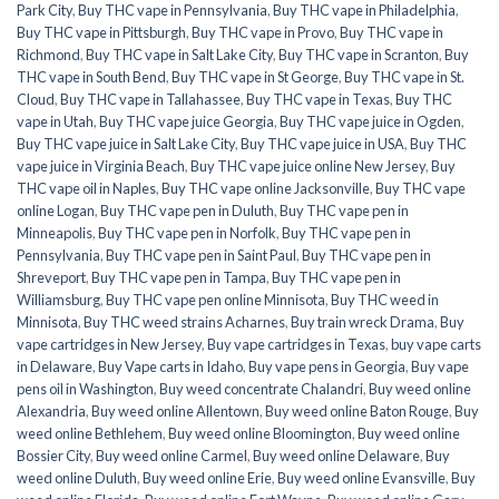
Park City
,
Buy THC vape in Pennsylvania
,
Buy THC vape in Philadelphia
,
Buy THC vape in Pittsburgh
,
Buy THC vape in Provo
,
Buy THC vape in
Richmond
,
Buy THC vape in Salt Lake City
,
Buy THC vape in Scranton
,
Buy
THC vape in South Bend
,
Buy THC vape in St George
,
Buy THC vape in St.
Cloud
,
Buy THC vape in Tallahassee
,
Buy THC vape in Texas
,
Buy THC
vape in Utah
,
Buy THC vape juice Georgia
,
Buy THC vape juice in Ogden
,
Buy THC vape juice in Salt Lake City
,
Buy THC vape juice in USA
,
Buy THC
vape juice in Virginia Beach
,
Buy THC vape juice online New Jersey
,
Buy
THC vape oil in Naples
,
Buy THC vape online Jacksonville
,
Buy THC vape
online Logan
,
Buy THC vape pen in Duluth
,
Buy THC vape pen in
Minneapolis
,
Buy THC vape pen in Norfolk
,
Buy THC vape pen in
Pennsylvania
,
Buy THC vape pen in Saint Paul
,
Buy THC vape pen in
Shreveport
,
Buy THC vape pen in Tampa
,
Buy THC vape pen in
Williamsburg
,
Buy THC vape pen online Minnisota
,
Buy THC weed in
Minnisota
,
Buy THC weed strains Acharnes
,
Buy train wreck Drama
,
Buy
vape cartridges in New Jersey
,
Buy vape cartridges in Texas
,
buy vape carts
in Delaware
,
Buy Vape carts in Idaho
,
Buy vape pens in Georgia
,
Buy vape
pens oil in Washington
,
Buy weed concentrate Chalandri
,
Buy weed online
Alexandria
,
Buy weed online Allentown
,
Buy weed online Baton Rouge
,
Buy
weed online Bethlehem
,
Buy weed online Bloomington
,
Buy weed online
Bossier City
,
Buy weed online Carmel
,
Buy weed online Delaware
,
Buy
weed online Duluth
,
Buy weed online Erie
,
Buy weed online Evansville
,
Buy