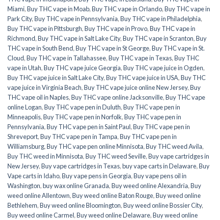
Miami
,
Buy THC vape in Moab
,
Buy THC vape in Orlando
,
Buy THC vape in
Park City
,
Buy THC vape in Pennsylvania
,
Buy THC vape in Philadelphia
,
Buy THC vape in Pittsburgh
,
Buy THC vape in Provo
,
Buy THC vape in
Richmond
,
Buy THC vape in Salt Lake City
,
Buy THC vape in Scranton
,
Buy
THC vape in South Bend
,
Buy THC vape in St George
,
Buy THC vape in St.
Cloud
,
Buy THC vape in Tallahassee
,
Buy THC vape in Texas
,
Buy THC
vape in Utah
,
Buy THC vape juice Georgia
,
Buy THC vape juice in Ogden
,
Buy THC vape juice in Salt Lake City
,
Buy THC vape juice in USA
,
Buy THC
vape juice in Virginia Beach
,
Buy THC vape juice online New Jersey
,
Buy
THC vape oil in Naples
,
Buy THC vape online Jacksonville
,
Buy THC vape
online Logan
,
Buy THC vape pen in Duluth
,
Buy THC vape pen in
Minneapolis
,
Buy THC vape pen in Norfolk
,
Buy THC vape pen in
Pennsylvania
,
Buy THC vape pen in Saint Paul
,
Buy THC vape pen in
Shreveport
,
Buy THC vape pen in Tampa
,
Buy THC vape pen in
Williamsburg
,
Buy THC vape pen online Minnisota
,
Buy THC weed Avila
,
Buy THC weed in Minnisota
,
Buy THC weed Seville
,
Buy vape cartridges in
New Jersey
,
Buy vape cartridges in Texas
,
buy vape carts in Delaware
,
Buy
Vape carts in Idaho
,
Buy vape pens in Georgia
,
Buy vape pens oil in
Washington
,
buy wax online Granada
,
Buy weed online Alexandria
,
Buy
weed online Allentown
,
Buy weed online Baton Rouge
,
Buy weed online
Bethlehem
,
Buy weed online Bloomington
,
Buy weed online Bossier City
,
Buy weed online Carmel
,
Buy weed online Delaware
,
Buy weed online