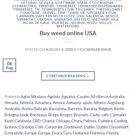
SETÚBAL
,
SEVILLA
,
SOFTWARE
,
SPAIN
,
STOCKHOLM
,
STRASBOURG
,
SWEDEN
,
TENNESSEE
,
TENNESSEE DISPENSARIES
,
TENNESSEE, TN
,
TENNESSEE'S LOW-THC LAWS
,
THESSALONIKI
,
TOULOUSE
,
TRAVEL
,
TRIP
,
TURIN
,
UK
,
UPGRADE YOUR
CANNABIS VAPE PEN WITH OOZE
,
USA
,
VALENCIA
,
VENICE
,
VERMONT
,
VERONA
,
VIANA DO CASTELO
,
VIETNAM
,
VILA
NOVA DE GAIA
,
VILA REAL
,
VILNIUS
,
VISEU
,
VOLOS
,
WATERFORD
Buy weed online USA
POSTED ON
AUGUST 6, 2020
BY
EUCANNABISHUB
06
Aug
CONTINUE READING
→
Posted in
Agios Nikolaos
,
Agrinio
,
Agualva-Cacém
,
All cities in Australia
,
Almada
,
Almería
,
Amadora
,
Amora
,
Antwerp
,
aside
,
Athens
,
Augsburg
,
Australia
,
Aveiro
,
Bahrain
,
Barcelona
,
Barreiro
,
Bavaria
,
Belgium
,
Berlin
,
Bologna
,
book
,
Bordeaux
,
Braga
,
Bruges
,
Brussels
,
Cádiz
,
cafe
,
Cannabis
Kush
,
Catalonia
,
CBD
,
Chania
,
Chicago
,
Chora, Patmos
,
Coimbra
,
Cooling
System
,
Córdoba
,
Cork
,
Corporate
,
Dortmund
,
Dublin
,
Dublin
,
Düsseldorf
,
Ermesinde
,
Europe
,
Europe
,
Évora
,
Faro
,
Featured
,
Florence
,
Florida
,