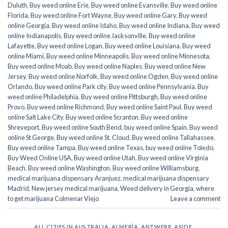
Duluth
,
Buy weed online Erie
,
Buy weed online Evansville
,
Buy weed online
Florida
,
Buy weed online Fort Wayne
,
Buy weed online Gary
,
Buy weed
online Georgia
,
Buy weed online Idaho
,
Buy weed online Indiana
,
Buy weed
online Indianapolis
,
Buy weed online Jacksonville
,
Buy weed online
Lafayette
,
Buy weed online Logan
,
Buy weed online Louisiana
,
Buy weed
online Miami
,
Buy weed online Minneapolis
,
Buy weed online Minnesota
,
Buy weed online Moab
,
Buy weed online Naples
,
Buy weed online New
Jersey
,
Buy weed online Norfolk
,
Buy weed online Ogden
,
Buy weed online
Orlando
,
Buy weed online Park city
,
Buy weed online Pennsylvania
,
Buy
weed online Philadelphia
,
Buy weed online Pittsburgh
,
Buy weed online
Provo
,
Buy weed online Richmond
,
Buy weed online Saint Paul
,
Buy weed
online Salt Lake City
,
Buy weed online Scranton
,
Buy weed online
Shreveport
,
Buy weed online South Bend
,
buy weed online Spain
,
Buy weed
online St George
,
Buy weed online St. Cloud
,
Buy weed online Tallahassee
,
Buy weed online Tampa
,
Buy weed online Texas
,
buy weed online Toledo
,
Buy Weed Online USA
,
Buy weed online Utah
,
Buy weed online Virginia
Beach
,
Buy weed online Washington
,
Buy weed online Williamsburg
,
medical marijuana dispensary Aranjuez
,
medical marijuana dispensary
Madrid
,
New jersey medical marijuana
,
Weed delivery in Georgia
,
where
to get marijuana Colmenar Viejo
Leave a comment
ALL CITIES IN AUSTRALIA
,
ALMERÍA
,
ANTWERP
,
ASIDE
,