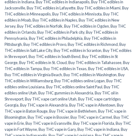
edibles in Indiana
,
Buy THC edibles in Indianapolis
,
Buy THC edibles in
Jacksonville
,
Buy THC edibles in Lafayette
,
Buy THC edibles in Miami
,
Buy
THC edibles in Minneapolis
,
Buy THC edibles in Minnisota
,
Buy THC
edibles in Moab
,
Buy THC edibles in Naples
,
Buy THC edibles in New
Jersey
,
Buy THC edibles in Norfolk
,
Buy THC edibles in Ogden
,
Buy THC
edibles in Orlando
,
Buy THC edibles in Park city
,
Buy THC edibles in
Pennsylvania
,
Buy THC edibles in Philadelphia
,
Buy THC edibles in
Pittsburgh
,
Buy THC edibles in Provo
,
Buy THC edibles in Richmond
,
Buy
THC edibles in Salt Lake City
,
Buy THC edibles in Scranton
,
Buy THC edibles
in Shreveport
,
Buy THC edibles in South Bend
,
Buy THC edibles in St
George
,
Buy THC edibles in St. Cloud
,
Buy THC edibles in Tallahassee
,
Buy
THC edibles in Tampa
,
Buy THC edibles in Texas
,
Buy THC edibles in USA
,
Buy THC edibles in Virginia Beach
,
Buy THC edibles in Washington
,
Buy
THC edibles in Williamsburg
,
Buy THC edibles online Logan
,
Buy THC
edibles online Louisiana
,
Buy THC edibles online Saint Paul
,
Buy THC
edibles online Utah
,
Buy THC gummies in Alexandria
,
Buy THC oil in
Shreveport
,
Buy THC vape cart online Utah
,
Buy THC vape cartridges
Georgia
,
Buy THC vape in Alexandria
,
Buy THC vape in Allentown
,
Buy
THC vape in Baton Rouge
,
Buy THC vape in Bethlehem
,
Buy THC vape in
Bloomington
,
Buy THC vape in Bossier
,
Buy THC vape in Carmel
,
Buy THC
vape in Erie
,
Buy THC vape in Evansville
,
Buy THC vape in Florida
,
Buy THC
vape in Fort Wayne
,
Buy THC vape in Gary
,
Buy THC vape in Indiana
,
Buy
THC vape in Indianapolis
,
Buy THC vape in Louisiana
,
Buy THC vape in