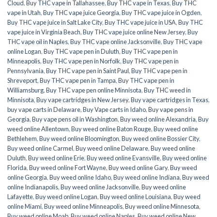
Cloud
,
Buy THC vape in Tallahassee
,
Buy THC vape in Texas
,
Buy THC
vape in Utah
,
Buy THC vape juice Georgia
,
Buy THC vape juice in Ogden
,
Buy THC vape juice in Salt Lake City
,
Buy THC vape juice in USA
,
Buy THC
vape juice in Virginia Beach
,
Buy THC vape juice online New Jersey
,
Buy
THC vape oil in Naples
,
Buy THC vape online Jacksonville
,
Buy THC vape
online Logan
,
Buy THC vape pen in Duluth
,
Buy THC vape pen in
Minneapolis
,
Buy THC vape pen in Norfolk
,
Buy THC vape pen in
Pennsylvania
,
Buy THC vape pen in Saint Paul
,
Buy THC vape pen in
Shreveport
,
Buy THC vape pen in Tampa
,
Buy THC vape pen in
Williamsburg
,
Buy THC vape pen online Minnisota
,
Buy THC weed in
Minnisota
,
Buy vape cartridges in New Jersey
,
Buy vape cartridges in Texas
,
buy vape carts in Delaware
,
Buy Vape carts in Idaho
,
Buy vape pens in
Georgia
,
Buy vape pens oil in Washington
,
Buy weed online Alexandria
,
Buy
weed online Allentown
,
Buy weed online Baton Rouge
,
Buy weed online
Bethlehem
,
Buy weed online Bloomington
,
Buy weed online Bossier City
,
Buy weed online Carmel
,
Buy weed online Delaware
,
Buy weed online
Duluth
,
Buy weed online Erie
,
Buy weed online Evansville
,
Buy weed online
Florida
,
Buy weed online Fort Wayne
,
Buy weed online Gary
,
Buy weed
online Georgia
,
Buy weed online Idaho
,
Buy weed online Indiana
,
Buy weed
online Indianapolis
,
Buy weed online Jacksonville
,
Buy weed online
Lafayette
,
Buy weed online Logan
,
Buy weed online Louisiana
,
Buy weed
online Miami
,
Buy weed online Minneapolis
,
Buy weed online Minnesota
,
Buy weed online Moab
,
Buy weed online Naples
,
Buy weed online New