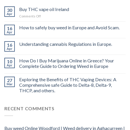
Buy THC vape oil Ireland
30
Apr
on
Comments Off
Buy
THC
How to safely buy weed in Europe and Avoid Scam.
16
vape
Apr
oil
Ireland
Understanding cannabis Regulations in Europe.
16
Apr
How Do I Buy Marijuana Online in Greece? Your
10
Apr
Complete Guide to Ordering Weed in Europe
Exploring the Benefits of THC Vaping Devices: A
27
Mar
Comprehensive safe Guide to Delta-8, Delta-9,
THCP, and others.
RECENT COMMENTS
Buy weed Online Woodford | Weed delivery in Aghacurreen |