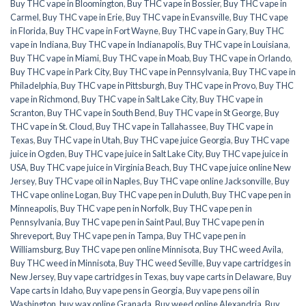
Buy THC vape in Bloomington
,
Buy THC vape in Bossier
,
Buy THC vape in
Carmel
,
Buy THC vape in Erie
,
Buy THC vape in Evansville
,
Buy THC vape
in Florida
,
Buy THC vape in Fort Wayne
,
Buy THC vape in Gary
,
Buy THC
vape in Indiana
,
Buy THC vape in Indianapolis
,
Buy THC vape in Louisiana
,
Buy THC vape in Miami
,
Buy THC vape in Moab
,
Buy THC vape in Orlando
,
Buy THC vape in Park City
,
Buy THC vape in Pennsylvania
,
Buy THC vape in
Philadelphia
,
Buy THC vape in Pittsburgh
,
Buy THC vape in Provo
,
Buy THC
vape in Richmond
,
Buy THC vape in Salt Lake City
,
Buy THC vape in
Scranton
,
Buy THC vape in South Bend
,
Buy THC vape in St George
,
Buy
THC vape in St. Cloud
,
Buy THC vape in Tallahassee
,
Buy THC vape in
Texas
,
Buy THC vape in Utah
,
Buy THC vape juice Georgia
,
Buy THC vape
juice in Ogden
,
Buy THC vape juice in Salt Lake City
,
Buy THC vape juice in
USA
,
Buy THC vape juice in Virginia Beach
,
Buy THC vape juice online New
Jersey
,
Buy THC vape oil in Naples
,
Buy THC vape online Jacksonville
,
Buy
THC vape online Logan
,
Buy THC vape pen in Duluth
,
Buy THC vape pen in
Minneapolis
,
Buy THC vape pen in Norfolk
,
Buy THC vape pen in
Pennsylvania
,
Buy THC vape pen in Saint Paul
,
Buy THC vape pen in
Shreveport
,
Buy THC vape pen in Tampa
,
Buy THC vape pen in
Williamsburg
,
Buy THC vape pen online Minnisota
,
Buy THC weed Avila
,
Buy THC weed in Minnisota
,
Buy THC weed Seville
,
Buy vape cartridges in
New Jersey
,
Buy vape cartridges in Texas
,
buy vape carts in Delaware
,
Buy
Vape carts in Idaho
,
Buy vape pens in Georgia
,
Buy vape pens oil in
Washington
,
buy wax online Granada
,
Buy weed online Alexandria
,
Buy