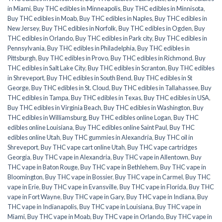
in Miami
,
Buy THC edibles in Minneapolis
,
Buy THC edibles in Minnisota
,
Buy THC edibles in Moab
,
Buy THC edibles in Naples
,
Buy THC edibles in
New Jersey
,
Buy THC edibles in Norfolk
,
Buy THC edibles in Ogden
,
Buy
THC edibles in Orlando
,
Buy THC edibles in Park city
,
Buy THC edibles in
Pennsylvania
,
Buy THC edibles in Philadelphia
,
Buy THC edibles in
Pittsburgh
,
Buy THC edibles in Provo
,
Buy THC edibles in Richmond
,
Buy
THC edibles in Salt Lake City
,
Buy THC edibles in Scranton
,
Buy THC edibles
in Shreveport
,
Buy THC edibles in South Bend
,
Buy THC edibles in St
George
,
Buy THC edibles in St. Cloud
,
Buy THC edibles in Tallahassee
,
Buy
THC edibles in Tampa
,
Buy THC edibles in Texas
,
Buy THC edibles in USA
,
Buy THC edibles in Virginia Beach
,
Buy THC edibles in Washington
,
Buy
THC edibles in Williamsburg
,
Buy THC edibles online Logan
,
Buy THC
edibles online Louisiana
,
Buy THC edibles online Saint Paul
,
Buy THC
edibles online Utah
,
Buy THC gummies in Alexandria
,
Buy THC oil in
Shreveport
,
Buy THC vape cart online Utah
,
Buy THC vape cartridges
Georgia
,
Buy THC vape in Alexandria
,
Buy THC vape in Allentown
,
Buy
THC vape in Baton Rouge
,
Buy THC vape in Bethlehem
,
Buy THC vape in
Bloomington
,
Buy THC vape in Bossier
,
Buy THC vape in Carmel
,
Buy THC
vape in Erie
,
Buy THC vape in Evansville
,
Buy THC vape in Florida
,
Buy THC
vape in Fort Wayne
,
Buy THC vape in Gary
,
Buy THC vape in Indiana
,
Buy
THC vape in Indianapolis
,
Buy THC vape in Louisiana
,
Buy THC vape in
Miami
,
Buy THC vape in Moab
,
Buy THC vape in Orlando
,
Buy THC vape in