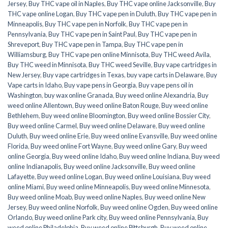
Jersey
,
Buy THC vape oil in Naples
,
Buy THC vape online Jacksonville
,
Buy
THC vape online Logan
,
Buy THC vape pen in Duluth
,
Buy THC vape pen in
Minneapolis
,
Buy THC vape pen in Norfolk
,
Buy THC vape pen in
Pennsylvania
,
Buy THC vape pen in Saint Paul
,
Buy THC vape pen in
Shreveport
,
Buy THC vape pen in Tampa
,
Buy THC vape pen in
Williamsburg
,
Buy THC vape pen online Minnisota
,
Buy THC weed Avila
,
Buy THC weed in Minnisota
,
Buy THC weed Seville
,
Buy vape cartridges in
New Jersey
,
Buy vape cartridges in Texas
,
buy vape carts in Delaware
,
Buy
Vape carts in Idaho
,
Buy vape pens in Georgia
,
Buy vape pens oil in
Washington
,
buy wax online Granada
,
Buy weed online Alexandria
,
Buy
weed online Allentown
,
Buy weed online Baton Rouge
,
Buy weed online
Bethlehem
,
Buy weed online Bloomington
,
Buy weed online Bossier City
,
Buy weed online Carmel
,
Buy weed online Delaware
,
Buy weed online
Duluth
,
Buy weed online Erie
,
Buy weed online Evansville
,
Buy weed online
Florida
,
Buy weed online Fort Wayne
,
Buy weed online Gary
,
Buy weed
online Georgia
,
Buy weed online Idaho
,
Buy weed online Indiana
,
Buy weed
online Indianapolis
,
Buy weed online Jacksonville
,
Buy weed online
Lafayette
,
Buy weed online Logan
,
Buy weed online Louisiana
,
Buy weed
online Miami
,
Buy weed online Minneapolis
,
Buy weed online Minnesota
,
Buy weed online Moab
,
Buy weed online Naples
,
Buy weed online New
Jersey
,
Buy weed online Norfolk
,
Buy weed online Ogden
,
Buy weed online
Orlando
,
Buy weed online Park city
,
Buy weed online Pennsylvania
,
Buy
weed online Philadelphia
,
Buy weed online Pittsburgh
,
Buy weed online