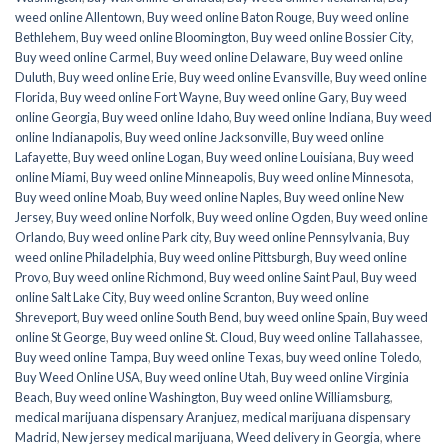
weed online Allentown
,
Buy weed online Baton Rouge
,
Buy weed online
Bethlehem
,
Buy weed online Bloomington
,
Buy weed online Bossier City
,
Buy weed online Carmel
,
Buy weed online Delaware
,
Buy weed online
Duluth
,
Buy weed online Erie
,
Buy weed online Evansville
,
Buy weed online
Florida
,
Buy weed online Fort Wayne
,
Buy weed online Gary
,
Buy weed
online Georgia
,
Buy weed online Idaho
,
Buy weed online Indiana
,
Buy weed
online Indianapolis
,
Buy weed online Jacksonville
,
Buy weed online
Lafayette
,
Buy weed online Logan
,
Buy weed online Louisiana
,
Buy weed
online Miami
,
Buy weed online Minneapolis
,
Buy weed online Minnesota
,
Buy weed online Moab
,
Buy weed online Naples
,
Buy weed online New
Jersey
,
Buy weed online Norfolk
,
Buy weed online Ogden
,
Buy weed online
Orlando
,
Buy weed online Park city
,
Buy weed online Pennsylvania
,
Buy
weed online Philadelphia
,
Buy weed online Pittsburgh
,
Buy weed online
Provo
,
Buy weed online Richmond
,
Buy weed online Saint Paul
,
Buy weed
online Salt Lake City
,
Buy weed online Scranton
,
Buy weed online
Shreveport
,
Buy weed online South Bend
,
buy weed online Spain
,
Buy weed
online St George
,
Buy weed online St. Cloud
,
Buy weed online Tallahassee
,
Buy weed online Tampa
,
Buy weed online Texas
,
buy weed online Toledo
,
Buy Weed Online USA
,
Buy weed online Utah
,
Buy weed online Virginia
Beach
,
Buy weed online Washington
,
Buy weed online Williamsburg
,
medical marijuana dispensary Aranjuez
,
medical marijuana dispensary
Madrid
,
New jersey medical marijuana
,
Weed delivery in Georgia
,
where