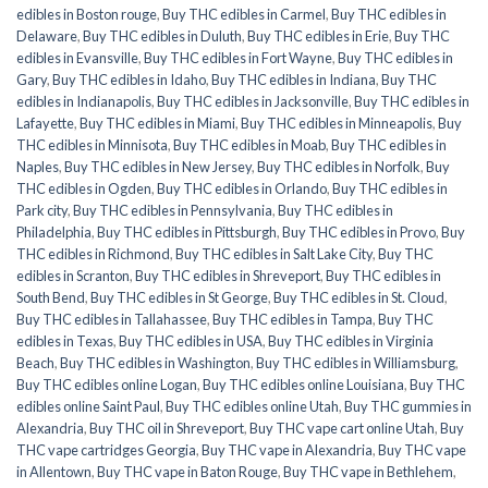
edibles in Boston rouge
,
Buy THC edibles in Carmel
,
Buy THC edibles in
Delaware
,
Buy THC edibles in Duluth
,
Buy THC edibles in Erie
,
Buy THC
edibles in Evansville
,
Buy THC edibles in Fort Wayne
,
Buy THC edibles in
Gary
,
Buy THC edibles in Idaho
,
Buy THC edibles in Indiana
,
Buy THC
edibles in Indianapolis
,
Buy THC edibles in Jacksonville
,
Buy THC edibles in
Lafayette
,
Buy THC edibles in Miami
,
Buy THC edibles in Minneapolis
,
Buy
THC edibles in Minnisota
,
Buy THC edibles in Moab
,
Buy THC edibles in
Naples
,
Buy THC edibles in New Jersey
,
Buy THC edibles in Norfolk
,
Buy
THC edibles in Ogden
,
Buy THC edibles in Orlando
,
Buy THC edibles in
Park city
,
Buy THC edibles in Pennsylvania
,
Buy THC edibles in
Philadelphia
,
Buy THC edibles in Pittsburgh
,
Buy THC edibles in Provo
,
Buy
THC edibles in Richmond
,
Buy THC edibles in Salt Lake City
,
Buy THC
edibles in Scranton
,
Buy THC edibles in Shreveport
,
Buy THC edibles in
South Bend
,
Buy THC edibles in St George
,
Buy THC edibles in St. Cloud
,
Buy THC edibles in Tallahassee
,
Buy THC edibles in Tampa
,
Buy THC
edibles in Texas
,
Buy THC edibles in USA
,
Buy THC edibles in Virginia
Beach
,
Buy THC edibles in Washington
,
Buy THC edibles in Williamsburg
,
Buy THC edibles online Logan
,
Buy THC edibles online Louisiana
,
Buy THC
edibles online Saint Paul
,
Buy THC edibles online Utah
,
Buy THC gummies in
Alexandria
,
Buy THC oil in Shreveport
,
Buy THC vape cart online Utah
,
Buy
THC vape cartridges Georgia
,
Buy THC vape in Alexandria
,
Buy THC vape
in Allentown
,
Buy THC vape in Baton Rouge
,
Buy THC vape in Bethlehem
,