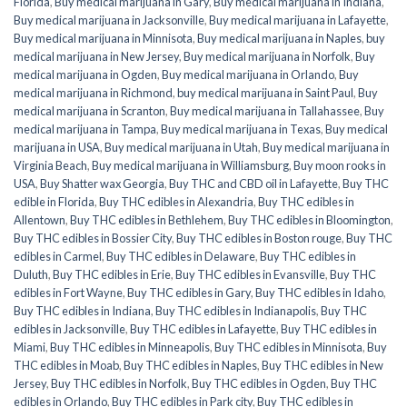
Florida
,
Buy medical marijuana in Gary
,
Buy medical marijuana in Indiana
,
Buy medical marijuana in Jacksonville
,
Buy medical marijuana in Lafayette
,
Buy medical marijuana in Minnisota
,
Buy medical marijuana in Naples
,
buy
medical marijuana in New Jersey
,
Buy medical marijuana in Norfolk
,
Buy
medical marijuana in Ogden
,
Buy medical marijuana in Orlando
,
Buy
medical marijuana in Richmond
,
buy medical marijuana in Saint Paul
,
Buy
medical marijuana in Scranton
,
Buy medical marijuana in Tallahassee
,
Buy
medical marijuana in Tampa
,
Buy medical marijuana in Texas
,
Buy medical
marijuana in USA
,
Buy medical marijuana in Utah
,
Buy medical marijuana in
Virginia Beach
,
Buy medical marijuana in Williamsburg
,
Buy moon rooks in
USA
,
Buy Shatter wax Georgia
,
Buy THC and CBD oil in Lafayette
,
Buy THC
edible in Florida
,
Buy THC edibles in Alexandria
,
Buy THC edibles in
Allentown
,
Buy THC edibles in Bethlehem
,
Buy THC edibles in Bloomington
,
Buy THC edibles in Bossier City
,
Buy THC edibles in Boston rouge
,
Buy THC
edibles in Carmel
,
Buy THC edibles in Delaware
,
Buy THC edibles in
Duluth
,
Buy THC edibles in Erie
,
Buy THC edibles in Evansville
,
Buy THC
edibles in Fort Wayne
,
Buy THC edibles in Gary
,
Buy THC edibles in Idaho
,
Buy THC edibles in Indiana
,
Buy THC edibles in Indianapolis
,
Buy THC
edibles in Jacksonville
,
Buy THC edibles in Lafayette
,
Buy THC edibles in
Miami
,
Buy THC edibles in Minneapolis
,
Buy THC edibles in Minnisota
,
Buy
THC edibles in Moab
,
Buy THC edibles in Naples
,
Buy THC edibles in New
Jersey
,
Buy THC edibles in Norfolk
,
Buy THC edibles in Ogden
,
Buy THC
edibles in Orlando
,
Buy THC edibles in Park city
,
Buy THC edibles in