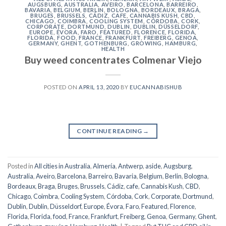
AUGSBURG
,
AUSTRALIA
,
AVEIRO
,
BARCELONA
,
BARREIRO
,
BAVARIA
,
BELGIUM
,
BERLIN
,
BOLOGNA
,
BORDEAUX
,
BRAGA
,
BRUGES
,
BRUSSELS
,
CÁDIZ
,
CAFE
,
CANNABIS KUSH
,
CBD
,
CHICAGO
,
COIMBRA
,
COOLING SYSTEM
,
CÓRDOBA
,
CORK
,
CORPORATE
,
DORTMUND
,
DUBLIN
,
DUBLIN
,
DÜSSELDORF
,
EUROPE
,
ÉVORA
,
FARO
,
FEATURED
,
FLORENCE
,
FLORIDA
,
FLORIDA
,
FOOD
,
FRANCE
,
FRANKFURT
,
FREIBERG
,
GENOA
,
GERMANY
,
GHENT
,
GOTHENBURG
,
GROWING
,
HAMBURG
,
HEALTH
Buy weed concentrates Colmenar Viejo
POSTED ON
APRIL 13, 2020
BY
EUCANNABISHUB
CONTINUE READING
→
Posted in
All cities in Australia
,
Almería
,
Antwerp
,
aside
,
Augsburg
,
Australia
,
Aveiro
,
Barcelona
,
Barreiro
,
Bavaria
,
Belgium
,
Berlin
,
Bologna
,
Bordeaux
,
Braga
,
Bruges
,
Brussels
,
Cádiz
,
cafe
,
Cannabis Kush
,
CBD
,
Chicago
,
Coimbra
,
Cooling System
,
Córdoba
,
Cork
,
Corporate
,
Dortmund
,
Dublin
,
Dublin
,
Düsseldorf
,
Europe
,
Évora
,
Faro
,
Featured
,
Florence
,
Florida
,
Florida
,
food
,
France
,
Frankfurt
,
Freiberg
,
Genoa
,
Germany
,
Ghent
,