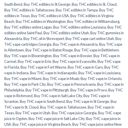
South Bend
,
Buy THC edibles in St George
,
Buy THC edibles in St. Cloud
,
Buy THC edibles in Tallahassee
,
Buy THC edibles in Tampa
,
Buy THC
edibles in Texas
,
Buy THC edibles in USA
,
Buy THC edibles in Virginia
Beach
,
Buy THC edibles in Washington
,
Buy THC edibles in Williamsburg
,
Buy THC edibles online Logan
,
Buy THC edibles online Louisiana
,
Buy THC
edibles online Saint Paul
,
Buy THC edibles online Utah
,
Buy THC gummies in
Alexandria
,
Buy THC oil in Shreveport
,
Buy THC vape cart online Utah
,
Buy
THC vape cartridges Georgia
,
Buy THC vape in Alexandria
,
Buy THC vape
in Allentown
,
Buy THC vape in Baton Rouge
,
Buy THC vape in Bethlehem
,
Buy THC vape in Bloomington
,
Buy THC vape in Bossier
,
Buy THC vape in
Carmel
,
Buy THC vape in Erie
,
Buy THC vape in Evansville
,
Buy THC vape
in Florida
,
Buy THC vape in Fort Wayne
,
Buy THC vape in Gary
,
Buy THC
vape in Indiana
,
Buy THC vape in Indianapolis
,
Buy THC vape in Louisiana
,
Buy THC vape in Miami
,
Buy THC vape in Moab
,
Buy THC vape in Orlando
,
Buy THC vape in Park City
,
Buy THC vape in Pennsylvania
,
Buy THC vape in
Philadelphia
,
Buy THC vape in Pittsburgh
,
Buy THC vape in Provo
,
Buy THC
vape in Richmond
,
Buy THC vape in Salt Lake City
,
Buy THC vape in
Scranton
,
Buy THC vape in South Bend
,
Buy THC vape in St George
,
Buy
THC vape in St. Cloud
,
Buy THC vape in Tallahassee
,
Buy THC vape in
Texas
,
Buy THC vape in Utah
,
Buy THC vape juice Georgia
,
Buy THC vape
juice in Ogden
,
Buy THC vape juice in Salt Lake City
,
Buy THC vape juice in
USA
,
Buy THC vape juice in Virginia Beach
,
Buy THC vape juice online New