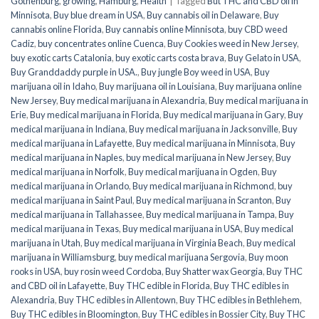
Gothenburg
,
growing
,
Hamburg
,
Health
|
Tagged
But THC and CBD oil in
Minnisota
,
Buy blue dream in USA
,
Buy cannabis oil in Delaware
,
Buy
cannabis online Florida
,
Buy cannabis online Minnisota
,
buy CBD weed
Cadiz
,
buy concentrates online Cuenca
,
Buy Cookies weed in New Jersey
,
buy exotic carts Catalonia
,
buy exotic carts costa brava
,
Buy Gelato in USA
,
Buy Granddaddy purple in USA.
,
Buy jungle Boy weed in USA
,
Buy
marijuana oil in Idaho
,
Buy marijuana oil in Louisiana
,
Buy marijuana online
New Jersey
,
Buy medical marijuana in Alexandria
,
Buy medical marijuana in
Erie
,
Buy medical marijuana in Florida
,
Buy medical marijuana in Gary
,
Buy
medical marijuana in Indiana
,
Buy medical marijuana in Jacksonville
,
Buy
medical marijuana in Lafayette
,
Buy medical marijuana in Minnisota
,
Buy
medical marijuana in Naples
,
buy medical marijuana in New Jersey
,
Buy
medical marijuana in Norfolk
,
Buy medical marijuana in Ogden
,
Buy
medical marijuana in Orlando
,
Buy medical marijuana in Richmond
,
buy
medical marijuana in Saint Paul
,
Buy medical marijuana in Scranton
,
Buy
medical marijuana in Tallahassee
,
Buy medical marijuana in Tampa
,
Buy
medical marijuana in Texas
,
Buy medical marijuana in USA
,
Buy medical
marijuana in Utah
,
Buy medical marijuana in Virginia Beach
,
Buy medical
marijuana in Williamsburg
,
buy medical marijuana Sergovia
,
Buy moon
rooks in USA
,
buy rosin weed Cordoba
,
Buy Shatter wax Georgia
,
Buy THC
and CBD oil in Lafayette
,
Buy THC edible in Florida
,
Buy THC edibles in
Alexandria
,
Buy THC edibles in Allentown
,
Buy THC edibles in Bethlehem
,
Buy THC edibles in Bloomington
,
Buy THC edibles in Bossier City
,
Buy THC