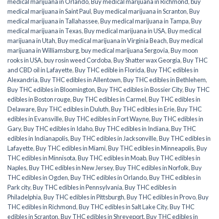
medical marijuana in Orlando
,
Buy medical marijuana in Richmond
,
buy
medical marijuana in Saint Paul
,
Buy medical marijuana in Scranton
,
Buy
medical marijuana in Tallahassee
,
Buy medical marijuana in Tampa
,
Buy
medical marijuana in Texas
,
Buy medical marijuana in USA
,
Buy medical
marijuana in Utah
,
Buy medical marijuana in Virginia Beach
,
Buy medical
marijuana in Williamsburg
,
buy medical marijuana Sergovia
,
Buy moon
rooks in USA
,
buy rosin weed Cordoba
,
Buy Shatter wax Georgia
,
Buy THC
and CBD oil in Lafayette
,
Buy THC edible in Florida
,
Buy THC edibles in
Alexandria
,
Buy THC edibles in Allentown
,
Buy THC edibles in Bethlehem
,
Buy THC edibles in Bloomington
,
Buy THC edibles in Bossier City
,
Buy THC
edibles in Boston rouge
,
Buy THC edibles in Carmel
,
Buy THC edibles in
Delaware
,
Buy THC edibles in Duluth
,
Buy THC edibles in Erie
,
Buy THC
edibles in Evansville
,
Buy THC edibles in Fort Wayne
,
Buy THC edibles in
Gary
,
Buy THC edibles in Idaho
,
Buy THC edibles in Indiana
,
Buy THC
edibles in Indianapolis
,
Buy THC edibles in Jacksonville
,
Buy THC edibles in
Lafayette
,
Buy THC edibles in Miami
,
Buy THC edibles in Minneapolis
,
Buy
THC edibles in Minnisota
,
Buy THC edibles in Moab
,
Buy THC edibles in
Naples
,
Buy THC edibles in New Jersey
,
Buy THC edibles in Norfolk
,
Buy
THC edibles in Ogden
,
Buy THC edibles in Orlando
,
Buy THC edibles in
Park city
,
Buy THC edibles in Pennsylvania
,
Buy THC edibles in
Philadelphia
,
Buy THC edibles in Pittsburgh
,
Buy THC edibles in Provo
,
Buy
THC edibles in Richmond
,
Buy THC edibles in Salt Lake City
,
Buy THC
edibles in Scranton
,
Buy THC edibles in Shreveport
,
Buy THC edibles in