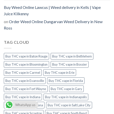
Buy Weed Online Lawcus | Weed delivery in Kells | Vape
Juice Kilkenny
on
Order Weed Online Dungarvan Weed Delivery in New
Ross
TAG CLOUD
Buy THC vape in Baton Rouge
Buy THC vape in Bethlehem
Buy THC vape in Bloomington
Buy THC vape in Bossier
Buy THC vape in Carmel
Buy THC vape in Erie
Buy THC vape in Evansville
Buy THC vape in Florida
Buy THC vape in Fort Wayne
Buy THC vape in Gary
Buy THC vape in Indiana
Buy THC vape in Indianapolis
WhatsApp us
Buy THC vape in Louisiana
Buy THC vape in Salt Lake City
Buy THC vape in Scranton
Buy THC vape in South Bend