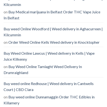
Kilcummin
on
Buy Medical marijuana In Belfast Order THC Vape Juice
In Belfast
Buy weed Online Woodford | Weed delivery in Aghacurreen |
Kilcummin
on
Order Weed Online Kells Weed delivery in Knocktopher
Buy Weed Online Lawcus | Weed delivery in Kells | Vape
Juice Kilkenny
on
Buy Weed Online Tamlaght Weed Delivery In
Drumraighland
Buy weed online Redhouse | Weed delivery in Cantwells
Court | CBD Clara
on
Buy weed online Dunnamaggin Order THC Edibles in
Killamery