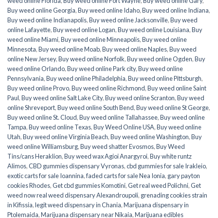
weed online Florida
,
Buy weed online Fort Wayne
,
Buy weed online Gary
,
Buy weed online Georgia
,
Buy weed online Idaho
,
Buy weed online Indiana
,
Buy weed online Indianapolis
,
Buy weed online Jacksonville
,
Buy weed
online Lafayette
,
Buy weed online Logan
,
Buy weed online Louisiana
,
Buy
weed online Miami
,
Buy weed online Minneapolis
,
Buy weed online
Minnesota
,
Buy weed online Moab
,
Buy weed online Naples
,
Buy weed
online New Jersey
,
Buy weed online Norfolk
,
Buy weed online Ogden
,
Buy
weed online Orlando
,
Buy weed online Park city
,
Buy weed online
Pennsylvania
,
Buy weed online Philadelphia
,
Buy weed online Pittsburgh
,
Buy weed online Provo
,
Buy weed online Richmond
,
Buy weed online Saint
Paul
,
Buy weed online Salt Lake City
,
Buy weed online Scranton
,
Buy weed
online Shreveport
,
Buy weed online South Bend
,
Buy weed online St George
,
Buy weed online St. Cloud
,
Buy weed online Tallahassee
,
Buy weed online
Tampa
,
Buy weed online Texas
,
Buy Weed Online USA
,
Buy weed online
Utah
,
Buy weed online Virginia Beach
,
Buy weed online Washington
,
Buy
weed online Williamsburg
,
Buy weed shatter Evosmos
,
Buy Weed
Tins/cans Heraklion
,
Buy weed wax Agioi Anargyroi
,
Buy white runtz
Alimos
,
CBD gummies dispensary Vyronas
,
cbd gummies for sale Irakleio
,
exotic carts for sale Ioannina
,
faded carts for sale Nea Ionia
,
gary payton
cookies Rhodes
,
Get cbd gummies Komotini
,
Get real weed Polichni
,
Get
weed now real weed dispensary Alexandroupoli
,
grenading cookies strain
in Kifissia
,
legit weed dispensary in Chania
,
Marijuana dispensary in
Ptolemaida
,
Marijuana dispensary near Nikaia
,
Marijuana edibles