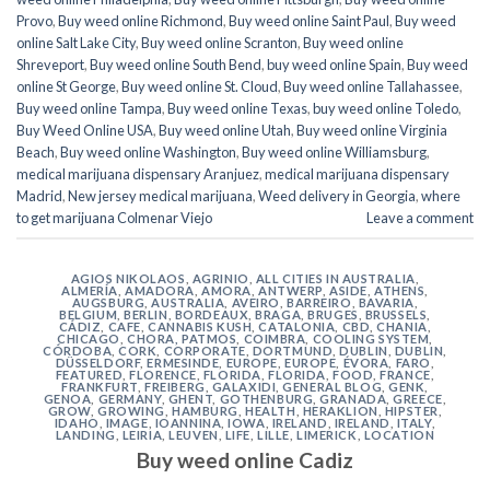
Provo
,
Buy weed online Richmond
,
Buy weed online Saint Paul
,
Buy weed
online Salt Lake City
,
Buy weed online Scranton
,
Buy weed online
Shreveport
,
Buy weed online South Bend
,
buy weed online Spain
,
Buy weed
online St George
,
Buy weed online St. Cloud
,
Buy weed online Tallahassee
,
Buy weed online Tampa
,
Buy weed online Texas
,
buy weed online Toledo
,
Buy Weed Online USA
,
Buy weed online Utah
,
Buy weed online Virginia
Beach
,
Buy weed online Washington
,
Buy weed online Williamsburg
,
medical marijuana dispensary Aranjuez
,
medical marijuana dispensary
Madrid
,
New jersey medical marijuana
,
Weed delivery in Georgia
,
where
to get marijuana Colmenar Viejo
Leave a comment
AGIOS NIKOLAOS
,
AGRINIO
,
ALL CITIES IN AUSTRALIA
,
ALMERÍA
,
AMADORA
,
AMORA
,
ANTWERP
,
ASIDE
,
ATHENS
,
AUGSBURG
,
AUSTRALIA
,
AVEIRO
,
BARREIRO
,
BAVARIA
,
BELGIUM
,
BERLIN
,
BORDEAUX
,
BRAGA
,
BRUGES
,
BRUSSELS
,
CÁDIZ
,
CAFE
,
CANNABIS KUSH
,
CATALONIA
,
CBD
,
CHANIA
,
CHICAGO
,
CHORA, PATMOS
,
COIMBRA
,
COOLING SYSTEM
,
CÓRDOBA
,
CORK
,
CORPORATE
,
DORTMUND
,
DUBLIN
,
DUBLIN
,
DÜSSELDORF
,
ERMESINDE
,
EUROPE
,
EUROPE
,
ÉVORA
,
FARO
,
FEATURED
,
FLORENCE
,
FLORIDA
,
FLORIDA
,
FOOD
,
FRANCE
,
FRANKFURT
,
FREIBERG
,
GALAXIDI
,
GENERAL BLOG
,
GENK
,
GENOA
,
GERMANY
,
GHENT
,
GOTHENBURG
,
GRANADA
,
GREECE
,
GROW
,
GROWING
,
HAMBURG
,
HEALTH
,
HERAKLION
,
HIPSTER
,
IDAHO
,
IMAGE
,
IOANNINA
,
IOWA
,
IRELAND
,
IRELAND
,
ITALY
,
LANDING
,
LEIRIA
,
LEUVEN
,
LIFE
,
LILLE
,
LIMERICK
,
LOCATION
Buy weed online Cadiz