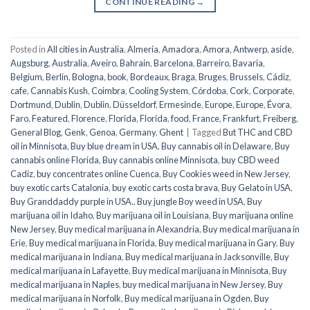
CONTINUE READING
→
Posted in
All cities in Australia
,
Almería
,
Amadora
,
Amora
,
Antwerp
,
aside
,
Augsburg
,
Australia
,
Aveiro
,
Bahrain
,
Barcelona
,
Barreiro
,
Bavaria
,
Belgium
,
Berlin
,
Bologna
,
book
,
Bordeaux
,
Braga
,
Bruges
,
Brussels
,
Cádiz
,
cafe
,
Cannabis Kush
,
Coimbra
,
Cooling System
,
Córdoba
,
Cork
,
Corporate
,
Dortmund
,
Dublin
,
Dublin
,
Düsseldorf
,
Ermesinde
,
Europe
,
Europe
,
Évora
,
Faro
,
Featured
,
Florence
,
Florida
,
Florida
,
food
,
France
,
Frankfurt
,
Freiberg
,
General Blog
,
Genk
,
Genoa
,
Germany
,
Ghent
|
Tagged
But THC and CBD
oil in Minnisota
,
Buy blue dream in USA
,
Buy cannabis oil in Delaware
,
Buy
cannabis online Florida
,
Buy cannabis online Minnisota
,
buy CBD weed
Cadiz
,
buy concentrates online Cuenca
,
Buy Cookies weed in New Jersey
,
buy exotic carts Catalonia
,
buy exotic carts costa brava
,
Buy Gelato in USA
,
Buy Granddaddy purple in USA.
,
Buy jungle Boy weed in USA
,
Buy
marijuana oil in Idaho
,
Buy marijuana oil in Louisiana
,
Buy marijuana online
New Jersey
,
Buy medical marijuana in Alexandria
,
Buy medical marijuana in
Erie
,
Buy medical marijuana in Florida
,
Buy medical marijuana in Gary
,
Buy
medical marijuana in Indiana
,
Buy medical marijuana in Jacksonville
,
Buy
medical marijuana in Lafayette
,
Buy medical marijuana in Minnisota
,
Buy
medical marijuana in Naples
,
buy medical marijuana in New Jersey
,
Buy
medical marijuana in Norfolk
,
Buy medical marijuana in Ogden
,
Buy