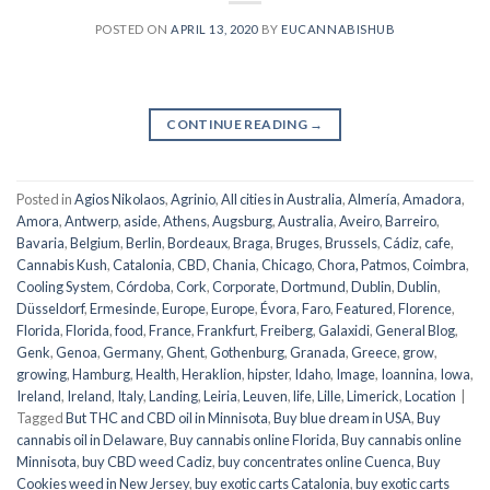
POSTED ON
APRIL 13, 2020
BY
EUCANNABISHUB
CONTINUE READING
→
Posted in
Agios Nikolaos
,
Agrinio
,
All cities in Australia
,
Almería
,
Amadora
,
Amora
,
Antwerp
,
aside
,
Athens
,
Augsburg
,
Australia
,
Aveiro
,
Barreiro
,
Bavaria
,
Belgium
,
Berlin
,
Bordeaux
,
Braga
,
Bruges
,
Brussels
,
Cádiz
,
cafe
,
Cannabis Kush
,
Catalonia
,
CBD
,
Chania
,
Chicago
,
Chora, Patmos
,
Coimbra
,
Cooling System
,
Córdoba
,
Cork
,
Corporate
,
Dortmund
,
Dublin
,
Dublin
,
Düsseldorf
,
Ermesinde
,
Europe
,
Europe
,
Évora
,
Faro
,
Featured
,
Florence
,
Florida
,
Florida
,
food
,
France
,
Frankfurt
,
Freiberg
,
Galaxidi
,
General Blog
,
Genk
,
Genoa
,
Germany
,
Ghent
,
Gothenburg
,
Granada
,
Greece
,
grow
,
growing
,
Hamburg
,
Health
,
Heraklion
,
hipster
,
Idaho
,
Image
,
Ioannina
,
Iowa
,
Ireland
,
Ireland
,
Italy
,
Landing
,
Leiria
,
Leuven
,
life
,
Lille
,
Limerick
,
Location
|
Tagged
But THC and CBD oil in Minnisota
,
Buy blue dream in USA
,
Buy
cannabis oil in Delaware
,
Buy cannabis online Florida
,
Buy cannabis online
Minnisota
,
buy CBD weed Cadiz
,
buy concentrates online Cuenca
,
Buy
Cookies weed in New Jersey
,
buy exotic carts Catalonia
,
buy exotic carts