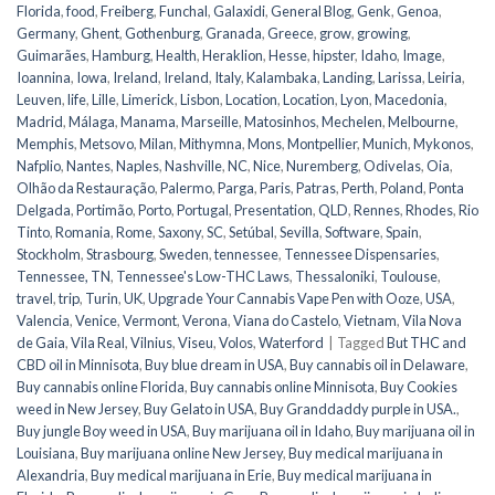
Florida
,
food
,
Freiberg
,
Funchal
,
Galaxidi
,
General Blog
,
Genk
,
Genoa
,
Germany
,
Ghent
,
Gothenburg
,
Granada
,
Greece
,
grow
,
growing
,
Guimarães
,
Hamburg
,
Health
,
Heraklion
,
Hesse
,
hipster
,
Idaho
,
Image
,
Ioannina
,
Iowa
,
Ireland
,
Ireland
,
Italy
,
Kalambaka
,
Landing
,
Larissa
,
Leiria
,
Leuven
,
life
,
Lille
,
Limerick
,
Lisbon
,
Location
,
Location
,
Lyon
,
Macedonia
,
Madrid
,
Málaga
,
Manama
,
Marseille
,
Matosinhos
,
Mechelen
,
Melbourne
,
Memphis
,
Metsovo
,
Milan
,
Mithymna
,
Mons
,
Montpellier
,
Munich
,
Mykonos
,
Nafplio
,
Nantes
,
Naples
,
Nashville
,
NC
,
Nice
,
Nuremberg
,
Odivelas
,
Oia
,
Olhão da Restauração
,
Palermo
,
Parga
,
Paris
,
Patras
,
Perth
,
Poland
,
Ponta
Delgada
,
Portimão
,
Porto
,
Portugal
,
Presentation
,
QLD
,
Rennes
,
Rhodes
,
Rio
Tinto
,
Romania
,
Rome
,
Saxony
,
SC
,
Setúbal
,
Sevilla
,
Software
,
Spain
,
Stockholm
,
Strasbourg
,
Sweden
,
tennessee
,
Tennessee Dispensaries
,
Tennessee, TN
,
Tennessee's Low-THC Laws
,
Thessaloniki
,
Toulouse
,
travel
,
trip
,
Turin
,
UK
,
Upgrade Your Cannabis Vape Pen with Ooze
,
USA
,
Valencia
,
Venice
,
Vermont
,
Verona
,
Viana do Castelo
,
Vietnam
,
Vila Nova
de Gaia
,
Vila Real
,
Vilnius
,
Viseu
,
Volos
,
Waterford
|
Tagged
But THC and
CBD oil in Minnisota
,
Buy blue dream in USA
,
Buy cannabis oil in Delaware
,
Buy cannabis online Florida
,
Buy cannabis online Minnisota
,
Buy Cookies
weed in New Jersey
,
Buy Gelato in USA
,
Buy Granddaddy purple in USA.
,
Buy jungle Boy weed in USA
,
Buy marijuana oil in Idaho
,
Buy marijuana oil in
Louisiana
,
Buy marijuana online New Jersey
,
Buy medical marijuana in
Alexandria
,
Buy medical marijuana in Erie
,
Buy medical marijuana in