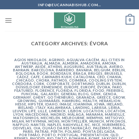
Skip
INFO@EUCANNABISHUB.COM...
to
content
0
CATEGORY ARCHIVES:
ÉVORA
AGIOS NIKOLAOS
,
AGRINIO
,
AGUALVA-CACÉM
,
ALL CITIES IN
AUSTRALIA
,
ALMADA
,
ALMERÍA
,
AMADORA
,
AMORA
,
ANTWERP
,
ASIDE
,
ATHENS
,
AUGSBURG
,
AUSTRALIA
,
AVEIRO
,
BAHRAIN
,
BARCELONA
,
BARREIRO
,
BAVARIA
,
BELGIUM
,
BERLIN
,
BOLOGNA
,
BOOK
,
BORDEAUX
,
BRAGA
,
BRUGES
,
BRUSSELS
,
CÁDIZ
,
CAFE
,
CANNABIS KUSH
,
CATALONIA
,
CBD
,
CHANIA
,
CHICAGO
,
CHORA, PATMOS
,
COIMBRA
,
COOLING SYSTEM
,
CÓRDOBA
,
CORK
,
CORPORATE
,
DORTMUND
,
DUBLIN
,
DUBLIN
,
DÜSSELDORF
,
ERMESINDE
,
EUROPE
,
EUROPE
,
ÉVORA
,
FARO
,
FEATURED
,
FLORENCE
,
FLORIDA
,
FLORIDA
,
FOOD
,
FREIBERG
,
FUNCHAL
,
GALAXIDI
,
GENERAL BLOG
,
GENK
,
GENOA
,
GERMANY
,
GHENT
,
GOTHENBURG
,
GRANADA
,
GREECE
,
GROW
,
GROWING
,
GUIMARÃES
,
HAMBURG
,
HEALTH
,
HERAKLION
,
HESSE
,
HIPSTER
,
IDAHO
,
IMAGE
,
IOANNINA
,
IOWA
,
IRELAND
,
IRELAND
,
ITALY
,
KALAMBAKA
,
LANDING
,
LARISSA
,
LEIRIA
,
LEUVEN
,
LIFE
,
LILLE
,
LIMERICK
,
LISBON
,
LOCATION
,
LOCATION
,
LYON
,
MACEDONIA
,
MADRID
,
MÁLAGA
,
MANAMA
,
MARSEILLE
,
MATOSINHOS
,
MECHELEN
,
MELBOURNE
,
MEMPHIS
,
METSOVO
,
MILAN
,
MITHYMNA
,
MONS
,
MONTPELLIER
,
MUNICH
,
MYKONOS
,
NAFPLIO
,
NANTES
,
NAPLES
,
NASHVILLE
,
NC
,
NICE
,
NUREMBERG
,
ODIVELAS
,
OIA
,
OLHÃO DA RESTAURAÇÃO
,
PALERMO
,
PARGA
,
PARIS
,
PATRAS
,
PERTH
,
POLAND
,
PONTA DELGADA
,
PORTIMÃO
,
PORTO
,
PORTUGAL
,
PRESENTATION
,
QLD
,
RENNES
,
RHODES
,
RIO TINTO
,
ROMANIA
,
ROME
,
SAXONY
,
SC
,