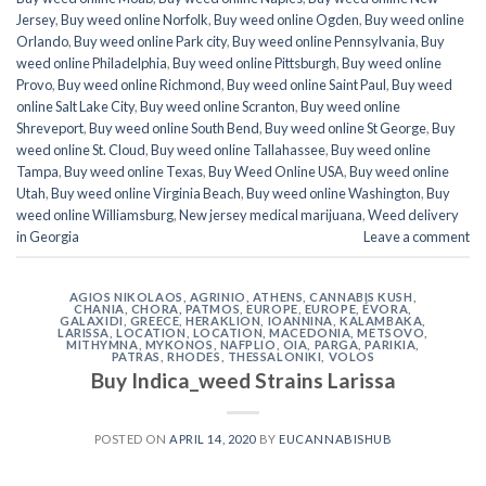
Jersey
,
Buy weed online Norfolk
,
Buy weed online Ogden
,
Buy weed online
Orlando
,
Buy weed online Park city
,
Buy weed online Pennsylvania
,
Buy
weed online Philadelphia
,
Buy weed online Pittsburgh
,
Buy weed online
Provo
,
Buy weed online Richmond
,
Buy weed online Saint Paul
,
Buy weed
online Salt Lake City
,
Buy weed online Scranton
,
Buy weed online
Shreveport
,
Buy weed online South Bend
,
Buy weed online St George
,
Buy
weed online St. Cloud
,
Buy weed online Tallahassee
,
Buy weed online
Tampa
,
Buy weed online Texas
,
Buy Weed Online USA
,
Buy weed online
Utah
,
Buy weed online Virginia Beach
,
Buy weed online Washington
,
Buy
weed online Williamsburg
,
New jersey medical marijuana
,
Weed delivery
in Georgia
Leave a comment
AGIOS NIKOLAOS
,
AGRINIO
,
ATHENS
,
CANNABIS KUSH
,
CHANIA
,
CHORA, PATMOS
,
EUROPE
,
EUROPE
,
ÉVORA
,
GALAXIDI
,
GREECE
,
HERAKLION
,
IOANNINA
,
KALAMBAKA
,
LARISSA
,
LOCATION
,
LOCATION
,
MACEDONIA
,
METSOVO
,
MITHYMNA
,
MYKONOS
,
NAFPLIO
,
OIA
,
PARGA
,
PARIKIA
,
PATRAS
,
RHODES
,
THESSALONIKI
,
VOLOS
Buy Indica_weed Strains Larissa
POSTED ON
APRIL 14, 2020
BY
EUCANNABISHUB