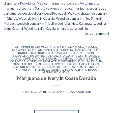
dispensary Korydallos
,
Medical marijuana dispensary Volos
,
medical
marijuana dispensary Xanthi
,
New jersey medical marijuana
,
order faded
carts Egaleo
,
Quick delivery weed Petroupoli
,
Wax and shatter dispensary
in Chalcis
,
Weed delivery in Georgia
,
Weed dispensary in Nea Smyrni
Marousi
,
weed dispensary in Tripoli
,
weed for anxiety Kalamata
,
weed for
pains Katerini
,
Weed for relief Kavala
,
where to get weed Ilio
Leave a comment
ALL CITIES IN AUSTRALIA
,
ALMERÍA
,
AMADORA
,
AMORA
,
ANTWERP
,
ASIDE
,
AUGSBURG
,
AUSTRALIA
,
AVEIRO
,
BAHRAIN
,
BARCELONA
,
BARREIRO
,
BAVARIA
,
BELGIUM
,
BERLIN
,
BOLOGNA
,
BOOK
,
BORDEAUX
,
BRAGA
,
BRUGES
,
BRUSSELS
,
CÁDIZ
,
CAFE
,
CANNABIS KUSH
,
COIMBRA
,
COOLING SYSTEM
,
CÓRDOBA
,
CORK
,
CORPORATE
,
DORTMUND
,
DUBLIN
,
DUBLIN
,
DÜSSELDORF
,
ERMESINDE
,
EUROPE
,
EUROPE
,
ÉVORA
,
FARO
,
FEATURED
,
FLORENCE
,
FLORIDA
,
FLORIDA
,
FOOD
,
FRANCE
,
FRANKFURT
,
FREIBERG
,
GENERAL BLOG
,
GENK
,
GENOA
,
GERMANY
,
GHENT
Marijuana delivery in Costa Dorada
POSTED ON
APRIL 13, 2020
BY
EUCANNABISHUB