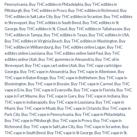
Pennsylvania
,
Buy THC edibles in Philadelphia
,
Buy THC edibles in
Pittsburgh
,
Buy THC edibles in Provo
,
Buy THC edibles in Richmond
,
Buy
THC edibles in Salt Lake City
,
Buy THC edibles in Scranton
,
Buy THC edibles
in Shreveport
,
Buy THC edibles in South Bend
,
Buy THC edibles in St
George
,
Buy THC edibles in St. Cloud
,
Buy THC edibles in Tallahassee
,
Buy
THC edibles in Tampa
,
Buy THC edibles in Texas
,
Buy THC edibles in USA
,
Buy THC edibles in Virginia Beach
,
Buy THC edibles in Washington
,
Buy
THC edibles in Williamsburg
,
Buy THC edibles online Logan
,
Buy THC
edibles online Louisiana
,
Buy THC edibles online Saint Paul
,
Buy THC
edibles online Utah
,
Buy THC gummies in Alexandria
,
Buy THC oil in
Shreveport
,
Buy THC vape cart online Utah
,
Buy THC vape cartridges
Georgia
,
Buy THC vape in Alexandria
,
Buy THC vape in Allentown
,
Buy
THC vape in Baton Rouge
,
Buy THC vape in Bethlehem
,
Buy THC vape in
Bloomington
,
Buy THC vape in Bossier
,
Buy THC vape in Carmel
,
Buy THC
vape in Erie
,
Buy THC vape in Evansville
,
Buy THC vape in Florida
,
Buy THC
vape in Fort Wayne
,
Buy THC vape in Gary
,
Buy THC vape in Indiana
,
Buy
THC vape in Indianapolis
,
Buy THC vape in Louisiana
,
Buy THC vape in
Miami
,
Buy THC vape in Moab
,
Buy THC vape in Orlando
,
Buy THC vape in
Park City
,
Buy THC vape in Pennsylvania
,
Buy THC vape in Philadelphia
,
Buy THC vape in Pittsburgh
,
Buy THC vape in Provo
,
Buy THC vape in
Richmond
,
Buy THC vape in Salt Lake City
,
Buy THC vape in Scranton
,
Buy
THC vape in South Bend
,
Buy THC vape in St George
,
Buy THC vape in St.