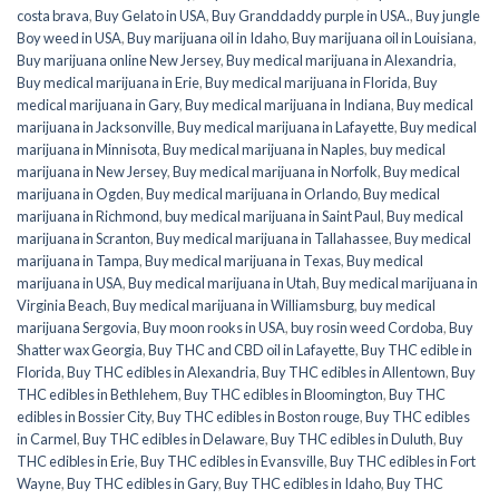
costa brava
,
Buy Gelato in USA
,
Buy Granddaddy purple in USA.
,
Buy jungle
Boy weed in USA
,
Buy marijuana oil in Idaho
,
Buy marijuana oil in Louisiana
,
Buy marijuana online New Jersey
,
Buy medical marijuana in Alexandria
,
Buy medical marijuana in Erie
,
Buy medical marijuana in Florida
,
Buy
medical marijuana in Gary
,
Buy medical marijuana in Indiana
,
Buy medical
marijuana in Jacksonville
,
Buy medical marijuana in Lafayette
,
Buy medical
marijuana in Minnisota
,
Buy medical marijuana in Naples
,
buy medical
marijuana in New Jersey
,
Buy medical marijuana in Norfolk
,
Buy medical
marijuana in Ogden
,
Buy medical marijuana in Orlando
,
Buy medical
marijuana in Richmond
,
buy medical marijuana in Saint Paul
,
Buy medical
marijuana in Scranton
,
Buy medical marijuana in Tallahassee
,
Buy medical
marijuana in Tampa
,
Buy medical marijuana in Texas
,
Buy medical
marijuana in USA
,
Buy medical marijuana in Utah
,
Buy medical marijuana in
Virginia Beach
,
Buy medical marijuana in Williamsburg
,
buy medical
marijuana Sergovia
,
Buy moon rooks in USA
,
buy rosin weed Cordoba
,
Buy
Shatter wax Georgia
,
Buy THC and CBD oil in Lafayette
,
Buy THC edible in
Florida
,
Buy THC edibles in Alexandria
,
Buy THC edibles in Allentown
,
Buy
THC edibles in Bethlehem
,
Buy THC edibles in Bloomington
,
Buy THC
edibles in Bossier City
,
Buy THC edibles in Boston rouge
,
Buy THC edibles
in Carmel
,
Buy THC edibles in Delaware
,
Buy THC edibles in Duluth
,
Buy
THC edibles in Erie
,
Buy THC edibles in Evansville
,
Buy THC edibles in Fort
Wayne
,
Buy THC edibles in Gary
,
Buy THC edibles in Idaho
,
Buy THC