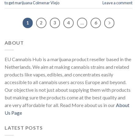
to get marijuana Colmenar Viejo
Leave a comment
1
2
3
4
…
6
ABOUT
EU Cannabis Hub is a marijuana product reseller based in the
Netherlands. We aim at making cannabis strains and related
products like vapes, edibles, and concentrates easily
accessible to all cannabis users across Europe and beyond.
Our objective is not just about supplying them with products
but making sure the products come at the best quality and
are very affordable for all. Read More about us in our
About
Us Page
LATEST POSTS