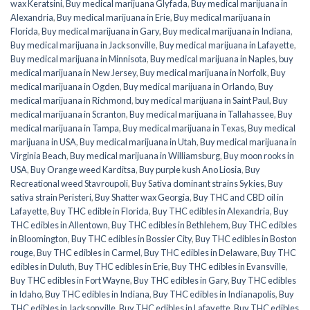
wax Keratsini
,
Buy medical marijuana Glyfada
,
Buy medical marijuana in
Alexandria
,
Buy medical marijuana in Erie
,
Buy medical marijuana in
Florida
,
Buy medical marijuana in Gary
,
Buy medical marijuana in Indiana
,
Buy medical marijuana in Jacksonville
,
Buy medical marijuana in Lafayette
,
Buy medical marijuana in Minnisota
,
Buy medical marijuana in Naples
,
buy
medical marijuana in New Jersey
,
Buy medical marijuana in Norfolk
,
Buy
medical marijuana in Ogden
,
Buy medical marijuana in Orlando
,
Buy
medical marijuana in Richmond
,
buy medical marijuana in Saint Paul
,
Buy
medical marijuana in Scranton
,
Buy medical marijuana in Tallahassee
,
Buy
medical marijuana in Tampa
,
Buy medical marijuana in Texas
,
Buy medical
marijuana in USA
,
Buy medical marijuana in Utah
,
Buy medical marijuana in
Virginia Beach
,
Buy medical marijuana in Williamsburg
,
Buy moon rooks in
USA
,
Buy Orange weed Karditsa
,
Buy purple kush Ano Liosia
,
Buy
Recreational weed Stavroupoli
,
Buy Sativa dominant strains Sykies
,
Buy
sativa strain Peristeri
,
Buy Shatter wax Georgia
,
Buy THC and CBD oil in
Lafayette
,
Buy THC edible in Florida
,
Buy THC edibles in Alexandria
,
Buy
THC edibles in Allentown
,
Buy THC edibles in Bethlehem
,
Buy THC edibles
in Bloomington
,
Buy THC edibles in Bossier City
,
Buy THC edibles in Boston
rouge
,
Buy THC edibles in Carmel
,
Buy THC edibles in Delaware
,
Buy THC
edibles in Duluth
,
Buy THC edibles in Erie
,
Buy THC edibles in Evansville
,
Buy THC edibles in Fort Wayne
,
Buy THC edibles in Gary
,
Buy THC edibles
in Idaho
,
Buy THC edibles in Indiana
,
Buy THC edibles in Indianapolis
,
Buy
THC edibles in Jacksonville
,
Buy THC edibles in Lafayette
,
Buy THC edibles