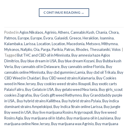
CONTINUE READING
→
Posted in
Agios Nikolaos
,
Agrinio
,
Athens
,
Cannabis Kush
,
Chania
,
Chora,
Patmos
,
Europe
,
Europe
,
Évora
,
Galaxidi
,
Greece
,
Heraklion
,
Ioannina
,
Kalambaka
,
Larissa
,
Location
,
Location
,
Macedonia
,
Metsovo
,
Mithymna
,
Mykonos
,
Nafplio
,
Oia
,
Parga
,
Parikia
,
Patras
,
Rhodes
,
Thessaloniki
,
Volos
|
Tagged
But THC and CBD oil in Minnisota
,
Buy amnesia haze Agios
Dimitrios
,
Buy blue dream in USA
,
Buy blue dream Kozani
,
Buy Bubba kush
Veria
,
Buy cannabis oil in Delaware
,
Buy cannabis online Florida
,
Buy
cannabis online Minnisota
,
Buy cbd gummies Lamia
,
Buy cbd oil Trikala
,
Buy
CBD Weed in Chaidari
,
Buy CBD weed strains Kalamaria
,
Buy Cookies
weed in New Jersey
,
Buy cookies weed strains Ilioupoli
,
Buy exotic carts
Palaio Faliro
,
Buy Gelato in USA
,
Buy gelato weed Nea Ionia
,
Buy girls_scout
cookies Zografou
,
Buy Gods gift weed Rethymno
,
Buy Granddaddy purple
in USA.
,
Buy hybrid strains Kallithea
,
Buy hybrid strains Pylaia
,
Buy indica
dominant strains Ampelokipoi
,
Buy Indica Strain online Larissa
,
Buy jungle
Boy weed in USA
,
Buy live marijuana Rosins Argyroupoli
,
Buy live weed
Rosins Agia
,
Buy marijuana oil in Idaho
,
Buy marijuana oil in Louisiana
,
Buy
marijuana online New Jersey
,
Buy marijuana wax Agrinio
,
Buy marijuana