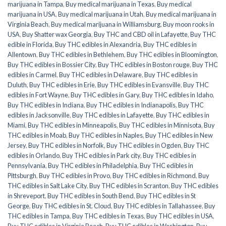
marijuana in Tampa
,
Buy medical marijuana in Texas
,
Buy medical
marijuana in USA
,
Buy medical marijuana in Utah
,
Buy medical marijuana in
Virginia Beach
,
Buy medical marijuana in Williamsburg
,
Buy moon rooks in
USA
,
Buy Shatter wax Georgia
,
Buy THC and CBD oil in Lafayette
,
Buy THC
edible in Florida
,
Buy THC edibles in Alexandria
,
Buy THC edibles in
Allentown
,
Buy THC edibles in Bethlehem
,
Buy THC edibles in Bloomington
,
Buy THC edibles in Bossier City
,
Buy THC edibles in Boston rouge
,
Buy THC
edibles in Carmel
,
Buy THC edibles in Delaware
,
Buy THC edibles in
Duluth
,
Buy THC edibles in Erie
,
Buy THC edibles in Evansville
,
Buy THC
edibles in Fort Wayne
,
Buy THC edibles in Gary
,
Buy THC edibles in Idaho
,
Buy THC edibles in Indiana
,
Buy THC edibles in Indianapolis
,
Buy THC
edibles in Jacksonville
,
Buy THC edibles in Lafayette
,
Buy THC edibles in
Miami
,
Buy THC edibles in Minneapolis
,
Buy THC edibles in Minnisota
,
Buy
THC edibles in Moab
,
Buy THC edibles in Naples
,
Buy THC edibles in New
Jersey
,
Buy THC edibles in Norfolk
,
Buy THC edibles in Ogden
,
Buy THC
edibles in Orlando
,
Buy THC edibles in Park city
,
Buy THC edibles in
Pennsylvania
,
Buy THC edibles in Philadelphia
,
Buy THC edibles in
Pittsburgh
,
Buy THC edibles in Provo
,
Buy THC edibles in Richmond
,
Buy
THC edibles in Salt Lake City
,
Buy THC edibles in Scranton
,
Buy THC edibles
in Shreveport
,
Buy THC edibles in South Bend
,
Buy THC edibles in St
George
,
Buy THC edibles in St. Cloud
,
Buy THC edibles in Tallahassee
,
Buy
THC edibles in Tampa
,
Buy THC edibles in Texas
,
Buy THC edibles in USA
,
Buy THC edibles in Virginia Beach
,
Buy THC edibles in Washington
,
Buy