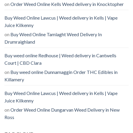
on
Order Weed Online Kells Weed delivery in Knocktopher
Buy Weed Online Lawcus | Weed delivery in Kells | Vape
Juice Kilkenny
on
Buy Weed Online Tamlaght Weed Delivery In
Drumraighland
Buy weed online Redhouse | Weed delivery in Cantwells
Court | CBD Clara
on
Buy weed online Dunnamaggin Order THC Edibles in
Killamery
Buy Weed Online Lawcus | Weed delivery in Kells | Vape
Juice Kilkenny
on
Order Weed Online Dungarvan Weed Delivery in New
Ross