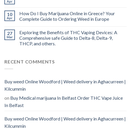
Apr
How Do I Buy Marijuana Online in Greece? Your
10
Apr
Complete Guide to Ordering Weed in Europe
Exploring the Benefits of THC Vaping Devices: A
27
Mar
Comprehensive safe Guide to Delta-8, Delta-9,
THCP, and others.
RECENT COMMENTS
Buy weed Online Woodford | Weed delivery in Aghacurreen |
Kilcummin
on
Buy Medical marijuana In Belfast Order THC Vape Juice
In Belfast
Buy weed Online Woodford | Weed delivery in Aghacurreen |
Kilcummin