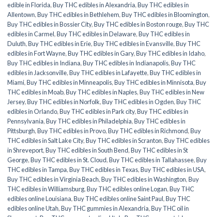
edible in Florida
,
Buy THC edibles in Alexandria
,
Buy THC edibles in
Allentown
,
Buy THC edibles in Bethlehem
,
Buy THC edibles in Bloomington
,
Buy THC edibles in Bossier City
,
Buy THC edibles in Boston rouge
,
Buy THC
edibles in Carmel
,
Buy THC edibles in Delaware
,
Buy THC edibles in
Duluth
,
Buy THC edibles in Erie
,
Buy THC edibles in Evansville
,
Buy THC
edibles in Fort Wayne
,
Buy THC edibles in Gary
,
Buy THC edibles in Idaho
,
Buy THC edibles in Indiana
,
Buy THC edibles in Indianapolis
,
Buy THC
edibles in Jacksonville
,
Buy THC edibles in Lafayette
,
Buy THC edibles in
Miami
,
Buy THC edibles in Minneapolis
,
Buy THC edibles in Minnisota
,
Buy
THC edibles in Moab
,
Buy THC edibles in Naples
,
Buy THC edibles in New
Jersey
,
Buy THC edibles in Norfolk
,
Buy THC edibles in Ogden
,
Buy THC
edibles in Orlando
,
Buy THC edibles in Park city
,
Buy THC edibles in
Pennsylvania
,
Buy THC edibles in Philadelphia
,
Buy THC edibles in
Pittsburgh
,
Buy THC edibles in Provo
,
Buy THC edibles in Richmond
,
Buy
THC edibles in Salt Lake City
,
Buy THC edibles in Scranton
,
Buy THC edibles
in Shreveport
,
Buy THC edibles in South Bend
,
Buy THC edibles in St
George
,
Buy THC edibles in St. Cloud
,
Buy THC edibles in Tallahassee
,
Buy
THC edibles in Tampa
,
Buy THC edibles in Texas
,
Buy THC edibles in USA
,
Buy THC edibles in Virginia Beach
,
Buy THC edibles in Washington
,
Buy
THC edibles in Williamsburg
,
Buy THC edibles online Logan
,
Buy THC
edibles online Louisiana
,
Buy THC edibles online Saint Paul
,
Buy THC
edibles online Utah
,
Buy THC gummies in Alexandria
,
Buy THC oil in