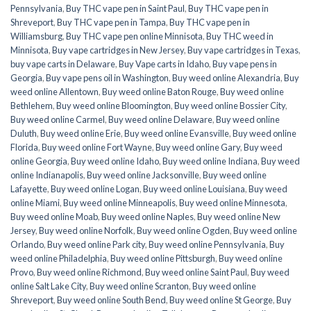
Pennsylvania
,
Buy THC vape pen in Saint Paul
,
Buy THC vape pen in
Shreveport
,
Buy THC vape pen in Tampa
,
Buy THC vape pen in
Williamsburg
,
Buy THC vape pen online Minnisota
,
Buy THC weed in
Minnisota
,
Buy vape cartridges in New Jersey
,
Buy vape cartridges in Texas
,
buy vape carts in Delaware
,
Buy Vape carts in Idaho
,
Buy vape pens in
Georgia
,
Buy vape pens oil in Washington
,
Buy weed online Alexandria
,
Buy
weed online Allentown
,
Buy weed online Baton Rouge
,
Buy weed online
Bethlehem
,
Buy weed online Bloomington
,
Buy weed online Bossier City
,
Buy weed online Carmel
,
Buy weed online Delaware
,
Buy weed online
Duluth
,
Buy weed online Erie
,
Buy weed online Evansville
,
Buy weed online
Florida
,
Buy weed online Fort Wayne
,
Buy weed online Gary
,
Buy weed
online Georgia
,
Buy weed online Idaho
,
Buy weed online Indiana
,
Buy weed
online Indianapolis
,
Buy weed online Jacksonville
,
Buy weed online
Lafayette
,
Buy weed online Logan
,
Buy weed online Louisiana
,
Buy weed
online Miami
,
Buy weed online Minneapolis
,
Buy weed online Minnesota
,
Buy weed online Moab
,
Buy weed online Naples
,
Buy weed online New
Jersey
,
Buy weed online Norfolk
,
Buy weed online Ogden
,
Buy weed online
Orlando
,
Buy weed online Park city
,
Buy weed online Pennsylvania
,
Buy
weed online Philadelphia
,
Buy weed online Pittsburgh
,
Buy weed online
Provo
,
Buy weed online Richmond
,
Buy weed online Saint Paul
,
Buy weed
online Salt Lake City
,
Buy weed online Scranton
,
Buy weed online
Shreveport
,
Buy weed online South Bend
,
Buy weed online St George
,
Buy