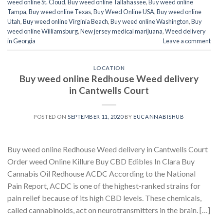
weed online St. Cloud
,
Buy weed online Tallahassee
,
Buy weed online
Tampa
,
Buy weed online Texas
,
Buy Weed Online USA
,
Buy weed online
Utah
,
Buy weed online Virginia Beach
,
Buy weed online Washington
,
Buy
weed online Williamsburg
,
New jersey medical marijuana
,
Weed delivery
in Georgia
Leave a comment
LOCATION
Buy weed online Redhouse Weed delivery
in Cantwells Court
POSTED ON
SEPTEMBER 11, 2020
BY
EUCANNABISHUB
Buy weed online Redhouse Weed delivery in Cantwells Court
Order weed Online Killure Buy CBD Edibles In Clara Buy
Cannabis Oil Redhouse ACDC According to the National
Pain Report, ACDC is one of the highest-ranked strains for
pain relief because of its high CBD levels. These chemicals,
called cannabinoids, act on neurotransmitters in the brain. […]