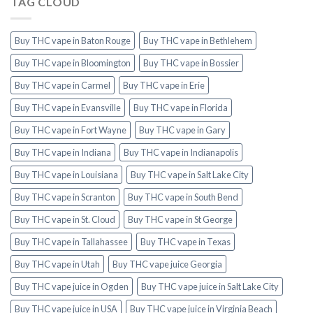
TAG CLOUD
Buy THC vape in Baton Rouge
Buy THC vape in Bethlehem
Buy THC vape in Bloomington
Buy THC vape in Bossier
Buy THC vape in Carmel
Buy THC vape in Erie
Buy THC vape in Evansville
Buy THC vape in Florida
Buy THC vape in Fort Wayne
Buy THC vape in Gary
Buy THC vape in Indiana
Buy THC vape in Indianapolis
Buy THC vape in Louisiana
Buy THC vape in Salt Lake City
Buy THC vape in Scranton
Buy THC vape in South Bend
Buy THC vape in St. Cloud
Buy THC vape in St George
Buy THC vape in Tallahassee
Buy THC vape in Texas
Buy THC vape in Utah
Buy THC vape juice Georgia
Buy THC vape juice in Ogden
Buy THC vape juice in Salt Lake City
Buy THC vape juice in USA
Buy THC vape juice in Virginia Beach