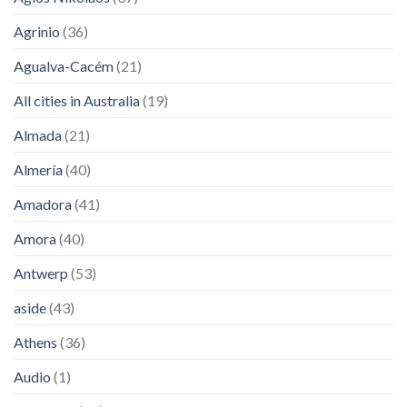
Agrinio
(36)
Agualva-Cacém
(21)
All cities in Australia
(19)
Almada
(21)
Almería
(40)
Amadora
(41)
Amora
(40)
Antwerp
(53)
aside
(43)
Athens
(36)
Audio
(1)