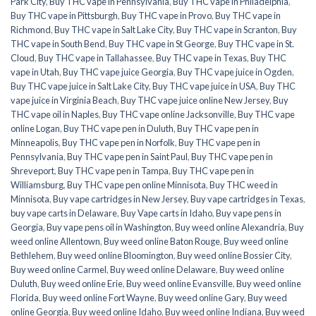
Park City
,
Buy THC vape in Pennsylvania
,
Buy THC vape in Philadelphia
,
Buy THC vape in Pittsburgh
,
Buy THC vape in Provo
,
Buy THC vape in
Richmond
,
Buy THC vape in Salt Lake City
,
Buy THC vape in Scranton
,
Buy
THC vape in South Bend
,
Buy THC vape in St George
,
Buy THC vape in St.
Cloud
,
Buy THC vape in Tallahassee
,
Buy THC vape in Texas
,
Buy THC
vape in Utah
,
Buy THC vape juice Georgia
,
Buy THC vape juice in Ogden
,
Buy THC vape juice in Salt Lake City
,
Buy THC vape juice in USA
,
Buy THC
vape juice in Virginia Beach
,
Buy THC vape juice online New Jersey
,
Buy
THC vape oil in Naples
,
Buy THC vape online Jacksonville
,
Buy THC vape
online Logan
,
Buy THC vape pen in Duluth
,
Buy THC vape pen in
Minneapolis
,
Buy THC vape pen in Norfolk
,
Buy THC vape pen in
Pennsylvania
,
Buy THC vape pen in Saint Paul
,
Buy THC vape pen in
Shreveport
,
Buy THC vape pen in Tampa
,
Buy THC vape pen in
Williamsburg
,
Buy THC vape pen online Minnisota
,
Buy THC weed in
Minnisota
,
Buy vape cartridges in New Jersey
,
Buy vape cartridges in Texas
,
buy vape carts in Delaware
,
Buy Vape carts in Idaho
,
Buy vape pens in
Georgia
,
Buy vape pens oil in Washington
,
Buy weed online Alexandria
,
Buy
weed online Allentown
,
Buy weed online Baton Rouge
,
Buy weed online
Bethlehem
,
Buy weed online Bloomington
,
Buy weed online Bossier City
,
Buy weed online Carmel
,
Buy weed online Delaware
,
Buy weed online
Duluth
,
Buy weed online Erie
,
Buy weed online Evansville
,
Buy weed online
Florida
,
Buy weed online Fort Wayne
,
Buy weed online Gary
,
Buy weed
online Georgia
,
Buy weed online Idaho
,
Buy weed online Indiana
,
Buy weed