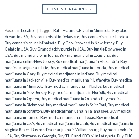
CONTINUE READING
→
Posted in
Location
|
Tagged
But THC and CBD oil in Minnisota
,
Buy blue
dream in USA
,
Buy cannabis oil in Delaware
,
Buy cannabis online Florida
,
Buy cannabis online Minnisota
,
Buy Cookies weed in New Jersey
,
Buy
Gelato in USA
,
Buy Granddaddy purple in USA.
,
Buy jungle Boy weed in
USA
,
Buy marijuana oil in Idaho
,
Buy marijuana oil in Louisiana
,
Buy
marijuana online New Jersey
,
Buy medical marijuana in Alexandria
,
Buy
medical marijuana in Erie
,
Buy medical marijuana in Florida
,
Buy medical
marijuana in Gary
,
Buy medical marijuana in Indiana
,
Buy medical
marijuana in Jacksonville
,
Buy medical marijuana in Lafayette
,
Buy medical
marijuana in Minnisota
,
Buy medical marijuana in Naples
,
buy medical
marijuana in New Jersey
,
Buy medical marijuana in Norfolk
,
Buy medical
marijuana in Ogden
,
Buy medical marijuana in Orlando
,
Buy medical
marijuana in Richmond
,
buy medical marijuana in Saint Paul
,
Buy medical
marijuana in Scranton
,
Buy medical marijuana in Tallahassee
,
Buy medical
marijuana in Tampa
,
Buy medical marijuana in Texas
,
Buy medical
marijuana in USA
,
Buy medical marijuana in Utah
,
Buy medical marijuana in
Virginia Beach
,
Buy medical marijuana in Williamsburg
,
Buy moon rooks in
USA
,
Buy Shatter wax Georgia
,
Buy THC and CBD oil in Lafayette
,
Buy THC