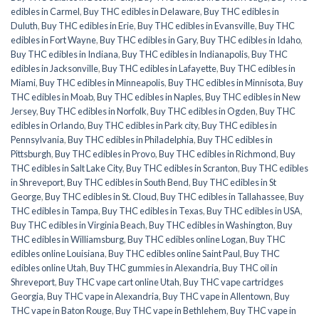
edibles in Carmel
,
Buy THC edibles in Delaware
,
Buy THC edibles in
Duluth
,
Buy THC edibles in Erie
,
Buy THC edibles in Evansville
,
Buy THC
edibles in Fort Wayne
,
Buy THC edibles in Gary
,
Buy THC edibles in Idaho
,
Buy THC edibles in Indiana
,
Buy THC edibles in Indianapolis
,
Buy THC
edibles in Jacksonville
,
Buy THC edibles in Lafayette
,
Buy THC edibles in
Miami
,
Buy THC edibles in Minneapolis
,
Buy THC edibles in Minnisota
,
Buy
THC edibles in Moab
,
Buy THC edibles in Naples
,
Buy THC edibles in New
Jersey
,
Buy THC edibles in Norfolk
,
Buy THC edibles in Ogden
,
Buy THC
edibles in Orlando
,
Buy THC edibles in Park city
,
Buy THC edibles in
Pennsylvania
,
Buy THC edibles in Philadelphia
,
Buy THC edibles in
Pittsburgh
,
Buy THC edibles in Provo
,
Buy THC edibles in Richmond
,
Buy
THC edibles in Salt Lake City
,
Buy THC edibles in Scranton
,
Buy THC edibles
in Shreveport
,
Buy THC edibles in South Bend
,
Buy THC edibles in St
George
,
Buy THC edibles in St. Cloud
,
Buy THC edibles in Tallahassee
,
Buy
THC edibles in Tampa
,
Buy THC edibles in Texas
,
Buy THC edibles in USA
,
Buy THC edibles in Virginia Beach
,
Buy THC edibles in Washington
,
Buy
THC edibles in Williamsburg
,
Buy THC edibles online Logan
,
Buy THC
edibles online Louisiana
,
Buy THC edibles online Saint Paul
,
Buy THC
edibles online Utah
,
Buy THC gummies in Alexandria
,
Buy THC oil in
Shreveport
,
Buy THC vape cart online Utah
,
Buy THC vape cartridges
Georgia
,
Buy THC vape in Alexandria
,
Buy THC vape in Allentown
,
Buy
THC vape in Baton Rouge
,
Buy THC vape in Bethlehem
,
Buy THC vape in