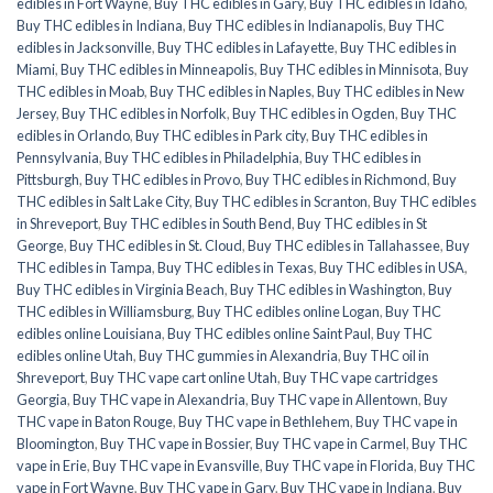
edibles in Fort Wayne
,
Buy THC edibles in Gary
,
Buy THC edibles in Idaho
,
Buy THC edibles in Indiana
,
Buy THC edibles in Indianapolis
,
Buy THC
edibles in Jacksonville
,
Buy THC edibles in Lafayette
,
Buy THC edibles in
Miami
,
Buy THC edibles in Minneapolis
,
Buy THC edibles in Minnisota
,
Buy
THC edibles in Moab
,
Buy THC edibles in Naples
,
Buy THC edibles in New
Jersey
,
Buy THC edibles in Norfolk
,
Buy THC edibles in Ogden
,
Buy THC
edibles in Orlando
,
Buy THC edibles in Park city
,
Buy THC edibles in
Pennsylvania
,
Buy THC edibles in Philadelphia
,
Buy THC edibles in
Pittsburgh
,
Buy THC edibles in Provo
,
Buy THC edibles in Richmond
,
Buy
THC edibles in Salt Lake City
,
Buy THC edibles in Scranton
,
Buy THC edibles
in Shreveport
,
Buy THC edibles in South Bend
,
Buy THC edibles in St
George
,
Buy THC edibles in St. Cloud
,
Buy THC edibles in Tallahassee
,
Buy
THC edibles in Tampa
,
Buy THC edibles in Texas
,
Buy THC edibles in USA
,
Buy THC edibles in Virginia Beach
,
Buy THC edibles in Washington
,
Buy
THC edibles in Williamsburg
,
Buy THC edibles online Logan
,
Buy THC
edibles online Louisiana
,
Buy THC edibles online Saint Paul
,
Buy THC
edibles online Utah
,
Buy THC gummies in Alexandria
,
Buy THC oil in
Shreveport
,
Buy THC vape cart online Utah
,
Buy THC vape cartridges
Georgia
,
Buy THC vape in Alexandria
,
Buy THC vape in Allentown
,
Buy
THC vape in Baton Rouge
,
Buy THC vape in Bethlehem
,
Buy THC vape in
Bloomington
,
Buy THC vape in Bossier
,
Buy THC vape in Carmel
,
Buy THC
vape in Erie
,
Buy THC vape in Evansville
,
Buy THC vape in Florida
,
Buy THC
vape in Fort Wayne
,
Buy THC vape in Gary
,
Buy THC vape in Indiana
,
Buy