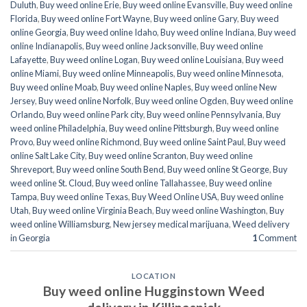
Duluth
,
Buy weed online Erie
,
Buy weed online Evansville
,
Buy weed online
Florida
,
Buy weed online Fort Wayne
,
Buy weed online Gary
,
Buy weed
online Georgia
,
Buy weed online Idaho
,
Buy weed online Indiana
,
Buy weed
online Indianapolis
,
Buy weed online Jacksonville
,
Buy weed online
Lafayette
,
Buy weed online Logan
,
Buy weed online Louisiana
,
Buy weed
online Miami
,
Buy weed online Minneapolis
,
Buy weed online Minnesota
,
Buy weed online Moab
,
Buy weed online Naples
,
Buy weed online New
Jersey
,
Buy weed online Norfolk
,
Buy weed online Ogden
,
Buy weed online
Orlando
,
Buy weed online Park city
,
Buy weed online Pennsylvania
,
Buy
weed online Philadelphia
,
Buy weed online Pittsburgh
,
Buy weed online
Provo
,
Buy weed online Richmond
,
Buy weed online Saint Paul
,
Buy weed
online Salt Lake City
,
Buy weed online Scranton
,
Buy weed online
Shreveport
,
Buy weed online South Bend
,
Buy weed online St George
,
Buy
weed online St. Cloud
,
Buy weed online Tallahassee
,
Buy weed online
Tampa
,
Buy weed online Texas
,
Buy Weed Online USA
,
Buy weed online
Utah
,
Buy weed online Virginia Beach
,
Buy weed online Washington
,
Buy
weed online Williamsburg
,
New jersey medical marijuana
,
Weed delivery
in Georgia
1
Comment
LOCATION
Buy weed online Hugginstown Weed