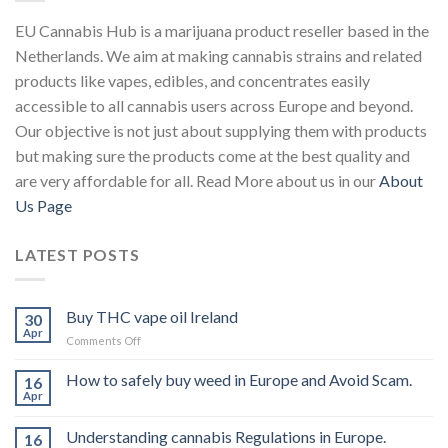
EU Cannabis Hub is a marijuana product reseller based in the
Netherlands. We aim at making cannabis strains and related
products like vapes, edibles, and concentrates easily
accessible to all cannabis users across Europe and beyond.
Our objective is not just about supplying them with products
but making sure the products come at the best quality and
are very affordable for all. Read More about us in our
About
Us Page
LATEST POSTS
Buy THC vape oil Ireland
30
Apr
on
Comments Off
Buy
THC
How to safely buy weed in Europe and Avoid Scam.
16
vape
Apr
oil
Ireland
Understanding cannabis Regulations in Europe.
16