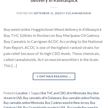
delivery in Killinaspick
POSTED ON
SEPTEMBER 11, 2020
BY
EUCANNABISHUB
Buy weed online Hugginstown Weed delivery in Killinaspick
Buy THC Edibles In Rosbercon Buy Marijuana Oil Galmoy
Buy Cannabis In Carrigeen ACDC According to the National
Pain Report, ACDC is one of the highest-ranked strains for
pain relief because of its high CBD levels. These chemicals,
called cannabinoids. Act on neurotransmitters in the brain.
This […]
CONTINUE READING
→
Posted in
Location
|
Tagged
But THC and CBD oil in Minnisota
,
Buy blue
dream in USA
,
Buy cannabis oil in Delaware
,
Buy cannabis online Florida
,
Buy cannabis online Minnisota
,
Buy Cookies weed in New Jersey
,
Buy
Gelato in USA
,
Buy Granddaddy purple in USA.
,
Buy jungle Boy weed in