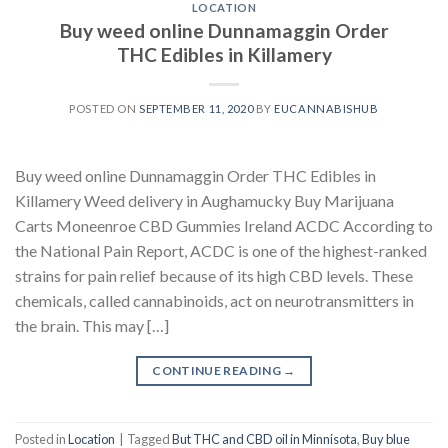
LOCATION
Buy weed online Dunnamaggin Order
THC Edibles in Killamery
POSTED ON
SEPTEMBER 11, 2020
BY
EUCANNABISHUB
Buy weed online Dunnamaggin Order THC Edibles in
Killamery Weed delivery in Aughamucky Buy Marijuana
Carts Moneenroe CBD Gummies Ireland ACDC According to
the National Pain Report, ACDC is one of the highest-ranked
strains for pain relief because of its high CBD levels. These
chemicals, called cannabinoids, act on neurotransmitters in
the brain. This may […]
CONTINUE READING
→
Posted in
Location
|
Tagged
But THC and CBD oil in Minnisota
,
Buy blue