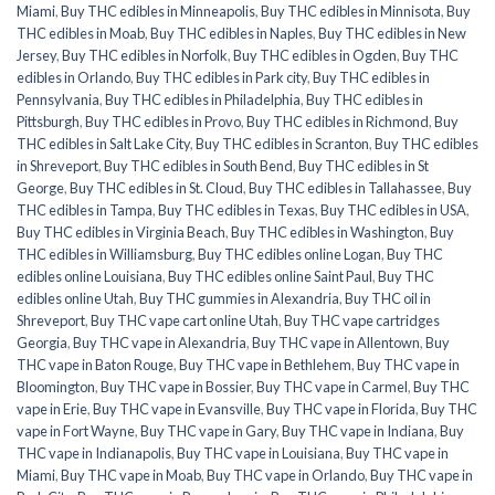
Miami
,
Buy THC edibles in Minneapolis
,
Buy THC edibles in Minnisota
,
Buy
THC edibles in Moab
,
Buy THC edibles in Naples
,
Buy THC edibles in New
Jersey
,
Buy THC edibles in Norfolk
,
Buy THC edibles in Ogden
,
Buy THC
edibles in Orlando
,
Buy THC edibles in Park city
,
Buy THC edibles in
Pennsylvania
,
Buy THC edibles in Philadelphia
,
Buy THC edibles in
Pittsburgh
,
Buy THC edibles in Provo
,
Buy THC edibles in Richmond
,
Buy
THC edibles in Salt Lake City
,
Buy THC edibles in Scranton
,
Buy THC edibles
in Shreveport
,
Buy THC edibles in South Bend
,
Buy THC edibles in St
George
,
Buy THC edibles in St. Cloud
,
Buy THC edibles in Tallahassee
,
Buy
THC edibles in Tampa
,
Buy THC edibles in Texas
,
Buy THC edibles in USA
,
Buy THC edibles in Virginia Beach
,
Buy THC edibles in Washington
,
Buy
THC edibles in Williamsburg
,
Buy THC edibles online Logan
,
Buy THC
edibles online Louisiana
,
Buy THC edibles online Saint Paul
,
Buy THC
edibles online Utah
,
Buy THC gummies in Alexandria
,
Buy THC oil in
Shreveport
,
Buy THC vape cart online Utah
,
Buy THC vape cartridges
Georgia
,
Buy THC vape in Alexandria
,
Buy THC vape in Allentown
,
Buy
THC vape in Baton Rouge
,
Buy THC vape in Bethlehem
,
Buy THC vape in
Bloomington
,
Buy THC vape in Bossier
,
Buy THC vape in Carmel
,
Buy THC
vape in Erie
,
Buy THC vape in Evansville
,
Buy THC vape in Florida
,
Buy THC
vape in Fort Wayne
,
Buy THC vape in Gary
,
Buy THC vape in Indiana
,
Buy
THC vape in Indianapolis
,
Buy THC vape in Louisiana
,
Buy THC vape in
Miami
,
Buy THC vape in Moab
,
Buy THC vape in Orlando
,
Buy THC vape in