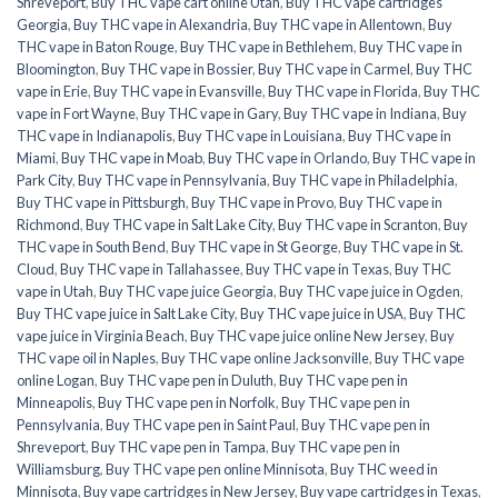
Shreveport
,
Buy THC vape cart online Utah
,
Buy THC vape cartridges
Georgia
,
Buy THC vape in Alexandria
,
Buy THC vape in Allentown
,
Buy
THC vape in Baton Rouge
,
Buy THC vape in Bethlehem
,
Buy THC vape in
Bloomington
,
Buy THC vape in Bossier
,
Buy THC vape in Carmel
,
Buy THC
vape in Erie
,
Buy THC vape in Evansville
,
Buy THC vape in Florida
,
Buy THC
vape in Fort Wayne
,
Buy THC vape in Gary
,
Buy THC vape in Indiana
,
Buy
THC vape in Indianapolis
,
Buy THC vape in Louisiana
,
Buy THC vape in
Miami
,
Buy THC vape in Moab
,
Buy THC vape in Orlando
,
Buy THC vape in
Park City
,
Buy THC vape in Pennsylvania
,
Buy THC vape in Philadelphia
,
Buy THC vape in Pittsburgh
,
Buy THC vape in Provo
,
Buy THC vape in
Richmond
,
Buy THC vape in Salt Lake City
,
Buy THC vape in Scranton
,
Buy
THC vape in South Bend
,
Buy THC vape in St George
,
Buy THC vape in St.
Cloud
,
Buy THC vape in Tallahassee
,
Buy THC vape in Texas
,
Buy THC
vape in Utah
,
Buy THC vape juice Georgia
,
Buy THC vape juice in Ogden
,
Buy THC vape juice in Salt Lake City
,
Buy THC vape juice in USA
,
Buy THC
vape juice in Virginia Beach
,
Buy THC vape juice online New Jersey
,
Buy
THC vape oil in Naples
,
Buy THC vape online Jacksonville
,
Buy THC vape
online Logan
,
Buy THC vape pen in Duluth
,
Buy THC vape pen in
Minneapolis
,
Buy THC vape pen in Norfolk
,
Buy THC vape pen in
Pennsylvania
,
Buy THC vape pen in Saint Paul
,
Buy THC vape pen in
Shreveport
,
Buy THC vape pen in Tampa
,
Buy THC vape pen in
Williamsburg
,
Buy THC vape pen online Minnisota
,
Buy THC weed in
Minnisota
,
Buy vape cartridges in New Jersey
,
Buy vape cartridges in Texas
,