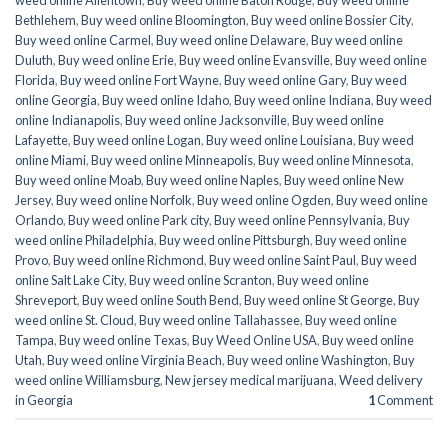
weed online Allentown
,
Buy weed online Baton Rouge
,
Buy weed online
Bethlehem
,
Buy weed online Bloomington
,
Buy weed online Bossier City
,
Buy weed online Carmel
,
Buy weed online Delaware
,
Buy weed online
Duluth
,
Buy weed online Erie
,
Buy weed online Evansville
,
Buy weed online
Florida
,
Buy weed online Fort Wayne
,
Buy weed online Gary
,
Buy weed
online Georgia
,
Buy weed online Idaho
,
Buy weed online Indiana
,
Buy weed
online Indianapolis
,
Buy weed online Jacksonville
,
Buy weed online
Lafayette
,
Buy weed online Logan
,
Buy weed online Louisiana
,
Buy weed
online Miami
,
Buy weed online Minneapolis
,
Buy weed online Minnesota
,
Buy weed online Moab
,
Buy weed online Naples
,
Buy weed online New
Jersey
,
Buy weed online Norfolk
,
Buy weed online Ogden
,
Buy weed online
Orlando
,
Buy weed online Park city
,
Buy weed online Pennsylvania
,
Buy
weed online Philadelphia
,
Buy weed online Pittsburgh
,
Buy weed online
Provo
,
Buy weed online Richmond
,
Buy weed online Saint Paul
,
Buy weed
online Salt Lake City
,
Buy weed online Scranton
,
Buy weed online
Shreveport
,
Buy weed online South Bend
,
Buy weed online St George
,
Buy
weed online St. Cloud
,
Buy weed online Tallahassee
,
Buy weed online
Tampa
,
Buy weed online Texas
,
Buy Weed Online USA
,
Buy weed online
Utah
,
Buy weed online Virginia Beach
,
Buy weed online Washington
,
Buy
weed online Williamsburg
,
New jersey medical marijuana
,
Weed delivery
in Georgia
1
Comment