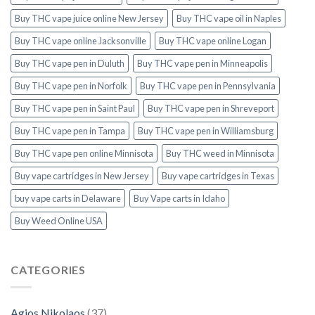
Buy THC vape juice online New Jersey
Buy THC vape oil in Naples
Buy THC vape online Jacksonville
Buy THC vape online Logan
Buy THC vape pen in Duluth
Buy THC vape pen in Minneapolis
Buy THC vape pen in Norfolk
Buy THC vape pen in Pennsylvania
Buy THC vape pen in Saint Paul
Buy THC vape pen in Shreveport
Buy THC vape pen in Tampa
Buy THC vape pen in Williamsburg
Buy THC vape pen online Minnisota
Buy THC weed in Minnisota
Buy vape cartridges in New Jersey
Buy vape cartridges in Texas
buy vape carts in Delaware
Buy Vape carts in Idaho
Buy Weed Online USA
CATEGORIES
Agios Nikolaos
(37)