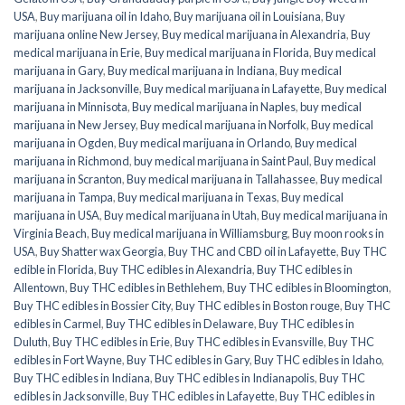
USA
,
Buy marijuana oil in Idaho
,
Buy marijuana oil in Louisiana
,
Buy
marijuana online New Jersey
,
Buy medical marijuana in Alexandria
,
Buy
medical marijuana in Erie
,
Buy medical marijuana in Florida
,
Buy medical
marijuana in Gary
,
Buy medical marijuana in Indiana
,
Buy medical
marijuana in Jacksonville
,
Buy medical marijuana in Lafayette
,
Buy medical
marijuana in Minnisota
,
Buy medical marijuana in Naples
,
buy medical
marijuana in New Jersey
,
Buy medical marijuana in Norfolk
,
Buy medical
marijuana in Ogden
,
Buy medical marijuana in Orlando
,
Buy medical
marijuana in Richmond
,
buy medical marijuana in Saint Paul
,
Buy medical
marijuana in Scranton
,
Buy medical marijuana in Tallahassee
,
Buy medical
marijuana in Tampa
,
Buy medical marijuana in Texas
,
Buy medical
marijuana in USA
,
Buy medical marijuana in Utah
,
Buy medical marijuana in
Virginia Beach
,
Buy medical marijuana in Williamsburg
,
Buy moon rooks in
USA
,
Buy Shatter wax Georgia
,
Buy THC and CBD oil in Lafayette
,
Buy THC
edible in Florida
,
Buy THC edibles in Alexandria
,
Buy THC edibles in
Allentown
,
Buy THC edibles in Bethlehem
,
Buy THC edibles in Bloomington
,
Buy THC edibles in Bossier City
,
Buy THC edibles in Boston rouge
,
Buy THC
edibles in Carmel
,
Buy THC edibles in Delaware
,
Buy THC edibles in
Duluth
,
Buy THC edibles in Erie
,
Buy THC edibles in Evansville
,
Buy THC
edibles in Fort Wayne
,
Buy THC edibles in Gary
,
Buy THC edibles in Idaho
,
Buy THC edibles in Indiana
,
Buy THC edibles in Indianapolis
,
Buy THC
edibles in Jacksonville
,
Buy THC edibles in Lafayette
,
Buy THC edibles in