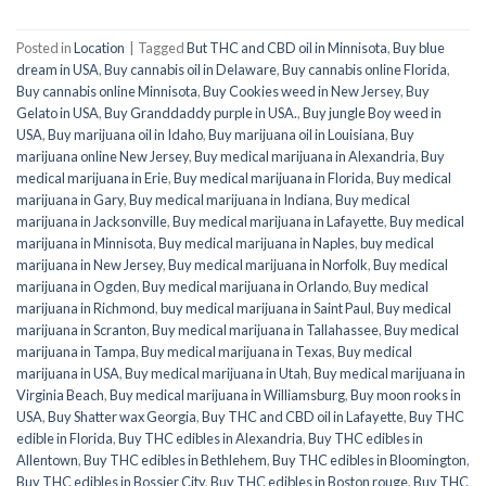
Posted in
Location
|
Tagged
But THC and CBD oil in Minnisota
,
Buy blue
dream in USA
,
Buy cannabis oil in Delaware
,
Buy cannabis online Florida
,
Buy cannabis online Minnisota
,
Buy Cookies weed in New Jersey
,
Buy
Gelato in USA
,
Buy Granddaddy purple in USA.
,
Buy jungle Boy weed in
USA
,
Buy marijuana oil in Idaho
,
Buy marijuana oil in Louisiana
,
Buy
marijuana online New Jersey
,
Buy medical marijuana in Alexandria
,
Buy
medical marijuana in Erie
,
Buy medical marijuana in Florida
,
Buy medical
marijuana in Gary
,
Buy medical marijuana in Indiana
,
Buy medical
marijuana in Jacksonville
,
Buy medical marijuana in Lafayette
,
Buy medical
marijuana in Minnisota
,
Buy medical marijuana in Naples
,
buy medical
marijuana in New Jersey
,
Buy medical marijuana in Norfolk
,
Buy medical
marijuana in Ogden
,
Buy medical marijuana in Orlando
,
Buy medical
marijuana in Richmond
,
buy medical marijuana in Saint Paul
,
Buy medical
marijuana in Scranton
,
Buy medical marijuana in Tallahassee
,
Buy medical
marijuana in Tampa
,
Buy medical marijuana in Texas
,
Buy medical
marijuana in USA
,
Buy medical marijuana in Utah
,
Buy medical marijuana in
Virginia Beach
,
Buy medical marijuana in Williamsburg
,
Buy moon rooks in
USA
,
Buy Shatter wax Georgia
,
Buy THC and CBD oil in Lafayette
,
Buy THC
edible in Florida
,
Buy THC edibles in Alexandria
,
Buy THC edibles in
Allentown
,
Buy THC edibles in Bethlehem
,
Buy THC edibles in Bloomington
,
Buy THC edibles in Bossier City
,
Buy THC edibles in Boston rouge
,
Buy THC