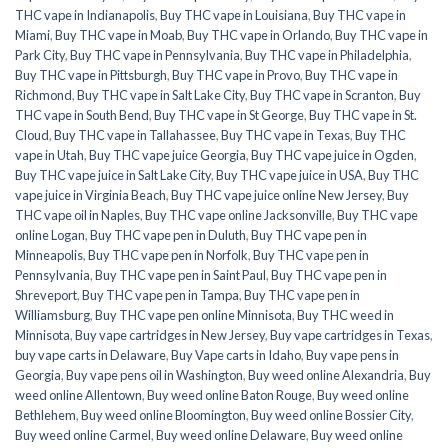
THC vape in Indianapolis
,
Buy THC vape in Louisiana
,
Buy THC vape in
Miami
,
Buy THC vape in Moab
,
Buy THC vape in Orlando
,
Buy THC vape in
Park City
,
Buy THC vape in Pennsylvania
,
Buy THC vape in Philadelphia
,
Buy THC vape in Pittsburgh
,
Buy THC vape in Provo
,
Buy THC vape in
Richmond
,
Buy THC vape in Salt Lake City
,
Buy THC vape in Scranton
,
Buy
THC vape in South Bend
,
Buy THC vape in St George
,
Buy THC vape in St.
Cloud
,
Buy THC vape in Tallahassee
,
Buy THC vape in Texas
,
Buy THC
vape in Utah
,
Buy THC vape juice Georgia
,
Buy THC vape juice in Ogden
,
Buy THC vape juice in Salt Lake City
,
Buy THC vape juice in USA
,
Buy THC
vape juice in Virginia Beach
,
Buy THC vape juice online New Jersey
,
Buy
THC vape oil in Naples
,
Buy THC vape online Jacksonville
,
Buy THC vape
online Logan
,
Buy THC vape pen in Duluth
,
Buy THC vape pen in
Minneapolis
,
Buy THC vape pen in Norfolk
,
Buy THC vape pen in
Pennsylvania
,
Buy THC vape pen in Saint Paul
,
Buy THC vape pen in
Shreveport
,
Buy THC vape pen in Tampa
,
Buy THC vape pen in
Williamsburg
,
Buy THC vape pen online Minnisota
,
Buy THC weed in
Minnisota
,
Buy vape cartridges in New Jersey
,
Buy vape cartridges in Texas
,
buy vape carts in Delaware
,
Buy Vape carts in Idaho
,
Buy vape pens in
Georgia
,
Buy vape pens oil in Washington
,
Buy weed online Alexandria
,
Buy
weed online Allentown
,
Buy weed online Baton Rouge
,
Buy weed online
Bethlehem
,
Buy weed online Bloomington
,
Buy weed online Bossier City
,
Buy weed online Carmel
,
Buy weed online Delaware
,
Buy weed online