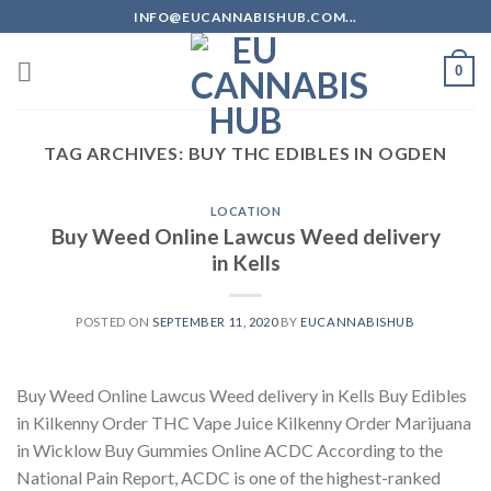
Skip
INFO@EUCANNABISHUB.COM...
to
content
0
TAG ARCHIVES:
BUY THC EDIBLES IN OGDEN
LOCATION
Buy Weed Online Lawcus Weed delivery
in Kells
POSTED ON
SEPTEMBER 11, 2020
BY
EUCANNABISHUB
Buy Weed Online Lawcus Weed delivery in Kells Buy Edibles
in Kilkenny Order THC Vape Juice Kilkenny Order Marijuana
in Wicklow Buy Gummies Online ACDC According to the
National Pain Report, ACDC is one of the highest-ranked