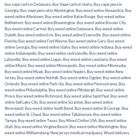
buy vape carts in Delaware
,
Buy Vape carts in Idaho
,
Buy vape pens in
Georgia
,
Buy vape pens oil in Washington
,
Buy weed online Alexandria
,
Buy
weed online Allentown
,
Buy weed online Baton Rouge
,
Buy weed online
Bethlehem
,
Buy weed online Bloomington
,
Buy weed online Bossier City
,
Buy weed online Carmel
,
Buy weed online Delaware
,
Buy weed online
Duluth
,
Buy weed online Erie
,
Buy weed online Evansville
,
Buy weed online
Florida
,
Buy weed online Fort Wayne
,
Buy weed online Gary
,
Buy weed
online Georgia
,
Buy weed online Idaho
,
Buy weed online Indiana
,
Buy weed
online Indianapolis
,
Buy weed online Jacksonville
,
Buy weed online
Lafayette
,
Buy weed online Logan
,
Buy weed online Louisiana
,
Buy weed
online Miami
,
Buy weed online Minneapolis
,
Buy weed online Minnesota
,
Buy weed online Moab
,
Buy weed online Naples
,
Buy weed online New
Jersey
,
Buy weed online Norfolk
,
Buy weed online Ogden
,
Buy weed online
Orlando
,
Buy weed online Park city
,
Buy weed online Pennsylvania
,
Buy
weed online Philadelphia
,
Buy weed online Pittsburgh
,
Buy weed online
Provo
,
Buy weed online Richmond
,
Buy weed online Saint Paul
,
Buy weed
online Salt Lake City
,
Buy weed online Scranton
,
Buy weed online
Shreveport
,
Buy weed online South Bend
,
Buy weed online St George
,
Buy
weed online St. Cloud
,
Buy weed online Tallahassee
,
Buy weed online
Tampa
,
Buy weed online Texas
,
Buy Weed Online USA
,
Buy weed online
Utah
,
Buy weed online Virginia Beach
,
Buy weed online Washington
,
Buy
weed online Williamsburg
,
New jersey medical marijuana
,
Weed delivery