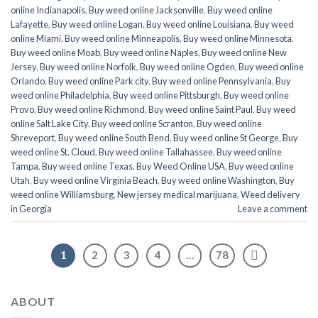
online Indianapolis
,
Buy weed online Jacksonville
,
Buy weed online
Lafayette
,
Buy weed online Logan
,
Buy weed online Louisiana
,
Buy weed
online Miami
,
Buy weed online Minneapolis
,
Buy weed online Minnesota
,
Buy weed online Moab
,
Buy weed online Naples
,
Buy weed online New
Jersey
,
Buy weed online Norfolk
,
Buy weed online Ogden
,
Buy weed online
Orlando
,
Buy weed online Park city
,
Buy weed online Pennsylvania
,
Buy
weed online Philadelphia
,
Buy weed online Pittsburgh
,
Buy weed online
Provo
,
Buy weed online Richmond
,
Buy weed online Saint Paul
,
Buy weed
online Salt Lake City
,
Buy weed online Scranton
,
Buy weed online
Shreveport
,
Buy weed online South Bend
,
Buy weed online St George
,
Buy
weed online St. Cloud
,
Buy weed online Tallahassee
,
Buy weed online
Tampa
,
Buy weed online Texas
,
Buy Weed Online USA
,
Buy weed online
Utah
,
Buy weed online Virginia Beach
,
Buy weed online Washington
,
Buy
weed online Williamsburg
,
New jersey medical marijuana
,
Weed delivery
in Georgia
Leave a comment
1
2
3
4
…
78
ABOUT