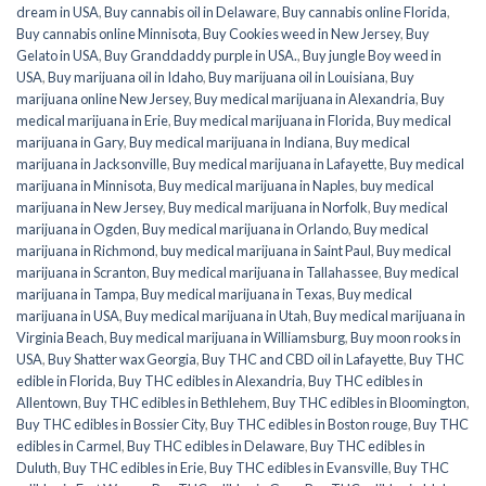
dream in USA
,
Buy cannabis oil in Delaware
,
Buy cannabis online Florida
,
Buy cannabis online Minnisota
,
Buy Cookies weed in New Jersey
,
Buy
Gelato in USA
,
Buy Granddaddy purple in USA.
,
Buy jungle Boy weed in
USA
,
Buy marijuana oil in Idaho
,
Buy marijuana oil in Louisiana
,
Buy
marijuana online New Jersey
,
Buy medical marijuana in Alexandria
,
Buy
medical marijuana in Erie
,
Buy medical marijuana in Florida
,
Buy medical
marijuana in Gary
,
Buy medical marijuana in Indiana
,
Buy medical
marijuana in Jacksonville
,
Buy medical marijuana in Lafayette
,
Buy medical
marijuana in Minnisota
,
Buy medical marijuana in Naples
,
buy medical
marijuana in New Jersey
,
Buy medical marijuana in Norfolk
,
Buy medical
marijuana in Ogden
,
Buy medical marijuana in Orlando
,
Buy medical
marijuana in Richmond
,
buy medical marijuana in Saint Paul
,
Buy medical
marijuana in Scranton
,
Buy medical marijuana in Tallahassee
,
Buy medical
marijuana in Tampa
,
Buy medical marijuana in Texas
,
Buy medical
marijuana in USA
,
Buy medical marijuana in Utah
,
Buy medical marijuana in
Virginia Beach
,
Buy medical marijuana in Williamsburg
,
Buy moon rooks in
USA
,
Buy Shatter wax Georgia
,
Buy THC and CBD oil in Lafayette
,
Buy THC
edible in Florida
,
Buy THC edibles in Alexandria
,
Buy THC edibles in
Allentown
,
Buy THC edibles in Bethlehem
,
Buy THC edibles in Bloomington
,
Buy THC edibles in Bossier City
,
Buy THC edibles in Boston rouge
,
Buy THC
edibles in Carmel
,
Buy THC edibles in Delaware
,
Buy THC edibles in
Duluth
,
Buy THC edibles in Erie
,
Buy THC edibles in Evansville
,
Buy THC