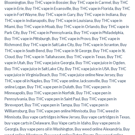
Bloomington
,
Buy THC vape in Bossier
,
Buy THC vape in Carmel
,
Buy THC
vape in Erie
,
Buy THC vape in Evansville
,
Buy THC vape in Florida
,
Buy THC
vape in Fort Wayne
,
Buy THC vape in Gary
,
Buy THC vape in Indiana
,
Buy
THC vape in Indianapolis
,
Buy THC vape in Louisiana
,
Buy THC vape in
Miami
,
Buy THC vape in Moab
,
Buy THC vape in Orlando
,
Buy THC vape in
Park City
,
Buy THC vape in Pennsylvania
,
Buy THC vape in Philadelphia
,
Buy THC vape in Pittsburgh
,
Buy THC vape in Provo
,
Buy THC vape in
Richmond
,
Buy THC vape in Salt Lake City
,
Buy THC vape in Scranton
,
Buy
THC vape in South Bend
,
Buy THC vape in St George
,
Buy THC vape in St.
Cloud
,
Buy THC vape in Tallahassee
,
Buy THC vape in Texas
,
Buy THC
vape in Utah
,
Buy THC vape juice Georgia
,
Buy THC vape juice in Ogden
,
Buy THC vape juice in Salt Lake City
,
Buy THC vape juice in USA
,
Buy THC
vape juice in Virginia Beach
,
Buy THC vape juice online New Jersey
,
Buy
THC vape oil in Naples
,
Buy THC vape online Jacksonville
,
Buy THC vape
online Logan
,
Buy THC vape pen in Duluth
,
Buy THC vape pen in
Minneapolis
,
Buy THC vape pen in Norfolk
,
Buy THC vape pen in
Pennsylvania
,
Buy THC vape pen in Saint Paul
,
Buy THC vape pen in
Shreveport
,
Buy THC vape pen in Tampa
,
Buy THC vape pen in
Williamsburg
,
Buy THC vape pen online Minnisota
,
Buy THC weed in
Minnisota
,
Buy vape cartridges in New Jersey
,
Buy vape cartridges in Texas
,
buy vape carts in Delaware
,
Buy Vape carts in Idaho
,
Buy vape pens in
Georgia
,
Buy vape pens oil in Washington
,
Buy weed online Alexandria
,
Buy