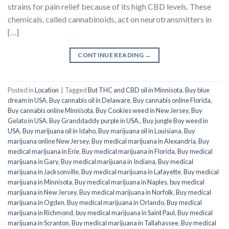
strains for pain relief because of its high CBD levels. These
chemicals, called cannabinoids, act on neurotransmitters in
[…]
CONTINUE READING
→
Posted in
Location
|
Tagged
But THC and CBD oil in Minnisota
,
Buy blue
dream in USA
,
Buy cannabis oil in Delaware
,
Buy cannabis online Florida
,
Buy cannabis online Minnisota
,
Buy Cookies weed in New Jersey
,
Buy
Gelato in USA
,
Buy Granddaddy purple in USA.
,
Buy jungle Boy weed in
USA
,
Buy marijuana oil in Idaho
,
Buy marijuana oil in Louisiana
,
Buy
marijuana online New Jersey
,
Buy medical marijuana in Alexandria
,
Buy
medical marijuana in Erie
,
Buy medical marijuana in Florida
,
Buy medical
marijuana in Gary
,
Buy medical marijuana in Indiana
,
Buy medical
marijuana in Jacksonville
,
Buy medical marijuana in Lafayette
,
Buy medical
marijuana in Minnisota
,
Buy medical marijuana in Naples
,
buy medical
marijuana in New Jersey
,
Buy medical marijuana in Norfolk
,
Buy medical
marijuana in Ogden
,
Buy medical marijuana in Orlando
,
Buy medical
marijuana in Richmond
,
buy medical marijuana in Saint Paul
,
Buy medical
marijuana in Scranton
,
Buy medical marijuana in Tallahassee
,
Buy medical