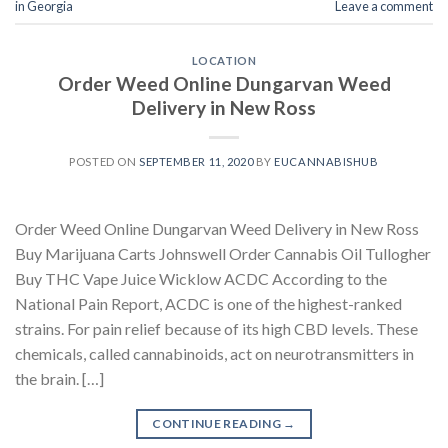
in Georgia
Leave a comment
LOCATION
Order Weed Online Dungarvan Weed
Delivery in New Ross
POSTED ON
SEPTEMBER 11, 2020
BY
EUCANNABISHUB
Order Weed Online Dungarvan Weed Delivery in New Ross
Buy Marijuana Carts Johnswell Order Cannabis Oil Tullogher
Buy THC Vape Juice Wicklow ACDC According to the
National Pain Report, ACDC is one of the highest-ranked
strains. For pain relief because of its high CBD levels. These
chemicals, called cannabinoids, act on neurotransmitters in
the brain. […]
CONTINUE READING
→