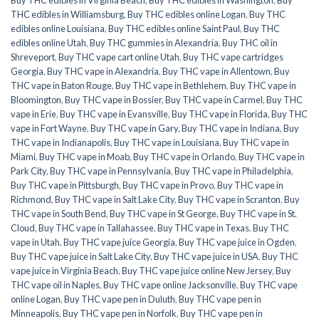
THC edibles in Williamsburg
,
Buy THC edibles online Logan
,
Buy THC
edibles online Louisiana
,
Buy THC edibles online Saint Paul
,
Buy THC
edibles online Utah
,
Buy THC gummies in Alexandria
,
Buy THC oil in
Shreveport
,
Buy THC vape cart online Utah
,
Buy THC vape cartridges
Georgia
,
Buy THC vape in Alexandria
,
Buy THC vape in Allentown
,
Buy
THC vape in Baton Rouge
,
Buy THC vape in Bethlehem
,
Buy THC vape in
Bloomington
,
Buy THC vape in Bossier
,
Buy THC vape in Carmel
,
Buy THC
vape in Erie
,
Buy THC vape in Evansville
,
Buy THC vape in Florida
,
Buy THC
vape in Fort Wayne
,
Buy THC vape in Gary
,
Buy THC vape in Indiana
,
Buy
THC vape in Indianapolis
,
Buy THC vape in Louisiana
,
Buy THC vape in
Miami
,
Buy THC vape in Moab
,
Buy THC vape in Orlando
,
Buy THC vape in
Park City
,
Buy THC vape in Pennsylvania
,
Buy THC vape in Philadelphia
,
Buy THC vape in Pittsburgh
,
Buy THC vape in Provo
,
Buy THC vape in
Richmond
,
Buy THC vape in Salt Lake City
,
Buy THC vape in Scranton
,
Buy
THC vape in South Bend
,
Buy THC vape in St George
,
Buy THC vape in St.
Cloud
,
Buy THC vape in Tallahassee
,
Buy THC vape in Texas
,
Buy THC
vape in Utah
,
Buy THC vape juice Georgia
,
Buy THC vape juice in Ogden
,
Buy THC vape juice in Salt Lake City
,
Buy THC vape juice in USA
,
Buy THC
vape juice in Virginia Beach
,
Buy THC vape juice online New Jersey
,
Buy
THC vape oil in Naples
,
Buy THC vape online Jacksonville
,
Buy THC vape
online Logan
,
Buy THC vape pen in Duluth
,
Buy THC vape pen in
Minneapolis
,
Buy THC vape pen in Norfolk
,
Buy THC vape pen in