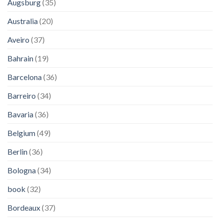
Augsburg
(35)
Australia
(20)
Aveiro
(37)
Bahrain
(19)
Barcelona
(36)
Barreiro
(34)
Bavaria
(36)
Belgium
(49)
Berlin
(36)
Bologna
(34)
book
(32)
Bordeaux
(37)