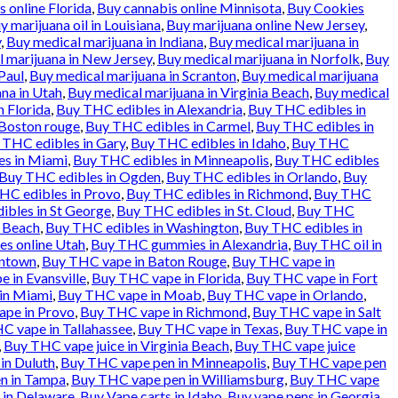
 online Florida
,
Buy cannabis online Minnisota
,
Buy Cookies
y marijuana oil in Louisiana
,
Buy marijuana online New Jersey
,
y
,
Buy medical marijuana in Indiana
,
Buy medical marijuana in
 marijuana in New Jersey
,
Buy medical marijuana in Norfolk
,
Buy
Paul
,
Buy medical marijuana in Scranton
,
Buy medical marijuana
na in Utah
,
Buy medical marijuana in Virginia Beach
,
Buy medical
n Florida
,
Buy THC edibles in Alexandria
,
Buy THC edibles in
 Boston rouge
,
Buy THC edibles in Carmel
,
Buy THC edibles in
 THC edibles in Gary
,
Buy THC edibles in Idaho
,
Buy THC
es in Miami
,
Buy THC edibles in Minneapolis
,
Buy THC edibles
Buy THC edibles in Ogden
,
Buy THC edibles in Orlando
,
Buy
HC edibles in Provo
,
Buy THC edibles in Richmond
,
Buy THC
ibles in St George
,
Buy THC edibles in St. Cloud
,
Buy THC
a Beach
,
Buy THC edibles in Washington
,
Buy THC edibles in
es online Utah
,
Buy THC gummies in Alexandria
,
Buy THC oil in
entown
,
Buy THC vape in Baton Rouge
,
Buy THC vape in
 in Evansville
,
Buy THC vape in Florida
,
Buy THC vape in Fort
in Miami
,
Buy THC vape in Moab
,
Buy THC vape in Orlando
,
pe in Provo
,
Buy THC vape in Richmond
,
Buy THC vape in Salt
C vape in Tallahassee
,
Buy THC vape in Texas
,
Buy THC vape in
,
Buy THC vape juice in Virginia Beach
,
Buy THC vape juice
in Duluth
,
Buy THC vape pen in Minneapolis
,
Buy THC vape pen
n in Tampa
,
Buy THC vape pen in Williamsburg
,
Buy THC vape
 in Delaware
,
Buy Vape carts in Idaho
,
Buy vape pens in Georgia
,