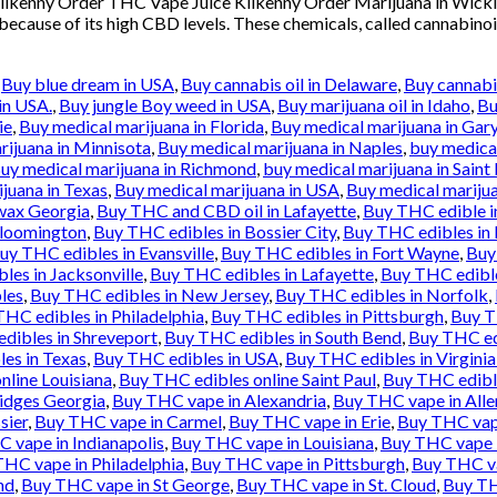
 Kilkenny Order THC Vape Juice Kilkenny Order Marijuana in Wic
 because of its high CBD levels. These chemicals, called cannabinoi
,
Buy blue dream in USA
,
Buy cannabis oil in Delaware
,
Buy cannabis
in USA.
,
Buy jungle Boy weed in USA
,
Buy marijuana oil in Idaho
,
Bu
ie
,
Buy medical marijuana in Florida
,
Buy medical marijuana in Gar
rijuana in Minnisota
,
Buy medical marijuana in Naples
,
buy medical
uy medical marijuana in Richmond
,
buy medical marijuana in Saint 
juana in Texas
,
Buy medical marijuana in USA
,
Buy medical marijua
wax Georgia
,
Buy THC and CBD oil in Lafayette
,
Buy THC edible i
Bloomington
,
Buy THC edibles in Bossier City
,
Buy THC edibles in
uy THC edibles in Evansville
,
Buy THC edibles in Fort Wayne
,
Buy
les in Jacksonville
,
Buy THC edibles in Lafayette
,
Buy THC edibl
les
,
Buy THC edibles in New Jersey
,
Buy THC edibles in Norfolk
,
HC edibles in Philadelphia
,
Buy THC edibles in Pittsburgh
,
Buy T
dibles in Shreveport
,
Buy THC edibles in South Bend
,
Buy THC ed
es in Texas
,
Buy THC edibles in USA
,
Buy THC edibles in Virgini
nline Louisiana
,
Buy THC edibles online Saint Paul
,
Buy THC edibl
idges Georgia
,
Buy THC vape in Alexandria
,
Buy THC vape in All
sier
,
Buy THC vape in Carmel
,
Buy THC vape in Erie
,
Buy THC vape
 vape in Indianapolis
,
Buy THC vape in Louisiana
,
Buy THC vape 
HC vape in Philadelphia
,
Buy THC vape in Pittsburgh
,
Buy THC va
nd
,
Buy THC vape in St George
,
Buy THC vape in St. Cloud
,
Buy TH