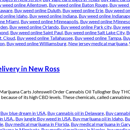
y weed online Allentown
,
Buy weed online Baton Rouge
,
Buy weed 
laware
,
Buy weed online Duluth
,
Buy weed online Erie
,
Buy weed onl
d online Idaho
,
Buy weed online Indiana
,
Buy weed online Indianapo
ine Miami
,
Buy weed online Minneapolis
,
Buy weed online Minnes
gden
,
Buy weed online Orlando
,
Buy weed online Park city
,
Buy weed
mond
,
Buy weed online Saint Paul
,
Buy weed online Salt Lake City
,
B
t. Cloud
,
Buy weed online Tallahassee
,
Buy weed online Tampa
,
Buy
ton
,
Buy weed online Williamsburg
,
New jersey medical marijuana
,
ivery in New Ross
arijuana Carts Johnswell Order Cannabis Oil Tullogher Buy THC
 because of its high CBD levels. These chemicals, called cannabinoi
,
Buy blue dream in USA
,
Buy cannabis oil in Delaware
,
Buy cannabis
in USA.
,
Buy jungle Boy weed in USA
,
Buy marijuana oil in Idaho
,
Bu
ie
,
Buy medical marijuana in Florida
,
Buy medical marijuana in Gar
rijuana in Minnisota
,
Buy medical marijuana in Naples
,
buy medical