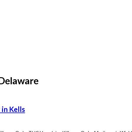
 Delaware
in Kells