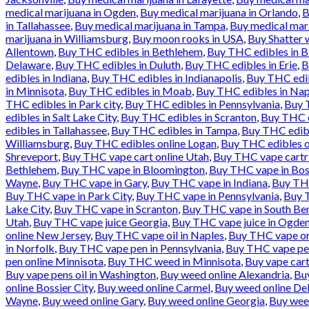
medical marijuana in Ogden
,
Buy medical marijuana in Orlando
,
B
in Tallahassee
,
Buy medical marijuana in Tampa
,
Buy medical mari
marijuana in Williamsburg
,
Buy moon rooks in USA
,
Buy Shatter 
Allentown
,
Buy THC edibles in Bethlehem
,
Buy THC edibles in 
Delaware
,
Buy THC edibles in Duluth
,
Buy THC edibles in Erie
,
B
edibles in Indiana
,
Buy THC edibles in Indianapolis
,
Buy THC edib
in Minnisota
,
Buy THC edibles in Moab
,
Buy THC edibles in Nap
THC edibles in Park city
,
Buy THC edibles in Pennsylvania
,
Buy T
edibles in Salt Lake City
,
Buy THC edibles in Scranton
,
Buy THC e
edibles in Tallahassee
,
Buy THC edibles in Tampa
,
Buy THC edibl
Williamsburg
,
Buy THC edibles online Logan
,
Buy THC edibles o
Shreveport
,
Buy THC vape cart online Utah
,
Buy THC vape cartr
Bethlehem
,
Buy THC vape in Bloomington
,
Buy THC vape in Bos
Wayne
,
Buy THC vape in Gary
,
Buy THC vape in Indiana
,
Buy THC
Buy THC vape in Park City
,
Buy THC vape in Pennsylvania
,
Buy T
Lake City
,
Buy THC vape in Scranton
,
Buy THC vape in South Be
Utah
,
Buy THC vape juice Georgia
,
Buy THC vape juice in Ogde
online New Jersey
,
Buy THC vape oil in Naples
,
Buy THC vape onl
in Norfolk
,
Buy THC vape pen in Pennsylvania
,
Buy THC vape pen
pen online Minnisota
,
Buy THC weed in Minnisota
,
Buy vape cart
Buy vape pens oil in Washington
,
Buy weed online Alexandria
,
Bu
online Bossier City
,
Buy weed online Carmel
,
Buy weed online De
Wayne
,
Buy weed online Gary
,
Buy weed online Georgia
,
Buy wee