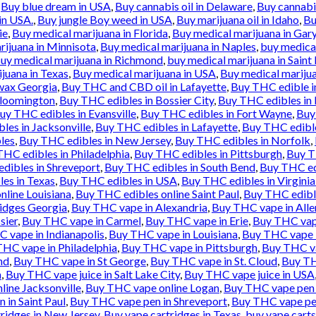
,
Buy blue dream in USA
,
Buy cannabis oil in Delaware
,
Buy cannabis
in USA.
,
Buy jungle Boy weed in USA
,
Buy marijuana oil in Idaho
,
Bu
ie
,
Buy medical marijuana in Florida
,
Buy medical marijuana in Gar
rijuana in Minnisota
,
Buy medical marijuana in Naples
,
buy medical
uy medical marijuana in Richmond
,
buy medical marijuana in Saint 
juana in Texas
,
Buy medical marijuana in USA
,
Buy medical marijua
wax Georgia
,
Buy THC and CBD oil in Lafayette
,
Buy THC edible i
Bloomington
,
Buy THC edibles in Bossier City
,
Buy THC edibles in
uy THC edibles in Evansville
,
Buy THC edibles in Fort Wayne
,
Buy
les in Jacksonville
,
Buy THC edibles in Lafayette
,
Buy THC edibl
les
,
Buy THC edibles in New Jersey
,
Buy THC edibles in Norfolk
,
HC edibles in Philadelphia
,
Buy THC edibles in Pittsburgh
,
Buy T
dibles in Shreveport
,
Buy THC edibles in South Bend
,
Buy THC ed
es in Texas
,
Buy THC edibles in USA
,
Buy THC edibles in Virgini
nline Louisiana
,
Buy THC edibles online Saint Paul
,
Buy THC edibl
idges Georgia
,
Buy THC vape in Alexandria
,
Buy THC vape in All
sier
,
Buy THC vape in Carmel
,
Buy THC vape in Erie
,
Buy THC vape
 vape in Indianapolis
,
Buy THC vape in Louisiana
,
Buy THC vape 
HC vape in Philadelphia
,
Buy THC vape in Pittsburgh
,
Buy THC va
nd
,
Buy THC vape in St George
,
Buy THC vape in St. Cloud
,
Buy TH
n
,
Buy THC vape juice in Salt Lake City
,
Buy THC vape juice in USA
ine Jacksonville
,
Buy THC vape online Logan
,
Buy THC vape pen 
 in Saint Paul
,
Buy THC vape pen in Shreveport
,
Buy THC vape pe
ridges in New Jersey
,
Buy vape cartridges in Texas
,
buy vape carts