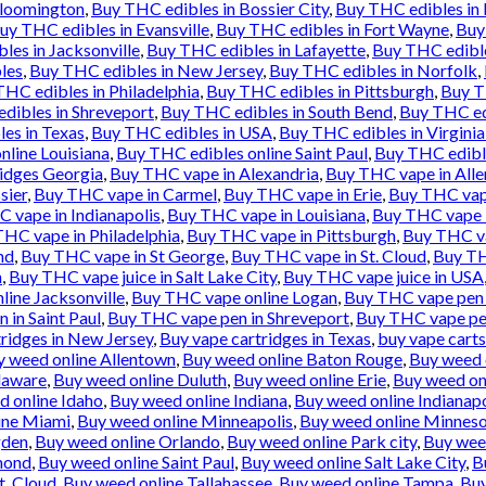
Bloomington
,
Buy THC edibles in Bossier City
,
Buy THC edibles in
uy THC edibles in Evansville
,
Buy THC edibles in Fort Wayne
,
Buy
les in Jacksonville
,
Buy THC edibles in Lafayette
,
Buy THC edibl
les
,
Buy THC edibles in New Jersey
,
Buy THC edibles in Norfolk
,
HC edibles in Philadelphia
,
Buy THC edibles in Pittsburgh
,
Buy T
dibles in Shreveport
,
Buy THC edibles in South Bend
,
Buy THC ed
es in Texas
,
Buy THC edibles in USA
,
Buy THC edibles in Virgini
nline Louisiana
,
Buy THC edibles online Saint Paul
,
Buy THC edibl
idges Georgia
,
Buy THC vape in Alexandria
,
Buy THC vape in All
sier
,
Buy THC vape in Carmel
,
Buy THC vape in Erie
,
Buy THC vape
 vape in Indianapolis
,
Buy THC vape in Louisiana
,
Buy THC vape 
HC vape in Philadelphia
,
Buy THC vape in Pittsburgh
,
Buy THC va
nd
,
Buy THC vape in St George
,
Buy THC vape in St. Cloud
,
Buy TH
n
,
Buy THC vape juice in Salt Lake City
,
Buy THC vape juice in USA
ine Jacksonville
,
Buy THC vape online Logan
,
Buy THC vape pen 
 in Saint Paul
,
Buy THC vape pen in Shreveport
,
Buy THC vape pe
ridges in New Jersey
,
Buy vape cartridges in Texas
,
buy vape carts
y weed online Allentown
,
Buy weed online Baton Rouge
,
Buy weed 
laware
,
Buy weed online Duluth
,
Buy weed online Erie
,
Buy weed onl
d online Idaho
,
Buy weed online Indiana
,
Buy weed online Indianapo
ine Miami
,
Buy weed online Minneapolis
,
Buy weed online Minnes
gden
,
Buy weed online Orlando
,
Buy weed online Park city
,
Buy weed
mond
,
Buy weed online Saint Paul
,
Buy weed online Salt Lake City
,
B
t. Cloud
,
Buy weed online Tallahassee
,
Buy weed online Tampa
,
Buy