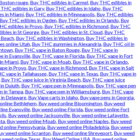
 Boston rouge
,
Buy THC edibles in Carmel
,
Buy THC edibles in
 THC edibles in Gary
,
Buy THC edibles in Idaho
,
Buy THC
es in Miami
,
Buy THC edibles in Minneapolis
,
Buy THC edibles
Buy THC edibles in Ogden
,
Buy THC edibles in Orlando
,
Buy
HC edibles in Provo
,
Buy THC edibles in Richmond
,
Buy THC
ibles in St George
,
Buy THC edibles in St. Cloud
,
Buy THC
a Beach
,
Buy THC edibles in Washington
,
Buy THC edibles in
es online Utah
,
Buy THC gummies in Alexandria
,
Buy THC oil in
entown
,
Buy THC vape in Baton Rouge
,
Buy THC vape in
 in Evansville
,
Buy THC vape in Florida
,
Buy THC vape in Fort
in Miami
,
Buy THC vape in Moab
,
Buy THC vape in Orlando
,
pe in Provo
,
Buy THC vape in Richmond
,
Buy THC vape in Salt
C vape in Tallahassee
,
Buy THC vape in Texas
,
Buy THC vape in
,
Buy THC vape juice in Virginia Beach
,
Buy THC vape juice
in Duluth
,
Buy THC vape pen in Minneapolis
,
Buy THC vape pen
n in Tampa
,
Buy THC vape pen in Williamsburg
,
Buy THC vape
 in Delaware
,
Buy Vape carts in Idaho
,
Buy vape pens in Georgia
,
online Bethlehem
,
Buy weed online Bloomington
,
Buy weed
ine Evansville
,
Buy weed online Florida
,
Buy weed online Fort
lis
,
Buy weed online Jacksonville
,
Buy weed online Lafayette
,
ota
,
Buy weed online Moab
,
Buy weed online Naples
,
Buy weed
 online Pennsylvania
,
Buy weed online Philadelphia
,
Buy weed
uy weed online Scranton
,
Buy weed online Shreveport
,
Buy weed
 weed online Texas
,
Buy Weed Online USA
,
Buy weed online