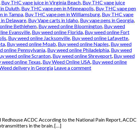
,
Buy THC vape juice in Virginia Beach
,
Buy THC vape juice
in Duluth
,
Buy THC vape pen in Minneapolis
,
Buy THC vape pen
n in Tampa
,
Buy THC vape pen in Williamsburg
,
Buy THC vape
 in Delaware
,
Buy Vape carts in Idaho
,
Buy vape pens in Georgia
,
online Bethlehem
,
Buy weed online Bloomington
,
Buy weed
ine Evansville
,
Buy weed online Florida
,
Buy weed online Fort
lis
,
Buy weed online Jacksonville
,
Buy weed online Lafayette
,
ota
,
Buy weed online Moab
,
Buy weed online Naples
,
Buy weed
 online Pennsylvania
,
Buy weed online Philadelphia
,
Buy weed
uy weed online Scranton
,
Buy weed online Shreveport
,
Buy weed
 weed online Texas
,
Buy Weed Online USA
,
Buy weed online
Weed delivery in Georgia
Leave a comment
Oil Redhouse ACDC According to the National Pain Report, ACDC
transmitters in the brain. […]