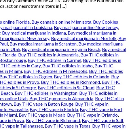
klow Buy Gummies Online ACDC According to the National Pain
ds, act on neurotransmitters in […]
 online Florida
,
Buy cannabis online Minnisota
,
Buy Cookies
y marijuana oil in Louisiana
,
Buy marijuana online New Jersey
,
y
,
Buy medical marijuana in Indiana
,
Buy medical marijuana in
 marijuana in New Jersey
,
Buy medical marijuana in Norfolk
,
Buy
Paul
,
Buy medical marijuana in Scranton
,
Buy medical marijuana
na in Utah
,
Buy medical marijuana in Virginia Beach
,
Buy medical
n Florida
,
Buy THC edibles in Alexandria
,
Buy THC edibles in
 Boston rouge
,
Buy THC edibles in Carmel
,
Buy THC edibles in
 THC edibles in Gary
,
Buy THC edibles in Idaho
,
Buy THC
es in Miami
,
Buy THC edibles in Minneapolis
,
Buy THC edibles
Buy THC edibles in Ogden
,
Buy THC edibles in Orlando
,
Buy
HC edibles in Provo
,
Buy THC edibles in Richmond
,
Buy THC
ibles in St George
,
Buy THC edibles in St. Cloud
,
Buy THC
a Beach
,
Buy THC edibles in Washington
,
Buy THC edibles in
es online Utah
,
Buy THC gummies in Alexandria
,
Buy THC oil in
entown
,
Buy THC vape in Baton Rouge
,
Buy THC vape in
 in Evansville
,
Buy THC vape in Florida
,
Buy THC vape in Fort
in Miami
,
Buy THC vape in Moab
,
Buy THC vape in Orlando
,
pe in Provo
,
Buy THC vape in Richmond
,
Buy THC vape in Salt
C vape in Tallahassee
,
Buy THC vape in Texas
,
Buy THC vape in