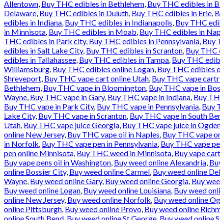
Allentown
,
Buy THC edibles in Bethlehem
,
Buy THC edibles in 
Delaware
,
Buy THC edibles in Duluth
,
Buy THC edibles in Erie
,
B
edibles in Indiana
,
Buy THC edibles in Indianapolis
,
Buy THC edib
in Minnisota
,
Buy THC edibles in Moab
,
Buy THC edibles in Nap
THC edibles in Park city
,
Buy THC edibles in Pennsylvania
,
Buy T
edibles in Salt Lake City
,
Buy THC edibles in Scranton
,
Buy THC e
edibles in Tallahassee
,
Buy THC edibles in Tampa
,
Buy THC edibl
Williamsburg
,
Buy THC edibles online Logan
,
Buy THC edibles o
Shreveport
,
Buy THC vape cart online Utah
,
Buy THC vape cartr
Bethlehem
,
Buy THC vape in Bloomington
,
Buy THC vape in Bos
Wayne
,
Buy THC vape in Gary
,
Buy THC vape in Indiana
,
Buy THC
Buy THC vape in Park City
,
Buy THC vape in Pennsylvania
,
Buy T
Lake City
,
Buy THC vape in Scranton
,
Buy THC vape in South Be
Utah
,
Buy THC vape juice Georgia
,
Buy THC vape juice in Ogde
online New Jersey
,
Buy THC vape oil in Naples
,
Buy THC vape onl
in Norfolk
,
Buy THC vape pen in Pennsylvania
,
Buy THC vape pen
pen online Minnisota
,
Buy THC weed in Minnisota
,
Buy vape cart
Buy vape pens oil in Washington
,
Buy weed online Alexandria
,
Bu
online Bossier City
,
Buy weed online Carmel
,
Buy weed online De
Wayne
,
Buy weed online Gary
,
Buy weed online Georgia
,
Buy wee
Buy weed online Logan
,
Buy weed online Louisiana
,
Buy weed onl
online New Jersey
,
Buy weed online Norfolk
,
Buy weed online O
online Pittsburgh
,
Buy weed online Provo
,
Buy weed online Rich
online South Bend
,
Buy weed online St George
,
Buy weed online S