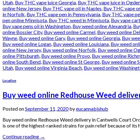
Utah
,
Buy THC vape juice Georgia
,
Buy THC vape juice in Ogde
online New Jersey
,
Buy THC vape oil in Naples
,
Buy THC vape onl
in Norfolk
,
Buy THC vape pen in Pennsylvania
,
Buy THC vape pen
pen online Minnisota
,
Buy THC weed in Minnisota
,
Buy vape cart
Buy vape pens oil in Washington
,
Buy weed online Alexandria
,
Bu
online Bossier City
,
Buy weed online Carmel
,
Buy weed online De
Wayne
,
Buy weed online Gary
,
Buy weed online Georgia
,
Buy wee
Buy weed online Logan
,
Buy weed online Louisiana
,
Buy weed onl
online New Jersey
,
Buy weed online Norfolk
,
Buy weed online O
online Pittsburgh
,
Buy weed online Provo
,
Buy weed online Rich
online South Bend
,
Buy weed online St George
,
Buy weed online S
Utah
,
Buy weed online Virginia Beach
,
Buy weed online Washing
Location
Buy weed online Redhouse Weed deliver
Posted on
September 11, 2020
by
eucannabishub
Buy weed online Redhouse Weed delivery in Cantwells Court Or
is one of the highest-ranked strains for pain relief because of it
Continue reading
→