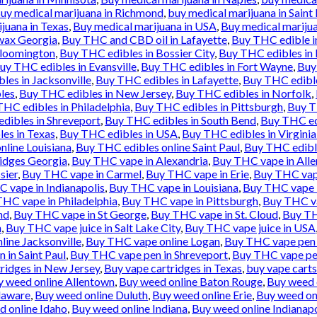
uy medical marijuana in Richmond
,
buy medical marijuana in Saint 
juana in Texas
,
Buy medical marijuana in USA
,
Buy medical marijua
wax Georgia
,
Buy THC and CBD oil in Lafayette
,
Buy THC edible i
Bloomington
,
Buy THC edibles in Bossier City
,
Buy THC edibles in
uy THC edibles in Evansville
,
Buy THC edibles in Fort Wayne
,
Buy
les in Jacksonville
,
Buy THC edibles in Lafayette
,
Buy THC edibl
les
,
Buy THC edibles in New Jersey
,
Buy THC edibles in Norfolk
,
HC edibles in Philadelphia
,
Buy THC edibles in Pittsburgh
,
Buy T
dibles in Shreveport
,
Buy THC edibles in South Bend
,
Buy THC ed
es in Texas
,
Buy THC edibles in USA
,
Buy THC edibles in Virgini
nline Louisiana
,
Buy THC edibles online Saint Paul
,
Buy THC edibl
idges Georgia
,
Buy THC vape in Alexandria
,
Buy THC vape in All
sier
,
Buy THC vape in Carmel
,
Buy THC vape in Erie
,
Buy THC vape
 vape in Indianapolis
,
Buy THC vape in Louisiana
,
Buy THC vape 
HC vape in Philadelphia
,
Buy THC vape in Pittsburgh
,
Buy THC va
nd
,
Buy THC vape in St George
,
Buy THC vape in St. Cloud
,
Buy TH
n
,
Buy THC vape juice in Salt Lake City
,
Buy THC vape juice in USA
ine Jacksonville
,
Buy THC vape online Logan
,
Buy THC vape pen 
 in Saint Paul
,
Buy THC vape pen in Shreveport
,
Buy THC vape pe
ridges in New Jersey
,
Buy vape cartridges in Texas
,
buy vape carts
y weed online Allentown
,
Buy weed online Baton Rouge
,
Buy weed 
laware
,
Buy weed online Duluth
,
Buy weed online Erie
,
Buy weed onl
d online Idaho
,
Buy weed online Indiana
,
Buy weed online Indianapo