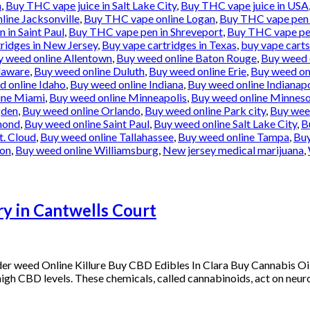
n
,
Buy THC vape juice in Salt Lake City
,
Buy THC vape juice in USA
ine Jacksonville
,
Buy THC vape online Logan
,
Buy THC vape pen 
 in Saint Paul
,
Buy THC vape pen in Shreveport
,
Buy THC vape pe
ridges in New Jersey
,
Buy vape cartridges in Texas
,
buy vape carts
y weed online Allentown
,
Buy weed online Baton Rouge
,
Buy weed 
laware
,
Buy weed online Duluth
,
Buy weed online Erie
,
Buy weed onl
d online Idaho
,
Buy weed online Indiana
,
Buy weed online Indianapo
ine Miami
,
Buy weed online Minneapolis
,
Buy weed online Minnes
gden
,
Buy weed online Orlando
,
Buy weed online Park city
,
Buy weed
mond
,
Buy weed online Saint Paul
,
Buy weed online Salt Lake City
,
B
t. Cloud
,
Buy weed online Tallahassee
,
Buy weed online Tampa
,
Buy
ton
,
Buy weed online Williamsburg
,
New jersey medical marijuana
,
y in Cantwells Court
der weed Online Killure Buy CBD Edibles In Clara Buy Cannabis 
s high CBD levels. These chemicals, called cannabinoids, act on neuro