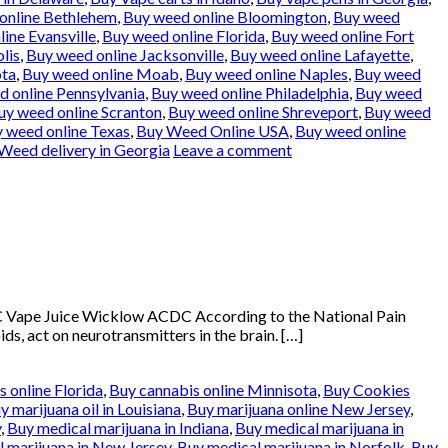
online Bethlehem
,
Buy weed online Bloomington
,
Buy weed
ine Evansville
,
Buy weed online Florida
,
Buy weed online Fort
lis
,
Buy weed online Jacksonville
,
Buy weed online Lafayette
,
ota
,
Buy weed online Moab
,
Buy weed online Naples
,
Buy weed
 online Pennsylvania
,
Buy weed online Philadelphia
,
Buy weed
uy weed online Scranton
,
Buy weed online Shreveport
,
Buy weed
 weed online Texas
,
Buy Weed Online USA
,
Buy weed online
Weed delivery in Georgia
Leave a comment
 Vape Juice Wicklow ACDC According to the National Pain
ds, act on neurotransmitters in the brain. […]
 online Florida
,
Buy cannabis online Minnisota
,
Buy Cookies
y marijuana oil in Louisiana
,
Buy marijuana online New Jersey
,
y
,
Buy medical marijuana in Indiana
,
Buy medical marijuana in
 marijuana in New Jersey
,
Buy medical marijuana in Norfolk
,
Buy