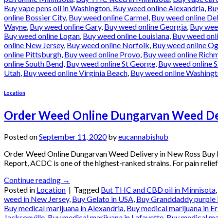
Buy vape pens oil in Washington
,
Buy weed online Alexandria
,
Bu
online Bossier City
,
Buy weed online Carmel
,
Buy weed online De
Wayne
,
Buy weed online Gary
,
Buy weed online Georgia
,
Buy wee
Buy weed online Logan
,
Buy weed online Louisiana
,
Buy weed onl
online New Jersey
,
Buy weed online Norfolk
,
Buy weed online O
online Pittsburgh
,
Buy weed online Provo
,
Buy weed online Rich
online South Bend
,
Buy weed online St George
,
Buy weed online S
Utah
,
Buy weed online Virginia Beach
,
Buy weed online Washing
Location
Order Weed Online Dungarvan Weed Del
Posted on
September 11, 2020
by
eucannabishub
Order Weed Online Dungarvan Weed Delivery in New Ross Buy M
Report, ACDC is one of the highest-ranked strains. For pain relief
Continue reading
→
Posted in
Location
|
Tagged
But THC and CBD oil in Minnisota
weed in New Jersey
,
Buy Gelato in USA
,
Buy Granddaddy purple 
Buy medical marijuana in Alexandria
,
Buy medical marijuana in Er
Jacksonville
,
Buy medical marijuana in Lafayette
,
Buy medical ma