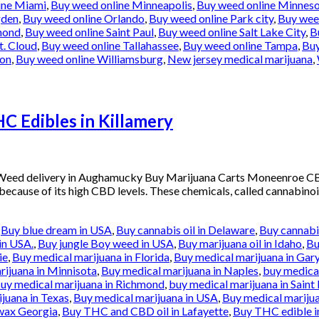
ine Miami
,
Buy weed online Minneapolis
,
Buy weed online Minnes
gden
,
Buy weed online Orlando
,
Buy weed online Park city
,
Buy weed
mond
,
Buy weed online Saint Paul
,
Buy weed online Salt Lake City
,
B
t. Cloud
,
Buy weed online Tallahassee
,
Buy weed online Tampa
,
Buy
ton
,
Buy weed online Williamsburg
,
New jersey medical marijuana
,
 Edibles in Killamery
 Weed delivery in Aughamucky Buy Marijuana Carts Moneenroe C
 because of its high CBD levels. These chemicals, called cannabinoi
,
Buy blue dream in USA
,
Buy cannabis oil in Delaware
,
Buy cannabis
in USA.
,
Buy jungle Boy weed in USA
,
Buy marijuana oil in Idaho
,
Bu
ie
,
Buy medical marijuana in Florida
,
Buy medical marijuana in Gar
rijuana in Minnisota
,
Buy medical marijuana in Naples
,
buy medical
uy medical marijuana in Richmond
,
buy medical marijuana in Saint 
juana in Texas
,
Buy medical marijuana in USA
,
Buy medical marijua
wax Georgia
,
Buy THC and CBD oil in Lafayette
,
Buy THC edible i