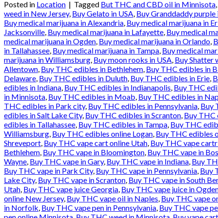
Posted in
Location
|
Tagged
But THC and CBD oil in Minnisota
weed in New Jersey
,
Buy Gelato in USA
,
Buy Granddaddy purple 
Buy medical marijuana in Alexandria
,
Buy medical marijuana in Er
Jacksonville
,
Buy medical marijuana in Lafayette
,
Buy medical ma
medical marijuana in Ogden
,
Buy medical marijuana in Orlando
,
B
in Tallahassee
,
Buy medical marijuana in Tampa
,
Buy medical mari
marijuana in Williamsburg
,
Buy moon rooks in USA
,
Buy Shatter 
Allentown
,
Buy THC edibles in Bethlehem
,
Buy THC edibles in 
Delaware
,
Buy THC edibles in Duluth
,
Buy THC edibles in Erie
,
B
edibles in Indiana
,
Buy THC edibles in Indianapolis
,
Buy THC edib
in Minnisota
,
Buy THC edibles in Moab
,
Buy THC edibles in Nap
THC edibles in Park city
,
Buy THC edibles in Pennsylvania
,
Buy T
edibles in Salt Lake City
,
Buy THC edibles in Scranton
,
Buy THC e
edibles in Tallahassee
,
Buy THC edibles in Tampa
,
Buy THC edibl
Williamsburg
,
Buy THC edibles online Logan
,
Buy THC edibles o
Shreveport
,
Buy THC vape cart online Utah
,
Buy THC vape cartr
Bethlehem
,
Buy THC vape in Bloomington
,
Buy THC vape in Bos
Wayne
,
Buy THC vape in Gary
,
Buy THC vape in Indiana
,
Buy THC
Buy THC vape in Park City
,
Buy THC vape in Pennsylvania
,
Buy T
Lake City
,
Buy THC vape in Scranton
,
Buy THC vape in South Be
Utah
,
Buy THC vape juice Georgia
,
Buy THC vape juice in Ogde
online New Jersey
,
Buy THC vape oil in Naples
,
Buy THC vape onl
in Norfolk
,
Buy THC vape pen in Pennsylvania
,
Buy THC vape pen
pen online Minnisota
,
Buy THC weed in Minnisota
,
Buy vape cart