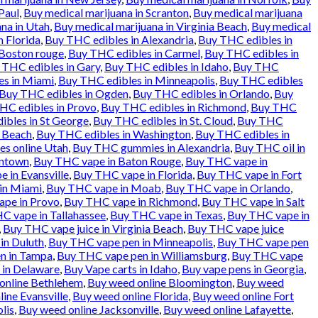
Paul
,
Buy medical marijuana in Scranton
,
Buy medical marijuana
na in Utah
,
Buy medical marijuana in Virginia Beach
,
Buy medical
n Florida
,
Buy THC edibles in Alexandria
,
Buy THC edibles in
 Boston rouge
,
Buy THC edibles in Carmel
,
Buy THC edibles in
 THC edibles in Gary
,
Buy THC edibles in Idaho
,
Buy THC
es in Miami
,
Buy THC edibles in Minneapolis
,
Buy THC edibles
Buy THC edibles in Ogden
,
Buy THC edibles in Orlando
,
Buy
HC edibles in Provo
,
Buy THC edibles in Richmond
,
Buy THC
ibles in St George
,
Buy THC edibles in St. Cloud
,
Buy THC
a Beach
,
Buy THC edibles in Washington
,
Buy THC edibles in
es online Utah
,
Buy THC gummies in Alexandria
,
Buy THC oil in
entown
,
Buy THC vape in Baton Rouge
,
Buy THC vape in
 in Evansville
,
Buy THC vape in Florida
,
Buy THC vape in Fort
in Miami
,
Buy THC vape in Moab
,
Buy THC vape in Orlando
,
pe in Provo
,
Buy THC vape in Richmond
,
Buy THC vape in Salt
C vape in Tallahassee
,
Buy THC vape in Texas
,
Buy THC vape in
,
Buy THC vape juice in Virginia Beach
,
Buy THC vape juice
in Duluth
,
Buy THC vape pen in Minneapolis
,
Buy THC vape pen
n in Tampa
,
Buy THC vape pen in Williamsburg
,
Buy THC vape
 in Delaware
,
Buy Vape carts in Idaho
,
Buy vape pens in Georgia
,
online Bethlehem
,
Buy weed online Bloomington
,
Buy weed
ine Evansville
,
Buy weed online Florida
,
Buy weed online Fort
lis
,
Buy weed online Jacksonville
,
Buy weed online Lafayette
,