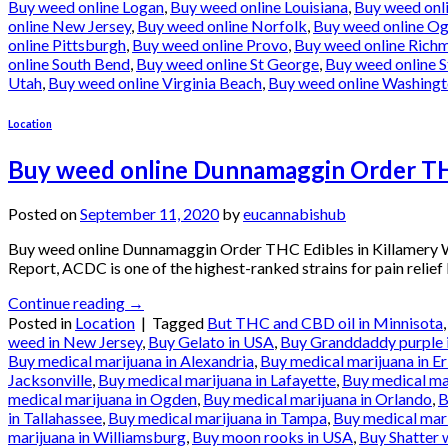
Buy weed online Logan
,
Buy weed online Louisiana
,
Buy weed onl
online New Jersey
,
Buy weed online Norfolk
,
Buy weed online O
online Pittsburgh
,
Buy weed online Provo
,
Buy weed online Rich
online South Bend
,
Buy weed online St George
,
Buy weed online S
Utah
,
Buy weed online Virginia Beach
,
Buy weed online Washing
Location
Buy weed online Dunnamaggin Order THC
Posted on
September 11, 2020
by
eucannabishub
Buy weed online Dunnamaggin Order THC Edibles in Killamery
Report, ACDC is one of the highest-ranked strains for pain relief
Continue reading
→
Posted in
Location
|
Tagged
But THC and CBD oil in Minnisota
weed in New Jersey
,
Buy Gelato in USA
,
Buy Granddaddy purple 
Buy medical marijuana in Alexandria
,
Buy medical marijuana in Er
Jacksonville
,
Buy medical marijuana in Lafayette
,
Buy medical ma
medical marijuana in Ogden
,
Buy medical marijuana in Orlando
,
B
in Tallahassee
,
Buy medical marijuana in Tampa
,
Buy medical mari
marijuana in Williamsburg
,
Buy moon rooks in USA
,
Buy Shatter 