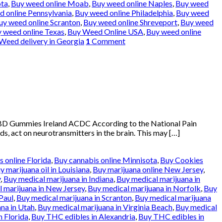
ota
,
Buy weed online Moab
,
Buy weed online Naples
,
Buy weed
 online Pennsylvania
,
Buy weed online Philadelphia
,
Buy weed
uy weed online Scranton
,
Buy weed online Shreveport
,
Buy weed
 weed online Texas
,
Buy Weed Online USA
,
Buy weed online
Weed delivery in Georgia
1
Comment
BD Gummies Ireland ACDC According to the National Pain
ds, act on neurotransmitters in the brain. This may […]
 online Florida
,
Buy cannabis online Minnisota
,
Buy Cookies
y marijuana oil in Louisiana
,
Buy marijuana online New Jersey
,
y
,
Buy medical marijuana in Indiana
,
Buy medical marijuana in
 marijuana in New Jersey
,
Buy medical marijuana in Norfolk
,
Buy
Paul
,
Buy medical marijuana in Scranton
,
Buy medical marijuana
na in Utah
,
Buy medical marijuana in Virginia Beach
,
Buy medical
n Florida
,
Buy THC edibles in Alexandria
,
Buy THC edibles in