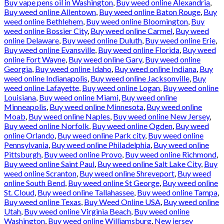
Buy vape pens oil in Washington
,
Buy weed online Alexandria
,
Buy weed online Allentown
,
Buy weed online Baton Rouge
,
Buy
weed online Bethlehem
,
Buy weed online Bloomington
,
Buy
weed online Bossier City
,
Buy weed online Carmel
,
Buy weed
online Delaware
,
Buy weed online Duluth
,
Buy weed online Erie
,
Buy weed online Evansville
,
Buy weed online Florida
,
Buy weed
online Fort Wayne
,
Buy weed online Gary
,
Buy weed online
Georgia
,
Buy weed online Idaho
,
Buy weed online Indiana
,
Buy
weed online Indianapolis
,
Buy weed online Jacksonville
,
Buy
weed online Lafayette
,
Buy weed online Logan
,
Buy weed online
Louisiana
,
Buy weed online Miami
,
Buy weed online
Minneapolis
,
Buy weed online Minnesota
,
Buy weed online
Moab
,
Buy weed online Naples
,
Buy weed online New Jersey
,
Buy weed online Norfolk
,
Buy weed online Ogden
,
Buy weed
online Orlando
,
Buy weed online Park city
,
Buy weed online
Pennsylvania
,
Buy weed online Philadelphia
,
Buy weed online
Pittsburgh
,
Buy weed online Provo
,
Buy weed online Richmond
,
Buy weed online Saint Paul
,
Buy weed online Salt Lake City
,
Buy
weed online Scranton
,
Buy weed online Shreveport
,
Buy weed
online South Bend
,
Buy weed online St George
,
Buy weed online
St. Cloud
,
Buy weed online Tallahassee
,
Buy weed online Tampa
,
Buy weed online Texas
,
Buy Weed Online USA
,
Buy weed online
Utah
,
Buy weed online Virginia Beach
,
Buy weed online
Washington
,
Buy weed online Williamsburg
,
New jersey