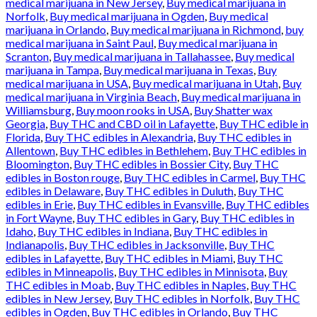
medical marijuana in New Jersey
,
Buy medical marijuana in
Norfolk
,
Buy medical marijuana in Ogden
,
Buy medical
marijuana in Orlando
,
Buy medical marijuana in Richmond
,
buy
medical marijuana in Saint Paul
,
Buy medical marijuana in
Scranton
,
Buy medical marijuana in Tallahassee
,
Buy medical
marijuana in Tampa
,
Buy medical marijuana in Texas
,
Buy
medical marijuana in USA
,
Buy medical marijuana in Utah
,
Buy
medical marijuana in Virginia Beach
,
Buy medical marijuana in
Williamsburg
,
Buy moon rooks in USA
,
Buy Shatter wax
Georgia
,
Buy THC and CBD oil in Lafayette
,
Buy THC edible in
Florida
,
Buy THC edibles in Alexandria
,
Buy THC edibles in
Allentown
,
Buy THC edibles in Bethlehem
,
Buy THC edibles in
Bloomington
,
Buy THC edibles in Bossier City
,
Buy THC
edibles in Boston rouge
,
Buy THC edibles in Carmel
,
Buy THC
edibles in Delaware
,
Buy THC edibles in Duluth
,
Buy THC
edibles in Erie
,
Buy THC edibles in Evansville
,
Buy THC edibles
in Fort Wayne
,
Buy THC edibles in Gary
,
Buy THC edibles in
Idaho
,
Buy THC edibles in Indiana
,
Buy THC edibles in
Indianapolis
,
Buy THC edibles in Jacksonville
,
Buy THC
edibles in Lafayette
,
Buy THC edibles in Miami
,
Buy THC
edibles in Minneapolis
,
Buy THC edibles in Minnisota
,
Buy
THC edibles in Moab
,
Buy THC edibles in Naples
,
Buy THC
edibles in New Jersey
,
Buy THC edibles in Norfolk
,
Buy THC
edibles in Ogden
,
Buy THC edibles in Orlando
,
Buy THC