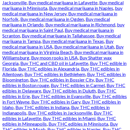
Jacksonville
,
Buy medical marijuana in Lafayette
,
Buy medical
marijuana in Minnisota
,
Buy medical marijuana in Naples
,
buy
medical marijuana in New Jersey
,
Buy medical marijuana in
Norfolk
,
Buy medical marijuana in Ogden
,
Buy medical
marijuana in Orlando
,
Buy medical marijuana in Richmond
,
buy
medical marijuana in Saint Paul
,
Buy medical marijuana in
Scranton
,
Buy medical marijuana in Tallahassee
,
Buy medical
marijuana in Tampa
,
Buy medical marijuana in Texas
,
Buy
medical marijuana in USA
,
Buy medical marijuana in Utah
,
Buy
medical marijuana in Virginia Beach
,
Buy medical marijuana in
Williamsburg
,
Buy moon rooks in USA
,
Buy Shatter wax
Georgia
,
Buy THC and CBD oil in Lafayette
,
Buy THC edible in
Florida
,
Buy THC edibles in Alexandria
,
Buy THC edibles in
Allentown
,
Buy THC edibles in Bethlehem
,
Buy THC edibles in
Bloomington
,
Buy THC edibles in Bossier City
,
Buy THC
edibles in Boston rouge
,
Buy THC edibles in Carmel
,
Buy THC
edibles in Delaware
,
Buy THC edibles in Duluth
,
Buy THC
edibles in Erie
,
Buy THC edibles in Evansville
,
Buy THC edibles
in Fort Wayne
,
Buy THC edibles in Gary
,
Buy THC edibles in
Idaho
,
Buy THC edibles in Indiana
,
Buy THC edibles in
Indianapolis
,
Buy THC edibles in Jacksonville
,
Buy THC
edibles in Lafayette
,
Buy THC edibles in Miami
,
Buy THC
edibles in Minneapolis
,
Buy THC edibles in Minnisota
,
Buy
THC edibles in Moab
,
Buy THC edibles in Naples
,
Buy THC