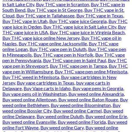
in Salt Lake City
,
Buy THC vape in Scranton
,
Buy THC vape in
South Bend
,
Buy THC vape in St George
,
Buy THC vape in St.
Cloud
,
Buy THC vape in Tallahassee
,
Buy THC vape in Texas
,
Buy THC vape in Utah
,
Buy THC vape juice Georgia
,
Buy THC
vape juice in Ogden
,
Buy THC vape juice in Salt Lake City
,
Buy
THC vape juice in USA
,
Buy THC vape juice in Virginia Beach
,
Buy THC vape juice online New Jersey
,
Buy THC vape oil in
Naples
,
Buy THC vape online Jacksonville
,
Buy THC vape
online Logan
,
Buy THC vape pen in Duluth
,
Buy THC vape pen
in Minneapolis
,
Buy THC vape pen in Norfolk
,
Buy THC vape
pen in Pennsylvania
,
Buy THC vape pen in Saint Paul
,
Buy THC
vape pen in Shreveport
,
Buy THC vape pen in Tampa
,
Buy THC
vape pen in Williamsburg
,
Buy THC vape pen online Minnisota
,
Buy THC weed in Minnisota
,
Buy vape cartridges in New
Jersey
,
Buy vape cartridges in Texas
,
buy vape carts in
Delaware
,
Buy Vape carts in Idaho
,
Buy vape pens in Georgia
,
Buy vape pens oil in Washington
,
Buy weed online Alexandria
,
Buy weed online Allentown
,
Buy weed online Baton Rouge
,
Buy
weed online Bethlehem
,
Buy weed online Bloomington
,
Buy
weed online Bossier City
,
Buy weed online Carmel
,
Buy weed
online Delaware
,
Buy weed online Duluth
,
Buy weed online Erie
,
Buy weed online Evansville
,
Buy weed online Florida
,
Buy weed
online Fort Wayne
,
Buy weed online Gary
,
Buy weed online