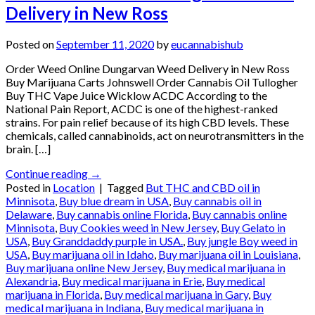
Delivery in New Ross
Posted on
September 11, 2020
by
eucannabishub
Order Weed Online Dungarvan Weed Delivery in New Ross
Buy Marijuana Carts Johnswell Order Cannabis Oil Tullogher
Buy THC Vape Juice Wicklow ACDC According to the
National Pain Report, ACDC is one of the highest-ranked
strains. For pain relief because of its high CBD levels. These
chemicals, called cannabinoids, act on neurotransmitters in the
brain. […]
Continue reading
→
Posted in
Location
|
Tagged
But THC and CBD oil in
Minnisota
,
Buy blue dream in USA
,
Buy cannabis oil in
Delaware
,
Buy cannabis online Florida
,
Buy cannabis online
Minnisota
,
Buy Cookies weed in New Jersey
,
Buy Gelato in
USA
,
Buy Granddaddy purple in USA.
,
Buy jungle Boy weed in
USA
,
Buy marijuana oil in Idaho
,
Buy marijuana oil in Louisiana
,
Buy marijuana online New Jersey
,
Buy medical marijuana in
Alexandria
,
Buy medical marijuana in Erie
,
Buy medical
marijuana in Florida
,
Buy medical marijuana in Gary
,
Buy
medical marijuana in Indiana
,
Buy medical marijuana in