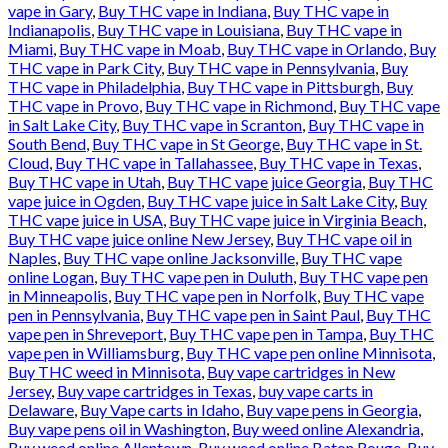
vape in Gary
,
Buy THC vape in Indiana
,
Buy THC vape in
Indianapolis
,
Buy THC vape in Louisiana
,
Buy THC vape in
Miami
,
Buy THC vape in Moab
,
Buy THC vape in Orlando
,
Buy
THC vape in Park City
,
Buy THC vape in Pennsylvania
,
Buy
THC vape in Philadelphia
,
Buy THC vape in Pittsburgh
,
Buy
THC vape in Provo
,
Buy THC vape in Richmond
,
Buy THC vape
in Salt Lake City
,
Buy THC vape in Scranton
,
Buy THC vape in
South Bend
,
Buy THC vape in St George
,
Buy THC vape in St.
Cloud
,
Buy THC vape in Tallahassee
,
Buy THC vape in Texas
,
Buy THC vape in Utah
,
Buy THC vape juice Georgia
,
Buy THC
vape juice in Ogden
,
Buy THC vape juice in Salt Lake City
,
Buy
THC vape juice in USA
,
Buy THC vape juice in Virginia Beach
,
Buy THC vape juice online New Jersey
,
Buy THC vape oil in
Naples
,
Buy THC vape online Jacksonville
,
Buy THC vape
online Logan
,
Buy THC vape pen in Duluth
,
Buy THC vape pen
in Minneapolis
,
Buy THC vape pen in Norfolk
,
Buy THC vape
pen in Pennsylvania
,
Buy THC vape pen in Saint Paul
,
Buy THC
vape pen in Shreveport
,
Buy THC vape pen in Tampa
,
Buy THC
vape pen in Williamsburg
,
Buy THC vape pen online Minnisota
,
Buy THC weed in Minnisota
,
Buy vape cartridges in New
Jersey
,
Buy vape cartridges in Texas
,
buy vape carts in
Delaware
,
Buy Vape carts in Idaho
,
Buy vape pens in Georgia
,
Buy vape pens oil in Washington
,
Buy weed online Alexandria
,
Buy weed online Allentown
,
Buy weed online Baton Rouge
,
Buy