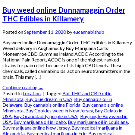
Buy weed online Dunnamaggin Order
THC Edibles in Killamery
Posted on
September 11, 2020
by
eucannabishub
Buy weed online Dunnamaggin Order THC Edibles in Killamery
Weed delivery in Aughamucky Buy Marijuana Carts
Moneenroe CBD Gummies Ireland ACDC According to the
National Pain Report, ACDC is one of the highest-ranked
strains for pain relief because of its high CBD levels. These
chemicals, called cannabinoids, act on neurotransmitters in the
brain. This may […]
Continue reading
→
Posted in
Location
|
Tagged
But THC and CBD oil in
Minnisota
,
Buy blue dream in USA
,
Buy cannabis oil in
Delaware
,
Buy cannabis online Florida
,
Buy cannabis online
Minnisota
,
Buy Cookies weed in New Jersey
,
Buy Gelato in
USA
,
Buy Granddaddy purple in USA.
,
Buy jungle Boy weed in
USA
,
Buy marijuana oil in Idaho
,
Buy marijuana oil in Louisiana
,
Buy marijuana online New Jersey
,
Buy medical marijuana in
Alexandria
,
Buy medical marijuana in Erie
,
Buy medical