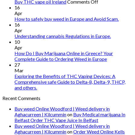
on
Buy THC vape oil Ireland
Comments Off
Buy
16
THC
Apr
vape
How to safely buy weed in Europe and Avoid Scam.
oil
16
Ireland
Apr
Understanding cannabis Regulations in Europe.
10
Apr
How Do I Buy Marijuana Online in Greece? Your
Complete Guide to Ordering Weed in Europe
27
Mar
Exploring the Benefits of THC Vaping Devices: A
Comprehensive safe Guide to Delta-8, Delta-9, THCP,
and others.
Recent Comments
Buy weed Online Woodford | Weed delivery in
Aghacurreen | Kilcummin
on
Buy Medical marijuana In
Belfast Order THC Vape Juice In Belfast
Buy weed Online Woodford | Weed delivery in
Aghacurreen | Kilcummin
on
Order Weed Online Kells