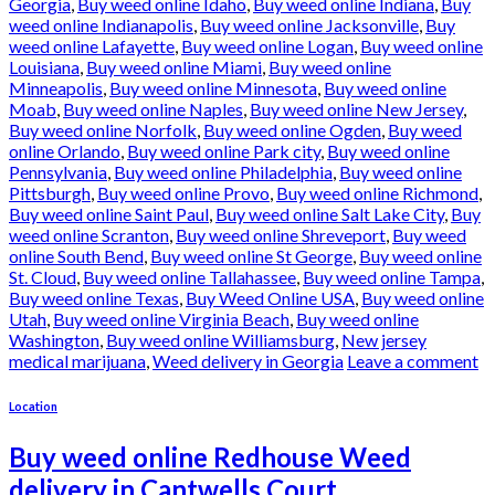
Georgia
,
Buy weed online Idaho
,
Buy weed online Indiana
,
Buy
weed online Indianapolis
,
Buy weed online Jacksonville
,
Buy
weed online Lafayette
,
Buy weed online Logan
,
Buy weed online
Louisiana
,
Buy weed online Miami
,
Buy weed online
Minneapolis
,
Buy weed online Minnesota
,
Buy weed online
Moab
,
Buy weed online Naples
,
Buy weed online New Jersey
,
Buy weed online Norfolk
,
Buy weed online Ogden
,
Buy weed
online Orlando
,
Buy weed online Park city
,
Buy weed online
Pennsylvania
,
Buy weed online Philadelphia
,
Buy weed online
Pittsburgh
,
Buy weed online Provo
,
Buy weed online Richmond
,
Buy weed online Saint Paul
,
Buy weed online Salt Lake City
,
Buy
weed online Scranton
,
Buy weed online Shreveport
,
Buy weed
online South Bend
,
Buy weed online St George
,
Buy weed online
St. Cloud
,
Buy weed online Tallahassee
,
Buy weed online Tampa
,
Buy weed online Texas
,
Buy Weed Online USA
,
Buy weed online
Utah
,
Buy weed online Virginia Beach
,
Buy weed online
Washington
,
Buy weed online Williamsburg
,
New jersey
medical marijuana
,
Weed delivery in Georgia
Leave a comment
Location
Buy weed online Redhouse Weed
delivery in Cantwells Court