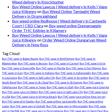
Weed delivery in Knocktopher
Buy Weed Online Lawcus | Weed delivery in Kells | Vape
Juice Kilkenny
on
Buy Weed Online Tamlaght Weed
Delivery In Drumraighland
Buy weed online Redhouse | Weed delivery in Cantwells
Court | CBD Clara
on
Buy weed online Dunnamaggin
Order THC Edibles in Killamery
Buy Weed Online Lawcus | Weed delivery in Kells | Vape
Juice Kilkenny
on
Order Weed Online Dungarvan Weed
Delivery in New Ross
Tag Cloud
Buy THC vape in Baton Rouge
Buy THC vape in Bethlehem
Buy THC vape in
Bloomington
Buy THC vape in Bossier
Buy THC vape in Carmel
Buy THC vape in Erie
Buy THC vape in Evansville
Buy THC vape in Florida
Buy THC vape in Fort Wayne
Buy
THC vape in Gary
Buy THC vape in Indiana
Buy THC vape in Indianapolis
Buy THC vape
in Louisiana
Buy THC vape in Salt Lake City
Buy THC vape in Scranton
Buy THC vape in
South Bend
Buy THC vape in St. Cloud
Buy THC vape in St George
Buy THC vape in
Tallahassee
Buy THC vape in Texas
Buy THC vape in Utah
Buy THC vape juice Georgia
Buy THC vape juice in Ogden
Buy THC vape juice in Salt Lake City
Buy THC vape juice
in USA
Buy THC vape juice in Virginia Beach
Buy THC vape juice online New Jersey
Buy THC vape oil in Naples
Buy THC vape online Jacksonville
Buy THC vape online
Logan
Buy THC vape pen in Duluth
Buy THC vape pen in Minneapolis
Buy THC vape
pen in Norfolk
Buy THC vape pen in Pennsylvania
Buy THC vape pen in Saint Paul
Buy