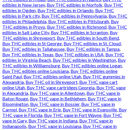
edibles in New Jersey
,
Buy THC edibles in Norfolk
,
Buy THC
edibles in Ogden
,
Buy THC edibles in Orlando
,
Buy THC
edibles in Park city
,
Buy THC edibles in Pennsylvania
,
Buy THC
edibles in Philadelphia
,
Buy THC edibles in Pittsburgh
,
Buy
THC edibles in Provo
,
Buy THC edibles in Richmond
,
Buy THC
edibles in Salt Lake City
,
Buy THC edibles in Scranton
,
Buy
THC edibles in Shreveport
,
Buy THC edibles in South Bend
,
Buy THC edibles in St George
,
Buy THC edibles in St. Cloud
,
Buy THC edibles in Tallahassee
,
Buy THC edibles in Tampa
,
Buy THC edibles in Texas
,
Buy THC edibles in USA
,
Buy THC
edibles in Virginia Beach
,
Buy THC edibles in Washington
,
Buy
THC edibles in Williamsburg
,
Buy THC edibles online Logan
,
Buy THC edibles online Louisiana
,
Buy THC edibles online
Saint Paul
,
Buy THC edibles online Utah
,
Buy THC gummies in
Alexandria
,
Buy THC oil in Shreveport
,
Buy THC vape cart
online Utah
,
Buy THC vape cartridges Georgia
,
Buy THC vape
in Alexandria
,
Buy THC vape in Allentown
,
Buy THC vape in
Baton Rouge
,
Buy THC vape in Bethlehem
,
Buy THC vape in
Bloomington
,
Buy THC vape in Bossier
,
Buy THC vape in
Carmel
,
Buy THC vape in Erie
,
Buy THC vape in Evansville
,
Buy
THC vape in Florida
,
Buy THC vape in Fort Wayne
,
Buy THC
vape in Gary
,
Buy THC vape in Indiana
,
Buy THC vape in
Indianapolis
,
Buy THC vape in Louisiana
,
Buy THC vape in