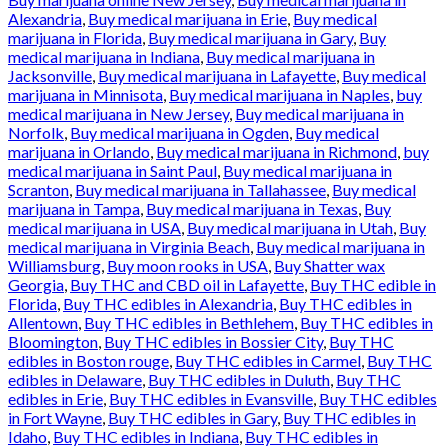
Alexandria
,
Buy medical marijuana in Erie
,
Buy medical
marijuana in Florida
,
Buy medical marijuana in Gary
,
Buy
medical marijuana in Indiana
,
Buy medical marijuana in
Jacksonville
,
Buy medical marijuana in Lafayette
,
Buy medical
marijuana in Minnisota
,
Buy medical marijuana in Naples
,
buy
medical marijuana in New Jersey
,
Buy medical marijuana in
Norfolk
,
Buy medical marijuana in Ogden
,
Buy medical
marijuana in Orlando
,
Buy medical marijuana in Richmond
,
buy
medical marijuana in Saint Paul
,
Buy medical marijuana in
Scranton
,
Buy medical marijuana in Tallahassee
,
Buy medical
marijuana in Tampa
,
Buy medical marijuana in Texas
,
Buy
medical marijuana in USA
,
Buy medical marijuana in Utah
,
Buy
medical marijuana in Virginia Beach
,
Buy medical marijuana in
Williamsburg
,
Buy moon rooks in USA
,
Buy Shatter wax
Georgia
,
Buy THC and CBD oil in Lafayette
,
Buy THC edible in
Florida
,
Buy THC edibles in Alexandria
,
Buy THC edibles in
Allentown
,
Buy THC edibles in Bethlehem
,
Buy THC edibles in
Bloomington
,
Buy THC edibles in Bossier City
,
Buy THC
edibles in Boston rouge
,
Buy THC edibles in Carmel
,
Buy THC
edibles in Delaware
,
Buy THC edibles in Duluth
,
Buy THC
edibles in Erie
,
Buy THC edibles in Evansville
,
Buy THC edibles
in Fort Wayne
,
Buy THC edibles in Gary
,
Buy THC edibles in
Idaho
,
Buy THC edibles in Indiana
,
Buy THC edibles in