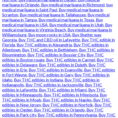
marijuana in Orlando
,
Buy medical marijuana in Richmond
,
buy
medical marijuana in Saint Paul
,
Buy medical marijuana in
Scranton
,
Buy medical marijuana in Tallahassee
,
Buy medical
marijuana in Tampa
,
Buy medical marijuana in Texas
,
Buy
medical marijuana in USA
,
Buy medical marijuana in Utah
,
Buy
medical marijuana in Virginia Beach
,
Buy medical marijuana in
Williamsburg
,
Buy moon rooks in USA
,
Buy Shatter wax
Georgia
,
Buy THC and CBD oil in Lafayette
,
Buy THC edible in
Florida
,
Buy THC edibles in Alexandria
,
Buy THC edibles in
Allentown
,
Buy THC edibles in Bethlehem
,
Buy THC edibles in
Bloomington
,
Buy THC edibles in Bossier City
,
Buy THC
edibles in Boston rouge
,
Buy THC edibles in Carmel
,
Buy THC
edibles in Delaware
,
Buy THC edibles in Duluth
,
Buy THC
edibles in Erie
,
Buy THC edibles in Evansville
,
Buy THC edibles
in Fort Wayne
,
Buy THC edibles in Gary
,
Buy THC edibles in
Idaho
,
Buy THC edibles in Indiana
,
Buy THC edibles in
Indianapolis
,
Buy THC edibles in Jacksonville
,
Buy THC
edibles in Lafayette
,
Buy THC edibles in Miami
,
Buy THC
edibles in Minneapolis
,
Buy THC edibles in Minnisota
,
Buy
THC edibles in Moab
,
Buy THC edibles in Naples
,
Buy THC
edibles in New Jersey
,
Buy THC edibles in Norfolk
,
Buy THC
edibles in Ogden
,
Buy THC edibles in Orlando
,
Buy THC
edibles in Park city
,
Buy THC edibles in Pennsylvania
,
Buy THC