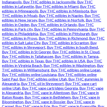
Indianapolis
,
Buy THC edibles in Jacksonville
,
Buy THC
edibles in Lafayette
,
Buy THC edibles in Miami
,
Buy THC
edibles in Minneapolis
,
Buy THC edibles in Minnisota
,
Buy
THC edibles in Moab
,
Buy THC edibles in Naples
,
Buy THC
edibles in New Jersey
,
Buy THC edibles in Norfolk
,
Buy THC
edibles in Ogden
,
Buy THC edibles in Orlando
,
Buy THC
edibles in Park city
,
Buy THC edibles in Pennsylvania
,
Buy THC
edibles in Philadelphia
,
Buy THC edibles in Pittsburgh
,
Buy
THC edibles in Provo
,
Buy THC edibles in Richmond
,
Buy THC
edibles in Salt Lake City
,
Buy THC edibles in Scranton
,
Buy
THC edibles in Shreveport
,
Buy THC edibles in South Bend
,
Buy THC edibles in St George
,
Buy THC edibles in St. Cloud
,
Buy THC edibles in Tallahassee
,
Buy THC edibles in Tampa
,
Buy THC edibles in Texas
,
Buy THC edibles in USA
,
Buy THC
edibles in Virginia Beach
,
Buy THC edibles in Washington
,
Buy
THC edibles in Williamsburg
,
Buy THC edibles online Logan
,
Buy THC edibles online Louisiana
,
Buy THC edibles online
Saint Paul
,
Buy THC edibles online Utah
,
Buy THC gummies in
Alexandria
,
Buy THC oil in Shreveport
,
Buy THC vape cart
online Utah
,
Buy THC vape cartridges Georgia
,
Buy THC vape
in Alexandria
,
Buy THC vape in Allentown
,
Buy THC vape in
Baton Rouge
,
Buy THC vape in Bethlehem
,
Buy THC vape in
Bloomington
,
Buy THC vape in Bossier
,
Buy THC vape in
Carmel
,
Buy THC vape in Erie
,
Buy THC vape in Evansville
,
Buy