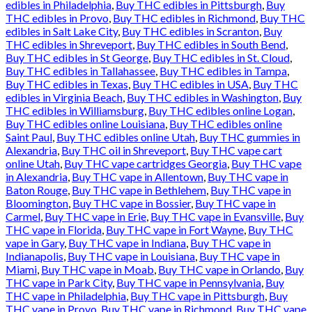
edibles in Philadelphia
,
Buy THC edibles in Pittsburgh
,
Buy
THC edibles in Provo
,
Buy THC edibles in Richmond
,
Buy THC
edibles in Salt Lake City
,
Buy THC edibles in Scranton
,
Buy
THC edibles in Shreveport
,
Buy THC edibles in South Bend
,
Buy THC edibles in St George
,
Buy THC edibles in St. Cloud
,
Buy THC edibles in Tallahassee
,
Buy THC edibles in Tampa
,
Buy THC edibles in Texas
,
Buy THC edibles in USA
,
Buy THC
edibles in Virginia Beach
,
Buy THC edibles in Washington
,
Buy
THC edibles in Williamsburg
,
Buy THC edibles online Logan
,
Buy THC edibles online Louisiana
,
Buy THC edibles online
Saint Paul
,
Buy THC edibles online Utah
,
Buy THC gummies in
Alexandria
,
Buy THC oil in Shreveport
,
Buy THC vape cart
online Utah
,
Buy THC vape cartridges Georgia
,
Buy THC vape
in Alexandria
,
Buy THC vape in Allentown
,
Buy THC vape in
Baton Rouge
,
Buy THC vape in Bethlehem
,
Buy THC vape in
Bloomington
,
Buy THC vape in Bossier
,
Buy THC vape in
Carmel
,
Buy THC vape in Erie
,
Buy THC vape in Evansville
,
Buy
THC vape in Florida
,
Buy THC vape in Fort Wayne
,
Buy THC
vape in Gary
,
Buy THC vape in Indiana
,
Buy THC vape in
Indianapolis
,
Buy THC vape in Louisiana
,
Buy THC vape in
Miami
,
Buy THC vape in Moab
,
Buy THC vape in Orlando
,
Buy
THC vape in Park City
,
Buy THC vape in Pennsylvania
,
Buy
THC vape in Philadelphia
,
Buy THC vape in Pittsburgh
,
Buy
THC vape in Provo
,
Buy THC vape in Richmond
,
Buy THC vape