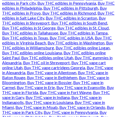
edibles in Park city
,
Buy THC edibles in Pennsylvania
,
Buy THC
edibles in Philadelphia
,
Buy THC edibles in Pittsburgh
,
Buy
THC edibles in Provo
,
Buy THC edibles in Richmond
,
Buy THC
edibles in Salt Lake City
,
Buy THC edibles in Scranton
,
Buy
THC edibles in Shreveport
,
Buy THC edibles in South Bend
,
Buy THC edibles in St George
,
Buy THC edibles in St. Cloud
,
Buy THC edibles in Tallahassee
,
Buy THC edibles in Tampa
,
Buy THC edibles in Texas
,
Buy THC edibles in USA
,
Buy THC
edibles in Virginia Beach
,
Buy THC edibles in Washington
,
Buy
THC edibles in Williamsburg
,
Buy THC edibles online Logan
,
Buy THC edibles online Louisiana
,
Buy THC edibles online
Saint Paul
,
Buy THC edibles online Utah
,
Buy THC gummies in
Alexandria
,
Buy THC oil in Shreveport
,
Buy THC vape cart
online Utah
,
Buy THC vape cartridges Georgia
,
Buy THC vape
in Alexandria
,
Buy THC vape in Allentown
,
Buy THC vape in
Baton Rouge
,
Buy THC vape in Bethlehem
,
Buy THC vape in
Bloomington
,
Buy THC vape in Bossier
,
Buy THC vape in
Carmel
,
Buy THC vape in Erie
,
Buy THC vape in Evansville
,
Buy
THC vape in Florida
,
Buy THC vape in Fort Wayne
,
Buy THC
vape in Gary
,
Buy THC vape in Indiana
,
Buy THC vape in
Indianapolis
,
Buy THC vape in Louisiana
,
Buy THC vape in
Miami
,
Buy THC vape in Moab
,
Buy THC vape in Orlando
,
Buy
THC vape in Park City
,
Buy THC vape in Pennsylvania
,
Buy