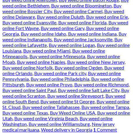
weed online Bethlehem
,
Buy weed online Bloomington
,
Buy
weed online Bossier City
,
Buy weed online Carmel
,
Buy weed
online Delaware
,
Buy weed online Duluth
,
Buy weed online Erie
,
Buy weed online Evansville
,
Buy weed online Florida
,
Buy weed
online Fort Wayne
,
Buy weed online Gary
,
Buy weed online
Georgia
,
Buy weed online Idaho
,
Buy weed online Indiana
,
Buy
weed online Indianapolis
,
Buy weed online Jacksonville
,
Buy
weed online Lafayette
,
Buy weed online Logan
,
Buy weed online
Louisiana
,
Buy weed online Miami
,
Buy weed online
Minneapolis
,
Buy weed online Minnesota
,
Buy weed online
Moab
,
Buy weed online Naples
,
Buy weed online New Jersey
,
Buy weed online Norfolk
,
Buy weed online Ogden
,
Buy weed
online Orlando
,
Buy weed online Park city
,
Buy weed online
Pennsylvania
,
Buy weed online Philadelphia
,
Buy weed online
Pittsburgh
,
Buy weed online Provo
,
Buy weed online Richmond
,
Buy weed online Saint Paul
,
Buy weed online Salt Lake City
,
Buy
weed online Scranton
,
Buy weed online Shreveport
,
Buy weed
online South Bend
,
Buy weed online St George
,
Buy weed online
St. Cloud
,
Buy weed online Tallahassee
,
Buy weed online Tampa
,
Buy weed online Texas
,
Buy Weed Online USA
,
Buy weed online
Utah
,
Buy weed online Virginia Beach
,
Buy weed online
Washington
,
Buy weed online Williamsburg
,
New jersey
medical marijuana
,
Weed delivery in Georgia
1
Comment