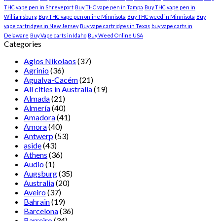
THC vape pen in Shreveport
Buy THC vape pen in Tampa
Buy THC vape pen in
Williamsburg
Buy THC vape pen online Minnisota
Buy THC weed in Minnisota
Buy
vape cartridges in New Jersey
Buy vape cartridges in Texas
buy vape carts in
Delaware
Buy Vape carts in Idaho
Buy Weed Online USA
Categories
Agios Nikolaos
(37)
Agrinio
(36)
Agualva-Cacém
(21)
All cities in Australia
(19)
Almada
(21)
Almería
(40)
Amadora
(41)
Amora
(40)
Antwerp
(53)
aside
(43)
Athens
(36)
Audio
(1)
Augsburg
(35)
Australia
(20)
Aveiro
(37)
Bahrain
(19)
Barcelona
(36)
Barreiro
(34)