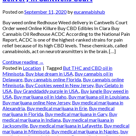
Posted on
September 11, 2020
by
eucannabishub
Buy weed online Redhouse Weed delivery in Cantwells Court
Order weed Online Killure Buy CBD Edibles In Clara Buy
Cannabis Oil Redhouse ACDC According to the National Pain
Report, ACDC is one of the highest-ranked strains for pain
relief because of its high CBD levels. These chemicals, called
cannabinoids, act on neurotransmitters in the brain. […]
Continue reading
→
Posted in
Location
|
Tagged
But THC and CBD oil in
Minnisota
,
Buy blue dream in USA
,
Buy cannabis oil in
Delaware
,
Buy cannabis online Florida
,
Buy cannabis online
Minnisota
,
Buy Cookies weed in New Jersey
,
Buy Gelato in
USA
,
Buy Granddaddy purple in USA.
,
Buy jungle Boy weed in
USA
,
Buy marijuana oil in Idaho
,
Buy marijuana oil in Louisiana
,
Buy marijuana online New Jersey
,
Buy medical marijuana in
Alexandria
,
Buy medical marijuana in Erie
,
Buy medical
marijuana in Florida
,
Buy medical marijuana in Gary
,
Buy
medical marijuana in Indiana
,
Buy medical marijuana in
Jacksonville
,
Buy medical marijuana in Lafayette
,
Buy medical
marijuana in Minnisota
,
Buy medical marijuana in Naples
,
buy