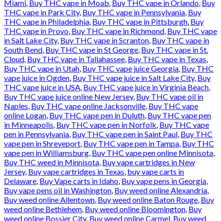
Miami
,
Buy THC vape in Moab
,
Buy THC vape in Orlando
,
Buy
THC vape in Park City
,
Buy THC vape in Pennsylvania
,
Buy
THC vape in Philadelphia
,
Buy THC vape in Pittsburgh
,
Buy
THC vape in Provo
,
Buy THC vape in Richmond
,
Buy THC vape
in Salt Lake City
,
Buy THC vape in Scranton
,
Buy THC vape in
South Bend
,
Buy THC vape in St George
,
Buy THC vape in St.
Cloud
,
Buy THC vape in Tallahassee
,
Buy THC vape in Texas
,
Buy THC vape in Utah
,
Buy THC vape juice Georgia
,
Buy THC
vape juice in Ogden
,
Buy THC vape juice in Salt Lake City
,
Buy
THC vape juice in USA
,
Buy THC vape juice in Virginia Beach
,
Buy THC vape juice online New Jersey
,
Buy THC vape oil in
Naples
,
Buy THC vape online Jacksonville
,
Buy THC vape
online Logan
,
Buy THC vape pen in Duluth
,
Buy THC vape pen
in Minneapolis
,
Buy THC vape pen in Norfolk
,
Buy THC vape
pen in Pennsylvania
,
Buy THC vape pen in Saint Paul
,
Buy THC
vape pen in Shreveport
,
Buy THC vape pen in Tampa
,
Buy THC
vape pen in Williamsburg
,
Buy THC vape pen online Minnisota
,
Buy THC weed in Minnisota
,
Buy vape cartridges in New
Jersey
,
Buy vape cartridges in Texas
,
buy vape carts in
Delaware
,
Buy Vape carts in Idaho
,
Buy vape pens in Georgia
,
Buy vape pens oil in Washington
,
Buy weed online Alexandria
,
Buy weed online Allentown
,
Buy weed online Baton Rouge
,
Buy
weed online Bethlehem
,
Buy weed online Bloomington
,
Buy
weed online Bossier City
,
Buy weed online Carmel
,
Buy weed