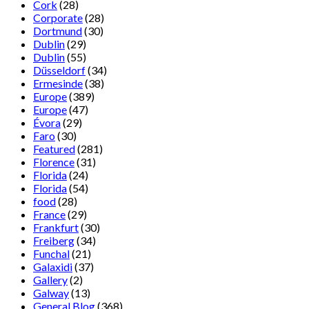
Cork
(28)
Corporate
(28)
Dortmund
(30)
Dublin
(29)
Dublin
(55)
Düsseldorf
(34)
Ermesinde
(38)
Europe
(389)
Europe
(47)
Évora
(29)
Faro
(30)
Featured
(281)
Florence
(31)
Florida
(24)
Florida
(54)
food
(28)
France
(29)
Frankfurt
(30)
Freiberg
(34)
Funchal
(21)
Galaxidi
(37)
Gallery
(2)
Galway
(13)
General Blog
(368)