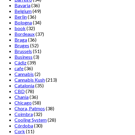
Bavaria
(36)
Belgium
(49)
Berlin
(36)
Bologna
(34)
book
(32)
Bordeaux
(37)
Braga
(36)
Bruges
(52)
Brussels
(51)
Business
(3)
Cádiz
(39)
cafe
(36)
Cannabis
(2)
Cannabis Kush
(213)
Catalonia
(35)
CBD
(78)
Chania
(36)
Chicago
(58)
Chora, Patmos
(38)
Coimbra
(32)
Cooling System
(28)
Córdoba
(30)
Cork
(11)