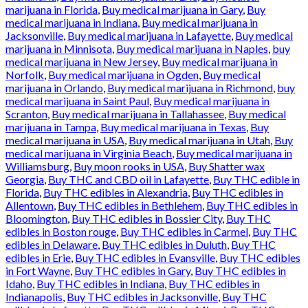
marijuana in Florida
,
Buy medical marijuana in Gary
,
Buy
medical marijuana in Indiana
,
Buy medical marijuana in
Jacksonville
,
Buy medical marijuana in Lafayette
,
Buy medical
marijuana in Minnisota
,
Buy medical marijuana in Naples
,
buy
medical marijuana in New Jersey
,
Buy medical marijuana in
Norfolk
,
Buy medical marijuana in Ogden
,
Buy medical
marijuana in Orlando
,
Buy medical marijuana in Richmond
,
buy
medical marijuana in Saint Paul
,
Buy medical marijuana in
Scranton
,
Buy medical marijuana in Tallahassee
,
Buy medical
marijuana in Tampa
,
Buy medical marijuana in Texas
,
Buy
medical marijuana in USA
,
Buy medical marijuana in Utah
,
Buy
medical marijuana in Virginia Beach
,
Buy medical marijuana in
Williamsburg
,
Buy moon rooks in USA
,
Buy Shatter wax
Georgia
,
Buy THC and CBD oil in Lafayette
,
Buy THC edible in
Florida
,
Buy THC edibles in Alexandria
,
Buy THC edibles in
Allentown
,
Buy THC edibles in Bethlehem
,
Buy THC edibles in
Bloomington
,
Buy THC edibles in Bossier City
,
Buy THC
edibles in Boston rouge
,
Buy THC edibles in Carmel
,
Buy THC
edibles in Delaware
,
Buy THC edibles in Duluth
,
Buy THC
edibles in Erie
,
Buy THC edibles in Evansville
,
Buy THC edibles
in Fort Wayne
,
Buy THC edibles in Gary
,
Buy THC edibles in
Idaho
,
Buy THC edibles in Indiana
,
Buy THC edibles in
Indianapolis
,
Buy THC edibles in Jacksonville
,
Buy THC