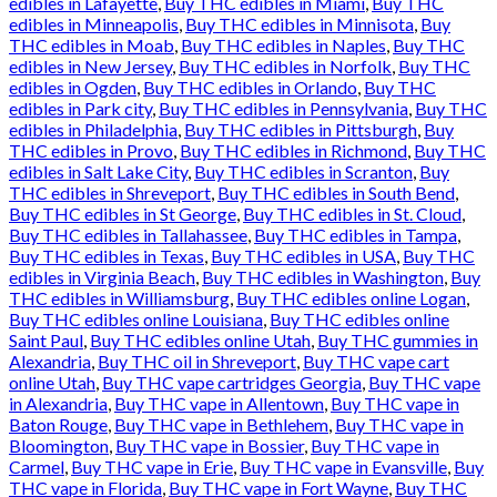
edibles in Lafayette
,
Buy THC edibles in Miami
,
Buy THC
edibles in Minneapolis
,
Buy THC edibles in Minnisota
,
Buy
THC edibles in Moab
,
Buy THC edibles in Naples
,
Buy THC
edibles in New Jersey
,
Buy THC edibles in Norfolk
,
Buy THC
edibles in Ogden
,
Buy THC edibles in Orlando
,
Buy THC
edibles in Park city
,
Buy THC edibles in Pennsylvania
,
Buy THC
edibles in Philadelphia
,
Buy THC edibles in Pittsburgh
,
Buy
THC edibles in Provo
,
Buy THC edibles in Richmond
,
Buy THC
edibles in Salt Lake City
,
Buy THC edibles in Scranton
,
Buy
THC edibles in Shreveport
,
Buy THC edibles in South Bend
,
Buy THC edibles in St George
,
Buy THC edibles in St. Cloud
,
Buy THC edibles in Tallahassee
,
Buy THC edibles in Tampa
,
Buy THC edibles in Texas
,
Buy THC edibles in USA
,
Buy THC
edibles in Virginia Beach
,
Buy THC edibles in Washington
,
Buy
THC edibles in Williamsburg
,
Buy THC edibles online Logan
,
Buy THC edibles online Louisiana
,
Buy THC edibles online
Saint Paul
,
Buy THC edibles online Utah
,
Buy THC gummies in
Alexandria
,
Buy THC oil in Shreveport
,
Buy THC vape cart
online Utah
,
Buy THC vape cartridges Georgia
,
Buy THC vape
in Alexandria
,
Buy THC vape in Allentown
,
Buy THC vape in
Baton Rouge
,
Buy THC vape in Bethlehem
,
Buy THC vape in
Bloomington
,
Buy THC vape in Bossier
,
Buy THC vape in
Carmel
,
Buy THC vape in Erie
,
Buy THC vape in Evansville
,
Buy
THC vape in Florida
,
Buy THC vape in Fort Wayne
,
Buy THC