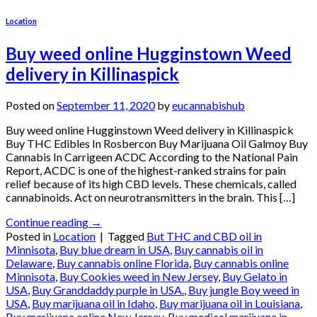
Location
Buy weed online Hugginstown Weed
delivery in Killinaspick
Posted on
September 11, 2020
by
eucannabishub
Buy weed online Hugginstown Weed delivery in Killinaspick
Buy THC Edibles In Rosbercon Buy Marijuana Oil Galmoy Buy
Cannabis In Carrigeen ACDC According to the National Pain
Report, ACDC is one of the highest-ranked strains for pain
relief because of its high CBD levels. These chemicals, called
cannabinoids. Act on neurotransmitters in the brain. This […]
Continue reading
→
Posted in
Location
|
Tagged
But THC and CBD oil in
Minnisota
,
Buy blue dream in USA
,
Buy cannabis oil in
Delaware
,
Buy cannabis online Florida
,
Buy cannabis online
Minnisota
,
Buy Cookies weed in New Jersey
,
Buy Gelato in
USA
,
Buy Granddaddy purple in USA.
,
Buy jungle Boy weed in
USA
,
Buy marijuana oil in Idaho
,
Buy marijuana oil in Louisiana
,
Buy marijuana online New Jersey
,
Buy medical marijuana in