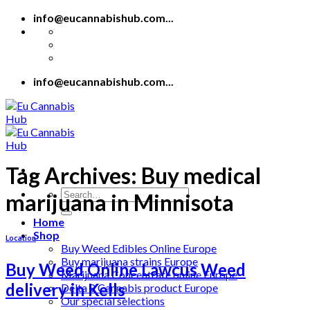
Skip
info@eucannabishub.com...
to
content
info@eucannabishub.com...
Tag Archives:
Buy medical
Search
marijuana in Minnisota
for:
Home
Shop
Location
Buy Weed Edibles Online Europe
Buy marijuana strains Europe
Buy Weed Online Lawcus Weed
Marijuana Concentrate online Europe
delivery in Kells
Delta 8 Cannabis product Europe
Our special selections