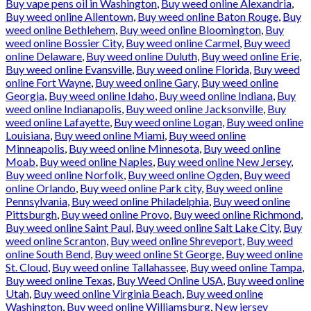
Buy vape pens oil in Washington
,
Buy weed online Alexandria
,
Buy weed online Allentown
,
Buy weed online Baton Rouge
,
Buy
weed online Bethlehem
,
Buy weed online Bloomington
,
Buy
weed online Bossier City
,
Buy weed online Carmel
,
Buy weed
online Delaware
,
Buy weed online Duluth
,
Buy weed online Erie
,
Buy weed online Evansville
,
Buy weed online Florida
,
Buy weed
online Fort Wayne
,
Buy weed online Gary
,
Buy weed online
Georgia
,
Buy weed online Idaho
,
Buy weed online Indiana
,
Buy
weed online Indianapolis
,
Buy weed online Jacksonville
,
Buy
weed online Lafayette
,
Buy weed online Logan
,
Buy weed online
Louisiana
,
Buy weed online Miami
,
Buy weed online
Minneapolis
,
Buy weed online Minnesota
,
Buy weed online
Moab
,
Buy weed online Naples
,
Buy weed online New Jersey
,
Buy weed online Norfolk
,
Buy weed online Ogden
,
Buy weed
online Orlando
,
Buy weed online Park city
,
Buy weed online
Pennsylvania
,
Buy weed online Philadelphia
,
Buy weed online
Pittsburgh
,
Buy weed online Provo
,
Buy weed online Richmond
,
Buy weed online Saint Paul
,
Buy weed online Salt Lake City
,
Buy
weed online Scranton
,
Buy weed online Shreveport
,
Buy weed
online South Bend
,
Buy weed online St George
,
Buy weed online
St. Cloud
,
Buy weed online Tallahassee
,
Buy weed online Tampa
,
Buy weed online Texas
,
Buy Weed Online USA
,
Buy weed online
Utah
,
Buy weed online Virginia Beach
,
Buy weed online
Washington
,
Buy weed online Williamsburg
,
New jersey