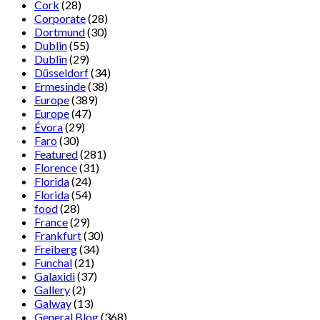
Cork
(28)
Corporate
(28)
Dortmund
(30)
Dublin
(55)
Dublin
(29)
Düsseldorf
(34)
Ermesinde
(38)
Europe
(389)
Europe
(47)
Évora
(29)
Faro
(30)
Featured
(281)
Florence
(31)
Florida
(24)
Florida
(54)
food
(28)
France
(29)
Frankfurt
(30)
Freiberg
(34)
Funchal
(21)
Galaxidi
(37)
Gallery
(2)
Galway
(13)
General Blog
(368)