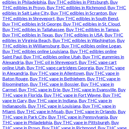
edibles in Philadelphia
,
Buy THC edibles in Pittsburgh
,
Buy
THC edibles in Provo
,
Buy THC edibles in Richmond
,
Buy THC
edibles in Salt Lake City
,
Buy THC edibles in Scranton
,
Buy
THC edibles in Shreveport
,
Buy THC edibles in South Bend
,
Buy THC edibles in St George
,
Buy THC edibles in St. Cloud
,
Buy THC edibles in Tallahassee
,
Buy THC edibles in Tampa
,
Buy THC edibles in Texas
,
Buy THC edibles in USA
,
Buy THC
edibles in Virginia Beach
,
Buy THC edibles in Washington
,
Buy
THC edibles in Williamsburg
,
Buy THC edibles online Logan
,
Buy THC edibles online Louisiana
,
Buy THC edibles online
Saint Paul
,
Buy THC edibles online Utah
,
Buy THC gummies in
Alexandria
,
Buy THC oil in Shreveport
,
Buy THC vape cart
online Utah
,
Buy THC vape cartridges Georgia
,
Buy THC vape
in Alexandria
,
Buy THC vape in Allentown
,
Buy THC vape in
Baton Rouge
,
Buy THC vape in Bethlehem
,
Buy THC vape in
Bloomington
,
Buy THC vape in Bossier
,
Buy THC vape in
Carmel
,
Buy THC vape in Erie
,
Buy THC vape in Evansville
,
Buy
THC vape in Florida
,
Buy THC vape in Fort Wayne
,
Buy THC
vape in Gary
,
Buy THC vape in Indiana
,
Buy THC vape in
Indianapolis
,
Buy THC vape in Louisiana
,
Buy THC vape in
Miami
,
Buy THC vape in Moab
,
Buy THC vape in Orlando
,
Buy
THC vape in Park City
,
Buy THC vape in Pennsylvania
,
Buy
THC vape in Philadelphia
,
Buy THC vape in Pittsburgh
,
Buy
THC vape in Provo
,
Buy THC vape in Richmond
,
Buy THC vape