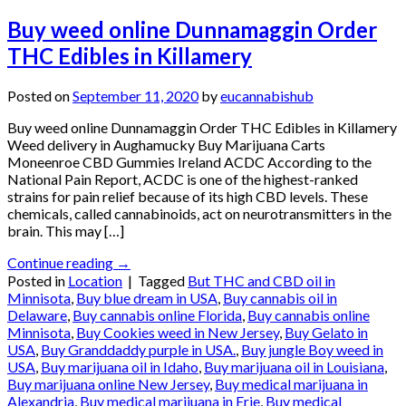
Buy weed online Dunnamaggin Order
THC Edibles in Killamery
Posted on
September 11, 2020
by
eucannabishub
Buy weed online Dunnamaggin Order THC Edibles in Killamery
Weed delivery in Aughamucky Buy Marijuana Carts
Moneenroe CBD Gummies Ireland ACDC According to the
National Pain Report, ACDC is one of the highest-ranked
strains for pain relief because of its high CBD levels. These
chemicals, called cannabinoids, act on neurotransmitters in the
brain. This may […]
Continue reading
→
Posted in
Location
|
Tagged
But THC and CBD oil in
Minnisota
,
Buy blue dream in USA
,
Buy cannabis oil in
Delaware
,
Buy cannabis online Florida
,
Buy cannabis online
Minnisota
,
Buy Cookies weed in New Jersey
,
Buy Gelato in
USA
,
Buy Granddaddy purple in USA.
,
Buy jungle Boy weed in
USA
,
Buy marijuana oil in Idaho
,
Buy marijuana oil in Louisiana
,
Buy marijuana online New Jersey
,
Buy medical marijuana in
Alexandria
,
Buy medical marijuana in Erie
,
Buy medical