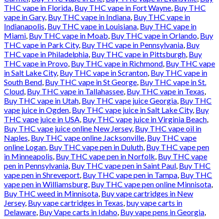
THC vape in Florida
,
Buy THC vape in Fort Wayne
,
Buy THC
vape in Gary
,
Buy THC vape in Indiana
,
Buy THC vape in
Indianapolis
,
Buy THC vape in Louisiana
,
Buy THC vape in
Miami
,
Buy THC vape in Moab
,
Buy THC vape in Orlando
,
Buy
THC vape in Park City
,
Buy THC vape in Pennsylvania
,
Buy
THC vape in Philadelphia
,
Buy THC vape in Pittsburgh
,
Buy
THC vape in Provo
,
Buy THC vape in Richmond
,
Buy THC vape
in Salt Lake City
,
Buy THC vape in Scranton
,
Buy THC vape in
South Bend
,
Buy THC vape in St George
,
Buy THC vape in St.
Cloud
,
Buy THC vape in Tallahassee
,
Buy THC vape in Texas
,
Buy THC vape in Utah
,
Buy THC vape juice Georgia
,
Buy THC
vape juice in Ogden
,
Buy THC vape juice in Salt Lake City
,
Buy
THC vape juice in USA
,
Buy THC vape juice in Virginia Beach
,
Buy THC vape juice online New Jersey
,
Buy THC vape oil in
Naples
,
Buy THC vape online Jacksonville
,
Buy THC vape
online Logan
,
Buy THC vape pen in Duluth
,
Buy THC vape pen
in Minneapolis
,
Buy THC vape pen in Norfolk
,
Buy THC vape
pen in Pennsylvania
,
Buy THC vape pen in Saint Paul
,
Buy THC
vape pen in Shreveport
,
Buy THC vape pen in Tampa
,
Buy THC
vape pen in Williamsburg
,
Buy THC vape pen online Minnisota
,
Buy THC weed in Minnisota
,
Buy vape cartridges in New
Jersey
,
Buy vape cartridges in Texas
,
buy vape carts in
Delaware
,
Buy Vape carts in Idaho
,
Buy vape pens in Georgia
,