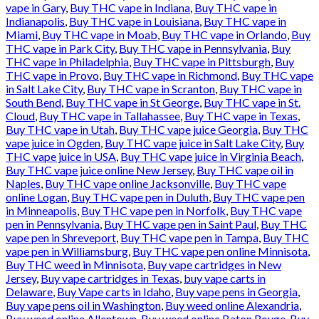
vape in Gary
,
Buy THC vape in Indiana
,
Buy THC vape in
Indianapolis
,
Buy THC vape in Louisiana
,
Buy THC vape in
Miami
,
Buy THC vape in Moab
,
Buy THC vape in Orlando
,
Buy
THC vape in Park City
,
Buy THC vape in Pennsylvania
,
Buy
THC vape in Philadelphia
,
Buy THC vape in Pittsburgh
,
Buy
THC vape in Provo
,
Buy THC vape in Richmond
,
Buy THC vape
in Salt Lake City
,
Buy THC vape in Scranton
,
Buy THC vape in
South Bend
,
Buy THC vape in St George
,
Buy THC vape in St.
Cloud
,
Buy THC vape in Tallahassee
,
Buy THC vape in Texas
,
Buy THC vape in Utah
,
Buy THC vape juice Georgia
,
Buy THC
vape juice in Ogden
,
Buy THC vape juice in Salt Lake City
,
Buy
THC vape juice in USA
,
Buy THC vape juice in Virginia Beach
,
Buy THC vape juice online New Jersey
,
Buy THC vape oil in
Naples
,
Buy THC vape online Jacksonville
,
Buy THC vape
online Logan
,
Buy THC vape pen in Duluth
,
Buy THC vape pen
in Minneapolis
,
Buy THC vape pen in Norfolk
,
Buy THC vape
pen in Pennsylvania
,
Buy THC vape pen in Saint Paul
,
Buy THC
vape pen in Shreveport
,
Buy THC vape pen in Tampa
,
Buy THC
vape pen in Williamsburg
,
Buy THC vape pen online Minnisota
,
Buy THC weed in Minnisota
,
Buy vape cartridges in New
Jersey
,
Buy vape cartridges in Texas
,
buy vape carts in
Delaware
,
Buy Vape carts in Idaho
,
Buy vape pens in Georgia
,
Buy vape pens oil in Washington
,
Buy weed online Alexandria
,
Buy weed online Allentown
,
Buy weed online Baton Rouge
,
Buy