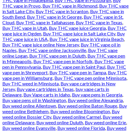
THC vape in Philadelphia
,
Buy THC vape in Pittsburgh
,
Buy
THC vape in Provo
,
Buy THC vape in Richmond
,
Buy THC vape
in Salt Lake City
,
Buy THC vape in Scranton
,
Buy THC vape in
South Bend
,
Buy THC vape in St George
,
Buy THC vape in St.
Cloud
,
Buy THC vape in Tallahassee
,
Buy THC vape in Texas
,
Buy THC vape in Utah
,
Buy THC vape juice Georgia
,
Buy THC
vape juice in Ogden
,
Buy THC vape juice in Salt Lake City
,
Buy
THC vape juice in USA
,
Buy THC vape juice in Virginia Beach
,
Buy THC vape juice online New Jersey
,
Buy THC vape oil in
Naples
,
Buy THC vape online Jacksonville
,
Buy THC vape
online Logan
,
Buy THC vape pen in Duluth
,
Buy THC vape pen
in Minneapolis
,
Buy THC vape pen in Norfolk
,
Buy THC vape
pen in Pennsylvania
,
Buy THC vape pen in Saint Paul
,
Buy THC
vape pen in Shreveport
,
Buy THC vape pen in Tampa
,
Buy THC
vape pen in Williamsburg
,
Buy THC vape pen online Minnisota
,
Buy THC weed in Minnisota
,
Buy vape cartridges in New
Jersey
,
Buy vape cartridges in Texas
,
buy vape carts in
Delaware
,
Buy Vape carts in Idaho
,
Buy vape pens in Georgia
,
Buy vape pens oil in Washington
,
Buy weed online Alexandria
,
Buy weed online Allentown
,
Buy weed online Baton Rouge
,
Buy
weed online Bethlehem
,
Buy weed online Bloomington
,
Buy
weed online Bossier City
,
Buy weed online Carmel
,
Buy weed
online Delaware
,
Buy weed online Duluth
,
Buy weed online Erie
,
Buy weed online Evansville
,
Buy weed online Florida
,
Buy weed