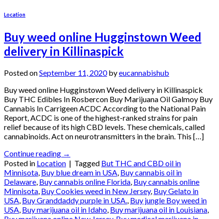
Location
Buy weed online Hugginstown Weed
delivery in Killinaspick
Posted on
September 11, 2020
by
eucannabishub
Buy weed online Hugginstown Weed delivery in Killinaspick
Buy THC Edibles In Rosbercon Buy Marijuana Oil Galmoy Buy
Cannabis In Carrigeen ACDC According to the National Pain
Report, ACDC is one of the highest-ranked strains for pain
relief because of its high CBD levels. These chemicals, called
cannabinoids. Act on neurotransmitters in the brain. This […]
Continue reading
→
Posted in
Location
|
Tagged
But THC and CBD oil in
Minnisota
,
Buy blue dream in USA
,
Buy cannabis oil in
Delaware
,
Buy cannabis online Florida
,
Buy cannabis online
Minnisota
,
Buy Cookies weed in New Jersey
,
Buy Gelato in
USA
,
Buy Granddaddy purple in USA.
,
Buy jungle Boy weed in
USA
,
Buy marijuana oil in Idaho
,
Buy marijuana oil in Louisiana
,
Buy marijuana online New Jersey
,
Buy medical marijuana in