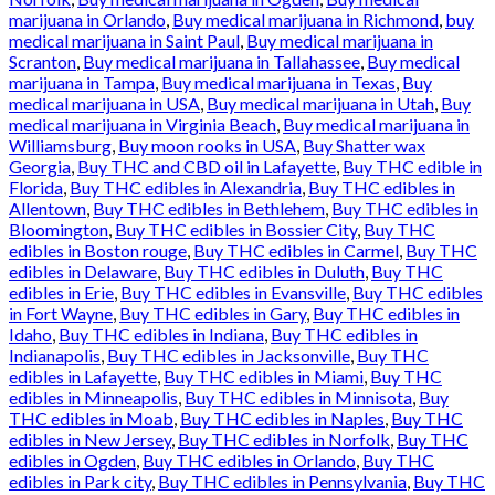
marijuana in Orlando
,
Buy medical marijuana in Richmond
,
buy
medical marijuana in Saint Paul
,
Buy medical marijuana in
Scranton
,
Buy medical marijuana in Tallahassee
,
Buy medical
marijuana in Tampa
,
Buy medical marijuana in Texas
,
Buy
medical marijuana in USA
,
Buy medical marijuana in Utah
,
Buy
medical marijuana in Virginia Beach
,
Buy medical marijuana in
Williamsburg
,
Buy moon rooks in USA
,
Buy Shatter wax
Georgia
,
Buy THC and CBD oil in Lafayette
,
Buy THC edible in
Florida
,
Buy THC edibles in Alexandria
,
Buy THC edibles in
Allentown
,
Buy THC edibles in Bethlehem
,
Buy THC edibles in
Bloomington
,
Buy THC edibles in Bossier City
,
Buy THC
edibles in Boston rouge
,
Buy THC edibles in Carmel
,
Buy THC
edibles in Delaware
,
Buy THC edibles in Duluth
,
Buy THC
edibles in Erie
,
Buy THC edibles in Evansville
,
Buy THC edibles
in Fort Wayne
,
Buy THC edibles in Gary
,
Buy THC edibles in
Idaho
,
Buy THC edibles in Indiana
,
Buy THC edibles in
Indianapolis
,
Buy THC edibles in Jacksonville
,
Buy THC
edibles in Lafayette
,
Buy THC edibles in Miami
,
Buy THC
edibles in Minneapolis
,
Buy THC edibles in Minnisota
,
Buy
THC edibles in Moab
,
Buy THC edibles in Naples
,
Buy THC
edibles in New Jersey
,
Buy THC edibles in Norfolk
,
Buy THC
edibles in Ogden
,
Buy THC edibles in Orlando
,
Buy THC
edibles in Park city
,
Buy THC edibles in Pennsylvania
,
Buy THC