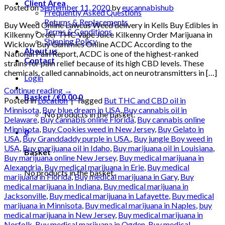
Client Area
Posted on
September 11, 2020
by
eucannabishub
Frequently Asked Questions
Returns & Replacements
Buy Weed Online Lawcus Weed delivery in Kells Buy Edibles in
Terms & Conditions
Kilkenny Order THC Vape Juice Kilkenny Order Marijuana in
Shipping Policy
Wicklow Buy Gummies Online ACDC According to the
About us
National Pain Report, ACDC is one of the highest-ranked
Contact
strains for pain relief because of its high CBD levels. These
chemicals, called cannabinoids, act on neurotransmitters in […]
Login
Continue reading
→
Basket /
€
0.00
0
Posted in
Location
|
Tagged
But THC and CBD oil in
Minnisota
,
Buy blue dream in USA
,
Buy cannabis oil in
No products in the basket.
Delaware
,
Buy cannabis online Florida
,
Buy cannabis online
Minnisota
,
Buy Cookies weed in New Jersey
,
Buy Gelato in
0
USA
,
Buy Granddaddy purple in USA.
,
Buy jungle Boy weed in
USA
,
Buy marijuana oil in Idaho
,
Buy marijuana oil in Louisiana
,
Basket
Buy marijuana online New Jersey
,
Buy medical marijuana in
Alexandria
,
Buy medical marijuana in Erie
,
Buy medical
No products in the basket.
marijuana in Florida
,
Buy medical marijuana in Gary
,
Buy
medical marijuana in Indiana
,
Buy medical marijuana in
Jacksonville
,
Buy medical marijuana in Lafayette
,
Buy medical
marijuana in Minnisota
,
Buy medical marijuana in Naples
,
buy
medical marijuana in New Jersey
,
Buy medical marijuana in
Norfolk
,
Buy medical marijuana in Ogden
,
Buy medical