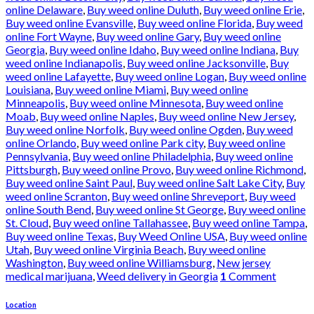
online Delaware
,
Buy weed online Duluth
,
Buy weed online Erie
,
Buy weed online Evansville
,
Buy weed online Florida
,
Buy weed
online Fort Wayne
,
Buy weed online Gary
,
Buy weed online
Georgia
,
Buy weed online Idaho
,
Buy weed online Indiana
,
Buy
weed online Indianapolis
,
Buy weed online Jacksonville
,
Buy
weed online Lafayette
,
Buy weed online Logan
,
Buy weed online
Louisiana
,
Buy weed online Miami
,
Buy weed online
Minneapolis
,
Buy weed online Minnesota
,
Buy weed online
Moab
,
Buy weed online Naples
,
Buy weed online New Jersey
,
Buy weed online Norfolk
,
Buy weed online Ogden
,
Buy weed
online Orlando
,
Buy weed online Park city
,
Buy weed online
Pennsylvania
,
Buy weed online Philadelphia
,
Buy weed online
Pittsburgh
,
Buy weed online Provo
,
Buy weed online Richmond
,
Buy weed online Saint Paul
,
Buy weed online Salt Lake City
,
Buy
weed online Scranton
,
Buy weed online Shreveport
,
Buy weed
online South Bend
,
Buy weed online St George
,
Buy weed online
St. Cloud
,
Buy weed online Tallahassee
,
Buy weed online Tampa
,
Buy weed online Texas
,
Buy Weed Online USA
,
Buy weed online
Utah
,
Buy weed online Virginia Beach
,
Buy weed online
Washington
,
Buy weed online Williamsburg
,
New jersey
medical marijuana
,
Weed delivery in Georgia
1
Comment
Location