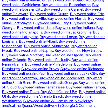
weed online Bethlehem
,
Buy weed online Bloomington
,
Buy
weed online Bossier City
,
Buy weed online Carmel
,
Buy weed
online Delaware
,
Buy weed online Duluth
,
Buy weed online Erie
,
Buy weed online Evansville
,
Buy weed online Florida
,
Buy weed
online Fort Wayne
,
Buy weed online Gary
,
Buy weed online
Georgia
,
Buy weed online Idaho
,
Buy weed online Indiana
,
Buy
weed online Indianapolis
,
Buy weed online Jacksonville
,
Buy
weed online Lafayette
,
Buy weed online Logan
,
Buy weed online
Louisiana
,
Buy weed online Miami
,
Buy weed online
Minneapolis
,
Buy weed online Minnesota
,
Buy weed online
Moab
,
Buy weed online Naples
,
Buy weed online New Jersey
,
Buy weed online Norfolk
,
Buy weed online Ogden
,
Buy weed
online Orlando
,
Buy weed online Park city
,
Buy weed online
Pennsylvania
,
Buy weed online Philadelphia
,
Buy weed online
Pittsburgh
,
Buy weed online Provo
,
Buy weed online Richmond
,
Buy weed online Saint Paul
,
Buy weed online Salt Lake City
,
Buy
weed online Scranton
,
Buy weed online Shreveport
,
Buy weed
online South Bend
,
Buy weed online St George
,
Buy weed online
St. Cloud
,
Buy weed online Tallahassee
,
Buy weed online Tampa
,
Buy weed online Texas
,
Buy Weed Online USA
,
Buy weed online
Utah
,
Buy weed online Virginia Beach
,
Buy weed online
Washington
,
Buy weed online Williamsburg
,
New jersey
medical marijuana
,
Weed delivery in Georgia
1
Comment