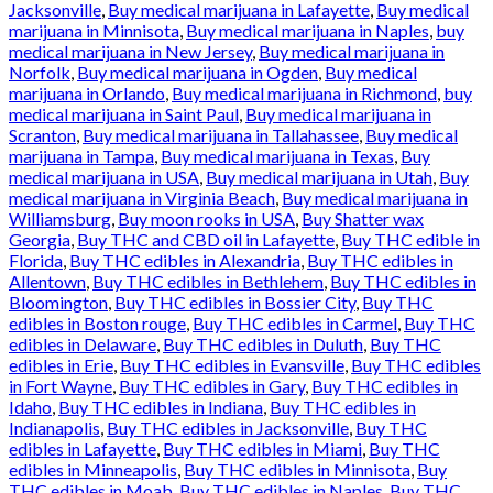
Jacksonville
,
Buy medical marijuana in Lafayette
,
Buy medical
marijuana in Minnisota
,
Buy medical marijuana in Naples
,
buy
medical marijuana in New Jersey
,
Buy medical marijuana in
Norfolk
,
Buy medical marijuana in Ogden
,
Buy medical
marijuana in Orlando
,
Buy medical marijuana in Richmond
,
buy
medical marijuana in Saint Paul
,
Buy medical marijuana in
Scranton
,
Buy medical marijuana in Tallahassee
,
Buy medical
marijuana in Tampa
,
Buy medical marijuana in Texas
,
Buy
medical marijuana in USA
,
Buy medical marijuana in Utah
,
Buy
medical marijuana in Virginia Beach
,
Buy medical marijuana in
Williamsburg
,
Buy moon rooks in USA
,
Buy Shatter wax
Georgia
,
Buy THC and CBD oil in Lafayette
,
Buy THC edible in
Florida
,
Buy THC edibles in Alexandria
,
Buy THC edibles in
Allentown
,
Buy THC edibles in Bethlehem
,
Buy THC edibles in
Bloomington
,
Buy THC edibles in Bossier City
,
Buy THC
edibles in Boston rouge
,
Buy THC edibles in Carmel
,
Buy THC
edibles in Delaware
,
Buy THC edibles in Duluth
,
Buy THC
edibles in Erie
,
Buy THC edibles in Evansville
,
Buy THC edibles
in Fort Wayne
,
Buy THC edibles in Gary
,
Buy THC edibles in
Idaho
,
Buy THC edibles in Indiana
,
Buy THC edibles in
Indianapolis
,
Buy THC edibles in Jacksonville
,
Buy THC
edibles in Lafayette
,
Buy THC edibles in Miami
,
Buy THC
edibles in Minneapolis
,
Buy THC edibles in Minnisota
,
Buy
THC edibles in Moab
,
Buy THC edibles in Naples
,
Buy THC