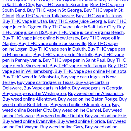
in Salt Lake City
,
Buy THC vape in Scranton
,
Buy THC vape in
South Bend
,
Buy THC vape in St George
,
Buy THC vape in St.
Cloud
,
Buy THC vape in Tallahassee
,
Buy THC vape in Texas
,
Buy THC vape in Utah
,
Buy THC vape juice Georgia
,
Buy THC
vape juice in Ogden
,
Buy THC vape juice in Salt Lake City
,
Buy
THC vape juice in USA
,
Buy THC vape juice in Virginia Beach
,
Buy THC vape juice online New Jersey
,
Buy THC vape oil in
Naples
,
Buy THC vape online Jacksonville
,
Buy THC vape
online Logan
,
Buy THC vape pen in Duluth
,
Buy THC vape pen
in Minneapolis
,
Buy THC vape pen in Norfolk
,
Buy THC vape
pen in Pennsylvania
,
Buy THC vape pen in Saint Paul
,
Buy THC
vape pen in Shreveport
,
Buy THC vape pen in Tampa
,
Buy THC
vape pen in Williamsburg
,
Buy THC vape pen online Minnisota
,
Buy THC weed in Minnisota
,
Buy vape cartridges in New
Jersey
,
Buy vape cartridges in Texas
,
buy vape carts in
Delaware
,
Buy Vape carts in Idaho
,
Buy vape pens in Georgia
,
Buy vape pens oil in Washington
,
Buy weed online Alexandria
,
Buy weed online Allentown
,
Buy weed online Baton Rouge
,
Buy
weed online Bethlehem
,
Buy weed online Bloomington
,
Buy
weed online Bossier City
,
Buy weed online Carmel
,
Buy weed
online Delaware
,
Buy weed online Duluth
,
Buy weed online Erie
,
Buy weed online Evansville
,
Buy weed online Florida
,
Buy weed
online Fort Wayne
,
Buy weed online Gary
,
Buy weed online