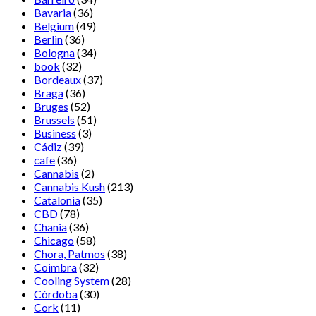
Bavaria
(36)
Belgium
(49)
Berlin
(36)
Bologna
(34)
book
(32)
Bordeaux
(37)
Braga
(36)
Bruges
(52)
Brussels
(51)
Business
(3)
Cádiz
(39)
cafe
(36)
Cannabis
(2)
Cannabis Kush
(213)
Catalonia
(35)
CBD
(78)
Chania
(36)
Chicago
(58)
Chora, Patmos
(38)
Coimbra
(32)
Cooling System
(28)
Córdoba
(30)
Cork
(11)