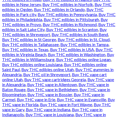
edibles in New Jersey
,
Buy THC edibles in Norfolk
,
Buy THC
edibles in Ogden
,
Buy THC edibles in Orlando
,
Buy THC
edibles in Park city
,
Buy THC edibles in Pennsylvania
,
Buy THC
edibles in Philadelphia
,
Buy THC edibles in Pittsburgh
,
Buy
THC edibles in Provo
,
Buy THC edibles in Richmond
,
Buy THC
edibles in Salt Lake City
,
Buy THC edibles in Scranton
,
Buy
THC edibles in Shreveport
,
Buy THC edibles in South Bend
,
Buy THC edibles in St George
,
Buy THC edibles in St. Cloud
,
Buy THC edibles in Tallahassee
,
Buy THC edibles in Tampa
,
Buy THC edibles in Texas
,
Buy THC edibles in USA
,
Buy THC
edibles in Virginia Beach
,
Buy THC edibles in Washington
,
Buy
THC edibles in Williamsburg
,
Buy THC edibles online Logan
,
Buy THC edibles online Louisiana
,
Buy THC edibles online
Saint Paul
,
Buy THC edibles online Utah
,
Buy THC gummies in
Alexandria
,
Buy THC oil in Shreveport
,
Buy THC vape cart
online Utah
,
Buy THC vape cartridges Georgia
,
Buy THC vape
in Alexandria
,
Buy THC vape in Allentown
,
Buy THC vape in
Baton Rouge
,
Buy THC vape in Bethlehem
,
Buy THC vape in
Bloomington
,
Buy THC vape in Bossier
,
Buy THC vape in
Carmel
,
Buy THC vape in Erie
,
Buy THC vape in Evansville
,
Buy
THC vape in Florida
,
Buy THC vape in Fort Wayne
,
Buy THC
vape in Gary
,
Buy THC vape in Indiana
,
Buy THC vape in
Indianapolis
,
Buy THC vape in Louisiana
,
Buy THC vape in