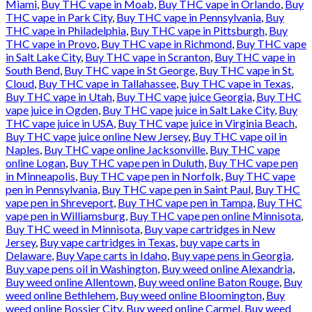
Miami
,
Buy THC vape in Moab
,
Buy THC vape in Orlando
,
Buy
THC vape in Park City
,
Buy THC vape in Pennsylvania
,
Buy
THC vape in Philadelphia
,
Buy THC vape in Pittsburgh
,
Buy
THC vape in Provo
,
Buy THC vape in Richmond
,
Buy THC vape
in Salt Lake City
,
Buy THC vape in Scranton
,
Buy THC vape in
South Bend
,
Buy THC vape in St George
,
Buy THC vape in St.
Cloud
,
Buy THC vape in Tallahassee
,
Buy THC vape in Texas
,
Buy THC vape in Utah
,
Buy THC vape juice Georgia
,
Buy THC
vape juice in Ogden
,
Buy THC vape juice in Salt Lake City
,
Buy
THC vape juice in USA
,
Buy THC vape juice in Virginia Beach
,
Buy THC vape juice online New Jersey
,
Buy THC vape oil in
Naples
,
Buy THC vape online Jacksonville
,
Buy THC vape
online Logan
,
Buy THC vape pen in Duluth
,
Buy THC vape pen
in Minneapolis
,
Buy THC vape pen in Norfolk
,
Buy THC vape
pen in Pennsylvania
,
Buy THC vape pen in Saint Paul
,
Buy THC
vape pen in Shreveport
,
Buy THC vape pen in Tampa
,
Buy THC
vape pen in Williamsburg
,
Buy THC vape pen online Minnisota
,
Buy THC weed in Minnisota
,
Buy vape cartridges in New
Jersey
,
Buy vape cartridges in Texas
,
buy vape carts in
Delaware
,
Buy Vape carts in Idaho
,
Buy vape pens in Georgia
,
Buy vape pens oil in Washington
,
Buy weed online Alexandria
,
Buy weed online Allentown
,
Buy weed online Baton Rouge
,
Buy
weed online Bethlehem
,
Buy weed online Bloomington
,
Buy
weed online Bossier City
,
Buy weed online Carmel
,
Buy weed