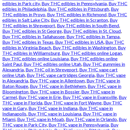
edibles in Park city
,
Buy THC edibles in Pennsylvania
,
Buy THC
edibles in Philadelphia
,
Buy THC edibles in Pittsburgh
,
Buy
THC edibles in Provo
,
Buy THC edibles in Richmond
,
Buy THC
edibles in Salt Lake City
,
Buy THC edibles in Scranton
,
Buy
THC edibles in Shreveport
,
Buy THC edibles in South Bend
,
Buy THC edibles in St George
,
Buy THC edibles in St. Cloud
,
Buy THC edibles in Tallahassee
,
Buy THC edibles in Tampa
,
Buy THC edibles in Texas
,
Buy THC edibles in USA
,
Buy THC
edibles in Virginia Beach
,
Buy THC edibles in Washington
,
Buy
THC edibles in Williamsburg
,
Buy THC edibles online Logan
,
Buy THC edibles online Louisiana
,
Buy THC edibles online
Saint Paul
,
Buy THC edibles online Utah
,
Buy THC gummies in
Alexandria
,
Buy THC oil in Shreveport
,
Buy THC vape cart
online Utah
,
Buy THC vape cartridges Georgia
,
Buy THC vape
in Alexandria
,
Buy THC vape in Allentown
,
Buy THC vape in
Baton Rouge
,
Buy THC vape in Bethlehem
,
Buy THC vape in
Bloomington
,
Buy THC vape in Bossier
,
Buy THC vape in
Carmel
,
Buy THC vape in Erie
,
Buy THC vape in Evansville
,
Buy
THC vape in Florida
,
Buy THC vape in Fort Wayne
,
Buy THC
vape in Gary
,
Buy THC vape in Indiana
,
Buy THC vape in
Indianapolis
,
Buy THC vape in Louisiana
,
Buy THC vape in
Miami
,
Buy THC vape in Moab
,
Buy THC vape in Orlando
,
Buy
THC vape in Park City
,
Buy THC vape in Pennsylvania
,
Buy