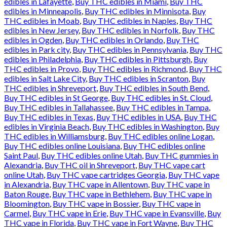
edibles in Lafayette
,
Buy THC edibles in Miami
,
Buy THC
edibles in Minneapolis
,
Buy THC edibles in Minnisota
,
Buy
THC edibles in Moab
,
Buy THC edibles in Naples
,
Buy THC
edibles in New Jersey
,
Buy THC edibles in Norfolk
,
Buy THC
edibles in Ogden
,
Buy THC edibles in Orlando
,
Buy THC
edibles in Park city
,
Buy THC edibles in Pennsylvania
,
Buy THC
edibles in Philadelphia
,
Buy THC edibles in Pittsburgh
,
Buy
THC edibles in Provo
,
Buy THC edibles in Richmond
,
Buy THC
edibles in Salt Lake City
,
Buy THC edibles in Scranton
,
Buy
THC edibles in Shreveport
,
Buy THC edibles in South Bend
,
Buy THC edibles in St George
,
Buy THC edibles in St. Cloud
,
Buy THC edibles in Tallahassee
,
Buy THC edibles in Tampa
,
Buy THC edibles in Texas
,
Buy THC edibles in USA
,
Buy THC
edibles in Virginia Beach
,
Buy THC edibles in Washington
,
Buy
THC edibles in Williamsburg
,
Buy THC edibles online Logan
,
Buy THC edibles online Louisiana
,
Buy THC edibles online
Saint Paul
,
Buy THC edibles online Utah
,
Buy THC gummies in
Alexandria
,
Buy THC oil in Shreveport
,
Buy THC vape cart
online Utah
,
Buy THC vape cartridges Georgia
,
Buy THC vape
in Alexandria
,
Buy THC vape in Allentown
,
Buy THC vape in
Baton Rouge
,
Buy THC vape in Bethlehem
,
Buy THC vape in
Bloomington
,
Buy THC vape in Bossier
,
Buy THC vape in
Carmel
,
Buy THC vape in Erie
,
Buy THC vape in Evansville
,
Buy
THC vape in Florida
,
Buy THC vape in Fort Wayne
,
Buy THC