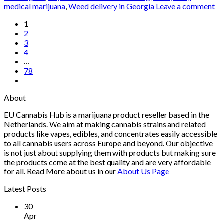
medical marijuana
,
Weed delivery in Georgia
Leave a comment
1
2
3
4
…
78
About
EU Cannabis Hub is a marijuana product reseller based in the
Netherlands. We aim at making cannabis strains and related
products like vapes, edibles, and concentrates easily accessible
to all cannabis users across Europe and beyond. Our objective
is not just about supplying them with products but making sure
the products come at the best quality and are very affordable
for all. Read More about us in our
About Us Page
Latest Posts
30
Apr