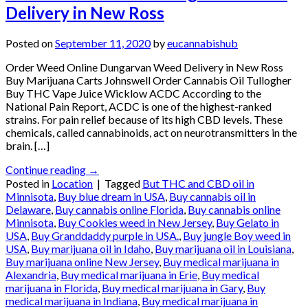
Delivery in New Ross
Posted on
September 11, 2020
by
eucannabishub
Order Weed Online Dungarvan Weed Delivery in New Ross
Buy Marijuana Carts Johnswell Order Cannabis Oil Tullogher
Buy THC Vape Juice Wicklow ACDC According to the
National Pain Report, ACDC is one of the highest-ranked
strains. For pain relief because of its high CBD levels. These
chemicals, called cannabinoids, act on neurotransmitters in the
brain. […]
Continue reading
→
Posted in
Location
|
Tagged
But THC and CBD oil in
Minnisota
,
Buy blue dream in USA
,
Buy cannabis oil in
Delaware
,
Buy cannabis online Florida
,
Buy cannabis online
Minnisota
,
Buy Cookies weed in New Jersey
,
Buy Gelato in
USA
,
Buy Granddaddy purple in USA.
,
Buy jungle Boy weed in
USA
,
Buy marijuana oil in Idaho
,
Buy marijuana oil in Louisiana
,
Buy marijuana online New Jersey
,
Buy medical marijuana in
Alexandria
,
Buy medical marijuana in Erie
,
Buy medical
marijuana in Florida
,
Buy medical marijuana in Gary
,
Buy
medical marijuana in Indiana
,
Buy medical marijuana in