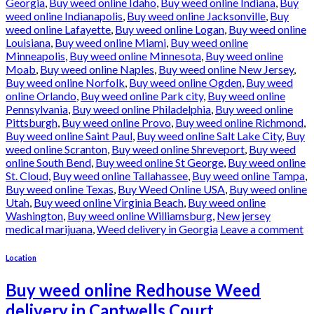
Georgia
,
Buy weed online Idaho
,
Buy weed online Indiana
,
Buy
weed online Indianapolis
,
Buy weed online Jacksonville
,
Buy
weed online Lafayette
,
Buy weed online Logan
,
Buy weed online
Louisiana
,
Buy weed online Miami
,
Buy weed online
Minneapolis
,
Buy weed online Minnesota
,
Buy weed online
Moab
,
Buy weed online Naples
,
Buy weed online New Jersey
,
Buy weed online Norfolk
,
Buy weed online Ogden
,
Buy weed
online Orlando
,
Buy weed online Park city
,
Buy weed online
Pennsylvania
,
Buy weed online Philadelphia
,
Buy weed online
Pittsburgh
,
Buy weed online Provo
,
Buy weed online Richmond
,
Buy weed online Saint Paul
,
Buy weed online Salt Lake City
,
Buy
weed online Scranton
,
Buy weed online Shreveport
,
Buy weed
online South Bend
,
Buy weed online St George
,
Buy weed online
St. Cloud
,
Buy weed online Tallahassee
,
Buy weed online Tampa
,
Buy weed online Texas
,
Buy Weed Online USA
,
Buy weed online
Utah
,
Buy weed online Virginia Beach
,
Buy weed online
Washington
,
Buy weed online Williamsburg
,
New jersey
medical marijuana
,
Weed delivery in Georgia
Leave a comment
Location
Buy weed online Redhouse Weed
delivery in Cantwells Court