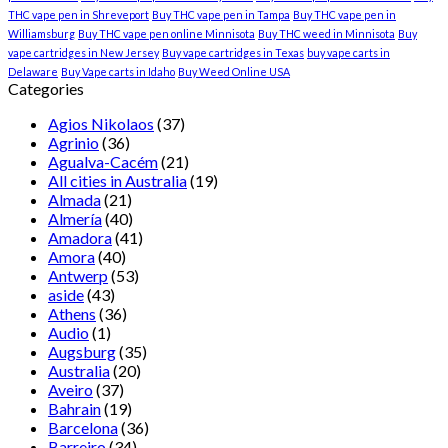
THC vape pen in Shreveport
Buy THC vape pen in Tampa
Buy THC vape pen in
Williamsburg
Buy THC vape pen online Minnisota
Buy THC weed in Minnisota
Buy
vape cartridges in New Jersey
Buy vape cartridges in Texas
buy vape carts in
Delaware
Buy Vape carts in Idaho
Buy Weed Online USA
Categories
Agios Nikolaos
(37)
Agrinio
(36)
Agualva-Cacém
(21)
All cities in Australia
(19)
Almada
(21)
Almería
(40)
Amadora
(41)
Amora
(40)
Antwerp
(53)
aside
(43)
Athens
(36)
Audio
(1)
Augsburg
(35)
Australia
(20)
Aveiro
(37)
Bahrain
(19)
Barcelona
(36)
Barreiro
(34)