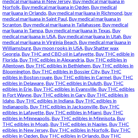
medical marijuana in New Jersey
,
Buy medical marijuana in
Norfolk
,
Buy medical marijuana in Ogden
,
Buy medical
marijuana in Orlando
,
Buy medical marijuana in Richmond
,
buy
medical marijuana in Saint Paul
,
Buy medical marijuana in
Scranton
,
Buy medical marijuana in Tallahassee
,
Buy medical
marijuana in Tampa
,
Buy medical marijuana in Texas
,
Buy
medical marijuana in USA
,
Buy medical marijuana in Utah
,
Buy
medical marijuana in Virginia Beach
,
Buy medical marijuana in
Williamsburg
,
Buy moon rooks in USA
,
Buy Shatter wax
Georgia
,
Buy THC and CBD oil in Lafayette
,
Buy THC edible in
Florida
,
Buy THC edibles in Alexandria
,
Buy THC edibles in
Allentown
,
Buy THC edibles in Bethlehem
,
Buy THC edibles in
Bloomington
,
Buy THC edibles in Bossier City
,
Buy THC
edibles in Boston rouge
,
Buy THC edibles in Carmel
,
Buy THC
edibles in Delaware
,
Buy THC edibles in Duluth
,
Buy THC
edibles in Erie
,
Buy THC edibles in Evansville
,
Buy THC edibles
in Fort Wayne
,
Buy THC edibles in Gary
,
Buy THC edibles in
Idaho
,
Buy THC edibles in Indiana
,
Buy THC edibles in
Indianapolis
,
Buy THC edibles in Jacksonville
,
Buy THC
edibles in Lafayette
,
Buy THC edibles in Miami
,
Buy THC
edibles in Minneapolis
,
Buy THC edibles in Minnisota
,
Buy
THC edibles in Moab
,
Buy THC edibles in Naples
,
Buy THC
edibles in New Jersey
,
Buy THC edibles in Norfolk
,
Buy THC
edibles in Ogden
,
Buy THC edibles in Orlando
,
Buy THC