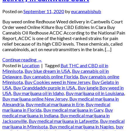
Posted on
September 11, 2020
by
eucannabishub
Buy weed online Redhouse Weed delivery in Cantwells Court
Order weed Online Killure Buy CBD Edibles In Clara Buy
Cannabis Oil Redhouse ACDC According to the National Pain
Report, ACDC is one of the highest-ranked strains for pain
relief because of its high CBD levels. These chemicals, called
cannabinoids, act on neurotransmitters in the brain. […]
Continue reading
→
Posted in
Location
|
Tagged
But THC and CBD oil in
Minnisota
,
Buy blue dream in USA
,
Buy cannabis oil in
Delaware
,
Buy cannabis online Florida
,
Buy cannabis online
Minnisota
,
Buy Cookies weed in New Jersey
,
Buy Gelato in
USA
,
Buy Granddaddy purple in USA.
,
Buy jungle Boy weed in
USA
,
Buy marijuana oil in Idaho
,
Buy marijuana oil in Louisiana
,
Buy marijuana online New Jersey
,
Buy medical marijuana in
Alexandria
,
Buy medical marijuana in Erie
,
Buy medical
marijuana in Florida
,
Buy medical marijuana in Gary
,
Buy
medical marijuana in Indiana
,
Buy medical marijuana in
Jacksonville
,
Buy medical marijuana in Lafayette
,
Buy medical
marijuana in Minnisota
,
Buy medical marijuana in Naples
,
buy