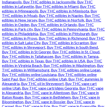
Indianapolis
,
Buy THC edibles in Jacksonville
,
Buy THC
edibles in Lafayette
,
Buy THC edibles in Miami
,
Buy THC
edibles in Minneapolis
,
Buy THC edibles in Minnisota
,
Buy
THC edibles in Moab
,
Buy THC edibles in Naples
,
Buy THC
edibles in New Jersey
,
Buy THC edibles in Norfolk
,
Buy THC
edibles in Ogden
,
Buy THC edibles in Orlando
,
Buy THC
edibles in Park city
,
Buy THC edibles in Pennsylvania
,
Buy THC
edibles in Philadelphia
,
Buy THC edibles in Pittsburgh
,
Buy
THC edibles in Provo
,
Buy THC edibles in Richmond
,
Buy THC
edibles in Salt Lake City
,
Buy THC edibles in Scranton
,
Buy
THC edibles in Shreveport
,
Buy THC edibles in South Bend
,
Buy THC edibles in St George
,
Buy THC edibles in St. Cloud
,
Buy THC edibles in Tallahassee
,
Buy THC edibles in Tampa
,
Buy THC edibles in Texas
,
Buy THC edibles in USA
,
Buy THC
edibles in Virginia Beach
,
Buy THC edibles in Washington
,
Buy
THC edibles in Williamsburg
,
Buy THC edibles online Logan
,
Buy THC edibles online Louisiana
,
Buy THC edibles online
Saint Paul
,
Buy THC edibles online Utah
,
Buy THC gummies in
Alexandria
,
Buy THC oil in Shreveport
,
Buy THC vape cart
online Utah
,
Buy THC vape cartridges Georgia
,
Buy THC vape
in Alexandria
,
Buy THC vape in Allentown
,
Buy THC vape in
Baton Rouge
,
Buy THC vape in Bethlehem
,
Buy THC vape in
Bloomington
,
Buy THC vape in Bossier
,
Buy THC vape in
Carmel
,
Buy THC vape in Erie
,
Buy THC vape in Evansville
,
Buy