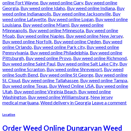
online Fort Wayne
,
Buy weed online Gary
,
Buy weed online
Georgia
,
Buy weed online Idaho
,
Buy weed online Indiana
,
Buy
weed online Indianapolis
,
Buy weed online Jacksonville
,
Buy
weed online Lafayette
,
Buy weed online Logan
,
Buy weed online
Louisiana
,
Buy weed online Miami
,
Buy weed online
Minneapolis
,
Buy weed online Minnesota
,
Buy weed online
Moab
,
Buy weed online Naples
,
Buy weed online New Jersey
,
Buy weed online Norfolk
,
Buy weed online Ogden
,
Buy weed
online Orlando
,
Buy weed online Park city
,
Buy weed online
Pennsylvania
,
Buy weed online Philadelphia
,
Buy weed online
Pittsburgh
,
Buy weed online Provo
,
Buy weed online Richmond
,
Buy weed online Saint Paul
,
Buy weed online Salt Lake City
,
Buy
weed online Scranton
,
Buy weed online Shreveport
,
Buy weed
online South Bend
,
Buy weed online St George
,
Buy weed online
St. Cloud
,
Buy weed online Tallahassee
,
Buy weed online Tampa
,
Buy weed online Texas
,
Buy Weed Online USA
,
Buy weed online
Utah
,
Buy weed online Virginia Beach
,
Buy weed online
Washington
,
Buy weed online Williamsburg
,
New jersey
medical marijuana
,
Weed delivery in Georgia
Leave a comment
Location
Order Weed Online Dungarvan Weed