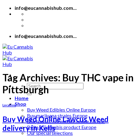
Skip
info@eucannabishub.com...
to
content
info@eucannabishub.com...
Tag Archives:
Buy THC vape in
Search
Pittsburgh
for:
Home
Shop
Location
Buy Weed Edibles Online Europe
Buy marijuana strains Europe
Buy Weed Online Lawcus Weed
Marijuana Concentrate online Europe
delivery in Kells
Delta 8 Cannabis product Europe
Our special selections