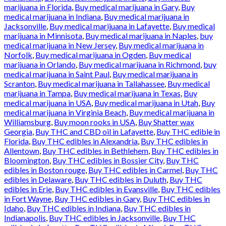
marijuana in Florida
,
Buy medical marijuana in Gary
,
Buy
medical marijuana in Indiana
,
Buy medical marijuana in
Jacksonville
,
Buy medical marijuana in Lafayette
,
Buy medical
marijuana in Minnisota
,
Buy medical marijuana in Naples
,
buy
medical marijuana in New Jersey
,
Buy medical marijuana in
Norfolk
,
Buy medical marijuana in Ogden
,
Buy medical
marijuana in Orlando
,
Buy medical marijuana in Richmond
,
buy
medical marijuana in Saint Paul
,
Buy medical marijuana in
Scranton
,
Buy medical marijuana in Tallahassee
,
Buy medical
marijuana in Tampa
,
Buy medical marijuana in Texas
,
Buy
medical marijuana in USA
,
Buy medical marijuana in Utah
,
Buy
medical marijuana in Virginia Beach
,
Buy medical marijuana in
Williamsburg
,
Buy moon rooks in USA
,
Buy Shatter wax
Georgia
,
Buy THC and CBD oil in Lafayette
,
Buy THC edible in
Florida
,
Buy THC edibles in Alexandria
,
Buy THC edibles in
Allentown
,
Buy THC edibles in Bethlehem
,
Buy THC edibles in
Bloomington
,
Buy THC edibles in Bossier City
,
Buy THC
edibles in Boston rouge
,
Buy THC edibles in Carmel
,
Buy THC
edibles in Delaware
,
Buy THC edibles in Duluth
,
Buy THC
edibles in Erie
,
Buy THC edibles in Evansville
,
Buy THC edibles
in Fort Wayne
,
Buy THC edibles in Gary
,
Buy THC edibles in
Idaho
,
Buy THC edibles in Indiana
,
Buy THC edibles in
Indianapolis
,
Buy THC edibles in Jacksonville
,
Buy THC