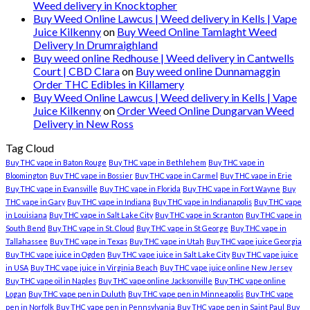
Weed delivery in Knocktopher
Buy Weed Online Lawcus | Weed delivery in Kells | Vape
Juice Kilkenny
on
Buy Weed Online Tamlaght Weed
Delivery In Drumraighland
Buy weed online Redhouse | Weed delivery in Cantwells
Court | CBD Clara
on
Buy weed online Dunnamaggin
Order THC Edibles in Killamery
Buy Weed Online Lawcus | Weed delivery in Kells | Vape
Juice Kilkenny
on
Order Weed Online Dungarvan Weed
Delivery in New Ross
Tag Cloud
Buy THC vape in Baton Rouge
Buy THC vape in Bethlehem
Buy THC vape in
Bloomington
Buy THC vape in Bossier
Buy THC vape in Carmel
Buy THC vape in Erie
Buy THC vape in Evansville
Buy THC vape in Florida
Buy THC vape in Fort Wayne
Buy
THC vape in Gary
Buy THC vape in Indiana
Buy THC vape in Indianapolis
Buy THC vape
in Louisiana
Buy THC vape in Salt Lake City
Buy THC vape in Scranton
Buy THC vape in
South Bend
Buy THC vape in St. Cloud
Buy THC vape in St George
Buy THC vape in
Tallahassee
Buy THC vape in Texas
Buy THC vape in Utah
Buy THC vape juice Georgia
Buy THC vape juice in Ogden
Buy THC vape juice in Salt Lake City
Buy THC vape juice
in USA
Buy THC vape juice in Virginia Beach
Buy THC vape juice online New Jersey
Buy THC vape oil in Naples
Buy THC vape online Jacksonville
Buy THC vape online
Logan
Buy THC vape pen in Duluth
Buy THC vape pen in Minneapolis
Buy THC vape
pen in Norfolk
Buy THC vape pen in Pennsylvania
Buy THC vape pen in Saint Paul
Buy