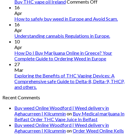
on
Buy THC vape oil Ireland
Comments Off
Buy
16
THC
Apr
vape
How to safely buy weed in Europe and Avoid Scam.
oil
16
Ireland
Apr
Understanding cannabis Regulations in Europe.
10
Apr
How Do I Buy Marijuana Online in Greece? Your
Complete Guide to Ordering Weed in Europe
27
Mar
Exploring the Benefits of THC Vaping Devices: A
Comprehensive safe Guide to Delta-8, Delta-9, THCP,
and others.
Recent Comments
Buy weed Online Woodford | Weed delivery in
Aghacurreen | Kilcummin
on
Buy Medical marijuana In
Belfast Order THC Vape Juice In Belfast
Buy weed Online Woodford | Weed delivery in
Aghacurreen | Kilcummin
on
Order Weed Online Kells