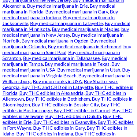
Alexandria
,
Buy medical marijuana in Erie
,
Buy medical
marijuana in Florida
,
Buy medical marijuana in Gary
,
Buy
medical marijuana in Indiana
,
Buy medical marijuana in
Jacksonville
,
Buy medical marijuana in Lafayette
,
Buy medical
marijuana in Minnisota
,
Buy medical marijuana in Naples
,
buy
medical marijuana in New Jersey
,
Buy medical marijuana in
Norfolk
,
Buy medical marijuana in Ogden
,
Buy medical
marijuana in Orlando
,
Buy medical marijuana in Richmond
,
buy
medical marijuana in Saint Paul
,
Buy medical marijuana in
Scranton
,
Buy medical marijuana in Tallahassee
,
Buy medical
marijuana in Tampa
,
Buy medical marijuana in Texas
,
Buy
medical marijuana in USA
,
Buy medical marijuana in Utah
,
Buy
medical marijuana in Virginia Beach
,
Buy medical marijuana in
Williamsburg
,
Buy moon rooks in USA
,
Buy Shatter wax
Georgia
,
Buy THC and CBD oil in Lafayette
,
Buy THC edible in
Florida
,
Buy THC edibles in Alexandria
,
Buy THC edibles in
Allentown
,
Buy THC edibles in Bethlehem
,
Buy THC edibles in
Bloomington
,
Buy THC edibles in Bossier City
,
Buy THC
edibles in Boston rouge
,
Buy THC edibles in Carmel
,
Buy THC
edibles in Delaware
,
Buy THC edibles in Duluth
,
Buy THC
edibles in Erie
,
Buy THC edibles in Evansville
,
Buy THC edibles
in Fort Wayne
,
Buy THC edibles in Gary
,
Buy THC edibles in
Idaho
,
Buy THC edibles in Indiana
,
Buy THC edibles in