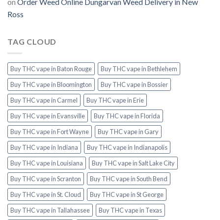
on
Order Weed Online Dungarvan Weed Delivery in New
Ross
TAG CLOUD
Buy THC vape in Baton Rouge
Buy THC vape in Bethlehem
Buy THC vape in Bloomington
Buy THC vape in Bossier
Buy THC vape in Carmel
Buy THC vape in Erie
Buy THC vape in Evansville
Buy THC vape in Florida
Buy THC vape in Fort Wayne
Buy THC vape in Gary
Buy THC vape in Indiana
Buy THC vape in Indianapolis
Buy THC vape in Louisiana
Buy THC vape in Salt Lake City
Buy THC vape in Scranton
Buy THC vape in South Bend
Buy THC vape in St. Cloud
Buy THC vape in St George
Buy THC vape in Tallahassee
Buy THC vape in Texas