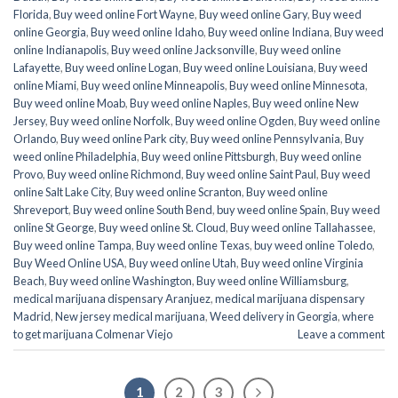
Florida
,
Buy weed online Fort Wayne
,
Buy weed online Gary
,
Buy weed
online Georgia
,
Buy weed online Idaho
,
Buy weed online Indiana
,
Buy weed
online Indianapolis
,
Buy weed online Jacksonville
,
Buy weed online
Lafayette
,
Buy weed online Logan
,
Buy weed online Louisiana
,
Buy weed
online Miami
,
Buy weed online Minneapolis
,
Buy weed online Minnesota
,
Buy weed online Moab
,
Buy weed online Naples
,
Buy weed online New
Jersey
,
Buy weed online Norfolk
,
Buy weed online Ogden
,
Buy weed online
Orlando
,
Buy weed online Park city
,
Buy weed online Pennsylvania
,
Buy
weed online Philadelphia
,
Buy weed online Pittsburgh
,
Buy weed online
Provo
,
Buy weed online Richmond
,
Buy weed online Saint Paul
,
Buy weed
online Salt Lake City
,
Buy weed online Scranton
,
Buy weed online
Shreveport
,
Buy weed online South Bend
,
buy weed online Spain
,
Buy weed
online St George
,
Buy weed online St. Cloud
,
Buy weed online Tallahassee
,
Buy weed online Tampa
,
Buy weed online Texas
,
buy weed online Toledo
,
Buy Weed Online USA
,
Buy weed online Utah
,
Buy weed online Virginia
Beach
,
Buy weed online Washington
,
Buy weed online Williamsburg
,
medical marijuana dispensary Aranjuez
,
medical marijuana dispensary
Madrid
,
New jersey medical marijuana
,
Weed delivery in Georgia
,
where
to get marijuana Colmenar Viejo
Leave a comment
1
2
3