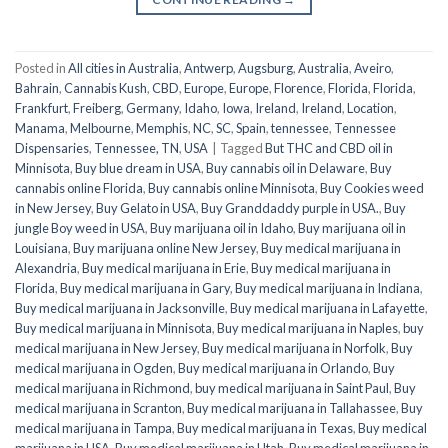
Posted in
All cities in Australia
,
Antwerp
,
Augsburg
,
Australia
,
Aveiro
,
Bahrain
,
Cannabis Kush
,
CBD
,
Europe
,
Europe
,
Florence
,
Florida
,
Florida
,
Frankfurt
,
Freiberg
,
Germany
,
Idaho
,
Iowa
,
Ireland
,
Ireland
,
Location
,
Manama
,
Melbourne
,
Memphis
,
NC
,
SC
,
Spain
,
tennessee
,
Tennessee
Dispensaries
,
Tennessee, TN
,
USA
|
Tagged
But THC and CBD oil in
Minnisota
,
Buy blue dream in USA
,
Buy cannabis oil in Delaware
,
Buy
cannabis online Florida
,
Buy cannabis online Minnisota
,
Buy Cookies weed
in New Jersey
,
Buy Gelato in USA
,
Buy Granddaddy purple in USA.
,
Buy
jungle Boy weed in USA
,
Buy marijuana oil in Idaho
,
Buy marijuana oil in
Louisiana
,
Buy marijuana online New Jersey
,
Buy medical marijuana in
Alexandria
,
Buy medical marijuana in Erie
,
Buy medical marijuana in
Florida
,
Buy medical marijuana in Gary
,
Buy medical marijuana in Indiana
,
Buy medical marijuana in Jacksonville
,
Buy medical marijuana in Lafayette
,
Buy medical marijuana in Minnisota
,
Buy medical marijuana in Naples
,
buy
medical marijuana in New Jersey
,
Buy medical marijuana in Norfolk
,
Buy
medical marijuana in Ogden
,
Buy medical marijuana in Orlando
,
Buy
medical marijuana in Richmond
,
buy medical marijuana in Saint Paul
,
Buy
medical marijuana in Scranton
,
Buy medical marijuana in Tallahassee
,
Buy
medical marijuana in Tampa
,
Buy medical marijuana in Texas
,
Buy medical