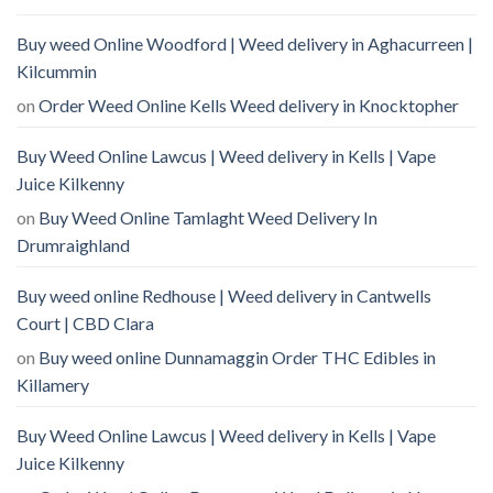
Buy weed Online Woodford | Weed delivery in Aghacurreen |
Kilcummin
on
Order Weed Online Kells Weed delivery in Knocktopher
Buy Weed Online Lawcus | Weed delivery in Kells | Vape
Juice Kilkenny
on
Buy Weed Online Tamlaght Weed Delivery In
Drumraighland
Buy weed online Redhouse | Weed delivery in Cantwells
Court | CBD Clara
on
Buy weed online Dunnamaggin Order THC Edibles in
Killamery
Buy Weed Online Lawcus | Weed delivery in Kells | Vape
Juice Kilkenny