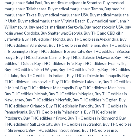
marijuana in Saint Paul
,
Buy medical marijuana in Scranton
,
Buy medical
marijuana in Tallahassee
,
Buy medical marijuana in Tampa
,
Buy medical
marijuana in Texas
,
Buy medical marijuana in USA
,
Buy medical marijuana
in Utah
,
Buy medical marijuana in Virginia Beach
,
Buy medical marijuana in
Williamsburg
,
buy medical marijuana Sergovia
,
Buy moon rooks in USA
,
buy
rosin weed Cordoba
,
Buy Shatter wax Georgia
,
Buy THC and CBD oil in
Lafayette
,
Buy THC edible in Florida
,
Buy THC edibles in Alexandria
,
Buy
THC edibles in Allentown
,
Buy THC edibles in Bethlehem
,
Buy THC edibles
in Bloomington
,
Buy THC edibles in Bossier City
,
Buy THC edibles in Boston
rouge
,
Buy THC edibles in Carmel
,
Buy THC edibles in Delaware
,
Buy THC
edibles in Duluth
,
Buy THC edibles in Erie
,
Buy THC edibles in Evansville
,
Buy THC edibles in Fort Wayne
,
Buy THC edibles in Gary
,
Buy THC edibles
in Idaho
,
Buy THC edibles in Indiana
,
Buy THC edibles in Indianapolis
,
Buy
THC edibles in Jacksonville
,
Buy THC edibles in Lafayette
,
Buy THC edibles
in Miami
,
Buy THC edibles in Minneapolis
,
Buy THC edibles in Minnisota
,
Buy THC edibles in Moab
,
Buy THC edibles in Naples
,
Buy THC edibles in
New Jersey
,
Buy THC edibles in Norfolk
,
Buy THC edibles in Ogden
,
Buy
THC edibles in Orlando
,
Buy THC edibles in Park city
,
Buy THC edibles in
Pennsylvania
,
Buy THC edibles in Philadelphia
,
Buy THC edibles in
Pittsburgh
,
Buy THC edibles in Provo
,
Buy THC edibles in Richmond
,
Buy
THC edibles in Salt Lake City
,
Buy THC edibles in Scranton
,
Buy THC edibles
in Shreveport
,
Buy THC edibles in South Bend
,
Buy THC edibles in St