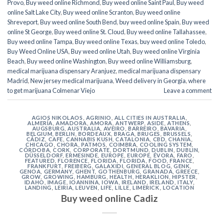
Provo
,
Buy weed online Richmond
,
Buy weed online Saint Paul
,
Buy weed
online Salt Lake City
,
Buy weed online Scranton
,
Buy weed online
Shreveport
,
Buy weed online South Bend
,
buy weed online Spain
,
Buy weed
online St George
,
Buy weed online St. Cloud
,
Buy weed online Tallahassee
,
Buy weed online Tampa
,
Buy weed online Texas
,
buy weed online Toledo
,
Buy Weed Online USA
,
Buy weed online Utah
,
Buy weed online Virginia
Beach
,
Buy weed online Washington
,
Buy weed online Williamsburg
,
medical marijuana dispensary Aranjuez
,
medical marijuana dispensary
Madrid
,
New jersey medical marijuana
,
Weed delivery in Georgia
,
where
to get marijuana Colmenar Viejo
Leave a comment
AGIOS NIKOLAOS
,
AGRINIO
,
ALL CITIES IN AUSTRALIA
,
ALMERÍA
,
AMADORA
,
AMORA
,
ANTWERP
,
ASIDE
,
ATHENS
,
AUGSBURG
,
AUSTRALIA
,
AVEIRO
,
BARREIRO
,
BAVARIA
,
BELGIUM
,
BERLIN
,
BORDEAUX
,
BRAGA
,
BRUGES
,
BRUSSELS
,
CÁDIZ
,
CAFE
,
CANNABIS KUSH
,
CATALONIA
,
CBD
,
CHANIA
,
CHICAGO
,
CHORA, PATMOS
,
COIMBRA
,
COOLING SYSTEM
,
CÓRDOBA
,
CORK
,
CORPORATE
,
DORTMUND
,
DUBLIN
,
DUBLIN
,
DÜSSELDORF
,
ERMESINDE
,
EUROPE
,
EUROPE
,
ÉVORA
,
FARO
,
FEATURED
,
FLORENCE
,
FLORIDA
,
FLORIDA
,
FOOD
,
FRANCE
,
FRANKFURT
,
FREIBERG
,
GALAXIDI
,
GENERAL BLOG
,
GENK
,
GENOA
,
GERMANY
,
GHENT
,
GOTHENBURG
,
GRANADA
,
GREECE
,
GROW
,
GROWING
,
HAMBURG
,
HEALTH
,
HERAKLION
,
HIPSTER
,
IDAHO
,
IMAGE
,
IOANNINA
,
IOWA
,
IRELAND
,
IRELAND
,
ITALY
,
LANDING
,
LEIRIA
,
LEUVEN
,
LIFE
,
LILLE
,
LIMERICK
,
LOCATION
Buy weed online Cadiz