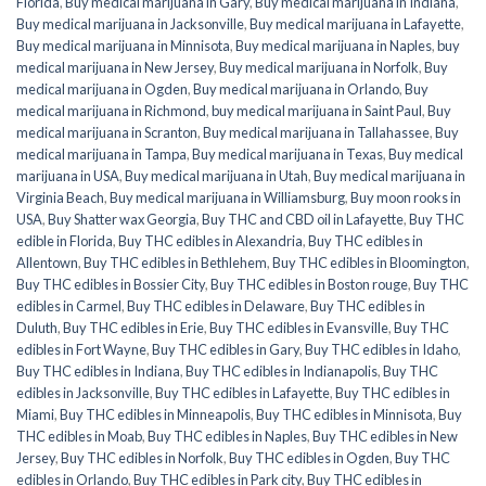
Florida
,
Buy medical marijuana in Gary
,
Buy medical marijuana in Indiana
,
Buy medical marijuana in Jacksonville
,
Buy medical marijuana in Lafayette
,
Buy medical marijuana in Minnisota
,
Buy medical marijuana in Naples
,
buy
medical marijuana in New Jersey
,
Buy medical marijuana in Norfolk
,
Buy
medical marijuana in Ogden
,
Buy medical marijuana in Orlando
,
Buy
medical marijuana in Richmond
,
buy medical marijuana in Saint Paul
,
Buy
medical marijuana in Scranton
,
Buy medical marijuana in Tallahassee
,
Buy
medical marijuana in Tampa
,
Buy medical marijuana in Texas
,
Buy medical
marijuana in USA
,
Buy medical marijuana in Utah
,
Buy medical marijuana in
Virginia Beach
,
Buy medical marijuana in Williamsburg
,
Buy moon rooks in
USA
,
Buy Shatter wax Georgia
,
Buy THC and CBD oil in Lafayette
,
Buy THC
edible in Florida
,
Buy THC edibles in Alexandria
,
Buy THC edibles in
Allentown
,
Buy THC edibles in Bethlehem
,
Buy THC edibles in Bloomington
,
Buy THC edibles in Bossier City
,
Buy THC edibles in Boston rouge
,
Buy THC
edibles in Carmel
,
Buy THC edibles in Delaware
,
Buy THC edibles in
Duluth
,
Buy THC edibles in Erie
,
Buy THC edibles in Evansville
,
Buy THC
edibles in Fort Wayne
,
Buy THC edibles in Gary
,
Buy THC edibles in Idaho
,
Buy THC edibles in Indiana
,
Buy THC edibles in Indianapolis
,
Buy THC
edibles in Jacksonville
,
Buy THC edibles in Lafayette
,
Buy THC edibles in
Miami
,
Buy THC edibles in Minneapolis
,
Buy THC edibles in Minnisota
,
Buy
THC edibles in Moab
,
Buy THC edibles in Naples
,
Buy THC edibles in New
Jersey
,
Buy THC edibles in Norfolk
,
Buy THC edibles in Ogden
,
Buy THC
edibles in Orlando
,
Buy THC edibles in Park city
,
Buy THC edibles in