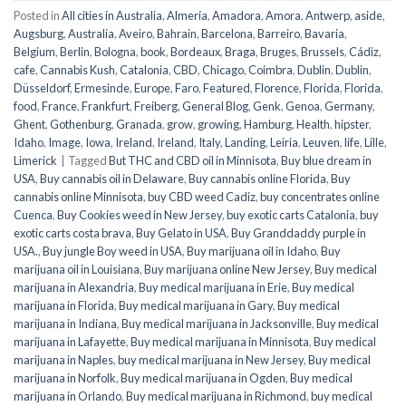
Posted in
All cities in Australia
,
Almería
,
Amadora
,
Amora
,
Antwerp
,
aside
,
Augsburg
,
Australia
,
Aveiro
,
Bahrain
,
Barcelona
,
Barreiro
,
Bavaria
,
Belgium
,
Berlin
,
Bologna
,
book
,
Bordeaux
,
Braga
,
Bruges
,
Brussels
,
Cádiz
,
cafe
,
Cannabis Kush
,
Catalonia
,
CBD
,
Chicago
,
Coimbra
,
Dublin
,
Dublin
,
Düsseldorf
,
Ermesinde
,
Europe
,
Faro
,
Featured
,
Florence
,
Florida
,
Florida
,
food
,
France
,
Frankfurt
,
Freiberg
,
General Blog
,
Genk
,
Genoa
,
Germany
,
Ghent
,
Gothenburg
,
Granada
,
grow
,
growing
,
Hamburg
,
Health
,
hipster
,
Idaho
,
Image
,
Iowa
,
Ireland
,
Ireland
,
Italy
,
Landing
,
Leiria
,
Leuven
,
life
,
Lille
,
Limerick
|
Tagged
But THC and CBD oil in Minnisota
,
Buy blue dream in
USA
,
Buy cannabis oil in Delaware
,
Buy cannabis online Florida
,
Buy
cannabis online Minnisota
,
buy CBD weed Cadiz
,
buy concentrates online
Cuenca
,
Buy Cookies weed in New Jersey
,
buy exotic carts Catalonia
,
buy
exotic carts costa brava
,
Buy Gelato in USA
,
Buy Granddaddy purple in
USA.
,
Buy jungle Boy weed in USA
,
Buy marijuana oil in Idaho
,
Buy
marijuana oil in Louisiana
,
Buy marijuana online New Jersey
,
Buy medical
marijuana in Alexandria
,
Buy medical marijuana in Erie
,
Buy medical
marijuana in Florida
,
Buy medical marijuana in Gary
,
Buy medical
marijuana in Indiana
,
Buy medical marijuana in Jacksonville
,
Buy medical
marijuana in Lafayette
,
Buy medical marijuana in Minnisota
,
Buy medical
marijuana in Naples
,
buy medical marijuana in New Jersey
,
Buy medical
marijuana in Norfolk
,
Buy medical marijuana in Ogden
,
Buy medical
marijuana in Orlando
,
Buy medical marijuana in Richmond
,
buy medical