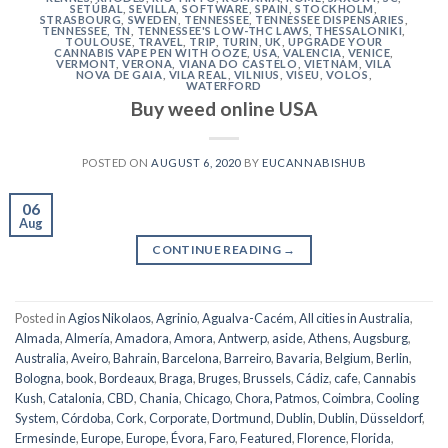
SETÚBAL
,
SEVILLA
,
SOFTWARE
,
SPAIN
,
STOCKHOLM
,
STRASBOURG
,
SWEDEN
,
TENNESSEE
,
TENNESSEE DISPENSARIES
,
TENNESSEE, TN
,
TENNESSEE'S LOW-THC LAWS
,
THESSALONIKI
,
TOULOUSE
,
TRAVEL
,
TRIP
,
TURIN
,
UK
,
UPGRADE YOUR
CANNABIS VAPE PEN WITH OOZE
,
USA
,
VALENCIA
,
VENICE
,
VERMONT
,
VERONA
,
VIANA DO CASTELO
,
VIETNAM
,
VILA
NOVA DE GAIA
,
VILA REAL
,
VILNIUS
,
VISEU
,
VOLOS
,
WATERFORD
Buy weed online USA
POSTED ON
AUGUST 6, 2020
BY
EUCANNABISHUB
06
Aug
CONTINUE READING
→
Posted in
Agios Nikolaos
,
Agrinio
,
Agualva-Cacém
,
All cities in Australia
,
Almada
,
Almería
,
Amadora
,
Amora
,
Antwerp
,
aside
,
Athens
,
Augsburg
,
Australia
,
Aveiro
,
Bahrain
,
Barcelona
,
Barreiro
,
Bavaria
,
Belgium
,
Berlin
,
Bologna
,
book
,
Bordeaux
,
Braga
,
Bruges
,
Brussels
,
Cádiz
,
cafe
,
Cannabis
Kush
,
Catalonia
,
CBD
,
Chania
,
Chicago
,
Chora, Patmos
,
Coimbra
,
Cooling
System
,
Córdoba
,
Cork
,
Corporate
,
Dortmund
,
Dublin
,
Dublin
,
Düsseldorf
,
Ermesinde
,
Europe
,
Europe
,
Évora
,
Faro
,
Featured
,
Florence
,
Florida
,