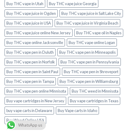
Buy THC vape in Utah
Buy THC vape juice Georgia
Buy THC vape juice in Ogden
Buy THC vape juice in Salt Lake City
Buy THC vape juice in USA
Buy THC vape juice in Virginia Beach
Buy THC vape juice online New Jersey
Buy THC vape oil in Naples
Buy THC vape online Jacksonville
Buy THC vape online Logan
Buy THC vape pen in Duluth
Buy THC vape pen in Minneapolis
Buy THC vape pen in Norfolk
Buy THC vape pen in Pennsylvania
Buy THC vape pen in Saint Paul
Buy THC vape pen in Shreveport
Buy THC vape pen in Tampa
Buy THC vape pen in Williamsburg
Buy THC vape pen online Minnisota
Buy THC weed in Minnisota
Buy vape cartridges in New Jersey
Buy vape cartridges in Texas
buy vape carts in Delaware
Buy Vape carts in Idaho
Buy Weed Online USA
WhatsApp us