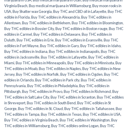
marijuana in USA
,
Buy medical marijuana in Utah
,
Buy medical marijuana in
Virginia Beach
,
Buy medical marijuana in Williamsburg
,
Buy moon rooks in
USA
,
Buy Shatter wax Georgia
,
Buy THC and CBD oil in Lafayette
,
Buy THC
edible in Florida
,
Buy THC edibles in Alexandria
,
Buy THC edibles in
Allentown
,
Buy THC edibles in Bethlehem
,
Buy THC edibles in Bloomington
,
Buy THC edibles in Bossier City
,
Buy THC edibles in Boston rouge
,
Buy THC
edibles in Carmel
,
Buy THC edibles in Delaware
,
Buy THC edibles in
Duluth
,
Buy THC edibles in Erie
,
Buy THC edibles in Evansville
,
Buy THC
edibles in Fort Wayne
,
Buy THC edibles in Gary
,
Buy THC edibles in Idaho
,
Buy THC edibles in Indiana
,
Buy THC edibles in Indianapolis
,
Buy THC
edibles in Jacksonville
,
Buy THC edibles in Lafayette
,
Buy THC edibles in
Miami
,
Buy THC edibles in Minneapolis
,
Buy THC edibles in Minnisota
,
Buy
THC edibles in Moab
,
Buy THC edibles in Naples
,
Buy THC edibles in New
Jersey
,
Buy THC edibles in Norfolk
,
Buy THC edibles in Ogden
,
Buy THC
edibles in Orlando
,
Buy THC edibles in Park city
,
Buy THC edibles in
Pennsylvania
,
Buy THC edibles in Philadelphia
,
Buy THC edibles in
Pittsburgh
,
Buy THC edibles in Provo
,
Buy THC edibles in Richmond
,
Buy
THC edibles in Salt Lake City
,
Buy THC edibles in Scranton
,
Buy THC edibles
in Shreveport
,
Buy THC edibles in South Bend
,
Buy THC edibles in St
George
,
Buy THC edibles in St. Cloud
,
Buy THC edibles in Tallahassee
,
Buy
THC edibles in Tampa
,
Buy THC edibles in Texas
,
Buy THC edibles in USA
,
Buy THC edibles in Virginia Beach
,
Buy THC edibles in Washington
,
Buy
THC edibles in Williamsburg
,
Buy THC edibles online Logan
,
Buy THC