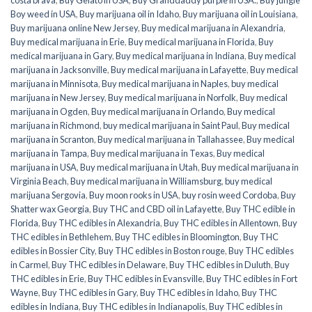
Boy weed in USA
,
Buy marijuana oil in Idaho
,
Buy marijuana oil in Louisiana
,
Buy marijuana online New Jersey
,
Buy medical marijuana in Alexandria
,
Buy medical marijuana in Erie
,
Buy medical marijuana in Florida
,
Buy
medical marijuana in Gary
,
Buy medical marijuana in Indiana
,
Buy medical
marijuana in Jacksonville
,
Buy medical marijuana in Lafayette
,
Buy medical
marijuana in Minnisota
,
Buy medical marijuana in Naples
,
buy medical
marijuana in New Jersey
,
Buy medical marijuana in Norfolk
,
Buy medical
marijuana in Ogden
,
Buy medical marijuana in Orlando
,
Buy medical
marijuana in Richmond
,
buy medical marijuana in Saint Paul
,
Buy medical
marijuana in Scranton
,
Buy medical marijuana in Tallahassee
,
Buy medical
marijuana in Tampa
,
Buy medical marijuana in Texas
,
Buy medical
marijuana in USA
,
Buy medical marijuana in Utah
,
Buy medical marijuana in
Virginia Beach
,
Buy medical marijuana in Williamsburg
,
buy medical
marijuana Sergovia
,
Buy moon rooks in USA
,
buy rosin weed Cordoba
,
Buy
Shatter wax Georgia
,
Buy THC and CBD oil in Lafayette
,
Buy THC edible in
Florida
,
Buy THC edibles in Alexandria
,
Buy THC edibles in Allentown
,
Buy
THC edibles in Bethlehem
,
Buy THC edibles in Bloomington
,
Buy THC
edibles in Bossier City
,
Buy THC edibles in Boston rouge
,
Buy THC edibles
in Carmel
,
Buy THC edibles in Delaware
,
Buy THC edibles in Duluth
,
Buy
THC edibles in Erie
,
Buy THC edibles in Evansville
,
Buy THC edibles in Fort
Wayne
,
Buy THC edibles in Gary
,
Buy THC edibles in Idaho
,
Buy THC
edibles in Indiana
,
Buy THC edibles in Indianapolis
,
Buy THC edibles in