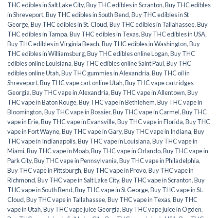
THC edibles in Salt Lake City
,
Buy THC edibles in Scranton
,
Buy THC edibles
in Shreveport
,
Buy THC edibles in South Bend
,
Buy THC edibles in St
George
,
Buy THC edibles in St. Cloud
,
Buy THC edibles in Tallahassee
,
Buy
THC edibles in Tampa
,
Buy THC edibles in Texas
,
Buy THC edibles in USA
,
Buy THC edibles in Virginia Beach
,
Buy THC edibles in Washington
,
Buy
THC edibles in Williamsburg
,
Buy THC edibles online Logan
,
Buy THC
edibles online Louisiana
,
Buy THC edibles online Saint Paul
,
Buy THC
edibles online Utah
,
Buy THC gummies in Alexandria
,
Buy THC oil in
Shreveport
,
Buy THC vape cart online Utah
,
Buy THC vape cartridges
Georgia
,
Buy THC vape in Alexandria
,
Buy THC vape in Allentown
,
Buy
THC vape in Baton Rouge
,
Buy THC vape in Bethlehem
,
Buy THC vape in
Bloomington
,
Buy THC vape in Bossier
,
Buy THC vape in Carmel
,
Buy THC
vape in Erie
,
Buy THC vape in Evansville
,
Buy THC vape in Florida
,
Buy THC
vape in Fort Wayne
,
Buy THC vape in Gary
,
Buy THC vape in Indiana
,
Buy
THC vape in Indianapolis
,
Buy THC vape in Louisiana
,
Buy THC vape in
Miami
,
Buy THC vape in Moab
,
Buy THC vape in Orlando
,
Buy THC vape in
Park City
,
Buy THC vape in Pennsylvania
,
Buy THC vape in Philadelphia
,
Buy THC vape in Pittsburgh
,
Buy THC vape in Provo
,
Buy THC vape in
Richmond
,
Buy THC vape in Salt Lake City
,
Buy THC vape in Scranton
,
Buy
THC vape in South Bend
,
Buy THC vape in St George
,
Buy THC vape in St.
Cloud
,
Buy THC vape in Tallahassee
,
Buy THC vape in Texas
,
Buy THC
vape in Utah
,
Buy THC vape juice Georgia
,
Buy THC vape juice in Ogden
,