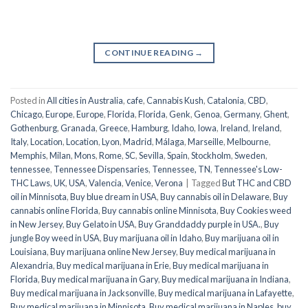
CONTINUE READING
→
Posted in
All cities in Australia
,
cafe
,
Cannabis Kush
,
Catalonia
,
CBD
,
Chicago
,
Europe
,
Europe
,
Florida
,
Florida
,
Genk
,
Genoa
,
Germany
,
Ghent
,
Gothenburg
,
Granada
,
Greece
,
Hamburg
,
Idaho
,
Iowa
,
Ireland
,
Ireland
,
Italy
,
Location
,
Location
,
Lyon
,
Madrid
,
Málaga
,
Marseille
,
Melbourne
,
Memphis
,
Milan
,
Mons
,
Rome
,
SC
,
Sevilla
,
Spain
,
Stockholm
,
Sweden
,
tennessee
,
Tennessee Dispensaries
,
Tennessee, TN
,
Tennessee's Low-
THC Laws
,
UK
,
USA
,
Valencia
,
Venice
,
Verona
|
Tagged
But THC and CBD
oil in Minnisota
,
Buy blue dream in USA
,
Buy cannabis oil in Delaware
,
Buy
cannabis online Florida
,
Buy cannabis online Minnisota
,
Buy Cookies weed
in New Jersey
,
Buy Gelato in USA
,
Buy Granddaddy purple in USA.
,
Buy
jungle Boy weed in USA
,
Buy marijuana oil in Idaho
,
Buy marijuana oil in
Louisiana
,
Buy marijuana online New Jersey
,
Buy medical marijuana in
Alexandria
,
Buy medical marijuana in Erie
,
Buy medical marijuana in
Florida
,
Buy medical marijuana in Gary
,
Buy medical marijuana in Indiana
,
Buy medical marijuana in Jacksonville
,
Buy medical marijuana in Lafayette
,
Buy medical marijuana in Minnisota
,
Buy medical marijuana in Naples
,
buy