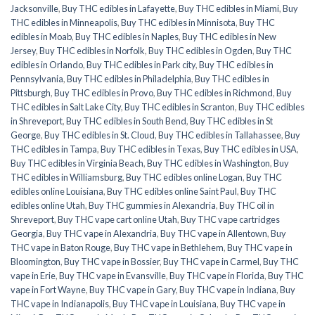
Jacksonville
,
Buy THC edibles in Lafayette
,
Buy THC edibles in Miami
,
Buy
THC edibles in Minneapolis
,
Buy THC edibles in Minnisota
,
Buy THC
edibles in Moab
,
Buy THC edibles in Naples
,
Buy THC edibles in New
Jersey
,
Buy THC edibles in Norfolk
,
Buy THC edibles in Ogden
,
Buy THC
edibles in Orlando
,
Buy THC edibles in Park city
,
Buy THC edibles in
Pennsylvania
,
Buy THC edibles in Philadelphia
,
Buy THC edibles in
Pittsburgh
,
Buy THC edibles in Provo
,
Buy THC edibles in Richmond
,
Buy
THC edibles in Salt Lake City
,
Buy THC edibles in Scranton
,
Buy THC edibles
in Shreveport
,
Buy THC edibles in South Bend
,
Buy THC edibles in St
George
,
Buy THC edibles in St. Cloud
,
Buy THC edibles in Tallahassee
,
Buy
THC edibles in Tampa
,
Buy THC edibles in Texas
,
Buy THC edibles in USA
,
Buy THC edibles in Virginia Beach
,
Buy THC edibles in Washington
,
Buy
THC edibles in Williamsburg
,
Buy THC edibles online Logan
,
Buy THC
edibles online Louisiana
,
Buy THC edibles online Saint Paul
,
Buy THC
edibles online Utah
,
Buy THC gummies in Alexandria
,
Buy THC oil in
Shreveport
,
Buy THC vape cart online Utah
,
Buy THC vape cartridges
Georgia
,
Buy THC vape in Alexandria
,
Buy THC vape in Allentown
,
Buy
THC vape in Baton Rouge
,
Buy THC vape in Bethlehem
,
Buy THC vape in
Bloomington
,
Buy THC vape in Bossier
,
Buy THC vape in Carmel
,
Buy THC
vape in Erie
,
Buy THC vape in Evansville
,
Buy THC vape in Florida
,
Buy THC
vape in Fort Wayne
,
Buy THC vape in Gary
,
Buy THC vape in Indiana
,
Buy
THC vape in Indianapolis
,
Buy THC vape in Louisiana
,
Buy THC vape in