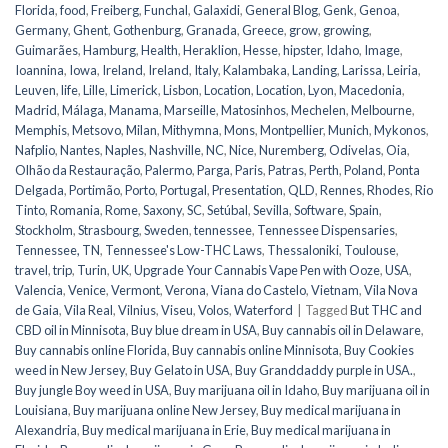
Florida
,
food
,
Freiberg
,
Funchal
,
Galaxidi
,
General Blog
,
Genk
,
Genoa
,
Germany
,
Ghent
,
Gothenburg
,
Granada
,
Greece
,
grow
,
growing
,
Guimarães
,
Hamburg
,
Health
,
Heraklion
,
Hesse
,
hipster
,
Idaho
,
Image
,
Ioannina
,
Iowa
,
Ireland
,
Ireland
,
Italy
,
Kalambaka
,
Landing
,
Larissa
,
Leiria
,
Leuven
,
life
,
Lille
,
Limerick
,
Lisbon
,
Location
,
Location
,
Lyon
,
Macedonia
,
Madrid
,
Málaga
,
Manama
,
Marseille
,
Matosinhos
,
Mechelen
,
Melbourne
,
Memphis
,
Metsovo
,
Milan
,
Mithymna
,
Mons
,
Montpellier
,
Munich
,
Mykonos
,
Nafplio
,
Nantes
,
Naples
,
Nashville
,
NC
,
Nice
,
Nuremberg
,
Odivelas
,
Oia
,
Olhão da Restauração
,
Palermo
,
Parga
,
Paris
,
Patras
,
Perth
,
Poland
,
Ponta
Delgada
,
Portimão
,
Porto
,
Portugal
,
Presentation
,
QLD
,
Rennes
,
Rhodes
,
Rio
Tinto
,
Romania
,
Rome
,
Saxony
,
SC
,
Setúbal
,
Sevilla
,
Software
,
Spain
,
Stockholm
,
Strasbourg
,
Sweden
,
tennessee
,
Tennessee Dispensaries
,
Tennessee, TN
,
Tennessee's Low-THC Laws
,
Thessaloniki
,
Toulouse
,
travel
,
trip
,
Turin
,
UK
,
Upgrade Your Cannabis Vape Pen with Ooze
,
USA
,
Valencia
,
Venice
,
Vermont
,
Verona
,
Viana do Castelo
,
Vietnam
,
Vila Nova
de Gaia
,
Vila Real
,
Vilnius
,
Viseu
,
Volos
,
Waterford
|
Tagged
But THC and
CBD oil in Minnisota
,
Buy blue dream in USA
,
Buy cannabis oil in Delaware
,
Buy cannabis online Florida
,
Buy cannabis online Minnisota
,
Buy Cookies
weed in New Jersey
,
Buy Gelato in USA
,
Buy Granddaddy purple in USA.
,
Buy jungle Boy weed in USA
,
Buy marijuana oil in Idaho
,
Buy marijuana oil in
Louisiana
,
Buy marijuana online New Jersey
,
Buy medical marijuana in
Alexandria
,
Buy medical marijuana in Erie
,
Buy medical marijuana in