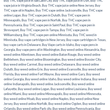
Buy THC vape juice in Salt Lake City
,
Buy THC vape juice in USA
,
Buy THC
vape juice in Virginia Beach
,
Buy THC vape juice online New Jersey
,
Buy
THC vape oil in Naples
,
Buy THC vape online Jacksonville
,
Buy THC vape
online Logan
,
Buy THC vape pen in Duluth
,
Buy THC vape pen in
Minneapolis
,
Buy THC vape pen in Norfolk
,
Buy THC vape pen in
Pennsylvania
,
Buy THC vape pen in Saint Paul
,
Buy THC vape pen in
Shreveport
,
Buy THC vape pen in Tampa
,
Buy THC vape pen in
Williamsburg
,
Buy THC vape pen online Minnisota
,
Buy THC weed in
Minnisota
,
Buy vape cartridges in New Jersey
,
Buy vape cartridges in Texas
,
buy vape carts in Delaware
,
Buy Vape carts in Idaho
,
Buy vape pens in
Georgia
,
Buy vape pens oil in Washington
,
Buy weed online Alexandria
,
Buy
weed online Allentown
,
Buy weed online Baton Rouge
,
Buy weed online
Bethlehem
,
Buy weed online Bloomington
,
Buy weed online Bossier City
,
Buy weed online Carmel
,
Buy weed online Delaware
,
Buy weed online
Duluth
,
Buy weed online Erie
,
Buy weed online Evansville
,
Buy weed online
Florida
,
Buy weed online Fort Wayne
,
Buy weed online Gary
,
Buy weed
online Georgia
,
Buy weed online Idaho
,
Buy weed online Indiana
,
Buy weed
online Indianapolis
,
Buy weed online Jacksonville
,
Buy weed online
Lafayette
,
Buy weed online Logan
,
Buy weed online Louisiana
,
Buy weed
online Miami
,
Buy weed online Minneapolis
,
Buy weed online Minnesota
,
Buy weed online Moab
,
Buy weed online Naples
,
Buy weed online New
Jersey
,
Buy weed online Norfolk
,
Buy weed online Ogden
,
Buy weed online
Orlando
,
Buy weed online Park city
,
Buy weed online Pennsylvania
,
Buy