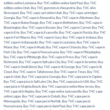
edibles online Louisiana
,
Buy THC edibles online Saint Paul
,
Buy THC
edibles online Utah
,
Buy THC gummies in Alexandria
,
Buy THC oil in
Shreveport
,
Buy THC vape cart online Utah
,
Buy THC vape cartridges
Georgia
,
Buy THC vape in Alexandria
,
Buy THC vape in Allentown
,
Buy
THC vape in Baton Rouge
,
Buy THC vape in Bethlehem
,
Buy THC vape in
Bloomington
,
Buy THC vape in Bossier
,
Buy THC vape in Carmel
,
Buy THC
vape in Erie
,
Buy THC vape in Evansville
,
Buy THC vape in Florida
,
Buy THC
vape in Fort Wayne
,
Buy THC vape in Gary
,
Buy THC vape in Indiana
,
Buy
THC vape in Indianapolis
,
Buy THC vape in Louisiana
,
Buy THC vape in
Miami
,
Buy THC vape in Moab
,
Buy THC vape in Orlando
,
Buy THC vape in
Park City
,
Buy THC vape in Pennsylvania
,
Buy THC vape in Philadelphia
,
Buy THC vape in Pittsburgh
,
Buy THC vape in Provo
,
Buy THC vape in
Richmond
,
Buy THC vape in Salt Lake City
,
Buy THC vape in Scranton
,
Buy
THC vape in South Bend
,
Buy THC vape in St George
,
Buy THC vape in St.
Cloud
,
Buy THC vape in Tallahassee
,
Buy THC vape in Texas
,
Buy THC
vape in Utah
,
Buy THC vape juice Georgia
,
Buy THC vape juice in Ogden
,
Buy THC vape juice in Salt Lake City
,
Buy THC vape juice in USA
,
Buy THC
vape juice in Virginia Beach
,
Buy THC vape juice online New Jersey
,
Buy
THC vape oil in Naples
,
Buy THC vape online Jacksonville
,
Buy THC vape
online Logan
,
Buy THC vape pen in Duluth
,
Buy THC vape pen in
Minneapolis
,
Buy THC vape pen in Norfolk
,
Buy THC vape pen in
Pennsylvania
,
Buy THC vape pen in Saint Paul
,
Buy THC vape pen in