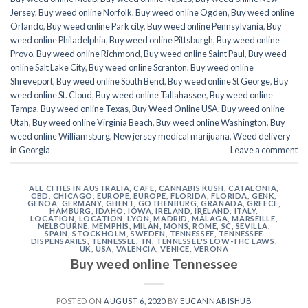
Jersey
,
Buy weed online Norfolk
,
Buy weed online Ogden
,
Buy weed online
Orlando
,
Buy weed online Park city
,
Buy weed online Pennsylvania
,
Buy
weed online Philadelphia
,
Buy weed online Pittsburgh
,
Buy weed online
Provo
,
Buy weed online Richmond
,
Buy weed online Saint Paul
,
Buy weed
online Salt Lake City
,
Buy weed online Scranton
,
Buy weed online
Shreveport
,
Buy weed online South Bend
,
Buy weed online St George
,
Buy
weed online St. Cloud
,
Buy weed online Tallahassee
,
Buy weed online
Tampa
,
Buy weed online Texas
,
Buy Weed Online USA
,
Buy weed online
Utah
,
Buy weed online Virginia Beach
,
Buy weed online Washington
,
Buy
weed online Williamsburg
,
New jersey medical marijuana
,
Weed delivery
in Georgia
Leave a comment
ALL CITIES IN AUSTRALIA
,
CAFE
,
CANNABIS KUSH
,
CATALONIA
,
CBD
,
CHICAGO
,
EUROPE
,
EUROPE
,
FLORIDA
,
FLORIDA
,
GENK
,
GENOA
,
GERMANY
,
GHENT
,
GOTHENBURG
,
GRANADA
,
GREECE
,
HAMBURG
,
IDAHO
,
IOWA
,
IRELAND
,
IRELAND
,
ITALY
,
LOCATION
,
LOCATION
,
LYON
,
MADRID
,
MÁLAGA
,
MARSEILLE
,
MELBOURNE
,
MEMPHIS
,
MILAN
,
MONS
,
ROME
,
SC
,
SEVILLA
,
SPAIN
,
STOCKHOLM
,
SWEDEN
,
TENNESSEE
,
TENNESSEE
DISPENSARIES
,
TENNESSEE, TN
,
TENNESSEE'S LOW-THC LAWS
,
UK
,
USA
,
VALENCIA
,
VENICE
,
VERONA
Buy weed online Tennessee
POSTED ON
AUGUST 6, 2020
BY
EUCANNABISHUB