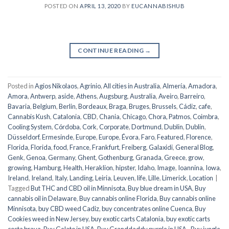
POSTED ON
APRIL 13, 2020
BY
EUCANNABISHUB
CONTINUE READING
→
Posted in
Agios Nikolaos
,
Agrinio
,
All cities in Australia
,
Almería
,
Amadora
,
Amora
,
Antwerp
,
aside
,
Athens
,
Augsburg
,
Australia
,
Aveiro
,
Barreiro
,
Bavaria
,
Belgium
,
Berlin
,
Bordeaux
,
Braga
,
Bruges
,
Brussels
,
Cádiz
,
cafe
,
Cannabis Kush
,
Catalonia
,
CBD
,
Chania
,
Chicago
,
Chora, Patmos
,
Coimbra
,
Cooling System
,
Córdoba
,
Cork
,
Corporate
,
Dortmund
,
Dublin
,
Dublin
,
Düsseldorf
,
Ermesinde
,
Europe
,
Europe
,
Évora
,
Faro
,
Featured
,
Florence
,
Florida
,
Florida
,
food
,
France
,
Frankfurt
,
Freiberg
,
Galaxidi
,
General Blog
,
Genk
,
Genoa
,
Germany
,
Ghent
,
Gothenburg
,
Granada
,
Greece
,
grow
,
growing
,
Hamburg
,
Health
,
Heraklion
,
hipster
,
Idaho
,
Image
,
Ioannina
,
Iowa
,
Ireland
,
Ireland
,
Italy
,
Landing
,
Leiria
,
Leuven
,
life
,
Lille
,
Limerick
,
Location
|
Tagged
But THC and CBD oil in Minnisota
,
Buy blue dream in USA
,
Buy
cannabis oil in Delaware
,
Buy cannabis online Florida
,
Buy cannabis online
Minnisota
,
buy CBD weed Cadiz
,
buy concentrates online Cuenca
,
Buy
Cookies weed in New Jersey
,
buy exotic carts Catalonia
,
buy exotic carts
costa brava
,
Buy Gelato in USA
,
Buy Granddaddy purple in USA.
,
Buy jungle