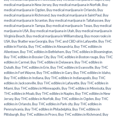
medical marijuana in New Jersey
,
Buy medical marijuana in Norfolk
,
Buy
medical marijuana in Ogden
,
Buy medical marijuana in Orlando
,
Buy
medical marijuana in Richmond
,
buy medical marijuana in Saint Paul
,
Buy
medical marijuana in Scranton
,
Buy medical marijuana in Tallahassee
,
Buy
medical marijuana in Tampa
,
Buy medical marijuana in Texas
,
Buy medical
marijuana in USA
,
Buy medical marijuana in Utah
,
Buy medical marijuana in
Virginia Beach
,
Buy medical marijuana in Williamsburg
,
Buy moon rooks in
USA
,
Buy Shatter wax Georgia
,
Buy THC and CBD oil in Lafayette
,
Buy THC
edible in Florida
,
Buy THC edibles in Alexandria
,
Buy THC edibles in
Allentown
,
Buy THC edibles in Bethlehem
,
Buy THC edibles in Bloomington
,
Buy THC edibles in Bossier City
,
Buy THC edibles in Boston rouge
,
Buy THC
edibles in Carmel
,
Buy THC edibles in Delaware
,
Buy THC edibles in
Duluth
,
Buy THC edibles in Erie
,
Buy THC edibles in Evansville
,
Buy THC
edibles in Fort Wayne
,
Buy THC edibles in Gary
,
Buy THC edibles in Idaho
,
Buy THC edibles in Indiana
,
Buy THC edibles in Indianapolis
,
Buy THC
edibles in Jacksonville
,
Buy THC edibles in Lafayette
,
Buy THC edibles in
Miami
,
Buy THC edibles in Minneapolis
,
Buy THC edibles in Minnisota
,
Buy
THC edibles in Moab
,
Buy THC edibles in Naples
,
Buy THC edibles in New
Jersey
,
Buy THC edibles in Norfolk
,
Buy THC edibles in Ogden
,
Buy THC
edibles in Orlando
,
Buy THC edibles in Park city
,
Buy THC edibles in
Pennsylvania
,
Buy THC edibles in Philadelphia
,
Buy THC edibles in
Pittsburgh
,
Buy THC edibles in Provo
,
Buy THC edibles in Richmond
,
Buy