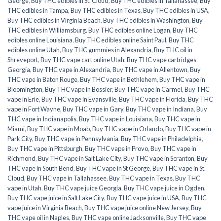
George
,
Buy THC edibles in St. Cloud
,
Buy THC edibles in Tallahassee
,
Buy
THC edibles in Tampa
,
Buy THC edibles in Texas
,
Buy THC edibles in USA
,
Buy THC edibles in Virginia Beach
,
Buy THC edibles in Washington
,
Buy
THC edibles in Williamsburg
,
Buy THC edibles online Logan
,
Buy THC
edibles online Louisiana
,
Buy THC edibles online Saint Paul
,
Buy THC
edibles online Utah
,
Buy THC gummies in Alexandria
,
Buy THC oil in
Shreveport
,
Buy THC vape cart online Utah
,
Buy THC vape cartridges
Georgia
,
Buy THC vape in Alexandria
,
Buy THC vape in Allentown
,
Buy
THC vape in Baton Rouge
,
Buy THC vape in Bethlehem
,
Buy THC vape in
Bloomington
,
Buy THC vape in Bossier
,
Buy THC vape in Carmel
,
Buy THC
vape in Erie
,
Buy THC vape in Evansville
,
Buy THC vape in Florida
,
Buy THC
vape in Fort Wayne
,
Buy THC vape in Gary
,
Buy THC vape in Indiana
,
Buy
THC vape in Indianapolis
,
Buy THC vape in Louisiana
,
Buy THC vape in
Miami
,
Buy THC vape in Moab
,
Buy THC vape in Orlando
,
Buy THC vape in
Park City
,
Buy THC vape in Pennsylvania
,
Buy THC vape in Philadelphia
,
Buy THC vape in Pittsburgh
,
Buy THC vape in Provo
,
Buy THC vape in
Richmond
,
Buy THC vape in Salt Lake City
,
Buy THC vape in Scranton
,
Buy
THC vape in South Bend
,
Buy THC vape in St George
,
Buy THC vape in St.
Cloud
,
Buy THC vape in Tallahassee
,
Buy THC vape in Texas
,
Buy THC
vape in Utah
,
Buy THC vape juice Georgia
,
Buy THC vape juice in Ogden
,
Buy THC vape juice in Salt Lake City
,
Buy THC vape juice in USA
,
Buy THC
vape juice in Virginia Beach
,
Buy THC vape juice online New Jersey
,
Buy
THC vape oil in Naples
,
Buy THC vape online Jacksonville
,
Buy THC vape