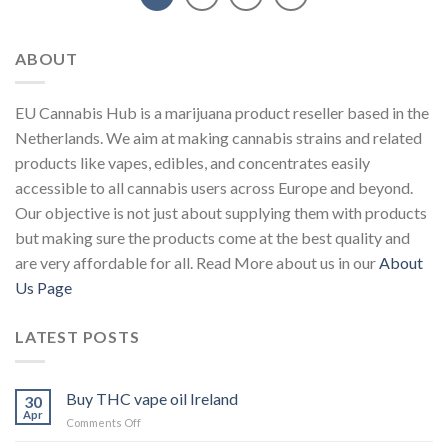
ABOUT
EU Cannabis Hub is a marijuana product reseller based in the
Netherlands. We aim at making cannabis strains and related
products like vapes, edibles, and concentrates easily
accessible to all cannabis users across Europe and beyond.
Our objective is not just about supplying them with products
but making sure the products come at the best quality and
are very affordable for all. Read More about us in our
About
Us Page
LATEST POSTS
Buy THC vape oil Ireland
30
Apr
on
Comments Off
Buy