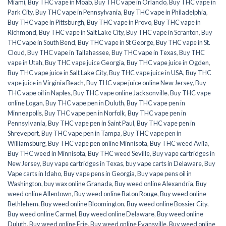
Miami
,
Buy THC vape in Moab
,
Buy THC vape in Orlando
,
Buy THC vape in
Park City
,
Buy THC vape in Pennsylvania
,
Buy THC vape in Philadelphia
,
Buy THC vape in Pittsburgh
,
Buy THC vape in Provo
,
Buy THC vape in
Richmond
,
Buy THC vape in Salt Lake City
,
Buy THC vape in Scranton
,
Buy
THC vape in South Bend
,
Buy THC vape in St George
,
Buy THC vape in St.
Cloud
,
Buy THC vape in Tallahassee
,
Buy THC vape in Texas
,
Buy THC
vape in Utah
,
Buy THC vape juice Georgia
,
Buy THC vape juice in Ogden
,
Buy THC vape juice in Salt Lake City
,
Buy THC vape juice in USA
,
Buy THC
vape juice in Virginia Beach
,
Buy THC vape juice online New Jersey
,
Buy
THC vape oil in Naples
,
Buy THC vape online Jacksonville
,
Buy THC vape
online Logan
,
Buy THC vape pen in Duluth
,
Buy THC vape pen in
Minneapolis
,
Buy THC vape pen in Norfolk
,
Buy THC vape pen in
Pennsylvania
,
Buy THC vape pen in Saint Paul
,
Buy THC vape pen in
Shreveport
,
Buy THC vape pen in Tampa
,
Buy THC vape pen in
Williamsburg
,
Buy THC vape pen online Minnisota
,
Buy THC weed Avila
,
Buy THC weed in Minnisota
,
Buy THC weed Seville
,
Buy vape cartridges in
New Jersey
,
Buy vape cartridges in Texas
,
buy vape carts in Delaware
,
Buy
Vape carts in Idaho
,
Buy vape pens in Georgia
,
Buy vape pens oil in
Washington
,
buy wax online Granada
,
Buy weed online Alexandria
,
Buy
weed online Allentown
,
Buy weed online Baton Rouge
,
Buy weed online
Bethlehem
,
Buy weed online Bloomington
,
Buy weed online Bossier City
,
Buy weed online Carmel
,
Buy weed online Delaware
,
Buy weed online
Duluth
,
Buy weed online Erie
,
Buy weed online Evansville
,
Buy weed online