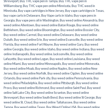
Shreveport
,
Buy THC vape pen in Tampa
,
Buy THC vape pen in
Williamsburg
,
Buy THC vape pen online Minnisota
,
Buy THC weed in
Minnisota
,
Buy vape cartridges in New Jersey
,
Buy vape cartridges in Texas
,
buy vape carts in Delaware
,
Buy Vape carts in Idaho
,
Buy vape pens in
Georgia
,
Buy vape pens oil in Washington
,
Buy weed online Alexandria
,
Buy
weed online Allentown
,
Buy weed online Baton Rouge
,
Buy weed online
Bethlehem
,
Buy weed online Bloomington
,
Buy weed online Bossier City
,
Buy weed online Carmel
,
Buy weed online Delaware
,
Buy weed online
Duluth
,
Buy weed online Erie
,
Buy weed online Evansville
,
Buy weed online
Florida
,
Buy weed online Fort Wayne
,
Buy weed online Gary
,
Buy weed
online Georgia
,
Buy weed online Idaho
,
Buy weed online Indiana
,
Buy weed
online Indianapolis
,
Buy weed online Jacksonville
,
Buy weed online
Lafayette
,
Buy weed online Logan
,
Buy weed online Louisiana
,
Buy weed
online Miami
,
Buy weed online Minneapolis
,
Buy weed online Minnesota
,
Buy weed online Moab
,
Buy weed online Naples
,
Buy weed online New
Jersey
,
Buy weed online Norfolk
,
Buy weed online Ogden
,
Buy weed online
Orlando
,
Buy weed online Park city
,
Buy weed online Pennsylvania
,
Buy
weed online Philadelphia
,
Buy weed online Pittsburgh
,
Buy weed online
Provo
,
Buy weed online Richmond
,
Buy weed online Saint Paul
,
Buy weed
online Salt Lake City
,
Buy weed online Scranton
,
Buy weed online
Shreveport
,
Buy weed online South Bend
,
Buy weed online St George
,
Buy
weed online St. Cloud
,
Buy weed online Tallahassee
,
Buy weed online
Tampa
,
Buy weed online Texas
,
Buy Weed Online USA
,
Buy weed online