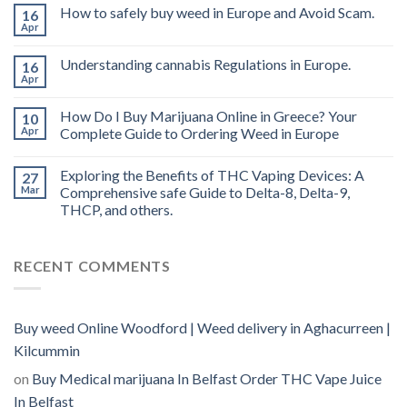
THC
How to safely buy weed in Europe and Avoid Scam.
16
vape
Apr
oil
Ireland
Understanding cannabis Regulations in Europe.
16
Apr
How Do I Buy Marijuana Online in Greece? Your
10
Apr
Complete Guide to Ordering Weed in Europe
Exploring the Benefits of THC Vaping Devices: A
27
Mar
Comprehensive safe Guide to Delta-8, Delta-9,
THCP, and others.
RECENT COMMENTS
Buy weed Online Woodford | Weed delivery in Aghacurreen |
Kilcummin
on
Buy Medical marijuana In Belfast Order THC Vape Juice
In Belfast