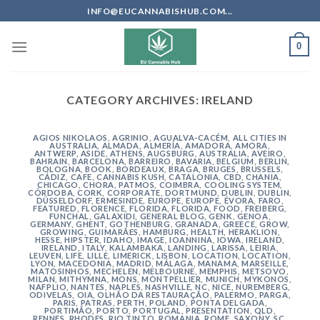
Skip
INFO@EUCANNABISHUB.COM...
to
content
0
CATEGORY ARCHIVES:
IRELAND
AGIOS NIKOLAOS
,
AGRINIO
,
AGUALVA-CACÉM
,
ALL CITIES IN
AUSTRALIA
,
ALMADA
,
ALMERÍA
,
AMADORA
,
AMORA
,
ANTWERP
,
ASIDE
,
ATHENS
,
AUGSBURG
,
AUSTRALIA
,
AVEIRO
,
BAHRAIN
,
BARCELONA
,
BARREIRO
,
BAVARIA
,
BELGIUM
,
BERLIN
,
BOLOGNA
,
BOOK
,
BORDEAUX
,
BRAGA
,
BRUGES
,
BRUSSELS
,
CÁDIZ
,
CAFE
,
CANNABIS KUSH
,
CATALONIA
,
CBD
,
CHANIA
,
CHICAGO
,
CHORA, PATMOS
,
COIMBRA
,
COOLING SYSTEM
,
CÓRDOBA
,
CORK
,
CORPORATE
,
DORTMUND
,
DUBLIN
,
DUBLIN
,
DÜSSELDORF
,
ERMESINDE
,
EUROPE
,
EUROPE
,
ÉVORA
,
FARO
,
FEATURED
,
FLORENCE
,
FLORIDA
,
FLORIDA
,
FOOD
,
FREIBERG
,
FUNCHAL
,
GALAXIDI
,
GENERAL BLOG
,
GENK
,
GENOA
,
GERMANY
,
GHENT
,
GOTHENBURG
,
GRANADA
,
GREECE
,
GROW
,
GROWING
,
GUIMARÃES
,
HAMBURG
,
HEALTH
,
HERAKLION
,
HESSE
,
HIPSTER
,
IDAHO
,
IMAGE
,
IOANNINA
,
IOWA
,
IRELAND
,
IRELAND
,
ITALY
,
KALAMBAKA
,
LANDING
,
LARISSA
,
LEIRIA
,
LEUVEN
,
LIFE
,
LILLE
,
LIMERICK
,
LISBON
,
LOCATION
,
LOCATION
,
LYON
,
MACEDONIA
,
MADRID
,
MÁLAGA
,
MANAMA
,
MARSEILLE
,
MATOSINHOS
,
MECHELEN
,
MELBOURNE
,
MEMPHIS
,
METSOVO
,
MILAN
,
MITHYMNA
,
MONS
,
MONTPELLIER
,
MUNICH
,
MYKONOS
,
NAFPLIO
,
NANTES
,
NAPLES
,
NASHVILLE
,
NC
,
NICE
,
NUREMBERG
,
ODIVELAS
,
OIA
,
OLHÃO DA RESTAURAÇÃO
,
PALERMO
,
PARGA
,
PARIS
,
PATRAS
,
PERTH
,
POLAND
,
PONTA DELGADA
,
PORTIMÃO
,
PORTO
,
PORTUGAL
,
PRESENTATION
,
QLD
,
RENNES
,
RHODES
,
RIO TINTO
,
ROMANIA
,
ROME
,
SAXONY
,
SC
,