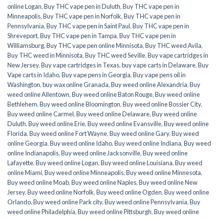
online Logan
,
Buy THC vape pen in Duluth
,
Buy THC vape pen in
Minneapolis
,
Buy THC vape pen in Norfolk
,
Buy THC vape pen in
Pennsylvania
,
Buy THC vape pen in Saint Paul
,
Buy THC vape pen in
Shreveport
,
Buy THC vape pen in Tampa
,
Buy THC vape pen in
Williamsburg
,
Buy THC vape pen online Minnisota
,
Buy THC weed Avila
,
Buy THC weed in Minnisota
,
Buy THC weed Seville
,
Buy vape cartridges in
New Jersey
,
Buy vape cartridges in Texas
,
buy vape carts in Delaware
,
Buy
Vape carts in Idaho
,
Buy vape pens in Georgia
,
Buy vape pens oil in
Washington
,
buy wax online Granada
,
Buy weed online Alexandria
,
Buy
weed online Allentown
,
Buy weed online Baton Rouge
,
Buy weed online
Bethlehem
,
Buy weed online Bloomington
,
Buy weed online Bossier City
,
Buy weed online Carmel
,
Buy weed online Delaware
,
Buy weed online
Duluth
,
Buy weed online Erie
,
Buy weed online Evansville
,
Buy weed online
Florida
,
Buy weed online Fort Wayne
,
Buy weed online Gary
,
Buy weed
online Georgia
,
Buy weed online Idaho
,
Buy weed online Indiana
,
Buy weed
online Indianapolis
,
Buy weed online Jacksonville
,
Buy weed online
Lafayette
,
Buy weed online Logan
,
Buy weed online Louisiana
,
Buy weed
online Miami
,
Buy weed online Minneapolis
,
Buy weed online Minnesota
,
Buy weed online Moab
,
Buy weed online Naples
,
Buy weed online New
Jersey
,
Buy weed online Norfolk
,
Buy weed online Ogden
,
Buy weed online
Orlando
,
Buy weed online Park city
,
Buy weed online Pennsylvania
,
Buy
weed online Philadelphia
,
Buy weed online Pittsburgh
,
Buy weed online