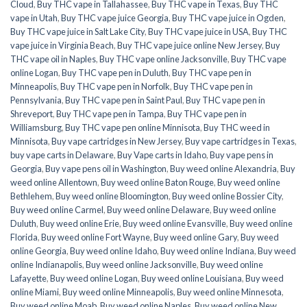
Cloud
,
Buy THC vape in Tallahassee
,
Buy THC vape in Texas
,
Buy THC
vape in Utah
,
Buy THC vape juice Georgia
,
Buy THC vape juice in Ogden
,
Buy THC vape juice in Salt Lake City
,
Buy THC vape juice in USA
,
Buy THC
vape juice in Virginia Beach
,
Buy THC vape juice online New Jersey
,
Buy
THC vape oil in Naples
,
Buy THC vape online Jacksonville
,
Buy THC vape
online Logan
,
Buy THC vape pen in Duluth
,
Buy THC vape pen in
Minneapolis
,
Buy THC vape pen in Norfolk
,
Buy THC vape pen in
Pennsylvania
,
Buy THC vape pen in Saint Paul
,
Buy THC vape pen in
Shreveport
,
Buy THC vape pen in Tampa
,
Buy THC vape pen in
Williamsburg
,
Buy THC vape pen online Minnisota
,
Buy THC weed in
Minnisota
,
Buy vape cartridges in New Jersey
,
Buy vape cartridges in Texas
,
buy vape carts in Delaware
,
Buy Vape carts in Idaho
,
Buy vape pens in
Georgia
,
Buy vape pens oil in Washington
,
Buy weed online Alexandria
,
Buy
weed online Allentown
,
Buy weed online Baton Rouge
,
Buy weed online
Bethlehem
,
Buy weed online Bloomington
,
Buy weed online Bossier City
,
Buy weed online Carmel
,
Buy weed online Delaware
,
Buy weed online
Duluth
,
Buy weed online Erie
,
Buy weed online Evansville
,
Buy weed online
Florida
,
Buy weed online Fort Wayne
,
Buy weed online Gary
,
Buy weed
online Georgia
,
Buy weed online Idaho
,
Buy weed online Indiana
,
Buy weed
online Indianapolis
,
Buy weed online Jacksonville
,
Buy weed online
Lafayette
,
Buy weed online Logan
,
Buy weed online Louisiana
,
Buy weed
online Miami
,
Buy weed online Minneapolis
,
Buy weed online Minnesota
,
Buy weed online Moab
,
Buy weed online Naples
,
Buy weed online New