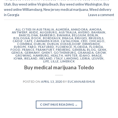
Utah
,
Buy weed online Virginia Beach
,
Buy weed online Washington
,
Buy
weed online Williamsburg
,
New jersey medical marijuana
,
Weed delivery
in Georgia
Leave a comment
ALL CITIES IN AUSTRALIA
,
ALMERÍA
,
AMADORA
,
AMORA
,
ANTWERP
,
ASIDE
,
AUGSBURG
,
AUSTRALIA
,
AVEIRO
,
BAHRAIN
,
BARCELONA
,
BARREIRO
,
BAVARIA
,
BELGIUM
,
BERLIN
,
BOLOGNA
,
BOOK
,
BORDEAUX
,
BRAGA
,
BRUGES
,
BRUSSELS
,
CÁDIZ
,
CAFE
,
CANNABIS KUSH
,
CATALONIA
,
CBD
,
CHICAGO
,
COIMBRA
,
DUBLIN
,
DUBLIN
,
DÜSSELDORF
,
ERMESINDE
,
EUROPE
,
FARO
,
FEATURED
,
FLORENCE
,
FLORIDA
,
FLORIDA
,
FOOD
,
FRANCE
,
FRANKFURT
,
FREIBERG
,
GENERAL BLOG
,
GENK
,
GENOA
,
GERMANY
,
GHENT
,
GOTHENBURG
,
GRANADA
,
GROW
,
GROWING
,
HAMBURG
,
HEALTH
,
HIPSTER
,
IDAHO
,
IMAGE
,
IOWA
,
IRELAND
,
IRELAND
,
ITALY
,
LANDING
,
LEIRIA
,
LEUVEN
,
LIFE
,
LILLE
,
LIMERICK
Buy medical marijuana Toledo
POSTED ON
APRIL 13, 2020
BY
EUCANNABISHUB
CONTINUE READING
→