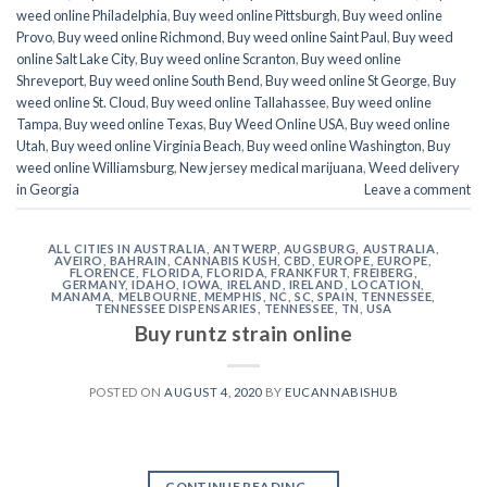
weed online Philadelphia
,
Buy weed online Pittsburgh
,
Buy weed online
Provo
,
Buy weed online Richmond
,
Buy weed online Saint Paul
,
Buy weed
online Salt Lake City
,
Buy weed online Scranton
,
Buy weed online
Shreveport
,
Buy weed online South Bend
,
Buy weed online St George
,
Buy
weed online St. Cloud
,
Buy weed online Tallahassee
,
Buy weed online
Tampa
,
Buy weed online Texas
,
Buy Weed Online USA
,
Buy weed online
Utah
,
Buy weed online Virginia Beach
,
Buy weed online Washington
,
Buy
weed online Williamsburg
,
New jersey medical marijuana
,
Weed delivery
in Georgia
Leave a comment
ALL CITIES IN AUSTRALIA
,
ANTWERP
,
AUGSBURG
,
AUSTRALIA
,
AVEIRO
,
BAHRAIN
,
CANNABIS KUSH
,
CBD
,
EUROPE
,
EUROPE
,
FLORENCE
,
FLORIDA
,
FLORIDA
,
FRANKFURT
,
FREIBERG
,
GERMANY
,
IDAHO
,
IOWA
,
IRELAND
,
IRELAND
,
LOCATION
,
MANAMA
,
MELBOURNE
,
MEMPHIS
,
NC
,
SC
,
SPAIN
,
TENNESSEE
,
TENNESSEE DISPENSARIES
,
TENNESSEE, TN
,
USA
Buy runtz strain online
POSTED ON
AUGUST 4, 2020
BY
EUCANNABISHUB
CONTINUE READING
→