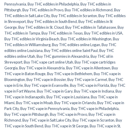
Pennsylvania
,
Buy THC edibles in Philadelphia
,
Buy THC edibles in
Pittsburgh
,
Buy THC edibles in Provo
,
Buy THC edibles in Richmond
,
Buy
THC edibles in Salt Lake City
,
Buy THC edibles in Scranton
,
Buy THC edibles
in Shreveport
,
Buy THC edibles in South Bend
,
Buy THC edibles in St
George
,
Buy THC edibles in St. Cloud
,
Buy THC edibles in Tallahassee
,
Buy
THC edibles in Tampa
,
Buy THC edibles in Texas
,
Buy THC edibles in USA
,
Buy THC edibles in Virginia Beach
,
Buy THC edibles in Washington
,
Buy
THC edibles in Williamsburg
,
Buy THC edibles online Logan
,
Buy THC
edibles online Louisiana
,
Buy THC edibles online Saint Paul
,
Buy THC
edibles online Utah
,
Buy THC gummies in Alexandria
,
Buy THC oil in
Shreveport
,
Buy THC vape cart online Utah
,
Buy THC vape cartridges
Georgia
,
Buy THC vape in Alexandria
,
Buy THC vape in Allentown
,
Buy
THC vape in Baton Rouge
,
Buy THC vape in Bethlehem
,
Buy THC vape in
Bloomington
,
Buy THC vape in Bossier
,
Buy THC vape in Carmel
,
Buy THC
vape in Erie
,
Buy THC vape in Evansville
,
Buy THC vape in Florida
,
Buy THC
vape in Fort Wayne
,
Buy THC vape in Gary
,
Buy THC vape in Indiana
,
Buy
THC vape in Indianapolis
,
Buy THC vape in Louisiana
,
Buy THC vape in
Miami
,
Buy THC vape in Moab
,
Buy THC vape in Orlando
,
Buy THC vape in
Park City
,
Buy THC vape in Pennsylvania
,
Buy THC vape in Philadelphia
,
Buy THC vape in Pittsburgh
,
Buy THC vape in Provo
,
Buy THC vape in
Richmond
,
Buy THC vape in Salt Lake City
,
Buy THC vape in Scranton
,
Buy
THC vape in South Bend
,
Buy THC vape in St George
,
Buy THC vape in St.