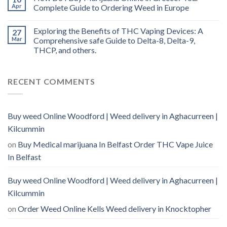
Apr
Complete Guide to Ordering Weed in Europe
Exploring the Benefits of THC Vaping Devices: A
27
Mar
Comprehensive safe Guide to Delta-8, Delta-9,
THCP, and others.
RECENT COMMENTS
Buy weed Online Woodford | Weed delivery in Aghacurreen |
Kilcummin
on
Buy Medical marijuana In Belfast Order THC Vape Juice
In Belfast
Buy weed Online Woodford | Weed delivery in Aghacurreen |
Kilcummin
on
Order Weed Online Kells Weed delivery in Knocktopher