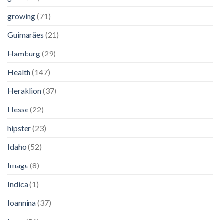
growing
(71)
Guimarães
(21)
Hamburg
(29)
Health
(147)
Heraklion
(37)
Hesse
(22)
hipster
(23)
Idaho
(52)
Image
(8)
Indica
(1)
Ioannina
(37)