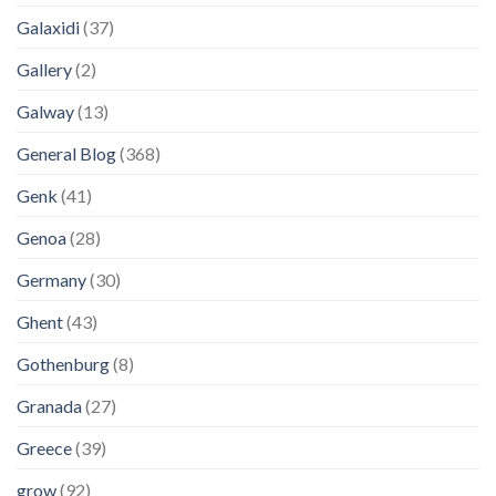
Galaxidi
(37)
Gallery
(2)
Galway
(13)
General Blog
(368)
Genk
(41)
Genoa
(28)
Germany
(30)
Ghent
(43)
Gothenburg
(8)
Granada
(27)
Greece
(39)
grow
(92)