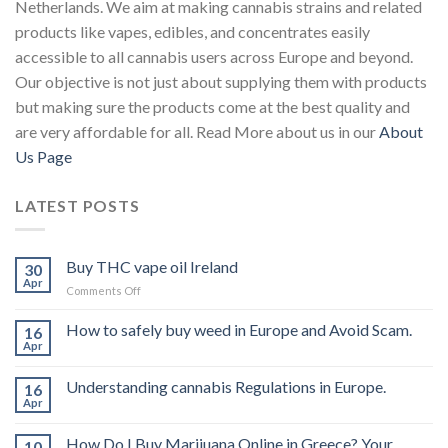
Netherlands. We aim at making cannabis strains and related
products like vapes, edibles, and concentrates easily
accessible to all cannabis users across Europe and beyond.
Our objective is not just about supplying them with products
but making sure the products come at the best quality and
are very affordable for all. Read More about us in our
About
Us Page
LATEST POSTS
Buy THC vape oil Ireland
30
Apr
on
Comments Off
Buy
THC
How to safely buy weed in Europe and Avoid Scam.
16
vape
Apr
oil
Ireland
Understanding cannabis Regulations in Europe.
16
Apr
How Do I Buy Marijuana Online in Greece? Your
10