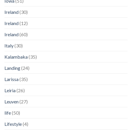
Iowa
(51)
Ireland
(30)
Ireland
(12)
Ireland
(60)
Italy
(30)
Kalambaka
(35)
Landing
(24)
Larissa
(35)
Leiria
(26)
Leuven
(27)
life
(50)
Lifestyle
(4)