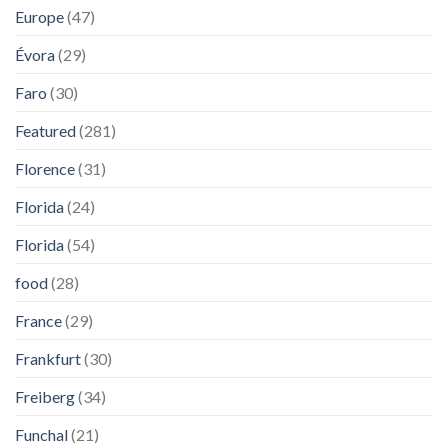
Europe
(47)
Évora
(29)
Faro
(30)
Featured
(281)
Florence
(31)
Florida
(24)
Florida
(54)
food
(28)
France
(29)
Frankfurt
(30)
Freiberg
(34)
Funchal
(21)