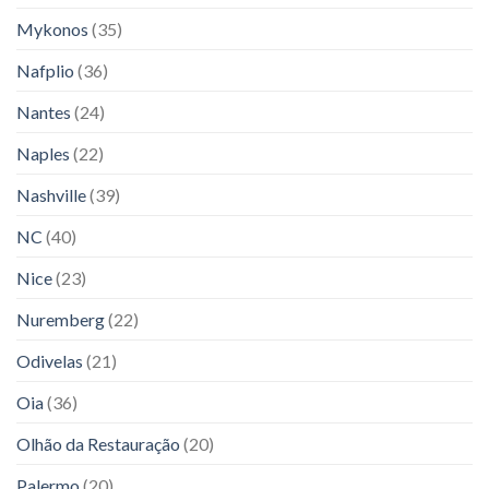
Mykonos
(35)
Nafplio
(36)
Nantes
(24)
Naples
(22)
Nashville
(39)
NC
(40)
Nice
(23)
Nuremberg
(22)
Odivelas
(21)
Oia
(36)
Olhão da Restauração
(20)
Palermo
(20)