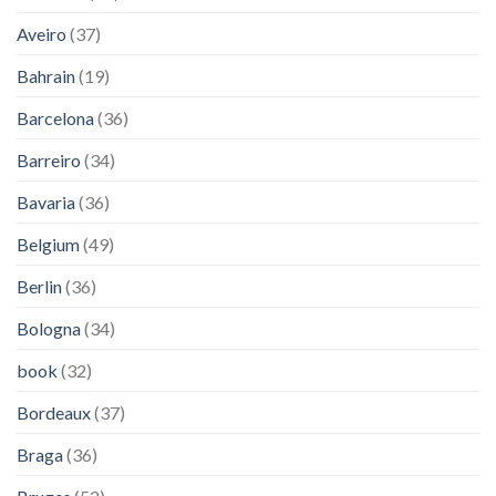
Aveiro
(37)
Bahrain
(19)
Barcelona
(36)
Barreiro
(34)
Bavaria
(36)
Belgium
(49)
Berlin
(36)
Bologna
(34)
book
(32)
Bordeaux
(37)
Braga
(36)