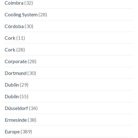
Coimbra
(32)
Cooling System
(28)
Córdoba
(30)
Cork
(11)
Cork
(28)
Corporate
(28)
Dortmund
(30)
Dublin
(29)
Dublin
(55)
Düsseldorf
(34)
Ermesinde
(38)
Europe
(389)