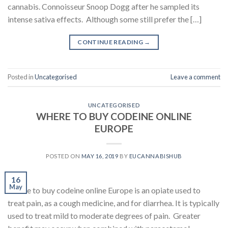
cannabis. Connoisseur Snoop Dogg after he sampled its
intense sativa effects. Although some still prefer the […]
CONTINUE READING
→
Posted in
Uncategorised
Leave a comment
UNCATEGORISED
WHERE TO BUY CODEINE ONLINE
EUROPE
POSTED ON
MAY 16, 2019
BY
EUCANNABISHUB
16
May
Where to buy codeine online Europe is an opiate used to
treat pain, as a cough medicine, and for diarrhea. It is typically
used to treat mild to moderate degrees of pain. Greater