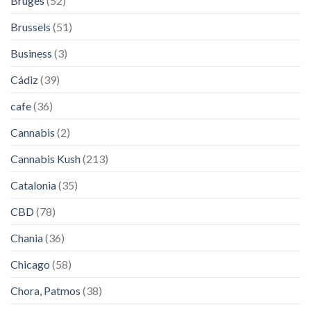
Bruges
(52)
Brussels
(51)
Business
(3)
Cádiz
(39)
cafe
(36)
Cannabis
(2)
Cannabis Kush
(213)
Catalonia
(35)
CBD
(78)
Chania
(36)
Chicago
(58)
Chora, Patmos
(38)