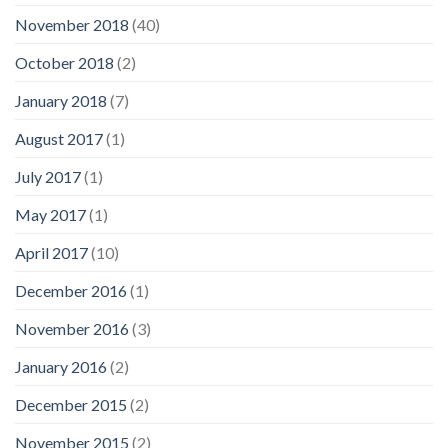
November 2018
(40)
October 2018
(2)
January 2018
(7)
August 2017
(1)
July 2017
(1)
May 2017
(1)
April 2017
(10)
December 2016
(1)
November 2016
(3)
January 2016
(2)
December 2015
(2)
November 2015
(2)