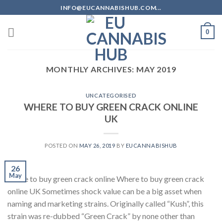
Skip
INFO@EUCANNABISHUB.COM...
to
content
0
MONTHLY ARCHIVES:
MAY 2019
UNCATEGORISED
WHERE TO BUY GREEN CRACK ONLINE
UK
POSTED ON
MAY 26, 2019
BY
EUCANNABISHUB
26
May
where to buy green crack online Where to buy green crack
online UK Sometimes shock value can be a big asset when
naming and marketing strains. Originally called “Kush”, this
strain was re-dubbed “Green Crack” by none other than