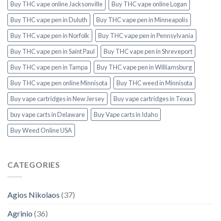
Buy THC vape online Jacksonville
Buy THC vape online Logan
Buy THC vape pen in Duluth
Buy THC vape pen in Minneapolis
Buy THC vape pen in Norfolk
Buy THC vape pen in Pennsylvania
Buy THC vape pen in Saint Paul
Buy THC vape pen in Shreveport
Buy THC vape pen in Tampa
Buy THC vape pen in Williamsburg
Buy THC vape pen online Minnisota
Buy THC weed in Minnisota
Buy vape cartridges in New Jersey
Buy vape cartridges in Texas
buy vape carts in Delaware
Buy Vape carts in Idaho
Buy Weed Online USA
CATEGORIES
Agios Nikolaos
(37)
Agrinio
(36)