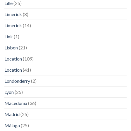
Lille
(25)
Limerick
(8)
Limerick
(14)
Link
(1)
Lisbon
(21)
Location
(109)
Location
(41)
Londonderry
(2)
Lyon
(25)
Macedonia
(36)
Madrid
(25)
Málaga
(25)