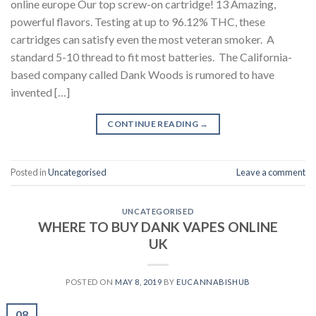
online europe Our top screw-on cartridge! 13 Amazing,
powerful flavors. Testing at up to 96.12% THC, these
cartridges can satisfy even the most veteran smoker. A
standard 5-10 thread to fit most batteries. The California-
based company called Dank Woods is rumored to have
invented […]
CONTINUE READING
→
Posted in
Uncategorised
Leave a comment
UNCATEGORISED
WHERE TO BUY DANK VAPES ONLINE
UK
POSTED ON
MAY 8, 2019
BY
EUCANNABISHUB
08