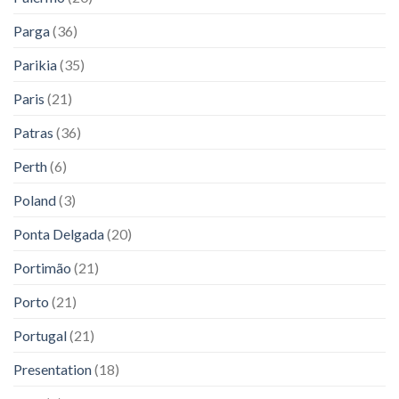
Parga
(36)
Parikia
(35)
Paris
(21)
Patras
(36)
Perth
(6)
Poland
(3)
Ponta Delgada
(20)
Portimão
(21)
Porto
(21)
Portugal
(21)
Presentation
(18)