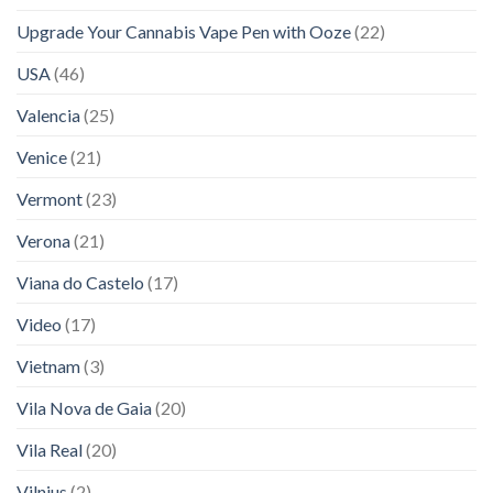
Upgrade Your Cannabis Vape Pen with Ooze
(22)
USA
(46)
Valencia
(25)
Venice
(21)
Vermont
(23)
Verona
(21)
Viana do Castelo
(17)
Video
(17)
Vietnam
(3)
Vila Nova de Gaia
(20)
Vila Real
(20)
Vilnius
(2)