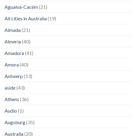
Agualva-Cacém
(21)
All cities in Australia
(19)
Almada
(21)
Almería
(40)
Amadora
(41)
Amora
(40)
Antwerp
(53)
aside
(43)
Athens
(36)
Audio
(1)
Augsburg
(35)
Australia
(20)