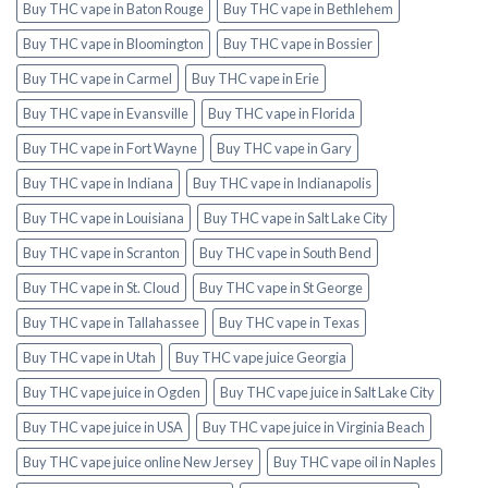
Buy THC vape in Baton Rouge
Buy THC vape in Bethlehem
Buy THC vape in Bloomington
Buy THC vape in Bossier
Buy THC vape in Carmel
Buy THC vape in Erie
Buy THC vape in Evansville
Buy THC vape in Florida
Buy THC vape in Fort Wayne
Buy THC vape in Gary
Buy THC vape in Indiana
Buy THC vape in Indianapolis
Buy THC vape in Louisiana
Buy THC vape in Salt Lake City
Buy THC vape in Scranton
Buy THC vape in South Bend
Buy THC vape in St. Cloud
Buy THC vape in St George
Buy THC vape in Tallahassee
Buy THC vape in Texas
Buy THC vape in Utah
Buy THC vape juice Georgia
Buy THC vape juice in Ogden
Buy THC vape juice in Salt Lake City
Buy THC vape juice in USA
Buy THC vape juice in Virginia Beach
Buy THC vape juice online New Jersey
Buy THC vape oil in Naples