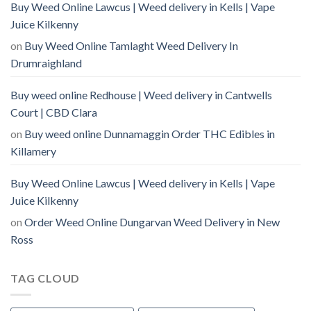
Buy Weed Online Lawcus | Weed delivery in Kells | Vape
Juice Kilkenny
on
Buy Weed Online Tamlaght Weed Delivery In
Drumraighland
Buy weed online Redhouse | Weed delivery in Cantwells
Court | CBD Clara
on
Buy weed online Dunnamaggin Order THC Edibles in
Killamery
Buy Weed Online Lawcus | Weed delivery in Kells | Vape
Juice Kilkenny
on
Order Weed Online Dungarvan Weed Delivery in New
Ross
TAG CLOUD