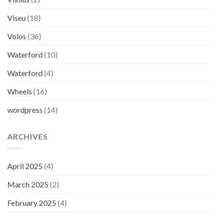
Viseu
(18)
Volos
(36)
Waterford
(10)
Waterford
(4)
Wheels
(16)
wordpress
(14)
ARCHIVES
April 2025
(4)
March 2025
(2)
February 2025
(4)