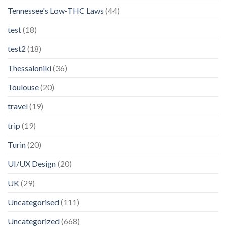
Tennessee's Low-THC Laws
(44)
test
(18)
test2
(18)
Thessaloniki
(36)
Toulouse
(20)
travel
(19)
trip
(19)
Turin
(20)
UI/UX Design
(20)
UK
(29)
Uncategorised
(111)
Uncategorized
(668)