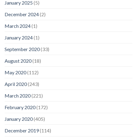
January 2025
(5)
December 2024
(2)
March 2024
(1)
January 2024
(1)
September 2020
(33)
August 2020
(18)
May 2020
(112)
April 2020
(243)
March 2020
(221)
February 2020
(172)
January 2020
(405)
December 2019
(114)