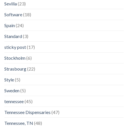
Sevilla
(23)
Software
(18)
Spain
(24)
Standard
(3)
sticky post
(17)
Stockholm
(6)
Strasbourg
(22)
Style
(5)
Sweden
(5)
tennessee
(45)
Tennessee Dispensaries
(47)
Tennessee, TN
(48)