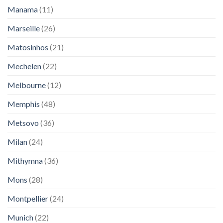
Manama
(11)
Marseille
(26)
Matosinhos
(21)
Mechelen
(22)
Melbourne
(12)
Memphis
(48)
Metsovo
(36)
Milan
(24)
Mithymna
(36)
Mons
(28)
Montpellier
(24)
Munich
(22)