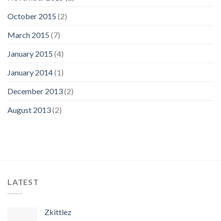
October 2015
(2)
March 2015
(7)
January 2015
(4)
January 2014
(1)
December 2013
(2)
August 2013
(2)
LATEST
Zkittlez