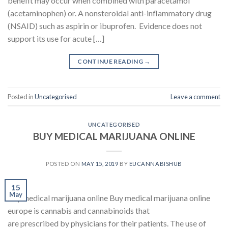
benefit may occur when combined with paracetamol
(acetaminophen) or. A nonsteroidal anti-inflammatory drug
(NSAID) such as aspirin or ibuprofen. Evidence does not
support its use for acute […]
CONTINUE READING
→
Posted in
Uncategorised
Leave a comment
UNCATEGORISED
BUY MEDICAL MARIJUANA ONLINE
POSTED ON
MAY 15, 2019
BY
EUCANNABISHUB
15
May
buy medical marijuana online Buy medical marijuana online
europe is cannabis and cannabinoids that
are prescribed by physicians for their patients. The use of