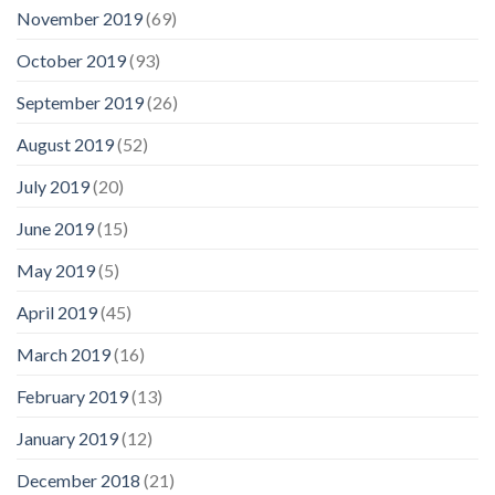
November 2019
(69)
October 2019
(93)
September 2019
(26)
August 2019
(52)
July 2019
(20)
June 2019
(15)
May 2019
(5)
April 2019
(45)
March 2019
(16)
February 2019
(13)
January 2019
(12)
December 2018
(21)