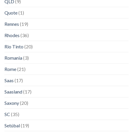
QLD
(9)
Quote
(1)
Rennes
(19)
Rhodes
(36)
Rio Tinto
(20)
Romania
(3)
Rome
(21)
Saas
(17)
Saasland
(17)
Saxony
(20)
SC
(35)
Setúbal
(19)