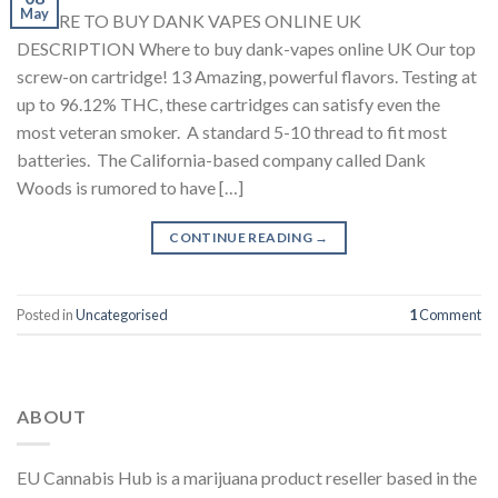
May
WHERE TO BUY DANK VAPES ONLINE UK
DESCRIPTION Where to buy dank-vapes online UK Our top
screw-on cartridge! 13 Amazing, powerful flavors. Testing at
up to 96.12% THC, these cartridges can satisfy even the
most veteran smoker. A standard 5-10 thread to fit most
batteries. The California-based company called Dank
Woods is rumored to have […]
CONTINUE READING
→
Posted in
Uncategorised
1
Comment
ABOUT
EU Cannabis Hub is a marijuana product reseller based in the