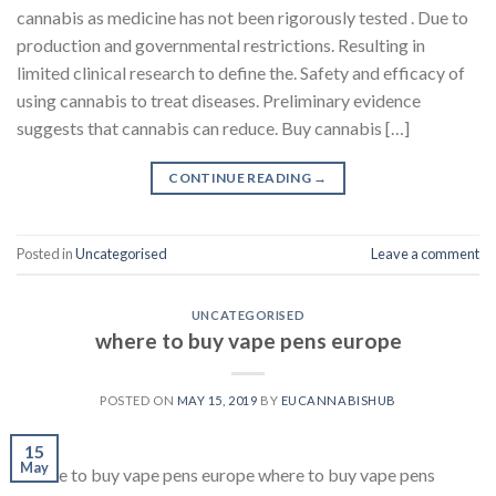
cannabis as medicine has not been rigorously tested . Due to
production and governmental restrictions. Resulting in
limited clinical research to define the. Safety and efficacy of
using cannabis to treat diseases. Preliminary evidence
suggests that cannabis can reduce. Buy cannabis […]
CONTINUE READING
→
Posted in
Uncategorised
Leave a comment
UNCATEGORISED
where to buy vape pens europe
POSTED ON
MAY 15, 2019
BY
EUCANNABISHUB
15
May
Where to buy vape pens europe where to buy vape pens