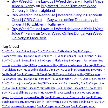
Buy Weed Online Lawcus | Weed delivery in Kells | Vape
Juice Kilkenny
on
Buy Weed Online Tamlaght Weed
Delivery In Drumraighland
Buy weed online Redhouse | Weed delivery in Cantwells
Court | CBD Clara
on
Buy weed online Dunnamaggin
Order THC Edibles in Killamery
Buy Weed Online Lawcus | Weed delivery in Kells | Vape
Juice Kilkenny
on
Order Weed Online Dungarvan Weed
Delivery in New Ross
Tag Cloud
Buy THC vape in Baton Rouge
Buy THC vape in Bethlehem
Buy THC vape in
Bloomington
Buy THC vape in Bossier
Buy THC vape in Carmel
Buy THC vape in Erie
Buy THC vape in Evansville
Buy THC vape in Florida
Buy THC vape in Fort Wayne
Buy
THC vape in Gary
Buy THC vape in Indiana
Buy THC vape in Indianapolis
Buy THC vape
in Louisiana
Buy THC vape in Salt Lake City
Buy THC vape in Scranton
Buy THC vape in
South Bend
Buy THC vape in St. Cloud
Buy THC vape in St George
Buy THC vape in
Tallahassee
Buy THC vape in Texas
Buy THC vape in Utah
Buy THC vape juice Georgia
Buy THC vape juice in Ogden
Buy THC vape juice in Salt Lake City
Buy THC vape juice
in USA
Buy THC vape juice in Virginia Beach
Buy THC vape juice online New Jersey
Buy THC vape oil in Naples
Buy THC vape online Jacksonville
Buy THC vape online
Logan
Buy THC vape pen in Duluth
Buy THC vape pen in Minneapolis
Buy THC vape
pen in Norfolk
Buy THC vape pen in Pennsylvania
Buy THC vape pen in Saint Paul
Buy
THC vape pen in Shreveport
Buy THC vape pen in Tampa
Buy THC vape pen in