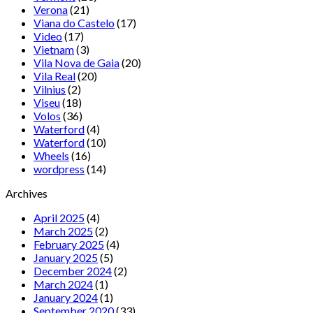
Verona
(21)
Viana do Castelo
(17)
Video
(17)
Vietnam
(3)
Vila Nova de Gaia
(20)
Vila Real
(20)
Vilnius
(2)
Viseu
(18)
Volos
(36)
Waterford
(4)
Waterford
(10)
Wheels
(16)
wordpress
(14)
Archives
April 2025
(4)
March 2025
(2)
February 2025
(4)
January 2025
(5)
December 2024
(2)
March 2024
(1)
January 2024
(1)
September 2020
(33)