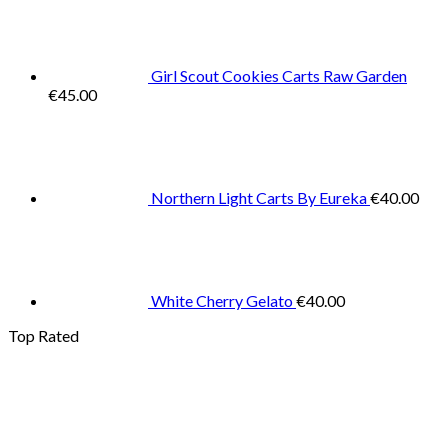
Girl Scout Cookies Carts Raw Garden
€
45.00
Northern Light Carts By Eureka
€
40.00
White Cherry Gelato
€
40.00
Top Rated