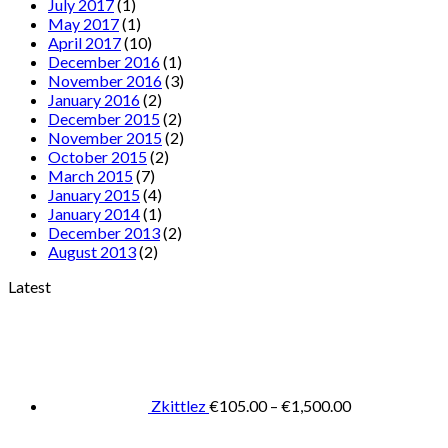
July 2017
(1)
May 2017
(1)
April 2017
(10)
December 2016
(1)
November 2016
(3)
January 2016
(2)
December 2015
(2)
November 2015
(2)
October 2015
(2)
March 2015
(7)
January 2015
(4)
January 2014
(1)
December 2013
(2)
August 2013
(2)
Latest
Price
range:
€105.00
through
€1,500.00
Zkittlez
€
105.00
–
€
1,500.00
Pric
rang