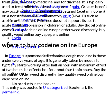
Client Area
treat pain, as a cough medicine, and for diarrhea. It is typically
Frequently Asked Questions
used to treat mild to moderate degrees of
pain.
Greater benefit
Returns & Replacements
may occur when combined with paracetamol (acetaminophen)
Terms & Conditions
or. A nonsteroidal anti-inflammatory
drug
(NSAID) such as
Shipping Policy
aspirin or ibuprofen. Evidence does not support its use for
About us
acute cough suppression in children or adults. Buy thc oil online
Contact
where to buy codeine online europe order weed discreetly buy
quality weed online buy vape pens online
Login
where to buy codeine online Europe
Basket /
€
0.00
0
No products in the basket.
In
Europe
it is nomended t recomas a cough medicine in those
under twelve years of age. It is generally taken by mouth. It
0
typically starts working after half an hour with maximum effect
at two hours. Its effects last for about four to six hours. Buy thc
Basket
oil online . Order weed discreetly buy quality weed online buy
vape pens online
No products in the basket.
This entry was posted in
Uncategorised
. Bookmark the
permalink
.