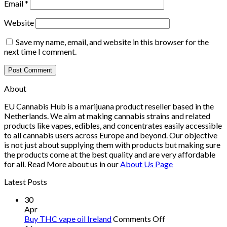
Email
*
Website
Save my name, email, and website in this browser for the
next time I comment.
About
EU Cannabis Hub is a marijuana product reseller based in the
Netherlands. We aim at making cannabis strains and related
products like vapes, edibles, and concentrates easily accessible
to all cannabis users across Europe and beyond. Our objective
is not just about supplying them with products but making sure
the products come at the best quality and are very affordable
for all. Read More about us in our
About Us Page
Latest Posts
30
Apr
on
Buy THC vape oil Ireland
Comments Off