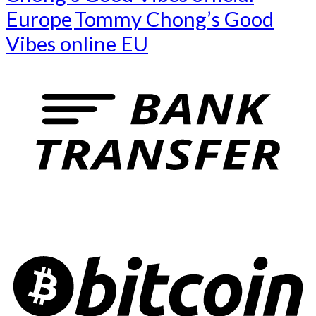
Europe
Tommy Chong’s Good
Vibes online EU