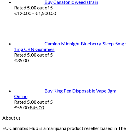
Buy Canatonic weed strain
Rated
5.00
out of 5
Price
€
120.00
–
€
1,500.00
range:
€120.00
through
€1,500.00
Camino Midnight Blueberry ‘Sleep’ 5mg :
1mg CBN Gummies
Rated
5.00
out of 5
€
35.00
Buy King Pen Disposable Vape 3gm
Online
Rated
5.00
out of 5
Original
Current
€
55.00
€
45.00
price
price
About us
was:
is:
€55.00.
€45.00.
EU Cannabis Hub is a marijuana product reseller based in The