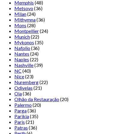
Memphis
(48)
Metsovo
(36)
Milan
(24)
Mithymna
(36)
Mons
(28)
Montpellier
(24)
Munich
(22)
Mykonos
(35)
Nafplio
(36)
Nantes
(24)
Naples
(22)
Nashville
(39)
NC
(40)
Nice
(23)
Nuremberg
(22)
Odivelas
(21)
Oia
(36)
Olhão da Restauração
(20)
Palermo
(20)
Parga
(36)
Parikia
(35)
Paris
(21)
Patras
(36)
Perth
(6)