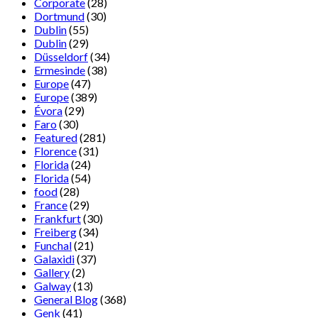
Corporate
(28)
Dortmund
(30)
Dublin
(55)
Dublin
(29)
Düsseldorf
(34)
Ermesinde
(38)
Europe
(47)
Europe
(389)
Évora
(29)
Faro
(30)
Featured
(281)
Florence
(31)
Florida
(24)
Florida
(54)
food
(28)
France
(29)
Frankfurt
(30)
Freiberg
(34)
Funchal
(21)
Galaxidi
(37)
Gallery
(2)
Galway
(13)
General Blog
(368)
Genk
(41)