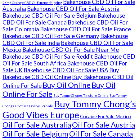
Bakehouse CBD Oil For Sale
2Kmg Orange CBD Oil Europe shipping
Australia
Bakehouse CBD Oil For Sale Austria
Bakehouse CBD Oil For Sale Belgium
Bakehouse
CBD Oil For Sale Canada
Bakehouse CBD Oil For
Sale Colombia
Bakehouse CBD Oil For Sale France
Bakehouse CBD Oil For Sale Germany
Bakehouse
CBD Oil For Sale India
Bakehouse CBD Oil For Sale
Mexico
Bakehouse CBD Oil For Sale Near Me
Bakehouse CBD Oil For Sale Reddit
Bakehouse CBD
Oil For Sale South Africa
Bakehouse CBD Oil For
Sale UK
Bakehouse CBD Oil For Sale USA
Buy
Bakehouse CBD Oil Online
Buy Bakehouse CBD Oil
Buy Oil Online
Buy Oil
Online For Sale
Online For Sale
Buy Tommy Chongs Tincture Online
Buy Tommy
Buy Tommy Chong’s
Chongs Tincture Online For Sale
Good Vibes Europe
Cocaine For Sale Mexico
Oil For Sale Australia
Oil For Sale Austria
Oil For Sale Belgium
Oil For Sale Canada