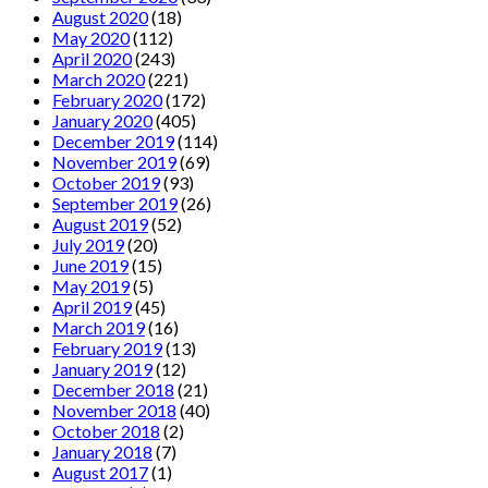
August 2020
(18)
May 2020
(112)
April 2020
(243)
March 2020
(221)
February 2020
(172)
January 2020
(405)
December 2019
(114)
November 2019
(69)
October 2019
(93)
September 2019
(26)
August 2019
(52)
July 2019
(20)
June 2019
(15)
May 2019
(5)
April 2019
(45)
March 2019
(16)
February 2019
(13)
January 2019
(12)
December 2018
(21)
November 2018
(40)
October 2018
(2)
January 2018
(7)
August 2017
(1)