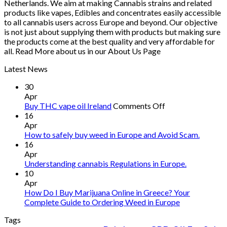
Netherlands. We aim at making Cannabis strains and related
products like vapes, Edibles and concentrates easily accessible
to all cannabis users across Europe and beyond. Our objective
is not just about supplying them with products but making sure
the products come at the best quality and very affordable for
all. Read More about us in our About Us Page
Latest News
30
Apr
on
Buy THC vape oil Ireland
Comments Off
Buy
16
THC
Apr
vape
How to safely buy weed in Europe and Avoid Scam.
oil
16
Ireland
Apr
Understanding cannabis Regulations in Europe.
10
Apr
How Do I Buy Marijuana Online in Greece? Your
Complete Guide to Ordering Weed in Europe
Tags