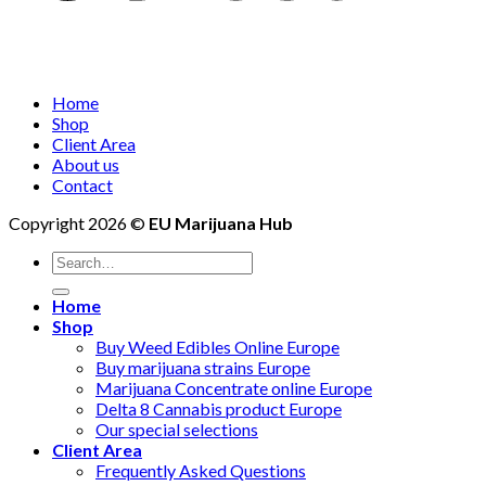
Home
Shop
Client Area
About us
Contact
Copyright 2026 ©
EU Marijuana Hub
Search
for:
Home
Shop
Buy Weed Edibles Online Europe
Buy marijuana strains Europe
Marijuana Concentrate online Europe
Delta 8 Cannabis product Europe
Our special selections
Client Area
Frequently Asked Questions