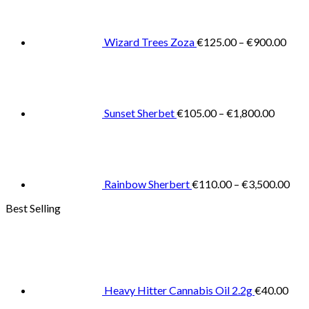
€125
thro
€900
Wizard Trees Zoza
€
125.00
–
€
900.00
Price
range:
€105.0
throug
€1,800
Sunset Sherbet
€
105.00
–
€
1,800.00
Pric
rang
€11
thr
€3,
Rainbow Sherbert
€
110.00
–
€
3,500.00
Best Selling
Heavy Hitter Cannabis Oil 2.2g
€
40.00