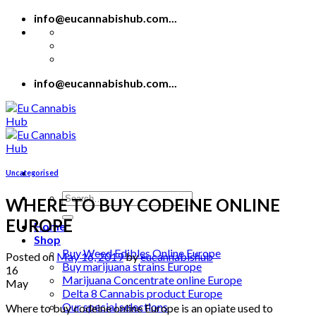
Skip
info@eucannabishub.com...
to
content
info@eucannabishub.com...
Uncategorised
Search
WHERE TO BUY CODEINE ONLINE
for:
EUROPE
Home
Shop
Buy Weed Edibles Online Europe
Posted on
May 16, 2019
by
eucannabishub
Buy marijuana strains Europe
16
Marijuana Concentrate online Europe
May
Delta 8 Cannabis product Europe
Our special selections
Where to buy codeine online Europe is an opiate used to