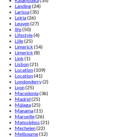
Kalambaka
(35)
Landing
(24)
Larissa
(35)
Leiria
(26)
Leuven
(27)
life
(50)
Lifestyle
(4)
Lille
(25)
Limerick
(14)
Limerick
(8)
Link
(1)
Lisbon
(21)
Location
(109)
Location
(41)
Londonderry
(2)
Lyon
(25)
Macedonia
(36)
Madrid
(25)
Málaga
(25)
Manama
(11)
Marseille
(26)
Matosinhos
(21)
Mechelen
(22)
Melbourne
(12)