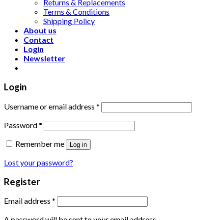
Returns & Replacements
Terms & Conditions
Shipping Policy
About us
Contact
Login
Newsletter
Login
Username or email address
*
Password
*
Remember me
Log in
Lost your password?
Register
Email address
*
A password will be sent to your email address.