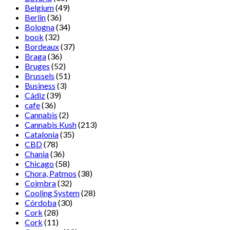
Belgium
(49)
Berlin
(36)
Bologna
(34)
book
(32)
Bordeaux
(37)
Braga
(36)
Bruges
(52)
Brussels
(51)
Business
(3)
Cádiz
(39)
cafe
(36)
Cannabis
(2)
Cannabis Kush
(213)
Catalonia
(35)
CBD
(78)
Chania
(36)
Chicago
(58)
Chora, Patmos
(38)
Coimbra
(32)
Cooling System
(28)
Córdoba
(30)
Cork
(28)
Cork
(11)