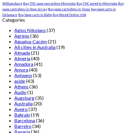
Williamsburg
Buy THC vape pen online Minnisota
Buy THC weed in Minnisota
Buy
vape cartridges in New Jersey
Buy vape cartridges in Texas
buy vape carts in
Delaware
Buy Vape carts in Idaho
Buy Weed Online USA
Categories
Agios Nikolaos
(37)
Agrinio
(36)
Agualva-Cacém
(21)
All cities in Australia
(19)
Almada
(21)
Almería
(40)
Amadora
(41)
Amora
(40)
Antwerp
(53)
aside
(43)
Athens
(36)
Audio
(1)
Augsburg
(35)
Australia
(20)
Aveiro
(37)
Bahrain
(19)
Barcelona
(36)
Barreiro
(34)
Bavaria
(36)