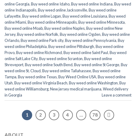
online Georgia
,
Buy weed online Idaho
,
Buy weed online Indiana
,
Buy weed
online Indianapolis
,
Buy weed online Jacksonville
,
Buy weed online
Lafayette
,
Buy weed online Logan
,
Buy weed online Louisiana
,
Buy weed
online Miami
,
Buy weed online Minneapolis
,
Buy weed online Minnesota
,
Buy weed online Moab
,
Buy weed online Naples
,
Buy weed online New
Jersey
,
Buy weed online Norfolk
,
Buy weed online Ogden
,
Buy weed online
Orlando
,
Buy weed online Park city
,
Buy weed online Pennsylvania
,
Buy
weed online Philadelphia
,
Buy weed online Pittsburgh
,
Buy weed online
Provo
,
Buy weed online Richmond
,
Buy weed online Saint Paul
,
Buy weed
online Salt Lake City
,
Buy weed online Scranton
,
Buy weed online
Shreveport
,
Buy weed online South Bend
,
Buy weed online St George
,
Buy
weed online St. Cloud
,
Buy weed online Tallahassee
,
Buy weed online
Tampa
,
Buy weed online Texas
,
Buy Weed Online USA
,
Buy weed online
Utah
,
Buy weed online Virginia Beach
,
Buy weed online Washington
,
Buy
weed online Williamsburg
,
New jersey medical marijuana
,
Weed delivery
in Georgia
Leave a comment
1
2
3
4
…
78
ABOUT