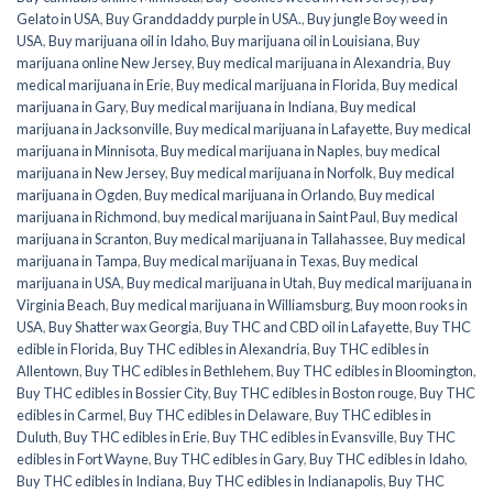
Gelato in USA
,
Buy Granddaddy purple in USA.
,
Buy jungle Boy weed in
USA
,
Buy marijuana oil in Idaho
,
Buy marijuana oil in Louisiana
,
Buy
marijuana online New Jersey
,
Buy medical marijuana in Alexandria
,
Buy
medical marijuana in Erie
,
Buy medical marijuana in Florida
,
Buy medical
marijuana in Gary
,
Buy medical marijuana in Indiana
,
Buy medical
marijuana in Jacksonville
,
Buy medical marijuana in Lafayette
,
Buy medical
marijuana in Minnisota
,
Buy medical marijuana in Naples
,
buy medical
marijuana in New Jersey
,
Buy medical marijuana in Norfolk
,
Buy medical
marijuana in Ogden
,
Buy medical marijuana in Orlando
,
Buy medical
marijuana in Richmond
,
buy medical marijuana in Saint Paul
,
Buy medical
marijuana in Scranton
,
Buy medical marijuana in Tallahassee
,
Buy medical
marijuana in Tampa
,
Buy medical marijuana in Texas
,
Buy medical
marijuana in USA
,
Buy medical marijuana in Utah
,
Buy medical marijuana in
Virginia Beach
,
Buy medical marijuana in Williamsburg
,
Buy moon rooks in
USA
,
Buy Shatter wax Georgia
,
Buy THC and CBD oil in Lafayette
,
Buy THC
edible in Florida
,
Buy THC edibles in Alexandria
,
Buy THC edibles in
Allentown
,
Buy THC edibles in Bethlehem
,
Buy THC edibles in Bloomington
,
Buy THC edibles in Bossier City
,
Buy THC edibles in Boston rouge
,
Buy THC
edibles in Carmel
,
Buy THC edibles in Delaware
,
Buy THC edibles in
Duluth
,
Buy THC edibles in Erie
,
Buy THC edibles in Evansville
,
Buy THC
edibles in Fort Wayne
,
Buy THC edibles in Gary
,
Buy THC edibles in Idaho
,
Buy THC edibles in Indiana
,
Buy THC edibles in Indianapolis
,
Buy THC