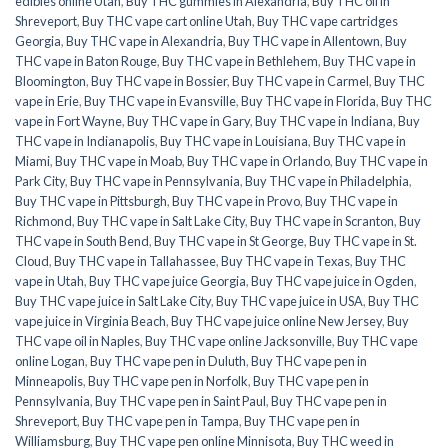
edibles online Utah
,
Buy THC gummies in Alexandria
,
Buy THC oil in
Shreveport
,
Buy THC vape cart online Utah
,
Buy THC vape cartridges
Georgia
,
Buy THC vape in Alexandria
,
Buy THC vape in Allentown
,
Buy
THC vape in Baton Rouge
,
Buy THC vape in Bethlehem
,
Buy THC vape in
Bloomington
,
Buy THC vape in Bossier
,
Buy THC vape in Carmel
,
Buy THC
vape in Erie
,
Buy THC vape in Evansville
,
Buy THC vape in Florida
,
Buy THC
vape in Fort Wayne
,
Buy THC vape in Gary
,
Buy THC vape in Indiana
,
Buy
THC vape in Indianapolis
,
Buy THC vape in Louisiana
,
Buy THC vape in
Miami
,
Buy THC vape in Moab
,
Buy THC vape in Orlando
,
Buy THC vape in
Park City
,
Buy THC vape in Pennsylvania
,
Buy THC vape in Philadelphia
,
Buy THC vape in Pittsburgh
,
Buy THC vape in Provo
,
Buy THC vape in
Richmond
,
Buy THC vape in Salt Lake City
,
Buy THC vape in Scranton
,
Buy
THC vape in South Bend
,
Buy THC vape in St George
,
Buy THC vape in St.
Cloud
,
Buy THC vape in Tallahassee
,
Buy THC vape in Texas
,
Buy THC
vape in Utah
,
Buy THC vape juice Georgia
,
Buy THC vape juice in Ogden
,
Buy THC vape juice in Salt Lake City
,
Buy THC vape juice in USA
,
Buy THC
vape juice in Virginia Beach
,
Buy THC vape juice online New Jersey
,
Buy
THC vape oil in Naples
,
Buy THC vape online Jacksonville
,
Buy THC vape
online Logan
,
Buy THC vape pen in Duluth
,
Buy THC vape pen in
Minneapolis
,
Buy THC vape pen in Norfolk
,
Buy THC vape pen in
Pennsylvania
,
Buy THC vape pen in Saint Paul
,
Buy THC vape pen in
Shreveport
,
Buy THC vape pen in Tampa
,
Buy THC vape pen in
Williamsburg
,
Buy THC vape pen online Minnisota
,
Buy THC weed in