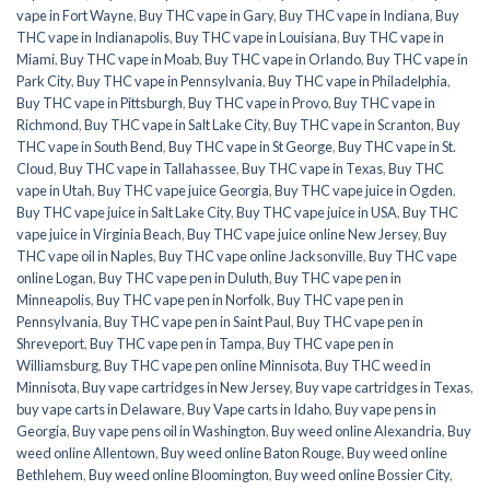
vape in Fort Wayne
,
Buy THC vape in Gary
,
Buy THC vape in Indiana
,
Buy
THC vape in Indianapolis
,
Buy THC vape in Louisiana
,
Buy THC vape in
Miami
,
Buy THC vape in Moab
,
Buy THC vape in Orlando
,
Buy THC vape in
Park City
,
Buy THC vape in Pennsylvania
,
Buy THC vape in Philadelphia
,
Buy THC vape in Pittsburgh
,
Buy THC vape in Provo
,
Buy THC vape in
Richmond
,
Buy THC vape in Salt Lake City
,
Buy THC vape in Scranton
,
Buy
THC vape in South Bend
,
Buy THC vape in St George
,
Buy THC vape in St.
Cloud
,
Buy THC vape in Tallahassee
,
Buy THC vape in Texas
,
Buy THC
vape in Utah
,
Buy THC vape juice Georgia
,
Buy THC vape juice in Ogden
,
Buy THC vape juice in Salt Lake City
,
Buy THC vape juice in USA
,
Buy THC
vape juice in Virginia Beach
,
Buy THC vape juice online New Jersey
,
Buy
THC vape oil in Naples
,
Buy THC vape online Jacksonville
,
Buy THC vape
online Logan
,
Buy THC vape pen in Duluth
,
Buy THC vape pen in
Minneapolis
,
Buy THC vape pen in Norfolk
,
Buy THC vape pen in
Pennsylvania
,
Buy THC vape pen in Saint Paul
,
Buy THC vape pen in
Shreveport
,
Buy THC vape pen in Tampa
,
Buy THC vape pen in
Williamsburg
,
Buy THC vape pen online Minnisota
,
Buy THC weed in
Minnisota
,
Buy vape cartridges in New Jersey
,
Buy vape cartridges in Texas
,
buy vape carts in Delaware
,
Buy Vape carts in Idaho
,
Buy vape pens in
Georgia
,
Buy vape pens oil in Washington
,
Buy weed online Alexandria
,
Buy
weed online Allentown
,
Buy weed online Baton Rouge
,
Buy weed online
Bethlehem
,
Buy weed online Bloomington
,
Buy weed online Bossier City
,