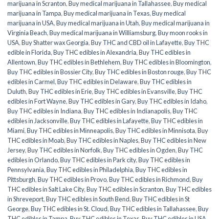
marijuana in Scranton
,
Buy medical marijuana in Tallahassee
,
Buy medical
marijuana in Tampa
,
Buy medical marijuana in Texas
,
Buy medical
marijuana in USA
,
Buy medical marijuana in Utah
,
Buy medical marijuana in
Virginia Beach
,
Buy medical marijuana in Williamsburg
,
Buy moon rooks in
USA
,
Buy Shatter wax Georgia
,
Buy THC and CBD oil in Lafayette
,
Buy THC
edible in Florida
,
Buy THC edibles in Alexandria
,
Buy THC edibles in
Allentown
,
Buy THC edibles in Bethlehem
,
Buy THC edibles in Bloomington
,
Buy THC edibles in Bossier City
,
Buy THC edibles in Boston rouge
,
Buy THC
edibles in Carmel
,
Buy THC edibles in Delaware
,
Buy THC edibles in
Duluth
,
Buy THC edibles in Erie
,
Buy THC edibles in Evansville
,
Buy THC
edibles in Fort Wayne
,
Buy THC edibles in Gary
,
Buy THC edibles in Idaho
,
Buy THC edibles in Indiana
,
Buy THC edibles in Indianapolis
,
Buy THC
edibles in Jacksonville
,
Buy THC edibles in Lafayette
,
Buy THC edibles in
Miami
,
Buy THC edibles in Minneapolis
,
Buy THC edibles in Minnisota
,
Buy
THC edibles in Moab
,
Buy THC edibles in Naples
,
Buy THC edibles in New
Jersey
,
Buy THC edibles in Norfolk
,
Buy THC edibles in Ogden
,
Buy THC
edibles in Orlando
,
Buy THC edibles in Park city
,
Buy THC edibles in
Pennsylvania
,
Buy THC edibles in Philadelphia
,
Buy THC edibles in
Pittsburgh
,
Buy THC edibles in Provo
,
Buy THC edibles in Richmond
,
Buy
THC edibles in Salt Lake City
,
Buy THC edibles in Scranton
,
Buy THC edibles
in Shreveport
,
Buy THC edibles in South Bend
,
Buy THC edibles in St
George
,
Buy THC edibles in St. Cloud
,
Buy THC edibles in Tallahassee
,
Buy
THC edibles in Tampa
,
Buy THC edibles in Texas
,
Buy THC edibles in USA
,