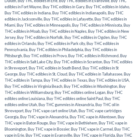
Duluth
,
Buy THC edibles in Erie
,
Buy THC edibles in Evansville
,
Buy THC
edibles in Fort Wayne
,
Buy THC edibles in Gary
,
Buy THC edibles in Idaho
,
Buy THC edibles in Indiana
,
Buy THC edibles in Indianapolis
,
Buy THC
edibles in Jacksonville
,
Buy THC edibles in Lafayette
,
Buy THC edibles in
Miami
,
Buy THC edibles in Minneapolis
,
Buy THC edibles in Minnisota
,
Buy
THC edibles in Moab
,
Buy THC edibles in Naples
,
Buy THC edibles in New
Jersey
,
Buy THC edibles in Norfolk
,
Buy THC edibles in Ogden
,
Buy THC
edibles in Orlando
,
Buy THC edibles in Park city
,
Buy THC edibles in
Pennsylvania
,
Buy THC edibles in Philadelphia
,
Buy THC edibles in
Pittsburgh
,
Buy THC edibles in Provo
,
Buy THC edibles in Richmond
,
Buy
THC edibles in Salt Lake City
,
Buy THC edibles in Scranton
,
Buy THC edibles
in Shreveport
,
Buy THC edibles in South Bend
,
Buy THC edibles in St
George
,
Buy THC edibles in St. Cloud
,
Buy THC edibles in Tallahassee
,
Buy
THC edibles in Tampa
,
Buy THC edibles in Texas
,
Buy THC edibles in USA
,
Buy THC edibles in Virginia Beach
,
Buy THC edibles in Washington
,
Buy
THC edibles in Williamsburg
,
Buy THC edibles online Logan
,
Buy THC
edibles online Louisiana
,
Buy THC edibles online Saint Paul
,
Buy THC
edibles online Utah
,
Buy THC gummies in Alexandria
,
Buy THC oil in
Shreveport
,
Buy THC vape cart online Utah
,
Buy THC vape cartridges
Georgia
,
Buy THC vape in Alexandria
,
Buy THC vape in Allentown
,
Buy
THC vape in Baton Rouge
,
Buy THC vape in Bethlehem
,
Buy THC vape in
Bloomington
,
Buy THC vape in Bossier
,
Buy THC vape in Carmel
,
Buy THC
vape in Erie
,
Buy THC vape in Evansville
,
Buy THC vape in Florida
,
Buy THC