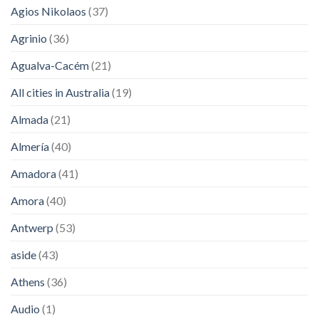
Agios Nikolaos
(37)
Agrinio
(36)
Agualva-Cacém
(21)
All cities in Australia
(19)
Almada
(21)
Almería
(40)
Amadora
(41)
Amora
(40)
Antwerp
(53)
aside
(43)
Athens
(36)
Audio
(1)