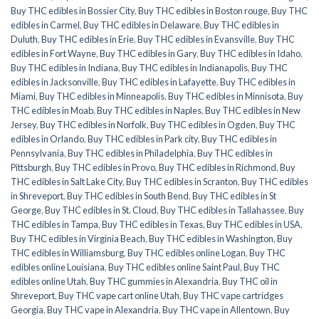
Buy THC edibles in Bossier City
,
Buy THC edibles in Boston rouge
,
Buy THC
edibles in Carmel
,
Buy THC edibles in Delaware
,
Buy THC edibles in
Duluth
,
Buy THC edibles in Erie
,
Buy THC edibles in Evansville
,
Buy THC
edibles in Fort Wayne
,
Buy THC edibles in Gary
,
Buy THC edibles in Idaho
,
Buy THC edibles in Indiana
,
Buy THC edibles in Indianapolis
,
Buy THC
edibles in Jacksonville
,
Buy THC edibles in Lafayette
,
Buy THC edibles in
Miami
,
Buy THC edibles in Minneapolis
,
Buy THC edibles in Minnisota
,
Buy
THC edibles in Moab
,
Buy THC edibles in Naples
,
Buy THC edibles in New
Jersey
,
Buy THC edibles in Norfolk
,
Buy THC edibles in Ogden
,
Buy THC
edibles in Orlando
,
Buy THC edibles in Park city
,
Buy THC edibles in
Pennsylvania
,
Buy THC edibles in Philadelphia
,
Buy THC edibles in
Pittsburgh
,
Buy THC edibles in Provo
,
Buy THC edibles in Richmond
,
Buy
THC edibles in Salt Lake City
,
Buy THC edibles in Scranton
,
Buy THC edibles
in Shreveport
,
Buy THC edibles in South Bend
,
Buy THC edibles in St
George
,
Buy THC edibles in St. Cloud
,
Buy THC edibles in Tallahassee
,
Buy
THC edibles in Tampa
,
Buy THC edibles in Texas
,
Buy THC edibles in USA
,
Buy THC edibles in Virginia Beach
,
Buy THC edibles in Washington
,
Buy
THC edibles in Williamsburg
,
Buy THC edibles online Logan
,
Buy THC
edibles online Louisiana
,
Buy THC edibles online Saint Paul
,
Buy THC
edibles online Utah
,
Buy THC gummies in Alexandria
,
Buy THC oil in
Shreveport
,
Buy THC vape cart online Utah
,
Buy THC vape cartridges
Georgia
,
Buy THC vape in Alexandria
,
Buy THC vape in Allentown
,
Buy