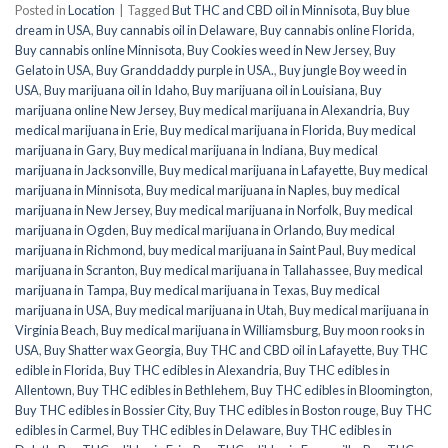
Posted in
Location
|
Tagged
But THC and CBD oil in Minnisota
,
Buy blue
dream in USA
,
Buy cannabis oil in Delaware
,
Buy cannabis online Florida
,
Buy cannabis online Minnisota
,
Buy Cookies weed in New Jersey
,
Buy
Gelato in USA
,
Buy Granddaddy purple in USA.
,
Buy jungle Boy weed in
USA
,
Buy marijuana oil in Idaho
,
Buy marijuana oil in Louisiana
,
Buy
marijuana online New Jersey
,
Buy medical marijuana in Alexandria
,
Buy
medical marijuana in Erie
,
Buy medical marijuana in Florida
,
Buy medical
marijuana in Gary
,
Buy medical marijuana in Indiana
,
Buy medical
marijuana in Jacksonville
,
Buy medical marijuana in Lafayette
,
Buy medical
marijuana in Minnisota
,
Buy medical marijuana in Naples
,
buy medical
marijuana in New Jersey
,
Buy medical marijuana in Norfolk
,
Buy medical
marijuana in Ogden
,
Buy medical marijuana in Orlando
,
Buy medical
marijuana in Richmond
,
buy medical marijuana in Saint Paul
,
Buy medical
marijuana in Scranton
,
Buy medical marijuana in Tallahassee
,
Buy medical
marijuana in Tampa
,
Buy medical marijuana in Texas
,
Buy medical
marijuana in USA
,
Buy medical marijuana in Utah
,
Buy medical marijuana in
Virginia Beach
,
Buy medical marijuana in Williamsburg
,
Buy moon rooks in
USA
,
Buy Shatter wax Georgia
,
Buy THC and CBD oil in Lafayette
,
Buy THC
edible in Florida
,
Buy THC edibles in Alexandria
,
Buy THC edibles in
Allentown
,
Buy THC edibles in Bethlehem
,
Buy THC edibles in Bloomington
,
Buy THC edibles in Bossier City
,
Buy THC edibles in Boston rouge
,
Buy THC
edibles in Carmel
,
Buy THC edibles in Delaware
,
Buy THC edibles in