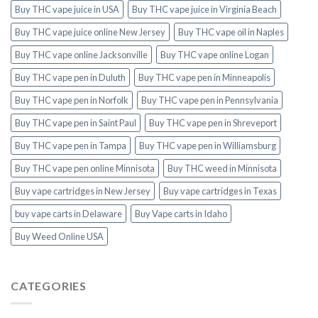
Buy THC vape juice in USA
Buy THC vape juice in Virginia Beach
Buy THC vape juice online New Jersey
Buy THC vape oil in Naples
Buy THC vape online Jacksonville
Buy THC vape online Logan
Buy THC vape pen in Duluth
Buy THC vape pen in Minneapolis
Buy THC vape pen in Norfolk
Buy THC vape pen in Pennsylvania
Buy THC vape pen in Saint Paul
Buy THC vape pen in Shreveport
Buy THC vape pen in Tampa
Buy THC vape pen in Williamsburg
Buy THC vape pen online Minnisota
Buy THC weed in Minnisota
Buy vape cartridges in New Jersey
Buy vape cartridges in Texas
buy vape carts in Delaware
Buy Vape carts in Idaho
Buy Weed Online USA
CATEGORIES