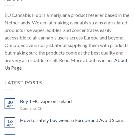
EU Cannabis Hub is a marijuana product reseller based in the
Netherlands. We aim at making cannabis strains and related
products like vapes, edibles, and concentrates easily
accessible to all cannabis users across Europe and beyond.
Our objective is not just about supplying them with products
but making sure the products come at the best quality and
are very affordable for all. Read More about us in our
About
Us Page
LATEST POSTS
Buy THC vape oil Ireland
30
Apr
on
Comments Off
Buy
THC
How to safely buy weed in Europe and Avoid Scam.
16
vape
Apr
oil
Ireland