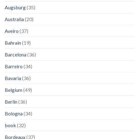
Augsburg
(35)
Australia
(20)
Aveiro
(37)
Bahrain
(19)
Barcelona
(36)
Barreiro
(34)
Bavaria
(36)
Belgium
(49)
Berlin
(36)
Bologna
(34)
book
(32)
Bordeaux
(37)