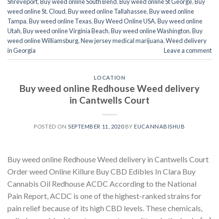
Shreveport
,
Buy weed online South Bend
,
Buy weed online St George
,
Buy
weed online St. Cloud
,
Buy weed online Tallahassee
,
Buy weed online
Tampa
,
Buy weed online Texas
,
Buy Weed Online USA
,
Buy weed online
Utah
,
Buy weed online Virginia Beach
,
Buy weed online Washington
,
Buy
weed online Williamsburg
,
New jersey medical marijuana
,
Weed delivery
in Georgia
Leave a comment
LOCATION
Buy weed online Redhouse Weed delivery
in Cantwells Court
POSTED ON
SEPTEMBER 11, 2020
BY
EUCANNABISHUB
Buy weed online Redhouse Weed delivery in Cantwells Court
Order weed Online Killure Buy CBD Edibles In Clara Buy
Cannabis Oil Redhouse ACDC According to the National
Pain Report, ACDC is one of the highest-ranked strains for
pain relief because of its high CBD levels. These chemicals,