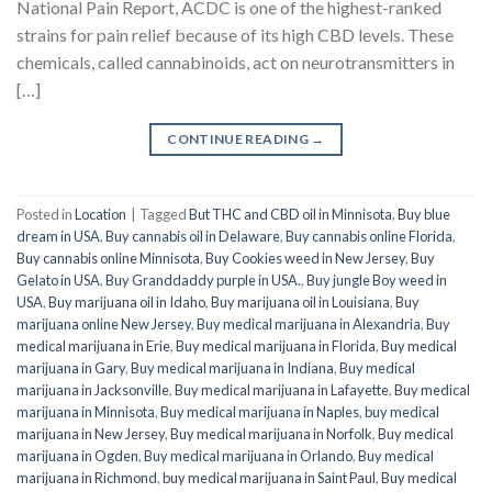
National Pain Report, ACDC is one of the highest-ranked
strains for pain relief because of its high CBD levels. These
chemicals, called cannabinoids, act on neurotransmitters in
[…]
CONTINUE READING
→
Posted in
Location
|
Tagged
But THC and CBD oil in Minnisota
,
Buy blue
dream in USA
,
Buy cannabis oil in Delaware
,
Buy cannabis online Florida
,
Buy cannabis online Minnisota
,
Buy Cookies weed in New Jersey
,
Buy
Gelato in USA
,
Buy Granddaddy purple in USA.
,
Buy jungle Boy weed in
USA
,
Buy marijuana oil in Idaho
,
Buy marijuana oil in Louisiana
,
Buy
marijuana online New Jersey
,
Buy medical marijuana in Alexandria
,
Buy
medical marijuana in Erie
,
Buy medical marijuana in Florida
,
Buy medical
marijuana in Gary
,
Buy medical marijuana in Indiana
,
Buy medical
marijuana in Jacksonville
,
Buy medical marijuana in Lafayette
,
Buy medical
marijuana in Minnisota
,
Buy medical marijuana in Naples
,
buy medical
marijuana in New Jersey
,
Buy medical marijuana in Norfolk
,
Buy medical
marijuana in Ogden
,
Buy medical marijuana in Orlando
,
Buy medical
marijuana in Richmond
,
buy medical marijuana in Saint Paul
,
Buy medical