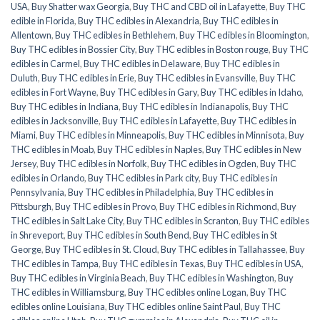
USA
,
Buy Shatter wax Georgia
,
Buy THC and CBD oil in Lafayette
,
Buy THC
edible in Florida
,
Buy THC edibles in Alexandria
,
Buy THC edibles in
Allentown
,
Buy THC edibles in Bethlehem
,
Buy THC edibles in Bloomington
,
Buy THC edibles in Bossier City
,
Buy THC edibles in Boston rouge
,
Buy THC
edibles in Carmel
,
Buy THC edibles in Delaware
,
Buy THC edibles in
Duluth
,
Buy THC edibles in Erie
,
Buy THC edibles in Evansville
,
Buy THC
edibles in Fort Wayne
,
Buy THC edibles in Gary
,
Buy THC edibles in Idaho
,
Buy THC edibles in Indiana
,
Buy THC edibles in Indianapolis
,
Buy THC
edibles in Jacksonville
,
Buy THC edibles in Lafayette
,
Buy THC edibles in
Miami
,
Buy THC edibles in Minneapolis
,
Buy THC edibles in Minnisota
,
Buy
THC edibles in Moab
,
Buy THC edibles in Naples
,
Buy THC edibles in New
Jersey
,
Buy THC edibles in Norfolk
,
Buy THC edibles in Ogden
,
Buy THC
edibles in Orlando
,
Buy THC edibles in Park city
,
Buy THC edibles in
Pennsylvania
,
Buy THC edibles in Philadelphia
,
Buy THC edibles in
Pittsburgh
,
Buy THC edibles in Provo
,
Buy THC edibles in Richmond
,
Buy
THC edibles in Salt Lake City
,
Buy THC edibles in Scranton
,
Buy THC edibles
in Shreveport
,
Buy THC edibles in South Bend
,
Buy THC edibles in St
George
,
Buy THC edibles in St. Cloud
,
Buy THC edibles in Tallahassee
,
Buy
THC edibles in Tampa
,
Buy THC edibles in Texas
,
Buy THC edibles in USA
,
Buy THC edibles in Virginia Beach
,
Buy THC edibles in Washington
,
Buy
THC edibles in Williamsburg
,
Buy THC edibles online Logan
,
Buy THC
edibles online Louisiana
,
Buy THC edibles online Saint Paul
,
Buy THC