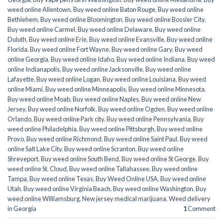
weed online Allentown
,
Buy weed online Baton Rouge
,
Buy weed online
Bethlehem
,
Buy weed online Bloomington
,
Buy weed online Bossier City
,
Buy weed online Carmel
,
Buy weed online Delaware
,
Buy weed online
Duluth
,
Buy weed online Erie
,
Buy weed online Evansville
,
Buy weed online
Florida
,
Buy weed online Fort Wayne
,
Buy weed online Gary
,
Buy weed
online Georgia
,
Buy weed online Idaho
,
Buy weed online Indiana
,
Buy weed
online Indianapolis
,
Buy weed online Jacksonville
,
Buy weed online
Lafayette
,
Buy weed online Logan
,
Buy weed online Louisiana
,
Buy weed
online Miami
,
Buy weed online Minneapolis
,
Buy weed online Minnesota
,
Buy weed online Moab
,
Buy weed online Naples
,
Buy weed online New
Jersey
,
Buy weed online Norfolk
,
Buy weed online Ogden
,
Buy weed online
Orlando
,
Buy weed online Park city
,
Buy weed online Pennsylvania
,
Buy
weed online Philadelphia
,
Buy weed online Pittsburgh
,
Buy weed online
Provo
,
Buy weed online Richmond
,
Buy weed online Saint Paul
,
Buy weed
online Salt Lake City
,
Buy weed online Scranton
,
Buy weed online
Shreveport
,
Buy weed online South Bend
,
Buy weed online St George
,
Buy
weed online St. Cloud
,
Buy weed online Tallahassee
,
Buy weed online
Tampa
,
Buy weed online Texas
,
Buy Weed Online USA
,
Buy weed online
Utah
,
Buy weed online Virginia Beach
,
Buy weed online Washington
,
Buy
weed online Williamsburg
,
New jersey medical marijuana
,
Weed delivery
in Georgia
1
Comment