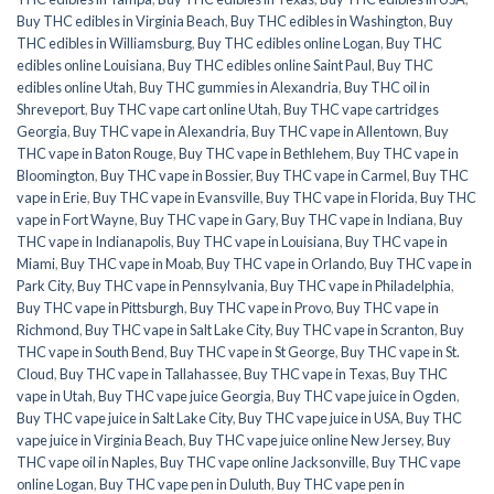
Buy THC edibles in Virginia Beach
,
Buy THC edibles in Washington
,
Buy
THC edibles in Williamsburg
,
Buy THC edibles online Logan
,
Buy THC
edibles online Louisiana
,
Buy THC edibles online Saint Paul
,
Buy THC
edibles online Utah
,
Buy THC gummies in Alexandria
,
Buy THC oil in
Shreveport
,
Buy THC vape cart online Utah
,
Buy THC vape cartridges
Georgia
,
Buy THC vape in Alexandria
,
Buy THC vape in Allentown
,
Buy
THC vape in Baton Rouge
,
Buy THC vape in Bethlehem
,
Buy THC vape in
Bloomington
,
Buy THC vape in Bossier
,
Buy THC vape in Carmel
,
Buy THC
vape in Erie
,
Buy THC vape in Evansville
,
Buy THC vape in Florida
,
Buy THC
vape in Fort Wayne
,
Buy THC vape in Gary
,
Buy THC vape in Indiana
,
Buy
THC vape in Indianapolis
,
Buy THC vape in Louisiana
,
Buy THC vape in
Miami
,
Buy THC vape in Moab
,
Buy THC vape in Orlando
,
Buy THC vape in
Park City
,
Buy THC vape in Pennsylvania
,
Buy THC vape in Philadelphia
,
Buy THC vape in Pittsburgh
,
Buy THC vape in Provo
,
Buy THC vape in
Richmond
,
Buy THC vape in Salt Lake City
,
Buy THC vape in Scranton
,
Buy
THC vape in South Bend
,
Buy THC vape in St George
,
Buy THC vape in St.
Cloud
,
Buy THC vape in Tallahassee
,
Buy THC vape in Texas
,
Buy THC
vape in Utah
,
Buy THC vape juice Georgia
,
Buy THC vape juice in Ogden
,
Buy THC vape juice in Salt Lake City
,
Buy THC vape juice in USA
,
Buy THC
vape juice in Virginia Beach
,
Buy THC vape juice online New Jersey
,
Buy
THC vape oil in Naples
,
Buy THC vape online Jacksonville
,
Buy THC vape
online Logan
,
Buy THC vape pen in Duluth
,
Buy THC vape pen in