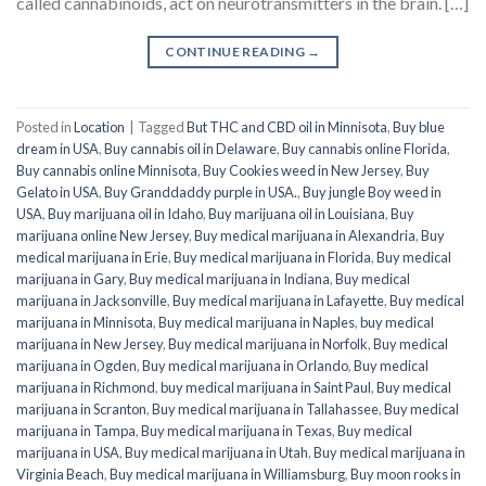
called cannabinoids, act on neurotransmitters in the brain. […]
CONTINUE READING
→
Posted in
Location
|
Tagged
But THC and CBD oil in Minnisota
,
Buy blue
dream in USA
,
Buy cannabis oil in Delaware
,
Buy cannabis online Florida
,
Buy cannabis online Minnisota
,
Buy Cookies weed in New Jersey
,
Buy
Gelato in USA
,
Buy Granddaddy purple in USA.
,
Buy jungle Boy weed in
USA
,
Buy marijuana oil in Idaho
,
Buy marijuana oil in Louisiana
,
Buy
marijuana online New Jersey
,
Buy medical marijuana in Alexandria
,
Buy
medical marijuana in Erie
,
Buy medical marijuana in Florida
,
Buy medical
marijuana in Gary
,
Buy medical marijuana in Indiana
,
Buy medical
marijuana in Jacksonville
,
Buy medical marijuana in Lafayette
,
Buy medical
marijuana in Minnisota
,
Buy medical marijuana in Naples
,
buy medical
marijuana in New Jersey
,
Buy medical marijuana in Norfolk
,
Buy medical
marijuana in Ogden
,
Buy medical marijuana in Orlando
,
Buy medical
marijuana in Richmond
,
buy medical marijuana in Saint Paul
,
Buy medical
marijuana in Scranton
,
Buy medical marijuana in Tallahassee
,
Buy medical
marijuana in Tampa
,
Buy medical marijuana in Texas
,
Buy medical
marijuana in USA
,
Buy medical marijuana in Utah
,
Buy medical marijuana in
Virginia Beach
,
Buy medical marijuana in Williamsburg
,
Buy moon rooks in