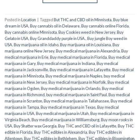
Posted in
Location
|
Tagged
But THC and CBD oil in Minnisota
,
Buy blue
dream in USA
,
Buy cannabis oil in Delaware
,
Buy cannabis online Florida
,
Buy cannabis online Minnisota
,
Buy Cookies weed in New Jersey
,
Buy
Gelato in USA
,
Buy Granddaddy purple in USA.
,
Buy jungle Boy weed in
USA
,
Buy marijuana oil in Idaho
,
Buy marijuana oil in Louisiana
,
Buy
marijuana online New Jersey
,
Buy medical marijuana in Alexandria
,
Buy
medical marijuana in Erie
,
Buy medical marijuana in Florida
,
Buy medical
marijuana in Gary
,
Buy medical marijuana in Indiana
,
Buy medical
marijuana in Jacksonville
,
Buy medical marijuana in Lafayette
,
Buy medical
marijuana in Minnisota
,
Buy medical marijuana in Naples
,
buy medical
marijuana in New Jersey
,
Buy medical marijuana in Norfolk
,
Buy medical
marijuana in Ogden
,
Buy medical marijuana in Orlando
,
Buy medical
marijuana in Richmond
,
buy medical marijuana in Saint Paul
,
Buy medical
marijuana in Scranton
,
Buy medical marijuana in Tallahassee
,
Buy medical
marijuana in Tampa
,
Buy medical marijuana in Texas
,
Buy medical
marijuana in USA
,
Buy medical marijuana in Utah
,
Buy medical marijuana in
Virginia Beach
,
Buy medical marijuana in Williamsburg
,
Buy moon rooks in
USA
,
Buy Shatter wax Georgia
,
Buy THC and CBD oil in Lafayette
,
Buy THC
edible in Florida
,
Buy THC edibles in Alexandria
,
Buy THC edibles in
Allentown
,
Buy THC edibles in Bethlehem
,
Buy THC edibles in Bloomington
,