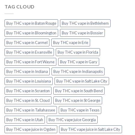
TAG CLOUD
Buy THC vape in Baton Rouge
Buy THC vape in Bethlehem
Buy THC vape in Bloomington
Buy THC vape in Bossier
Buy THC vape in Carmel
Buy THC vape in Erie
Buy THC vape in Evansville
Buy THC vape in Florida
Buy THC vape in Fort Wayne
Buy THC vape in Gary
Buy THC vape in Indiana
Buy THC vape in Indianapolis
Buy THC vape in Louisiana
Buy THC vape in Salt Lake City
Buy THC vape in Scranton
Buy THC vape in South Bend
Buy THC vape in St. Cloud
Buy THC vape in St George
Buy THC vape in Tallahassee
Buy THC vape in Texas
Buy THC vape in Utah
Buy THC vape juice Georgia
Buy THC vape juice in Ogden
Buy THC vape juice in Salt Lake City