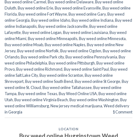
Buy weed online Carmel
,
Buy weed online Delaware
,
Buy weed online
Duluth
,
Buy weed online Erie
,
Buy weed online Evansville
,
Buy weed online
Florida
,
Buy weed online Fort Wayne
,
Buy weed online Gary
,
Buy weed
online Georgia
,
Buy weed online Idaho
,
Buy weed online Indiana
,
Buy weed
online Indianapolis
,
Buy weed online Jacksonville
,
Buy weed online
Lafayette
,
Buy weed online Logan
,
Buy weed online Louisiana
,
Buy weed
online Miami
,
Buy weed online Minneapolis
,
Buy weed online Minnesota
,
Buy weed online Moab
,
Buy weed online Naples
,
Buy weed online New
Jersey
,
Buy weed online Norfolk
,
Buy weed online Ogden
,
Buy weed online
Orlando
,
Buy weed online Park city
,
Buy weed online Pennsylvania
,
Buy
weed online Philadelphia
,
Buy weed online Pittsburgh
,
Buy weed online
Provo
,
Buy weed online Richmond
,
Buy weed online Saint Paul
,
Buy weed
online Salt Lake City
,
Buy weed online Scranton
,
Buy weed online
Shreveport
,
Buy weed online South Bend
,
Buy weed online St George
,
Buy
weed online St. Cloud
,
Buy weed online Tallahassee
,
Buy weed online
Tampa
,
Buy weed online Texas
,
Buy Weed Online USA
,
Buy weed online
Utah
,
Buy weed online Virginia Beach
,
Buy weed online Washington
,
Buy
weed online Williamsburg
,
New jersey medical marijuana
,
Weed delivery
in Georgia
1
Comment
LOCATION
Buy weed online Hugginstown Weed