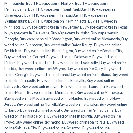
Minneapolis
,
Buy THC vape pen in Norfolk
,
Buy THC vape pen in
Pennsylvania
,
Buy THC vape pen in Saint Paul
,
Buy THC vape pen in
Shreveport
,
Buy THC vape pen in Tampa
,
Buy THC vape pen in
Williamsburg
,
Buy THC vape pen online Minnisota
,
Buy THC weed in
Minnisota
,
Buy vape cartridges in New Jersey
,
Buy vape cartridges in Texas
,
buy vape carts in Delaware
,
Buy Vape carts in Idaho
,
Buy vape pens in
Georgia
,
Buy vape pens oil in Washington
,
Buy weed online Alexandria
,
Buy
weed online Allentown
,
Buy weed online Baton Rouge
,
Buy weed online
Bethlehem
,
Buy weed online Bloomington
,
Buy weed online Bossier City
,
Buy weed online Carmel
,
Buy weed online Delaware
,
Buy weed online
Duluth
,
Buy weed online Erie
,
Buy weed online Evansville
,
Buy weed online
Florida
,
Buy weed online Fort Wayne
,
Buy weed online Gary
,
Buy weed
online Georgia
,
Buy weed online Idaho
,
Buy weed online Indiana
,
Buy weed
online Indianapolis
,
Buy weed online Jacksonville
,
Buy weed online
Lafayette
,
Buy weed online Logan
,
Buy weed online Louisiana
,
Buy weed
online Miami
,
Buy weed online Minneapolis
,
Buy weed online Minnesota
,
Buy weed online Moab
,
Buy weed online Naples
,
Buy weed online New
Jersey
,
Buy weed online Norfolk
,
Buy weed online Ogden
,
Buy weed online
Orlando
,
Buy weed online Park city
,
Buy weed online Pennsylvania
,
Buy
weed online Philadelphia
,
Buy weed online Pittsburgh
,
Buy weed online
Provo
,
Buy weed online Richmond
,
Buy weed online Saint Paul
,
Buy weed
online Salt Lake City
,
Buy weed online Scranton
,
Buy weed online