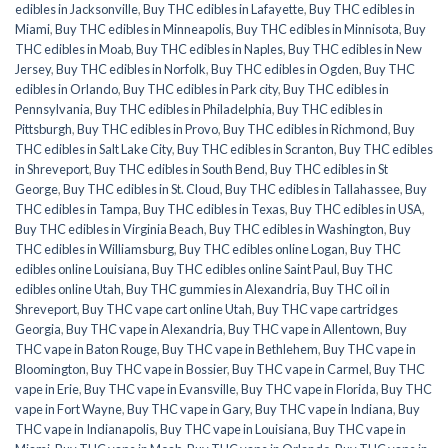
edibles in Jacksonville
,
Buy THC edibles in Lafayette
,
Buy THC edibles in
Miami
,
Buy THC edibles in Minneapolis
,
Buy THC edibles in Minnisota
,
Buy
THC edibles in Moab
,
Buy THC edibles in Naples
,
Buy THC edibles in New
Jersey
,
Buy THC edibles in Norfolk
,
Buy THC edibles in Ogden
,
Buy THC
edibles in Orlando
,
Buy THC edibles in Park city
,
Buy THC edibles in
Pennsylvania
,
Buy THC edibles in Philadelphia
,
Buy THC edibles in
Pittsburgh
,
Buy THC edibles in Provo
,
Buy THC edibles in Richmond
,
Buy
THC edibles in Salt Lake City
,
Buy THC edibles in Scranton
,
Buy THC edibles
in Shreveport
,
Buy THC edibles in South Bend
,
Buy THC edibles in St
George
,
Buy THC edibles in St. Cloud
,
Buy THC edibles in Tallahassee
,
Buy
THC edibles in Tampa
,
Buy THC edibles in Texas
,
Buy THC edibles in USA
,
Buy THC edibles in Virginia Beach
,
Buy THC edibles in Washington
,
Buy
THC edibles in Williamsburg
,
Buy THC edibles online Logan
,
Buy THC
edibles online Louisiana
,
Buy THC edibles online Saint Paul
,
Buy THC
edibles online Utah
,
Buy THC gummies in Alexandria
,
Buy THC oil in
Shreveport
,
Buy THC vape cart online Utah
,
Buy THC vape cartridges
Georgia
,
Buy THC vape in Alexandria
,
Buy THC vape in Allentown
,
Buy
THC vape in Baton Rouge
,
Buy THC vape in Bethlehem
,
Buy THC vape in
Bloomington
,
Buy THC vape in Bossier
,
Buy THC vape in Carmel
,
Buy THC
vape in Erie
,
Buy THC vape in Evansville
,
Buy THC vape in Florida
,
Buy THC
vape in Fort Wayne
,
Buy THC vape in Gary
,
Buy THC vape in Indiana
,
Buy
THC vape in Indianapolis
,
Buy THC vape in Louisiana
,
Buy THC vape in