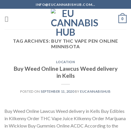
Skip
INFO@EUCANNABISHUB.COM...
to
content
0
TAG ARCHIVES:
BUY THC VAPE PEN ONLINE
MINNISOTA
LOCATION
Buy Weed Online Lawcus Weed delivery
in Kells
POSTED ON
SEPTEMBER 11, 2020
BY
EUCANNABISHUB
Buy Weed Online Lawcus Weed delivery in Kells Buy Edibles
in Kilkenny Order THC Vape Juice Kilkenny Order Marijuana
in Wicklow Buy Gummies Online ACDC According to the