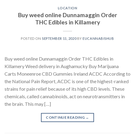
LOCATION
Buy weed online Dunnamaggin Order
THC Edibles in Killamery
POSTED ON
SEPTEMBER 11, 2020
BY
EUCANNABISHUB
Buy weed online Dunnamaggin Order THC Edibles in
Killamery Weed delivery in Aughamucky Buy Marijuana
Carts Moneenroe CBD Gummies Ireland ACDC According to
the National Pain Report, ACDC is one of the highest-ranked
strains for pain relief because of its high CBD levels. These
chemicals, called cannabinoids, act on neurotransmitters in
the brain. This may […]
CONTINUE READING
→