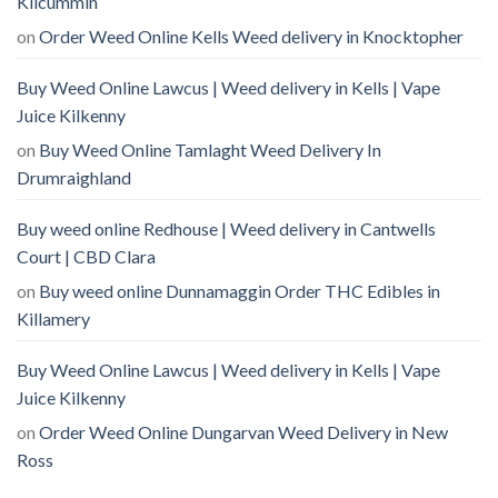
Kilcummin
on
Order Weed Online Kells Weed delivery in Knocktopher
Buy Weed Online Lawcus | Weed delivery in Kells | Vape
Juice Kilkenny
on
Buy Weed Online Tamlaght Weed Delivery In
Drumraighland
Buy weed online Redhouse | Weed delivery in Cantwells
Court | CBD Clara
on
Buy weed online Dunnamaggin Order THC Edibles in
Killamery
Buy Weed Online Lawcus | Weed delivery in Kells | Vape
Juice Kilkenny
on
Order Weed Online Dungarvan Weed Delivery in New
Ross