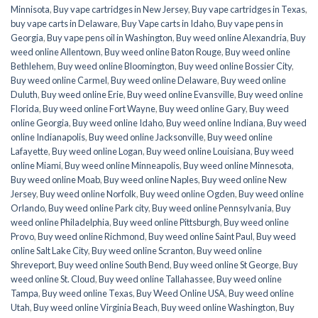
Minnisota
,
Buy vape cartridges in New Jersey
,
Buy vape cartridges in Texas
,
buy vape carts in Delaware
,
Buy Vape carts in Idaho
,
Buy vape pens in
Georgia
,
Buy vape pens oil in Washington
,
Buy weed online Alexandria
,
Buy
weed online Allentown
,
Buy weed online Baton Rouge
,
Buy weed online
Bethlehem
,
Buy weed online Bloomington
,
Buy weed online Bossier City
,
Buy weed online Carmel
,
Buy weed online Delaware
,
Buy weed online
Duluth
,
Buy weed online Erie
,
Buy weed online Evansville
,
Buy weed online
Florida
,
Buy weed online Fort Wayne
,
Buy weed online Gary
,
Buy weed
online Georgia
,
Buy weed online Idaho
,
Buy weed online Indiana
,
Buy weed
online Indianapolis
,
Buy weed online Jacksonville
,
Buy weed online
Lafayette
,
Buy weed online Logan
,
Buy weed online Louisiana
,
Buy weed
online Miami
,
Buy weed online Minneapolis
,
Buy weed online Minnesota
,
Buy weed online Moab
,
Buy weed online Naples
,
Buy weed online New
Jersey
,
Buy weed online Norfolk
,
Buy weed online Ogden
,
Buy weed online
Orlando
,
Buy weed online Park city
,
Buy weed online Pennsylvania
,
Buy
weed online Philadelphia
,
Buy weed online Pittsburgh
,
Buy weed online
Provo
,
Buy weed online Richmond
,
Buy weed online Saint Paul
,
Buy weed
online Salt Lake City
,
Buy weed online Scranton
,
Buy weed online
Shreveport
,
Buy weed online South Bend
,
Buy weed online St George
,
Buy
weed online St. Cloud
,
Buy weed online Tallahassee
,
Buy weed online
Tampa
,
Buy weed online Texas
,
Buy Weed Online USA
,
Buy weed online
Utah
,
Buy weed online Virginia Beach
,
Buy weed online Washington
,
Buy