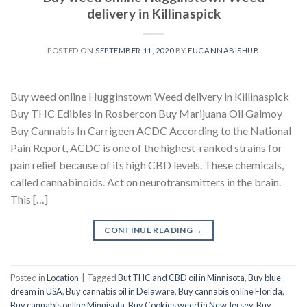
delivery in Killinaspick
POSTED ON
SEPTEMBER 11, 2020
BY
EUCANNABISHUB
Buy weed online Hugginstown Weed delivery in Killinaspick
Buy THC Edibles In Rosbercon Buy Marijuana Oil Galmoy
Buy Cannabis In Carrigeen ACDC According to the National
Pain Report, ACDC is one of the highest-ranked strains for
pain relief because of its high CBD levels. These chemicals,
called cannabinoids. Act on neurotransmitters in the brain.
This […]
CONTINUE READING
→
Posted in
Location
|
Tagged
But THC and CBD oil in Minnisota
,
Buy blue
dream in USA
,
Buy cannabis oil in Delaware
,
Buy cannabis online Florida
,
Buy cannabis online Minnisota
,
Buy Cookies weed in New Jersey
,
Buy