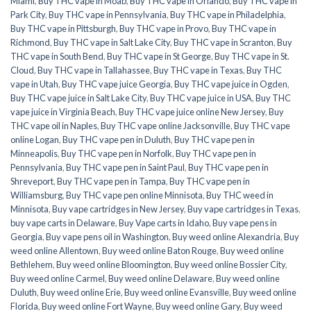
Miami
,
Buy THC vape in Moab
,
Buy THC vape in Orlando
,
Buy THC vape in
Park City
,
Buy THC vape in Pennsylvania
,
Buy THC vape in Philadelphia
,
Buy THC vape in Pittsburgh
,
Buy THC vape in Provo
,
Buy THC vape in
Richmond
,
Buy THC vape in Salt Lake City
,
Buy THC vape in Scranton
,
Buy
THC vape in South Bend
,
Buy THC vape in St George
,
Buy THC vape in St.
Cloud
,
Buy THC vape in Tallahassee
,
Buy THC vape in Texas
,
Buy THC
vape in Utah
,
Buy THC vape juice Georgia
,
Buy THC vape juice in Ogden
,
Buy THC vape juice in Salt Lake City
,
Buy THC vape juice in USA
,
Buy THC
vape juice in Virginia Beach
,
Buy THC vape juice online New Jersey
,
Buy
THC vape oil in Naples
,
Buy THC vape online Jacksonville
,
Buy THC vape
online Logan
,
Buy THC vape pen in Duluth
,
Buy THC vape pen in
Minneapolis
,
Buy THC vape pen in Norfolk
,
Buy THC vape pen in
Pennsylvania
,
Buy THC vape pen in Saint Paul
,
Buy THC vape pen in
Shreveport
,
Buy THC vape pen in Tampa
,
Buy THC vape pen in
Williamsburg
,
Buy THC vape pen online Minnisota
,
Buy THC weed in
Minnisota
,
Buy vape cartridges in New Jersey
,
Buy vape cartridges in Texas
,
buy vape carts in Delaware
,
Buy Vape carts in Idaho
,
Buy vape pens in
Georgia
,
Buy vape pens oil in Washington
,
Buy weed online Alexandria
,
Buy
weed online Allentown
,
Buy weed online Baton Rouge
,
Buy weed online
Bethlehem
,
Buy weed online Bloomington
,
Buy weed online Bossier City
,
Buy weed online Carmel
,
Buy weed online Delaware
,
Buy weed online
Duluth
,
Buy weed online Erie
,
Buy weed online Evansville
,
Buy weed online
Florida
,
Buy weed online Fort Wayne
,
Buy weed online Gary
,
Buy weed