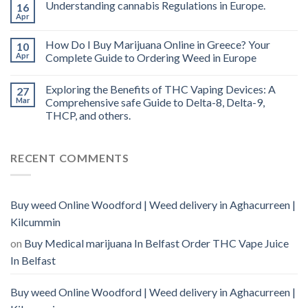
Understanding cannabis Regulations in Europe.
16
Apr
How Do I Buy Marijuana Online in Greece? Your
10
Apr
Complete Guide to Ordering Weed in Europe
Exploring the Benefits of THC Vaping Devices: A
27
Mar
Comprehensive safe Guide to Delta-8, Delta-9,
THCP, and others.
RECENT COMMENTS
Buy weed Online Woodford | Weed delivery in Aghacurreen |
Kilcummin
on
Buy Medical marijuana In Belfast Order THC Vape Juice
In Belfast
Buy weed Online Woodford | Weed delivery in Aghacurreen |