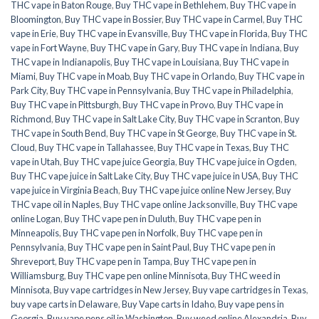
THC vape in Baton Rouge
,
Buy THC vape in Bethlehem
,
Buy THC vape in
Bloomington
,
Buy THC vape in Bossier
,
Buy THC vape in Carmel
,
Buy THC
vape in Erie
,
Buy THC vape in Evansville
,
Buy THC vape in Florida
,
Buy THC
vape in Fort Wayne
,
Buy THC vape in Gary
,
Buy THC vape in Indiana
,
Buy
THC vape in Indianapolis
,
Buy THC vape in Louisiana
,
Buy THC vape in
Miami
,
Buy THC vape in Moab
,
Buy THC vape in Orlando
,
Buy THC vape in
Park City
,
Buy THC vape in Pennsylvania
,
Buy THC vape in Philadelphia
,
Buy THC vape in Pittsburgh
,
Buy THC vape in Provo
,
Buy THC vape in
Richmond
,
Buy THC vape in Salt Lake City
,
Buy THC vape in Scranton
,
Buy
THC vape in South Bend
,
Buy THC vape in St George
,
Buy THC vape in St.
Cloud
,
Buy THC vape in Tallahassee
,
Buy THC vape in Texas
,
Buy THC
vape in Utah
,
Buy THC vape juice Georgia
,
Buy THC vape juice in Ogden
,
Buy THC vape juice in Salt Lake City
,
Buy THC vape juice in USA
,
Buy THC
vape juice in Virginia Beach
,
Buy THC vape juice online New Jersey
,
Buy
THC vape oil in Naples
,
Buy THC vape online Jacksonville
,
Buy THC vape
online Logan
,
Buy THC vape pen in Duluth
,
Buy THC vape pen in
Minneapolis
,
Buy THC vape pen in Norfolk
,
Buy THC vape pen in
Pennsylvania
,
Buy THC vape pen in Saint Paul
,
Buy THC vape pen in
Shreveport
,
Buy THC vape pen in Tampa
,
Buy THC vape pen in
Williamsburg
,
Buy THC vape pen online Minnisota
,
Buy THC weed in
Minnisota
,
Buy vape cartridges in New Jersey
,
Buy vape cartridges in Texas
,
buy vape carts in Delaware
,
Buy Vape carts in Idaho
,
Buy vape pens in
Georgia
,
Buy vape pens oil in Washington
,
Buy weed online Alexandria
,
Buy