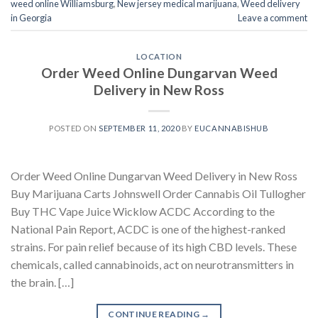
weed online Williamsburg
,
New jersey medical marijuana
,
Weed delivery
in Georgia
Leave a comment
LOCATION
Order Weed Online Dungarvan Weed
Delivery in New Ross
POSTED ON
SEPTEMBER 11, 2020
BY
EUCANNABISHUB
Order Weed Online Dungarvan Weed Delivery in New Ross
Buy Marijuana Carts Johnswell Order Cannabis Oil Tullogher
Buy THC Vape Juice Wicklow ACDC According to the
National Pain Report, ACDC is one of the highest-ranked
strains. For pain relief because of its high CBD levels. These
chemicals, called cannabinoids, act on neurotransmitters in
the brain. […]
CONTINUE READING
→