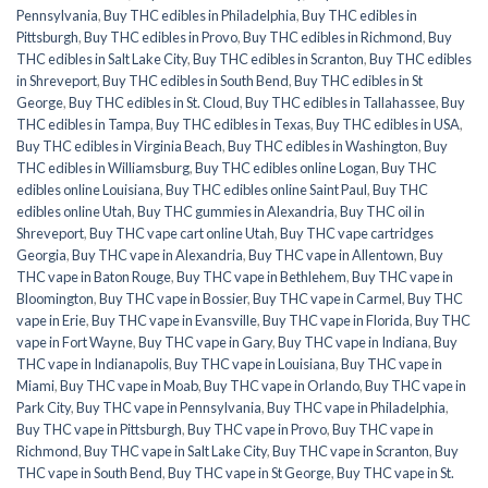
Pennsylvania
,
Buy THC edibles in Philadelphia
,
Buy THC edibles in
Pittsburgh
,
Buy THC edibles in Provo
,
Buy THC edibles in Richmond
,
Buy
THC edibles in Salt Lake City
,
Buy THC edibles in Scranton
,
Buy THC edibles
in Shreveport
,
Buy THC edibles in South Bend
,
Buy THC edibles in St
George
,
Buy THC edibles in St. Cloud
,
Buy THC edibles in Tallahassee
,
Buy
THC edibles in Tampa
,
Buy THC edibles in Texas
,
Buy THC edibles in USA
,
Buy THC edibles in Virginia Beach
,
Buy THC edibles in Washington
,
Buy
THC edibles in Williamsburg
,
Buy THC edibles online Logan
,
Buy THC
edibles online Louisiana
,
Buy THC edibles online Saint Paul
,
Buy THC
edibles online Utah
,
Buy THC gummies in Alexandria
,
Buy THC oil in
Shreveport
,
Buy THC vape cart online Utah
,
Buy THC vape cartridges
Georgia
,
Buy THC vape in Alexandria
,
Buy THC vape in Allentown
,
Buy
THC vape in Baton Rouge
,
Buy THC vape in Bethlehem
,
Buy THC vape in
Bloomington
,
Buy THC vape in Bossier
,
Buy THC vape in Carmel
,
Buy THC
vape in Erie
,
Buy THC vape in Evansville
,
Buy THC vape in Florida
,
Buy THC
vape in Fort Wayne
,
Buy THC vape in Gary
,
Buy THC vape in Indiana
,
Buy
THC vape in Indianapolis
,
Buy THC vape in Louisiana
,
Buy THC vape in
Miami
,
Buy THC vape in Moab
,
Buy THC vape in Orlando
,
Buy THC vape in
Park City
,
Buy THC vape in Pennsylvania
,
Buy THC vape in Philadelphia
,
Buy THC vape in Pittsburgh
,
Buy THC vape in Provo
,
Buy THC vape in
Richmond
,
Buy THC vape in Salt Lake City
,
Buy THC vape in Scranton
,
Buy
THC vape in South Bend
,
Buy THC vape in St George
,
Buy THC vape in St.