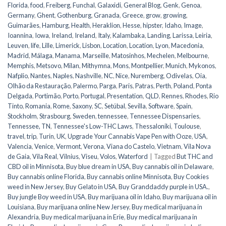
Florida
,
food
,
Freiberg
,
Funchal
,
Galaxidi
,
General Blog
,
Genk
,
Genoa
,
Germany
,
Ghent
,
Gothenburg
,
Granada
,
Greece
,
grow
,
growing
,
Guimarães
,
Hamburg
,
Health
,
Heraklion
,
Hesse
,
hipster
,
Idaho
,
Image
,
Ioannina
,
Iowa
,
Ireland
,
Ireland
,
Italy
,
Kalambaka
,
Landing
,
Larissa
,
Leiria
,
Leuven
,
life
,
Lille
,
Limerick
,
Lisbon
,
Location
,
Location
,
Lyon
,
Macedonia
,
Madrid
,
Málaga
,
Manama
,
Marseille
,
Matosinhos
,
Mechelen
,
Melbourne
,
Memphis
,
Metsovo
,
Milan
,
Mithymna
,
Mons
,
Montpellier
,
Munich
,
Mykonos
,
Nafplio
,
Nantes
,
Naples
,
Nashville
,
NC
,
Nice
,
Nuremberg
,
Odivelas
,
Oia
,
Olhão da Restauração
,
Palermo
,
Parga
,
Paris
,
Patras
,
Perth
,
Poland
,
Ponta
Delgada
,
Portimão
,
Porto
,
Portugal
,
Presentation
,
QLD
,
Rennes
,
Rhodes
,
Rio
Tinto
,
Romania
,
Rome
,
Saxony
,
SC
,
Setúbal
,
Sevilla
,
Software
,
Spain
,
Stockholm
,
Strasbourg
,
Sweden
,
tennessee
,
Tennessee Dispensaries
,
Tennessee, TN
,
Tennessee's Low-THC Laws
,
Thessaloniki
,
Toulouse
,
travel
,
trip
,
Turin
,
UK
,
Upgrade Your Cannabis Vape Pen with Ooze
,
USA
,
Valencia
,
Venice
,
Vermont
,
Verona
,
Viana do Castelo
,
Vietnam
,
Vila Nova
de Gaia
,
Vila Real
,
Vilnius
,
Viseu
,
Volos
,
Waterford
|
Tagged
But THC and
CBD oil in Minnisota
,
Buy blue dream in USA
,
Buy cannabis oil in Delaware
,
Buy cannabis online Florida
,
Buy cannabis online Minnisota
,
Buy Cookies
weed in New Jersey
,
Buy Gelato in USA
,
Buy Granddaddy purple in USA.
,
Buy jungle Boy weed in USA
,
Buy marijuana oil in Idaho
,
Buy marijuana oil in
Louisiana
,
Buy marijuana online New Jersey
,
Buy medical marijuana in
Alexandria
,
Buy medical marijuana in Erie
,
Buy medical marijuana in