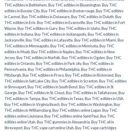
THC edibles in Bethlehem
,
Buy THC edibles in Bloomington
,
Buy THC
edibles in Bossier City
,
Buy THC edibles in Boston rouge
,
Buy THC edibles
in Carmel
,
Buy THC edibles in Delaware
,
Buy THC edibles in Duluth
,
Buy
THC edibles in Erie
,
Buy THC edibles in Evansville
,
Buy THC edibles in Fort
Wayne
,
Buy THC edibles in Gary
,
Buy THC edibles in Idaho
,
Buy THC
edibles in Indiana
,
Buy THC edibles in Indianapolis
,
Buy THC edibles in
Jacksonville
,
Buy THC edibles in Lafayette
,
Buy THC edibles in Miami
,
Buy
THC edibles in Minneapolis
,
Buy THC edibles in Minnisota
,
Buy THC
edibles in Moab
,
Buy THC edibles in Naples
,
Buy THC edibles in New
Jersey
,
Buy THC edibles in Norfolk
,
Buy THC edibles in Ogden
,
Buy THC
edibles in Orlando
,
Buy THC edibles in Park city
,
Buy THC edibles in
Pennsylvania
,
Buy THC edibles in Philadelphia
,
Buy THC edibles in
Pittsburgh
,
Buy THC edibles in Provo
,
Buy THC edibles in Richmond
,
Buy
THC edibles in Salt Lake City
,
Buy THC edibles in Scranton
,
Buy THC edibles
in Shreveport
,
Buy THC edibles in South Bend
,
Buy THC edibles in St
George
,
Buy THC edibles in St. Cloud
,
Buy THC edibles in Tallahassee
,
Buy
THC edibles in Tampa
,
Buy THC edibles in Texas
,
Buy THC edibles in USA
,
Buy THC edibles in Virginia Beach
,
Buy THC edibles in Washington
,
Buy
THC edibles in Williamsburg
,
Buy THC edibles online Logan
,
Buy THC
edibles online Louisiana
,
Buy THC edibles online Saint Paul
,
Buy THC
edibles online Utah
,
Buy THC gummies in Alexandria
,
Buy THC oil in
Shreveport
,
Buy THC vape cart online Utah
,
Buy THC vape cartridges