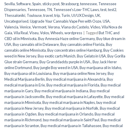
Sevilla
,
Software
,
Spain
,
sticky post
,
Strasbourg
,
tennessee
,
Tennessee
Dispensaries
,
Tennessee, TN
,
Tennessee's Low-THC Laws
,
test
,
test2
,
Thessaloniki
,
Toulouse
,
travel
,
trip
,
Turin
,
UI/UX Design
,
UK
,
Uncategorised
,
Upgrade Your Cannabis Vape Pen with Ooze
,
USA
,
Valencia
,
Venice
,
Vermont
,
Verona
,
Viana do Castelo
,
Video
,
Vila Nova de
Gaia
,
Vila Real
,
Viseu
,
Volos
,
Wheels
,
wordpress
|
Tagged
But THC and
CBD oil in Minnisota
,
Buy Amnesia Haze online Germany
,
Buy blue dream in
USA
,
Buy cannabis oil in Delaware
,
Buy cannabis online Florida
,
Buy
cannabis online Minnisota
,
Buy concentrates online Hamburg
,
Buy Cookies
weed in New Jersey
,
Buy exotic carts Munich
,
Buy Gelato in USA
,
Buy Gorilla
Glue strain Germany
,
Buy Granddaddy purple in USA.
,
Buy Jack Herer
online Dortmund
,
Buy jungle Boy weed in USA
,
Buy marijuana oil in Idaho
,
Buy marijuana oil in Louisiana
,
Buy marijuana online New Jersey
,
Buy
Medical Marijuana Berlin
,
Buy medical marijuana in Alexandria
,
Buy
medical marijuana in Erie
,
Buy medical marijuana in Florida
,
Buy medical
marijuana in Gary
,
Buy medical marijuana in Indiana
,
Buy medical
marijuana in Jacksonville
,
Buy medical marijuana in Lafayette
,
Buy medical
marijuana in Minnisota
,
Buy medical marijuana in Naples
,
buy medical
marijuana in New Jersey
,
Buy medical marijuana in Norfolk
,
Buy medical
marijuana in Ogden
,
Buy medical marijuana in Orlando
,
Buy medical
marijuana in Richmond
,
buy medical marijuana in Saint Paul
,
Buy medical
marijuana in Scranton
,
Buy medical marijuana in Tallahassee
,
Buy medical