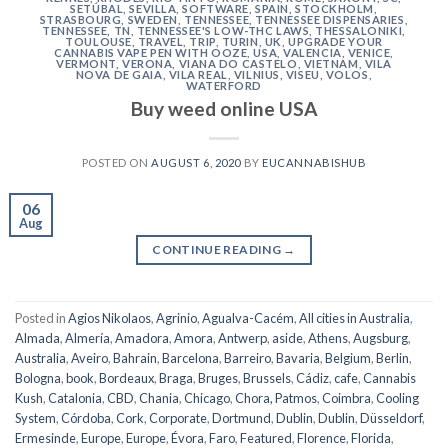
SETÚBAL
,
SEVILLA
,
SOFTWARE
,
SPAIN
,
STOCKHOLM
,
STRASBOURG
,
SWEDEN
,
TENNESSEE
,
TENNESSEE DISPENSARIES
,
TENNESSEE, TN
,
TENNESSEE'S LOW-THC LAWS
,
THESSALONIKI
,
TOULOUSE
,
TRAVEL
,
TRIP
,
TURIN
,
UK
,
UPGRADE YOUR
CANNABIS VAPE PEN WITH OOZE
,
USA
,
VALENCIA
,
VENICE
,
VERMONT
,
VERONA
,
VIANA DO CASTELO
,
VIETNAM
,
VILA
NOVA DE GAIA
,
VILA REAL
,
VILNIUS
,
VISEU
,
VOLOS
,
WATERFORD
Buy weed online USA
POSTED ON
AUGUST 6, 2020
BY
EUCANNABISHUB
06
Aug
CONTINUE READING
→
Posted in
Agios Nikolaos
,
Agrinio
,
Agualva-Cacém
,
All cities in Australia
,
Almada
,
Almería
,
Amadora
,
Amora
,
Antwerp
,
aside
,
Athens
,
Augsburg
,
Australia
,
Aveiro
,
Bahrain
,
Barcelona
,
Barreiro
,
Bavaria
,
Belgium
,
Berlin
,
Bologna
,
book
,
Bordeaux
,
Braga
,
Bruges
,
Brussels
,
Cádiz
,
cafe
,
Cannabis
Kush
,
Catalonia
,
CBD
,
Chania
,
Chicago
,
Chora, Patmos
,
Coimbra
,
Cooling
System
,
Córdoba
,
Cork
,
Corporate
,
Dortmund
,
Dublin
,
Dublin
,
Düsseldorf
,
Ermesinde
,
Europe
,
Europe
,
Évora
,
Faro
,
Featured
,
Florence
,
Florida
,