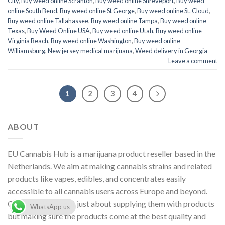
City
,
Buy weed online Scranton
,
Buy weed online Shreveport
,
Buy weed
online South Bend
,
Buy weed online St George
,
Buy weed online St. Cloud
,
Buy weed online Tallahassee
,
Buy weed online Tampa
,
Buy weed online
Texas
,
Buy Weed Online USA
,
Buy weed online Utah
,
Buy weed online
Virginia Beach
,
Buy weed online Washington
,
Buy weed online
Williamsburg
,
New jersey medical marijuana
,
Weed delivery in Georgia
Leave a comment
1
2
3
4
ABOUT
EU Cannabis Hub is a marijuana product reseller based in the
Netherlands. We aim at making cannabis strains and related
products like vapes, edibles, and concentrates easily
accessible to all cannabis users across Europe and beyond.
Our objective is not just about supplying them with products
WhatsApp us
but making sure the products come at the best quality and