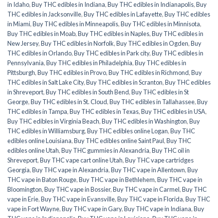
in Idaho
,
Buy THC edibles in Indiana
,
Buy THC edibles in Indianapolis
,
Buy
THC edibles in Jacksonville
,
Buy THC edibles in Lafayette
,
Buy THC edibles
in Miami
,
Buy THC edibles in Minneapolis
,
Buy THC edibles in Minnisota
,
Buy THC edibles in Moab
,
Buy THC edibles in Naples
,
Buy THC edibles in
New Jersey
,
Buy THC edibles in Norfolk
,
Buy THC edibles in Ogden
,
Buy
THC edibles in Orlando
,
Buy THC edibles in Park city
,
Buy THC edibles in
Pennsylvania
,
Buy THC edibles in Philadelphia
,
Buy THC edibles in
Pittsburgh
,
Buy THC edibles in Provo
,
Buy THC edibles in Richmond
,
Buy
THC edibles in Salt Lake City
,
Buy THC edibles in Scranton
,
Buy THC edibles
in Shreveport
,
Buy THC edibles in South Bend
,
Buy THC edibles in St
George
,
Buy THC edibles in St. Cloud
,
Buy THC edibles in Tallahassee
,
Buy
THC edibles in Tampa
,
Buy THC edibles in Texas
,
Buy THC edibles in USA
,
Buy THC edibles in Virginia Beach
,
Buy THC edibles in Washington
,
Buy
THC edibles in Williamsburg
,
Buy THC edibles online Logan
,
Buy THC
edibles online Louisiana
,
Buy THC edibles online Saint Paul
,
Buy THC
edibles online Utah
,
Buy THC gummies in Alexandria
,
Buy THC oil in
Shreveport
,
Buy THC vape cart online Utah
,
Buy THC vape cartridges
Georgia
,
Buy THC vape in Alexandria
,
Buy THC vape in Allentown
,
Buy
THC vape in Baton Rouge
,
Buy THC vape in Bethlehem
,
Buy THC vape in
Bloomington
,
Buy THC vape in Bossier
,
Buy THC vape in Carmel
,
Buy THC
vape in Erie
,
Buy THC vape in Evansville
,
Buy THC vape in Florida
,
Buy THC
vape in Fort Wayne
,
Buy THC vape in Gary
,
Buy THC vape in Indiana
,
Buy