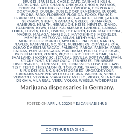
BRUGES
,
BRUSSELS
,
CÁDIZ
,
CAFE
,
CANNABIS KUSH
,
CATALONIA
,
CBD
,
CHANIA
,
CHICAGO
,
CHORA, PATMOS
,
COIMBRA
,
COOLING SYSTEM
,
CÓRDOBA
,
CORPORATE
,
DORTMUND
,
DUBLIN
,
DÜSSELDORF
,
ERMESINDE
,
EUROPE
,
ÉVORA
,
FARO
,
FLORENCE
,
FLORIDA
,
FOOD
,
FRANCE
,
FRANKFURT
,
FREIBERG
,
FUNCHAL
,
GALAXIDI
,
GENK
,
GENOA
,
GERMANY
,
GHENT
,
GRANADA
,
GREECE
,
GUIMARÃES
,
HAMBURG
,
HEALTH
,
HERAKLION
,
HESSE
,
HIPSTER
,
IDAHO
,
IOANNINA
,
IOWA
,
ITALY
,
KALAMBAKA
,
LANDING
,
LARISSA
,
LEIRIA
,
LEUVEN
,
LILLE
,
LISBON
,
LOCATION
,
LYON
,
MACEDONIA
,
MADRID
,
MÁLAGA
,
MARSEILLE
,
MATOSINHOS
,
MECHELEN
,
MEMPHIS
,
METSOVO
,
MILAN
,
MITHYMNA
,
MONS
,
MONTPELLIER
,
MUNICH
,
MYKONOS
,
NAFPLIO
,
NANTES
,
NAPLES
,
NASHVILLE
,
NC
,
NICE
,
NUREMBERG
,
ODIVELAS
,
OIA
,
OLHÃO DA RESTAURAÇÃO
,
PALERMO
,
PARGA
,
PARIKIA
,
PARIS
,
PATRAS
,
PONTA DELGADA
,
PORTIMÃO
,
PORTO
,
PORTUGAL
,
PRESENTATION
,
RENNES
,
RHODES
,
RIO TINTO
,
ROME
,
SAAS
,
SAASLAND
,
SAXONY
,
SC
,
SETÚBAL
,
SEVILLA
,
SOFTWARE
,
SPAIN
,
STICKY POST
,
STRASBOURG
,
TENNESSEE
,
TENNESSEE
DISPENSARIES
,
TENNESSEE, TN
,
TENNESSEE'S LOW-THC LAWS
,
TEST
,
TEST2
,
THESSALONIKI
,
TOULOUSE
,
TRAVEL
,
TRIP
,
TURIN
,
UI/UX DESIGN
,
UK
,
UNCATEGORISED
,
UPGRADE YOUR
CANNABIS VAPE PEN WITH OOZE
,
USA
,
VALENCIA
,
VENICE
,
VERMONT
,
VERONA
,
VIANA DO CASTELO
,
VIDEO
,
VILA NOVA
DE GAIA
,
VILA REAL
,
VISEU
,
VOLOS
,
WHEELS
,
WORDPRESS
Marijuana dispensaries in Germany.
POSTED ON
APRIL 9, 2020
BY
EUCANNABISHUB
CONTINUE READING
→