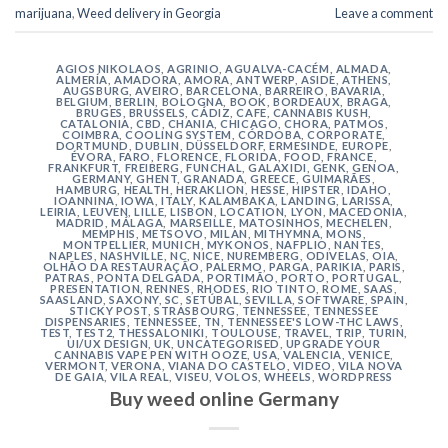
marijuana
,
Weed delivery in Georgia
Leave a comment
AGIOS NIKOLAOS
,
AGRINIO
,
AGUALVA-CACÉM
,
ALMADA
,
ALMERÍA
,
AMADORA
,
AMORA
,
ANTWERP
,
ASIDE
,
ATHENS
,
AUGSBURG
,
AVEIRO
,
BARCELONA
,
BARREIRO
,
BAVARIA
,
BELGIUM
,
BERLIN
,
BOLOGNA
,
BOOK
,
BORDEAUX
,
BRAGA
,
BRUGES
,
BRUSSELS
,
CÁDIZ
,
CAFE
,
CANNABIS KUSH
,
CATALONIA
,
CBD
,
CHANIA
,
CHICAGO
,
CHORA, PATMOS
,
COIMBRA
,
COOLING SYSTEM
,
CÓRDOBA
,
CORPORATE
,
DORTMUND
,
DUBLIN
,
DÜSSELDORF
,
ERMESINDE
,
EUROPE
,
ÉVORA
,
FARO
,
FLORENCE
,
FLORIDA
,
FOOD
,
FRANCE
,
FRANKFURT
,
FREIBERG
,
FUNCHAL
,
GALAXIDI
,
GENK
,
GENOA
,
GERMANY
,
GHENT
,
GRANADA
,
GREECE
,
GUIMARÃES
,
HAMBURG
,
HEALTH
,
HERAKLION
,
HESSE
,
HIPSTER
,
IDAHO
,
IOANNINA
,
IOWA
,
ITALY
,
KALAMBAKA
,
LANDING
,
LARISSA
,
LEIRIA
,
LEUVEN
,
LILLE
,
LISBON
,
LOCATION
,
LYON
,
MACEDONIA
,
MADRID
,
MÁLAGA
,
MARSEILLE
,
MATOSINHOS
,
MECHELEN
,
MEMPHIS
,
METSOVO
,
MILAN
,
MITHYMNA
,
MONS
,
MONTPELLIER
,
MUNICH
,
MYKONOS
,
NAFPLIO
,
NANTES
,
NAPLES
,
NASHVILLE
,
NC
,
NICE
,
NUREMBERG
,
ODIVELAS
,
OIA
,
OLHÃO DA RESTAURAÇÃO
,
PALERMO
,
PARGA
,
PARIKIA
,
PARIS
,
PATRAS
,
PONTA DELGADA
,
PORTIMÃO
,
PORTO
,
PORTUGAL
,
PRESENTATION
,
RENNES
,
RHODES
,
RIO TINTO
,
ROME
,
SAAS
,
SAASLAND
,
SAXONY
,
SC
,
SETÚBAL
,
SEVILLA
,
SOFTWARE
,
SPAIN
,
STICKY POST
,
STRASBOURG
,
TENNESSEE
,
TENNESSEE
DISPENSARIES
,
TENNESSEE, TN
,
TENNESSEE'S LOW-THC LAWS
,
TEST
,
TEST2
,
THESSALONIKI
,
TOULOUSE
,
TRAVEL
,
TRIP
,
TURIN
,
UI/UX DESIGN
,
UK
,
UNCATEGORISED
,
UPGRADE YOUR
CANNABIS VAPE PEN WITH OOZE
,
USA
,
VALENCIA
,
VENICE
,
VERMONT
,
VERONA
,
VIANA DO CASTELO
,
VIDEO
,
VILA NOVA
DE GAIA
,
VILA REAL
,
VISEU
,
VOLOS
,
WHEELS
,
WORDPRESS
Buy weed online Germany