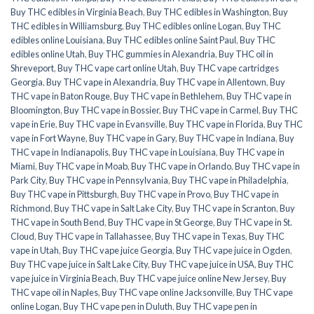
Buy THC edibles in Virginia Beach
,
Buy THC edibles in Washington
,
Buy
THC edibles in Williamsburg
,
Buy THC edibles online Logan
,
Buy THC
edibles online Louisiana
,
Buy THC edibles online Saint Paul
,
Buy THC
edibles online Utah
,
Buy THC gummies in Alexandria
,
Buy THC oil in
Shreveport
,
Buy THC vape cart online Utah
,
Buy THC vape cartridges
Georgia
,
Buy THC vape in Alexandria
,
Buy THC vape in Allentown
,
Buy
THC vape in Baton Rouge
,
Buy THC vape in Bethlehem
,
Buy THC vape in
Bloomington
,
Buy THC vape in Bossier
,
Buy THC vape in Carmel
,
Buy THC
vape in Erie
,
Buy THC vape in Evansville
,
Buy THC vape in Florida
,
Buy THC
vape in Fort Wayne
,
Buy THC vape in Gary
,
Buy THC vape in Indiana
,
Buy
THC vape in Indianapolis
,
Buy THC vape in Louisiana
,
Buy THC vape in
Miami
,
Buy THC vape in Moab
,
Buy THC vape in Orlando
,
Buy THC vape in
Park City
,
Buy THC vape in Pennsylvania
,
Buy THC vape in Philadelphia
,
Buy THC vape in Pittsburgh
,
Buy THC vape in Provo
,
Buy THC vape in
Richmond
,
Buy THC vape in Salt Lake City
,
Buy THC vape in Scranton
,
Buy
THC vape in South Bend
,
Buy THC vape in St George
,
Buy THC vape in St.
Cloud
,
Buy THC vape in Tallahassee
,
Buy THC vape in Texas
,
Buy THC
vape in Utah
,
Buy THC vape juice Georgia
,
Buy THC vape juice in Ogden
,
Buy THC vape juice in Salt Lake City
,
Buy THC vape juice in USA
,
Buy THC
vape juice in Virginia Beach
,
Buy THC vape juice online New Jersey
,
Buy
THC vape oil in Naples
,
Buy THC vape online Jacksonville
,
Buy THC vape
online Logan
,
Buy THC vape pen in Duluth
,
Buy THC vape pen in