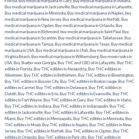
Florida
,
Buy medical marijuana in Gary
,
Buy medical marijuana in Indiana
,
Buy medical marijuana in Jacksonville
,
Buy medical marijuana in Lafayette
,
Buy medical marijuana in Minnisota
,
Buy medical marijuana in Naples
,
buy
medical marijuana in New Jersey
,
Buy medical marijuana in Norfolk
,
Buy
medical marijuana in Ogden
,
Buy medical marijuana in Orlando
,
Buy
medical marijuana in Richmond
,
buy medical marijuana in Saint Paul
,
Buy
medical marijuana in Scranton
,
Buy medical marijuana in Tallahassee
,
Buy
medical marijuana in Tampa
,
Buy medical marijuana in Texas
,
Buy medical
marijuana in USA
,
Buy medical marijuana in Utah
,
Buy medical marijuana in
Virginia Beach
,
Buy medical marijuana in Williamsburg
,
Buy moon rooks in
USA
,
Buy Shatter wax Georgia
,
Buy THC and CBD oil in Lafayette
,
Buy THC
edible in Florida
,
Buy THC edibles in Alexandria
,
Buy THC edibles in
Allentown
,
Buy THC edibles in Bethlehem
,
Buy THC edibles in Bloomington
,
Buy THC edibles in Bossier City
,
Buy THC edibles in Boston rouge
,
Buy THC
edibles in Carmel
,
Buy THC edibles in Delaware
,
Buy THC edibles in
Duluth
,
Buy THC edibles in Erie
,
Buy THC edibles in Evansville
,
Buy THC
edibles in Fort Wayne
,
Buy THC edibles in Gary
,
Buy THC edibles in Idaho
,
Buy THC edibles in Indiana
,
Buy THC edibles in Indianapolis
,
Buy THC
edibles in Jacksonville
,
Buy THC edibles in Lafayette
,
Buy THC edibles in
Miami
,
Buy THC edibles in Minneapolis
,
Buy THC edibles in Minnisota
,
Buy
THC edibles in Moab
,
Buy THC edibles in Naples
,
Buy THC edibles in New
Jersey
,
Buy THC edibles in Norfolk
,
Buy THC edibles in Ogden
,
Buy THC
edibles in Orlando
,
Buy THC edibles in Park city
,
Buy THC edibles in