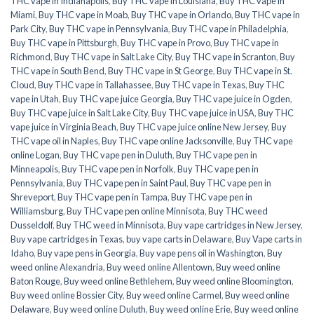
THC vape in Indianapolis
,
Buy THC vape in Louisiana
,
Buy THC vape in
Miami
,
Buy THC vape in Moab
,
Buy THC vape in Orlando
,
Buy THC vape in
Park City
,
Buy THC vape in Pennsylvania
,
Buy THC vape in Philadelphia
,
Buy THC vape in Pittsburgh
,
Buy THC vape in Provo
,
Buy THC vape in
Richmond
,
Buy THC vape in Salt Lake City
,
Buy THC vape in Scranton
,
Buy
THC vape in South Bend
,
Buy THC vape in St George
,
Buy THC vape in St.
Cloud
,
Buy THC vape in Tallahassee
,
Buy THC vape in Texas
,
Buy THC
vape in Utah
,
Buy THC vape juice Georgia
,
Buy THC vape juice in Ogden
,
Buy THC vape juice in Salt Lake City
,
Buy THC vape juice in USA
,
Buy THC
vape juice in Virginia Beach
,
Buy THC vape juice online New Jersey
,
Buy
THC vape oil in Naples
,
Buy THC vape online Jacksonville
,
Buy THC vape
online Logan
,
Buy THC vape pen in Duluth
,
Buy THC vape pen in
Minneapolis
,
Buy THC vape pen in Norfolk
,
Buy THC vape pen in
Pennsylvania
,
Buy THC vape pen in Saint Paul
,
Buy THC vape pen in
Shreveport
,
Buy THC vape pen in Tampa
,
Buy THC vape pen in
Williamsburg
,
Buy THC vape pen online Minnisota
,
Buy THC weed
Dusseldolf
,
Buy THC weed in Minnisota
,
Buy vape cartridges in New Jersey
,
Buy vape cartridges in Texas
,
buy vape carts in Delaware
,
Buy Vape carts in
Idaho
,
Buy vape pens in Georgia
,
Buy vape pens oil in Washington
,
Buy
weed online Alexandria
,
Buy weed online Allentown
,
Buy weed online
Baton Rouge
,
Buy weed online Bethlehem
,
Buy weed online Bloomington
,
Buy weed online Bossier City
,
Buy weed online Carmel
,
Buy weed online
Delaware
,
Buy weed online Duluth
,
Buy weed online Erie
,
Buy weed online