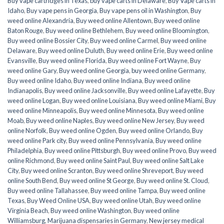
Buy vape cartridges in Texas
,
buy vape carts in Delaware
,
Buy Vape carts in
Idaho
,
Buy vape pens in Georgia
,
Buy vape pens oil in Washington
,
Buy
weed online Alexandria
,
Buy weed online Allentown
,
Buy weed online
Baton Rouge
,
Buy weed online Bethlehem
,
Buy weed online Bloomington
,
Buy weed online Bossier City
,
Buy weed online Carmel
,
Buy weed online
Delaware
,
Buy weed online Duluth
,
Buy weed online Erie
,
Buy weed online
Evansville
,
Buy weed online Florida
,
Buy weed online Fort Wayne
,
Buy
weed online Gary
,
Buy weed online Georgia
,
buy weed online Germany
,
Buy weed online Idaho
,
Buy weed online Indiana
,
Buy weed online
Indianapolis
,
Buy weed online Jacksonville
,
Buy weed online Lafayette
,
Buy
weed online Logan
,
Buy weed online Louisiana
,
Buy weed online Miami
,
Buy
weed online Minneapolis
,
Buy weed online Minnesota
,
Buy weed online
Moab
,
Buy weed online Naples
,
Buy weed online New Jersey
,
Buy weed
online Norfolk
,
Buy weed online Ogden
,
Buy weed online Orlando
,
Buy
weed online Park city
,
Buy weed online Pennsylvania
,
Buy weed online
Philadelphia
,
Buy weed online Pittsburgh
,
Buy weed online Provo
,
Buy weed
online Richmond
,
Buy weed online Saint Paul
,
Buy weed online Salt Lake
City
,
Buy weed online Scranton
,
Buy weed online Shreveport
,
Buy weed
online South Bend
,
Buy weed online St George
,
Buy weed online St. Cloud
,
Buy weed online Tallahassee
,
Buy weed online Tampa
,
Buy weed online
Texas
,
Buy Weed Online USA
,
Buy weed online Utah
,
Buy weed online
Virginia Beach
,
Buy weed online Washington
,
Buy weed online
Williamsburg
,
Marijuana dispensaries in Germany
,
New jersey medical