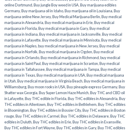
online Dortmund
,
Buy jungle Boy weed in USA
,
Buy marijuana edibles
Germany
,
Buy marijuana oil in Idaho
,
Buy marijuana oil in Louisiana
,
Buy
marijuana online New Jersey
,
Buy Medical Marijuana Berlin
,
Buy medical
marijuana in Alexandria
,
Buy medical marijuana in Erie
,
Buy medical
marijuana in Florida
,
Buy medical marijuana in Gary
,
Buy medical
marijuana in Indiana
,
Buy medical marijuana in Jacksonville
,
Buy medical
marijuana in Lafayette
,
Buy medical marijuana in Minnisota
,
Buy medical
marijuana in Naples
,
buy medical marijuana in New Jersey
,
Buy medical
marijuana in Norfolk
,
Buy medical marijuana in Ogden
,
Buy medical
marijuana in Orlando
,
Buy medical marijuana in Richmond
,
buy medical
marijuana in Saint Paul
,
Buy medical marijuana in Scranton
,
Buy medical
marijuana in Tallahassee
,
Buy medical marijuana in Tampa
,
Buy medical
marijuana in Texas
,
Buy medical marijuana in USA
,
Buy medical marijuana
in Utah
,
Buy medical marijuana in Virginia Beach
,
Buy medical marijuana in
Williamsburg
,
Buy moon rooks in USA
,
Buy pineaple express Germany
,
Buy
Shatter wax Georgia
,
Buy Super Lemon Haze Munich
,
Buy THC and CBD oil
in Lafayette
,
Buy THC edible in Florida
,
Buy THC edibles in Alexandria
,
Buy
THC edibles in Allentown
,
Buy THC edibles in Bethlehem
,
Buy THC edibles
in Bloomington
,
Buy THC edibles in Bossier City
,
Buy THC edibles in Boston
rouge
,
Buy THC edibles in Carmel
,
Buy THC edibles in Delaware
,
Buy THC
edibles in Duluth
,
Buy THC edibles in Erie
,
Buy THC edibles in Evansville
,
Buy THC edibles in Fort Wayne
,
Buy THC edibles in Gary
,
Buy THC edibles