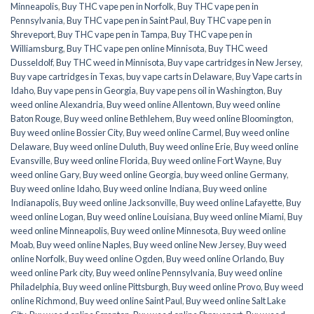
Minneapolis
,
Buy THC vape pen in Norfolk
,
Buy THC vape pen in
Pennsylvania
,
Buy THC vape pen in Saint Paul
,
Buy THC vape pen in
Shreveport
,
Buy THC vape pen in Tampa
,
Buy THC vape pen in
Williamsburg
,
Buy THC vape pen online Minnisota
,
Buy THC weed
Dusseldolf
,
Buy THC weed in Minnisota
,
Buy vape cartridges in New Jersey
,
Buy vape cartridges in Texas
,
buy vape carts in Delaware
,
Buy Vape carts in
Idaho
,
Buy vape pens in Georgia
,
Buy vape pens oil in Washington
,
Buy
weed online Alexandria
,
Buy weed online Allentown
,
Buy weed online
Baton Rouge
,
Buy weed online Bethlehem
,
Buy weed online Bloomington
,
Buy weed online Bossier City
,
Buy weed online Carmel
,
Buy weed online
Delaware
,
Buy weed online Duluth
,
Buy weed online Erie
,
Buy weed online
Evansville
,
Buy weed online Florida
,
Buy weed online Fort Wayne
,
Buy
weed online Gary
,
Buy weed online Georgia
,
buy weed online Germany
,
Buy weed online Idaho
,
Buy weed online Indiana
,
Buy weed online
Indianapolis
,
Buy weed online Jacksonville
,
Buy weed online Lafayette
,
Buy
weed online Logan
,
Buy weed online Louisiana
,
Buy weed online Miami
,
Buy
weed online Minneapolis
,
Buy weed online Minnesota
,
Buy weed online
Moab
,
Buy weed online Naples
,
Buy weed online New Jersey
,
Buy weed
online Norfolk
,
Buy weed online Ogden
,
Buy weed online Orlando
,
Buy
weed online Park city
,
Buy weed online Pennsylvania
,
Buy weed online
Philadelphia
,
Buy weed online Pittsburgh
,
Buy weed online Provo
,
Buy weed
online Richmond
,
Buy weed online Saint Paul
,
Buy weed online Salt Lake