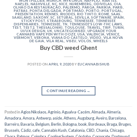
MONTPELLIER
,
MUNICH
,
MYKONOS
,
NAFPLIO
,
NANTES
,
NAPLES
,
NASHVILLE
,
NC
,
NICE
,
NUREMBERG
,
ODIVELAS
,
OIA
,
OLHÃO DA RESTAURAÇÃO
,
PALERMO
,
PARGA
,
PARIKIA
,
PARIS
,
PATRAS
,
PONTA DELGADA
,
PORTIMÃO
,
PORTO
,
PORTUGAL
,
PRESENTATION
,
RENNES
,
RHODES
,
RIO TINTO
,
ROME
,
SAAS
,
SAASLAND
,
SAXONY
,
SC
,
SETÚBAL
,
SEVILLA
,
SOFTWARE
,
SPAIN
,
STICKY POST
,
STRASBOURG
,
TENNESSEE
,
TENNESSEE
DISPENSARIES
,
TENNESSEE, TN
,
TENNESSEE'S LOW-THC LAWS
,
TEST
,
TEST2
,
THESSALONIKI
,
TOULOUSE
,
TRAVEL
,
TRIP
,
TURIN
,
UI/UX DESIGN
,
UK
,
UNCATEGORISED
,
UPGRADE YOUR
CANNABIS VAPE PEN WITH OOZE
,
USA
,
VALENCIA
,
VENICE
,
VERMONT
,
VERONA
,
VIANA DO CASTELO
,
VIDEO
,
VILA NOVA
DE GAIA
,
VILA REAL
,
VISEU
,
VOLOS
,
WHEELS
Buy CBD weed Ghent
POSTED ON
APRIL 9, 2020
BY
EUCANNABISHUB
CONTINUE READING
→
Posted in
Agios Nikolaos
,
Agrinio
,
Agualva-Cacém
,
Almada
,
Almería
,
Amadora
,
Amora
,
Antwerp
,
aside
,
Athens
,
Augsburg
,
Aveiro
,
Barcelona
,
Barreiro
,
Bavaria
,
Belgium
,
Berlin
,
Bologna
,
book
,
Bordeaux
,
Braga
,
Bruges
,
Brussels
,
Cádiz
,
cafe
,
Cannabis Kush
,
Catalonia
,
CBD
,
Chania
,
Chicago
,
Chora, Patmos
,
Coimbra
,
Cooling System
,
Córdoba
,
Corporate
,
Dortmund
,