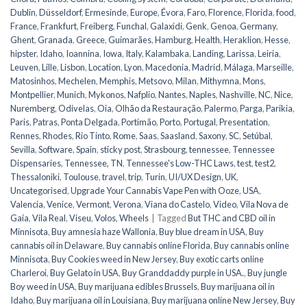
Dublin
,
Düsseldorf
,
Ermesinde
,
Europe
,
Évora
,
Faro
,
Florence
,
Florida
,
food
,
France
,
Frankfurt
,
Freiberg
,
Funchal
,
Galaxidi
,
Genk
,
Genoa
,
Germany
,
Ghent
,
Granada
,
Greece
,
Guimarães
,
Hamburg
,
Health
,
Heraklion
,
Hesse
,
hipster
,
Idaho
,
Ioannina
,
Iowa
,
Italy
,
Kalambaka
,
Landing
,
Larissa
,
Leiria
,
Leuven
,
Lille
,
Lisbon
,
Location
,
Lyon
,
Macedonia
,
Madrid
,
Málaga
,
Marseille
,
Matosinhos
,
Mechelen
,
Memphis
,
Metsovo
,
Milan
,
Mithymna
,
Mons
,
Montpellier
,
Munich
,
Mykonos
,
Nafplio
,
Nantes
,
Naples
,
Nashville
,
NC
,
Nice
,
Nuremberg
,
Odivelas
,
Oia
,
Olhão da Restauração
,
Palermo
,
Parga
,
Parikia
,
Paris
,
Patras
,
Ponta Delgada
,
Portimão
,
Porto
,
Portugal
,
Presentation
,
Rennes
,
Rhodes
,
Rio Tinto
,
Rome
,
Saas
,
Saasland
,
Saxony
,
SC
,
Setúbal
,
Sevilla
,
Software
,
Spain
,
sticky post
,
Strasbourg
,
tennessee
,
Tennessee
Dispensaries
,
Tennessee, TN
,
Tennessee's Low-THC Laws
,
test
,
test2
,
Thessaloniki
,
Toulouse
,
travel
,
trip
,
Turin
,
UI/UX Design
,
UK
,
Uncategorised
,
Upgrade Your Cannabis Vape Pen with Ooze
,
USA
,
Valencia
,
Venice
,
Vermont
,
Verona
,
Viana do Castelo
,
Video
,
Vila Nova de
Gaia
,
Vila Real
,
Viseu
,
Volos
,
Wheels
|
Tagged
But THC and CBD oil in
Minnisota
,
Buy amnesia haze Wallonia
,
Buy blue dream in USA
,
Buy
cannabis oil in Delaware
,
Buy cannabis online Florida
,
Buy cannabis online
Minnisota
,
Buy Cookies weed in New Jersey
,
Buy exotic carts online
Charleroi
,
Buy Gelato in USA
,
Buy Granddaddy purple in USA.
,
Buy jungle
Boy weed in USA
,
Buy marijuana edibles Brussels
,
Buy marijuana oil in
Idaho
,
Buy marijuana oil in Louisiana
,
Buy marijuana online New Jersey
,
Buy