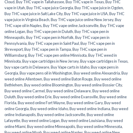
Cloud
,
Buy THC vape in Tallahassee
,
Buy THC vape in Texas
,
Buy THC
vape in Utah
,
Buy THC vape juice Georgia
,
Buy THC vape juice in Ogden
,
Buy THC vape juice in Salt Lake City
,
Buy THC vape juice in USA
,
Buy THC
vape juice in Virginia Beach
,
Buy THC vape juice online New Jersey
,
Buy
THC vape oil in Naples
,
Buy THC vape online Jacksonville
,
Buy THC vape
online Logan
,
Buy THC vape pen in Duluth
,
Buy THC vape pen in
Minneapolis
,
Buy THC vape pen in Norfolk
,
Buy THC vape pen in
Pennsylvania
,
Buy THC vape pen in Saint Paul
,
Buy THC vape pen in
Shreveport
,
Buy THC vape pen in Tampa
,
Buy THC vape pen in
Williamsburg
,
Buy THC vape pen online Minnisota
,
Buy THC weed in
Minnisota
,
Buy vape cartridges in New Jersey
,
Buy vape cartridges in Texas
,
buy vape carts in Delaware
,
Buy Vape carts in Idaho
,
Buy vape pens in
Georgia
,
Buy vape pens oil in Washington
,
Buy weed online Alexandria
,
Buy
weed online Allentown
,
Buy weed online Baton Rouge
,
Buy weed online
Bethlehem
,
Buy weed online Bloomington
,
Buy weed online Bossier City
,
Buy weed online Carmel
,
Buy weed online Delaware
,
Buy weed online
Duluth
,
Buy weed online Erie
,
Buy weed online Evansville
,
Buy weed online
Florida
,
Buy weed online Fort Wayne
,
Buy weed online Gary
,
Buy weed
online Georgia
,
Buy weed online Idaho
,
Buy weed online Indiana
,
Buy weed
online Indianapolis
,
Buy weed online Jacksonville
,
Buy weed online
Lafayette
,
Buy weed online Logan
,
Buy weed online Louisiana
,
Buy weed
online Miami
,
Buy weed online Minneapolis
,
Buy weed online Minnesota
,
Buy weed online Moab
,
Buy weed online Naples
,
Buy weed online New