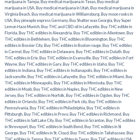
marijuana in Tampa
,
Buy medical marijuana in Texas
,
Buy medical
marijuana in USA
,
Buy medical marijuana in Utah
,
Buy medical marijuana in
Virginia Beach
,
Buy medical marijuana in Williamsburg
,
Buy moon rooks in
USA
,
Buy pineaple express Germany
,
Buy Shatter wax Georgia
,
Buy Super
Lemon Haze Munich
,
Buy THC and CBD oil in Lafayette
,
Buy THC edible in
Florida
,
Buy THC edibles in Alexandria
,
Buy THC edibles in Allentown
,
Buy
THC edibles in Bethlehem
,
Buy THC edibles in Bloomington
,
Buy THC
edibles in Bossier City
,
Buy THC edibles in Boston rouge
,
Buy THC edibles
in Carmel
,
Buy THC edibles in Delaware
,
Buy THC edibles in Duluth
,
Buy
THC edibles in Erie
,
Buy THC edibles in Evansville
,
Buy THC edibles in Fort
Wayne
,
Buy THC edibles in Gary
,
Buy THC edibles in Idaho
,
Buy THC
edibles in Indiana
,
Buy THC edibles in Indianapolis
,
Buy THC edibles in
Jacksonville
,
Buy THC edibles in Lafayette
,
Buy THC edibles in Miami
,
Buy
THC edibles in Minneapolis
,
Buy THC edibles in Minnisota
,
Buy THC
edibles in Moab
,
Buy THC edibles in Naples
,
Buy THC edibles in New
Jersey
,
Buy THC edibles in Norfolk
,
Buy THC edibles in Ogden
,
Buy THC
edibles in Orlando
,
Buy THC edibles in Park city
,
Buy THC edibles in
Pennsylvania
,
Buy THC edibles in Philadelphia
,
Buy THC edibles in
Pittsburgh
,
Buy THC edibles in Provo
,
Buy THC edibles in Richmond
,
Buy
THC edibles in Salt Lake City
,
Buy THC edibles in Scranton
,
Buy THC edibles
in Shreveport
,
Buy THC edibles in South Bend
,
Buy THC edibles in St
George
,
Buy THC edibles in St. Cloud
,
Buy THC edibles in Tallahassee
,
Buy
THC edibles in Tampa
,
Buy THC edibles in Texas
,
Buy THC edibles in USA
,