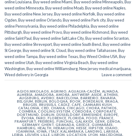
online Louisiana
,
Buy weed online Miami
,
Buy weed online Minneapolis
,
Buy
weed online Minnesota
,
Buy weed online Moab
,
Buy weed online Naples
,
Buy weed online New Jersey
,
Buy weed online Norfolk
,
Buy weed online
Ogden
,
Buy weed online Orlando
,
Buy weed online Park city
,
Buy weed
online Pennsylvania
,
Buy weed online Philadelphia
,
Buy weed online
Pittsburgh
,
Buy weed online Provo
,
Buy weed online Richmond
,
Buy weed
online Saint Paul
,
Buy weed online Salt Lake City
,
Buy weed online Scranton
,
Buy weed online Shreveport
,
Buy weed online South Bend
,
Buy weed online
St George
,
Buy weed online St. Cloud
,
Buy weed online Tallahassee
,
Buy
weed online Tampa
,
Buy weed online Texas
,
Buy Weed Online USA
,
Buy
weed online Utah
,
Buy weed online Virginia Beach
,
Buy weed online
Washington
,
Buy weed online Williamsburg
,
New jersey medical marijuana
,
Weed delivery in Georgia
Leave a comment
AGIOS NIKOLAOS
,
AGRINIO
,
AGUALVA-CACÉM
,
ALMADA
,
ALMERÍA
,
AMADORA
,
AMORA
,
ANTWERP
,
ASIDE
,
ATHENS
,
AUGSBURG
,
AVEIRO
,
BARCELONA
,
BARREIRO
,
BAVARIA
,
BELGIUM
,
BERLIN
,
BOLOGNA
,
BOOK
,
BORDEAUX
,
BRAGA
,
BRUGES
,
BRUSSELS
,
CÁDIZ
,
CAFE
,
CANNABIS KUSH
,
CATALONIA
,
CBD
,
CHANIA
,
CHICAGO
,
CHORA, PATMOS
,
COIMBRA
,
COOLING SYSTEM
,
CÓRDOBA
,
CORPORATE
,
DORTMUND
,
DUBLIN
,
DÜSSELDORF
,
ERMESINDE
,
EUROPE
,
ÉVORA
,
FARO
,
FLORENCE
,
FLORIDA
,
FOOD
,
FRANCE
,
FRANKFURT
,
FREIBERG
,
FUNCHAL
,
GALAXIDI
,
GENK
,
GENOA
,
GERMANY
,
GHENT
,
GRANADA
,
GREECE
,
GUIMARÃES
,
HAMBURG
,
HEALTH
,
HERAKLION
,
HESSE
,
HIPSTER
,
IDAHO
,
IOANNINA
,
IOWA
,
ITALY
,
KALAMBAKA
,
LANDING
,
LARISSA
,
LEIRIA
,
LEUVEN
,
LILLE
,
LISBON
,
LOCATION
,
LYON
,
MACEDONIA
,