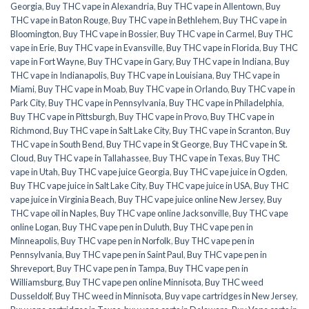
Georgia
,
Buy THC vape in Alexandria
,
Buy THC vape in Allentown
,
Buy
THC vape in Baton Rouge
,
Buy THC vape in Bethlehem
,
Buy THC vape in
Bloomington
,
Buy THC vape in Bossier
,
Buy THC vape in Carmel
,
Buy THC
vape in Erie
,
Buy THC vape in Evansville
,
Buy THC vape in Florida
,
Buy THC
vape in Fort Wayne
,
Buy THC vape in Gary
,
Buy THC vape in Indiana
,
Buy
THC vape in Indianapolis
,
Buy THC vape in Louisiana
,
Buy THC vape in
Miami
,
Buy THC vape in Moab
,
Buy THC vape in Orlando
,
Buy THC vape in
Park City
,
Buy THC vape in Pennsylvania
,
Buy THC vape in Philadelphia
,
Buy THC vape in Pittsburgh
,
Buy THC vape in Provo
,
Buy THC vape in
Richmond
,
Buy THC vape in Salt Lake City
,
Buy THC vape in Scranton
,
Buy
THC vape in South Bend
,
Buy THC vape in St George
,
Buy THC vape in St.
Cloud
,
Buy THC vape in Tallahassee
,
Buy THC vape in Texas
,
Buy THC
vape in Utah
,
Buy THC vape juice Georgia
,
Buy THC vape juice in Ogden
,
Buy THC vape juice in Salt Lake City
,
Buy THC vape juice in USA
,
Buy THC
vape juice in Virginia Beach
,
Buy THC vape juice online New Jersey
,
Buy
THC vape oil in Naples
,
Buy THC vape online Jacksonville
,
Buy THC vape
online Logan
,
Buy THC vape pen in Duluth
,
Buy THC vape pen in
Minneapolis
,
Buy THC vape pen in Norfolk
,
Buy THC vape pen in
Pennsylvania
,
Buy THC vape pen in Saint Paul
,
Buy THC vape pen in
Shreveport
,
Buy THC vape pen in Tampa
,
Buy THC vape pen in
Williamsburg
,
Buy THC vape pen online Minnisota
,
Buy THC weed
Dusseldolf
,
Buy THC weed in Minnisota
,
Buy vape cartridges in New Jersey
,