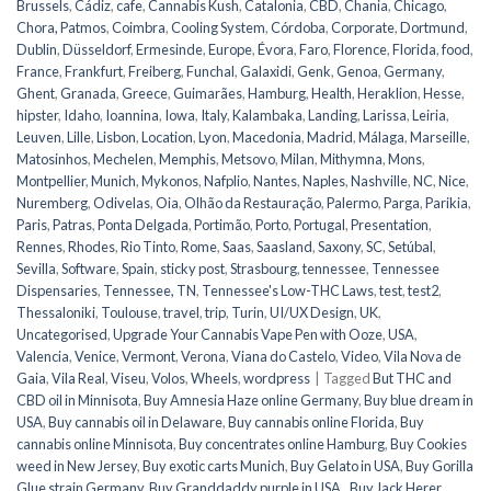
Brussels
,
Cádiz
,
cafe
,
Cannabis Kush
,
Catalonia
,
CBD
,
Chania
,
Chicago
,
Chora, Patmos
,
Coimbra
,
Cooling System
,
Córdoba
,
Corporate
,
Dortmund
,
Dublin
,
Düsseldorf
,
Ermesinde
,
Europe
,
Évora
,
Faro
,
Florence
,
Florida
,
food
,
France
,
Frankfurt
,
Freiberg
,
Funchal
,
Galaxidi
,
Genk
,
Genoa
,
Germany
,
Ghent
,
Granada
,
Greece
,
Guimarães
,
Hamburg
,
Health
,
Heraklion
,
Hesse
,
hipster
,
Idaho
,
Ioannina
,
Iowa
,
Italy
,
Kalambaka
,
Landing
,
Larissa
,
Leiria
,
Leuven
,
Lille
,
Lisbon
,
Location
,
Lyon
,
Macedonia
,
Madrid
,
Málaga
,
Marseille
,
Matosinhos
,
Mechelen
,
Memphis
,
Metsovo
,
Milan
,
Mithymna
,
Mons
,
Montpellier
,
Munich
,
Mykonos
,
Nafplio
,
Nantes
,
Naples
,
Nashville
,
NC
,
Nice
,
Nuremberg
,
Odivelas
,
Oia
,
Olhão da Restauração
,
Palermo
,
Parga
,
Parikia
,
Paris
,
Patras
,
Ponta Delgada
,
Portimão
,
Porto
,
Portugal
,
Presentation
,
Rennes
,
Rhodes
,
Rio Tinto
,
Rome
,
Saas
,
Saasland
,
Saxony
,
SC
,
Setúbal
,
Sevilla
,
Software
,
Spain
,
sticky post
,
Strasbourg
,
tennessee
,
Tennessee
Dispensaries
,
Tennessee, TN
,
Tennessee's Low-THC Laws
,
test
,
test2
,
Thessaloniki
,
Toulouse
,
travel
,
trip
,
Turin
,
UI/UX Design
,
UK
,
Uncategorised
,
Upgrade Your Cannabis Vape Pen with Ooze
,
USA
,
Valencia
,
Venice
,
Vermont
,
Verona
,
Viana do Castelo
,
Video
,
Vila Nova de
Gaia
,
Vila Real
,
Viseu
,
Volos
,
Wheels
,
wordpress
|
Tagged
But THC and
CBD oil in Minnisota
,
Buy Amnesia Haze online Germany
,
Buy blue dream in
USA
,
Buy cannabis oil in Delaware
,
Buy cannabis online Florida
,
Buy
cannabis online Minnisota
,
Buy concentrates online Hamburg
,
Buy Cookies
weed in New Jersey
,
Buy exotic carts Munich
,
Buy Gelato in USA
,
Buy Gorilla
Glue strain Germany
,
Buy Granddaddy purple in USA.
,
Buy Jack Herer