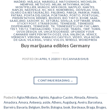
MADRID
,
MÁLAGA
,
MARSEILLE
,
MATOSINHOS
,
MECHELEN
,
MEMPHIS
,
METSOVO
,
MILAN
,
MITHYMNA
,
MONS
,
MONTPELLIER
,
MUNICH
,
MYKONOS
,
NAFPLIO
,
NANTES
,
NAPLES
,
NASHVILLE
,
NC
,
NICE
,
NUREMBERG
,
ODIVELAS
,
OIA
,
OLHÃO DA RESTAURAÇÃO
,
PALERMO
,
PARGA
,
PARIKIA
,
PARIS
,
PATRAS
,
PONTA DELGADA
,
PORTIMÃO
,
PORTO
,
PORTUGAL
,
PRESENTATION
,
RENNES
,
RHODES
,
RIO TINTO
,
ROME
,
SAAS
,
SAASLAND
,
SAXONY
,
SC
,
SETÚBAL
,
SEVILLA
,
SOFTWARE
,
SPAIN
,
STICKY POST
,
STRASBOURG
,
TENNESSEE
,
TENNESSEE
DISPENSARIES
,
TENNESSEE, TN
,
TENNESSEE'S LOW-THC LAWS
,
TEST
,
TEST2
,
THESSALONIKI
,
TOULOUSE
,
TRAVEL
,
TRIP
,
TURIN
,
UI/UX DESIGN
,
UK
,
UNCATEGORISED
,
UPGRADE YOUR
CANNABIS VAPE PEN WITH OOZE
,
USA
,
VALENCIA
,
VENICE
,
VERMONT
,
VERONA
,
VIANA DO CASTELO
,
VIDEO
,
VILA NOVA
DE GAIA
,
VILA REAL
,
VISEU
,
VOLOS
,
WHEELS
,
WORDPRESS
Buy marijuana edibles Germany
POSTED ON
APRIL 9, 2020
BY
EUCANNABISHUB
CONTINUE READING
→
Posted in
Agios Nikolaos
,
Agrinio
,
Agualva-Cacém
,
Almada
,
Almería
,
Amadora
,
Amora
,
Antwerp
,
aside
,
Athens
,
Augsburg
,
Aveiro
,
Barcelona
,
Barreiro
,
Bavaria
,
Belgium
,
Berlin
,
Bologna
,
book
,
Bordeaux
,
Braga
,
Bruges
,