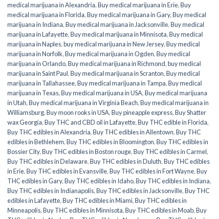
medical marijuana in Alexandria
,
Buy medical marijuana in Erie
,
Buy
medical marijuana in Florida
,
Buy medical marijuana in Gary
,
Buy medical
marijuana in Indiana
,
Buy medical marijuana in Jacksonville
,
Buy medical
marijuana in Lafayette
,
Buy medical marijuana in Minnisota
,
Buy medical
marijuana in Naples
,
buy medical marijuana in New Jersey
,
Buy medical
marijuana in Norfolk
,
Buy medical marijuana in Ogden
,
Buy medical
marijuana in Orlando
,
Buy medical marijuana in Richmond
,
buy medical
marijuana in Saint Paul
,
Buy medical marijuana in Scranton
,
Buy medical
marijuana in Tallahassee
,
Buy medical marijuana in Tampa
,
Buy medical
marijuana in Texas
,
Buy medical marijuana in USA
,
Buy medical marijuana
in Utah
,
Buy medical marijuana in Virginia Beach
,
Buy medical marijuana in
Williamsburg
,
Buy moon rooks in USA
,
Buy pineapple express
,
Buy Shatter
wax Georgia
,
Buy THC and CBD oil in Lafayette
,
Buy THC edible in Florida
,
Buy THC edibles in Alexandria
,
Buy THC edibles in Allentown
,
Buy THC
edibles in Bethlehem
,
Buy THC edibles in Bloomington
,
Buy THC edibles in
Bossier City
,
Buy THC edibles in Boston rouge
,
Buy THC edibles in Carmel
,
Buy THC edibles in Delaware
,
Buy THC edibles in Duluth
,
Buy THC edibles
in Erie
,
Buy THC edibles in Evansville
,
Buy THC edibles in Fort Wayne
,
Buy
THC edibles in Gary
,
Buy THC edibles in Idaho
,
Buy THC edibles in Indiana
,
Buy THC edibles in Indianapolis
,
Buy THC edibles in Jacksonville
,
Buy THC
edibles in Lafayette
,
Buy THC edibles in Miami
,
Buy THC edibles in
Minneapolis
,
Buy THC edibles in Minnisota
,
Buy THC edibles in Moab
,
Buy