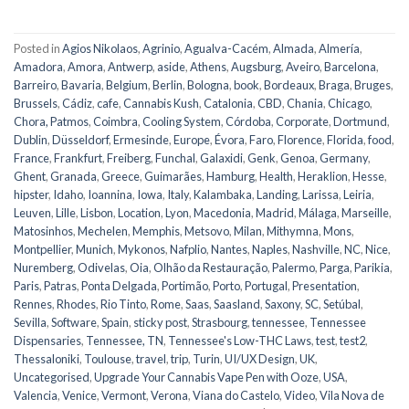
Posted in
Agios Nikolaos
,
Agrinio
,
Agualva-Cacém
,
Almada
,
Almería
,
Amadora
,
Amora
,
Antwerp
,
aside
,
Athens
,
Augsburg
,
Aveiro
,
Barcelona
,
Barreiro
,
Bavaria
,
Belgium
,
Berlin
,
Bologna
,
book
,
Bordeaux
,
Braga
,
Bruges
,
Brussels
,
Cádiz
,
cafe
,
Cannabis Kush
,
Catalonia
,
CBD
,
Chania
,
Chicago
,
Chora, Patmos
,
Coimbra
,
Cooling System
,
Córdoba
,
Corporate
,
Dortmund
,
Dublin
,
Düsseldorf
,
Ermesinde
,
Europe
,
Évora
,
Faro
,
Florence
,
Florida
,
food
,
France
,
Frankfurt
,
Freiberg
,
Funchal
,
Galaxidi
,
Genk
,
Genoa
,
Germany
,
Ghent
,
Granada
,
Greece
,
Guimarães
,
Hamburg
,
Health
,
Heraklion
,
Hesse
,
hipster
,
Idaho
,
Ioannina
,
Iowa
,
Italy
,
Kalambaka
,
Landing
,
Larissa
,
Leiria
,
Leuven
,
Lille
,
Lisbon
,
Location
,
Lyon
,
Macedonia
,
Madrid
,
Málaga
,
Marseille
,
Matosinhos
,
Mechelen
,
Memphis
,
Metsovo
,
Milan
,
Mithymna
,
Mons
,
Montpellier
,
Munich
,
Mykonos
,
Nafplio
,
Nantes
,
Naples
,
Nashville
,
NC
,
Nice
,
Nuremberg
,
Odivelas
,
Oia
,
Olhão da Restauração
,
Palermo
,
Parga
,
Parikia
,
Paris
,
Patras
,
Ponta Delgada
,
Portimão
,
Porto
,
Portugal
,
Presentation
,
Rennes
,
Rhodes
,
Rio Tinto
,
Rome
,
Saas
,
Saasland
,
Saxony
,
SC
,
Setúbal
,
Sevilla
,
Software
,
Spain
,
sticky post
,
Strasbourg
,
tennessee
,
Tennessee
Dispensaries
,
Tennessee, TN
,
Tennessee's Low-THC Laws
,
test
,
test2
,
Thessaloniki
,
Toulouse
,
travel
,
trip
,
Turin
,
UI/UX Design
,
UK
,
Uncategorised
,
Upgrade Your Cannabis Vape Pen with Ooze
,
USA
,
Valencia
,
Venice
,
Vermont
,
Verona
,
Viana do Castelo
,
Video
,
Vila Nova de