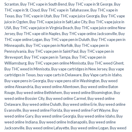
Scranton
,
Buy THC vape in South Bend
,
Buy THC vape in St George
,
Buy
THC vape in St. Cloud
,
Buy THC vape in Tallahassee
,
Buy THC vape in
Texas
,
Buy THC vape in Utah
,
Buy THC vape juice Georgia
,
Buy THC vape
juice in Ogden
,
Buy THC vape juice in Salt Lake City
,
Buy THC vape juice in
USA
,
Buy THC vape juice in Virginia Beach
,
Buy THC vape juice online New
Jersey
,
Buy THC vape oil in Naples
,
Buy THC vape online Jacksonville
,
Buy
THC vape online Logan
,
Buy THC vape pen in Duluth
,
Buy THC vape pen in
Minneapolis
,
Buy THC vape pen in Norfolk
,
Buy THC vape pen in
Pennsylvania
,
Buy THC vape pen in Saint Paul
,
Buy THC vape pen in
Shreveport
,
Buy THC vape pen in Tampa
,
Buy THC vape pen in
Williamsburg
,
Buy THC vape pen online Minnisota
,
Buy THC weed Ghent
,
Buy THC weed in Minnisota
,
Buy vape cartridges in New Jersey
,
Buy vape
cartridges in Texas
,
buy vape carts in Delaware
,
Buy Vape carts in Idaho
,
Buy vape pens in Georgia
,
Buy vape pens oil in Washington
,
Buy weed
online Alexandria
,
Buy weed online Allentown
,
Buy weed online Baton
Rouge
,
Buy weed online Bethlehem
,
Buy weed online Bloomington
,
Buy
weed online Bossier City
,
Buy weed online Carmel
,
Buy weed online
Delaware
,
Buy weed online Duluth
,
Buy weed online Erie
,
Buy weed online
Evansville
,
Buy weed online Florida
,
Buy weed online Fort Wayne
,
Buy
weed online Gary
,
Buy weed online Georgia
,
Buy weed online Idaho
,
Buy
weed online Indiana
,
Buy weed online Indianapolis
,
Buy weed online
Jacksonville
,
Buy weed online Lafayette
,
Buy weed online Logan
,
Buy weed