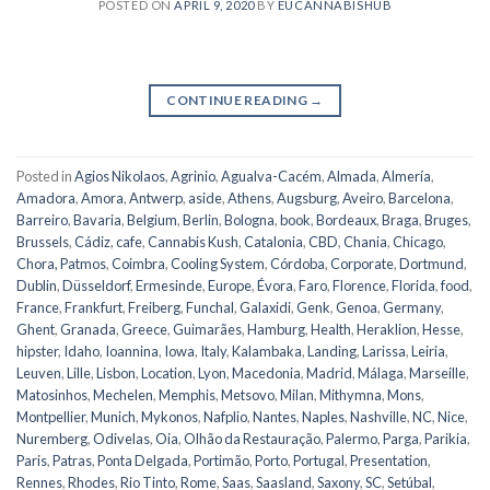
POSTED ON
APRIL 9, 2020
BY
EUCANNABISHUB
CONTINUE READING
→
Posted in
Agios Nikolaos
,
Agrinio
,
Agualva-Cacém
,
Almada
,
Almería
,
Amadora
,
Amora
,
Antwerp
,
aside
,
Athens
,
Augsburg
,
Aveiro
,
Barcelona
,
Barreiro
,
Bavaria
,
Belgium
,
Berlin
,
Bologna
,
book
,
Bordeaux
,
Braga
,
Bruges
,
Brussels
,
Cádiz
,
cafe
,
Cannabis Kush
,
Catalonia
,
CBD
,
Chania
,
Chicago
,
Chora, Patmos
,
Coimbra
,
Cooling System
,
Córdoba
,
Corporate
,
Dortmund
,
Dublin
,
Düsseldorf
,
Ermesinde
,
Europe
,
Évora
,
Faro
,
Florence
,
Florida
,
food
,
France
,
Frankfurt
,
Freiberg
,
Funchal
,
Galaxidi
,
Genk
,
Genoa
,
Germany
,
Ghent
,
Granada
,
Greece
,
Guimarães
,
Hamburg
,
Health
,
Heraklion
,
Hesse
,
hipster
,
Idaho
,
Ioannina
,
Iowa
,
Italy
,
Kalambaka
,
Landing
,
Larissa
,
Leiria
,
Leuven
,
Lille
,
Lisbon
,
Location
,
Lyon
,
Macedonia
,
Madrid
,
Málaga
,
Marseille
,
Matosinhos
,
Mechelen
,
Memphis
,
Metsovo
,
Milan
,
Mithymna
,
Mons
,
Montpellier
,
Munich
,
Mykonos
,
Nafplio
,
Nantes
,
Naples
,
Nashville
,
NC
,
Nice
,
Nuremberg
,
Odivelas
,
Oia
,
Olhão da Restauração
,
Palermo
,
Parga
,
Parikia
,
Paris
,
Patras
,
Ponta Delgada
,
Portimão
,
Porto
,
Portugal
,
Presentation
,
Rennes
,
Rhodes
,
Rio Tinto
,
Rome
,
Saas
,
Saasland
,
Saxony
,
SC
,
Setúbal
,