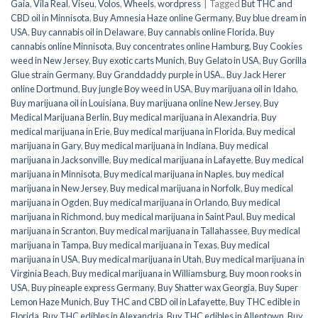
Gaia
,
Vila Real
,
Viseu
,
Volos
,
Wheels
,
wordpress
|
Tagged
But THC and
CBD oil in Minnisota
,
Buy Amnesia Haze online Germany
,
Buy blue dream in
USA
,
Buy cannabis oil in Delaware
,
Buy cannabis online Florida
,
Buy
cannabis online Minnisota
,
Buy concentrates online Hamburg
,
Buy Cookies
weed in New Jersey
,
Buy exotic carts Munich
,
Buy Gelato in USA
,
Buy Gorilla
Glue strain Germany
,
Buy Granddaddy purple in USA.
,
Buy Jack Herer
online Dortmund
,
Buy jungle Boy weed in USA
,
Buy marijuana oil in Idaho
,
Buy marijuana oil in Louisiana
,
Buy marijuana online New Jersey
,
Buy
Medical Marijuana Berlin
,
Buy medical marijuana in Alexandria
,
Buy
medical marijuana in Erie
,
Buy medical marijuana in Florida
,
Buy medical
marijuana in Gary
,
Buy medical marijuana in Indiana
,
Buy medical
marijuana in Jacksonville
,
Buy medical marijuana in Lafayette
,
Buy medical
marijuana in Minnisota
,
Buy medical marijuana in Naples
,
buy medical
marijuana in New Jersey
,
Buy medical marijuana in Norfolk
,
Buy medical
marijuana in Ogden
,
Buy medical marijuana in Orlando
,
Buy medical
marijuana in Richmond
,
buy medical marijuana in Saint Paul
,
Buy medical
marijuana in Scranton
,
Buy medical marijuana in Tallahassee
,
Buy medical
marijuana in Tampa
,
Buy medical marijuana in Texas
,
Buy medical
marijuana in USA
,
Buy medical marijuana in Utah
,
Buy medical marijuana in
Virginia Beach
,
Buy medical marijuana in Williamsburg
,
Buy moon rooks in
USA
,
Buy pineaple express Germany
,
Buy Shatter wax Georgia
,
Buy Super
Lemon Haze Munich
,
Buy THC and CBD oil in Lafayette
,
Buy THC edible in
Florida
,
Buy THC edibles in Alexandria
,
Buy THC edibles in Allentown
,
Buy