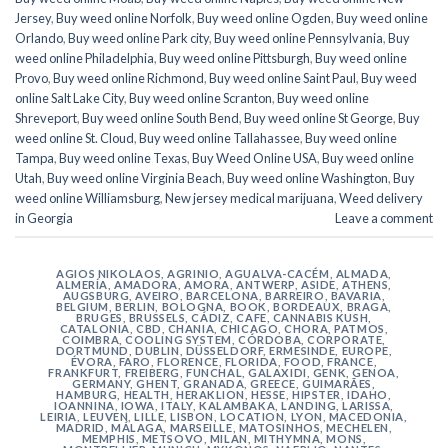
Jersey
,
Buy weed online Norfolk
,
Buy weed online Ogden
,
Buy weed online
Orlando
,
Buy weed online Park city
,
Buy weed online Pennsylvania
,
Buy
weed online Philadelphia
,
Buy weed online Pittsburgh
,
Buy weed online
Provo
,
Buy weed online Richmond
,
Buy weed online Saint Paul
,
Buy weed
online Salt Lake City
,
Buy weed online Scranton
,
Buy weed online
Shreveport
,
Buy weed online South Bend
,
Buy weed online St George
,
Buy
weed online St. Cloud
,
Buy weed online Tallahassee
,
Buy weed online
Tampa
,
Buy weed online Texas
,
Buy Weed Online USA
,
Buy weed online
Utah
,
Buy weed online Virginia Beach
,
Buy weed online Washington
,
Buy
weed online Williamsburg
,
New jersey medical marijuana
,
Weed delivery
in Georgia
Leave a comment
AGIOS NIKOLAOS
,
AGRINIO
,
AGUALVA-CACÉM
,
ALMADA
,
ALMERÍA
,
AMADORA
,
AMORA
,
ANTWERP
,
ASIDE
,
ATHENS
,
AUGSBURG
,
AVEIRO
,
BARCELONA
,
BARREIRO
,
BAVARIA
,
BELGIUM
,
BERLIN
,
BOLOGNA
,
BOOK
,
BORDEAUX
,
BRAGA
,
BRUGES
,
BRUSSELS
,
CÁDIZ
,
CAFE
,
CANNABIS KUSH
,
CATALONIA
,
CBD
,
CHANIA
,
CHICAGO
,
CHORA, PATMOS
,
COIMBRA
,
COOLING SYSTEM
,
CÓRDOBA
,
CORPORATE
,
DORTMUND
,
DUBLIN
,
DÜSSELDORF
,
ERMESINDE
,
EUROPE
,
ÉVORA
,
FARO
,
FLORENCE
,
FLORIDA
,
FOOD
,
FRANCE
,
FRANKFURT
,
FREIBERG
,
FUNCHAL
,
GALAXIDI
,
GENK
,
GENOA
,
GERMANY
,
GHENT
,
GRANADA
,
GREECE
,
GUIMARÃES
,
HAMBURG
,
HEALTH
,
HERAKLION
,
HESSE
,
HIPSTER
,
IDAHO
,
IOANNINA
,
IOWA
,
ITALY
,
KALAMBAKA
,
LANDING
,
LARISSA
,
LEIRIA
,
LEUVEN
,
LILLE
,
LISBON
,
LOCATION
,
LYON
,
MACEDONIA
,
MADRID
,
MÁLAGA
,
MARSEILLE
,
MATOSINHOS
,
MECHELEN
,
MEMPHIS
,
METSOVO
,
MILAN
,
MITHYMNA
,
MONS
,