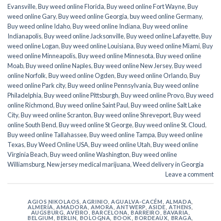
Evansville
,
Buy weed online Florida
,
Buy weed online Fort Wayne
,
Buy
weed online Gary
,
Buy weed online Georgia
,
buy weed online Germany
,
Buy weed online Idaho
,
Buy weed online Indiana
,
Buy weed online
Indianapolis
,
Buy weed online Jacksonville
,
Buy weed online Lafayette
,
Buy
weed online Logan
,
Buy weed online Louisiana
,
Buy weed online Miami
,
Buy
weed online Minneapolis
,
Buy weed online Minnesota
,
Buy weed online
Moab
,
Buy weed online Naples
,
Buy weed online New Jersey
,
Buy weed
online Norfolk
,
Buy weed online Ogden
,
Buy weed online Orlando
,
Buy
weed online Park city
,
Buy weed online Pennsylvania
,
Buy weed online
Philadelphia
,
Buy weed online Pittsburgh
,
Buy weed online Provo
,
Buy weed
online Richmond
,
Buy weed online Saint Paul
,
Buy weed online Salt Lake
City
,
Buy weed online Scranton
,
Buy weed online Shreveport
,
Buy weed
online South Bend
,
Buy weed online St George
,
Buy weed online St. Cloud
,
Buy weed online Tallahassee
,
Buy weed online Tampa
,
Buy weed online
Texas
,
Buy Weed Online USA
,
Buy weed online Utah
,
Buy weed online
Virginia Beach
,
Buy weed online Washington
,
Buy weed online
Williamsburg
,
New jersey medical marijuana
,
Weed delivery in Georgia
Leave a comment
AGIOS NIKOLAOS
,
AGRINIO
,
AGUALVA-CACÉM
,
ALMADA
,
ALMERÍA
,
AMADORA
,
AMORA
,
ANTWERP
,
ASIDE
,
ATHENS
,
AUGSBURG
,
AVEIRO
,
BARCELONA
,
BARREIRO
,
BAVARIA
,
BELGIUM
,
BERLIN
,
BOLOGNA
,
BOOK
,
BORDEAUX
,
BRAGA
,