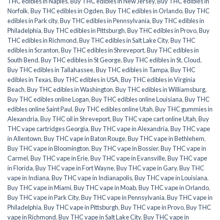
THC edibles in Naples
,
Buy THC edibles in New Jersey
,
Buy THC edibles in
Norfolk
,
Buy THC edibles in Ogden
,
Buy THC edibles in Orlando
,
Buy THC
edibles in Park city
,
Buy THC edibles in Pennsylvania
,
Buy THC edibles in
Philadelphia
,
Buy THC edibles in Pittsburgh
,
Buy THC edibles in Provo
,
Buy
THC edibles in Richmond
,
Buy THC edibles in Salt Lake City
,
Buy THC
edibles in Scranton
,
Buy THC edibles in Shreveport
,
Buy THC edibles in
South Bend
,
Buy THC edibles in St George
,
Buy THC edibles in St. Cloud
,
Buy THC edibles in Tallahassee
,
Buy THC edibles in Tampa
,
Buy THC
edibles in Texas
,
Buy THC edibles in USA
,
Buy THC edibles in Virginia
Beach
,
Buy THC edibles in Washington
,
Buy THC edibles in Williamsburg
,
Buy THC edibles online Logan
,
Buy THC edibles online Louisiana
,
Buy THC
edibles online Saint Paul
,
Buy THC edibles online Utah
,
Buy THC gummies in
Alexandria
,
Buy THC oil in Shreveport
,
Buy THC vape cart online Utah
,
Buy
THC vape cartridges Georgia
,
Buy THC vape in Alexandria
,
Buy THC vape
in Allentown
,
Buy THC vape in Baton Rouge
,
Buy THC vape in Bethlehem
,
Buy THC vape in Bloomington
,
Buy THC vape in Bossier
,
Buy THC vape in
Carmel
,
Buy THC vape in Erie
,
Buy THC vape in Evansville
,
Buy THC vape
in Florida
,
Buy THC vape in Fort Wayne
,
Buy THC vape in Gary
,
Buy THC
vape in Indiana
,
Buy THC vape in Indianapolis
,
Buy THC vape in Louisiana
,
Buy THC vape in Miami
,
Buy THC vape in Moab
,
Buy THC vape in Orlando
,
Buy THC vape in Park City
,
Buy THC vape in Pennsylvania
,
Buy THC vape in
Philadelphia
,
Buy THC vape in Pittsburgh
,
Buy THC vape in Provo
,
Buy THC
vape in Richmond
,
Buy THC vape in Salt Lake City
,
Buy THC vape in