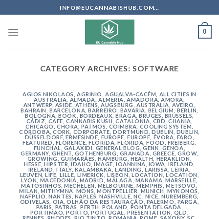
Skip
INFO@EUCANNABISHUB.COM...
to
content
0
CATEGORY ARCHIVES:
SOFTWARE
AGIOS NIKOLAOS
,
AGRINIO
,
AGUALVA-CACÉM
,
ALL CITIES IN
AUSTRALIA
,
ALMADA
,
ALMERÍA
,
AMADORA
,
AMORA
,
ANTWERP
,
ASIDE
,
ATHENS
,
AUGSBURG
,
AUSTRALIA
,
AVEIRO
,
BAHRAIN
,
BARCELONA
,
BARREIRO
,
BAVARIA
,
BELGIUM
,
BERLIN
,
BOLOGNA
,
BOOK
,
BORDEAUX
,
BRAGA
,
BRUGES
,
BRUSSELS
,
CÁDIZ
,
CAFE
,
CANNABIS KUSH
,
CATALONIA
,
CBD
,
CHANIA
,
CHICAGO
,
CHORA, PATMOS
,
COIMBRA
,
COOLING SYSTEM
,
CÓRDOBA
,
CORK
,
CORPORATE
,
DORTMUND
,
DUBLIN
,
DUBLIN
,
DÜSSELDORF
,
ERMESINDE
,
EUROPE
,
EUROPE
,
ÉVORA
,
FARO
,
FEATURED
,
FLORENCE
,
FLORIDA
,
FLORIDA
,
FOOD
,
FREIBERG
,
FUNCHAL
,
GALAXIDI
,
GENERAL BLOG
,
GENK
,
GENOA
,
GERMANY
,
GHENT
,
GOTHENBURG
,
GRANADA
,
GREECE
,
GROW
,
GROWING
,
GUIMARÃES
,
HAMBURG
,
HEALTH
,
HERAKLION
,
HESSE
,
HIPSTER
,
IDAHO
,
IMAGE
,
IOANNINA
,
IOWA
,
IRELAND
,
IRELAND
,
ITALY
,
KALAMBAKA
,
LANDING
,
LARISSA
,
LEIRIA
,
LEUVEN
,
LIFE
,
LILLE
,
LIMERICK
,
LISBON
,
LOCATION
,
LOCATION
,
LYON
,
MACEDONIA
,
MADRID
,
MÁLAGA
,
MANAMA
,
MARSEILLE
,
MATOSINHOS
,
MECHELEN
,
MELBOURNE
,
MEMPHIS
,
METSOVO
,
MILAN
,
MITHYMNA
,
MONS
,
MONTPELLIER
,
MUNICH
,
MYKONOS
,
NAFPLIO
,
NANTES
,
NAPLES
,
NASHVILLE
,
NC
,
NICE
,
NUREMBERG
,
ODIVELAS
,
OIA
,
OLHÃO DA RESTAURAÇÃO
,
PALERMO
,
PARGA
,
PARIS
,
PATRAS
,
PERTH
,
POLAND
,
PONTA DELGADA
,
PORTIMÃO
,
PORTO
,
PORTUGAL
,
PRESENTATION
,
QLD
,
RENNES
,
RHODES
,
RIO TINTO
,
ROMANIA
,
ROME
,
SAXONY
,
SC
,