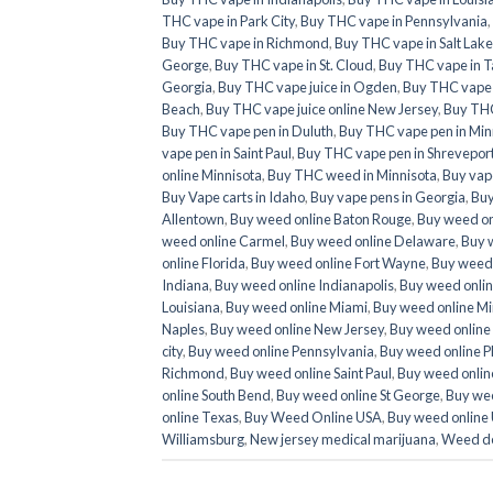
THC vape in Park City
,
Buy THC vape in Pennsylvania
,
Buy THC vape in Richmond
,
Buy THC vape in Salt Lake
George
,
Buy THC vape in St. Cloud
,
Buy THC vape in T
Georgia
,
Buy THC vape juice in Ogden
,
Buy THC vape ju
Beach
,
Buy THC vape juice online New Jersey
,
Buy THC
Buy THC vape pen in Duluth
,
Buy THC vape pen in Min
vape pen in Saint Paul
,
Buy THC vape pen in Shrevepor
online Minnisota
,
Buy THC weed in Minnisota
,
Buy vap
Buy Vape carts in Idaho
,
Buy vape pens in Georgia
,
Buy
Allentown
,
Buy weed online Baton Rouge
,
Buy weed on
weed online Carmel
,
Buy weed online Delaware
,
Buy 
online Florida
,
Buy weed online Fort Wayne
,
Buy weed 
Indiana
,
Buy weed online Indianapolis
,
Buy weed onlin
Louisiana
,
Buy weed online Miami
,
Buy weed online Mi
Naples
,
Buy weed online New Jersey
,
Buy weed online
city
,
Buy weed online Pennsylvania
,
Buy weed online P
Richmond
,
Buy weed online Saint Paul
,
Buy weed online
online South Bend
,
Buy weed online St George
,
Buy wee
online Texas
,
Buy Weed Online USA
,
Buy weed online
Williamsburg
,
New jersey medical marijuana
,
Weed de