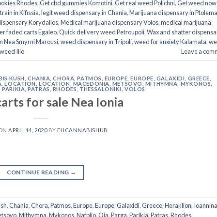
ookies Rhodes
,
Get cbd gummies Komotini
,
Get real weed Polichni
,
Get weed now 
rain in Kifissia
,
legit weed dispensary in Chania
,
Marijuana dispensary in Ptolem
dispensary Korydallos
,
Medical marijuana dispensary Volos
,
medical marijuana
er faded carts Egaleo
,
Quick delivery weed Petroupoli
,
Wax and shatter dispensar
n Nea Smyrni Marousi
,
weed dispensary in Tripoli
,
weed for anxiety Kalamata
,
we
 weed Ilio
Leave a com
IS KUSH
,
CHANIA
,
CHORA, PATMOS
,
EUROPE
,
EUROPE
,
GALAXIDI
,
GREECE
,
A
,
LOCATION
,
LOCATION
,
MACEDONIA
,
METSOVO
,
MITHYMNA
,
MYKONOS
,
,
PARIKIA
,
PATRAS
,
RHODES
,
THESSALONIKI
,
VOLOS
arts for sale Nea Ionia
 ON
APRIL 14, 2020
BY
EUCANNABISHUB
CONTINUE READING
→
ush
,
Chania
,
Chora, Patmos
,
Europe
,
Europe
,
Galaxidi
,
Greece
,
Heraklion
,
Ioannin
tsovo
,
Mithymna
,
Mykonos
,
Nafplio
,
Oia
,
Parga
,
Parikia
,
Patras
,
Rhodes
,