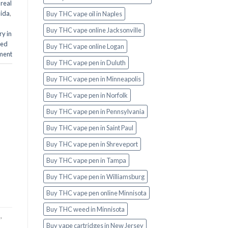
real
aida
,
Buy THC vape oil in Naples
Buy THC vape online Jacksonville
y in
ed
Buy THC vape online Logan
ment
Buy THC vape pen in Duluth
Buy THC vape pen in Minneapolis
Buy THC vape pen in Norfolk
Buy THC vape pen in Pennsylvania
Buy THC vape pen in Saint Paul
Buy THC vape pen in Shreveport
Buy THC vape pen in Tampa
Buy THC vape pen in Williamsburg
Buy THC vape pen online Minnisota
Buy THC weed in Minnisota
a
,
Buy vape cartridges in New Jersey