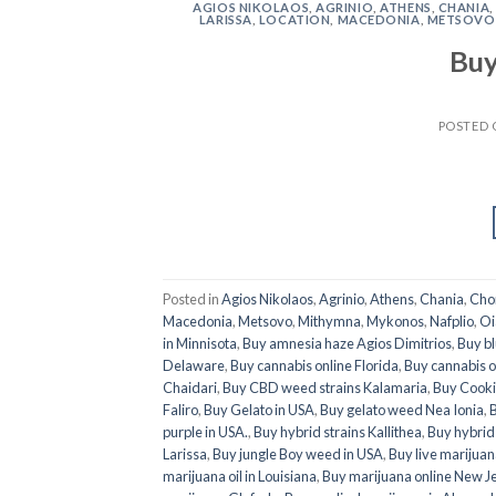
AGIOS NIKOLAOS
,
AGRINIO
,
ATHENS
,
CHANIA
LARISSA
,
LOCATION
,
MACEDONIA
,
METSOVO
Buy
POSTED
Posted in
Agios Nikolaos
,
Agrinio
,
Athens
,
Chania
,
Cho
Macedonia
,
Metsovo
,
Mithymna
,
Mykonos
,
Nafplio
,
Oi
in Minnisota
,
Buy amnesia haze Agios Dimitrios
,
Buy b
Delaware
,
Buy cannabis online Florida
,
Buy cannabis o
Chaidari
,
Buy CBD weed strains Kalamaria
,
Buy Cooki
Faliro
,
Buy Gelato in USA
,
Buy gelato weed Nea Ionia
,
B
purple in USA.
,
Buy hybrid strains Kallithea
,
Buy hybrid 
Larissa
,
Buy jungle Boy weed in USA
,
Buy live marijuan
marijuana oil in Louisiana
,
Buy marijuana online New J