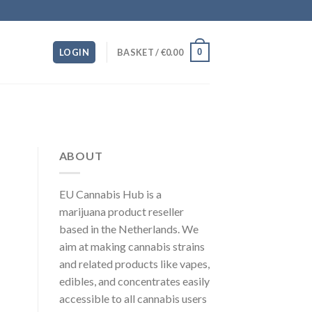
0
LOGIN
BASKET /
€
0.00
ABOUT
EU Cannabis Hub is a
marijuana product reseller
based in the Netherlands. We
aim at making cannabis strains
and related products like vapes,
edibles, and concentrates easily
accessible to all cannabis users