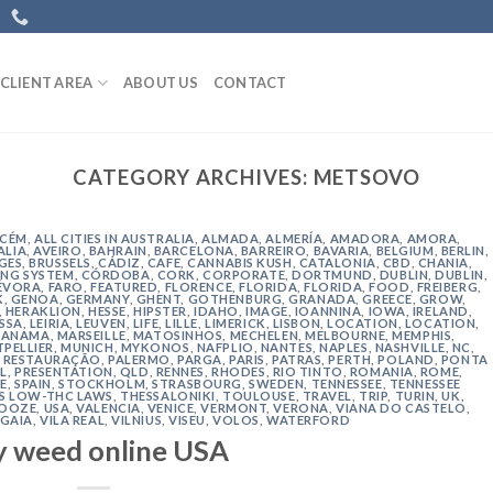
CLIENT AREA
ABOUT US
CONTACT
CATEGORY ARCHIVES:
METSOVO
ACÉM
,
ALL CITIES IN AUSTRALIA
,
ALMADA
,
ALMERÍA
,
AMADORA
,
AMORA
,
ALIA
,
AVEIRO
,
BAHRAIN
,
BARCELONA
,
BARREIRO
,
BAVARIA
,
BELGIUM
,
BERLIN
,
GES
,
BRUSSELS
,
CÁDIZ
,
CAFE
,
CANNABIS KUSH
,
CATALONIA
,
CBD
,
CHANIA
,
NG SYSTEM
,
CÓRDOBA
,
CORK
,
CORPORATE
,
DORTMUND
,
DUBLIN
,
DUBLIN
,
ÉVORA
,
FARO
,
FEATURED
,
FLORENCE
,
FLORIDA
,
FLORIDA
,
FOOD
,
FREIBERG
,
K
,
GENOA
,
GERMANY
,
GHENT
,
GOTHENBURG
,
GRANADA
,
GREECE
,
GROW
,
,
HERAKLION
,
HESSE
,
HIPSTER
,
IDAHO
,
IMAGE
,
IOANNINA
,
IOWA
,
IRELAND
,
ISSA
,
LEIRIA
,
LEUVEN
,
LIFE
,
LILLE
,
LIMERICK
,
LISBON
,
LOCATION
,
LOCATION
,
ANAMA
,
MARSEILLE
,
MATOSINHOS
,
MECHELEN
,
MELBOURNE
,
MEMPHIS
,
PELLIER
,
MUNICH
,
MYKONOS
,
NAFPLIO
,
NANTES
,
NAPLES
,
NASHVILLE
,
NC
,
 RESTAURAÇÃO
,
PALERMO
,
PARGA
,
PARIS
,
PATRAS
,
PERTH
,
POLAND
,
PONTA
L
,
PRESENTATION
,
QLD
,
RENNES
,
RHODES
,
RIO TINTO
,
ROMANIA
,
ROME
,
E
,
SPAIN
,
STOCKHOLM
,
STRASBOURG
,
SWEDEN
,
TENNESSEE
,
TENNESSEE
'S LOW-THC LAWS
,
THESSALONIKI
,
TOULOUSE
,
TRAVEL
,
TRIP
,
TURIN
,
UK
,
 OOZE
,
USA
,
VALENCIA
,
VENICE
,
VERMONT
,
VERONA
,
VIANA DO CASTELO
,
 GAIA
,
VILA REAL
,
VILNIUS
,
VISEU
,
VOLOS
,
WATERFORD
y weed online USA