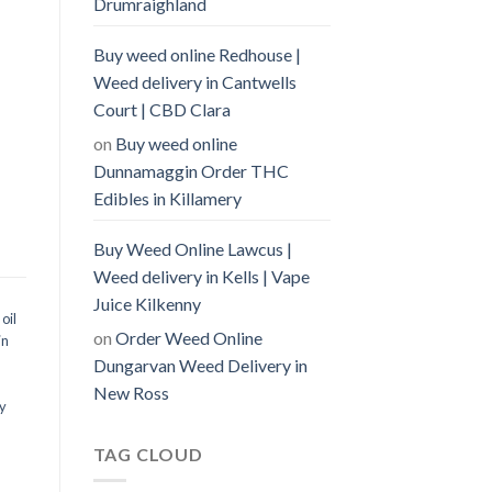
Drumraighland
Buy weed online Redhouse |
Weed delivery in Cantwells
Court | CBD Clara
on
Buy weed online
Dunnamaggin Order THC
Edibles in Killamery
Buy Weed Online Lawcus |
Weed delivery in Kells | Vape
Juice Kilkenny
oil
on
Order Weed Online
in
Dungarvan Weed Delivery in
New Ross
y
TAG CLOUD