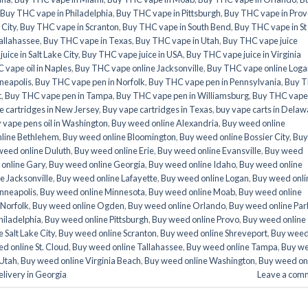
Buy THC vape in Philadelphia
,
Buy THC vape in Pittsburgh
,
Buy THC vape in Prov
 City
,
Buy THC vape in Scranton
,
Buy THC vape in South Bend
,
Buy THC vape in St
allahassee
,
Buy THC vape in Texas
,
Buy THC vape in Utah
,
Buy THC vape juice
ice in Salt Lake City
,
Buy THC vape juice in USA
,
Buy THC vape juice in Virginia
 vape oil in Naples
,
Buy THC vape online Jacksonville
,
Buy THC vape online Loga
neapolis
,
Buy THC vape pen in Norfolk
,
Buy THC vape pen in Pennsylvania
,
Buy 
t
,
Buy THC vape pen in Tampa
,
Buy THC vape pen in Williamsburg
,
Buy THC vape
e cartridges in New Jersey
,
Buy vape cartridges in Texas
,
buy vape carts in Delaw
 vape pens oil in Washington
,
Buy weed online Alexandria
,
Buy weed online
line Bethlehem
,
Buy weed online Bloomington
,
Buy weed online Bossier City
,
Buy
weed online Duluth
,
Buy weed online Erie
,
Buy weed online Evansville
,
Buy weed
online Gary
,
Buy weed online Georgia
,
Buy weed online Idaho
,
Buy weed online
e Jacksonville
,
Buy weed online Lafayette
,
Buy weed online Logan
,
Buy weed onli
nneapolis
,
Buy weed online Minnesota
,
Buy weed online Moab
,
Buy weed online
 Norfolk
,
Buy weed online Ogden
,
Buy weed online Orlando
,
Buy weed online Par
hiladelphia
,
Buy weed online Pittsburgh
,
Buy weed online Provo
,
Buy weed online
 Salt Lake City
,
Buy weed online Scranton
,
Buy weed online Shreveport
,
Buy wee
d online St. Cloud
,
Buy weed online Tallahassee
,
Buy weed online Tampa
,
Buy w
 Utah
,
Buy weed online Virginia Beach
,
Buy weed online Washington
,
Buy weed on
livery in Georgia
Leave a com