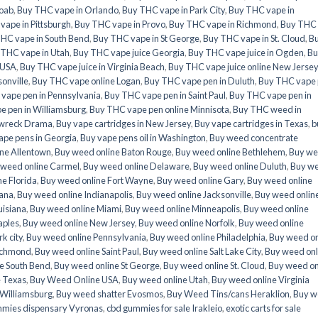
oab
,
Buy THC vape in Orlando
,
Buy THC vape in Park City
,
Buy THC vape in
vape in Pittsburgh
,
Buy THC vape in Provo
,
Buy THC vape in Richmond
,
Buy THC
HC vape in South Bend
,
Buy THC vape in St George
,
Buy THC vape in St. Cloud
,
B
 THC vape in Utah
,
Buy THC vape juice Georgia
,
Buy THC vape juice in Ogden
,
Bu
 USA
,
Buy THC vape juice in Virginia Beach
,
Buy THC vape juice online New Jersey
onville
,
Buy THC vape online Logan
,
Buy THC vape pen in Duluth
,
Buy THC vape
vape pen in Pennsylvania
,
Buy THC vape pen in Saint Paul
,
Buy THC vape pen in
e pen in Williamsburg
,
Buy THC vape pen online Minnisota
,
Buy THC weed in
n wreck Drama
,
Buy vape cartridges in New Jersey
,
Buy vape cartridges in Texas
,
b
ape pens in Georgia
,
Buy vape pens oil in Washington
,
Buy weed concentrate
ne Allentown
,
Buy weed online Baton Rouge
,
Buy weed online Bethlehem
,
Buy w
 weed online Carmel
,
Buy weed online Delaware
,
Buy weed online Duluth
,
Buy w
e Florida
,
Buy weed online Fort Wayne
,
Buy weed online Gary
,
Buy weed online
iana
,
Buy weed online Indianapolis
,
Buy weed online Jacksonville
,
Buy weed onlin
uisiana
,
Buy weed online Miami
,
Buy weed online Minneapolis
,
Buy weed online
aples
,
Buy weed online New Jersey
,
Buy weed online Norfolk
,
Buy weed online
k city
,
Buy weed online Pennsylvania
,
Buy weed online Philadelphia
,
Buy weed on
ichmond
,
Buy weed online Saint Paul
,
Buy weed online Salt Lake City
,
Buy weed onl
e South Bend
,
Buy weed online St George
,
Buy weed online St. Cloud
,
Buy weed on
e Texas
,
Buy Weed Online USA
,
Buy weed online Utah
,
Buy weed online Virginia
 Williamsburg
,
Buy weed shatter Evosmos
,
Buy Weed Tins/cans Heraklion
,
Buy w
mies dispensary Vyronas
,
cbd gummies for sale Irakleio
,
exotic carts for sale