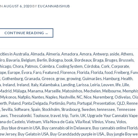
ON
AUGUST 6, 2020
BY
EUCANNABISHUB
CONTINUE READING
→
 cities in Australia
,
Almada
,
Almería
,
Amadora
,
Amora
,
Antwerp
,
aside
,
Athens
,
iro
,
Bavaria
,
Belgium
,
Berlin
,
Bologna
,
book
,
Bordeaux
,
Braga
,
Bruges
,
Brussels
,
hicago
,
Chora, Patmos
,
Coimbra
,
Cooling System
,
Córdoba
,
Cork
,
Corporate
,
ope
,
Europe
,
Évora
,
Faro
,
Featured
,
Florence
,
Florida
,
Florida
,
food
,
Freiberg
,
Fun
t
,
Gothenburg
,
Granada
,
Greece
,
grow
,
growing
,
Guimarães
,
Hamburg
,
Health
,
a
,
Ireland
,
Ireland
,
Italy
,
Kalambaka
,
Landing
,
Larissa
,
Leiria
,
Leuven
,
life
,
Lille
,
Madrid
,
Málaga
,
Manama
,
Marseille
,
Matosinhos
,
Mechelen
,
Melbourne
,
Memphi
,
Mykonos
,
Nafplio
,
Nantes
,
Naples
,
Nashville
,
NC
,
Nice
,
Nuremberg
,
Odivelas
,
Oi
erth
,
Poland
,
Ponta Delgada
,
Portimão
,
Porto
,
Portugal
,
Presentation
,
QLD
,
Renne
,
Sevilla
,
Software
,
Spain
,
Stockholm
,
Strasbourg
,
Sweden
,
tennessee
,
Tennessee
Laws
,
Thessaloniki
,
Toulouse
,
travel
,
trip
,
Turin
,
UK
,
Upgrade Your Cannabis Vape
ana do Castelo
,
Vietnam
,
Vila Nova de Gaia
,
Vila Real
,
Vilnius
,
Viseu
,
Volos
,
,
Buy blue dream in USA
,
Buy cannabis oil in Delaware
,
Buy cannabis online Florid
ew Jersey
,
Buy Gelato in USA
,
Buy Granddaddy purple in USA.
,
Buy jungle Boy w