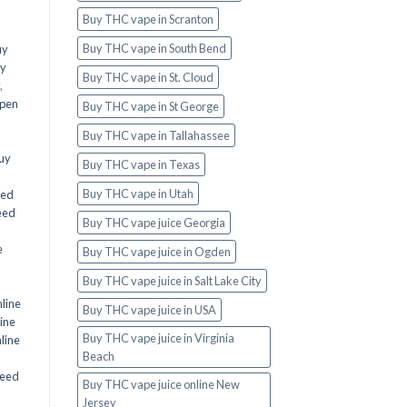
Buy THC vape in Scranton
Buy THC vape in South Bend
uy
y
Buy THC vape in St. Cloud
,
 pen
Buy THC vape in St George
Buy THC vape in Tallahassee
uy
Buy THC vape in Texas
Buy THC vape in Utah
eed
eed
Buy THC vape juice Georgia
e
Buy THC vape juice in Ogden
Buy THC vape juice in Salt Lake City
line
Buy THC vape juice in USA
ine
Buy THC vape juice in Virginia
line
Beach
eed
Buy THC vape juice online New
Jersey