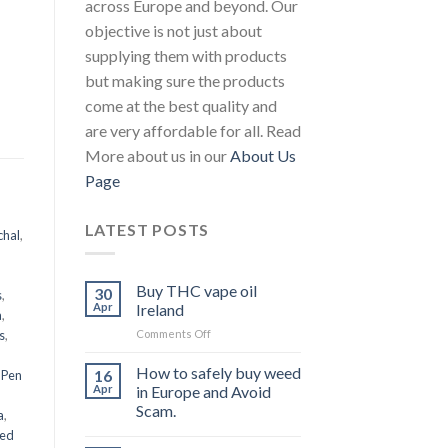
across Europe and beyond. Our
objective is not just about
supplying them with products
but making sure the products
come at the best quality and
are very affordable for all. Read
More about us in our
About Us
Page
LATEST POSTS
chal
,
Buy THC vape oil
30
s
,
Apr
Ireland
a
,
on
s
,
Comments Off
Buy
THC
How to safely buy weed
16
 Pen
vape
Apr
in Europe and Avoid
oil
Scam.
a
,
Ireland
eed