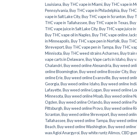
Louisiana
,
Buy THC vape in Miami
,
Buy THC vape in M
Pennsylvania
,
Buy THC vape in Philadelphia
,
Buy THC 
vape in Salt Lake City
,
Buy THC vape in Scranton
,
Buy T
THC vape in Tallahassee
,
Buy THC vape in Texas
,
Buy
THC vape juice in Salt Lake City
,
Buy THC vape juice in
Buy THC vape oil in Naples
,
Buy THC vape online Jacks
in Minneapolis
,
Buy THC vape pen in Norfolk
,
Buy THC 
Shreveport
,
Buy THC vape pen in Tampa
,
Buy THC vap
Minnisota
,
Buy THC weed strains Acharnes
,
Buy trai
vape carts in Delaware
,
Buy Vape carts in Idaho
,
Buy v
Chalandri
,
Buy weed online Alexandria
,
Buy weed onli
online Bloomington
,
Buy weed online Bossier City
,
Buy
online Erie
,
Buy weed online Evansville
,
Buy weed onlin
Georgia
,
Buy weed online Idaho
,
Buy weed online Ind
Lafayette
,
Buy weed online Logan
,
Buy weed online Lo
Minnesota
,
Buy weed online Moab
,
Buy weed online N
Ogden
,
Buy weed online Orlando
,
Buy weed online Par
Pittsburgh
,
Buy weed online Provo
,
Buy weed online R
Scranton
,
Buy weed online Shreveport
,
Buy weed onlin
Tallahassee
,
Buy weed online Tampa
,
Buy weed onlin
Beach
,
Buy weed online Washington
,
Buy weed online
wax Agioi Anargyroi
,
Buy white runtz Alimos
,
CBD gum