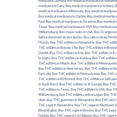
marijuana Glyfada
,
Buy medical marijuana in Alexand
marijuana in Gary
,
Buy medical marijuana in Indiana
,
B
medical marijuana in Minnisota
,
Buy medical marijuana
Buy medical marijuana in Ogden
,
Buy medical marijua
Paul
,
Buy medical marijuana in Scranton
,
Buy medical m
Texas
,
Buy medical marijuana in USA
,
Buy medical mar
Williamsburg
,
Buy moon rooks in USA
,
Buy Orange we
Sativa dominant strains Sykies
,
Buy sativa strain Perist
Florida
,
Buy THC edibles in Alexandria
,
Buy THC edibl
THC edibles in Bossier City
,
Buy THC edibles in Bosto
Duluth
,
Buy THC edibles in Erie
,
Buy THC edibles in Ev
in Idaho
,
Buy THC edibles in Indiana
,
Buy THC edibles 
THC edibles in Miami
,
Buy THC edibles in Minneapolis
Buy THC edibles in New Jersey
,
Buy THC edibles in No
Park city
,
Buy THC edibles in Pennsylvania
,
Buy THC ed
THC edibles in Richmond
,
Buy THC edibles in Salt Lake
in South Bend
,
Buy THC edibles in St George
,
Buy THC e
THC edibles in Texas
,
Buy THC edibles in USA
,
Buy THC
Williamsburg
,
Buy THC edibles online Logan
,
Buy THC 
Utah
,
Buy THC gummies in Alexandria
,
Buy THC oil in
THC vape in Alexandria
,
Buy THC vape in Allentown
,
Bloomington
,
Buy THC vape in Bossier
,
Buy THC vape 
Florida
,
Buy THC vape in Fort Wayne
,
Buy THC vape i