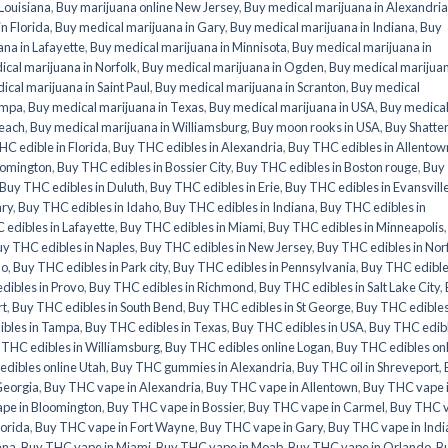
 Louisiana
,
Buy marijuana online New Jersey
,
Buy medical marijuana in Alexandria
n Florida
,
Buy medical marijuana in Gary
,
Buy medical marijuana in Indiana
,
Buy
na in Lafayette
,
Buy medical marijuana in Minnisota
,
Buy medical marijuana in
cal marijuana in Norfolk
,
Buy medical marijuana in Ogden
,
Buy medical marijuan
ical marijuana in Saint Paul
,
Buy medical marijuana in Scranton
,
Buy medical
ampa
,
Buy medical marijuana in Texas
,
Buy medical marijuana in USA
,
Buy medica
Beach
,
Buy medical marijuana in Williamsburg
,
Buy moon rooks in USA
,
Buy Shatte
HC edible in Florida
,
Buy THC edibles in Alexandria
,
Buy THC edibles in Allentow
oomington
,
Buy THC edibles in Bossier City
,
Buy THC edibles in Boston rouge
,
Buy
Buy THC edibles in Duluth
,
Buy THC edibles in Erie
,
Buy THC edibles in Evansvill
ary
,
Buy THC edibles in Idaho
,
Buy THC edibles in Indiana
,
Buy THC edibles in
edibles in Lafayette
,
Buy THC edibles in Miami
,
Buy THC edibles in Minneapolis
y THC edibles in Naples
,
Buy THC edibles in New Jersey
,
Buy THC edibles in Nor
do
,
Buy THC edibles in Park city
,
Buy THC edibles in Pennsylvania
,
Buy THC edible
dibles in Provo
,
Buy THC edibles in Richmond
,
Buy THC edibles in Salt Lake City
,
rt
,
Buy THC edibles in South Bend
,
Buy THC edibles in St George
,
Buy THC edibles
ibles in Tampa
,
Buy THC edibles in Texas
,
Buy THC edibles in USA
,
Buy THC edib
 THC edibles in Williamsburg
,
Buy THC edibles online Logan
,
Buy THC edibles on
dibles online Utah
,
Buy THC gummies in Alexandria
,
Buy THC oil in Shreveport
,
Georgia
,
Buy THC vape in Alexandria
,
Buy THC vape in Allentown
,
Buy THC vape 
pe in Bloomington
,
Buy THC vape in Bossier
,
Buy THC vape in Carmel
,
Buy THC 
lorida
,
Buy THC vape in Fort Wayne
,
Buy THC vape in Gary
,
Buy THC vape in Indi
ana
,
Buy THC vape in Miami
,
Buy THC vape in Moab
,
Buy THC vape in Orlando
,
B