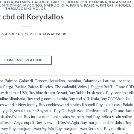
,
CHORA, PATMOS
,
GALAXIDI
,
GREECE
,
HERAKLION
,
IOANNINA
,
KALAMBAKA
,
,
MITHYMNA
,
MYKONOS
,
NAFPLIO
,
OIA
,
PARGA
,
PARIKIA
,
PATRAS
,
RHODES
,
THESSALONIKI
,
VOLOS
 cbd oil Korydallos
 ON
APRIL 14, 2020
BY
EUCANNABISHUB
CONTINUE READING
→
ra, Patmos
,
Galaxidi
,
Greece
,
Heraklion
,
Ioannina
,
Kalambaka
,
Larissa
,
Location
,
a
,
Parga
,
Parikia
,
Patras
,
Rhodes
,
Thessaloniki
,
Volos
|
Tagged
But THC and CBD 
lue dream in USA
,
Buy blue dream Kozani
,
Buy Bubba kush Veria
,
Buy cannabis oil 
nline Minnisota
,
Buy cbd gummies Lamia
,
Buy cbd oil Trikala
,
Buy CBD Weed in
es weed in New Jersey
,
Buy cookies weed strains Ilioupoli
,
Buy exotic carts Palaio
uy girls_scout cookies Zografou
,
Buy Gods gift weed Rethymno
,
Buy Granddadd
strains Pylaia
,
Buy indica dominant strains Ampelokipoi
,
Buy Indica Strain online
a Rosins Argyroupoli
,
Buy live weed Rosins Agia
,
Buy marijuana oil in Idaho
,
Buy
ersey
,
Buy marijuana wax Agrinio
,
Buy marijuana wax Keratsini
,
Buy medical