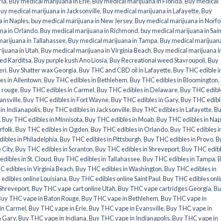
ria
,
Buy medical marijuana in Erie
,
Buy medical marijuana in Florida
,
Buy medical
uy medical marijuana in Jacksonville
,
Buy medical marijuana in Lafayette
,
Buy
 in Naples
,
buy medical marijuana in New Jersey
,
Buy medical marijuana in Norfo
na in Orlando
,
Buy medical marijuana in Richmond
,
buy medical marijuana in Sain
arijuana in Tallahassee
,
Buy medical marijuana in Tampa
,
Buy medical marijuana
ijuana in Utah
,
Buy medical marijuana in Virginia Beach
,
Buy medical marijuana i
ed Karditsa
,
Buy purple kush Ano Liosia
,
Buy Recreational weed Stavroupoli
,
Buy
eri
,
Buy Shatter wax Georgia
,
Buy THC and CBD oil in Lafayette
,
Buy THC edible i
es in Allentown
,
Buy THC edibles in Bethlehem
,
Buy THC edibles in Bloomington
,
n rouge
,
Buy THC edibles in Carmel
,
Buy THC edibles in Delaware
,
Buy THC edible
ansville
,
Buy THC edibles in Fort Wayne
,
Buy THC edibles in Gary
,
Buy THC edibl
in Indianapolis
,
Buy THC edibles in Jacksonville
,
Buy THC edibles in Lafayette
,
B
,
Buy THC edibles in Minnisota
,
Buy THC edibles in Moab
,
Buy THC edibles in Nap
rfolk
,
Buy THC edibles in Ogden
,
Buy THC edibles in Orlando
,
Buy THC edibles i
ibles in Philadelphia
,
Buy THC edibles in Pittsburgh
,
Buy THC edibles in Provo
,
B
 City
,
Buy THC edibles in Scranton
,
Buy THC edibles in Shreveport
,
Buy THC edib
dibles in St. Cloud
,
Buy THC edibles in Tallahassee
,
Buy THC edibles in Tampa
,
 edibles in Virginia Beach
,
Buy THC edibles in Washington
,
Buy THC edibles in
edibles online Louisiana
,
Buy THC edibles online Saint Paul
,
Buy THC edibles onl
 Shreveport
,
Buy THC vape cart online Utah
,
Buy THC vape cartridges Georgia
,
Bu
Buy THC vape in Baton Rouge
,
Buy THC vape in Bethlehem
,
Buy THC vape in
in Carmel
,
Buy THC vape in Erie
,
Buy THC vape in Evansville
,
Buy THC vape in
n Gary
,
Buy THC vape in Indiana
,
Buy THC vape in Indianapolis
,
Buy THC vape in