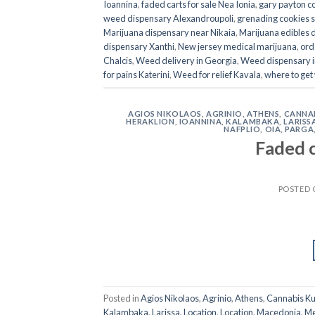
Ioannina
,
faded carts for sale Nea Ionia
,
gary payton c
weed dispensary Alexandroupoli
,
grenading cookies st
Marijuana dispensary near Nikaia
,
Marijuana edibles 
dispensary Xanthi
,
New jersey medical marijuana
,
ord
Chalcis
,
Weed delivery in Georgia
,
Weed dispensary i
for pains Katerini
,
Weed for relief Kavala
,
where to get
AGIOS NIKOLAOS
,
AGRINIO
,
ATHENS
,
CANNAB
HERAKLION
,
IOANNINA
,
KALAMBAKA
,
LARISS
NAFPLIO
,
OIA
,
PARGA
Faded c
POSTED
Posted in
Agios Nikolaos
,
Agrinio
,
Athens
,
Cannabis K
Kalambaka
,
Larissa
,
Location
,
Location
,
Macedonia
,
Me