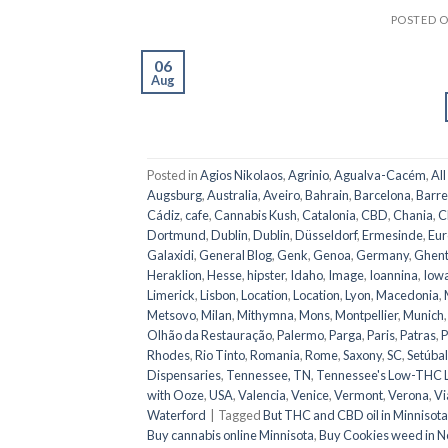
POSTED 
06
Aug
Posted in
Agios Nikolaos
,
Agrinio
,
Agualva-Cacém
,
All
Augsburg
,
Australia
,
Aveiro
,
Bahrain
,
Barcelona
,
Barre
Cádiz
,
cafe
,
Cannabis Kush
,
Catalonia
,
CBD
,
Chania
,
C
Dortmund
,
Dublin
,
Dublin
,
Düsseldorf
,
Ermesinde
,
Eur
Galaxidi
,
General Blog
,
Genk
,
Genoa
,
Germany
,
Ghen
Heraklion
,
Hesse
,
hipster
,
Idaho
,
Image
,
Ioannina
,
Iow
Limerick
,
Lisbon
,
Location
,
Location
,
Lyon
,
Macedonia
,
Metsovo
,
Milan
,
Mithymna
,
Mons
,
Montpellier
,
Munich
Olhão da Restauração
,
Palermo
,
Parga
,
Paris
,
Patras
,
P
Rhodes
,
Rio Tinto
,
Romania
,
Rome
,
Saxony
,
SC
,
Setúbal
Dispensaries
,
Tennessee, TN
,
Tennessee's Low-THC 
with Ooze
,
USA
,
Valencia
,
Venice
,
Vermont
,
Verona
,
Vi
Waterford
|
Tagged
But THC and CBD oil in Minnisota
Buy cannabis online Minnisota
,
Buy Cookies weed in N