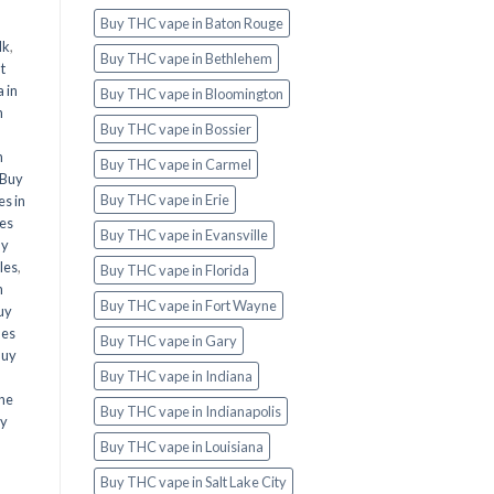
Buy THC vape in Baton Rouge
lk
,
Buy THC vape in Bethlehem
t
 in
Buy THC vape in Bloomington
n
Buy THC vape in Bossier
n
Buy THC vape in Carmel
Buy
Buy THC vape in Erie
s in
es
Buy THC vape in Evansville
uy
les
,
Buy THC vape in Florida
n
Buy THC vape in Fort Wayne
uy
les
Buy THC vape in Gary
Buy
Buy THC vape in Indiana
ine
Buy THC vape in Indianapolis
y
Buy THC vape in Louisiana
Buy THC vape in Salt Lake City