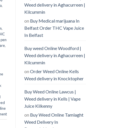
Weed delivery in Aghacurreen |
o
,
Kilcummin
on
Buy Medical marijuana In
Belfast Order THC Vape Juice
n
,
THC
In Belfast
 pen
are
,
Buy weed Online Woodford |
Weed delivery in Aghacurreen |
Kilcummin
on
Order Weed Online Kells
ne
Weed delivery in Knocktopher
k
Buy Weed Online Lawcus |
d
Weed delivery in Kells | Vape
eed
Juice Kilkenny
line
ment
on
Buy Weed Online Tamlaght
Weed Delivery In