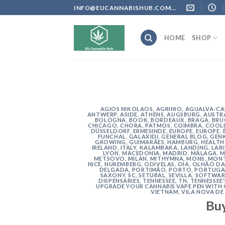
Skip
INFO@EUCANNABISHUB.COM...
to
content
HOME
SHOP
AGIOS NIKOLAOS
,
AGRINIO
,
AGUALVA-C
ANTWERP
,
ASIDE
,
ATHENS
,
AUGSBURG
,
AUSTR
BOLOGNA
,
BOOK
,
BORDEAUX
,
BRAGA
,
BRU
CHICAGO
,
CHORA, PATMOS
,
COIMBRA
,
COOLI
DÜSSELDORF
,
ERMESINDE
,
EUROPE
,
EUROPE
,
FUNCHAL
,
GALAXIDI
,
GENERAL BLOG
,
GEN
GROWING
,
GUIMARÃES
,
HAMBURG
,
HEALTH
IRELAND
,
ITALY
,
KALAMBAKA
,
LANDING
,
LAR
LYON
,
MACEDONIA
,
MADRID
,
MÁLAGA
,
M
METSOVO
,
MILAN
,
MITHYMNA
,
MONS
,
MONT
NICE
,
NUREMBERG
,
ODIVELAS
,
OIA
,
OLHÃO DA
DELGADA
,
PORTIMÃO
,
PORTO
,
PORTUGA
SAXONY
,
SC
,
SETÚBAL
,
SEVILLA
,
SOFTWAR
DISPENSARIES
,
TENNESSEE, TN
,
TENNESSEE
UPGRADE YOUR CANNABIS VAPE PEN WITH
VIETNAM
,
VILA NOVA DE
Bu