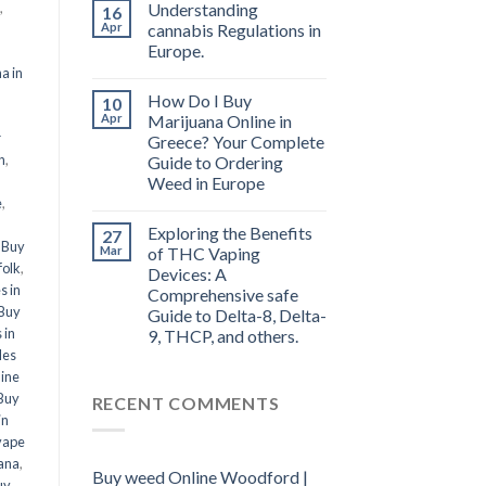
,
Understanding
16
Apr
cannabis Regulations in
Europe.
a in
How Do I Buy
10
l
Apr
Marijuana Online in
r
Greece? Your Complete
n
,
Guide to Ordering
Weed in Europe
e
,
Exploring the Benefits
27
,
Buy
Mar
of THC Vaping
folk
,
Devices: A
s in
Comprehensive safe
Buy
Guide to Delta-8, Delta-
 in
9, THCP, and others.
les
line
Buy
RECENT COMMENTS
in
vape
ana
,
Buy weed Online Woodford |
uy