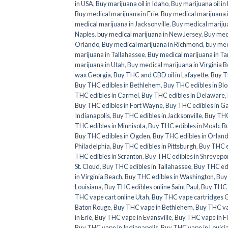
in USA
,
Buy marijuana oil in Idaho
,
Buy marijuana oil in
Buy medical marijuana in Erie
,
Buy medical marijuana i
medical marijuana in Jacksonville
,
Buy medical marijua
Naples
,
buy medical marijuana in New Jersey
,
Buy medi
Orlando
,
Buy medical marijuana in Richmond
,
buy med
marijuana in Tallahassee
,
Buy medical marijuana in T
marijuana in Utah
,
Buy medical marijuana in Virginia 
wax Georgia
,
Buy THC and CBD oil in Lafayette
,
Buy T
Buy THC edibles in Bethlehem
,
Buy THC edibles in Bl
THC edibles in Carmel
,
Buy THC edibles in Delaware
,
Buy THC edibles in Fort Wayne
,
Buy THC edibles in G
Indianapolis
,
Buy THC edibles in Jacksonville
,
Buy THC 
THC edibles in Minnisota
,
Buy THC edibles in Moab
,
Bu
Buy THC edibles in Ogden
,
Buy THC edibles in Orlan
Philadelphia
,
Buy THC edibles in Pittsburgh
,
Buy THC e
THC edibles in Scranton
,
Buy THC edibles in Shrevepo
St. Cloud
,
Buy THC edibles in Tallahassee
,
Buy THC ed
in Virginia Beach
,
Buy THC edibles in Washington
,
Buy
Louisiana
,
Buy THC edibles online Saint Paul
,
Buy THC e
THC vape cart online Utah
,
Buy THC vape cartridges 
Baton Rouge
,
Buy THC vape in Bethlehem
,
Buy THC va
in Erie
,
Buy THC vape in Evansville
,
Buy THC vape in F
Buy THC vape in Indianapolis
,
Buy THC vape in Louisi