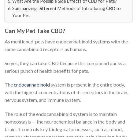
What Are the Possible Side Effects of CBD for Pets?
Summarizing Different Methods of Introducing CBD to
Your Pet
Can My Pet Take CBD?
As mentioned, pets have endocannabinoid systems with the
same cannabinoid receptors as humans.
So yes, they can take CBD because this compound packs a
serious punch of health benefits for pets.
The
endocannabinoid
system is present in the entire body,
with the highest concentrations of its receptors in the brain,
nervous system, and immune system.
The role of the endocannabinoid system is to maintain
homeostasis — the neurochemical balance in the body and
brain. It controls key biological processes, such as mood,
memory, stress management, appetite, pain signaling, body