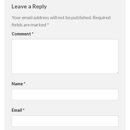
Leave a Reply
Your email address will not be published.
Required
fields are marked
*
Comment
*
Name
*
Email
*