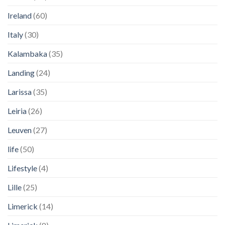
Ireland
(60)
Italy
(30)
Kalambaka
(35)
Landing
(24)
Larissa
(35)
Leiria
(26)
Leuven
(27)
life
(50)
Lifestyle
(4)
Lille
(25)
Limerick
(14)