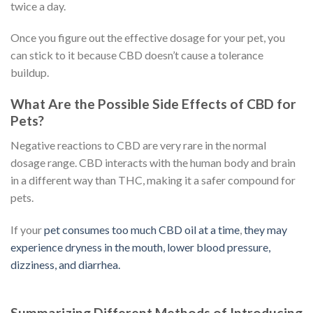
twice a day.
Once you figure out the effective dosage for your pet, you
can stick to it because CBD doesn’t cause a tolerance
buildup.
What Are the Possible Side Effects of CBD for
Pets?
Negative reactions to CBD are very rare in the normal
dosage range. CBD interacts with the human body and brain
in a different way than THC, making it a safer compound for
pets.
If your
pet consumes too much CBD oil at a time
,
they may
experience dryness in the mouth, lower blood pressure,
dizziness, and diarrhea.
Summarizing Different Methods of Introducing