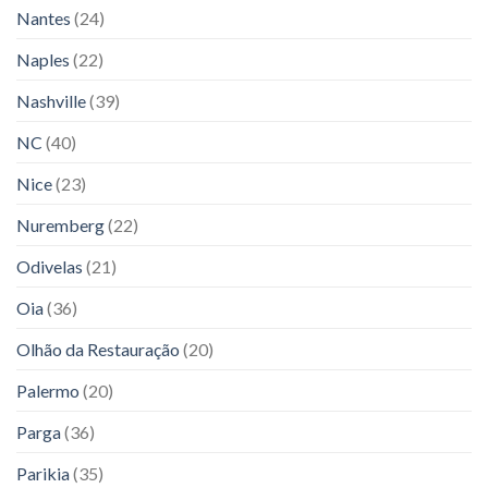
Nantes
(24)
Naples
(22)
Nashville
(39)
NC
(40)
Nice
(23)
Nuremberg
(22)
Odivelas
(21)
Oia
(36)
Olhão da Restauração
(20)
Palermo
(20)
Parga
(36)
Parikia
(35)