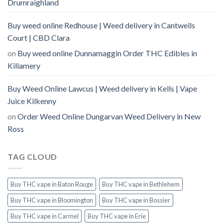
Drumraighland
Buy weed online Redhouse | Weed delivery in Cantwells
Court | CBD Clara
on
Buy weed online Dunnamaggin Order THC Edibles in
Killamery
Buy Weed Online Lawcus | Weed delivery in Kells | Vape
Juice Kilkenny
on
Order Weed Online Dungarvan Weed Delivery in New
Ross
TAG CLOUD
Buy THC vape in Baton Rouge
Buy THC vape in Bethlehem
Buy THC vape in Bloomington
Buy THC vape in Bossier
Buy THC vape in Carmel
Buy THC vape in Erie