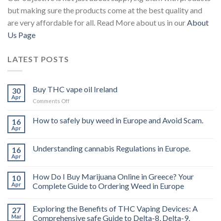
but making sure the products come at the best quality and
are very affordable for all. Read More about us in our
About
Us Page
LATEST POSTS
Buy THC vape oil Ireland
30
Apr
on
Comments Off
Buy
THC
How to safely buy weed in Europe and Avoid Scam.
16
vape
Apr
oil
Ireland
Understanding cannabis Regulations in Europe.
16
Apr
How Do I Buy Marijuana Online in Greece? Your
10
Apr
Complete Guide to Ordering Weed in Europe
Exploring the Benefits of THC Vaping Devices: A
27
Mar
Comprehensive safe Guide to Delta-8, Delta-9,