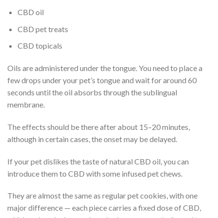
CBD oil
CBD pet treats
CBD topicals
Oils are administered under the tongue. You need to place a
few drops under your pet’s tongue and wait for around 60
seconds until the oil absorbs through the sublingual
membrane.
The effects should be there after about 15–20 minutes,
although in certain cases, the onset may be delayed.
If your pet dislikes the taste of natural CBD oil, you can
introduce them to CBD with some infused pet chews.
They are almost the same as regular pet cookies, with one
major difference — each piece carries a fixed dose of CBD,