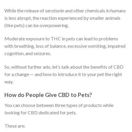
While the release of serotonin and other chemicals in humans
is less abrupt, the reaction experienced by smaller animals
(like pets) can be overpowering.
Moderate exposure to THC in pets can lead to problems
with breathing, loss of balance, excessive vomiting, impaired
cognition, and seizures.
So, without further ado, let’s talk about the benefits of CBD
for a change — and how to introduce it to your pet the right
way.
How do People Give CBD to Pets?
You can choose between three types of products while
looking for CBD dedicated for pets.
These are: