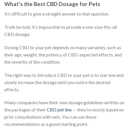
What’s the Best CBD Dosage for Pets
It’s difficult to give a straight answer to that question.
Truth be told, it’s impossible to provide a one-size-fits-all
CBD dosage.
Dosing CBD to your pet depends on many variables, such as
their age, weight, the potency of CBD, expected effects, and
the severity of the condition.
The right way to introduce CBD to your pet is to star low and
slowly increase the dosage until you notice the desired
effects.
Many companies have their own dosage guidelines written on
the packages of their
CBD pet line
— they’re mostly based on
prior consultations with vets. You can use those
recommendations as a good starting point.