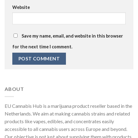
Website
Save my name, email, and website in this browser
for the next time I comment.
ABOUT
EU Cannabis Hub is a marijuana product reseller based in the
Netherlands. We aim at making cannabis strains and related
products like vapes, edibles, and concentrates easily
accessible to all cannabis users across Europe and beyond.
Our objective is not just about supplying them with products