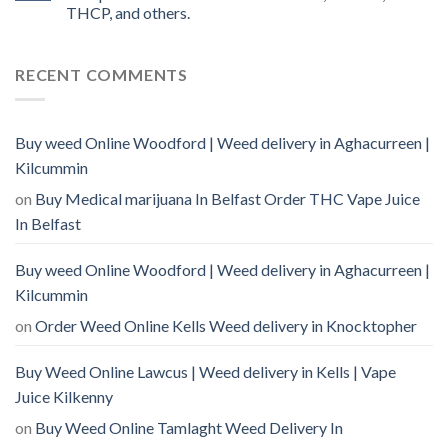
THCP, and others.
RECENT COMMENTS
Buy weed Online Woodford | Weed delivery in Aghacurreen |
Kilcummin
on
Buy Medical marijuana In Belfast Order THC Vape Juice
In Belfast
Buy weed Online Woodford | Weed delivery in Aghacurreen |
Kilcummin
on
Order Weed Online Kells Weed delivery in Knocktopher
Buy Weed Online Lawcus | Weed delivery in Kells | Vape
Juice Kilkenny
on
Buy Weed Online Tamlaght Weed Delivery In