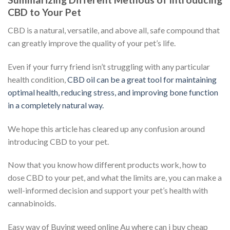
CBD to Your Pet
CBD is a natural, versatile, and above all, safe compound that
can greatly improve the quality of your pet’s life.
Even if your furry friend isn’t struggling with any particular
health condition,
CBD oil can be a great tool for maintaining
optimal health, reducing stress, and improving bone function
in a completely natural way.
We hope this article has cleared up any confusion around
introducing CBD to your pet.
Now that you know how different products work, how to
dose CBD to your pet, and what the limits are, you can make a
well-informed decision and support your pet’s health with
cannabinoids.
Easy way of Buying weed online Au where can i buy cheap