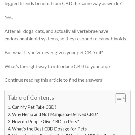
legged friends benefit from CBD the same way as we do?
Yes.
After all, dogs, cats, and actually all vertebrae have
endocannabinoid systems, so they respond to cannabinoids.
But what if you’ve never given your pet CBD oil?
What’s the right way to introduce CBD to your pup?
Continue reading this article to find the answers!
Table of Contents
Can My Pet Take CBD?
Why Hemp and Not Marijuana-Derived CBD?
How do People Give CBD to Pets?
What’s the Best CBD Dosage for Pets