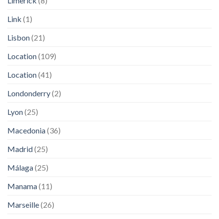
Limerick
(8)
Link
(1)
Lisbon
(21)
Location
(109)
Location
(41)
Londonderry
(2)
Lyon
(25)
Macedonia
(36)
Madrid
(25)
Málaga
(25)
Manama
(11)
Marseille
(26)