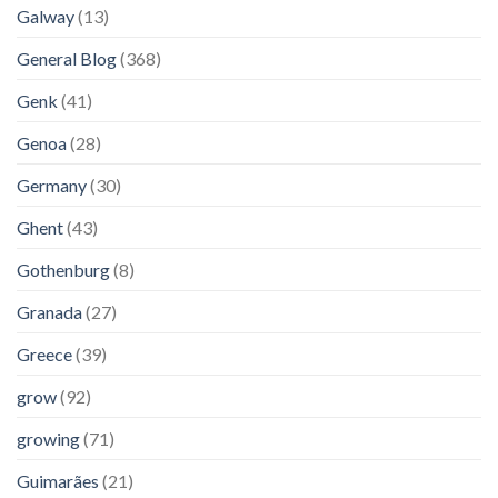
Galway
(13)
General Blog
(368)
Genk
(41)
Genoa
(28)
Germany
(30)
Ghent
(43)
Gothenburg
(8)
Granada
(27)
Greece
(39)
grow
(92)
growing
(71)
Guimarães
(21)