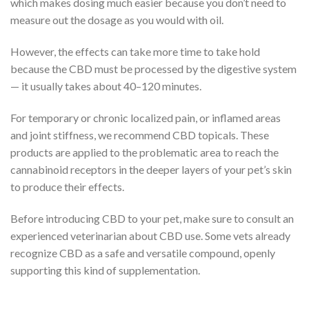
which makes dosing much easier because you don’t need to
measure out the dosage as you would with oil.
However, the effects can take more time to take hold
because the CBD must be processed by the digestive system
— it usually takes about 40–120 minutes.
For temporary or chronic localized pain, or inflamed areas
and joint stiffness, we recommend CBD topicals. These
products are applied to the problematic area to reach the
cannabinoid receptors in the deeper layers of your pet’s skin
to produce their effects.
Before introducing CBD to your pet, make sure to consult an
experienced veterinarian about CBD use. Some vets already
recognize CBD as a safe and versatile compound, openly
supporting this kind of supplementation.