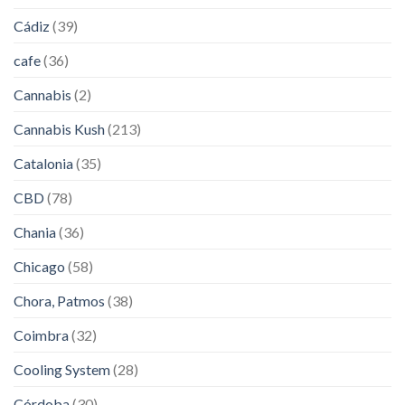
Cádiz
(39)
cafe
(36)
Cannabis
(2)
Cannabis Kush
(213)
Catalonia
(35)
CBD
(78)
Chania
(36)
Chicago
(58)
Chora, Patmos
(38)
Coimbra
(32)
Cooling System
(28)
Córdoba
(30)