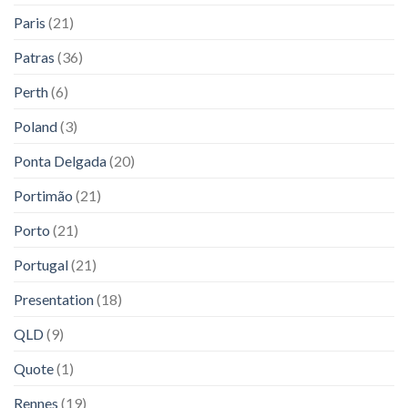
Paris
(21)
Patras
(36)
Perth
(6)
Poland
(3)
Ponta Delgada
(20)
Portimão
(21)
Porto
(21)
Portugal
(21)
Presentation
(18)
QLD
(9)
Quote
(1)
Rennes
(19)