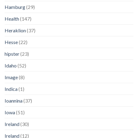
Hamburg
(29)
Health
(147)
Heraklion
(37)
Hesse
(22)
hipster
(23)
Idaho
(52)
Image
(8)
Indica
(1)
Ioannina
(37)
Iowa
(51)
Ireland
(30)
Ireland
(12)