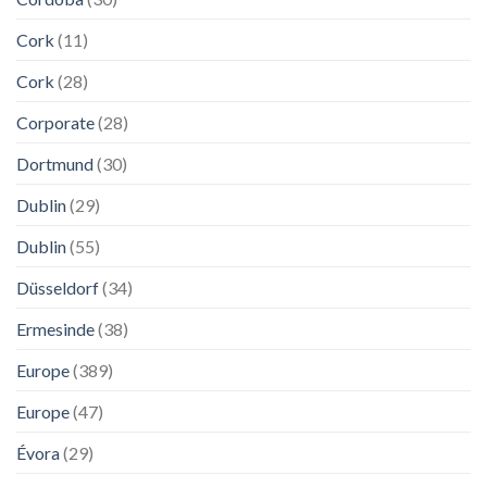
Cork
(11)
Cork
(28)
Corporate
(28)
Dortmund
(30)
Dublin
(29)
Dublin
(55)
Düsseldorf
(34)
Ermesinde
(38)
Europe
(389)
Europe
(47)
Évora
(29)