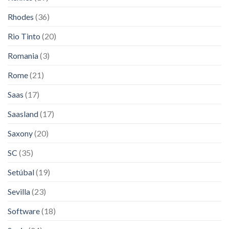
Rhodes
(36)
Rio Tinto
(20)
Romania
(3)
Rome
(21)
Saas
(17)
Saasland
(17)
Saxony
(20)
SC
(35)
Setúbal
(19)
Sevilla
(23)
Software
(18)