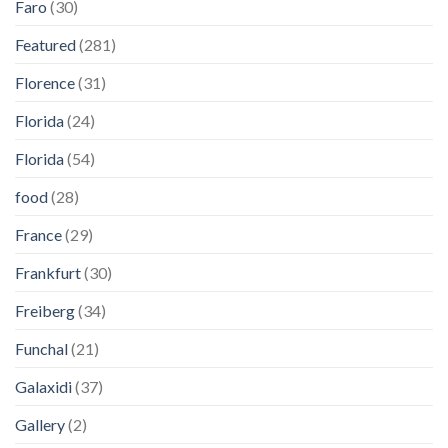
Faro
(30)
Featured
(281)
Florence
(31)
Florida
(24)
Florida
(54)
food
(28)
France
(29)
Frankfurt
(30)
Freiberg
(34)
Funchal
(21)
Galaxidi
(37)
Gallery
(2)