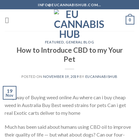
Skip
INFO@EUCANNABISHUB.COM...
to
content
0
FEATURED
,
GENERAL BLOG
How to Introduce CBD to my Your
Pet
POSTED ON
NOVEMBER 19, 2019
BY
EUCANNABISHUB
19
Nov
Easy way of Buying weed online Au where can i buy cheap
weed in Australia Buy Best weed strains for pets Can i get
real Exotic carts deliver to my home
Much has been said about humans using CBD oil to improve
their quality of life — but what about dogs? Can our four-