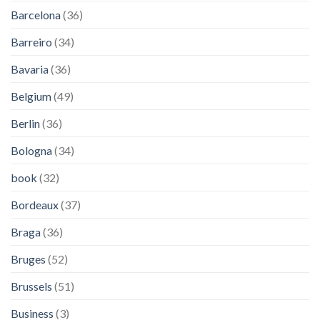
Barcelona
(36)
Barreiro
(34)
Bavaria
(36)
Belgium
(49)
Berlin
(36)
Bologna
(34)
book
(32)
Bordeaux
(37)
Braga
(36)
Bruges
(52)
Brussels
(51)
Business
(3)