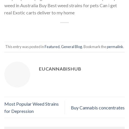
weed in Australia Buy Best weed strains for pets Can i get
real Exotic carts deliver to my home
This entry was posted in
Featured
,
General Blog
. Bookmark the
permalink
.
EUCANNABISHUB
Most Popular Weed Strains
Buy Cannabis concentrates
for Depression