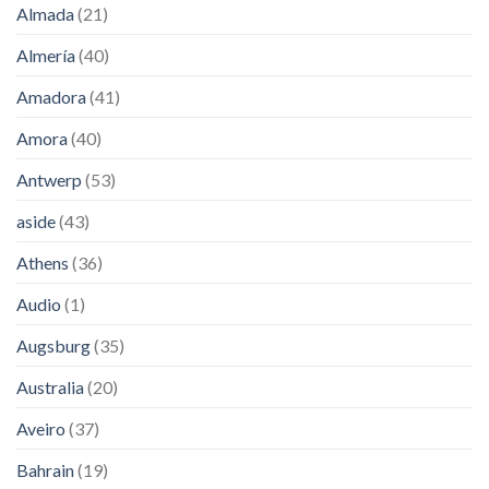
Almada
(21)
Almería
(40)
Amadora
(41)
Amora
(40)
Antwerp
(53)
aside
(43)
Athens
(36)
Audio
(1)
Augsburg
(35)
Australia
(20)
Aveiro
(37)
Bahrain
(19)