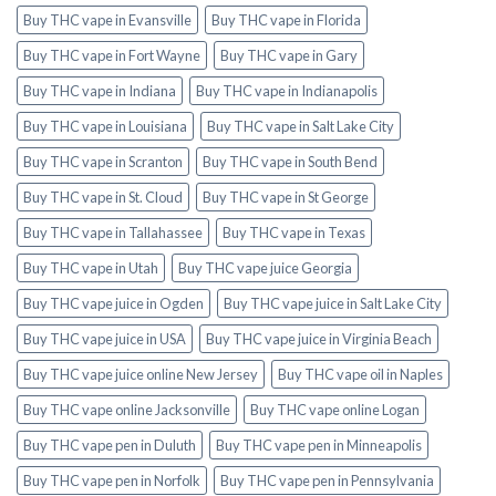
Buy THC vape in Evansville
Buy THC vape in Florida
Buy THC vape in Fort Wayne
Buy THC vape in Gary
Buy THC vape in Indiana
Buy THC vape in Indianapolis
Buy THC vape in Louisiana
Buy THC vape in Salt Lake City
Buy THC vape in Scranton
Buy THC vape in South Bend
Buy THC vape in St. Cloud
Buy THC vape in St George
Buy THC vape in Tallahassee
Buy THC vape in Texas
Buy THC vape in Utah
Buy THC vape juice Georgia
Buy THC vape juice in Ogden
Buy THC vape juice in Salt Lake City
Buy THC vape juice in USA
Buy THC vape juice in Virginia Beach
Buy THC vape juice online New Jersey
Buy THC vape oil in Naples
Buy THC vape online Jacksonville
Buy THC vape online Logan
Buy THC vape pen in Duluth
Buy THC vape pen in Minneapolis
Buy THC vape pen in Norfolk
Buy THC vape pen in Pennsylvania