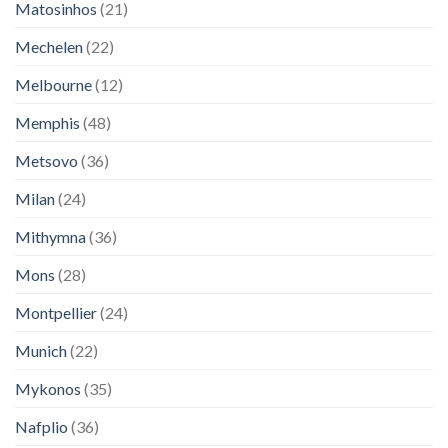
Matosinhos
(21)
Mechelen
(22)
Melbourne
(12)
Memphis
(48)
Metsovo
(36)
Milan
(24)
Mithymna
(36)
Mons
(28)
Montpellier
(24)
Munich
(22)
Mykonos
(35)
Nafplio
(36)