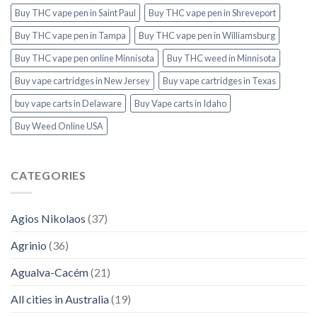
Buy THC vape pen in Saint Paul
Buy THC vape pen in Shreveport
Buy THC vape pen in Tampa
Buy THC vape pen in Williamsburg
Buy THC vape pen online Minnisota
Buy THC weed in Minnisota
Buy vape cartridges in New Jersey
Buy vape cartridges in Texas
buy vape carts in Delaware
Buy Vape carts in Idaho
Buy Weed Online USA
CATEGORIES
Agios Nikolaos
(37)
Agrinio
(36)
Agualva-Cacém
(21)
All cities in Australia
(19)