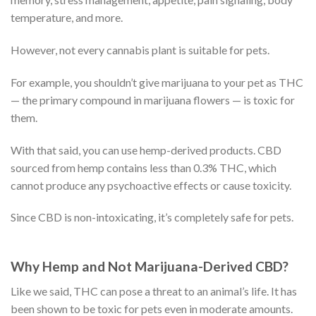
temperature, and more.
However, not every cannabis plant is suitable for pets.
For example, you shouldn’t give marijuana to your pet as THC
— the primary compound in marijuana flowers — is toxic for
them.
With that said, you can use hemp-derived products. CBD
sourced from hemp contains less than 0.3% THC, which
cannot produce any psychoactive effects or cause toxicity.
Since CBD is non-intoxicating, it’s completely safe for pets.
Why Hemp and Not Marijuana-Derived CBD?
Like we said, THC can pose a threat to an animal’s life. It has
been shown to be toxic for pets even in moderate amounts.