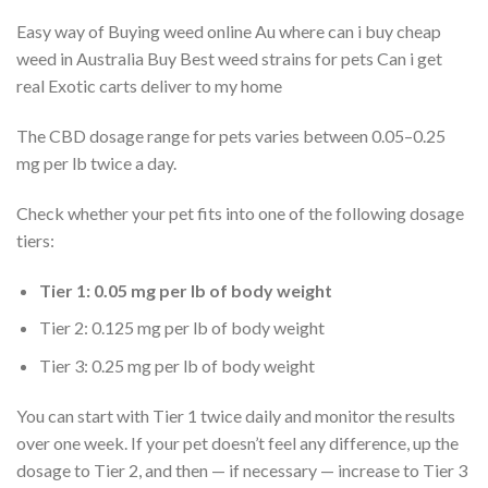
Easy way of Buying weed online Au where can i buy cheap
weed in Australia Buy Best weed strains for pets Can i get
real Exotic carts deliver to my home
The CBD dosage range for pets varies between 0.05–0.25
mg per lb twice a day.
Check whether your pet fits into one of the following dosage
tiers:
Tier 1: 0.05 mg per lb of body weight
Tier 2: 0.125 mg per lb of body weight
Tier 3: 0.25 mg per lb of body weight
You can start with Tier 1 twice daily and monitor the results
over one week. If your pet doesn’t feel any difference, up the
dosage to Tier 2, and then — if necessary — increase to Tier 3