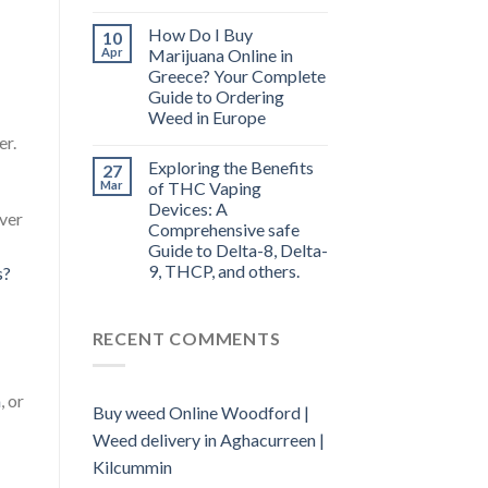
How Do I Buy
10
Apr
Marijuana Online in
Greece? Your Complete
Guide to Ordering
Weed in Europe
er.
Exploring the Benefits
27
Mar
of THC Vaping
Devices: A
over
Comprehensive safe
Guide to Delta-8, Delta-
9, THCP, and others.
s?
RECENT COMMENTS
a
, or
Buy weed Online Woodford |
Weed delivery in Aghacurreen |
Kilcummin