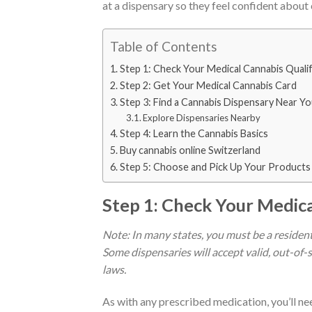
at a dispensary so they feel confident about 
Table of Contents
Step 1: Check Your Medical Cannabis Quali
Step 2: Get Your Medical Cannabis Card
Step 3: Find a Cannabis Dispensary Near Y
Explore Dispensaries Nearby
Step 4: Learn the Cannabis Basics
Buy cannabis online Switzerland
Step 5: Choose and Pick Up Your Products
Step 1: Check Your Medica
Note: In many states, you must be a resident 
Some dispensaries will accept valid, out-of
laws.
As with any prescribed medication, you’ll n