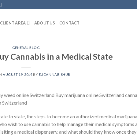
CLIENT AREA
ABOUT US
CONTACT
GENERAL BLOG
uy Cannabis in a Medical State
ON
AUGUST 19, 2019
BY
EUCANNABISHUB
uy weed online Switzerland Buy marijuana online Switzerland cann
in Switzerland
tate to state, the steps to become an authorized medical marijuan
s who wish to use cannabis to help manage their medical symptoms 
isiting a medical dispensary, and what should they know once they