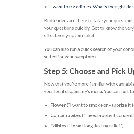
I want to try edibles. What’s the right do
Budtenders are there to take your questions,
your questions quickly. Get to know the very
effective symptom relief.
You can also run a quick search of your cond
suited for your symptoms.
Step 5: Choose and Pick 
Now that you’re more familiar with cannabis 
your local dispensary’s menu. You can sort t
Flower
(“I want to smoke or vaporize it fo
Concentrates
(“I need a potent concentr
Edibles
(“I want long-lasting relief.”)