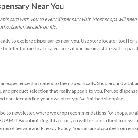
ispensary Near You
is card with you to every dispensary visit. Most shops will need
uthorization already on file.
eady to explore dispensaries near you. Use store locator tool for a
to filter for medical dispensaries if you live in a state with separa
n experience that caters to them specifically. Shop around a bit un
, and product selection that really appeals to you. Peruse dispensa
d consider adding your own after you’ve finished shopping.
ribe to newsletter, where we drop recommendations for shops, strai
SUBMITBy submitting this form, you will be subscribed to news 
rms of Service and Privacy Policy. You can unsubscribe from emai