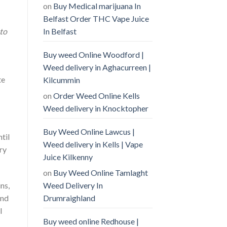
on
Buy Medical marijuana In
Belfast Order THC Vape Juice
 to
In Belfast
Buy weed Online Woodford |
Weed delivery in Aghacurreen |
te
Kilcummin
on
Order Weed Online Kells
Weed delivery in Knocktopher
Buy Weed Online Lawcus |
til
Weed delivery in Kells | Vape
ry
Juice Kilkenny
on
Buy Weed Online Tamlaght
Weed Delivery In
ns,
Drumraighland
and
l
Buy weed online Redhouse |