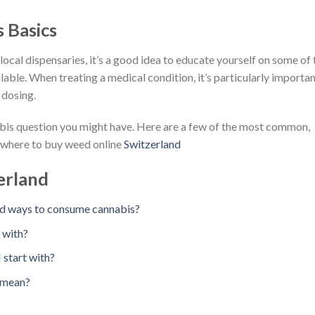
 Basics
cal dispensaries, it’s a good idea to educate yourself on some of 
lable. When treating a medical condition, it’s particularly importa
 dosing.
abis question you might have. Here are a few of the most common,
. where to buy weed online
Switzerland
erland
nd ways to consume cannabis?
 with?
 start with?
” mean?