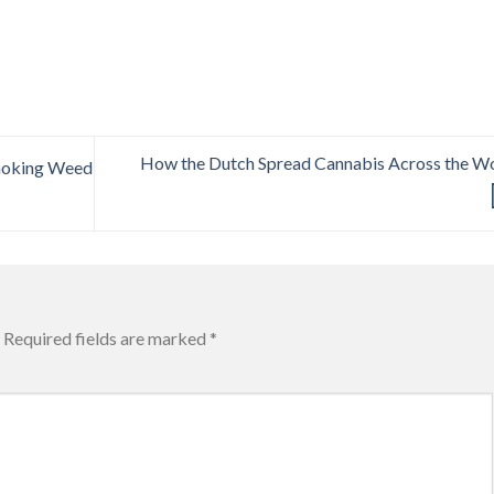
How the Dutch Spread Cannabis Across the W
Smoking Weed
Required fields are marked
*