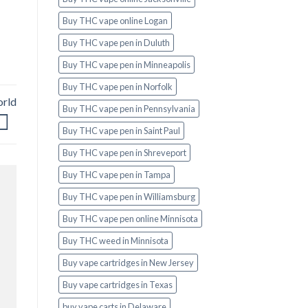
Buy THC vape online Logan
Buy THC vape pen in Duluth
Buy THC vape pen in Minneapolis
Buy THC vape pen in Norfolk
orld
Buy THC vape pen in Pennsylvania
Buy THC vape pen in Saint Paul
Buy THC vape pen in Shreveport
Buy THC vape pen in Tampa
Buy THC vape pen in Williamsburg
Buy THC vape pen online Minnisota
Buy THC weed in Minnisota
Buy vape cartridges in New Jersey
Buy vape cartridges in Texas
buy vape carts in Delaware