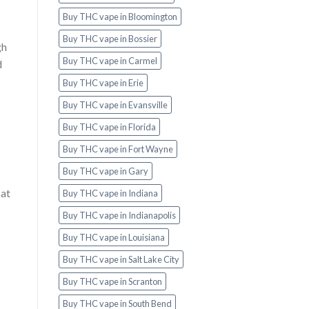
Buy THC vape in Bloomington
Buy THC vape in Bossier
gh
Buy THC vape in Carmel
d
Buy THC vape in Erie
Buy THC vape in Evansville
Buy THC vape in Florida
Buy THC vape in Fort Wayne
Buy THC vape in Gary
 at
Buy THC vape in Indiana
Buy THC vape in Indianapolis
Buy THC vape in Louisiana
Buy THC vape in Salt Lake City
Buy THC vape in Scranton
Buy THC vape in South Bend