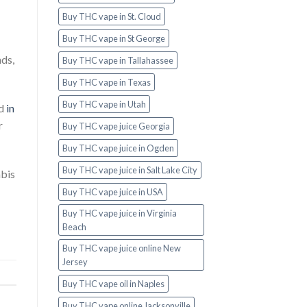
Buy THC vape in St. Cloud
Buy THC vape in St George
nds,
Buy THC vape in Tallahassee
Buy THC vape in Texas
Buy THC vape in Utah
nd
in
r
Buy THC vape juice Georgia
Buy THC vape juice in Ogden
Buy THC vape juice in Salt Lake City
abis
Buy THC vape juice in USA
Buy THC vape juice in Virginia
Beach
Buy THC vape juice online New
Jersey
Buy THC vape oil in Naples
Buy THC vape online Jacksonville