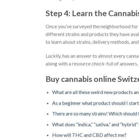
Step 4: Learn the Cannabis
Once you’ve surveyed the neighborhood for lo
different strains and products they have avai
to learn about strains, delivery methods, and
Luckily, has an answer to almost every cann
along with a resource chock-full of answers
Buy cannabis online Switz
What are all these weird new products a
As a beginner what product should I start
There are so many strains! Which should I
What does “indica,” “sativa,” and “hybrid
How will THC and CBD affect me?