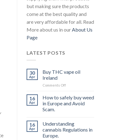
but making sure the products
come at the best quality and
are very affordable for all. Read
More about us in our
About Us
Page
LATEST POSTS
Buy THC vape oil
30
Apr
Ireland
on
Comments Off
Buy
THC
How to safely buy weed
16
vape
Apr
in Europe and Avoid
oil
Scam.
Ireland
y
Understanding
16
Apr
cannabis Regulations in
te
Europe.