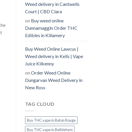
Weed delivery in Cantwells
Court | CBD Clara
on
Buy weed online
the
Dunnamaggin Order THC
nt
Edibles in Killamery
Buy Weed Online Lawcus |
Weed delivery in Kells | Vape
Juice Kilkenny
on
Order Weed Online
Dungarvan Weed Delivery in
New Ross
TAG CLOUD
Buy THC vape in Baton Rouge
Buy THC vape in Bethlehem