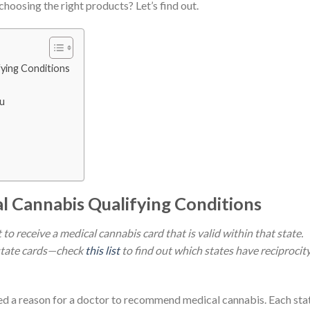
choosing the right products? Let’s find out.
fying Conditions
ou
l Cannabis Qualifying Conditions
to receive a medical cannabis card that is valid within that state.
-state cards—check
this list
to find out which states have reciprocit
eed a reason for a doctor to recommend medical cannabis. Each sta