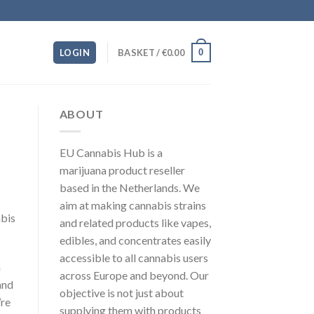
0
LOGIN
BASKET /
€
0.00
ABOUT
EU Cannabis Hub is a
marijuana product reseller
based in the Netherlands. We
aim at making cannabis strains
abis
and related products like vapes,
edibles, and concentrates easily
accessible to all cannabis users
a
across Europe and beyond. Our
and
objective is not just about
’re
supplying them with products