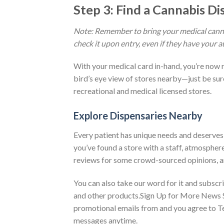
Step 3: Find a Cannabis D
Note: Remember to bring your medical cannab
check it upon entry, even if they have your a
With your medical card in-hand, you’re now r
bird’s eye view of stores nearby—just be sure 
recreational and medical licensed stores.
Explore Dispensaries Nearby
Every patient has unique needs and deserves a
you’ve found a store with a staff, atmosphere
reviews for some crowd-sourced opinions, an
You can also take our word for it and subsc
and other products.Sign Up for More News 
promotional emails from and you agree to Te
messages anytime.