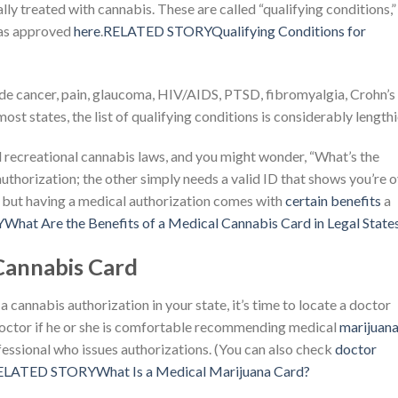
ally treated with cannabis. These are called “qualifying conditions,”
has approved
here
.
RELATED STORYQualifying Conditions for
e cancer, pain, glaucoma, HIV/AIDS, PTSD, fibromyalgia, Crohn’s
st states, the list of qualifying conditions is considerably lengthi
d recreational cannabis laws, and you might wonder, “What’s the
uthorization; the other simply needs a valid ID that shows you’re 
 but having a medical authorization comes with
certain benefits
a
at Are the Benefits of a Medical Cannabis Card in Legal State
Cannabis Card
 cannabis authorization in your state, it’s time to locate a doctor
doctor if he or she is comfortable recommending medical
marijuan
ofessional who issues authorizations. (You can also check
doctor
ELATED STORYWhat Is a Medical Marijuana Card?