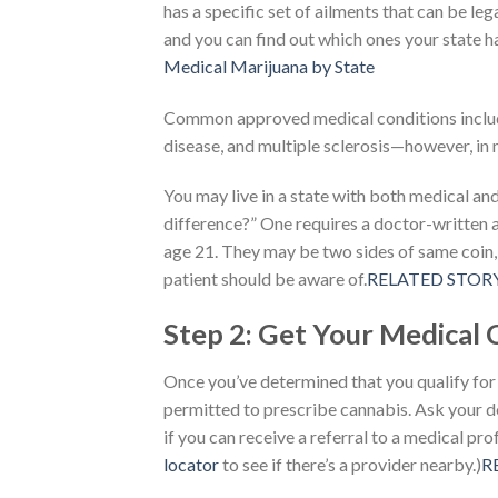
has a specific set of ailments that can be leg
and you can find out which ones your state 
Medical Marijuana by State
Common approved medical conditions includ
disease, and multiple sclerosis—however, in mo
You may live in a state with both medical an
difference?” One requires a doctor-written a
age 21. They may be two sides of same coin,
patient should be aware of.
RELATED STORYWh
Step 2: Get Your Medical 
Once you’ve determined that you qualify for a
permitted to prescribe cannabis. Ask your 
if you can receive a referral to a medical pr
locator
to see if there’s a provider nearby.)
R