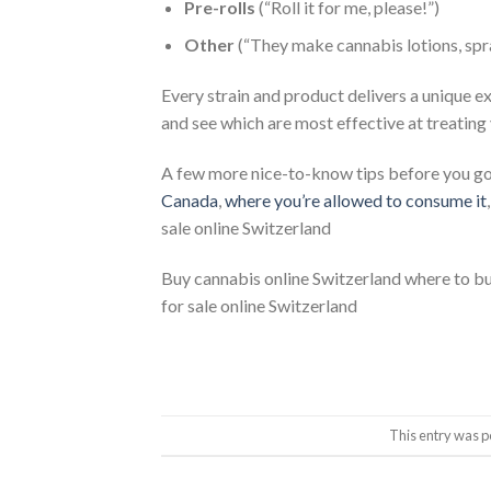
Pre-rolls
(“Roll it for me, please!”)
Other
(“They make cannabis lotions, spr
Every strain and product delivers a unique e
and see which are most effective at treatin
A few more nice-to-know tips before you g
Canada
,
where y
o
u’re allowed to consume it
sale online Switzerland
Buy cannabis online Switzerland where to b
for sale online Switzerland
This entry was p