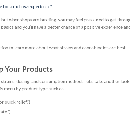
se for a mellow experience?
 but when shops are bustling, you may feel pressured to get throu
 basics and you’ll have a better chance of a positive experience an
ition to learn more about what strains and cannabinoids are best
Up Your Products
strains, dosing, and consumption methods, let’s take another look
his menu by product type, such as:
r quick relief.”)
ate.”)