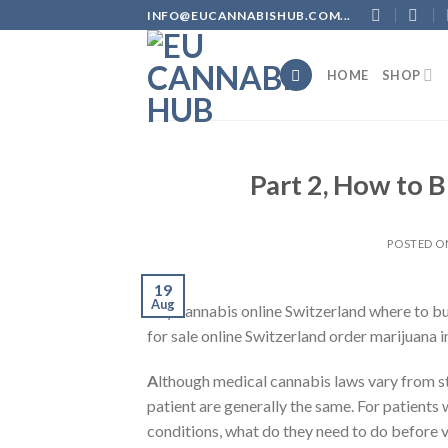
Skip
INFO@EUCANNABISHUB.COM...
to
content
HOME
SHOP
Part 2, How to B
POSTED 
19
Aug
Buy cannabis online Switzerland where to b
for sale online Switzerland order marijuana 
A
lthough medical cannabis laws vary from s
patient are generally the same. For patient
conditions, what do they need to do before v