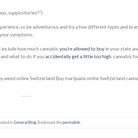
ays, suppositories?”)
xperience, so be adventurous and try a few different types and bra
g your symptoms.
o include how much cannabis
you’re allowed to buy
in your state a
, and what to do if you
accidentally get a little too high
. cannabis fo
uy weed online Switzerland Buy marijuana online Switzerland cann
osted in
General Blog
. Bookmark the
permalink
.