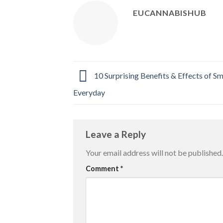
EUCANNABISHUB
10 Surprising Benefits & Effects of 
Everyday
Leave a Reply
Your email address will not be published.
Comment
*