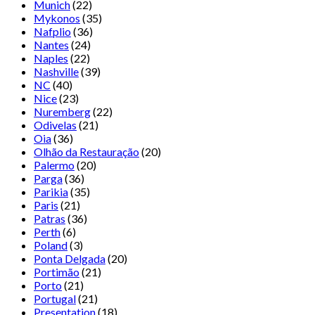
Munich
(22)
Mykonos
(35)
Nafplio
(36)
Nantes
(24)
Naples
(22)
Nashville
(39)
NC
(40)
Nice
(23)
Nuremberg
(22)
Odivelas
(21)
Oia
(36)
Olhão da Restauração
(20)
Palermo
(20)
Parga
(36)
Parikia
(35)
Paris
(21)
Patras
(36)
Perth
(6)
Poland
(3)
Ponta Delgada
(20)
Portimão
(21)
Porto
(21)
Portugal
(21)
Presentation
(18)