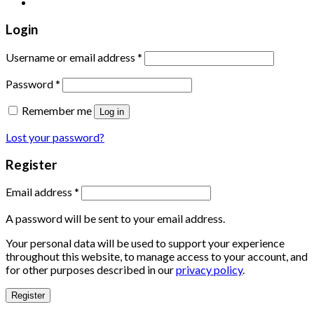
Login
Username or email address
*
Password
*
Remember me
Log in
Lost your password?
Register
Email address
*
A password will be sent to your email address.
Your personal data will be used to support your experience
throughout this website, to manage access to your account, and
for other purposes described in our
privacy policy
.
Register