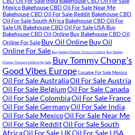
CBD Oil For Sale India
Bakehouse CBD Oil For Sale
Mexico
Bakehouse CBD Oil For Sale Near Me
Bakehouse CBD Oil For Sale Reddit
Bakehouse CBD
Oil For Sale South Africa
Bakehouse CBD Oil For
Sale UK
Bakehouse CBD Oil For Sale USA
Buy
Bakehouse CBD Oil Online
Buy Bakehouse CBD Oil
Buy Oil Online
Buy Oil
Online For Sale
Online For Sale
Buy Tommy Chongs Tincture Online
Buy Tommy
Buy Tommy Chong’s
Chongs Tincture Online For Sale
Good Vibes Europe
Cocaine For Sale Mexico
Oil For Sale Australia
Oil For Sale Austria
Oil For Sale Belgium
Oil For Sale Canada
Oil For Sale Colombia
Oil For Sale France
Oil For Sale Germany
Oil For Sale India
Oil For Sale Mexico
Oil For Sale Near Me
Oil For Sale Reddit
Oil For Sale South
Africa
Oil For Sale UK
Oil For Sale USA