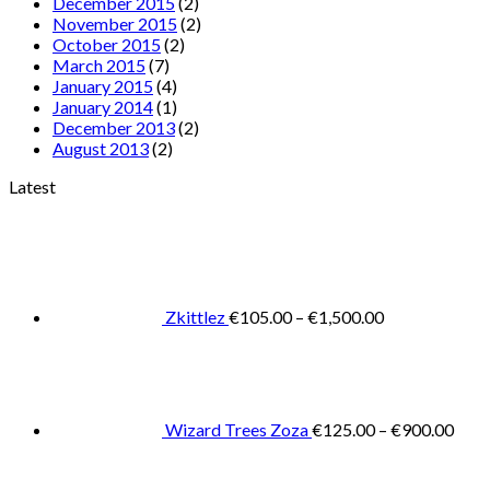
December 2015
(2)
November 2015
(2)
October 2015
(2)
March 2015
(7)
January 2015
(4)
January 2014
(1)
December 2013
(2)
August 2013
(2)
Latest
Price
range:
€105.00
through
€1,500.00
Zkittlez
€
105.00
–
€
1,500.00
Pric
rang
€125
thro
€900
Wizard Trees Zoza
€
125.00
–
€
900.00
Price
range: