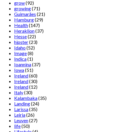
grow
(92)
growing
(71)
Guimarães
(21)
Hamburg
(29)
Health
(147)
Heraklion
(37)
Hesse
(22)
hipster
(23)
Idaho
(52)
Image
(8)
Indica
(1)
Ioannina
(37)
Iowa
(51)
Ireland
(60)
Ireland
(30)
Ireland
(12)
Italy
(30)
Kalambaka
(35)
Landing
(24)
Larissa
(35)
Leiria
(26)
Leuven
(27)
life
(50)
Lifestyle
(4)