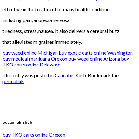
effective in the treatment of many health conditions
including pain, anorexia nervosa,
tiredness, stress, nausea. It also delivers a cerebral buzz
that alleviates migraines immediately.
buy weed online Michigan buy exotic carts online Washington
buy medical marijuana Oregon buy weed online Arizona buy
TKO carts online Delaware
This entry was posted in
Cannabis Kush
. Bookmark the
permalink
.
eucannabishub
buy TKO carts online Oregon