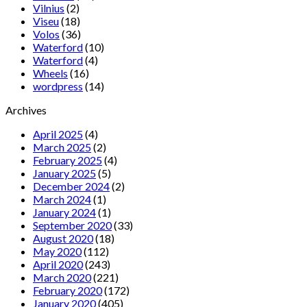
Vilnius
(2)
Viseu
(18)
Volos
(36)
Waterford
(10)
Waterford
(4)
Wheels
(16)
wordpress
(14)
Archives
April 2025
(4)
March 2025
(2)
February 2025
(4)
January 2025
(5)
December 2024
(2)
March 2024
(1)
January 2024
(1)
September 2020
(33)
August 2020
(18)
May 2020
(112)
April 2020
(243)
March 2020
(221)
February 2020
(172)
January 2020
(405)