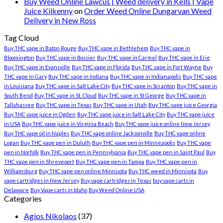
Buy Weed Online Lawcus | Weed delivery in Kells | Vape
Juice Kilkenny
on
Order Weed Online Dungarvan Weed
Delivery in New Ross
Tag Cloud
Buy THC vape in Baton Rouge
Buy THC vape in Bethlehem
Buy THC vape in
Bloomington
Buy THC vape in Bossier
Buy THC vape in Carmel
Buy THC vape in Erie
Buy THC vape in Evansville
Buy THC vape in Florida
Buy THC vape in Fort Wayne
Buy
THC vape in Gary
Buy THC vape in Indiana
Buy THC vape in Indianapolis
Buy THC vape
in Louisiana
Buy THC vape in Salt Lake City
Buy THC vape in Scranton
Buy THC vape in
South Bend
Buy THC vape in St. Cloud
Buy THC vape in St George
Buy THC vape in
Tallahassee
Buy THC vape in Texas
Buy THC vape in Utah
Buy THC vape juice Georgia
Buy THC vape juice in Ogden
Buy THC vape juice in Salt Lake City
Buy THC vape juice
in USA
Buy THC vape juice in Virginia Beach
Buy THC vape juice online New Jersey
Buy THC vape oil in Naples
Buy THC vape online Jacksonville
Buy THC vape online
Logan
Buy THC vape pen in Duluth
Buy THC vape pen in Minneapolis
Buy THC vape
pen in Norfolk
Buy THC vape pen in Pennsylvania
Buy THC vape pen in Saint Paul
Buy
THC vape pen in Shreveport
Buy THC vape pen in Tampa
Buy THC vape pen in
Williamsburg
Buy THC vape pen online Minnisota
Buy THC weed in Minnisota
Buy
vape cartridges in New Jersey
Buy vape cartridges in Texas
buy vape carts in
Delaware
Buy Vape carts in Idaho
Buy Weed Online USA
Categories
Agios Nikolaos
(37)