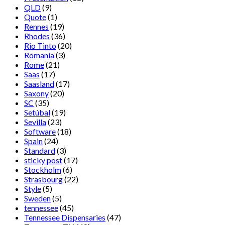
QLD
(9)
Quote
(1)
Rennes
(19)
Rhodes
(36)
Rio Tinto
(20)
Romania
(3)
Rome
(21)
Saas
(17)
Saasland
(17)
Saxony
(20)
SC
(35)
Setúbal
(19)
Sevilla
(23)
Software
(18)
Spain
(24)
Standard
(3)
sticky post
(17)
Stockholm
(6)
Strasbourg
(22)
Style
(5)
Sweden
(5)
tennessee
(45)
Tennessee Dispensaries
(47)