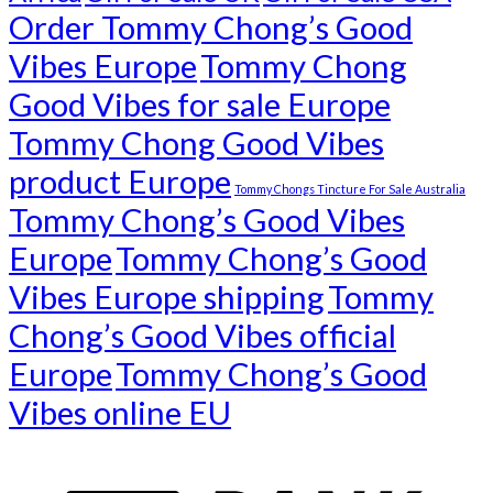
Order Tommy Chong’s Good
Vibes Europe
Tommy Chong
Good Vibes for sale Europe
Tommy Chong Good Vibes
product Europe
Tommy Chongs Tincture For Sale Australia
Tommy Chong’s Good Vibes
Europe
Tommy Chong’s Good
Vibes Europe shipping
Tommy
Chong’s Good Vibes official
Europe
Tommy Chong’s Good
Vibes online EU