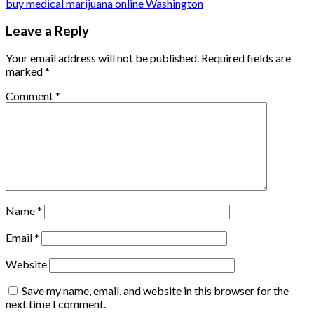
buy medical marijuana online Washington
Leave a Reply
Your email address will not be published.
Required fields are
marked
*
Comment
*
Name
*
Email
*
Website
Save my name, email, and website in this browser for the
next time I comment.