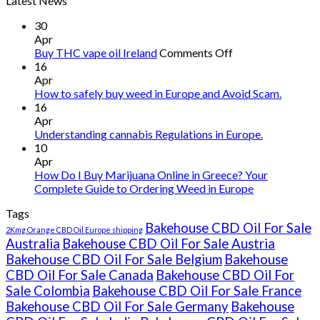
Latest News
30
Apr
on
Buy THC vape oil Ireland
Comments Off
Buy
16
THC
Apr
vape
How to safely buy weed in Europe and Avoid Scam.
oil
16
Ireland
Apr
Understanding cannabis Regulations in Europe.
10
Apr
How Do I Buy Marijuana Online in Greece? Your
Complete Guide to Ordering Weed in Europe
Tags
Bakehouse CBD Oil For Sale
2Kmg Orange CBD Oil Europe shipping
Australia
Bakehouse CBD Oil For Sale Austria
Bakehouse CBD Oil For Sale Belgium
Bakehouse
CBD Oil For Sale Canada
Bakehouse CBD Oil For
Sale Colombia
Bakehouse CBD Oil For Sale France
Bakehouse CBD Oil For Sale Germany
Bakehouse