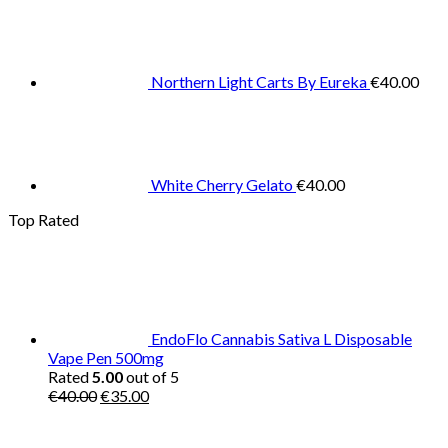
Northern Light Carts By Eureka
€
40.00
White Cherry Gelato
€
40.00
Top Rated
EndoFlo Cannabis Sativa L Disposable
Vape Pen 500mg
Rated
5.00
out of 5
Original
Current
€
40.00
€
35.00
price
price
was:
is: