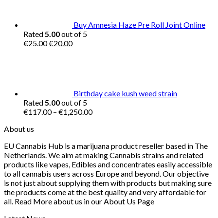
€40.00.
€35.00.
Buy Amnesia Haze Pre Roll Joint Online
Rated
5.00
out of 5
Original
Current
€
25.00
€
20.00
price
price
was:
is:
€25.00.
€20.00.
Birthday cake kush weed strain
Rated
5.00
out of 5
Price
€
117.00
–
€
1,250.00
range:
About us
€117.00
through
EU Cannabis Hub is a marijuana product reseller based in The
€1,250.00
Netherlands. We aim at making Cannabis strains and related
products like vapes, Edibles and concentrates easily accessible
to all cannabis users across Europe and beyond. Our objective
is not just about supplying them with products but making sure
the products come at the best quality and very affordable for
all. Read More about us in our About Us Page