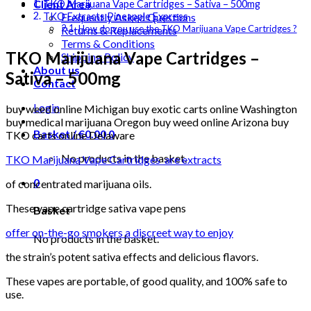
Client Area
TKO Marijuana Vape Cartridges – Sativa – 500mg
Frequently Asked Questions
TKO Extracts Pineapple Express
How do you use the TKO Marijuana Vape Cartridges ?
Returns & Replacements
Terms & Conditions
TKO Marijuana Vape Cartridges –
Shipping Policy
About us
Sativa – 500mg
Contact
Login
buy weed online Michigan buy exotic carts online Washington
buy medical marijuana Oregon buy weed online Arizona buy
Basket /
€
0.00
0
TKO carts online Delaware
No products in the basket.
TKO Marijuana Vape Cartridges are extracts
0
of concentrated marijuana oils.
These vape cartridge sativa vape pens
Basket
offer on-the-go smokers a discreet way to enjoy
No products in the basket.
the strain’s potent sativa effects and delicious flavors.
These vapes are portable, of good quality, and 100% safe to
use.