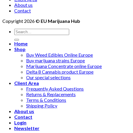
About us
Contact
Copyright 2026 ©
EU Marijuana Hub
Search
for:
Home
Shop
Buy Weed Edibles Online Europe
Buy marijuana strains Europe
Marijuana Concentrate online Europe
Delta 8 Cannabis product Europe
Our special selections
Client Area
Frequently Asked Questions
Returns & Replacements
Terms & Conditions
Shipping Policy
About us
Contact
Login
Newsletter