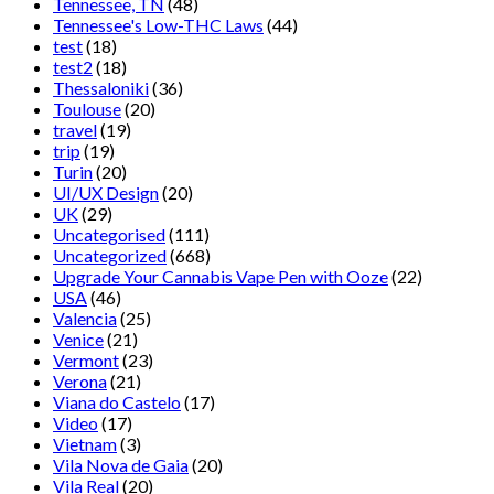
Tennessee, TN
(48)
Tennessee's Low-THC Laws
(44)
test
(18)
test2
(18)
Thessaloniki
(36)
Toulouse
(20)
travel
(19)
trip
(19)
Turin
(20)
UI/UX Design
(20)
UK
(29)
Uncategorised
(111)
Uncategorized
(668)
Upgrade Your Cannabis Vape Pen with Ooze
(22)
USA
(46)
Valencia
(25)
Venice
(21)
Vermont
(23)
Verona
(21)
Viana do Castelo
(17)
Video
(17)
Vietnam
(3)
Vila Nova de Gaia
(20)
Vila Real
(20)