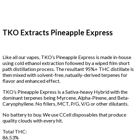
TKO Extracts Pineapple Express
Like all our vapes, TKO’s Pineapple Express is made in-house
using cold ethanol extraction followed by a wiped film short
path distillation process. The resultant 95%+ THC distillate is
then mixed with solvent-free, natually-derived terpenes for
flavor and enhanced effect.
TKO’s Pineapple Express is a Sativa-heavy Hybrid with the
dominant terpenes being Myrcene, Alpha-Pinene, and Beta-
Caryophyllene. No fillers, MCT, P/G, V/G or other dilutants.
No battery to buy. We use CCell disposables that produce
quality clouds with every hit.
Total THC:
86.53%