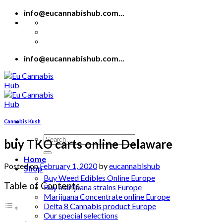
Skip
info@eucannabishub.com...
to
content
info@eucannabishub.com...
Cannabis Kush
Search
buy TKO carts online Delaware
for:
Home
Posted on
February 1, 2020
by
eucannabishub
Shop
Buy Weed Edibles Online Europe
Table of Contents
Buy marijuana strains Europe
Marijuana Concentrate online Europe
Delta 8 Cannabis product Europe
Our special selections