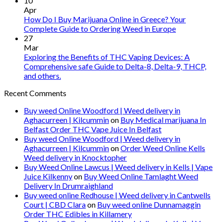
10
Apr
How Do I Buy Marijuana Online in Greece? Your
Complete Guide to Ordering Weed in Europe
27
Mar
Exploring the Benefits of THC Vaping Devices: A
Comprehensive safe Guide to Delta-8, Delta-9, THCP,
and others.
Recent Comments
Buy weed Online Woodford | Weed delivery in
Aghacurreen | Kilcummin
on
Buy Medical marijuana In
Belfast Order THC Vape Juice In Belfast
Buy weed Online Woodford | Weed delivery in
Aghacurreen | Kilcummin
on
Order Weed Online Kells
Weed delivery in Knocktopher
Buy Weed Online Lawcus | Weed delivery in Kells | Vape
Juice Kilkenny
on
Buy Weed Online Tamlaght Weed
Delivery In Drumraighland
Buy weed online Redhouse | Weed delivery in Cantwells
Court | CBD Clara
on
Buy weed online Dunnamaggin
Order THC Edibles in Killamery