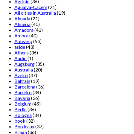
Agrinio
(36)
Agualva-Cacém
(21)
All cities in Australia
(19)
Almada
(21)
Almería
(40)
Amadora
(41)
Amora
(40)
Antwerp
(53)
aside
(43)
Athens
(36)
Audio
(1)
Augsburg
(35)
Australia
(20)
Aveiro
(37)
Bahrain
(19)
Barcelona
(36)
Barreiro
(34)
Bavaria
(36)
Belgium
(49)
Berlin
(36)
Bologna
(34)
book
(32)
Bordeaux
(37)
Braga
(36)