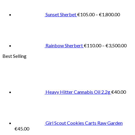
€105.0
throug
€1,800
Sunset Sherbet
€
105.00
–
€
1,800.00
Pric
rang
€11
thr
€3,
Rainbow Sherbert
€
110.00
–
€
3,500.00
Best Selling
Heavy Hitter Cannabis Oil 2.2g
€
40.00
Girl Scout Cookies Carts Raw Garden
€
45.00