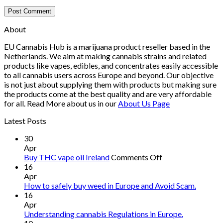
About
EU Cannabis Hub is a marijuana product reseller based in the
Netherlands. We aim at making cannabis strains and related
products like vapes, edibles, and concentrates easily accessible
to all cannabis users across Europe and beyond. Our objective
is not just about supplying them with products but making sure
the products come at the best quality and are very affordable
for all. Read More about us in our
About Us Page
Latest Posts
30
Apr
on
Buy THC vape oil Ireland
Comments Off
Buy
16
THC
Apr
vape
How to safely buy weed in Europe and Avoid Scam.
oil
16
Ireland
Apr
Understanding cannabis Regulations in Europe.