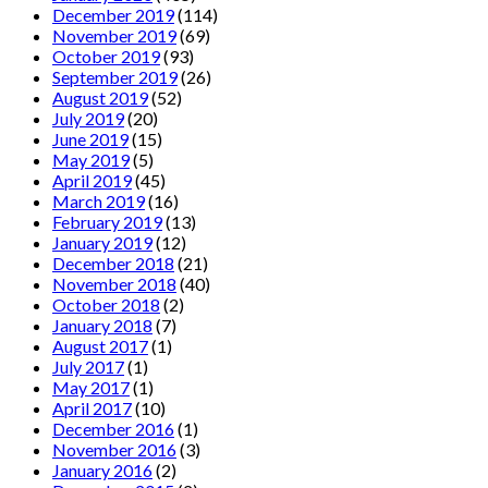
December 2019
(114)
November 2019
(69)
October 2019
(93)
September 2019
(26)
August 2019
(52)
July 2019
(20)
June 2019
(15)
May 2019
(5)
April 2019
(45)
March 2019
(16)
February 2019
(13)
January 2019
(12)
December 2018
(21)
November 2018
(40)
October 2018
(2)
January 2018
(7)
August 2017
(1)
July 2017
(1)
May 2017
(1)
April 2017
(10)
December 2016
(1)
November 2016
(3)
January 2016
(2)