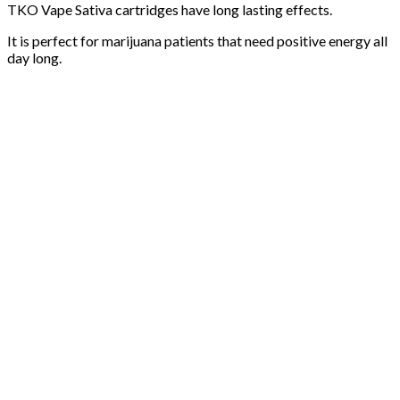
TKO Vape Sativa cartridges have long lasting effects.
It is perfect for marijuana patients that need positive energy all
day long.