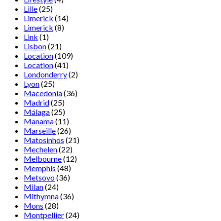
Lille
(25)
Limerick
(14)
Limerick
(8)
Link
(1)
Lisbon
(21)
Location
(109)
Location
(41)
Londonderry
(2)
Lyon
(25)
Macedonia
(36)
Madrid
(25)
Málaga
(25)
Manama
(11)
Marseille
(26)
Matosinhos
(21)
Mechelen
(22)
Melbourne
(12)
Memphis
(48)
Metsovo
(36)
Milan
(24)
Mithymna
(36)
Mons
(28)
Montpellier
(24)