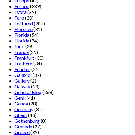
Europe
(47)
Europe
(389)
Évora
(29)
Faro
(30)
Featured
(281)
Florence
(31)
Florida
(54)
Florida
(24)
food
(28)
France
(29)
Frankfurt
(30)
Freiberg
(34)
Funchal
(21)
Galaxidi
(37)
Gallery
(2)
Galway
(13)
General Blog
(368)
Genk
(41)
Genoa
(28)
Germany
(30)
Ghent
(43)
Gothenburg
(8)
Granada
(27)
Greece
(39)