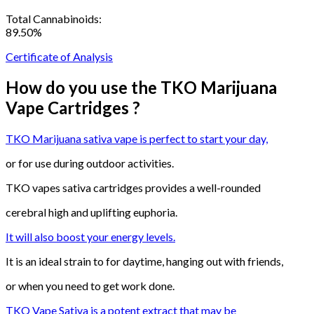
Total Cannabinoids:
89.50%
Certificate of Analysis
How do you use the TKO Marijuana
Vape Cartridges ?
TKO Marijuana sativa vape is perfect to start your day,
or for use during outdoor activities.
TKO vapes sativa cartridges provides a well-rounded
cerebral high and uplifting euphoria.
It will also boost your energy levels.
It is an ideal strain to for daytime, hanging out with friends,
or when you need to get work done.
TKO Vape Sativa is a potent extract that may be