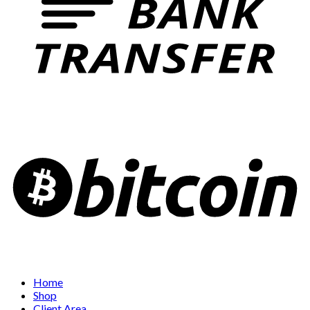
Home
Shop
Client Area