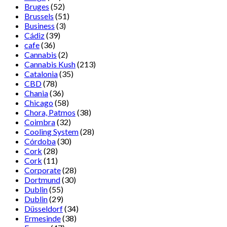
Bruges
(52)
Brussels
(51)
Business
(3)
Cádiz
(39)
cafe
(36)
Cannabis
(2)
Cannabis Kush
(213)
Catalonia
(35)
CBD
(78)
Chania
(36)
Chicago
(58)
Chora, Patmos
(38)
Coimbra
(32)
Cooling System
(28)
Córdoba
(30)
Cork
(28)
Cork
(11)
Corporate
(28)
Dortmund
(30)
Dublin
(55)
Dublin
(29)
Düsseldorf
(34)
Ermesinde
(38)