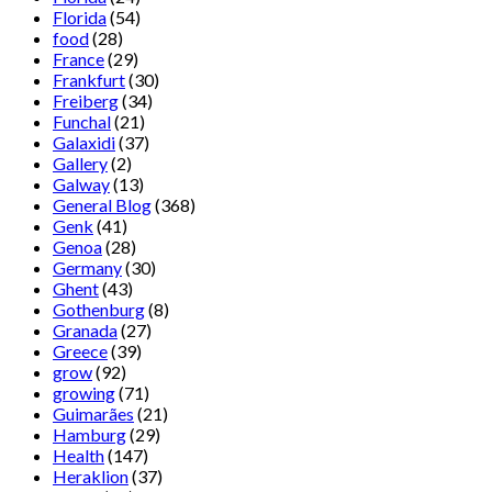
Florida
(54)
food
(28)
France
(29)
Frankfurt
(30)
Freiberg
(34)
Funchal
(21)
Galaxidi
(37)
Gallery
(2)
Galway
(13)
General Blog
(368)
Genk
(41)
Genoa
(28)
Germany
(30)
Ghent
(43)
Gothenburg
(8)
Granada
(27)
Greece
(39)
grow
(92)
growing
(71)
Guimarães
(21)
Hamburg
(29)
Health
(147)
Heraklion
(37)