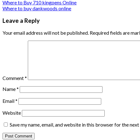
Where to Buy 710 kingpens Online
Where to buy dankwoods online
Leave a Reply
Your email address will not be published.
Required fields are ma
Comment
*
Name
*
Email
*
Website
Save my name, email, and website in this browser for the nex