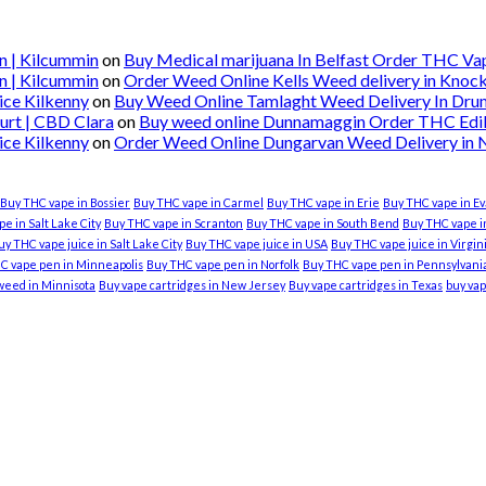
n | Kilcummin
on
Buy Medical marijuana In Belfast Order THC Vape
n | Kilcummin
on
Order Weed Online Kells Weed delivery in Knoc
ice Kilkenny
on
Buy Weed Online Tamlaght Weed Delivery In Dru
urt | CBD Clara
on
Buy weed online Dunnamaggin Order THC Edibl
ice Kilkenny
on
Order Weed Online Dungarvan Weed Delivery in
Buy THC vape in Bossier
Buy THC vape in Carmel
Buy THC vape in Erie
Buy THC vape in Ev
e in Salt Lake City
Buy THC vape in Scranton
Buy THC vape in South Bend
Buy THC vape in
uy THC vape juice in Salt Lake City
Buy THC vape juice in USA
Buy THC vape juice in Virgi
C vape pen in Minneapolis
Buy THC vape pen in Norfolk
Buy THC vape pen in Pennsylvani
weed in Minnisota
Buy vape cartridges in New Jersey
Buy vape cartridges in Texas
buy vap