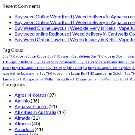
Recent Comments
Buy weed Online Woodford | Weed delivery in Aghacurree
Buy weed Online Woodford | Weed delivery in Aghacurree
Buy Weed Online Lawcus | Weed delivery in Kells | Vape Ju
Buy weed online Redhouse | Weed delivery in Cantwells Co
Buy Weed Online Lawcus | Weed delivery in Kells | Vape Ju
Tag Cloud
Buy THC vape in Baton Rouge
Buy THC vape in Bethlehem
Buy THC vape in Bloomington
THC vape in Indiana
Buy THC vape in Indianapolis
Buy THC vape in Louisiana
Buy THC vap
Texas
Buy THC vape in Utah
Buy THC vape juice Georgia
Buy THC vape juice in Ogden
B
vape online Jacksonville
Buy THC vape online Logan
Buy THC vape pen in Duluth
Buy TH
Tampa
Buy THC vape pen in Williamsburg
Buy THC vape pen online Minnisota
Buy THC 
Categories
Agios Nikolaos
(37)
Agrinio
(36)
Agualva-Cacém
(21)
All cities in Australia
(19)
Almada
(21)
Almería
(40)
Amadora
(41)
Amora
(40)