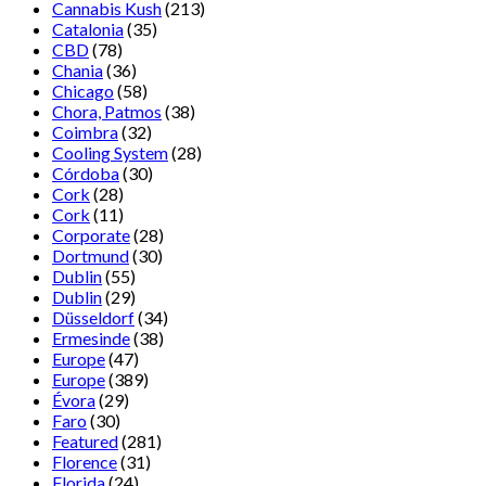
Cannabis Kush
(213)
Catalonia
(35)
CBD
(78)
Chania
(36)
Chicago
(58)
Chora, Patmos
(38)
Coimbra
(32)
Cooling System
(28)
Córdoba
(30)
Cork
(28)
Cork
(11)
Corporate
(28)
Dortmund
(30)
Dublin
(55)
Dublin
(29)
Düsseldorf
(34)
Ermesinde
(38)
Europe
(47)
Europe
(389)
Évora
(29)
Faro
(30)
Featured
(281)
Florence
(31)
Florida
(24)