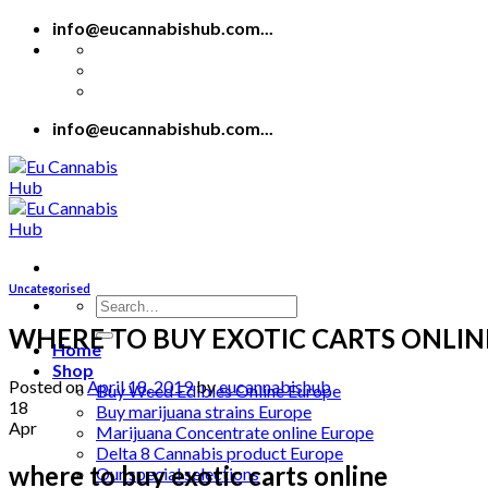
Skip
info@eucannabishub.com...
to
content
info@eucannabishub.com...
Uncategorised
Search
for:
WHERE TO BUY EXOTIC CARTS ONLIN
Home
Shop
Posted on
April 18, 2019
by
eucannabishub
Buy Weed Edibles Online Europe
18
Buy marijuana strains Europe
Apr
Marijuana Concentrate online Europe
Delta 8 Cannabis product Europe
where to buy exotic carts online
Our special selections