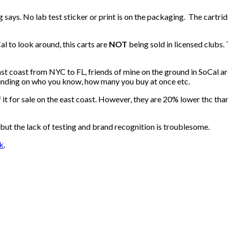
says. No lab test sticker or print is on the packaging. The cartrid
l to look around, this carts are
NOT
being sold in licensed clubs.
ast coast from NYC to FL, friends of mine on the ground in SoCal a
ending on who you know, how many you buy at once etc.
 it for sale on the east coast. However, they are 20% lower thc th
but the lack of testing and brand recognition is troublesome.
k
.