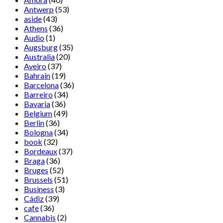
Antwerp
(53)
aside
(43)
Athens
(36)
Audio
(1)
Augsburg
(35)
Australia
(20)
Aveiro
(37)
Bahrain
(19)
Barcelona
(36)
Barreiro
(34)
Bavaria
(36)
Belgium
(49)
Berlin
(36)
Bologna
(34)
book
(32)
Bordeaux
(37)
Braga
(36)
Bruges
(52)
Brussels
(51)
Business
(3)
Cádiz
(39)
cafe
(36)
Cannabis
(2)