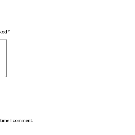
rked
*
t time I comment.