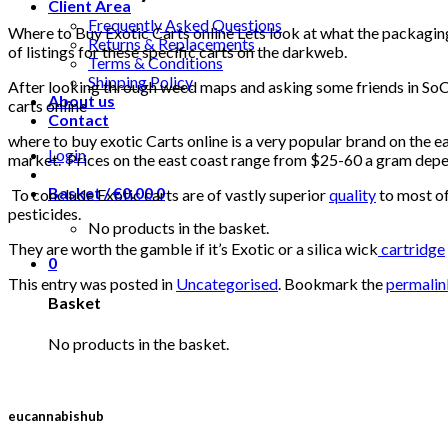
Client Area
Frequently Asked Questions
Where to Buy Exotic Carts online Lets look at what the packaging 
Returns & Replacements
of listings for these specific carts on the darkweb.
Terms & Conditions
Shipping Policy
After looking through weed maps and asking some friends in SoCa
About us
carts online
Contact
where to buy exotic Carts online is a very popular brand on the e
Login
market. Prices on the east coast range from $25-60 a gram dep
Basket /
€
0.00
0
To conclude Exotic carts are of vastly superior
quality
to most of
pesticides.
No products in the basket.
They are worth the gamble if it’s Exotic or a silica wick
cartridge
0
This entry was posted in
Uncategorised
. Bookmark the
permalin
Basket
No products in the basket.
eucannabishub