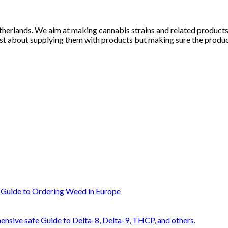
herlands. We aim at making cannabis strains and related products li
st about supplying them with products but making sure the products
 Guide to Ordering Weed in Europe
nsive safe Guide to Delta-8, Delta-9, THCP, and others.