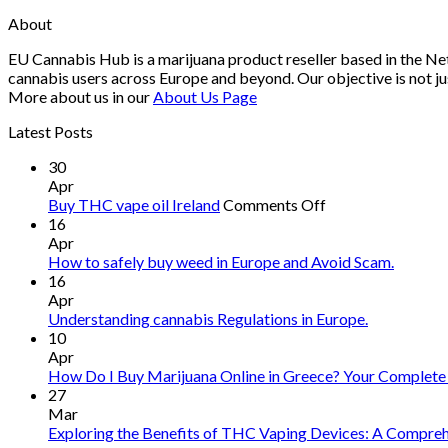
About
EU Cannabis Hub is a marijuana product reseller based in the Net
cannabis users across Europe and beyond. Our objective is not ju
More about us in our
About Us Page
Latest Posts
30
Apr
on
Buy THC vape oil Ireland
Comments Off
Buy
16
THC
Apr
vape
How to safely buy weed in Europe and Avoid Scam.
oil
16
Ireland
Apr
Understanding cannabis Regulations in Europe.
10
Apr
How Do I Buy Marijuana Online in Greece? Your Complete
27
Mar
Exploring the Benefits of THC Vaping Devices: A Comprehe