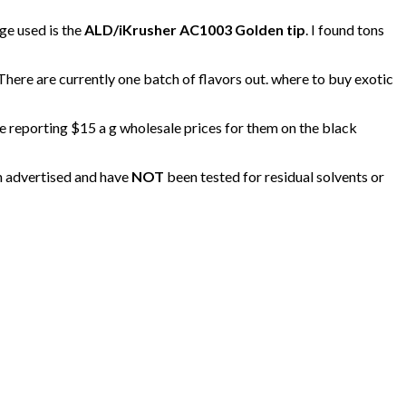
ge used is the
ALD/iKrusher AC1003 Golden tip
. I found tons
 There are currently one batch of flavors out. where to buy exotic
re reporting $15 a g wholesale prices for them on the black
an advertised and have
NOT
been tested for residual solvents or