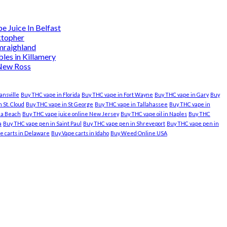
 Juice In Belfast
ktopher
mraighland
es in Killamery
 New Ross
ansville
Buy THC vape in Florida
Buy THC vape in Fort Wayne
Buy THC vape in Gary
Buy
 St. Cloud
Buy THC vape in St George
Buy THC vape in Tallahassee
Buy THC vape in
nia Beach
Buy THC vape juice online New Jersey
Buy THC vape oil in Naples
Buy THC
a
Buy THC vape pen in Saint Paul
Buy THC vape pen in Shreveport
Buy THC vape pen in
e carts in Delaware
Buy Vape carts in Idaho
Buy Weed Online USA