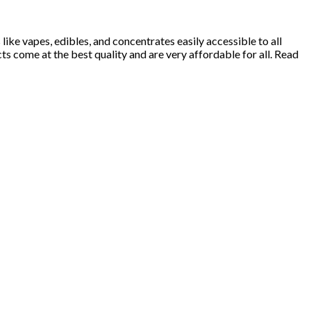
ke vapes, edibles, and concentrates easily accessible to all
 come at the best quality and are very affordable for all. Read