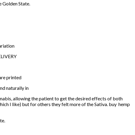
e Golden State.
ariation
DELIVERY
are printed
nd naturally in
nabis, allowing the patient to get the desired effects of both
which I like) but for others they felt more of the Sativa. buy hemp
te.