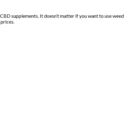
r CBD supplements. It doesn’t matter if you want to use weed
prices.