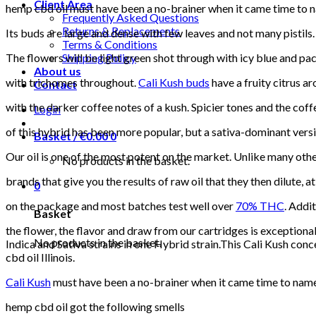
Client Area
hemp cbd oil must have been a no-brainer when it came time to nam
Frequently Asked Questions
Returns & Replacements
Its buds are large and dense with few leaves and not many pistils.
Terms & Conditions
The flowers will be light green shot through with icy blue and pa
Shipping Policy
About us
with trichomes throughout.
Cali Kush buds
have a fruity citrus a
Contact
with the darker coffee notes of a kush. Spicier tones and the cof
Login
of this hybrid has been more popular, but a sativa-dominant 
Basket /
€
0.00
0
Our oil is one of the most potent on the market. Unlike many oth
No products in the basket.
brands that give you the results of raw oil that they then dilute,
0
on the package and most batches test well over
70% THC
. Addi
Basket
the flower, the flavor and draw from our cartridges is exceptional
No products in the basket.
Indica and Sativa strains in one Hybrid strain.This Cali Kush conce
cbd oil Illinois.
Cali Kush
must have been a no-brainer when it came time to name t
hemp cbd oil got the following smells