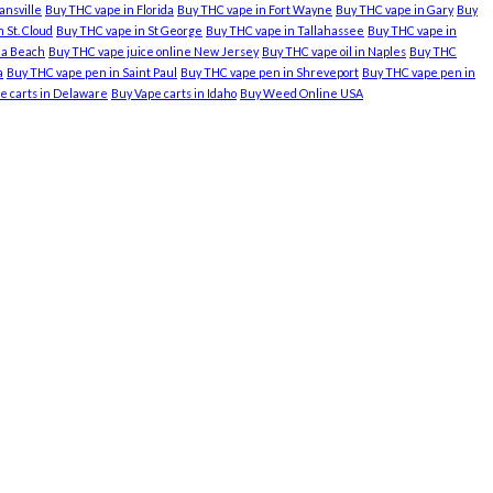
ansville
Buy THC vape in Florida
Buy THC vape in Fort Wayne
Buy THC vape in Gary
Buy
 St. Cloud
Buy THC vape in St George
Buy THC vape in Tallahassee
Buy THC vape in
nia Beach
Buy THC vape juice online New Jersey
Buy THC vape oil in Naples
Buy THC
a
Buy THC vape pen in Saint Paul
Buy THC vape pen in Shreveport
Buy THC vape pen in
e carts in Delaware
Buy Vape carts in Idaho
Buy Weed Online USA