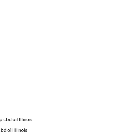
cbd oil Illinois
 oil Illinois