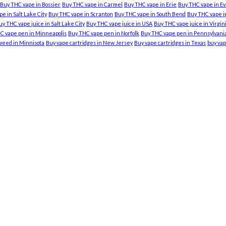
Buy THC vape in Bossier
Buy THC vape in Carmel
Buy THC vape in Erie
Buy THC vape in Ev
e in Salt Lake City
Buy THC vape in Scranton
Buy THC vape in South Bend
Buy THC vape in
uy THC vape juice in Salt Lake City
Buy THC vape juice in USA
Buy THC vape juice in Virgi
C vape pen in Minneapolis
Buy THC vape pen in Norfolk
Buy THC vape pen in Pennsylvani
weed in Minnisota
Buy vape cartridges in New Jersey
Buy vape cartridges in Texas
buy vap