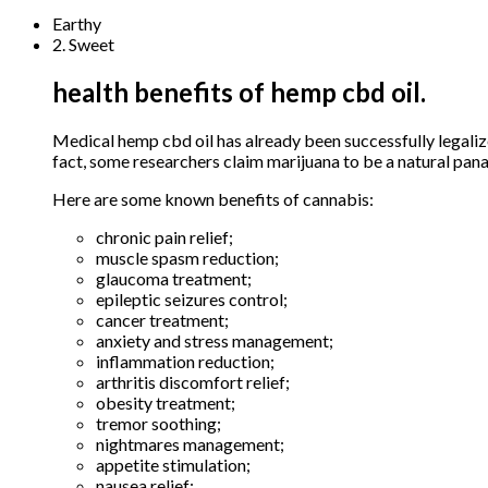
Earthy
2. Sweet
health benefits of hemp cbd oil.
Medical hemp cbd oil has already been successfully legaliz
fact, some researchers claim marijuana to be a natural pana
Here are some known benefits of cannabis:
chronic pain relief;
muscle spasm reduction;
glaucoma treatment;
epileptic seizures control;
cancer treatment;
anxiety and stress management;
inflammation reduction;
arthritis discomfort relief;
obesity treatment;
tremor soothing;
nightmares management;
appetite stimulation;
nausea relief;