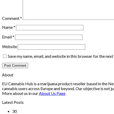
Comment
*
Name
*
Email
*
Website
Save my name, email, and website in this browser for the nex
About
EU Cannabis Hub is a marijuana product reseller based in the Net
cannabis users across Europe and beyond. Our objective is not ju
More about us in our
About Us Page
Latest Posts
30