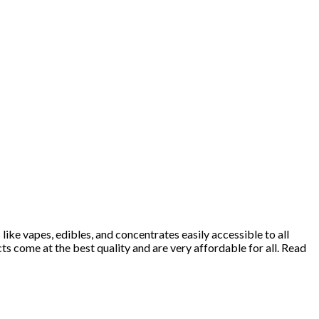
ke vapes, edibles, and concentrates easily accessible to all
 come at the best quality and are very affordable for all. Read