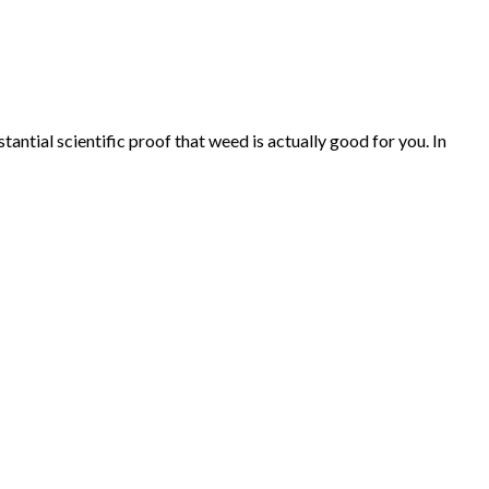
ntial scientific proof that weed is actually good for you. In