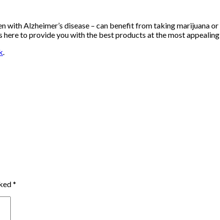
en with Alzheimer’s disease – can benefit from taking marijuana o
s here to provide you with the best products at the most appealing 
k
.
rked
*