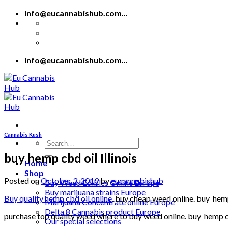
Skip
info@eucannabishub.com...
to
content
info@eucannabishub.com...
Cannabis Kush
Search
for:
buy hemp cbd oil Illinois
Home
Shop
Posted on
October 3, 2019
by
eucannabishub
Buy Weed Edibles Online Europe
Buy marijuana strains Europe
Buy quality hemp cbd oil online
. buy cheap weed online. buy hemp 
Marijuana Concentrate online Europe
Delta 8 Cannabis product Europe
purchase top quality weed where to buy weed online. buy hemp cbd
Our special selections