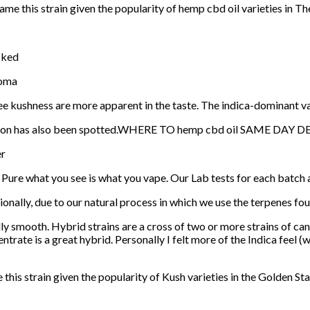
e this strain given the popularity of hemp cbd oil varieties in Th
cked
roma
fee kushness are more apparent in the taste. The indica-dominant v
version has also been spotted.WHERE TO hemp cbd oil SAME DAY 
er
 at Pure what you see is what you vape. Our Lab tests for each batch 
tionally, due to our natural process in which we use the terpenes fou
ly smooth. Hybrid strains are a cross of two or more strains of can
ntrate is a great hybrid. Personally I felt more of the Indica feel (
his strain given the popularity of Kush varieties in the Golden Sta