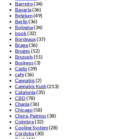
Barreiro
(34)
Bavaria
(36)
Belgium
(49)
Berlin
(36)
Bologna
(34)
book
(32)
Bordeaux
(37)
Braga
(36)
Bruges
(52)
Brussels
(51)
Business
(3)
Cádiz
(39)
cafe
(36)
Cannabis
(2)
Cannabis Kush
(213)
Catalonia
(35)
CBD
(78)
Chania
(36)
Chicago
(58)
Chora, Patmos
(38)
Coimbra
(32)
Cooling System
(28)
Córdoba
(30)