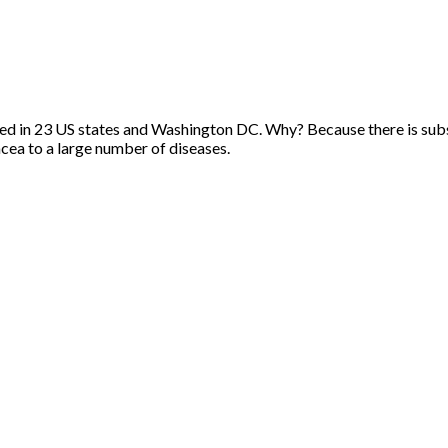
ed in 23 US states and Washington DC. Why? Because there is substa
cea to a large number of diseases.