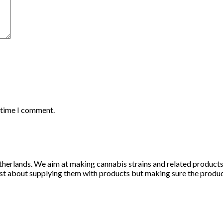
t time I comment.
herlands. We aim at making cannabis strains and related products li
st about supplying them with products but making sure the products