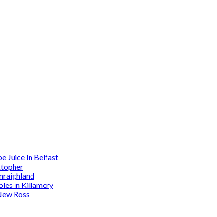
 Juice In Belfast
ktopher
mraighland
es in Killamery
 New Ross