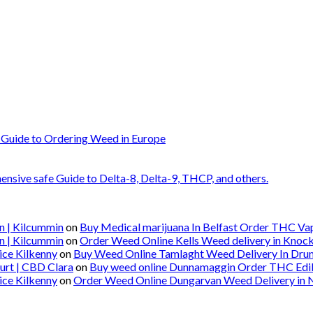
 Guide to Ordering Weed in Europe
nsive safe Guide to Delta-8, Delta-9, THCP, and others.
n | Kilcummin
on
Buy Medical marijuana In Belfast Order THC Vape
n | Kilcummin
on
Order Weed Online Kells Weed delivery in Knoc
ice Kilkenny
on
Buy Weed Online Tamlaght Weed Delivery In Dru
urt | CBD Clara
on
Buy weed online Dunnamaggin Order THC Edibl
ice Kilkenny
on
Order Weed Online Dungarvan Weed Delivery in