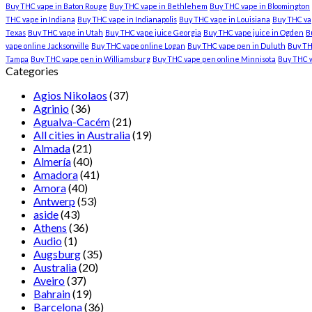
Buy THC vape in Baton Rouge
Buy THC vape in Bethlehem
Buy THC vape in Bloomington
THC vape in Indiana
Buy THC vape in Indianapolis
Buy THC vape in Louisiana
Buy THC vap
Texas
Buy THC vape in Utah
Buy THC vape juice Georgia
Buy THC vape juice in Ogden
B
vape online Jacksonville
Buy THC vape online Logan
Buy THC vape pen in Duluth
Buy TH
Tampa
Buy THC vape pen in Williamsburg
Buy THC vape pen online Minnisota
Buy THC 
Categories
Agios Nikolaos
(37)
Agrinio
(36)
Agualva-Cacém
(21)
All cities in Australia
(19)
Almada
(21)
Almería
(40)
Amadora
(41)
Amora
(40)
Antwerp
(53)
aside
(43)
Athens
(36)
Audio
(1)
Augsburg
(35)
Australia
(20)
Aveiro
(37)
Bahrain
(19)
Barcelona
(36)