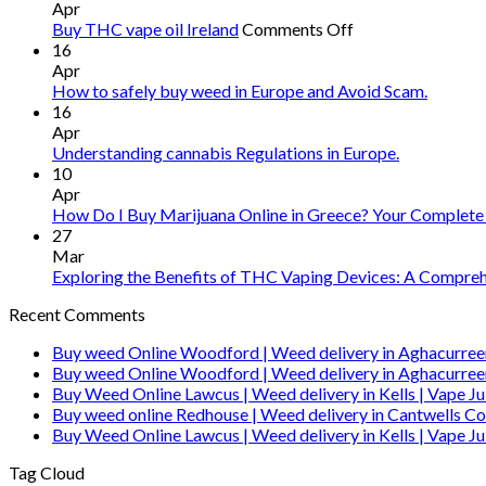
Apr
on
Buy THC vape oil Ireland
Comments Off
Buy
16
THC
Apr
vape
How to safely buy weed in Europe and Avoid Scam.
oil
16
Ireland
Apr
Understanding cannabis Regulations in Europe.
10
Apr
How Do I Buy Marijuana Online in Greece? Your Complete
27
Mar
Exploring the Benefits of THC Vaping Devices: A Comprehe
Recent Comments
Buy weed Online Woodford | Weed delivery in Aghacurree
Buy weed Online Woodford | Weed delivery in Aghacurree
Buy Weed Online Lawcus | Weed delivery in Kells | Vape Ju
Buy weed online Redhouse | Weed delivery in Cantwells Co
Buy Weed Online Lawcus | Weed delivery in Kells | Vape Ju
Tag Cloud