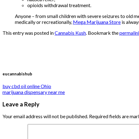
opioids withdrawal treatment.
Anyone – from small children with severe seizures to old m
medically or recreationally,
Mega Marijuana Store
is alway
This entry was posted in
Cannabis Kush
. Bookmark the
permalin
eucannabishub
buy cbd oil online Ohio
marijuana dispensary near me
Leave a Reply
Your email address will not be published.
Required fields are ma