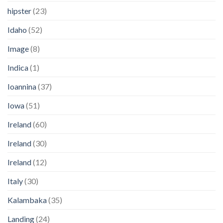
hipster
(23)
Idaho
(52)
Image
(8)
Indica
(1)
Ioannina
(37)
Iowa
(51)
Ireland
(60)
Ireland
(30)
Ireland
(12)
Italy
(30)
Kalambaka
(35)
Landing
(24)