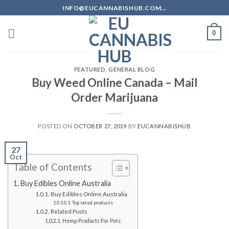
Skip
INFO@EUCANNABISHUB.COM...
to
content
0
FEATURED
,
GENERAL BLOG
Buy Weed Online Canada – Mail
Order Marijuana
POSTED ON
OCTOBER 27, 2019
BY
EUCANNABISHUB
27
Oct
Table of Contents
Buy Edibles Online Australia
Buy Edibles Online Australia
Top rated products
Related Posts
Hemp Products For Pets