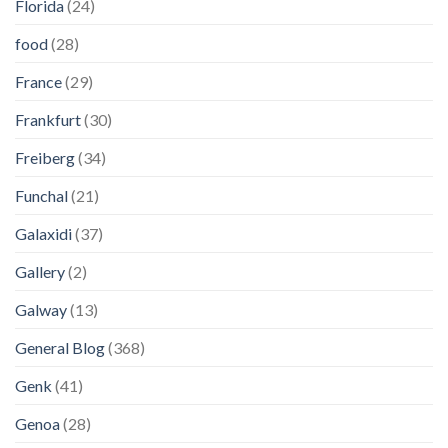
Florida
(24)
food
(28)
France
(29)
Frankfurt
(30)
Freiberg
(34)
Funchal
(21)
Galaxidi
(37)
Gallery
(2)
Galway
(13)
General Blog
(368)
Genk
(41)
Genoa
(28)