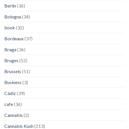
Berlin
(36)
Bologna
(34)
book
(32)
Bordeaux
(37)
Braga
(36)
Bruges
(52)
Brussels
(51)
Business
(3)
Cádiz
(39)
cafe
(36)
Cannabis
(2)
Cannabis Kush
(213)