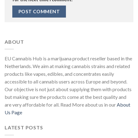
ABOUT
EU Cannabis Hub is a marijuana product reseller based in the
Netherlands. We aim at making cannabis strains and related
products like vapes, edibles, and concentrates easily
accessible to all cannabis users across Europe and beyond.
Our objective is not just about supplying them with products
but making sure the products come at the best quality and
are very affordable for all. Read More about us in our
About
Us Page
LATEST POSTS