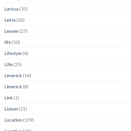
Larissa
(35)
Leiria
(26)
Leuven
(27)
life
(50)
Lifestyle
(4)
Lille
(25)
Limerick
(14)
Limerick
(8)
Link
(1)
Lisbon
(21)
Location
(109)
Location
(41)