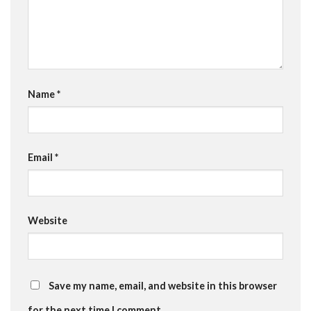
Name
*
Email
*
Website
Save my name, email, and website in this browser
for the next time I comment.