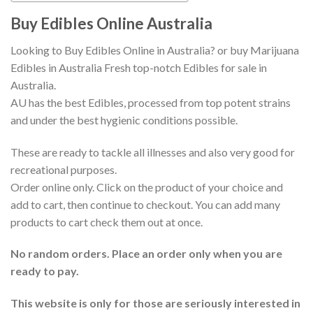
Buy Edibles Online Australia
Looking to Buy Edibles Online in Australia? or buy Marijuana
Edibles in Australia Fresh top-notch Edibles for sale in
Australia.
AU has the best Edibles, processed from top potent strains
and under the best hygienic conditions possible.
These are ready to tackle all illnesses and also very good for
recreational purposes.
Order online only. Click on the product of your choice and
add to cart, then continue to checkout. You can add many
products to cart check them out at once.
No random orders. Place an order only when you are
ready to pay.
This website is only for those are seriously interested in