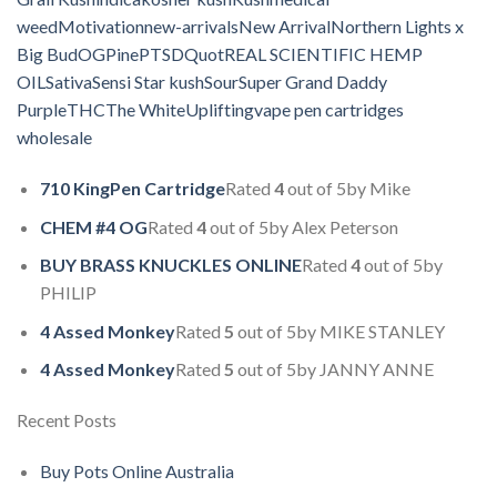
weed
Motivation
new-arrivals
New Arrival
Northern Lights x
Big Bud
OG
Pine
PTSD
Quot
REAL SCIENTIFIC HEMP
OIL
Sativa
Sensi Star kush
Sour
Super Grand Daddy
Purple
THC
The White
Uplifting
vape pen cartridges
wholesale
710 KingPen Cartridge
Rated
4
out of 5by Mike
CHEM #4 OG
Rated
4
out of 5by Alex Peterson
BUY BRASS KNUCKLES ONLINE
Rated
4
out of 5by
PHILIP
4 Assed Monkey
Rated
5
out of 5by MIKE STANLEY
4 Assed Monkey
Rated
5
out of 5by JANNY ANNE
Recent Posts
Buy Pots Online Australia