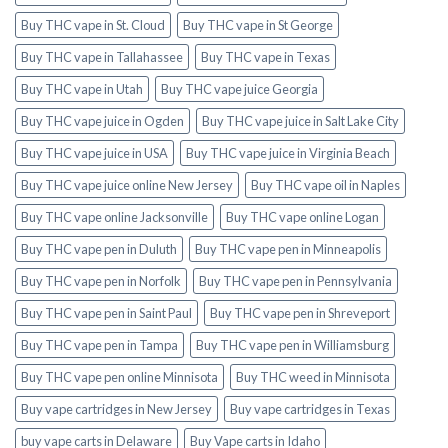
Buy THC vape in St. Cloud
Buy THC vape in St George
Buy THC vape in Tallahassee
Buy THC vape in Texas
Buy THC vape in Utah
Buy THC vape juice Georgia
Buy THC vape juice in Ogden
Buy THC vape juice in Salt Lake City
Buy THC vape juice in USA
Buy THC vape juice in Virginia Beach
Buy THC vape juice online New Jersey
Buy THC vape oil in Naples
Buy THC vape online Jacksonville
Buy THC vape online Logan
Buy THC vape pen in Duluth
Buy THC vape pen in Minneapolis
Buy THC vape pen in Norfolk
Buy THC vape pen in Pennsylvania
Buy THC vape pen in Saint Paul
Buy THC vape pen in Shreveport
Buy THC vape pen in Tampa
Buy THC vape pen in Williamsburg
Buy THC vape pen online Minnisota
Buy THC weed in Minnisota
Buy vape cartridges in New Jersey
Buy vape cartridges in Texas
buy vape carts in Delaware
Buy Vape carts in Idaho