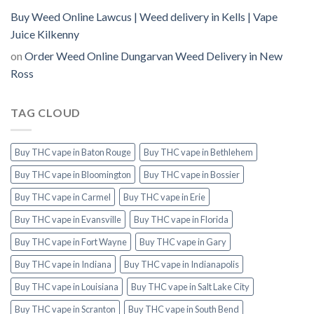
Buy Weed Online Lawcus | Weed delivery in Kells | Vape
Juice Kilkenny
on
Order Weed Online Dungarvan Weed Delivery in New
Ross
TAG CLOUD
Buy THC vape in Baton Rouge
Buy THC vape in Bethlehem
Buy THC vape in Bloomington
Buy THC vape in Bossier
Buy THC vape in Carmel
Buy THC vape in Erie
Buy THC vape in Evansville
Buy THC vape in Florida
Buy THC vape in Fort Wayne
Buy THC vape in Gary
Buy THC vape in Indiana
Buy THC vape in Indianapolis
Buy THC vape in Louisiana
Buy THC vape in Salt Lake City
Buy THC vape in Scranton
Buy THC vape in South Bend