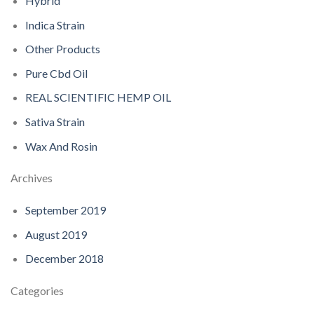
Hybrid
Indica Strain
Other Products
Pure Cbd Oil
REAL SCIENTIFIC HEMP OIL
Sativa Strain
Wax And Rosin
Archives
September 2019
August 2019
December 2018
Categories