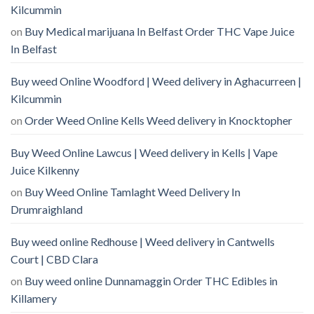
Kilcummin
on
Buy Medical marijuana In Belfast Order THC Vape Juice
In Belfast
Buy weed Online Woodford | Weed delivery in Aghacurreen |
Kilcummin
on
Order Weed Online Kells Weed delivery in Knocktopher
Buy Weed Online Lawcus | Weed delivery in Kells | Vape
Juice Kilkenny
on
Buy Weed Online Tamlaght Weed Delivery In
Drumraighland
Buy weed online Redhouse | Weed delivery in Cantwells
Court | CBD Clara
on
Buy weed online Dunnamaggin Order THC Edibles in
Killamery