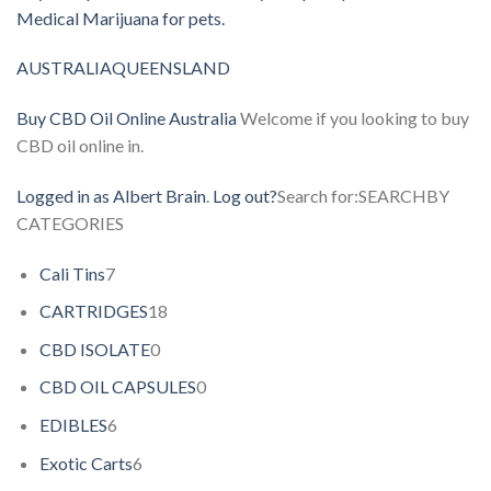
Medical Marijuana for pets.
AUSTRALIA
QUEENSLAND
Buy CBD Oil Online Australia
Welcome if you looking to buy
CBD oil online in.
Logged in as Albert Brain
.
Log out?
Search for:SEARCHBY
CATEGORIES
Cali Tins
7
CARTRIDGES
18
CBD ISOLATE
0
CBD OIL CAPSULES
0
EDIBLES
6
Exotic Carts
6