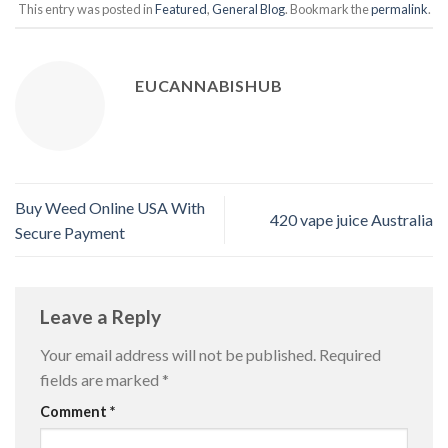
This entry was posted in
Featured
,
General Blog
. Bookmark the
permalink
.
EUCANNABISHUB
Buy Weed Online USA With
420 vape juice Australia
Secure Payment
Leave a Reply
Your email address will not be published.
Required
fields are marked
*
Comment
*