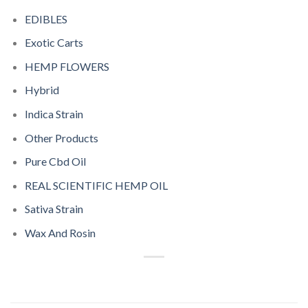
EDIBLES
Exotic Carts
HEMP FLOWERS
Hybrid
Indica Strain
Other Products
Pure Cbd Oil
REAL SCIENTIFIC HEMP OIL
Sativa Strain
Wax And Rosin