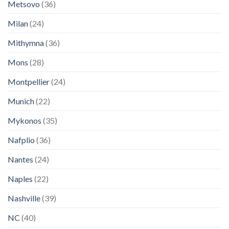
Metsovo
(36)
Milan
(24)
Mithymna
(36)
Mons
(28)
Montpellier
(24)
Munich
(22)
Mykonos
(35)
Nafplio
(36)
Nantes
(24)
Naples
(22)
Nashville
(39)
NC
(40)