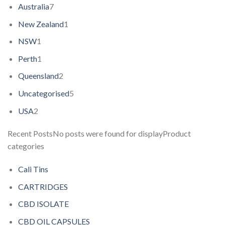
Australia
7
New Zealand
1
NSW
1
Perth
1
Queensland
2
Uncategorised
5
USA
2
Recent PostsNo posts were found for displayProduct
categories
Cali Tins
CARTRIDGES
CBD ISOLATE
CBD OIL CAPSULES