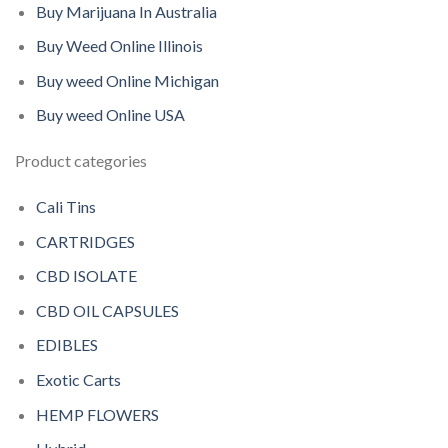
Buy Marijuana In Australia
Buy Weed Online Illinois
Buy weed Online Michigan
Buy weed Online USA
Product categories
Cali Tins
CARTRIDGES
CBD ISOLATE
CBD OIL CAPSULES
EDIBLES
Exotic Carts
HEMP FLOWERS