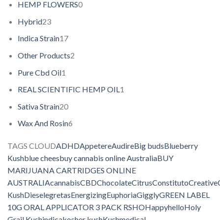
HEMP FLOWERS
0
Hybrid
23
Indica Strain
17
Other Products
2
Pure Cbd Oil
1
REAL SCIENTIFIC HEMP OIL
1
Sativa Strain
20
Wax And Rosin
6
TAGS CLOUD
ADHD
Appetere
Audire
Big buds
Blueberry
Kush
blue chees
buy cannabis online Australia
BUY
MARIJUANA CARTRIDGES ONLINE
AUSTRALIA
cannabis
CBD
Chocolate
Citrus
Constituto
Creative
Kush
Diesel
egretas
Energizing
Euphoria
Giggly
GREEN LABEL
10G ORAL APPLICATOR 3 PACK RSHO
Happy
hello
Holy
Grail Kush
indica
kosher kush
Kush
medical