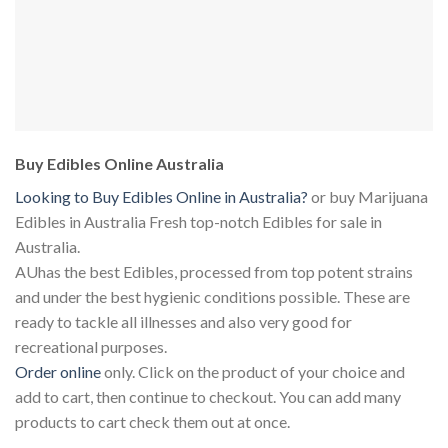
Buy Edibles Online Australia
Looking to Buy Edibles Online in Australia?
or buy Marijuana
Edibles in Australia Fresh top-notch Edibles for sale in
Australia.
AUhas the best Edibles, processed from top potent strains
and under the best hygienic conditions possible. These are
ready to tackle all illnesses and also very good for
recreational purposes.
Order online
only. Click on the product of your choice and
add to cart, then continue to checkout. You can add many
products to cart check them out at once.