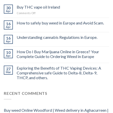
Buy THC vape oil Ireland
30
Apr
on
Comments Off
Buy
THC
How to safely buy weed in Europe and Avoid Scam.
16
vape
Apr
oil
Ireland
Understanding cannabis Regulations in Europe.
16
Apr
How Do I Buy Marijuana Online in Greece? Your
10
Apr
Complete Guide to Ordering Weed in Europe
Exploring the Benefits of THC Vaping Devices: A
27
Mar
Comprehensive safe Guide to Delta-8, Delta-9,
THCP, and others.
RECENT COMMENTS
Buy weed Online Woodford | Weed delivery in Aghacurreen |