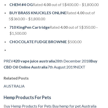
CHEM #4 OG
Rated
4.00
out of 5$400.00 – $1,800.00
BUY BRASS KNUCKLES ONLINE
Rated
4.00
out of
5$360.00 – $1,800.00
710 KingPen Cartridge
Rated
4.00
out of 5$350.00 –
$1,500.00
CHOCOLATE FUDGE BROWNIE
$500.00
PREV
420 vape juice australia
28th December 2018
Buy
CBD Oil Online Australia
7th August 2019NEXT
Related Posts
AUSTRALIA
Hemp Products For Pets
B
uy Hemp Products For Pets
Buy hemp for pet
Australia