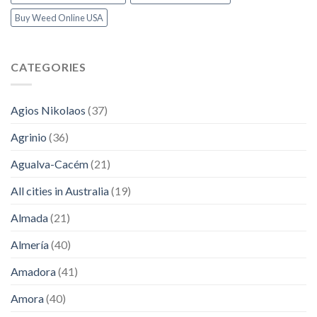
Buy Weed Online USA
CATEGORIES
Agios Nikolaos
(37)
Agrinio
(36)
Agualva-Cacém
(21)
All cities in Australia
(19)
Almada
(21)
Almería
(40)
Amadora
(41)
Amora
(40)