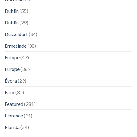
Dublin
(55)
Dublin
(29)
Düsseldorf
(34)
Ermesinde
(38)
Europe
(47)
Europe
(389)
Évora
(29)
Faro
(30)
Featured
(281)
Florence
(31)
Florida
(54)