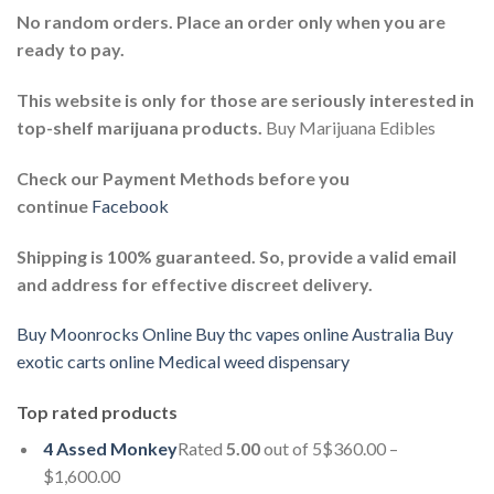
No random orders. Place an order only when you are
ready to pay.
This website is only for those are seriously interested in
top-shelf marijuana products.
Buy Marijuana Edibles
Check our Payment Methods before you
continue
Facebook
Shipping is 100% guaranteed. So, provide a valid email
and address for effective discreet delivery.
Buy Moonrocks Online
Buy thc vapes online Australia
Buy
exotic carts online
Medical weed dispensary
Top rated products
4 Assed Monkey
Rated
5.00
out of 5$360.00 –
$1,600.00