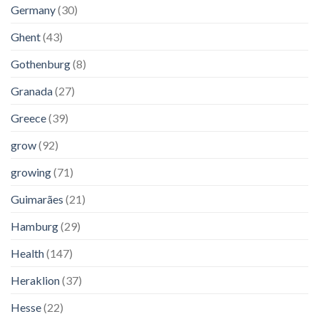
Germany
(30)
Ghent
(43)
Gothenburg
(8)
Granada
(27)
Greece
(39)
grow
(92)
growing
(71)
Guimarães
(21)
Hamburg
(29)
Health
(147)
Heraklion
(37)
Hesse
(22)