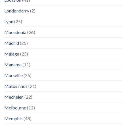
Londonderry
(2)
Lyon
(25)
Macedonia
(36)
Madrid
(25)
Málaga
(25)
Manama
(11)
Marseille
(26)
Matosinhos
(21)
Mechelen
(22)
Melbourne
(12)
Memphis
(48)