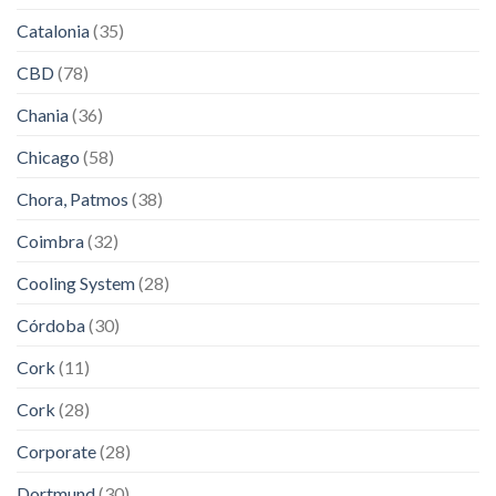
Catalonia
(35)
CBD
(78)
Chania
(36)
Chicago
(58)
Chora, Patmos
(38)
Coimbra
(32)
Cooling System
(28)
Córdoba
(30)
Cork
(11)
Cork
(28)
Corporate
(28)
Dortmund
(30)