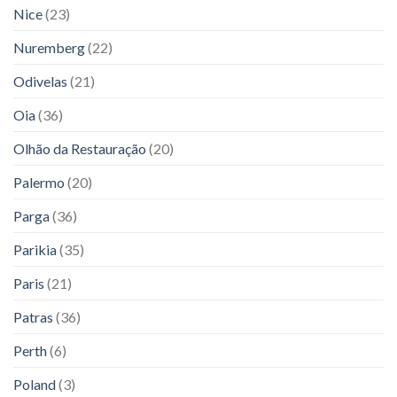
Nice
(23)
Nuremberg
(22)
Odivelas
(21)
Oia
(36)
Olhão da Restauração
(20)
Palermo
(20)
Parga
(36)
Parikia
(35)
Paris
(21)
Patras
(36)
Perth
(6)
Poland
(3)