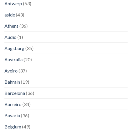
Antwerp
(53)
aside
(43)
Athens
(36)
Audio
(1)
Augsburg
(35)
Australia
(20)
Aveiro
(37)
Bahrain
(19)
Barcelona
(36)
Barreiro
(34)
Bavaria
(36)
Belgium
(49)