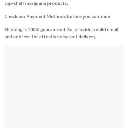
top-shelf marijuana products.
Check our Payment Methods before you continue
Shipping is 100% guaranteed. So, provide a valid email
and address for effective discreet delivery.