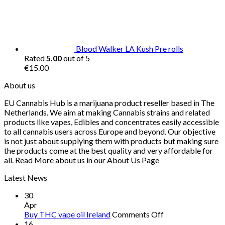
Blood Walker LA Kush Pre rolls
Rated
5.00
out of 5
€
15.00
About us
EU Cannabis Hub is a marijuana product reseller based in The
Netherlands. We aim at making Cannabis strains and related
products like vapes, Edibles and concentrates easily accessible
to all cannabis users across Europe and beyond. Our objective
is not just about supplying them with products but making sure
the products come at the best quality and very affordable for
all. Read More about us in our About Us Page
Latest News
30
Apr
on
Buy THC vape oil Ireland
Comments Off
Buy
16