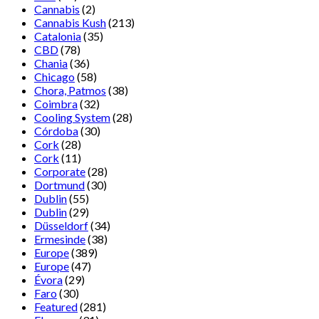
Cannabis
(2)
Cannabis Kush
(213)
Catalonia
(35)
CBD
(78)
Chania
(36)
Chicago
(58)
Chora, Patmos
(38)
Coimbra
(32)
Cooling System
(28)
Córdoba
(30)
Cork
(28)
Cork
(11)
Corporate
(28)
Dortmund
(30)
Dublin
(55)
Dublin
(29)
Düsseldorf
(34)
Ermesinde
(38)
Europe
(389)
Europe
(47)
Évora
(29)
Faro
(30)
Featured
(281)