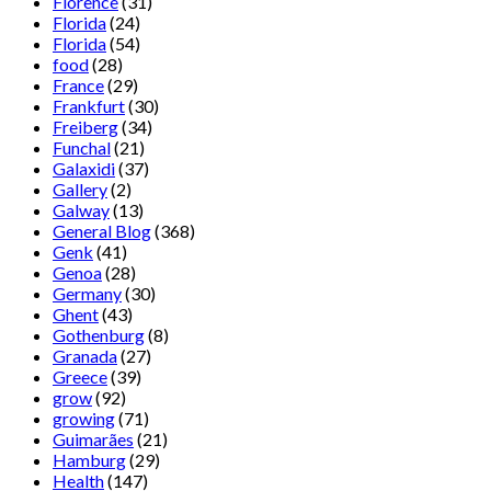
Florence
(31)
Florida
(24)
Florida
(54)
food
(28)
France
(29)
Frankfurt
(30)
Freiberg
(34)
Funchal
(21)
Galaxidi
(37)
Gallery
(2)
Galway
(13)
General Blog
(368)
Genk
(41)
Genoa
(28)
Germany
(30)
Ghent
(43)
Gothenburg
(8)
Granada
(27)
Greece
(39)
grow
(92)
growing
(71)
Guimarães
(21)
Hamburg
(29)
Health
(147)