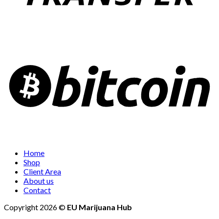
Home
Shop
Client Area
About us
Contact
Copyright 2026 ©
EU Marijuana Hub