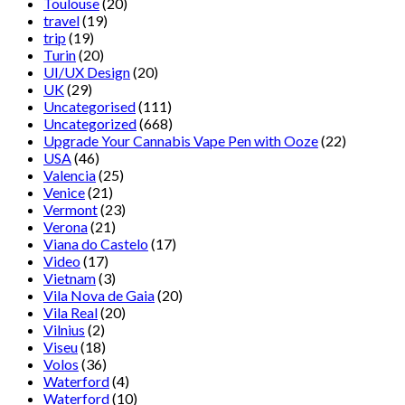
Toulouse
(20)
travel
(19)
trip
(19)
Turin
(20)
UI/UX Design
(20)
UK
(29)
Uncategorised
(111)
Uncategorized
(668)
Upgrade Your Cannabis Vape Pen with Ooze
(22)
USA
(46)
Valencia
(25)
Venice
(21)
Vermont
(23)
Verona
(21)
Viana do Castelo
(17)
Video
(17)
Vietnam
(3)
Vila Nova de Gaia
(20)
Vila Real
(20)
Vilnius
(2)
Viseu
(18)
Volos
(36)
Waterford
(4)
Waterford
(10)