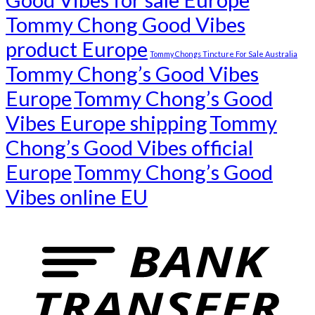
Tommy Chong Good Vibes
product Europe
Tommy Chongs Tincture For Sale Australia
Tommy Chong’s Good Vibes
Europe
Tommy Chong’s Good
Vibes Europe shipping
Tommy
Chong’s Good Vibes official
Europe
Tommy Chong’s Good
Vibes online EU