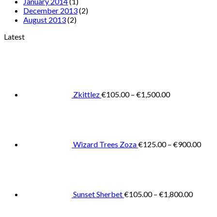
January 2014
(1)
December 2013
(2)
August 2013
(2)
Latest
Price
range:
€105.00
through
€1,500.00
Zkittlez
€
105.00
–
€
1,500.00
Pric
rang
€125
thro
€900
Wizard Trees Zoza
€
125.00
–
€
900.00
Price
range:
€105.0
throug
€1,800
Sunset Sherbet
€
105.00
–
€
1,800.00
Pric
rang