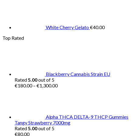
White Cherry Gelato
€
40.00
Top Rated
Blackberry Cannabis Strain EU
Rated
5.00
out of 5
Price
€
180.00
–
€
1,300.00
range:
€180.00
through
€1,300.00
Alpha THCA DELTA-9 THCP Gummies
Tangy Strawberry 7000mg
Rated
5.00
out of 5
€
80.00