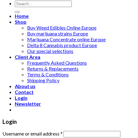
Search
for:
Home
Shop
Buy Weed Edibles Online Europe
Buy marijuana strains Europe
Marijuana Concentrate online Europe
Delta 8 Cannabis product Europe
Our special selections
Client Area
Frequently Asked Questions
Returns & Replacements
Terms & Conditions
Shipping Policy
About us
Contact
Login
Newsletter
Login
Username or email address
*