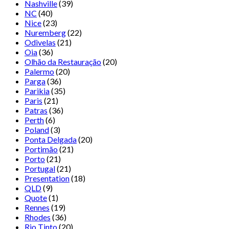
Nashville
(39)
NC
(40)
Nice
(23)
Nuremberg
(22)
Odivelas
(21)
Oia
(36)
Olhão da Restauração
(20)
Palermo
(20)
Parga
(36)
Parikia
(35)
Paris
(21)
Patras
(36)
Perth
(6)
Poland
(3)
Ponta Delgada
(20)
Portimão
(21)
Porto
(21)
Portugal
(21)
Presentation
(18)
QLD
(9)
Quote
(1)
Rennes
(19)
Rhodes
(36)
Rio Tinto
(20)