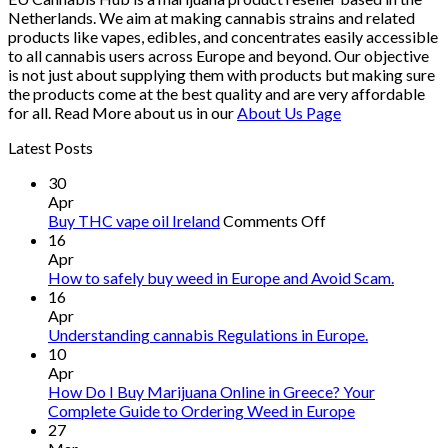
Netherlands. We aim at making cannabis strains and related
products like vapes, edibles, and concentrates easily accessible
to all cannabis users across Europe and beyond. Our objective
is not just about supplying them with products but making sure
the products come at the best quality and are very affordable
for all. Read More about us in our
About Us Page
Latest Posts
30
Apr
on
Buy THC vape oil Ireland
Comments Off
Buy
16
THC
Apr
vape
How to safely buy weed in Europe and Avoid Scam.
oil
16
Ireland
Apr
Understanding cannabis Regulations in Europe.
10
Apr
How Do I Buy Marijuana Online in Greece? Your
Complete Guide to Ordering Weed in Europe
27