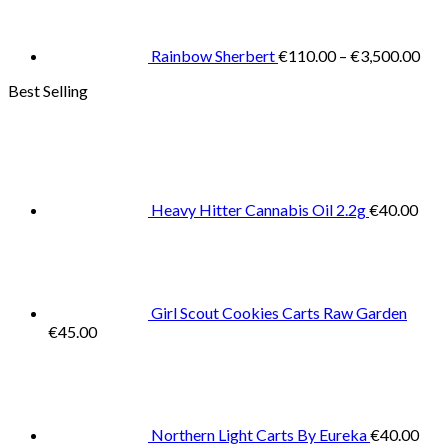
€11
thr
€3,
Rainbow Sherbert
€
110.00
–
€
3,500.00
Best Selling
Heavy Hitter Cannabis Oil 2.2g
€
40.00
Girl Scout Cookies Carts Raw Garden
€
45.00
Northern Light Carts By Eureka
€
40.00