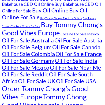
Bakehouse CBD Oil Online
Buy Bakehouse CBD Oil
Buy Oil Online
Buy Oil
Online For Sale
Online For Sale
Buy Tommy Chongs Tincture Online
Buy Tommy
Buy Tommy Chong’s
Chongs Tincture Online For Sale
Good Vibes Europe
Cocaine For Sale Mexico
Oil For Sale Australia
Oil For Sale Austria
Oil For Sale Belgium
Oil For Sale Canada
Oil For Sale Colombia
Oil For Sale France
Oil For Sale Germany
Oil For Sale India
Oil For Sale Mexico
Oil For Sale Near Me
Oil For Sale Reddit
Oil For Sale South
Africa
Oil For Sale UK
Oil For Sale USA
Order Tommy Chong’s Good
Vibes Europe
Tommy Chong
Good Vibes for sale Europe