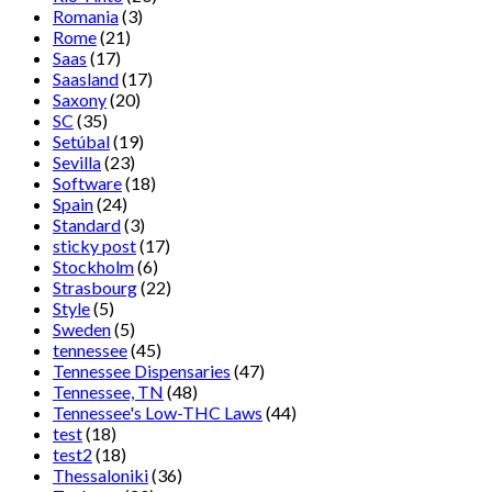
Romania
(3)
Rome
(21)
Saas
(17)
Saasland
(17)
Saxony
(20)
SC
(35)
Setúbal
(19)
Sevilla
(23)
Software
(18)
Spain
(24)
Standard
(3)
sticky post
(17)
Stockholm
(6)
Strasbourg
(22)
Style
(5)
Sweden
(5)
tennessee
(45)
Tennessee Dispensaries
(47)
Tennessee, TN
(48)
Tennessee's Low-THC Laws
(44)
test
(18)
test2
(18)
Thessaloniki
(36)