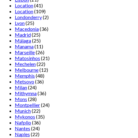
Location
(41)
Location
(109)
Londonderry
(2)
Lyon
(25)
Macedonia
(36)
Madrid
(25)
Málaga
(25)
Manama
(11)
Marseille
(26)
Matosinhos
(21)
Mechelen
(22)
Melbourne
(12)
Memphis
(48)
Metsovo
(36)
Milan
(24)
Mithymna
(36)
Mons
(28)
Montpellier
(24)
Munich
(22)
Mykonos
(35)
Nafplio
(36)
Nantes
(24)
Naples
(22)