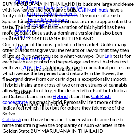
Client Area
BUY MARIJUANA IN THAILAND Its buds are large and dense
Frequently Asked Questions
with few leaves and not many pistils.
Cali Kush buds
have a
Returns & Replacements
fruity citrus aroma with the darker coffee notes of a kush.
Terms & Conditions
Spicier tones and the coffee kushness are more apparent in the
Shipping Policy
taste. The indica-dominant variation of this hybrid has been
About us
more popular, but a sativa-dominant version has also been
Contact
spotted. BUY MARIJUANA IN THAILAND
Our oil is one of the most potent on the market. Unlike many
Login
other brands that give you the results of raw oil that they then
dilute, at Pure what you see is what you vape. Our
Lab
tests for
Basket /
€
0.00
0
each batch are printed on the package and most batches test
well over
70% THC
. Additionally, due to our natural process in
No products in the basket.
which we use the terpenes found naturally in the flower, the
flavor and draw from our cartridges is exceptionally smooth.
0
Hybrid strains are a cross of two or more strains of cannabis,
allowing the patient to get the desired effects of both Indica
Basket
and Sativa strains in one
Hybrid
strain.This
Cali Kush
concentrate
is a great hybrid. Personally I felt more of the
No products in the basket.
Indica feel (which I like) but for others they felt more of the
Sativa.
Cali kush
must have been a no-brainer when it came time to
name this strain given the popularity of Kush varieties in the
Golden State.BUY MARIJUANA IN THAILAND