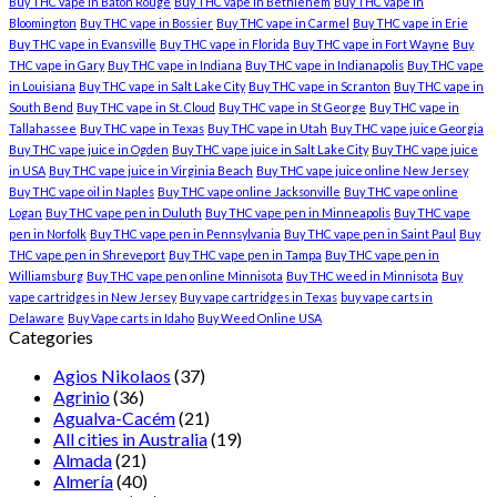
Buy THC vape in Baton Rouge
Buy THC vape in Bethlehem
Buy THC vape in
Bloomington
Buy THC vape in Bossier
Buy THC vape in Carmel
Buy THC vape in Erie
Buy THC vape in Evansville
Buy THC vape in Florida
Buy THC vape in Fort Wayne
Buy
THC vape in Gary
Buy THC vape in Indiana
Buy THC vape in Indianapolis
Buy THC vape
in Louisiana
Buy THC vape in Salt Lake City
Buy THC vape in Scranton
Buy THC vape in
South Bend
Buy THC vape in St. Cloud
Buy THC vape in St George
Buy THC vape in
Tallahassee
Buy THC vape in Texas
Buy THC vape in Utah
Buy THC vape juice Georgia
Buy THC vape juice in Ogden
Buy THC vape juice in Salt Lake City
Buy THC vape juice
in USA
Buy THC vape juice in Virginia Beach
Buy THC vape juice online New Jersey
Buy THC vape oil in Naples
Buy THC vape online Jacksonville
Buy THC vape online
Logan
Buy THC vape pen in Duluth
Buy THC vape pen in Minneapolis
Buy THC vape
pen in Norfolk
Buy THC vape pen in Pennsylvania
Buy THC vape pen in Saint Paul
Buy
THC vape pen in Shreveport
Buy THC vape pen in Tampa
Buy THC vape pen in
Williamsburg
Buy THC vape pen online Minnisota
Buy THC weed in Minnisota
Buy
vape cartridges in New Jersey
Buy vape cartridges in Texas
buy vape carts in
Delaware
Buy Vape carts in Idaho
Buy Weed Online USA
Categories
Agios Nikolaos
(37)
Agrinio
(36)
Agualva-Cacém
(21)
All cities in Australia
(19)
Almada
(21)
Almería
(40)