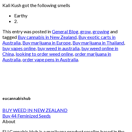
Kali Kush got the following smells
Earthy
2.
This entry was posted in
General Blog
,
grow
,
growing
and
tagged
Buy cannabis in New Zealand
,
Buy exotic carts in
Australia
,
Buy marijuana in Europe
,
Buy marijuana in Thailand
,
buy vapes online
,
buy weed in australia
,
buy weed online in
China
,
looking to order weed online
,
order marijuana in
Australia
,
order vape pens in Australia
.
eucannabishub
BUY WEED IN NEW ZEALAND
Buy 44 Feminized Seeds
About
EU Cannabis Hub is a marijuana product reseller based in the