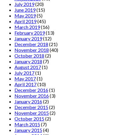
July 2019
(20)
June 2019
(15)
May 2019
(5)
April 2019
(45)
March 2019
(16)
February 2019
(13)
January 2019
(12)
December 2018
(21)
November 2018
(40)
October 2018
(2)
January 2018
(7)
August 2017
(1)
July 2017
(1)
May 2017
(1)
April 2017
(10)
December 2016
(1)
November 2016
(3)
January 2016
(2)
December 2015
(2)
November 2015
(2)
October 2015
(2)
March 2015
(7)
January 2015
(4)