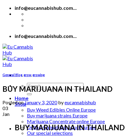
Skip
info@eucannabishub.com...
to
content
info@eucannabishub.com...
General Blog
,
grow
,
growing
Search
BUY MARIJUANA IN THAILAND
for:
Home
Posted on
January 3, 2020
by
eucannabishub
Shop
03
Buy Weed Edibles Online Europe
Jan
Buy marijuana strains Europe
Marijuana Concentrate online Europe
BUY MARIJUANA IN THAILAND
Delta 8 Cannabis product Europe
Our special selections