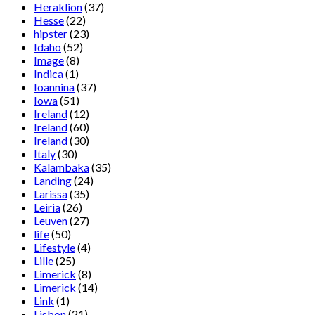
Heraklion
(37)
Hesse
(22)
hipster
(23)
Idaho
(52)
Image
(8)
Indica
(1)
Ioannina
(37)
Iowa
(51)
Ireland
(12)
Ireland
(60)
Ireland
(30)
Italy
(30)
Kalambaka
(35)
Landing
(24)
Larissa
(35)
Leiria
(26)
Leuven
(27)
life
(50)
Lifestyle
(4)
Lille
(25)
Limerick
(8)
Limerick
(14)
Link
(1)
Lisbon
(21)