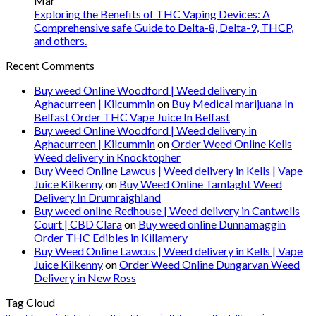
Mar
Exploring the Benefits of THC Vaping Devices: A
Comprehensive safe Guide to Delta-8, Delta-9, THCP,
and others.
Recent Comments
Buy weed Online Woodford | Weed delivery in
Aghacurreen | Kilcummin
on
Buy Medical marijuana In
Belfast Order THC Vape Juice In Belfast
Buy weed Online Woodford | Weed delivery in
Aghacurreen | Kilcummin
on
Order Weed Online Kells
Weed delivery in Knocktopher
Buy Weed Online Lawcus | Weed delivery in Kells | Vape
Juice Kilkenny
on
Buy Weed Online Tamlaght Weed
Delivery In Drumraighland
Buy weed online Redhouse | Weed delivery in Cantwells
Court | CBD Clara
on
Buy weed online Dunnamaggin
Order THC Edibles in Killamery
Buy Weed Online Lawcus | Weed delivery in Kells | Vape
Juice Kilkenny
on
Order Weed Online Dungarvan Weed
Delivery in New Ross
Tag Cloud