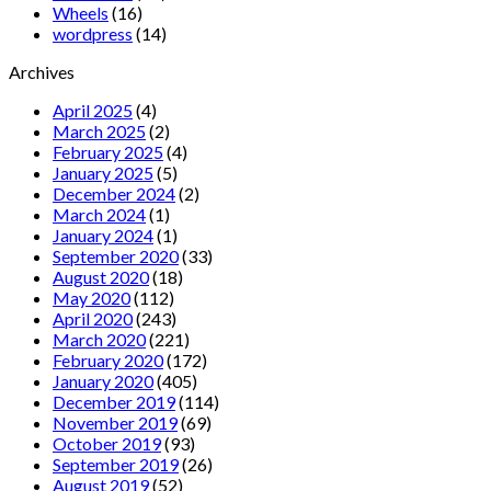
Wheels
(16)
wordpress
(14)
Archives
April 2025
(4)
March 2025
(2)
February 2025
(4)
January 2025
(5)
December 2024
(2)
March 2024
(1)
January 2024
(1)
September 2020
(33)
August 2020
(18)
May 2020
(112)
April 2020
(243)
March 2020
(221)
February 2020
(172)
January 2020
(405)
December 2019
(114)
November 2019
(69)
October 2019
(93)
September 2019
(26)
August 2019
(52)