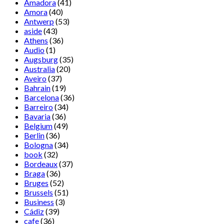
Amadora
(41)
Amora
(40)
Antwerp
(53)
aside
(43)
Athens
(36)
Audio
(1)
Augsburg
(35)
Australia
(20)
Aveiro
(37)
Bahrain
(19)
Barcelona
(36)
Barreiro
(34)
Bavaria
(36)
Belgium
(49)
Berlin
(36)
Bologna
(34)
book
(32)
Bordeaux
(37)
Braga
(36)
Bruges
(52)
Brussels
(51)
Business
(3)
Cádiz
(39)
cafe
(36)