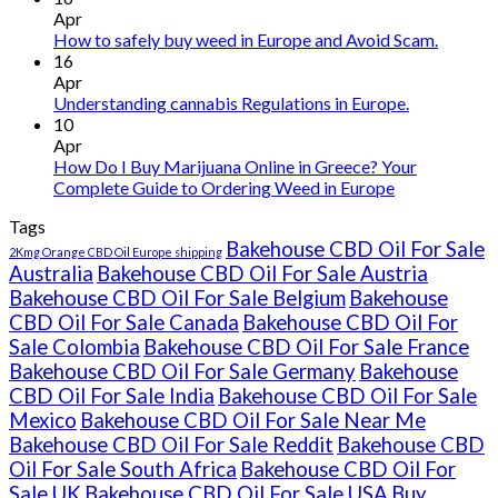
THC
Apr
vape
How to safely buy weed in Europe and Avoid Scam.
oil
16
Ireland
Apr
Understanding cannabis Regulations in Europe.
10
Apr
How Do I Buy Marijuana Online in Greece? Your
Complete Guide to Ordering Weed in Europe
Tags
Bakehouse CBD Oil For Sale
2Kmg Orange CBD Oil Europe shipping
Australia
Bakehouse CBD Oil For Sale Austria
Bakehouse CBD Oil For Sale Belgium
Bakehouse
CBD Oil For Sale Canada
Bakehouse CBD Oil For
Sale Colombia
Bakehouse CBD Oil For Sale France
Bakehouse CBD Oil For Sale Germany
Bakehouse
CBD Oil For Sale India
Bakehouse CBD Oil For Sale
Mexico
Bakehouse CBD Oil For Sale Near Me
Bakehouse CBD Oil For Sale Reddit
Bakehouse CBD
Oil For Sale South Africa
Bakehouse CBD Oil For
Sale UK
Bakehouse CBD Oil For Sale USA
Buy