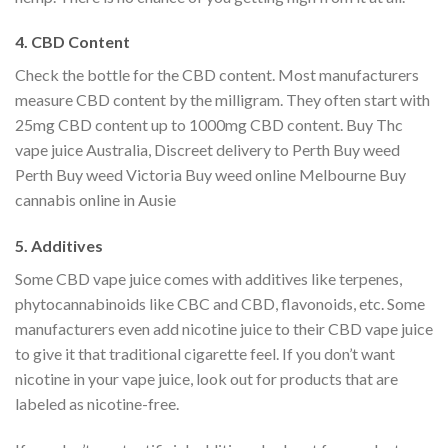
4. CBD Content
Check the bottle for the CBD content. Most manufacturers
measure CBD content by the milligram. They often start with
25mg CBD content up to 1000mg CBD content. Buy Thc
vape juice Australia, Discreet delivery to Perth Buy weed
Perth Buy weed Victoria Buy weed online Melbourne Buy
cannabis online in Ausie
5. Additives
Some CBD vape juice comes with additives like terpenes,
phytocannabinoids like CBC and CBD, flavonoids, etc. Some
manufacturers even add nicotine juice to their CBD vape juice
to give it that traditional cigarette feel. If you don’t want
nicotine in your vape juice, look out for products that are
labeled as nicotine-free.