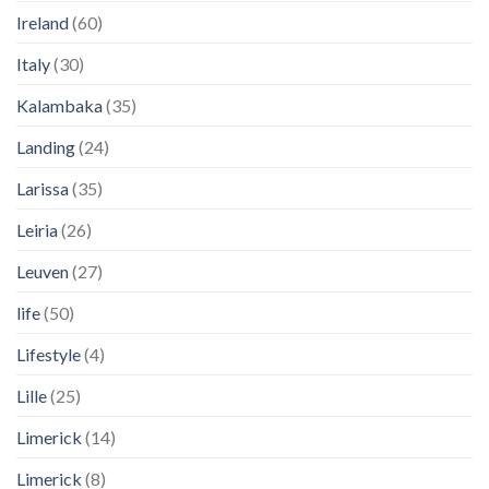
Ireland
(60)
Italy
(30)
Kalambaka
(35)
Landing
(24)
Larissa
(35)
Leiria
(26)
Leuven
(27)
life
(50)
Lifestyle
(4)
Lille
(25)
Limerick
(14)
Limerick
(8)