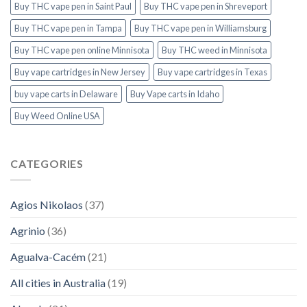
Buy THC vape pen in Saint Paul
Buy THC vape pen in Shreveport
Buy THC vape pen in Tampa
Buy THC vape pen in Williamsburg
Buy THC vape pen online Minnisota
Buy THC weed in Minnisota
Buy vape cartridges in New Jersey
Buy vape cartridges in Texas
buy vape carts in Delaware
Buy Vape carts in Idaho
Buy Weed Online USA
CATEGORIES
Agios Nikolaos
(37)
Agrinio
(36)
Agualva-Cacém
(21)
All cities in Australia
(19)