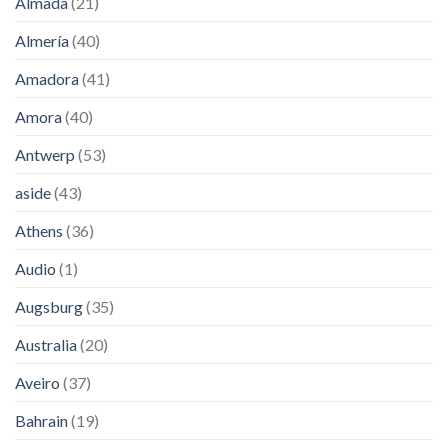
Almada
(21)
Almería
(40)
Amadora
(41)
Amora
(40)
Antwerp
(53)
aside
(43)
Athens
(36)
Audio
(1)
Augsburg
(35)
Australia
(20)
Aveiro
(37)
Bahrain
(19)