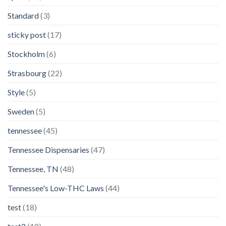
Standard
(3)
sticky post
(17)
Stockholm
(6)
Strasbourg
(22)
Style
(5)
Sweden
(5)
tennessee
(45)
Tennessee Dispensaries
(47)
Tennessee, TN
(48)
Tennessee's Low-THC Laws
(44)
test
(18)