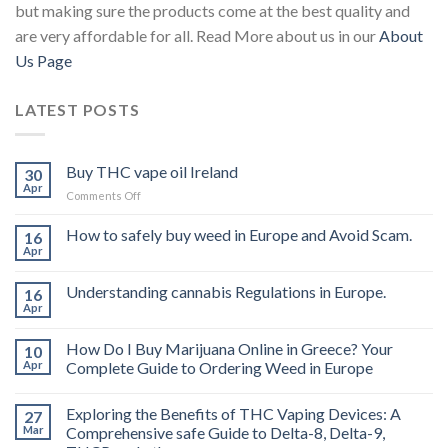
but making sure the products come at the best quality and
are very affordable for all. Read More about us in our
About
Us Page
LATEST POSTS
Buy THC vape oil Ireland
30
Apr
on
Comments Off
Buy
THC
How to safely buy weed in Europe and Avoid Scam.
16
vape
Apr
oil
Ireland
Understanding cannabis Regulations in Europe.
16
Apr
How Do I Buy Marijuana Online in Greece? Your
10
Apr
Complete Guide to Ordering Weed in Europe
Exploring the Benefits of THC Vaping Devices: A
27
Mar
Comprehensive safe Guide to Delta-8, Delta-9,