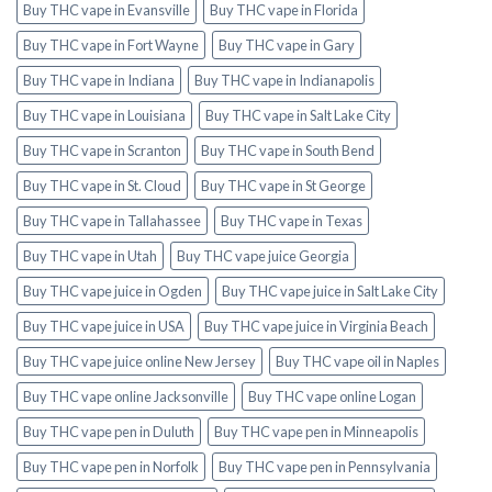
Buy THC vape in Evansville
Buy THC vape in Florida
Buy THC vape in Fort Wayne
Buy THC vape in Gary
Buy THC vape in Indiana
Buy THC vape in Indianapolis
Buy THC vape in Louisiana
Buy THC vape in Salt Lake City
Buy THC vape in Scranton
Buy THC vape in South Bend
Buy THC vape in St. Cloud
Buy THC vape in St George
Buy THC vape in Tallahassee
Buy THC vape in Texas
Buy THC vape in Utah
Buy THC vape juice Georgia
Buy THC vape juice in Ogden
Buy THC vape juice in Salt Lake City
Buy THC vape juice in USA
Buy THC vape juice in Virginia Beach
Buy THC vape juice online New Jersey
Buy THC vape oil in Naples
Buy THC vape online Jacksonville
Buy THC vape online Logan
Buy THC vape pen in Duluth
Buy THC vape pen in Minneapolis
Buy THC vape pen in Norfolk
Buy THC vape pen in Pennsylvania