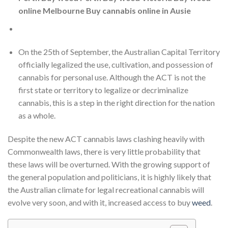
online Melbourne Buy cannabis online in Ausie
On the 25th of September, the Australian Capital Territory
officially legalized the use, cultivation, and possession of
cannabis for personal use. Although the ACT is not the
first state or territory to legalize or decriminalize
cannabis, this is a step in the right direction for the nation
as a whole.
Despite the new ACT cannabis laws clashing heavily with
Commonwealth laws, there is very little probability that
these laws will be overturned. With the growing support of
the general population and politicians, it is highly likely that
the Australian climate for legal recreational cannabis will
evolve very soon, and with it, increased access to buy
weed
.