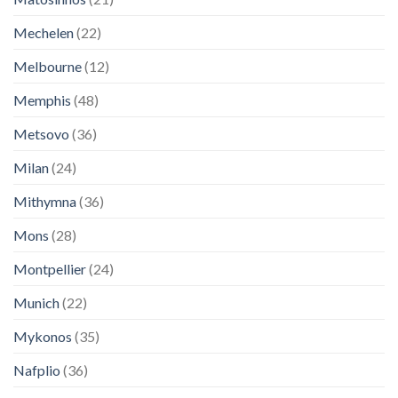
Mechelen
(22)
Melbourne
(12)
Memphis
(48)
Metsovo
(36)
Milan
(24)
Mithymna
(36)
Mons
(28)
Montpellier
(24)
Munich
(22)
Mykonos
(35)
Nafplio
(36)