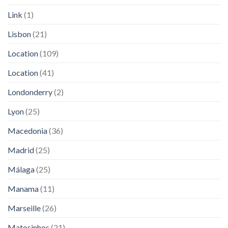
Link
(1)
Lisbon
(21)
Location
(109)
Location
(41)
Londonderry
(2)
Lyon
(25)
Macedonia
(36)
Madrid
(25)
Málaga
(25)
Manama
(11)
Marseille
(26)
Matosinhos
(21)