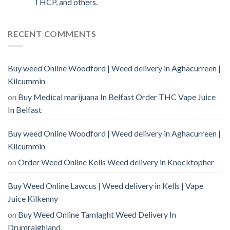
THCP, and others.
RECENT COMMENTS
Buy weed Online Woodford | Weed delivery in Aghacurreen |
Kilcummin
on
Buy Medical marijuana In Belfast Order THC Vape Juice
In Belfast
Buy weed Online Woodford | Weed delivery in Aghacurreen |
Kilcummin
on
Order Weed Online Kells Weed delivery in Knocktopher
Buy Weed Online Lawcus | Weed delivery in Kells | Vape
Juice Kilkenny
on
Buy Weed Online Tamlaght Weed Delivery In
Drumraighland