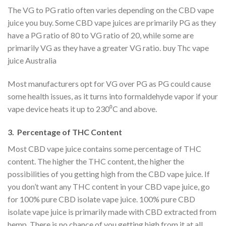
The VG to PG ratio often varies depending on the CBD vape
juice you buy. Some CBD vape juices are primarily PG as they
have a PG ratio of 80 to VG ratio of 20, while some are
primarily VG as they have a greater VG ratio. buy Thc vape
juice Australia
Most manufacturers opt for VG over PG as PG could cause
some health issues, as it turns into formaldehyde vapor if your
vape device heats it up to 230⁰C and above.
3. Percentage of THC Content
Most CBD vape juice contains some percentage of THC
content. The higher the THC content, the higher the
possibilities of you getting high from the CBD vape juice. If
you don’t want any THC content in your CBD vape juice, go
for 100% pure CBD isolate vape juice. 100% pure CBD
isolate vape juice is primarily made with CBD extracted from
hemp. There is no chance of you getting high from it at all.