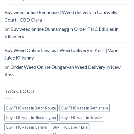
Buy weed online Redhouse | Weed delivery in Cantwells
Court | CBD Clara
on
Buy weed online Dunnamaggin Order THC Edibles in
Killamery
Buy Weed Online Lawcus | Weed delivery in Kells | Vape
Juice Kilkenny
on
Order Weed Online Dungarvan Weed Delivery in New
Ross
TAG CLOUD
Buy THC vape in Baton Rouge
Buy THC vape in Bethlehem
Buy THC vape in Bloomington
Buy THC vape in Bossier
Buy THC vape in Carmel
Buy THC vape in Erie