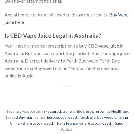
Don’t ever attempt this at all
Any attempt to do so will lead to disastrous results.
Buy Vape
juice here
Is CBD Vape Juice Legal in Australia?
You’ll need a medical prescription to buy CBD
vape juice
in
Australia. But, you can import the product. Buy Thc vape juice
Australia, Discreet delivery to Perth Buy weed Perth Buy
weed Victoria Buy weed online Melbourne Buy cannabis
online in Ausie
This entry was posted in
Featured
,
General Blog
,
grow
,
growing
,
Health
and
tagged
Buy marijuana in Europe
,
buy weed in australia
,
buy weed online in
China
,
where to buy weed in Paris France
,
where to buy weed in Saudi
Arabia
.