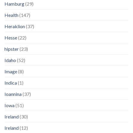
Hamburg
(29)
Health
(147)
Heraklion
(37)
Hesse
(22)
hipster
(23)
Idaho
(52)
Image
(8)
Indica
(1)
Ioannina
(37)
Iowa
(51)
Ireland
(30)
Ireland
(12)