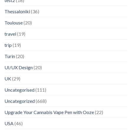
test2
(18)
Thessaloniki
(36)
Toulouse
(20)
travel
(19)
trip
(19)
Turin
(20)
UI/UX Design
(20)
UK
(29)
Uncategorised
(111)
Uncategorized
(668)
Upgrade Your Cannabis Vape Pen with Ooze
(22)
USA
(46)