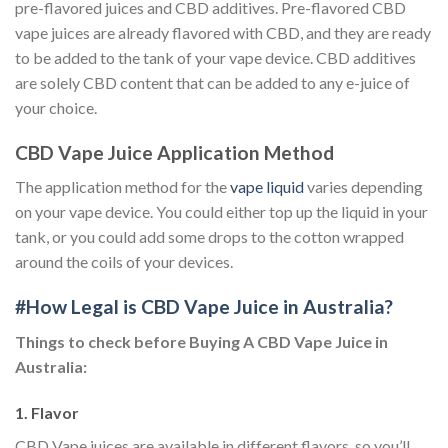
pre-flavored juices and CBD additives. Pre-flavored CBD
vape juices are already flavored with CBD, and they are ready
to be added to the tank of your vape device. CBD additives
are solely CBD content that can be added to any e-juice of
your choice.
CBD Vape Juice Application Method
The application method for the
vape liquid
varies depending
on your vape device. You could either top up the liquid in your
tank, or you could add some drops to the cotton wrapped
around the coils of your devices.
#How Legal is CBD Vape Juice in Australia?
Things to check before Buying A CBD Vape Juice in
Australia:
1. Flavor
CBD Vape juices are available in different flavors, so you’ll