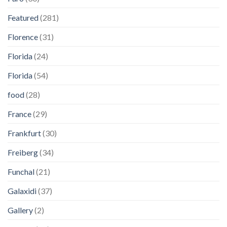
Featured
(281)
Florence
(31)
Florida
(24)
Florida
(54)
food
(28)
France
(29)
Frankfurt
(30)
Freiberg
(34)
Funchal
(21)
Galaxidi
(37)
Gallery
(2)