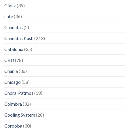
Cádiz
(39)
cafe
(36)
Cannabis
(2)
Cannabis Kush
(213)
Catalonia
(35)
CBD
(78)
Chania
(36)
Chicago
(58)
Chora, Patmos
(38)
Coimbra
(32)
Cooling System
(28)
Córdoba
(30)