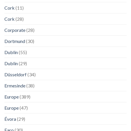
Cork
(11)
Cork
(28)
Corporate
(28)
Dortmund
(30)
Dublin
(55)
Dublin
(29)
Düsseldorf
(34)
Ermesinde
(38)
Europe
(389)
Europe
(47)
Évora
(29)
Faro
(30)