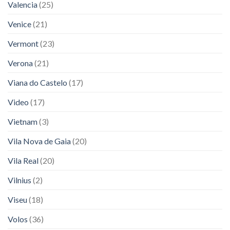
Valencia
(25)
Venice
(21)
Vermont
(23)
Verona
(21)
Viana do Castelo
(17)
Video
(17)
Vietnam
(3)
Vila Nova de Gaia
(20)
Vila Real
(20)
Vilnius
(2)
Viseu
(18)
Volos
(36)