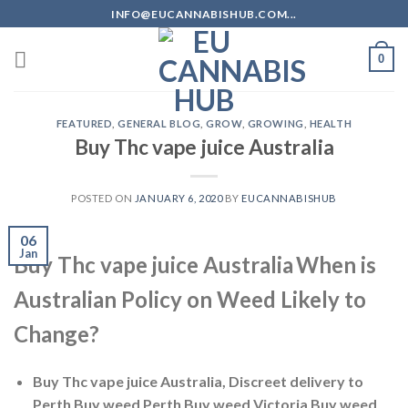
Skip
INFO@EUCANNABISHUB.COM...
to
content
0
FEATURED
,
GENERAL BLOG
,
GROW
,
GROWING
,
HEALTH
Buy Thc vape juice Australia
POSTED ON
JANUARY 6, 2020
BY
EUCANNABISHUB
06
Jan
Buy Thc vape juice Australia
When is
Australian Policy on Weed Likely to
Change?
Buy Thc vape juice Australia, Discreet delivery to
Perth Buy weed Perth Buy weed Victoria Buy weed