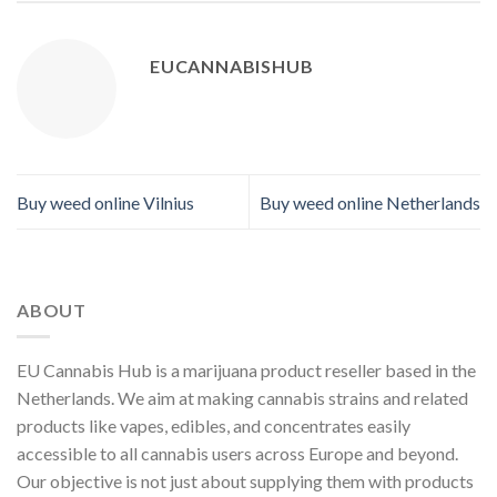
EUCANNABISHUB
Buy weed online Vilnius
Buy weed online Netherlands
ABOUT
EU Cannabis Hub is a marijuana product reseller based in the
Netherlands. We aim at making cannabis strains and related
products like vapes, edibles, and concentrates easily
accessible to all cannabis users across Europe and beyond.
Our objective is not just about supplying them with products