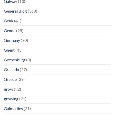
Galway
(13)
General Blog
(368)
Genk
(41)
Genoa
(28)
Germany
(30)
Ghent
(43)
Gothenburg
(8)
Granada
(27)
Greece
(39)
grow
(92)
growing
(71)
Guimarães
(21)