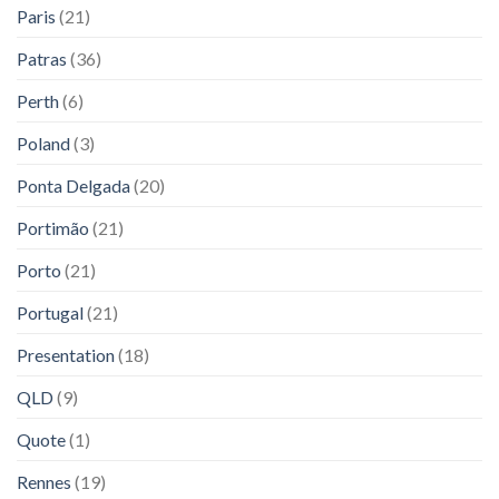
Paris
(21)
Patras
(36)
Perth
(6)
Poland
(3)
Ponta Delgada
(20)
Portimão
(21)
Porto
(21)
Portugal
(21)
Presentation
(18)
QLD
(9)
Quote
(1)
Rennes
(19)