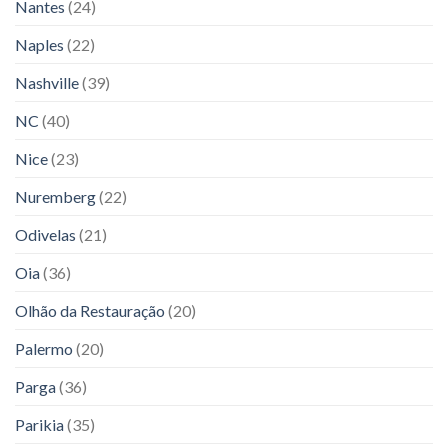
Nantes
(24)
Naples
(22)
Nashville
(39)
NC
(40)
Nice
(23)
Nuremberg
(22)
Odivelas
(21)
Oia
(36)
Olhão da Restauração
(20)
Palermo
(20)
Parga
(36)
Parikia
(35)