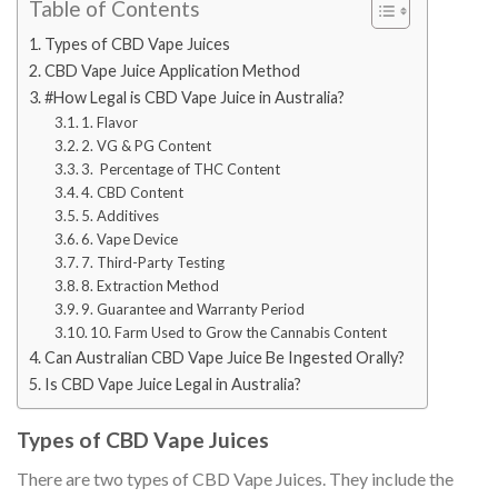
Table of Contents
Types of CBD Vape Juices
CBD Vape Juice Application Method
#How Legal is CBD Vape Juice in Australia?
1. Flavor
2. VG & PG Content
3. Percentage of THC Content
4. CBD Content
5. Additives
6. Vape Device
7. Third-Party Testing
8. Extraction Method
9. Guarantee and Warranty Period
10. Farm Used to Grow the Cannabis Content
Can Australian CBD Vape Juice Be Ingested Orally?
Is CBD Vape Juice Legal in Australia?
Types of CBD Vape Juices
There are two types of CBD Vape Juices. They include the