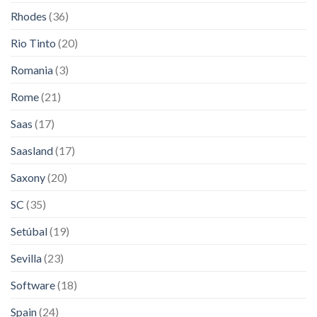
Rhodes
(36)
Rio Tinto
(20)
Romania
(3)
Rome
(21)
Saas
(17)
Saasland
(17)
Saxony
(20)
SC
(35)
Setúbal
(19)
Sevilla
(23)
Software
(18)
Spain
(24)