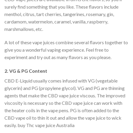
surely find something that you like. These flavors include
menthol, citrus, tart cherries, tangerines, rosemary, gin,
cardamom, watermelon, caramel, vanilla, raspberry,
marshmallows, etc.
A lot of these vape juices combine several flavors together to
give you a wonderful vaping experience. Feel free to
experiment and try out as many flavors as you please.
2. VG & PG Content
CBD E-Liquid usually comes infused with VG (vegetable
glycerin) and PG (propylene glycol). VG and PG are thinning
agents that make the CBD vape juice viscous. The improved
viscosity is necessary so the CBD vape juice can work with
the heater coils in the vape pens. PG is often added to the
CBD vape oil to thin it out and allow the vape juice to wick
easily. buy Thc vape juice Australia