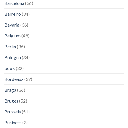
Barcelona
(36)
Barreiro
(34)
Bavaria
(36)
Belgium
(49)
Berlin
(36)
Bologna
(34)
book
(32)
Bordeaux
(37)
Braga
(36)
Bruges
(52)
Brussels
(51)
Business
(3)