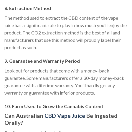
8. Extraction Method
The method used to extract the CBD content of the vape
juice has a significant role to play in how much you’ll enjoy the
product. The CO2 extraction method is the best of all and
manufacturers that use this method will proudly label their
product as such.
9. Guarantee and Warranty Period
Look out for products that come with a money-back
guarantee. Some manufacturers offer a 30-day money-back
guarantee with a lifetime warranty. You’ll hardly get any
warranty or guarantee with inferior products.
10. Farm Used to Grow the Cannabis Content
Can Australian
CBD Vape Juice
Be Ingested
Orally?