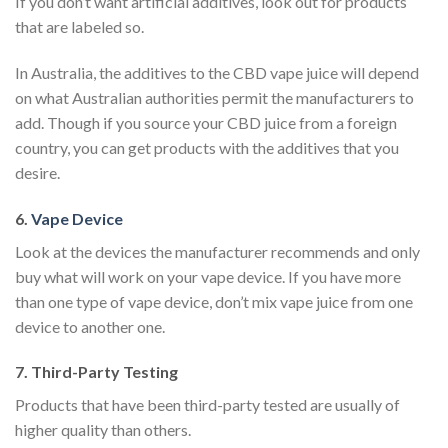
If you don’t want artificial additives, look out for products
that are labeled so.
In Australia, the additives to the CBD vape juice will depend
on what Australian authorities permit the manufacturers to
add. Though if you source your CBD juice from a foreign
country, you can get products with the additives that you
desire.
6.
Vape Device
Look at the devices the manufacturer recommends and only
buy what will work on your vape device. If you have more
than one type of vape device, don’t mix vape juice from one
device to another one.
7. Third-Party Testing
Products that have been third-party tested are usually of
higher quality than others.