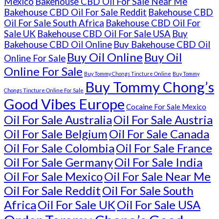
Mexico
Bakehouse CBD Oil For Sale Near Me
Bakehouse CBD Oil For Sale Reddit
Bakehouse CBD
Oil For Sale South Africa
Bakehouse CBD Oil For
Sale UK
Bakehouse CBD Oil For Sale USA
Buy
Bakehouse CBD Oil Online
Buy Bakehouse CBD Oil
Buy Oil Online
Buy Oil
Online For Sale
Online For Sale
Buy Tommy Chongs Tincture Online
Buy Tommy
Buy Tommy Chong’s
Chongs Tincture Online For Sale
Good Vibes Europe
Cocaine For Sale Mexico
Oil For Sale Australia
Oil For Sale Austria
Oil For Sale Belgium
Oil For Sale Canada
Oil For Sale Colombia
Oil For Sale France
Oil For Sale Germany
Oil For Sale India
Oil For Sale Mexico
Oil For Sale Near Me
Oil For Sale Reddit
Oil For Sale South
Africa
Oil For Sale UK
Oil For Sale USA