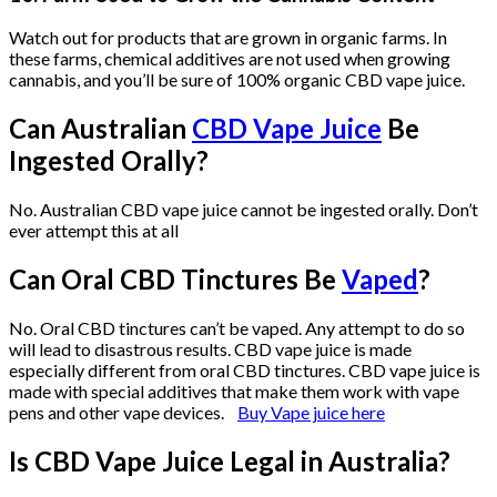
Watch out for products that are grown in organic farms. In
these farms, chemical additives are not used when growing
cannabis, and you’ll be sure of 100% organic CBD vape juice.
Can Australian
CBD Vape Juice
Be
Ingested Orally?
No. Australian CBD vape juice cannot be ingested orally. Don’t
ever attempt this at all
Can Oral CBD Tinctures Be
Vaped
?
No. Oral CBD tinctures can’t be vaped. Any attempt to do so
will lead to disastrous results. CBD vape juice is made
especially different from oral CBD tinctures. CBD vape juice is
made with special additives that make them work with vape
pens and other vape devices.
Buy Vape juice here
Is CBD Vape Juice Legal in Australia?