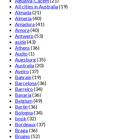
Agualva-Cacém
(21)
All cities in Australia
(19)
Almada
(21)
Almería
(40)
Amadora
(41)
Amora
(40)
Antwerp
(53)
aside
(43)
Athens
(36)
Audio
(1)
Augsburg
(35)
Australia
(20)
Aveiro
(37)
Bahrain
(19)
Barcelona
(36)
Barreiro
(34)
Bavaria
(36)
Belgium
(49)
Berlin
(36)
Bologna
(34)
book
(32)
Bordeaux
(37)
Braga
(36)
Bruges
(52)