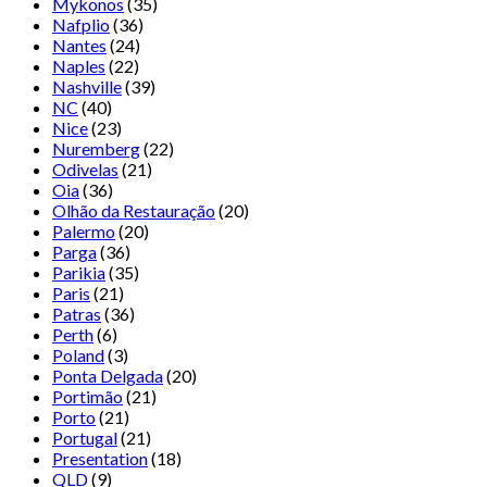
Mykonos
(35)
Nafplio
(36)
Nantes
(24)
Naples
(22)
Nashville
(39)
NC
(40)
Nice
(23)
Nuremberg
(22)
Odivelas
(21)
Oia
(36)
Olhão da Restauração
(20)
Palermo
(20)
Parga
(36)
Parikia
(35)
Paris
(21)
Patras
(36)
Perth
(6)
Poland
(3)
Ponta Delgada
(20)
Portimão
(21)
Porto
(21)
Portugal
(21)
Presentation
(18)
QLD
(9)