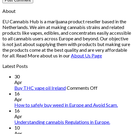
About
EU Cannabis Hub is a marijuana product reseller based in the
Netherlands. We aim at making cannabis strains and related
products like vapes, edibles, and concentrates easily accessible
to all cannabis users across Europe and beyond. Our objective
is not just about supplying them with products but making sure
the products come at the best quality and are very affordable
for all. Read More about us in our
About Us Page
Latest Posts
30
Apr
on
Buy THC vape oil Ireland
Comments Off
Buy
16
THC
Apr
vape
How to safely buy weed in Europe and Avoid Scam.
oil
16
Ireland
Apr
Understanding cannabis Regulations in Europe.
10
Apr