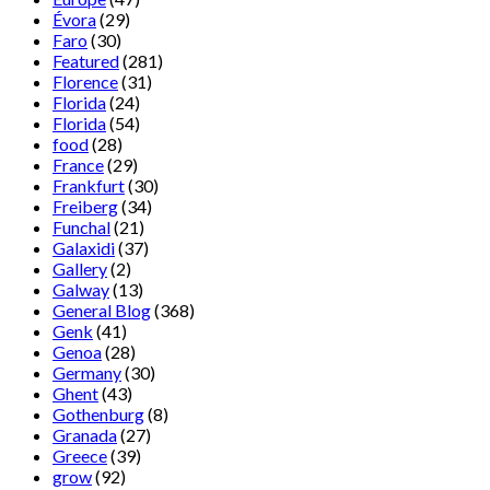
Évora
(29)
Faro
(30)
Featured
(281)
Florence
(31)
Florida
(24)
Florida
(54)
food
(28)
France
(29)
Frankfurt
(30)
Freiberg
(34)
Funchal
(21)
Galaxidi
(37)
Gallery
(2)
Galway
(13)
General Blog
(368)
Genk
(41)
Genoa
(28)
Germany
(30)
Ghent
(43)
Gothenburg
(8)
Granada
(27)
Greece
(39)
grow
(92)