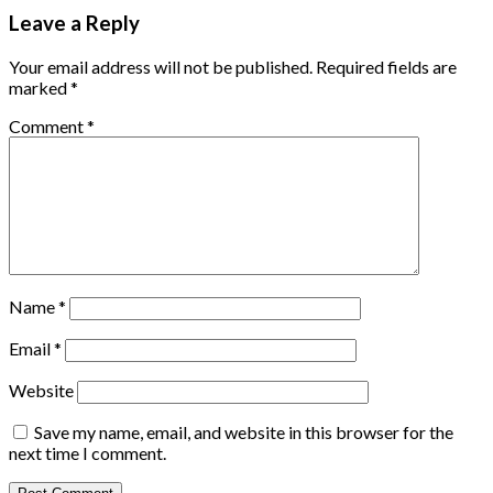
Leave a Reply
Your email address will not be published.
Required fields are
marked
*
Comment
*
Name
*
Email
*
Website
Save my name, email, and website in this browser for the
next time I comment.