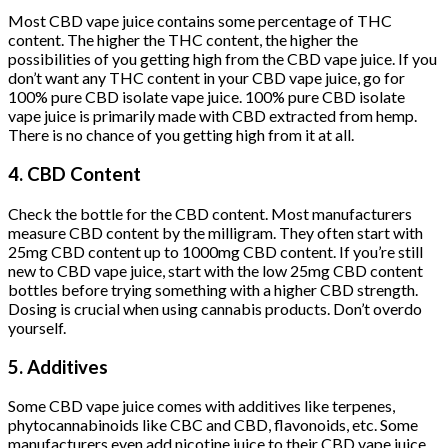
Most CBD vape juice contains some percentage of THC
content. The higher the THC content, the higher the
possibilities of you getting high from the CBD vape juice. If you
don’t want any THC content in your CBD vape juice, go for
100% pure CBD isolate vape juice. 100% pure CBD isolate
vape juice is primarily made with CBD extracted from hemp.
There is no chance of you getting high from it at all.
4. CBD Content
Check the bottle for the CBD content. Most manufacturers
measure CBD content by the milligram. They often start with
25mg CBD content up to 1000mg CBD content. If you’re still
new to CBD vape juice, start with the low 25mg CBD content
bottles before trying something with a higher CBD strength.
Dosing is crucial when using cannabis products. Don’t overdo
yourself.
5. Additives
Some CBD vape juice comes with additives like terpenes,
phytocannabinoids like CBC and CBD, flavonoids, etc. Some
manufacturers even add nicotine juice to their CBD vape juice