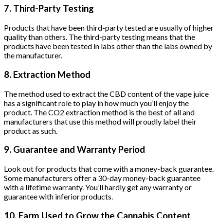
7. Third-Party Testing
Products that have been third-party tested are usually of higher
quality than others. The third-party testing means that the
products have been tested in labs other than the labs owned by
the manufacturer.
8. Extraction Method
The method used to extract the CBD content of the vape juice
has a significant role to play in how much you’ll enjoy the
product. The CO2 extraction method is the best of all and
manufacturers that use this method will proudly label their
product as such.
9. Guarantee and Warranty Period
Look out for products that come with a money-back guarantee.
Some manufacturers offer a 30-day money-back guarantee
with a lifetime warranty. You’ll hardly get any warranty or
guarantee with inferior products.
10. Farm Used to Grow the Cannabis Content