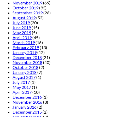
November 2019
(69)
October 2019
(93)
September 2019
(26)
August 2019
(52)
July 2019
(20)
June 2019
(15)
May 2019
(5)
April 2019
(45)
March 2019
(16)
February 2019
(13)
January 2019
(12)
December 2018
(21)
November 2018
(40)
October 2018
(2)
January 2018
(7)
August 2017
(1)
July 2017
(1)
May 2017
(1)
April 2017
(10)
December 2016
(1)
November 2016
(3)
January 2016
(2)
December 2015
(2)
November 2015
(2)