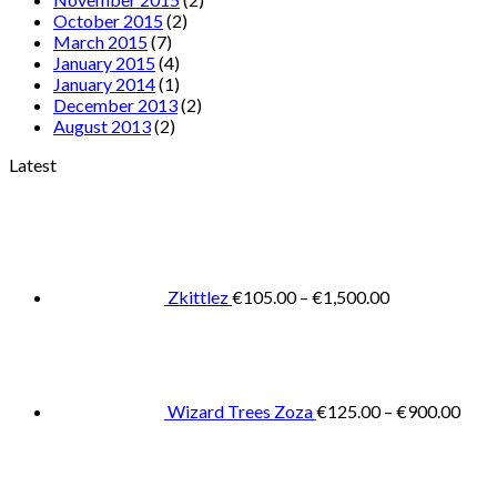
October 2015
(2)
March 2015
(7)
January 2015
(4)
January 2014
(1)
December 2013
(2)
August 2013
(2)
Latest
Price
range:
€105.00
through
€1,500.00
Zkittlez
€
105.00
–
€
1,500.00
Pric
rang
€125
thro
€900
Wizard Trees Zoza
€
125.00
–
€
900.00
Price
range:
€105.0
throug