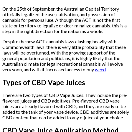
On the 25th of September, the Australian Capital Territory
officially legalized the use, cultivation, and possession of
cannabis for personal use. Although the ACT is not the first
state or territory to legalize or decriminalize cannabis, this is a
step in the right direction for the nation as a whole.
Despite the new ACT cannabis laws clashing heavily with
Commonwealth laws, there is very little probability that these
laws will be overturned. With the growing support of the
general population and politicians, it is highly likely that the
Australian climate for legal recreational cannabis will evolve
very soon, and with it, increased access to buy
weed
.
Types of CBD Vape Juices
There are two types of CBD Vape Juices. They include the pre-
flavored juices and CBD additives. Pre-flavored CBD vape
juices are already flavored with CBD, and they are ready to be
added to the tank of your vape device. CBD additives are solely
CBD content that can be added to any e-juice of your choice.
CBD Vape Juice Application Method