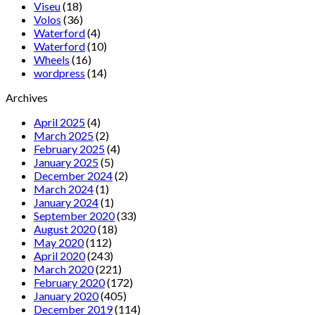
Viseu
(18)
Volos
(36)
Waterford
(4)
Waterford
(10)
Wheels
(16)
wordpress
(14)
Archives
April 2025
(4)
March 2025
(2)
February 2025
(4)
January 2025
(5)
December 2024
(2)
March 2024
(1)
January 2024
(1)
September 2020
(33)
August 2020
(18)
May 2020
(112)
April 2020
(243)
March 2020
(221)
February 2020
(172)
January 2020
(405)
December 2019
(114)