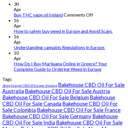
30
Apr
on
Buy THC vape oil Ireland
Comments Off
Buy
16
THC
Apr
vape
How to safely buy weed in Europe and Avoid Scam.
oil
16
Ireland
Apr
Understanding cannabis Regulations in Europe.
10
Apr
How Do I Buy Marijuana Online in Greece? Your
Complete Guide to Ordering Weed in Europe
Tags
Bakehouse CBD Oil For Sale
2Kmg Orange CBD Oil Europe shipping
Australia
Bakehouse CBD Oil For Sale Austria
Bakehouse CBD Oil For Sale Belgium
Bakehouse
CBD Oil For Sale Canada
Bakehouse CBD Oil For
Sale Colombia
Bakehouse CBD Oil For Sale France
Bakehouse CBD Oil For Sale Germany
Bakehouse
CBD Oil For Sale India
Bakehouse CBD Oil For Sale