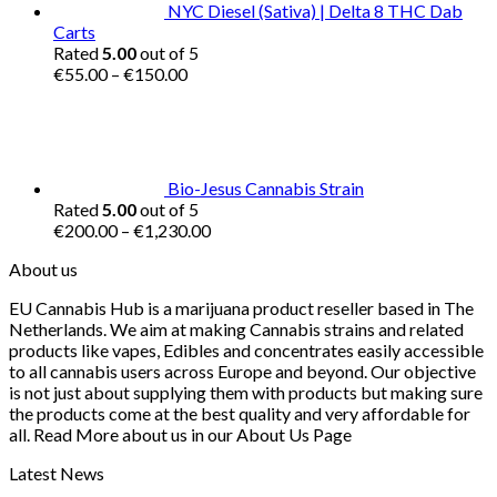
NYC Diesel (Sativa) | Delta 8 THC Dab
Carts
Rated
5.00
out of 5
Price
€
55.00
–
€
150.00
range:
€55.00
through
€150.00
Bio-Jesus Cannabis Strain
Rated
5.00
out of 5
Price
€
200.00
–
€
1,230.00
range:
About us
€200.00
through
EU Cannabis Hub is a marijuana product reseller based in The
€1,230.00
Netherlands. We aim at making Cannabis strains and related
products like vapes, Edibles and concentrates easily accessible
to all cannabis users across Europe and beyond. Our objective
is not just about supplying them with products but making sure
the products come at the best quality and very affordable for
all. Read More about us in our About Us Page
Latest News