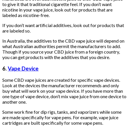
to give it that traditional cigarette feel. If you don’t want
nicotine in your vape juice, look out for products that are
labeled as nicotine-free.
If you don’t want artificial additives, look out for products that
are labeled so.
In Australia, the additives to the CBD vape juice will depend on
what Australian authorities permit the manufacturers to add.
Though if you source your CBD juice from a foreign country,
you can get products with the additives that you desire.
6.
Vape Device
Some CBD vape juices are created for specific vape devices.
Look at the devices the manufacturer recommends and only
buy what will work on your vape device. If you have more than
one type of vape device, don’t mix vape juice from one device to
another one.
Some work fine for dip rigs, tanks, and vaporizers while some
are made specifically for vape pens. For example, vape juice
cartridges are built specifically for some vape pens.