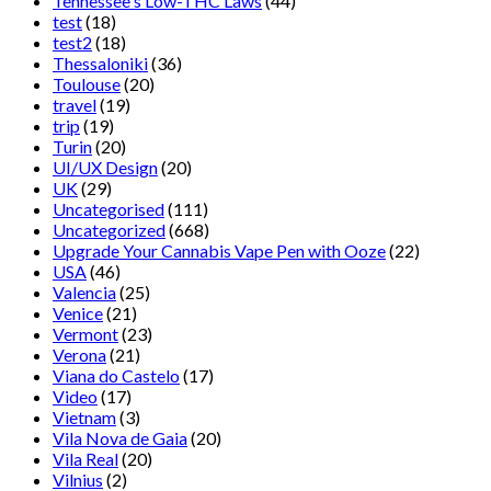
Tennessee's Low-THC Laws
(44)
test
(18)
test2
(18)
Thessaloniki
(36)
Toulouse
(20)
travel
(19)
trip
(19)
Turin
(20)
UI/UX Design
(20)
UK
(29)
Uncategorised
(111)
Uncategorized
(668)
Upgrade Your Cannabis Vape Pen with Ooze
(22)
USA
(46)
Valencia
(25)
Venice
(21)
Vermont
(23)
Verona
(21)
Viana do Castelo
(17)
Video
(17)
Vietnam
(3)
Vila Nova de Gaia
(20)
Vila Real
(20)
Vilnius
(2)