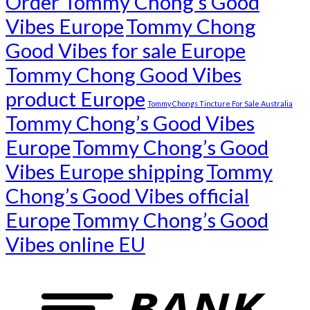
Order Tommy Chong’s Good
Vibes Europe
Tommy Chong
Good Vibes for sale Europe
Tommy Chong Good Vibes
product Europe
Tommy Chongs Tincture For Sale Australia
Tommy Chong’s Good Vibes
Europe
Tommy Chong’s Good
Vibes Europe shipping
Tommy
Chong’s Good Vibes official
Europe
Tommy Chong’s Good
Vibes online EU