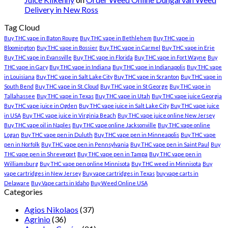
Delivery in New Ross
Tag Cloud
Buy THC vape in Baton Rouge
Buy THC vape in Bethlehem
Buy THC vape in
Bloomington
Buy THC vape in Bossier
Buy THC vape in Carmel
Buy THC vape in Erie
Buy THC vape in Evansville
Buy THC vape in Florida
Buy THC vape in Fort Wayne
Buy
THC vape in Gary
Buy THC vape in Indiana
Buy THC vape in Indianapolis
Buy THC vape
in Louisiana
Buy THC vape in Salt Lake City
Buy THC vape in Scranton
Buy THC vape in
South Bend
Buy THC vape in St. Cloud
Buy THC vape in St George
Buy THC vape in
Tallahassee
Buy THC vape in Texas
Buy THC vape in Utah
Buy THC vape juice Georgia
Buy THC vape juice in Ogden
Buy THC vape juice in Salt Lake City
Buy THC vape juice
in USA
Buy THC vape juice in Virginia Beach
Buy THC vape juice online New Jersey
Buy THC vape oil in Naples
Buy THC vape online Jacksonville
Buy THC vape online
Logan
Buy THC vape pen in Duluth
Buy THC vape pen in Minneapolis
Buy THC vape
pen in Norfolk
Buy THC vape pen in Pennsylvania
Buy THC vape pen in Saint Paul
Buy
THC vape pen in Shreveport
Buy THC vape pen in Tampa
Buy THC vape pen in
Williamsburg
Buy THC vape pen online Minnisota
Buy THC weed in Minnisota
Buy
vape cartridges in New Jersey
Buy vape cartridges in Texas
buy vape carts in
Delaware
Buy Vape carts in Idaho
Buy Weed Online USA
Categories
Agios Nikolaos
(37)
Agrinio
(36)