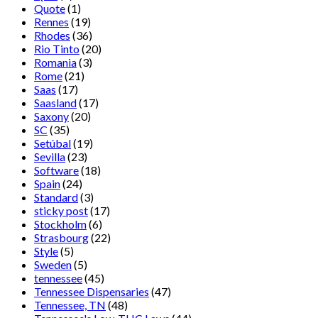
Quote
(1)
Rennes
(19)
Rhodes
(36)
Rio Tinto
(20)
Romania
(3)
Rome
(21)
Saas
(17)
Saasland
(17)
Saxony
(20)
SC
(35)
Setúbal
(19)
Sevilla
(23)
Software
(18)
Spain
(24)
Standard
(3)
sticky post
(17)
Stockholm
(6)
Strasbourg
(22)
Style
(5)
Sweden
(5)
tennessee
(45)
Tennessee Dispensaries
(47)
Tennessee, TN
(48)