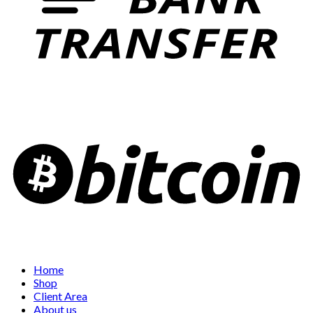
Home
Shop
Client Area
About us