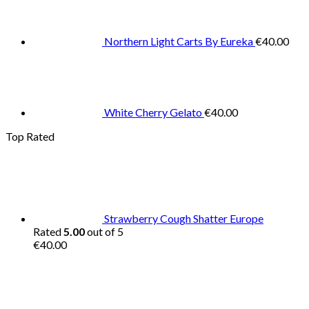
Northern Light Carts By Eureka
€
40.00
White Cherry Gelato
€
40.00
Top Rated
Strawberry Cough Shatter Europe
Rated
5.00
out of 5
€
40.00