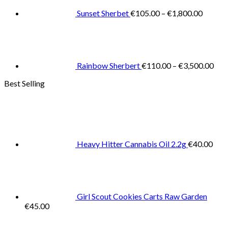
€1,800
Sunset Sherbet
€
105.00
–
€
1,800.00
Pric
rang
€11
thr
€3,
Rainbow Sherbert
€
110.00
–
€
3,500.00
Best Selling
Heavy Hitter Cannabis Oil 2.2g
€
40.00
Girl Scout Cookies Carts Raw Garden
€
45.00