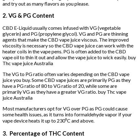
and try out as many flavors as you please.
2. VG & PG Content
CBD E-Liquid usually comes infused with VG (vegetable
glycerin) and PG (propylene glycol). VG and PG are thinning
agents that make the CBD vape juice viscous. The improved
viscosity is necessary so the CBD vape juice can work with the
heater coils in the vape pens. PG is often added to the CBD
vape oil to thin it out and allow the vape juice to wick easily. buy
Thc vape juice Australia
The VG to PG ratio often varies depending on the CBD vape
juice you buy. Some CBD vape juices are primarily PG as they
have a PG ratio of 80 to VG ratio of 20, while some are
primarily VG as they have a greater VG ratio. buy Thc vape
juice Australia
Most manufacturers opt for VG over PG as PG could cause
some health issues, as it turns into formaldehyde vapor if your
vape device heats it up to 230⁰C and above.
3. Percentage of THC Content