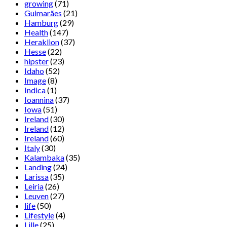
growing
(71)
Guimarães
(21)
Hamburg
(29)
Health
(147)
Heraklion
(37)
Hesse
(22)
hipster
(23)
Idaho
(52)
Image
(8)
Indica
(1)
Ioannina
(37)
Iowa
(51)
Ireland
(30)
Ireland
(12)
Ireland
(60)
Italy
(30)
Kalambaka
(35)
Landing
(24)
Larissa
(35)
Leiria
(26)
Leuven
(27)
life
(50)
Lifestyle
(4)
Lille
(25)