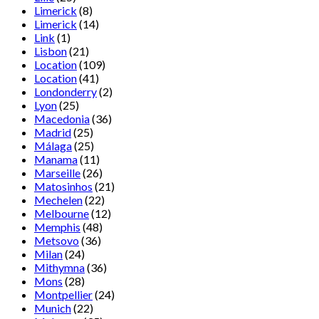
Limerick
(8)
Limerick
(14)
Link
(1)
Lisbon
(21)
Location
(109)
Location
(41)
Londonderry
(2)
Lyon
(25)
Macedonia
(36)
Madrid
(25)
Málaga
(25)
Manama
(11)
Marseille
(26)
Matosinhos
(21)
Mechelen
(22)
Melbourne
(12)
Memphis
(48)
Metsovo
(36)
Milan
(24)
Mithymna
(36)
Mons
(28)
Montpellier
(24)
Munich
(22)