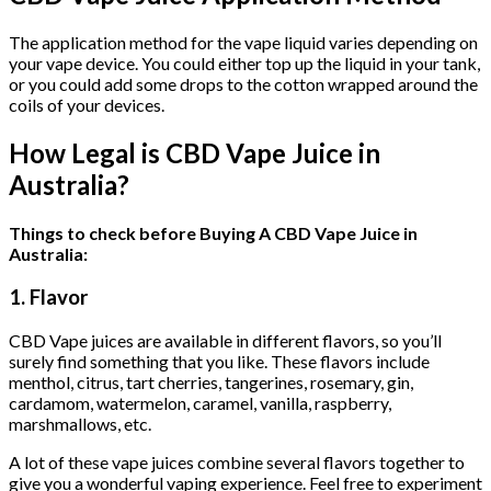
The application method for the vape liquid varies depending on
your vape device. You could either top up the liquid in your tank,
or you could add some drops to the cotton wrapped around the
coils of your devices.
How Legal is CBD Vape Juice in
Australia?
Things to check before Buying A CBD Vape Juice in
Australia:
1. Flavor
CBD Vape juices are available in different flavors, so you’ll
surely find something that you like. These flavors include
menthol, citrus, tart cherries, tangerines, rosemary, gin,
cardamom, watermelon, caramel, vanilla, raspberry,
marshmallows, etc.
A lot of these vape juices combine several flavors together to
give you a wonderful vaping experience. Feel free to experiment