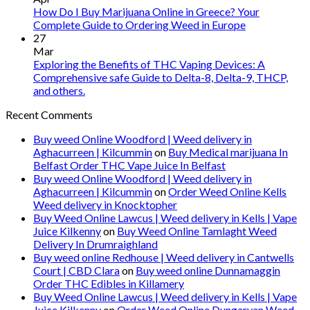
How Do I Buy Marijuana Online in Greece? Your
Complete Guide to Ordering Weed in Europe
27
Mar
Exploring the Benefits of THC Vaping Devices: A
Comprehensive safe Guide to Delta-8, Delta-9, THCP,
and others.
Recent Comments
Buy weed Online Woodford | Weed delivery in
Aghacurreen | Kilcummin
on
Buy Medical marijuana In
Belfast Order THC Vape Juice In Belfast
Buy weed Online Woodford | Weed delivery in
Aghacurreen | Kilcummin
on
Order Weed Online Kells
Weed delivery in Knocktopher
Buy Weed Online Lawcus | Weed delivery in Kells | Vape
Juice Kilkenny
on
Buy Weed Online Tamlaght Weed
Delivery In Drumraighland
Buy weed online Redhouse | Weed delivery in Cantwells
Court | CBD Clara
on
Buy weed online Dunnamaggin
Order THC Edibles in Killamery
Buy Weed Online Lawcus | Weed delivery in Kells | Vape
Juice Kilkenny
on
Order Weed Online Dungarvan Weed