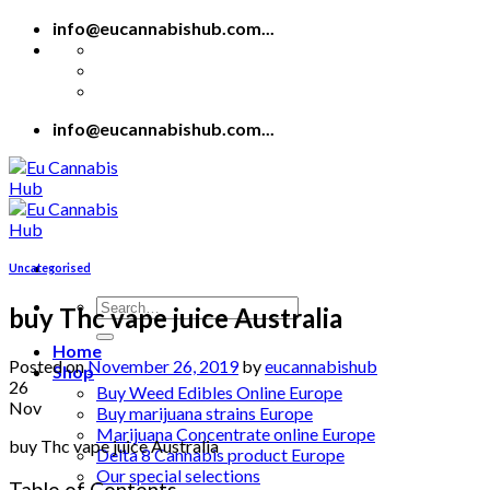
Skip
info@eucannabishub.com...
to
content
info@eucannabishub.com...
Uncategorised
Search
buy Thc vape juice Australia
for:
Home
Posted on
November 26, 2019
by
eucannabishub
Shop
26
Buy Weed Edibles Online Europe
Nov
Buy marijuana strains Europe
Marijuana Concentrate online Europe
buy Thc vape juice Australia
Delta 8 Cannabis product Europe
Our special selections
Table of Contents