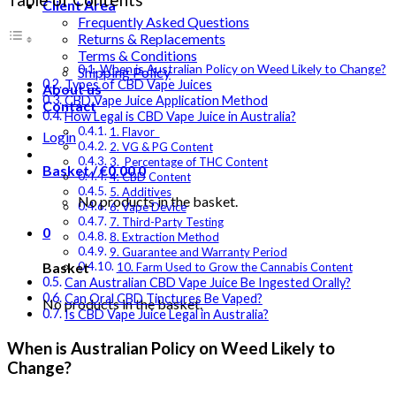
Client Area
Frequently Asked Questions
Returns & Replacements
Terms & Conditions
When is Australian Policy on Weed Likely to Change?
Shipping Policy
Types of CBD Vape Juices
About us
CBD Vape Juice Application Method
Contact
How Legal is CBD Vape Juice in Australia?
1. Flavor
Login
2. VG & PG Content
3. Percentage of THC Content
Basket /
€
0.00
0
4. CBD Content
5. Additives
No products in the basket.
6. Vape Device
7. Third-Party Testing
0
8. Extraction Method
9. Guarantee and Warranty Period
Basket
10. Farm Used to Grow the Cannabis Content
Can Australian CBD Vape Juice Be Ingested Orally?
Can Oral CBD Tinctures Be Vaped?
No products in the basket.
Is CBD Vape Juice Legal in Australia?
When is Australian Policy on Weed Likely to
Change?