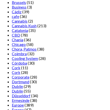
Brussels
(51)
Business
(3)
Cádiz
(39)
cafe
(36)
Cannabis
(2)
Cannabis Kush
(213)
Catalonia
(35)
CBD
(78)
Chania
(36)
Chicago
(58)
Chora, Patmos
(38)
Coimbra
(32)
Cooling System
(28)
Córdoba
(30)
Cork
(11)
Cork
(28)
Corporate
(28)
Dortmund
(30)
Dublin
(29)
Dublin
(55)
Düsseldorf
(34)
Ermesinde
(38)
Europe
(389)
Europe
(47)