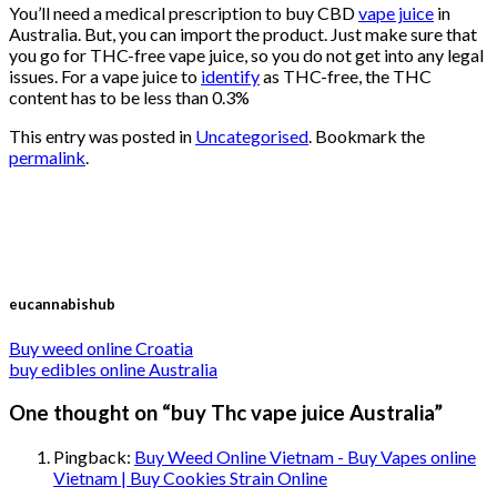
You’ll need a medical prescription to buy CBD
vape juice
in
Australia. But, you can import the product. Just make sure that
you go for THC-free vape juice, so you do not get into any legal
issues. For a vape juice to
identify
as THC-free, the THC
content has to be less than 0.3%
This entry was posted in
Uncategorised
. Bookmark the
permalink
.
eucannabishub
Buy weed online Croatia
buy edibles online Australia
One thought on “
buy Thc vape juice Australia
”
Pingback:
Buy Weed Online Vietnam - Buy Vapes online
Vietnam | Buy Cookies Strain Online