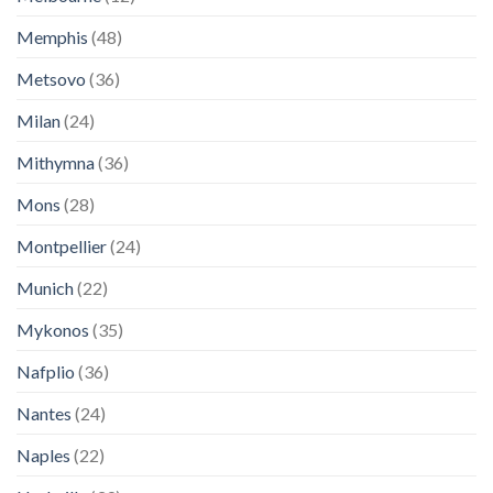
Memphis
(48)
Metsovo
(36)
Milan
(24)
Mithymna
(36)
Mons
(28)
Montpellier
(24)
Munich
(22)
Mykonos
(35)
Nafplio
(36)
Nantes
(24)
Naples
(22)