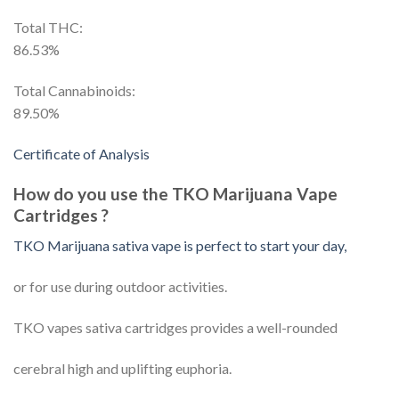
Total THC:
86.53%
Total Cannabinoids:
89.50%
Certificate of Analysis
How do you use the TKO Marijuana Vape
Cartridges ?
TKO Marijuana sativa vape is perfect to start your day,
or for use during outdoor activities.
TKO vapes sativa cartridges provides a well-rounded
cerebral high and uplifting euphoria.