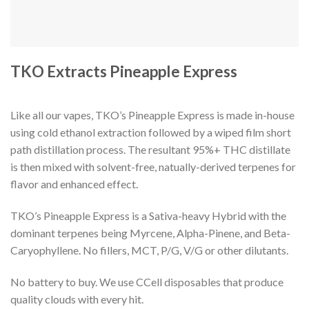
TKO Extracts Pineapple Express
Like all our vapes, TKO’s Pineapple Express is made in-house
using cold ethanol extraction followed by a wiped film short
path distillation process. The resultant 95%+ THC distillate
is then mixed with solvent-free, natually-derived terpenes for
flavor and enhanced effect.
TKO’s Pineapple Express is a Sativa-heavy Hybrid with the
dominant terpenes being Myrcene, Alpha-Pinene, and Beta-
Caryophyllene. No fillers, MCT, P/G, V/G or other dilutants.
No battery to buy. We use CCell disposables that produce
quality clouds with every hit.