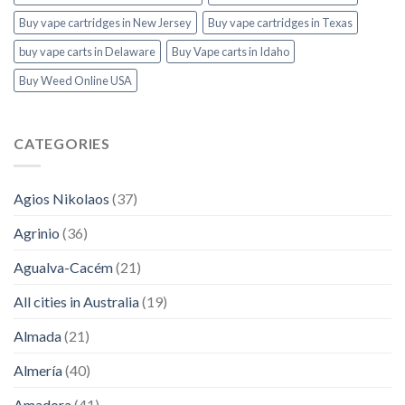
Buy vape cartridges in New Jersey
Buy vape cartridges in Texas
buy vape carts in Delaware
Buy Vape carts in Idaho
Buy Weed Online USA
CATEGORIES
Agios Nikolaos
(37)
Agrinio
(36)
Agualva-Cacém
(21)
All cities in Australia
(19)
Almada
(21)
Almería
(40)
Amadora
(41)