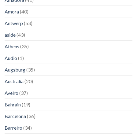
Amora
(40)
Antwerp
(53)
aside
(43)
Athens
(36)
Audio
(1)
Augsburg
(35)
Australia
(20)
Aveiro
(37)
Bahrain
(19)
Barcelona
(36)
Barreiro
(34)