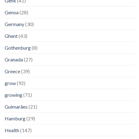
Genk
(41)
Genoa
(28)
Germany
(30)
Ghent
(43)
Gothenburg
(8)
Granada
(27)
Greece
(39)
grow
(92)
growing
(71)
Guimarães
(21)
Hamburg
(29)
Health
(147)