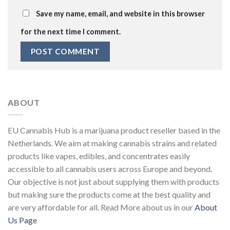
Save my name, email, and website in this browser
for the next time I comment.
ABOUT
EU Cannabis Hub is a marijuana product reseller based in the
Netherlands. We aim at making cannabis strains and related
products like vapes, edibles, and concentrates easily
accessible to all cannabis users across Europe and beyond.
Our objective is not just about supplying them with products
but making sure the products come at the best quality and
are very affordable for all. Read More about us in our
About
Us Page