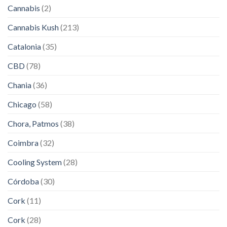
Cannabis
(2)
Cannabis Kush
(213)
Catalonia
(35)
CBD
(78)
Chania
(36)
Chicago
(58)
Chora, Patmos
(38)
Coimbra
(32)
Cooling System
(28)
Córdoba
(30)
Cork
(11)
Cork
(28)