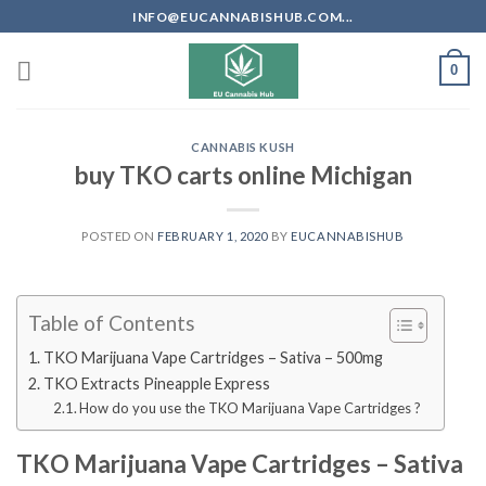
Skip
INFO@EUCANNABISHUB.COM...
to
content
0
CANNABIS KUSH
buy TKO carts online Michigan
POSTED ON
FEBRUARY 1, 2020
BY
EUCANNABISHUB
Table of Contents
TKO Marijuana Vape Cartridges – Sativa – 500mg
TKO Extracts Pineapple Express
How do you use the TKO Marijuana Vape Cartridges ?
TKO Marijuana Vape Cartridges – Sativa