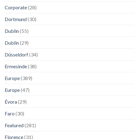
Corporate
(28)
Dortmund
(30)
Dublin
(55)
Dublin
(29)
Düsseldorf
(34)
Ermesinde
(38)
Europe
(389)
Europe
(47)
Évora
(29)
Faro
(30)
Featured
(281)
Florence
(31)