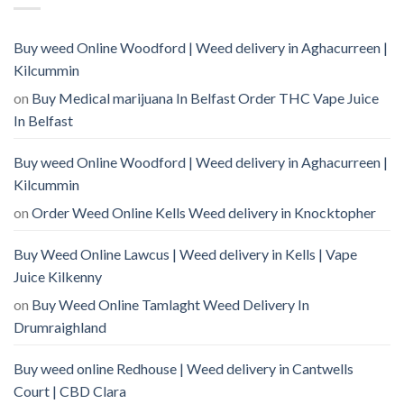
Buy weed Online Woodford | Weed delivery in Aghacurreen |
Kilcummin
on
Buy Medical marijuana In Belfast Order THC Vape Juice
In Belfast
Buy weed Online Woodford | Weed delivery in Aghacurreen |
Kilcummin
on
Order Weed Online Kells Weed delivery in Knocktopher
Buy Weed Online Lawcus | Weed delivery in Kells | Vape
Juice Kilkenny
on
Buy Weed Online Tamlaght Weed Delivery In
Drumraighland
Buy weed online Redhouse | Weed delivery in Cantwells
Court | CBD Clara