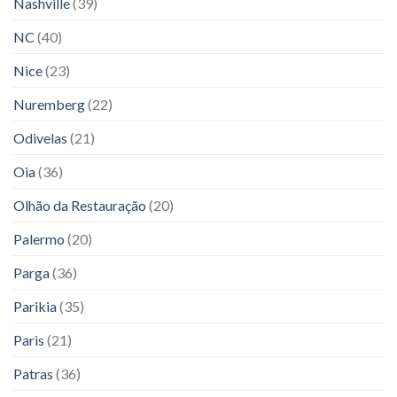
Nashville
(39)
NC
(40)
Nice
(23)
Nuremberg
(22)
Odivelas
(21)
Oia
(36)
Olhão da Restauração
(20)
Palermo
(20)
Parga
(36)
Parikia
(35)
Paris
(21)
Patras
(36)