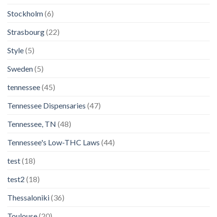
Stockholm
(6)
Strasbourg
(22)
Style
(5)
Sweden
(5)
tennessee
(45)
Tennessee Dispensaries
(47)
Tennessee, TN
(48)
Tennessee's Low-THC Laws
(44)
test
(18)
test2
(18)
Thessaloniki
(36)
Toulouse
(20)