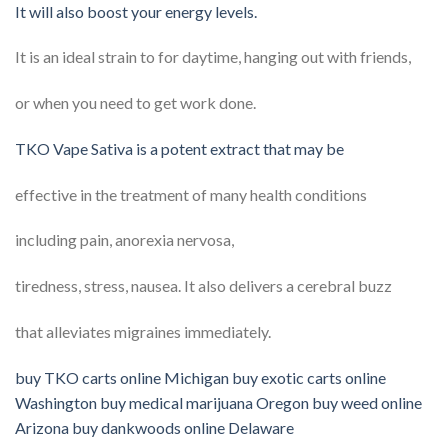
It will also boost your energy levels.
It is an ideal strain to for daytime, hanging out with friends,
or when you need to get work done.
TKO Vape Sativa is a potent extract that may be
effective in the treatment of many health conditions
including pain, anorexia nervosa,
tiredness, stress, nausea. It also delivers a cerebral buzz
that alleviates migraines immediately.
buy TKO carts online Michigan buy exotic carts online
Washington buy medical marijuana Oregon buy weed online
Arizona buy dankwoods online Delaware