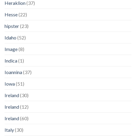
Heraklion
(37)
Hesse
(22)
hipster
(23)
Idaho
(52)
Image
(8)
Indica
(1)
Ioannina
(37)
Iowa
(51)
Ireland
(30)
Ireland
(12)
Ireland
(60)
Italy
(30)