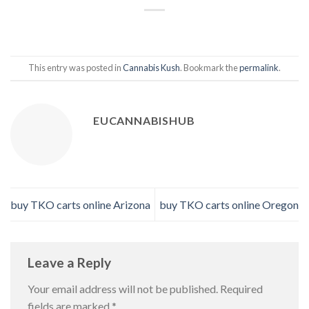
This entry was posted in
Cannabis Kush
. Bookmark the
permalink
.
EUCANNABISHUB
buy TKO carts online Arizona
buy TKO carts online Oregon
Leave a Reply
Your email address will not be published.
Required
fields are marked
*