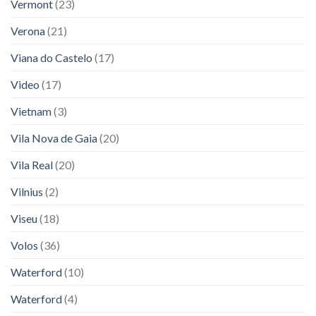
Vermont
(23)
Verona
(21)
Viana do Castelo
(17)
Video
(17)
Vietnam
(3)
Vila Nova de Gaia
(20)
Vila Real
(20)
Vilnius
(2)
Viseu
(18)
Volos
(36)
Waterford
(10)
Waterford
(4)