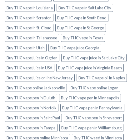
Buy THC vape in Louisiana
Buy THC vape in Salt Lake City
Buy THC vape in Scranton
Buy THC vape in South Bend
Buy THC vape in St. Cloud
Buy THC vape in St George
Buy THC vape in Tallahassee
Buy THC vape in Texas
Buy THC vape in Utah
Buy THC vape juice Georgia
Buy THC vape juice in Ogden
Buy THC vape juice in Salt Lake City
Buy THC vape juice in USA
Buy THC vape juice in Virginia Beach
Buy THC vape juice online New Jersey
Buy THC vape oil in Naples
Buy THC vape online Jacksonville
Buy THC vape online Logan
Buy THC vape pen in Duluth
Buy THC vape pen in Minneapolis
Buy THC vape pen in Norfolk
Buy THC vape pen in Pennsylvania
Buy THC vape pen in Saint Paul
Buy THC vape pen in Shreveport
Buy THC vape pen in Tampa
Buy THC vape pen in Williamsburg
Buy THC vape pen online Minnisota
Buy THC weed in Minnisota