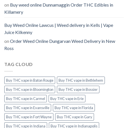
on
Buy weed online Dunnamaggin Order THC Edibles in
Killamery
Buy Weed Online Lawcus | Weed delivery in Kells | Vape
Juice Kilkenny
on
Order Weed Online Dungarvan Weed Delivery in New
Ross
TAG CLOUD
Buy THC vape in Baton Rouge
Buy THC vape in Bethlehem
Buy THC vape in Bloomington
Buy THC vape in Bossier
Buy THC vape in Carmel
Buy THC vape in Erie
Buy THC vape in Evansville
Buy THC vape in Florida
Buy THC vape in Fort Wayne
Buy THC vape in Gary
Buy THC vape in Indiana
Buy THC vape in Indianapolis