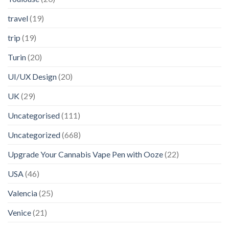
travel
(19)
trip
(19)
Turin
(20)
UI/UX Design
(20)
UK
(29)
Uncategorised
(111)
Uncategorized
(668)
Upgrade Your Cannabis Vape Pen with Ooze
(22)
USA
(46)
Valencia
(25)
Venice
(21)