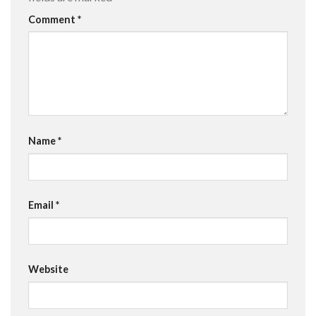
Comment
*
Name
*
Email
*
Website