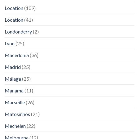
Location
(109)
Location
(41)
Londonderry
(2)
Lyon
(25)
Macedonia
(36)
Madrid
(25)
Málaga
(25)
Manama
(11)
Marseille
(26)
Matosinhos
(21)
Mechelen
(22)
Melbourne
(12)