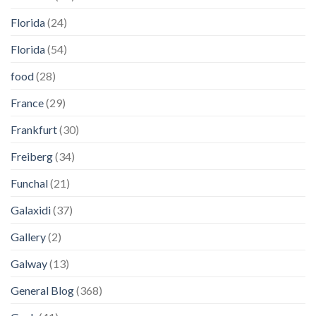
Florida
(24)
Florida
(54)
food
(28)
France
(29)
Frankfurt
(30)
Freiberg
(34)
Funchal
(21)
Galaxidi
(37)
Gallery
(2)
Galway
(13)
General Blog
(368)