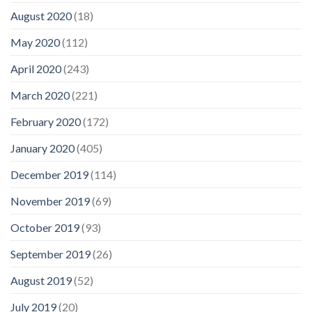
August 2020
(18)
May 2020
(112)
April 2020
(243)
March 2020
(221)
February 2020
(172)
January 2020
(405)
December 2019
(114)
November 2019
(69)
October 2019
(93)
September 2019
(26)
August 2019
(52)
July 2019
(20)