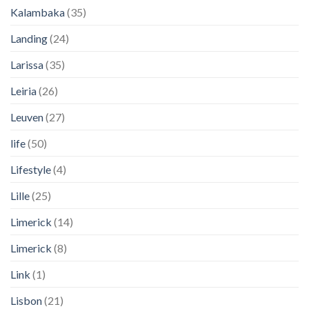
Kalambaka
(35)
Landing
(24)
Larissa
(35)
Leiria
(26)
Leuven
(27)
life
(50)
Lifestyle
(4)
Lille
(25)
Limerick
(14)
Limerick
(8)
Link
(1)
Lisbon
(21)