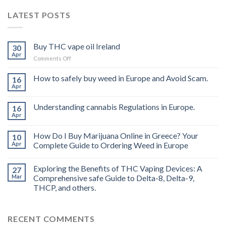
LATEST POSTS
Buy THC vape oil Ireland
30
Apr
on
Comments Off
Buy
THC
How to safely buy weed in Europe and Avoid Scam.
16
vape
Apr
oil
Ireland
Understanding cannabis Regulations in Europe.
16
Apr
How Do I Buy Marijuana Online in Greece? Your
10
Apr
Complete Guide to Ordering Weed in Europe
Exploring the Benefits of THC Vaping Devices: A
27
Mar
Comprehensive safe Guide to Delta-8, Delta-9,
THCP, and others.
RECENT COMMENTS