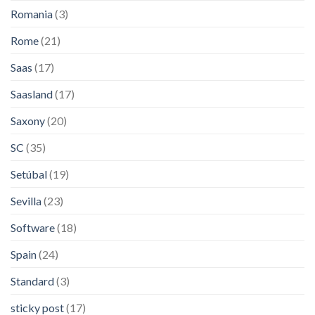
Romania
(3)
Rome
(21)
Saas
(17)
Saasland
(17)
Saxony
(20)
SC
(35)
Setúbal
(19)
Sevilla
(23)
Software
(18)
Spain
(24)
Standard
(3)
sticky post
(17)