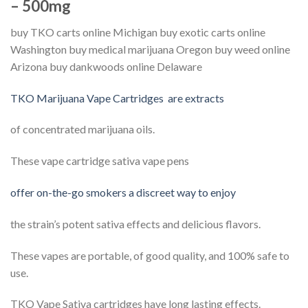
– 500mg
buy TKO carts online Michigan buy exotic carts online
Washington buy medical marijuana Oregon buy weed online
Arizona buy dankwoods online Delaware
TKO Marijuana Vape Cartridges are extracts
of concentrated marijuana oils.
These vape cartridge sativa vape pens
offer on-the-go smokers a discreet way to enjoy
the strain’s potent sativa effects and delicious flavors.
These vapes are portable, of good quality, and 100% safe to
use.
TKO Vape Sativa cartridges have long lasting effects.