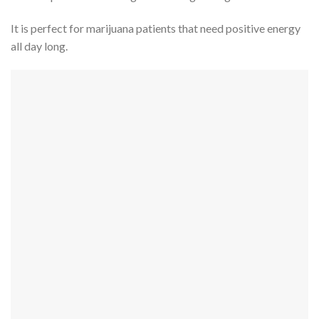
It is perfect for marijuana patients that need positive energy
all day long.