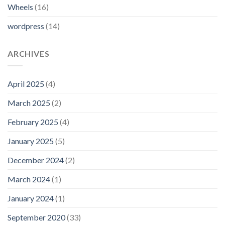
Wheels
(16)
wordpress
(14)
ARCHIVES
April 2025
(4)
March 2025
(2)
February 2025
(4)
January 2025
(5)
December 2024
(2)
March 2024
(1)
January 2024
(1)
September 2020
(33)