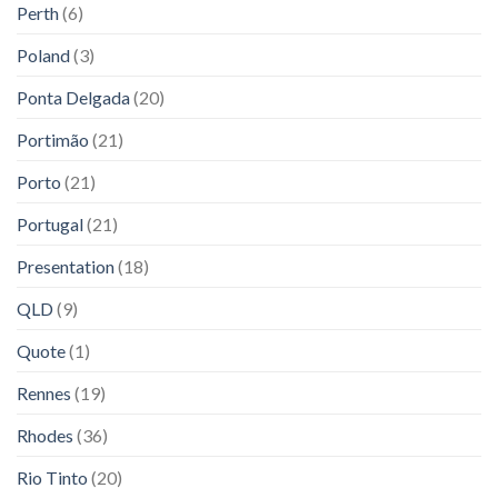
Perth
(6)
Poland
(3)
Ponta Delgada
(20)
Portimão
(21)
Porto
(21)
Portugal
(21)
Presentation
(18)
QLD
(9)
Quote
(1)
Rennes
(19)
Rhodes
(36)
Rio Tinto
(20)