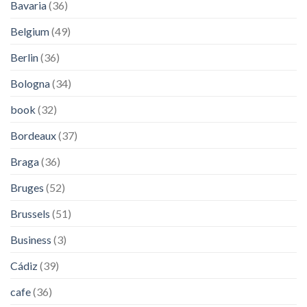
Bavaria
(36)
Belgium
(49)
Berlin
(36)
Bologna
(34)
book
(32)
Bordeaux
(37)
Braga
(36)
Bruges
(52)
Brussels
(51)
Business
(3)
Cádiz
(39)
cafe
(36)