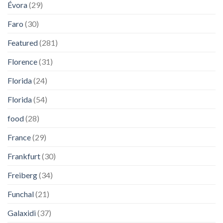
Évora
(29)
Faro
(30)
Featured
(281)
Florence
(31)
Florida
(24)
Florida
(54)
food
(28)
France
(29)
Frankfurt
(30)
Freiberg
(34)
Funchal
(21)
Galaxidi
(37)