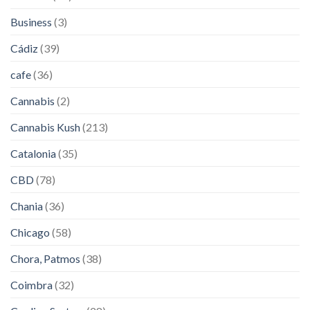
Business
(3)
Cádiz
(39)
cafe
(36)
Cannabis
(2)
Cannabis Kush
(213)
Catalonia
(35)
CBD
(78)
Chania
(36)
Chicago
(58)
Chora, Patmos
(38)
Coimbra
(32)