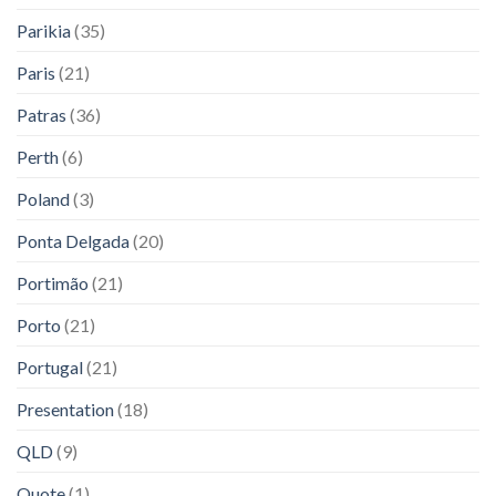
Parikia
(35)
Paris
(21)
Patras
(36)
Perth
(6)
Poland
(3)
Ponta Delgada
(20)
Portimão
(21)
Porto
(21)
Portugal
(21)
Presentation
(18)
QLD
(9)
Quote
(1)