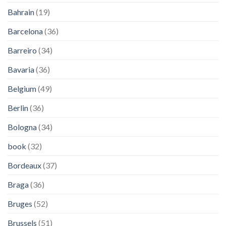
Bahrain
(19)
Barcelona
(36)
Barreiro
(34)
Bavaria
(36)
Belgium
(49)
Berlin
(36)
Bologna
(34)
book
(32)
Bordeaux
(37)
Braga
(36)
Bruges
(52)
Brussels
(51)