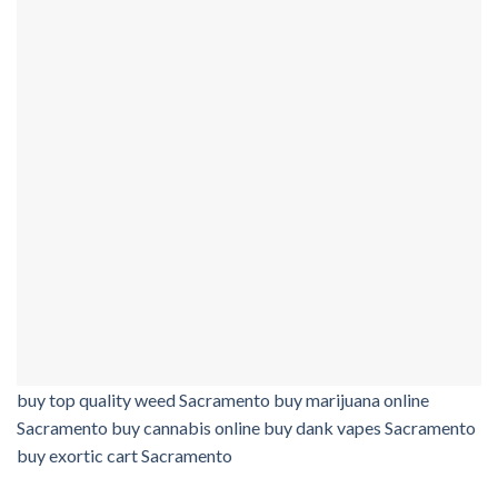
buy top quality weed Sacramento buy marijuana online
Sacramento buy cannabis online buy dank vapes Sacramento
buy exortic cart Sacramento