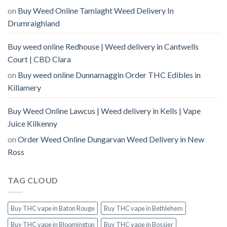
on
Buy Weed Online Tamlaght Weed Delivery In
Drumraighland
Buy weed online Redhouse | Weed delivery in Cantwells
Court | CBD Clara
on
Buy weed online Dunnamaggin Order THC Edibles in
Killamery
Buy Weed Online Lawcus | Weed delivery in Kells | Vape
Juice Kilkenny
on
Order Weed Online Dungarvan Weed Delivery in New
Ross
TAG CLOUD
Buy THC vape in Baton Rouge
Buy THC vape in Bethlehem
Buy THC vape in Bloomington
Buy THC vape in Bossier