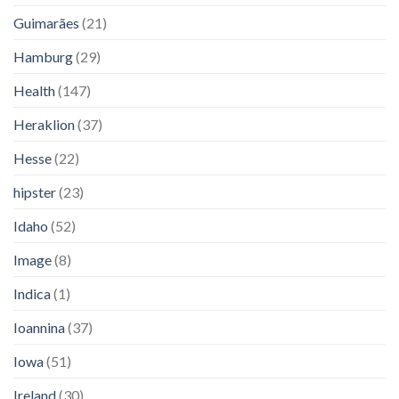
Guimarães
(21)
Hamburg
(29)
Health
(147)
Heraklion
(37)
Hesse
(22)
hipster
(23)
Idaho
(52)
Image
(8)
Indica
(1)
Ioannina
(37)
Iowa
(51)
Ireland
(30)