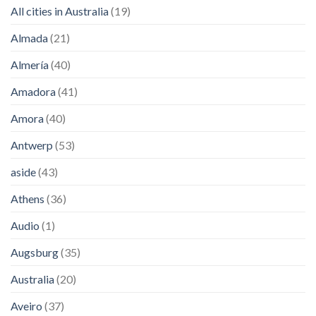
All cities in Australia
(19)
Almada
(21)
Almería
(40)
Amadora
(41)
Amora
(40)
Antwerp
(53)
aside
(43)
Athens
(36)
Audio
(1)
Augsburg
(35)
Australia
(20)
Aveiro
(37)