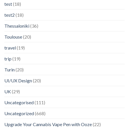
test
(18)
test2
(18)
Thessaloniki
(36)
Toulouse
(20)
travel
(19)
trip
(19)
Turin
(20)
UI/UX Design
(20)
UK
(29)
Uncategorised
(111)
Uncategorized
(668)
Upgrade Your Cannabis Vape Pen with Ooze
(22)