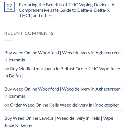
Exploring the Benefits of THC Vaping Devices: A
27
Mar
Comprehensive safe Guide to Delta-8, Delta-9,
THCP, and others.
RECENT COMMENTS
Buy weed Online Woodford | Weed delivery in Aghacurreen |
Kilcummin
on
Buy Medical marijuana In Belfast Order THC Vape Juice
In Belfast
Buy weed Online Woodford | Weed delivery in Aghacurreen |
Kilcummin
on
Order Weed Online Kells Weed delivery in Knocktopher
Buy Weed Online Lawcus | Weed delivery in Kells | Vape
Juice Kilkenny