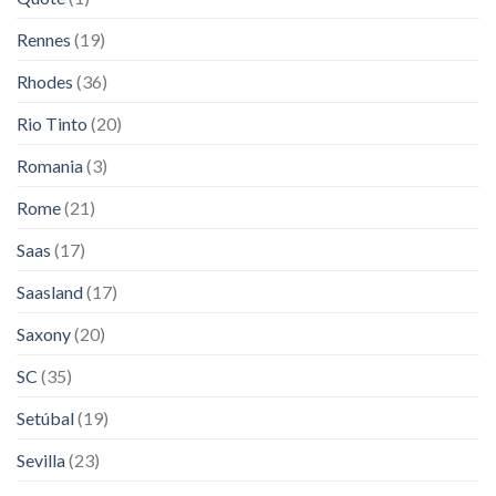
Rennes
(19)
Rhodes
(36)
Rio Tinto
(20)
Romania
(3)
Rome
(21)
Saas
(17)
Saasland
(17)
Saxony
(20)
SC
(35)
Setúbal
(19)
Sevilla
(23)