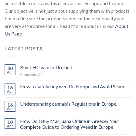
accessible to all cannabis users across Europe and beyond.
Our objective is not just about supplying them with products
but making sure the products come at the best quality and
are very affordable for all. Read More about us in our
About
Us Page
LATEST POSTS
Buy THC vape oil Ireland
30
Apr
on
Comments Off
Buy
THC
How to safely buy weed in Europe and Avoid Scam.
16
vape
Apr
oil
Ireland
Understanding cannabis Regulations in Europe.
16
Apr
How Do I Buy Marijuana Online in Greece? Your
10
Apr
Complete Guide to Ordering Weed in Europe