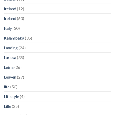
Ireland
(12)
Ireland
(60)
Italy
(30)
Kalambaka
(35)
Landing
(24)
Larissa
(35)
Leiria
(26)
Leuven
(27)
life
(50)
Lifestyle
(4)
Lille
(25)