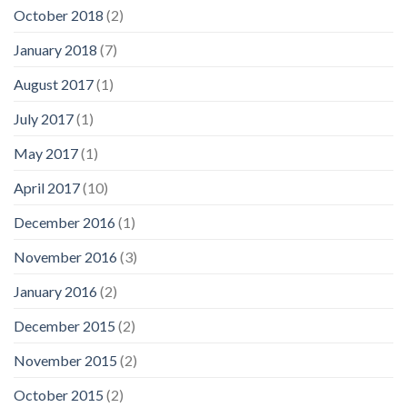
October 2018
(2)
January 2018
(7)
August 2017
(1)
July 2017
(1)
May 2017
(1)
April 2017
(10)
December 2016
(1)
November 2016
(3)
January 2016
(2)
December 2015
(2)
November 2015
(2)
October 2015
(2)