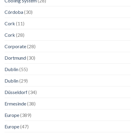
Cooling System
(28)
Córdoba
(30)
Cork
(11)
Cork
(28)
Corporate
(28)
Dortmund
(30)
Dublin
(55)
Dublin
(29)
Düsseldorf
(34)
Ermesinde
(38)
Europe
(389)
Europe
(47)