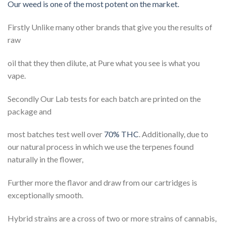
Our weed is one of the most potent on the market.
Firstly Unlike many other brands that give you the results of
raw
oil that they then dilute, at Pure what you see is what you
vape.
Secondly Our Lab tests for each batch are printed on the
package and
most batches test well over
70% THC
. Additionally, due to
our natural process in which we use the terpenes found
naturally in the flower,
Further more the flavor and draw from our cartridges is
exceptionally smooth.
Hybrid strains are a cross of two or more strains of cannabis,