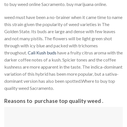
to buy weed online Sacramento. buy marijuana online.
weed must have been a no-brainer when it came time to name
this strain given the popularity of weed varieties in The
Golden State. Its buds are large and dense with few leaves
and not many pistils. The flowers will be light green shot
through with icy blue and packed with trichomes
throughout.
Cali Kush buds
have a fruity citrus aroma with the
darker coffee notes of a kush. Spicier tones and the coffee
kushness are more apparent in the taste. The indica-dominant
variation of this hybrid has been more popular, but a sativa-
dominant version has also been spotted.Where to buy top
quality weed Sacramento.
Reasons to purchase top quality weed .