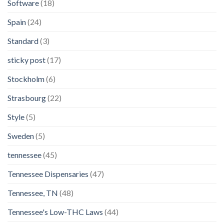
Software
(18)
Spain
(24)
Standard
(3)
sticky post
(17)
Stockholm
(6)
Strasbourg
(22)
Style
(5)
Sweden
(5)
tennessee
(45)
Tennessee Dispensaries
(47)
Tennessee, TN
(48)
Tennessee's Low-THC Laws
(44)