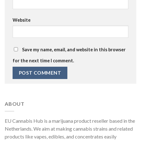
Website
Save my name, email, and website in this browser
for the next time I comment.
ABOUT
EU Cannabis Hub is a marijuana product reseller based in the
Netherlands. We aim at making cannabis strains and related
products like vapes, edibles, and concentrates easily