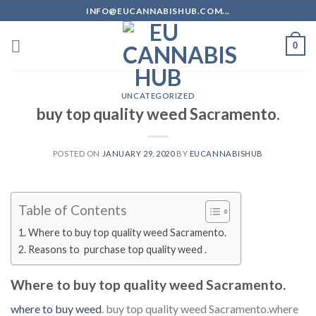
Skip
INFO@EUCANNABISHUB.COM...
to
content
0
UNCATEGORIZED
buy top quality weed Sacramento.
POSTED ON
JANUARY 29, 2020
BY
EUCANNABISHUB
Table of Contents
Where to buy top quality weed Sacramento.
Reasons to purchase top quality weed .
Where to buy top quality weed Sacramento.
where to buy weed
. buy top quality weed Sacramento.where