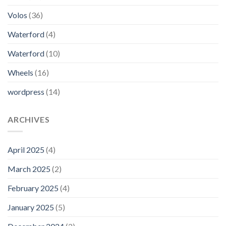
Volos
(36)
Waterford
(4)
Waterford
(10)
Wheels
(16)
wordpress
(14)
ARCHIVES
April 2025
(4)
March 2025
(2)
February 2025
(4)
January 2025
(5)