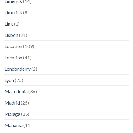
Limerick
(14)
Limerick
(8)
Link
(1)
Lisbon
(21)
Location
(109)
Location
(41)
Londonderry
(2)
Lyon
(25)
Macedonia
(36)
Madrid
(25)
Málaga
(25)
Manama
(11)