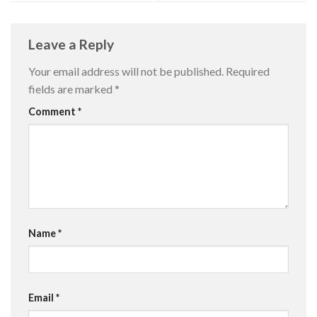
Leave a Reply
Your email address will not be published.
Required
fields are marked
*
Comment
*
Name
*
Email
*