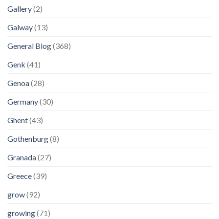
Gallery
(2)
Galway
(13)
General Blog
(368)
Genk
(41)
Genoa
(28)
Germany
(30)
Ghent
(43)
Gothenburg
(8)
Granada
(27)
Greece
(39)
grow
(92)
growing
(71)