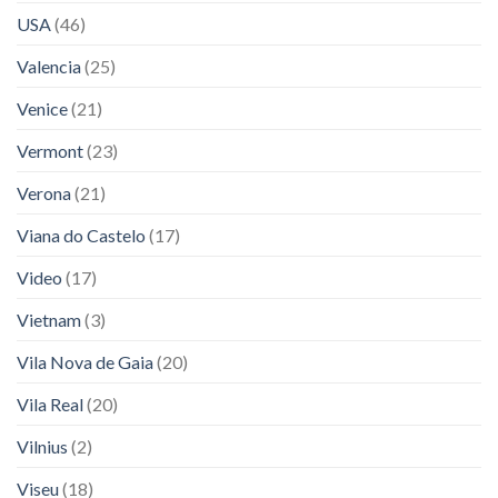
USA
(46)
Valencia
(25)
Venice
(21)
Vermont
(23)
Verona
(21)
Viana do Castelo
(17)
Video
(17)
Vietnam
(3)
Vila Nova de Gaia
(20)
Vila Real
(20)
Vilnius
(2)
Viseu
(18)