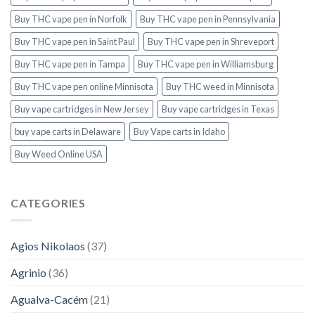
Buy THC vape pen in Norfolk
Buy THC vape pen in Pennsylvania
Buy THC vape pen in Saint Paul
Buy THC vape pen in Shreveport
Buy THC vape pen in Tampa
Buy THC vape pen in Williamsburg
Buy THC vape pen online Minnisota
Buy THC weed in Minnisota
Buy vape cartridges in New Jersey
Buy vape cartridges in Texas
buy vape carts in Delaware
Buy Vape carts in Idaho
Buy Weed Online USA
CATEGORIES
Agios Nikolaos
(37)
Agrinio
(36)
Agualva-Cacém
(21)