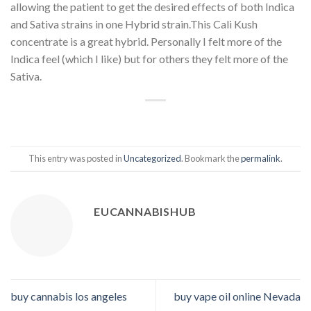
allowing the patient to get the desired effects of both Indica
and Sativa strains in one Hybrid strain.This Cali Kush
concentrate is a great hybrid. Personally I felt more of the
Indica feel (which I like) but for others they felt more of the
Sativa.
This entry was posted in
Uncategorized
. Bookmark the
permalink
.
EUCANNABISHUB
buy cannabis los angeles
buy vape oil online Nevada