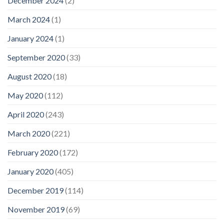
December 2024
(2)
March 2024
(1)
January 2024
(1)
September 2020
(33)
August 2020
(18)
May 2020
(112)
April 2020
(243)
March 2020
(221)
February 2020
(172)
January 2020
(405)
December 2019
(114)
November 2019
(69)