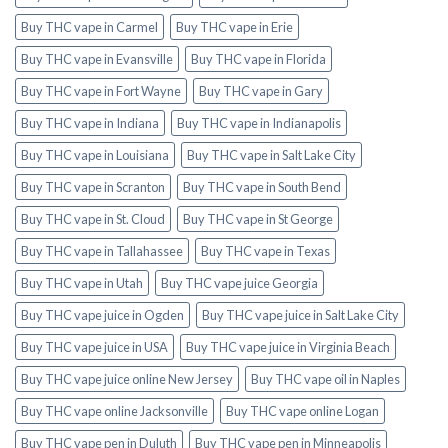
Buy THC vape in Carmel
Buy THC vape in Erie
Buy THC vape in Evansville
Buy THC vape in Florida
Buy THC vape in Fort Wayne
Buy THC vape in Gary
Buy THC vape in Indiana
Buy THC vape in Indianapolis
Buy THC vape in Louisiana
Buy THC vape in Salt Lake City
Buy THC vape in Scranton
Buy THC vape in South Bend
Buy THC vape in St. Cloud
Buy THC vape in St George
Buy THC vape in Tallahassee
Buy THC vape in Texas
Buy THC vape in Utah
Buy THC vape juice Georgia
Buy THC vape juice in Ogden
Buy THC vape juice in Salt Lake City
Buy THC vape juice in USA
Buy THC vape juice in Virginia Beach
Buy THC vape juice online New Jersey
Buy THC vape oil in Naples
Buy THC vape online Jacksonville
Buy THC vape online Logan
Buy THC vape pen in Duluth
Buy THC vape pen in Minneapolis