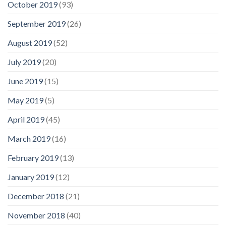
October 2019
(93)
September 2019
(26)
August 2019
(52)
July 2019
(20)
June 2019
(15)
May 2019
(5)
April 2019
(45)
March 2019
(16)
February 2019
(13)
January 2019
(12)
December 2018
(21)
November 2018
(40)