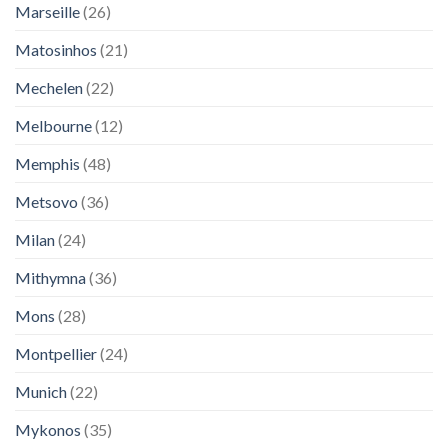
Marseille
(26)
Matosinhos
(21)
Mechelen
(22)
Melbourne
(12)
Memphis
(48)
Metsovo
(36)
Milan
(24)
Mithymna
(36)
Mons
(28)
Montpellier
(24)
Munich
(22)
Mykonos
(35)