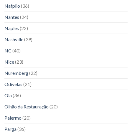
Nafplio
(36)
Nantes
(24)
Naples
(22)
Nashville
(39)
NC
(40)
Nice
(23)
Nuremberg
(22)
Odivelas
(21)
Oia
(36)
Olhão da Restauração
(20)
Palermo
(20)
Parga
(36)