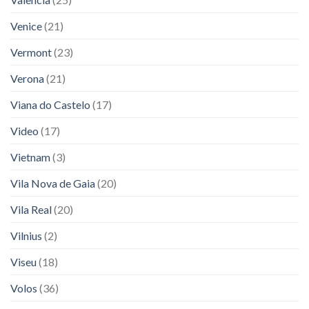
Venice
(21)
Vermont
(23)
Verona
(21)
Viana do Castelo
(17)
Video
(17)
Vietnam
(3)
Vila Nova de Gaia
(20)
Vila Real
(20)
Vilnius
(2)
Viseu
(18)
Volos
(36)