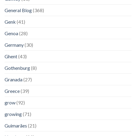
General Blog
(368)
Genk
(41)
Genoa
(28)
Germany
(30)
Ghent
(43)
Gothenburg
(8)
Granada
(27)
Greece
(39)
grow
(92)
growing
(71)
Guimarães
(21)