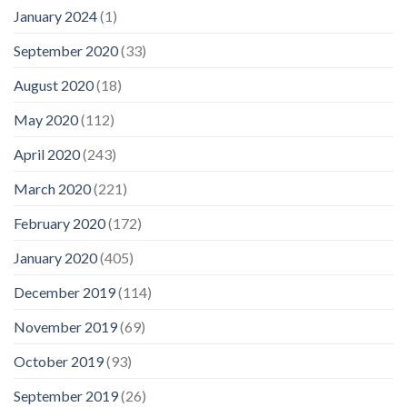
January 2024
(1)
September 2020
(33)
August 2020
(18)
May 2020
(112)
April 2020
(243)
March 2020
(221)
February 2020
(172)
January 2020
(405)
December 2019
(114)
November 2019
(69)
October 2019
(93)
September 2019
(26)