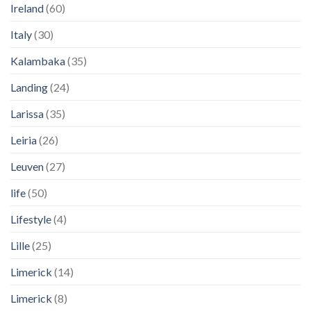
Ireland
(60)
Italy
(30)
Kalambaka
(35)
Landing
(24)
Larissa
(35)
Leiria
(26)
Leuven
(27)
life
(50)
Lifestyle
(4)
Lille
(25)
Limerick
(14)
Limerick
(8)