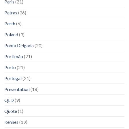
Paris
(21)
Patras
(36)
Perth
(6)
Poland
(3)
Ponta Delgada
(20)
Portimão
(21)
Porto
(21)
Portugal
(21)
Presentation
(18)
QLD
(9)
Quote
(1)
Rennes
(19)