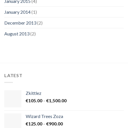
January 2015
(4)
January 2014
(1)
December 2013
(2)
August 2013
(2)
LATEST
Zkittlez
Price
€
105.00
–
€
1,500.00
range:
€105.00
Wizard Trees Zoza
through
Price
€
125.00
–
€
900.00
€1,500.00