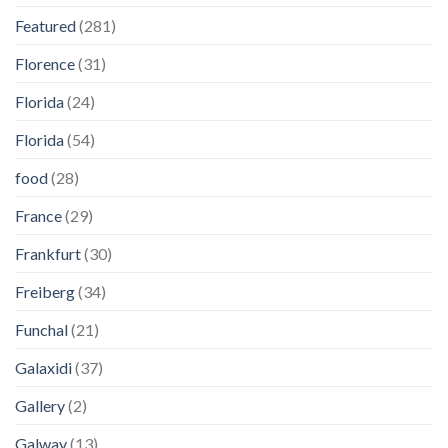
Featured
(281)
Florence
(31)
Florida
(24)
Florida
(54)
food
(28)
France
(29)
Frankfurt
(30)
Freiberg
(34)
Funchal
(21)
Galaxidi
(37)
Gallery
(2)
Galway
(13)