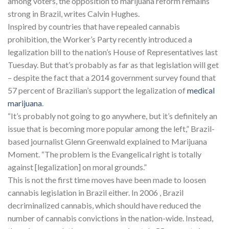
among voters, the opposition to marijuana reform remains
strong in Brazil, writes Calvin Hughes.
Inspired by countries that have repealed cannabis
prohibition, the Worker’s Party recently introduced a
legalization bill to the nation’s House of Representatives last
Tuesday. But that’s probably as far as that legislation will get
– despite the fact that a 2014 government survey found that
57 percent of Brazilian’s support the legalization of
medical
marijuana
.
“It’s probably not going to go anywhere, but it’s definitely an
issue that is becoming more popular among the left,” Brazil-
based journalist Glenn Greenwald explained to Marijuana
Moment. “The problem is the Evangelical right is totally
against [legalization] on moral grounds.”
This is not the first time moves have been made to loosen
cannabis legislation in Brazil either. In 2006 , Brazil
decriminalized cannabis, which should have reduced the
number of cannabis convictions in the nation-wide. Instead,