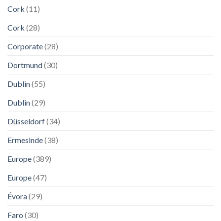
Cork
(11)
Cork
(28)
Corporate
(28)
Dortmund
(30)
Dublin
(55)
Dublin
(29)
Düsseldorf
(34)
Ermesinde
(38)
Europe
(389)
Europe
(47)
Évora
(29)
Faro
(30)