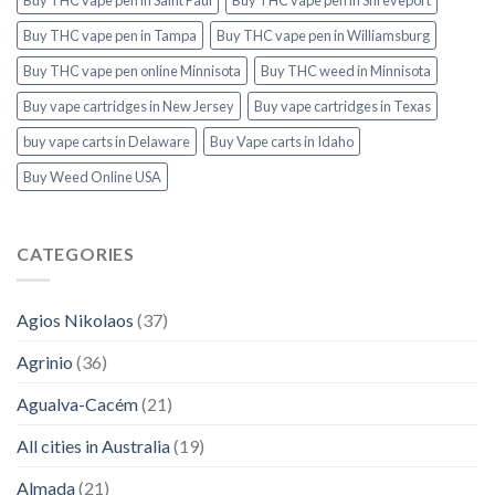
Buy THC vape pen in Tampa
Buy THC vape pen in Williamsburg
Buy THC vape pen online Minnisota
Buy THC weed in Minnisota
Buy vape cartridges in New Jersey
Buy vape cartridges in Texas
buy vape carts in Delaware
Buy Vape carts in Idaho
Buy Weed Online USA
CATEGORIES
Agios Nikolaos
(37)
Agrinio
(36)
Agualva-Cacém
(21)
All cities in Australia
(19)
Almada
(21)