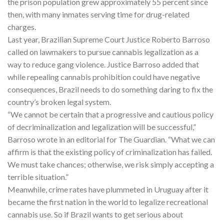
the prison population grew approximately 55 percent since
then, with many inmates serving time for drug-related
charges.
Last year, Brazilian Supreme Court Justice Roberto Barroso
called on lawmakers to pursue cannabis legalization as a
way to reduce gang violence. Justice Barroso added that
while repealing cannabis prohibition could have negative
consequences, Brazil needs to do something daring to fix the
country’s broken legal system.
“We cannot be certain that a progressive and cautious policy
of decriminalization and legalization will be successful,”
Barroso wrote in an editorial for The Guardian. “What we can
affirm is that the existing policy of criminalization has failed.
We must take chances; otherwise, we risk simply accepting a
terrible situation.”
Meanwhile, crime rates have plummeted in Uruguay after it
became the first nation in the world to legalize recreational
cannabis use. So if Brazil wants to get serious about