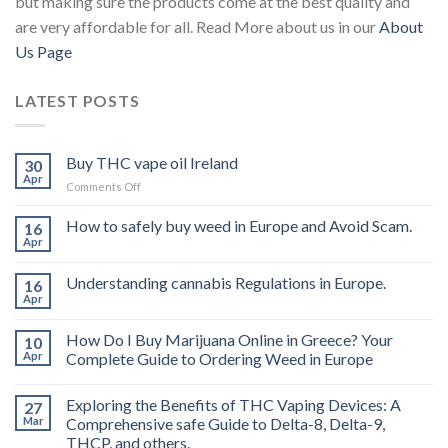
but making sure the products come at the best quality and
are very affordable for all. Read More about us in our
About
Us Page
LATEST POSTS
Buy THC vape oil Ireland
30
Apr
on
Comments Off
Buy
THC
How to safely buy weed in Europe and Avoid Scam.
16
vape
Apr
oil
Ireland
Understanding cannabis Regulations in Europe.
16
Apr
How Do I Buy Marijuana Online in Greece? Your
10
Apr
Complete Guide to Ordering Weed in Europe
Exploring the Benefits of THC Vaping Devices: A
27
Mar
Comprehensive safe Guide to Delta-8, Delta-9,
THCP, and others.