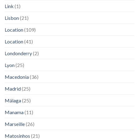
Link
(1)
Lisbon
(21)
Location
(109)
Location
(41)
Londonderry
(2)
Lyon
(25)
Macedonia
(36)
Madrid
(25)
Málaga
(25)
Manama
(11)
Marseille
(26)
Matosinhos
(21)