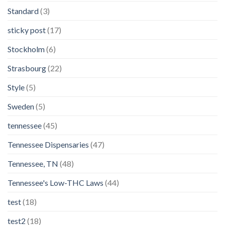
Standard
(3)
sticky post
(17)
Stockholm
(6)
Strasbourg
(22)
Style
(5)
Sweden
(5)
tennessee
(45)
Tennessee Dispensaries
(47)
Tennessee, TN
(48)
Tennessee's Low-THC Laws
(44)
test
(18)
test2
(18)