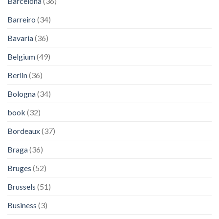
Barcelona
(36)
Barreiro
(34)
Bavaria
(36)
Belgium
(49)
Berlin
(36)
Bologna
(34)
book
(32)
Bordeaux
(37)
Braga
(36)
Bruges
(52)
Brussels
(51)
Business
(3)