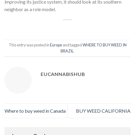
improving its justice system, it should look at its southern
neighbor as a role model.
This entry was posted in
Europe
and tagged
WHERE TO BUY WEED IN
BRAZIL
.
EUCANNABISHUB
Where to buy weed in Canada
BUY WEED CALIFORNIA