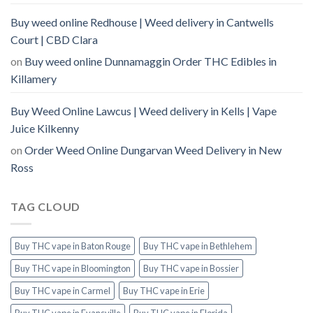
Buy weed online Redhouse | Weed delivery in Cantwells
Court | CBD Clara
on
Buy weed online Dunnamaggin Order THC Edibles in
Killamery
Buy Weed Online Lawcus | Weed delivery in Kells | Vape
Juice Kilkenny
on
Order Weed Online Dungarvan Weed Delivery in New
Ross
TAG CLOUD
Buy THC vape in Baton Rouge
Buy THC vape in Bethlehem
Buy THC vape in Bloomington
Buy THC vape in Bossier
Buy THC vape in Carmel
Buy THC vape in Erie
Buy THC vape in Evansville
Buy THC vape in Florida