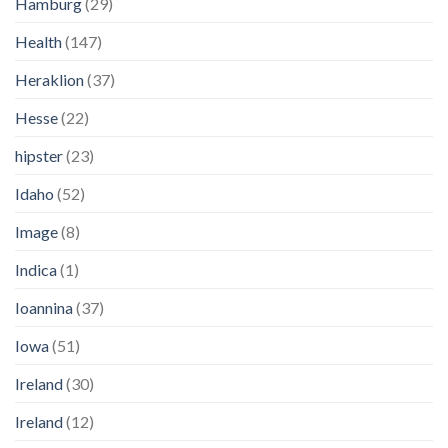
Hamburg
(29)
Health
(147)
Heraklion
(37)
Hesse
(22)
hipster
(23)
Idaho
(52)
Image
(8)
Indica
(1)
Ioannina
(37)
Iowa
(51)
Ireland
(30)
Ireland
(12)