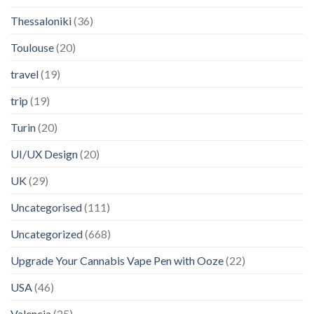
Thessaloniki
(36)
Toulouse
(20)
travel
(19)
trip
(19)
Turin
(20)
UI/UX Design
(20)
UK
(29)
Uncategorised
(111)
Uncategorized
(668)
Upgrade Your Cannabis Vape Pen with Ooze
(22)
USA
(46)
Valencia
(25)