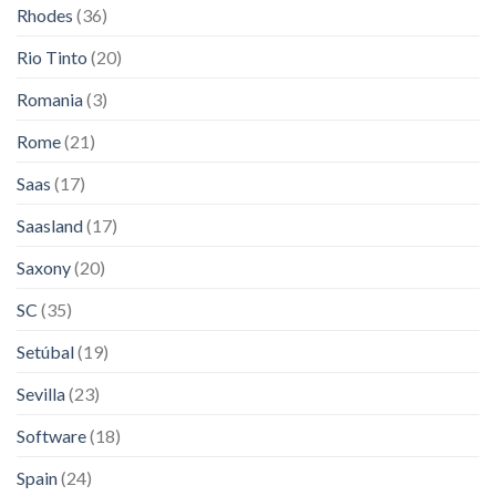
Rhodes
(36)
Rio Tinto
(20)
Romania
(3)
Rome
(21)
Saas
(17)
Saasland
(17)
Saxony
(20)
SC
(35)
Setúbal
(19)
Sevilla
(23)
Software
(18)
Spain
(24)