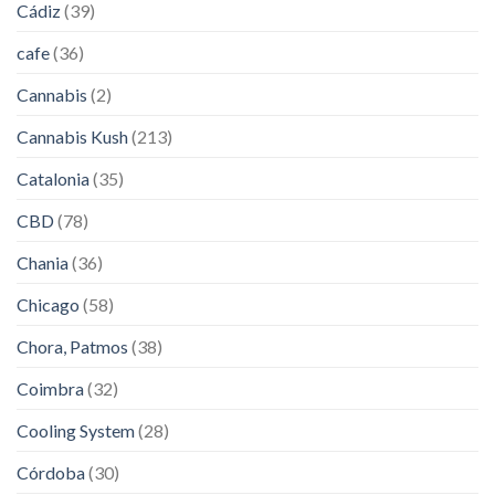
Cádiz
(39)
cafe
(36)
Cannabis
(2)
Cannabis Kush
(213)
Catalonia
(35)
CBD
(78)
Chania
(36)
Chicago
(58)
Chora, Patmos
(38)
Coimbra
(32)
Cooling System
(28)
Córdoba
(30)