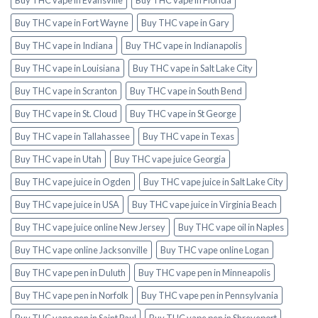
Buy THC vape in Fort Wayne
Buy THC vape in Gary
Buy THC vape in Indiana
Buy THC vape in Indianapolis
Buy THC vape in Louisiana
Buy THC vape in Salt Lake City
Buy THC vape in Scranton
Buy THC vape in South Bend
Buy THC vape in St. Cloud
Buy THC vape in St George
Buy THC vape in Tallahassee
Buy THC vape in Texas
Buy THC vape in Utah
Buy THC vape juice Georgia
Buy THC vape juice in Ogden
Buy THC vape juice in Salt Lake City
Buy THC vape juice in USA
Buy THC vape juice in Virginia Beach
Buy THC vape juice online New Jersey
Buy THC vape oil in Naples
Buy THC vape online Jacksonville
Buy THC vape online Logan
Buy THC vape pen in Duluth
Buy THC vape pen in Minneapolis
Buy THC vape pen in Norfolk
Buy THC vape pen in Pennsylvania
Buy THC vape pen in Saint Paul
Buy THC vape pen in Shreveport