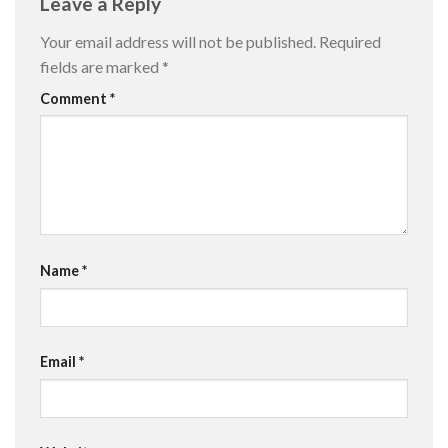
Leave a Reply
Your email address will not be published.
Required
fields are marked
*
Comment
*
Name
*
Email
*