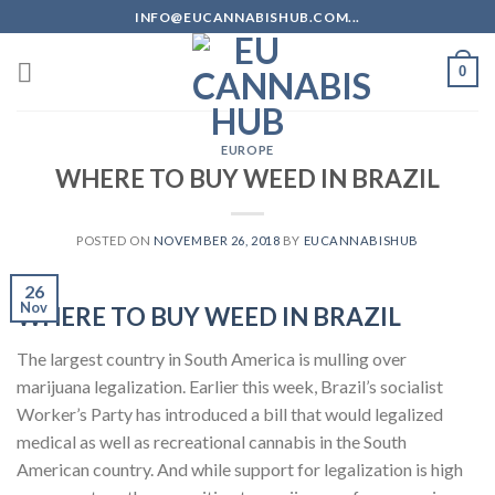
Skip
INFO@EUCANNABISHUB.COM...
to
content
0
EUROPE
WHERE TO BUY WEED IN BRAZIL
POSTED ON
NOVEMBER 26, 2018
BY
EUCANNABISHUB
26
Nov
WHERE TO BUY WEED IN BRAZIL
The largest country in South America is mulling over
marijuana legalization. Earlier this week, Brazil’s socialist
Worker’s Party has introduced a bill that would legalized
medical as well as recreational cannabis in the South
American country. And while support for legalization is high