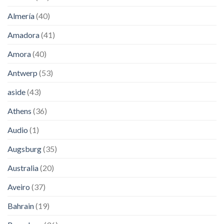
Almería
(40)
Amadora
(41)
Amora
(40)
Antwerp
(53)
aside
(43)
Athens
(36)
Audio
(1)
Augsburg
(35)
Australia
(20)
Aveiro
(37)
Bahrain
(19)