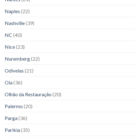
Naples
(22)
Nashville
(39)
NC
(40)
Nice
(23)
Nuremberg
(22)
Odivelas
(21)
Oia
(36)
Olhão da Restauração
(20)
Palermo
(20)
Parga
(36)
Parikia
(35)