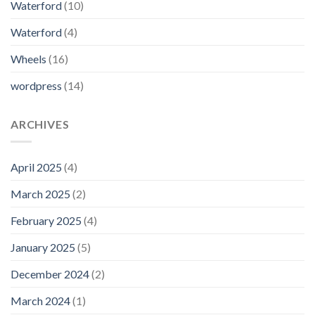
Waterford
(10)
Waterford
(4)
Wheels
(16)
wordpress
(14)
ARCHIVES
April 2025
(4)
March 2025
(2)
February 2025
(4)
January 2025
(5)
December 2024
(2)
March 2024
(1)