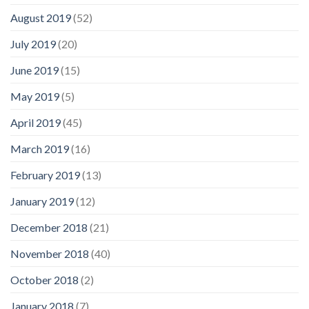
August 2019
(52)
July 2019
(20)
June 2019
(15)
May 2019
(5)
April 2019
(45)
March 2019
(16)
February 2019
(13)
January 2019
(12)
December 2018
(21)
November 2018
(40)
October 2018
(2)
January 2018
(7)