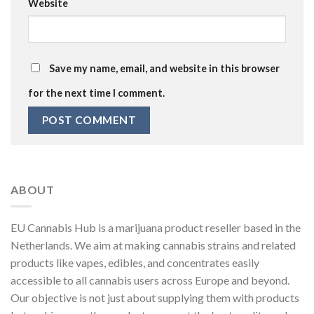
Website
Save my name, email, and website in this browser
for the next time I comment.
ABOUT
EU Cannabis Hub is a marijuana product reseller based in the
Netherlands. We aim at making cannabis strains and related
products like vapes, edibles, and concentrates easily
accessible to all cannabis users across Europe and beyond.
Our objective is not just about supplying them with products