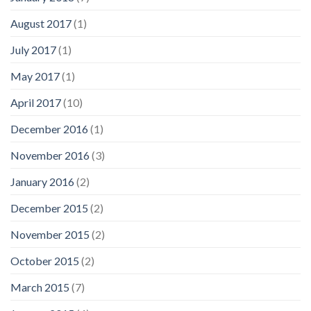
August 2017
(1)
July 2017
(1)
May 2017
(1)
April 2017
(10)
December 2016
(1)
November 2016
(3)
January 2016
(2)
December 2015
(2)
November 2015
(2)
October 2015
(2)
March 2015
(7)