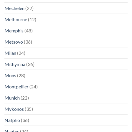
Mechelen
(22)
Melbourne
(12)
Memphis
(48)
Metsovo
(36)
Milan
(24)
Mithymna
(36)
Mons
(28)
Montpellier
(24)
Munich
(22)
Mykonos
(35)
Nafplio
(36)
Nantes
(24)