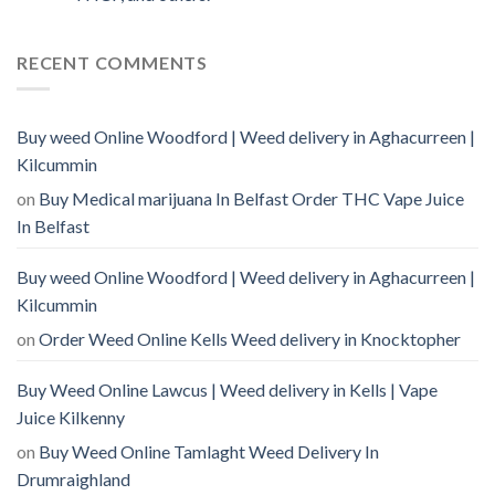
RECENT COMMENTS
Buy weed Online Woodford | Weed delivery in Aghacurreen |
Kilcummin
on
Buy Medical marijuana In Belfast Order THC Vape Juice
In Belfast
Buy weed Online Woodford | Weed delivery in Aghacurreen |
Kilcummin
on
Order Weed Online Kells Weed delivery in Knocktopher
Buy Weed Online Lawcus | Weed delivery in Kells | Vape
Juice Kilkenny
on
Buy Weed Online Tamlaght Weed Delivery In
Drumraighland