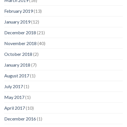
March 2019
(16)
February 2019
(13)
January 2019
(12)
December 2018
(21)
November 2018
(40)
October 2018
(2)
January 2018
(7)
August 2017
(1)
July 2017
(1)
May 2017
(1)
April 2017
(10)
December 2016
(1)