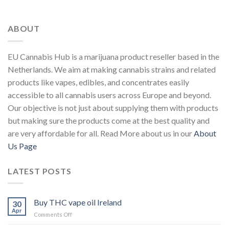
ABOUT
EU Cannabis Hub is a marijuana product reseller based in the
Netherlands. We aim at making cannabis strains and related
products like vapes, edibles, and concentrates easily
accessible to all cannabis users across Europe and beyond.
Our objective is not just about supplying them with products
but making sure the products come at the best quality and
are very affordable for all. Read More about us in our
About
Us Page
LATEST POSTS
Buy THC vape oil Ireland
30
Apr
on
Comments Off
Buy