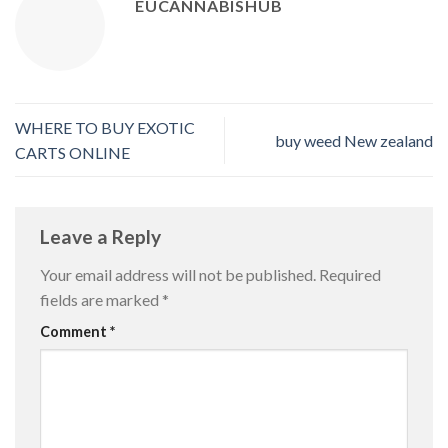
EUCANNABISHUB
WHERE TO BUY EXOTIC
buy weed New zealand
CARTS ONLINE
Leave a Reply
Your email address will not be published.
Required
fields are marked
*
Comment
*