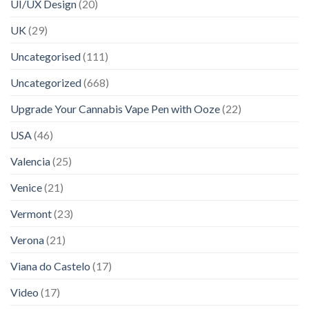
UI/UX Design
(20)
UK
(29)
Uncategorised
(111)
Uncategorized
(668)
Upgrade Your Cannabis Vape Pen with Ooze
(22)
USA
(46)
Valencia
(25)
Venice
(21)
Vermont
(23)
Verona
(21)
Viana do Castelo
(17)
Video
(17)