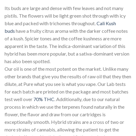
Its buds are large and dense with few leaves and not many
pistils. The flowers will be light green shot through with icy
blue and packed with trichomes throughout.
Cali Kush
buds
have a fruity citrus aroma with the darker coffee notes
of a kush. Spicier tones and the coffee kushness are more
apparent in the taste. The indica-dominant variation of this
hybrid has been more popular, but a sativa-dominant version
has also been spotted.
Our oil is one of the most potent on the market. Unlike many
other brands that give you the results of raw oil that they then
dilute, at Pure what you see is what you vape. Our Lab tests
for each batch are printed on the package and most batches
test well over
70% THC
. Additionally, due to our natural
process in which we use the terpenes found naturally in the
flower, the flavor and draw from our cartridges is
exceptionally smooth. Hybrid strains are a cross of two or
more strains of cannabis, allowing the patient to get the