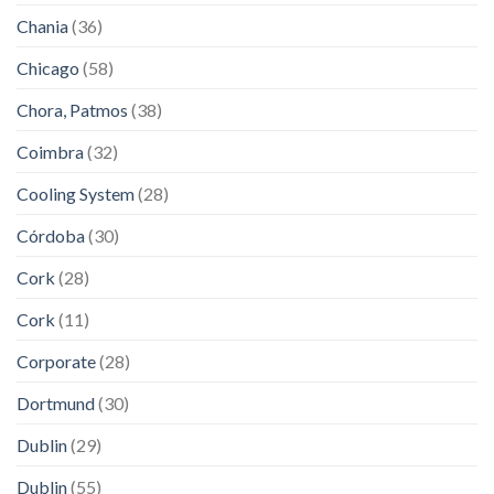
Chania
(36)
Chicago
(58)
Chora, Patmos
(38)
Coimbra
(32)
Cooling System
(28)
Córdoba
(30)
Cork
(28)
Cork
(11)
Corporate
(28)
Dortmund
(30)
Dublin
(29)
Dublin
(55)