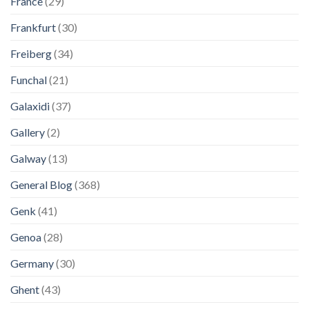
France
(29)
Frankfurt
(30)
Freiberg
(34)
Funchal
(21)
Galaxidi
(37)
Gallery
(2)
Galway
(13)
General Blog
(368)
Genk
(41)
Genoa
(28)
Germany
(30)
Ghent
(43)