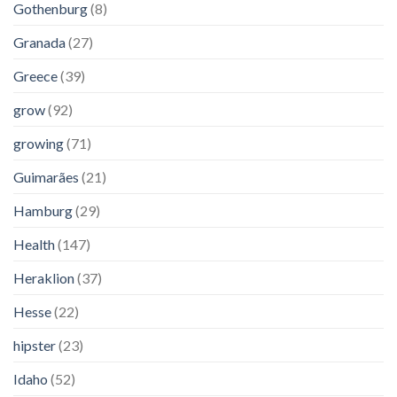
Gothenburg
(8)
Granada
(27)
Greece
(39)
grow
(92)
growing
(71)
Guimarães
(21)
Hamburg
(29)
Health
(147)
Heraklion
(37)
Hesse
(22)
hipster
(23)
Idaho
(52)