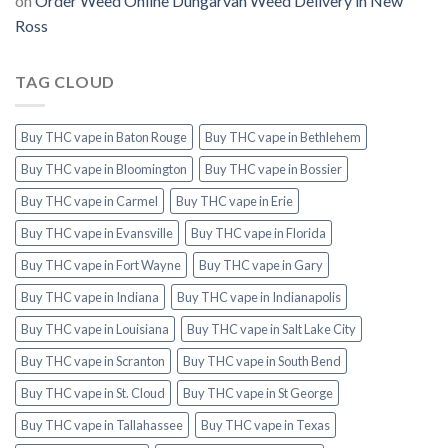
on
Order Weed Online Dungarvan Weed Delivery in New
Ross
TAG CLOUD
Buy THC vape in Baton Rouge
Buy THC vape in Bethlehem
Buy THC vape in Bloomington
Buy THC vape in Bossier
Buy THC vape in Carmel
Buy THC vape in Erie
Buy THC vape in Evansville
Buy THC vape in Florida
Buy THC vape in Fort Wayne
Buy THC vape in Gary
Buy THC vape in Indiana
Buy THC vape in Indianapolis
Buy THC vape in Louisiana
Buy THC vape in Salt Lake City
Buy THC vape in Scranton
Buy THC vape in South Bend
Buy THC vape in St. Cloud
Buy THC vape in St George
Buy THC vape in Tallahassee
Buy THC vape in Texas