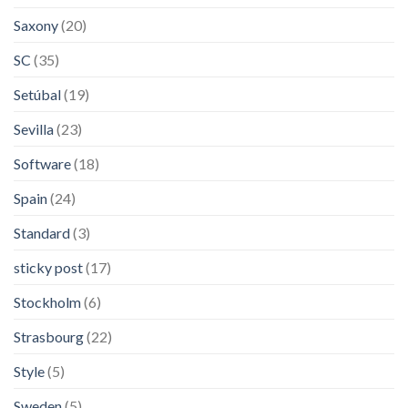
Saxony
(20)
SC
(35)
Setúbal
(19)
Sevilla
(23)
Software
(18)
Spain
(24)
Standard
(3)
sticky post
(17)
Stockholm
(6)
Strasbourg
(22)
Style
(5)
Sweden
(5)