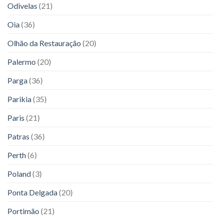
Odivelas
(21)
Oia
(36)
Olhão da Restauração
(20)
Palermo
(20)
Parga
(36)
Parikia
(35)
Paris
(21)
Patras
(36)
Perth
(6)
Poland
(3)
Ponta Delgada
(20)
Portimão
(21)