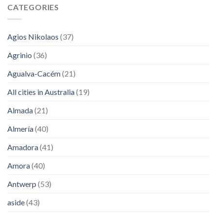
CATEGORIES
Agios Nikolaos
(37)
Agrinio
(36)
Agualva-Cacém
(21)
All cities in Australia
(19)
Almada
(21)
Almería
(40)
Amadora
(41)
Amora
(40)
Antwerp
(53)
aside
(43)