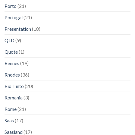
Porto
(21)
Portugal
(21)
Presentation
(18)
QLD
(9)
Quote
(1)
Rennes
(19)
Rhodes
(36)
Rio Tinto
(20)
Romania
(3)
Rome
(21)
Saas
(17)
Saasland
(17)