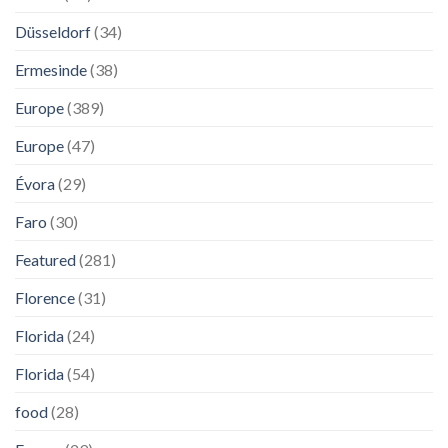
Düsseldorf
(34)
Ermesinde
(38)
Europe
(389)
Europe
(47)
Évora
(29)
Faro
(30)
Featured
(281)
Florence
(31)
Florida
(24)
Florida
(54)
food
(28)