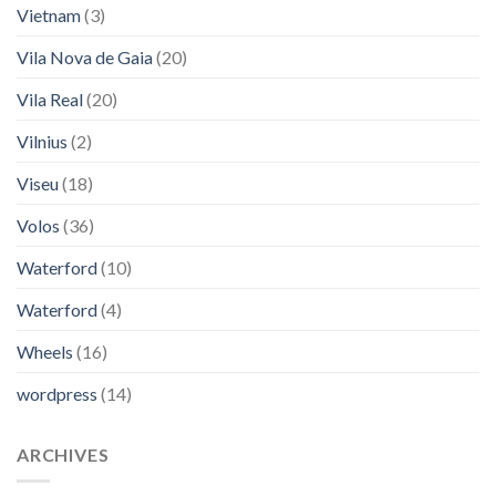
Vietnam
(3)
Vila Nova de Gaia
(20)
Vila Real
(20)
Vilnius
(2)
Viseu
(18)
Volos
(36)
Waterford
(10)
Waterford
(4)
Wheels
(16)
wordpress
(14)
ARCHIVES