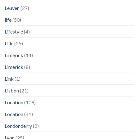
Leuven
(27)
life
(50)
Lifestyle
(4)
Lille
(25)
Limerick
(14)
Limerick
(8)
Link
(1)
Lisbon
(21)
Location
(109)
Location
(41)
Londonderry
(2)
Lyon
(25)