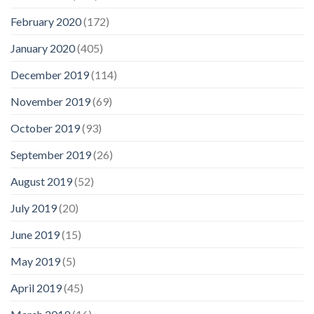
February 2020
(172)
January 2020
(405)
December 2019
(114)
November 2019
(69)
October 2019
(93)
September 2019
(26)
August 2019
(52)
July 2019
(20)
June 2019
(15)
May 2019
(5)
April 2019
(45)