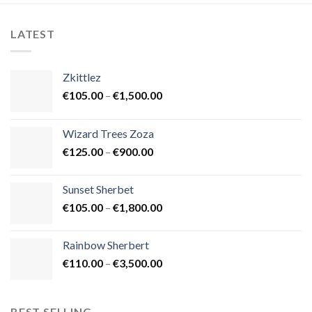
LATEST
Zkittlez
Price
€
105.00
–
€
1,500.00
range:
€105.00
Wizard Trees Zoza
through
Price
€
125.00
–
€
900.00
€1,500.00
range:
€125.00
Sunset Sherbet
through
Price
€
105.00
–
€
1,800.00
€900.00
range:
€105.00
Rainbow Sherbert
through
Price
€
110.00
–
€
3,500.00
€1,800.00
range:
€110.00
through
BEST SELLING