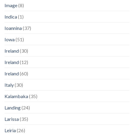
Image
(8)
Indica
(1)
Ioannina
(37)
Iowa
(51)
Ireland
(30)
Ireland
(12)
Ireland
(60)
Italy
(30)
Kalambaka
(35)
Landing
(24)
Larissa
(35)
Leiria
(26)