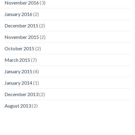
November 2016
(3)
January 2016
(2)
December 2015
(2)
November 2015
(2)
October 2015
(2)
March 2015
(7)
January 2015
(4)
January 2014
(1)
December 2013
(2)
August 2013
(2)