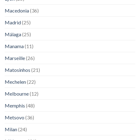
Macedonia
(36)
Madrid
(25)
Málaga
(25)
Manama
(11)
Marseille
(26)
Matosinhos
(21)
Mechelen
(22)
Melbourne
(12)
Memphis
(48)
Metsovo
(36)
Milan
(24)