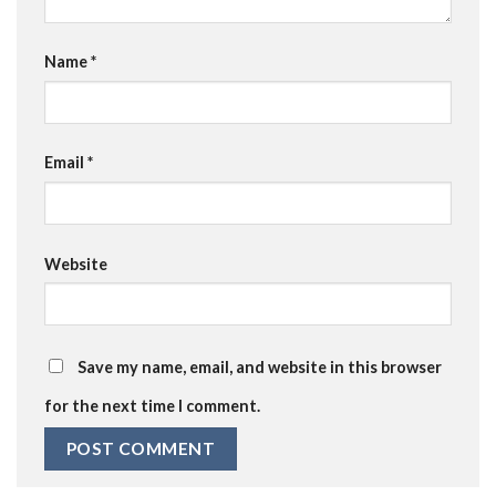
Name
*
Email
*
Website
Save my name, email, and website in this browser
for the next time I comment.