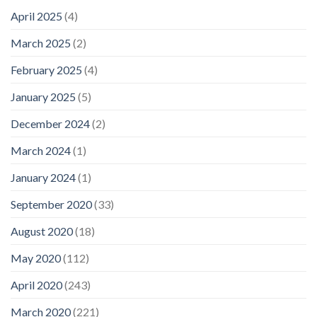
April 2025
(4)
March 2025
(2)
February 2025
(4)
January 2025
(5)
December 2024
(2)
March 2024
(1)
January 2024
(1)
September 2020
(33)
August 2020
(18)
May 2020
(112)
April 2020
(243)
March 2020
(221)