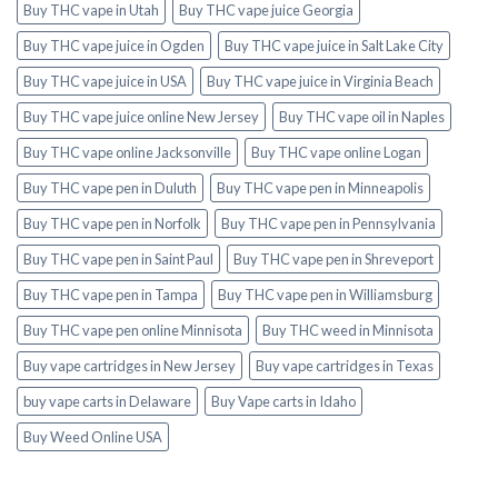
Buy THC vape in Utah
Buy THC vape juice Georgia
Buy THC vape juice in Ogden
Buy THC vape juice in Salt Lake City
Buy THC vape juice in USA
Buy THC vape juice in Virginia Beach
Buy THC vape juice online New Jersey
Buy THC vape oil in Naples
Buy THC vape online Jacksonville
Buy THC vape online Logan
Buy THC vape pen in Duluth
Buy THC vape pen in Minneapolis
Buy THC vape pen in Norfolk
Buy THC vape pen in Pennsylvania
Buy THC vape pen in Saint Paul
Buy THC vape pen in Shreveport
Buy THC vape pen in Tampa
Buy THC vape pen in Williamsburg
Buy THC vape pen online Minnisota
Buy THC weed in Minnisota
Buy vape cartridges in New Jersey
Buy vape cartridges in Texas
buy vape carts in Delaware
Buy Vape carts in Idaho
Buy Weed Online USA