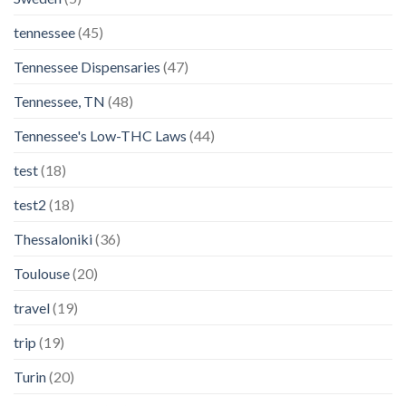
tennessee
(45)
Tennessee Dispensaries
(47)
Tennessee, TN
(48)
Tennessee's Low-THC Laws
(44)
test
(18)
test2
(18)
Thessaloniki
(36)
Toulouse
(20)
travel
(19)
trip
(19)
Turin
(20)