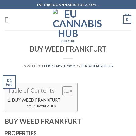
Skip
INFO@EUCANNABISHUB.COM...
to
content
0
EUROPE
BUY WEED FRANKFURT
POSTED ON
FEBRUARY 1, 2019
BY
EUCANNABISHUB
01
Feb
Table of Contents
BUY WEED FRANKFURT
PROPERTIES
BUY WEED FRANKFURT
PROPERTIES