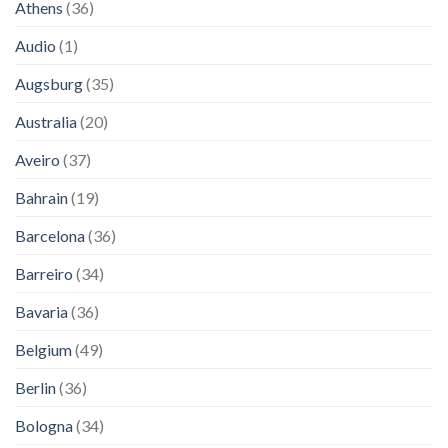
Athens
(36)
Audio
(1)
Augsburg
(35)
Australia
(20)
Aveiro
(37)
Bahrain
(19)
Barcelona
(36)
Barreiro
(34)
Bavaria
(36)
Belgium
(49)
Berlin
(36)
Bologna
(34)