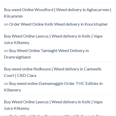
Buy weed Online Woodford | Weed delivery in Aghacurreen |
Kilcummin
on
Order Weed Online Kells Weed delivery in Knocktopher
Buy Weed Online Lawcus | Weed delivery in Kells | Vape
Juice Kilkenny
on
Buy Weed Online Tamlaght Weed Delivery In
Drumraighland
Buy weed online Redhouse | Weed delivery in Cantwells
Court | CBD Clara
on
Buy weed online Dunnamaggin Order THC Edibles in
Killamery
Buy Weed Online Lawcus | Weed delivery in Kells | Vape
Juice Kilkenny