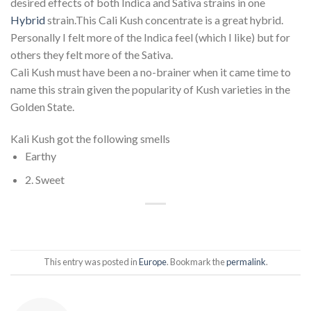
desired effects of both Indica and Sativa strains in one
Hybrid
strain.This Cali Kush concentrate is a great hybrid.
Personally I felt more of the Indica feel (which I like) but for
others they felt more of the Sativa.
Cali Kush must have been a no-brainer when it came time to
name this strain given the popularity of Kush varieties in the
Golden State.
Kali Kush got the following smells
Earthy
2. Sweet
This entry was posted in
Europe
. Bookmark the
permalink
.