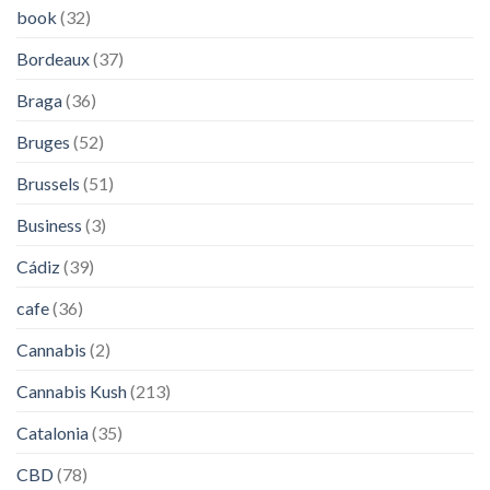
book
(32)
Bordeaux
(37)
Braga
(36)
Bruges
(52)
Brussels
(51)
Business
(3)
Cádiz
(39)
cafe
(36)
Cannabis
(2)
Cannabis Kush
(213)
Catalonia
(35)
CBD
(78)