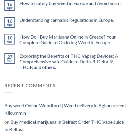
THC
How to safely buy weed in Europe and Avoid Scam.
16
vape
Apr
oil
Ireland
Understanding cannabis Regulations in Europe.
16
Apr
How Do I Buy Marijuana Online in Greece? Your
10
Apr
Complete Guide to Ordering Weed in Europe
Exploring the Benefits of THC Vaping Devices: A
27
Mar
Comprehensive safe Guide to Delta-8, Delta-9,
THCP, and others.
RECENT COMMENTS
Buy weed Online Woodford | Weed delivery in Aghacurreen |
Kilcummin
on
Buy Medical marijuana In Belfast Order THC Vape Juice
In Belfast