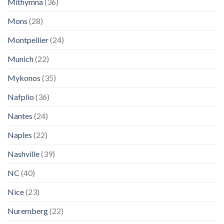
Mithymna
(36)
Mons
(28)
Montpellier
(24)
Munich
(22)
Mykonos
(35)
Nafplio
(36)
Nantes
(24)
Naples
(22)
Nashville
(39)
NC
(40)
Nice
(23)
Nuremberg
(22)