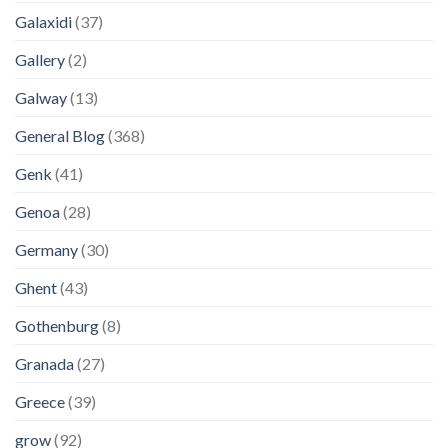
Galaxidi
(37)
Gallery
(2)
Galway
(13)
General Blog
(368)
Genk
(41)
Genoa
(28)
Germany
(30)
Ghent
(43)
Gothenburg
(8)
Granada
(27)
Greece
(39)
grow
(92)