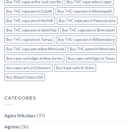
Buy THC vape online Jacksonville
Buy THC vape online Logan
Buy THC vape pen in Duluth
Buy THC vape pen in Minneapolis
Buy THC vape pen in Norfolk
Buy THC vape pen in Pennsylvania
Buy THC vape pen in Saint Paul
Buy THC vape pen in Shreveport
Buy THC vape pen in Tampa
Buy THC vape pen in Williamsburg
Buy THC vape pen online Minnisota
Buy THC weed in Minnisota
Buy vape cartridges in New Jersey
Buy vape cartridges in Texas
buy vape carts in Delaware
Buy Vape carts in Idaho
Buy Weed Online USA
CATEGORIES
Agios Nikolaos
(37)
Agrinio
(36)