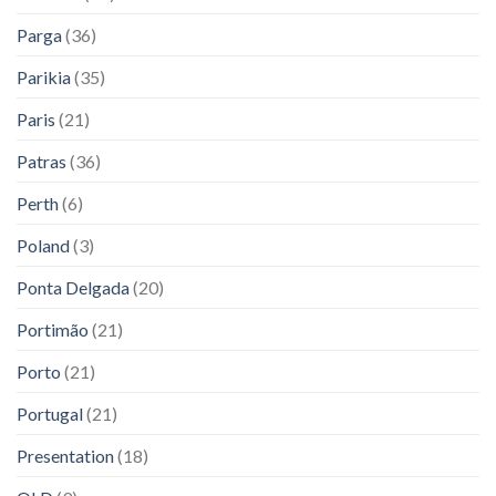
Parga
(36)
Parikia
(35)
Paris
(21)
Patras
(36)
Perth
(6)
Poland
(3)
Ponta Delgada
(20)
Portimão
(21)
Porto
(21)
Portugal
(21)
Presentation
(18)