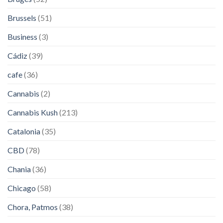
Brussels
(51)
Business
(3)
Cádiz
(39)
cafe
(36)
Cannabis
(2)
Cannabis Kush
(213)
Catalonia
(35)
CBD
(78)
Chania
(36)
Chicago
(58)
Chora, Patmos
(38)