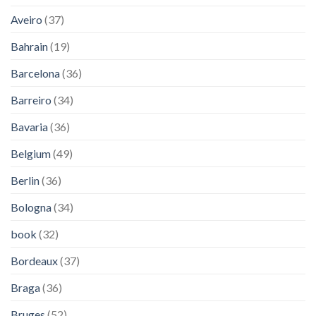
Aveiro
(37)
Bahrain
(19)
Barcelona
(36)
Barreiro
(34)
Bavaria
(36)
Belgium
(49)
Berlin
(36)
Bologna
(34)
book
(32)
Bordeaux
(37)
Braga
(36)
Bruges
(52)