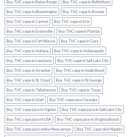
Buy THC vape in Baton Rouge
Buy THC vape in Bethlehem
Buy THC vape in Bloomington
Buy THC vape in Bossier
Buy THC vape in Carmel
Buy THC vape in Erie
Buy THC vape in Evansville
Buy THC vape in Florida
Buy THC vape in Fort Wayne
Buy THC vape in Gary
Buy THC vape in Indiana
Buy THC vape in Indianapolis
Buy THC vape in Louisiana
Buy THC vape in Salt Lake City
Buy THC vape in Scranton
Buy THC vape in South Bend
Buy THC vape in St. Cloud
Buy THC vape in St George
Buy THC vape in Tallahassee
Buy THC vape in Texas
Buy THC vape in Utah
Buy THC vape juice Georgia
Buy THC vape juice in Ogden
Buy THC vape juice in Salt Lake City
Buy THC vape juice in USA
Buy THC vape juice in Virginia Beach
Buy THC vape juice online New Jersey
Buy THC vape oil in Naples