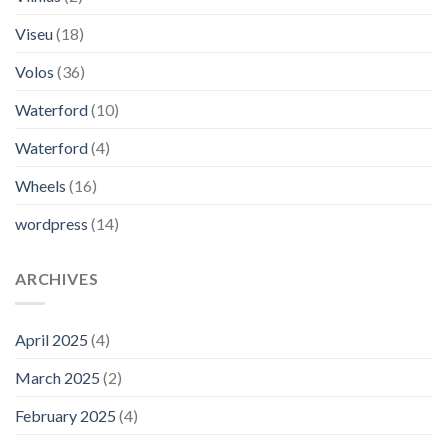
Viseu
(18)
Volos
(36)
Waterford
(10)
Waterford
(4)
Wheels
(16)
wordpress
(14)
ARCHIVES
April 2025
(4)
March 2025
(2)
February 2025
(4)