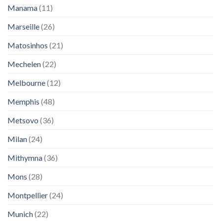
Manama
(11)
Marseille
(26)
Matosinhos
(21)
Mechelen
(22)
Melbourne
(12)
Memphis
(48)
Metsovo
(36)
Milan
(24)
Mithymna
(36)
Mons
(28)
Montpellier
(24)
Munich
(22)