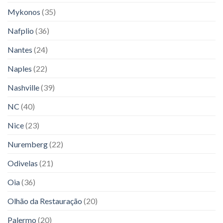
Mykonos
(35)
Nafplio
(36)
Nantes
(24)
Naples
(22)
Nashville
(39)
NC
(40)
Nice
(23)
Nuremberg
(22)
Odivelas
(21)
Oia
(36)
Olhão da Restauração
(20)
Palermo
(20)