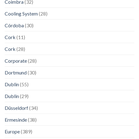
Coimbra
(32)
Cooling System
(28)
Córdoba
(30)
Cork
(11)
Cork
(28)
Corporate
(28)
Dortmund
(30)
Dublin
(55)
Dublin
(29)
Düsseldorf
(34)
Ermesinde
(38)
Europe
(389)