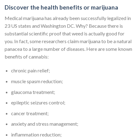
Discover the health benefits or marijuana
Medical marijuana has already been successfully legalized in
23 US states and Washington DC. Why? Because there is
substantial scientific proof that weed is actually good for
you. In fact, some researchers claim marijuana to be a natural
panacea to a large number of diseases. Here are some known
benefits of cannabis:
chronic pain relief;
muscle spasm reduction;
glaucoma treatment;
epileptic seizures control;
cancer treatment;
anxiety and stress management;
inflammation reduction;