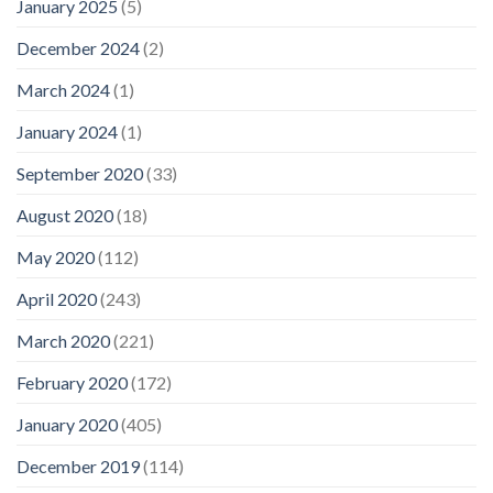
January 2025
(5)
December 2024
(2)
March 2024
(1)
January 2024
(1)
September 2020
(33)
August 2020
(18)
May 2020
(112)
April 2020
(243)
March 2020
(221)
February 2020
(172)
January 2020
(405)
December 2019
(114)