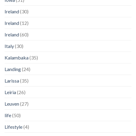
Ireland
(30)
Ireland
(12)
Ireland
(60)
Italy
(30)
Kalambaka
(35)
Landing
(24)
Larissa
(35)
Leiria
(26)
Leuven
(27)
life
(50)
Lifestyle
(4)