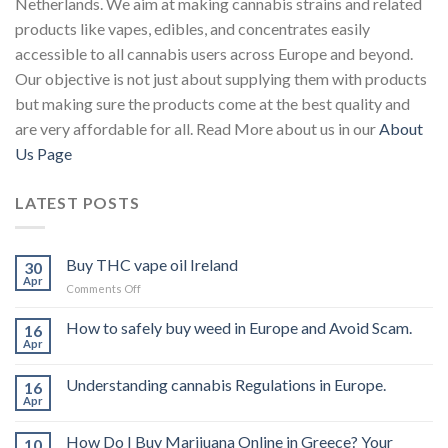
Netherlands. We aim at making cannabis strains and related
products like vapes, edibles, and concentrates easily
accessible to all cannabis users across Europe and beyond.
Our objective is not just about supplying them with products
but making sure the products come at the best quality and
are very affordable for all. Read More about us in our
About
Us Page
LATEST POSTS
Buy THC vape oil Ireland
30
Apr
on
Comments Off
Buy
THC
How to safely buy weed in Europe and Avoid Scam.
16
vape
Apr
oil
Ireland
Understanding cannabis Regulations in Europe.
16
Apr
How Do I Buy Marijuana Online in Greece? Your
10