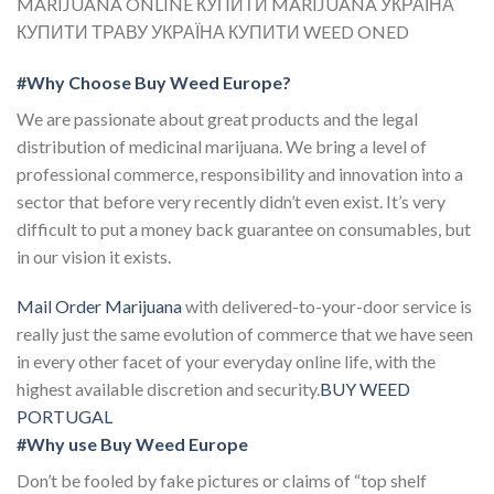
MARIJUANA ONLINE КУПИТИ MARIJUANA УКРАЇНА
КУПИТИ ТРАВУ УКРАЇНА КУПИТИ WEED ONED
#Why Choose Buy Weed Europe?
We are passionate about great products and the legal
distribution of medicinal marijuana. We bring a level of
professional commerce, responsibility and innovation into a
sector that before very recently didn’t even exist. It’s very
difficult to put a money back guarantee on consumables, but
in our vision it exists.
Mail Order Marijuana
with delivered-to-your-door service is
really just the same evolution of commerce that we have seen
in every other facet of your everyday online life, with the
highest available discretion and security.
BUY WEED
PORTUGAL
#Why use Buy Weed Europe
Don’t be fooled by fake pictures or claims of “top shelf