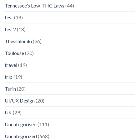
Tennessee's Low-THC Laws
(44)
test
(18)
test2
(18)
Thessaloniki
(36)
Toulouse
(20)
travel
(19)
trip
(19)
Turin
(20)
UI/UX Design
(20)
UK
(29)
Uncategorised
(111)
Uncategorized
(668)