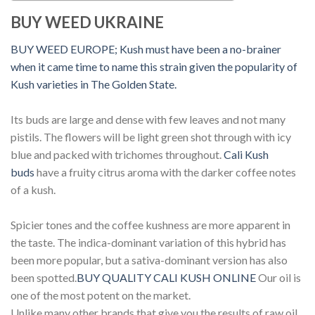
BUY WEED UKRAINE
BUY WEED EUROPE;
Kush must have been a no-brainer
when it came time to name this strain given the popularity of
Kush varieties in The Golden State.
Its buds are large and dense with few leaves and not many
pistils. The flowers will be light green shot through with icy
blue and packed with trichomes throughout.
Cali Kush
buds
have a fruity citrus aroma with the darker coffee notes
of a kush.
Spicier tones and the coffee kushness are more apparent in
the taste. The indica-dominant variation of this hybrid has
been more popular, but a sativa-dominant version has also
been spotted.
BUY QUALITY CALI KUSH ONLINE
Our oil is
one of the most potent on the market.
Unlike many other brands that give you the results of raw oil