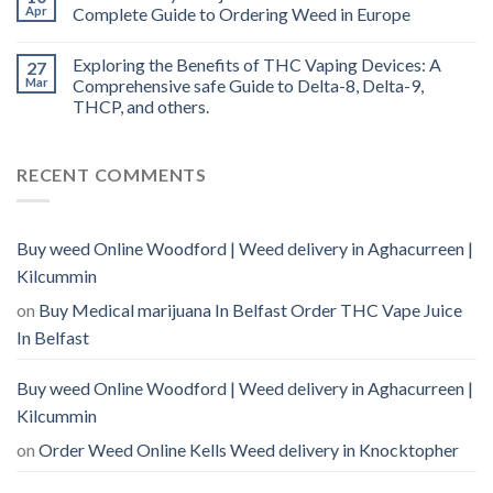
Apr
Complete Guide to Ordering Weed in Europe
Exploring the Benefits of THC Vaping Devices: A
27
Mar
Comprehensive safe Guide to Delta-8, Delta-9,
THCP, and others.
RECENT COMMENTS
Buy weed Online Woodford | Weed delivery in Aghacurreen |
Kilcummin
on
Buy Medical marijuana In Belfast Order THC Vape Juice
In Belfast
Buy weed Online Woodford | Weed delivery in Aghacurreen |
Kilcummin
on
Order Weed Online Kells Weed delivery in Knocktopher