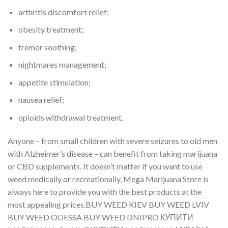
arthritis discomfort relief;
obesity treatment;
tremor soothing;
nightmares management;
appetite stimulation;
nausea relief;
opioids withdrawal treatment.
Anyone – from small children with severe seizures to old men
with Alzheimer’s disease – can benefit from taking marijuana
or CBD supplements. It doesn’t matter if you want to use
weed medically or recreationally, Mega Marijuana Store is
always here to provide you with the best products at the
most appealing prices.BUY WEED KIEV BUY WEED LVIV
BUY WEED ODESSA BUY WEED DNIPRO КУПИТИ