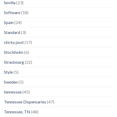
Sevilla
(23)
Software
(18)
Spain
(24)
Standard
(3)
sticky post
(17)
Stockholm
(6)
Strasbourg
(22)
Style
(5)
Sweden
(5)
tennessee
(45)
Tennessee Dispensaries
(47)
Tennessee, TN
(48)