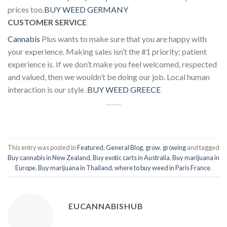
prices too.
BUY WEED GERMANY
CUSTOMER SERVICE
Cannabis
Plus wants to make sure that you are happy with
your experience. Making sales isn’t the #1 priority; patient
experience is. If we don’t make you feel welcomed, respected
and valued, then we wouldn’t be doing our job
.
Local human
interaction is our style .
BUY WEED GREECE
This entry was posted in
Featured
,
General Blog
,
grow
,
growing
and tagged
Buy cannabis in New Zealand
,
Buy exotic carts in Australia
,
Buy marijuana in
Europe
,
Buy marijuana in Thailand
,
where to buy weed in Paris France
.
EUCANNABISHUB