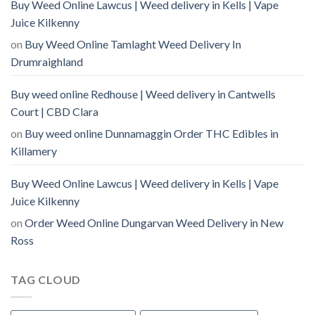
Buy Weed Online Lawcus | Weed delivery in Kells | Vape
Juice Kilkenny
on
Buy Weed Online Tamlaght Weed Delivery In
Drumraighland
Buy weed online Redhouse | Weed delivery in Cantwells
Court | CBD Clara
on
Buy weed online Dunnamaggin Order THC Edibles in
Killamery
Buy Weed Online Lawcus | Weed delivery in Kells | Vape
Juice Kilkenny
on
Order Weed Online Dungarvan Weed Delivery in New
Ross
TAG CLOUD