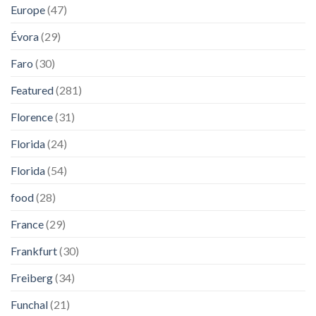
Europe
(47)
Évora
(29)
Faro
(30)
Featured
(281)
Florence
(31)
Florida
(24)
Florida
(54)
food
(28)
France
(29)
Frankfurt
(30)
Freiberg
(34)
Funchal
(21)