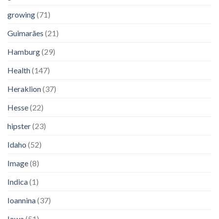
growing
(71)
Guimarães
(21)
Hamburg
(29)
Health
(147)
Heraklion
(37)
Hesse
(22)
hipster
(23)
Idaho
(52)
Image
(8)
Indica
(1)
Ioannina
(37)
Iowa
(51)