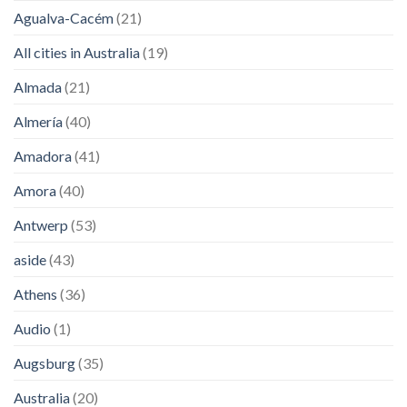
Agualva-Cacém
(21)
All cities in Australia
(19)
Almada
(21)
Almería
(40)
Amadora
(41)
Amora
(40)
Antwerp
(53)
aside
(43)
Athens
(36)
Audio
(1)
Augsburg
(35)
Australia
(20)