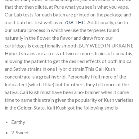
that they then dilute, at Pure what you see is what you vape.
Our Lab tests for each batch are printed on the package and
most batches test well over
70% THC
. Additionally, due to
our natural process in which we use the terpenes found
naturally in the flower, the flavor and draw from our
cartridges is exceptionally smooth.BUY WEED IN UKRAINE,
Hybrid strains are a cross of two or more strains of cannabis,
allowing the patient to get the desired effects of both Indica
and Sativa strains in one Hybrid strain.This Cali Kush
concentrate is a great hybrid. Personally I felt more of the
Indica feel (which I like) but for others they felt more of the
Sativa. Cali Kush must have been a no-brainer when it came
time to name this strain given the popularity of Kush varieties
in the Golden State. Kali Kush got the following smells
Earthy
2. Sweet