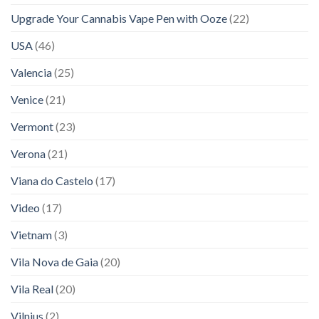
Upgrade Your Cannabis Vape Pen with Ooze
(22)
USA
(46)
Valencia
(25)
Venice
(21)
Vermont
(23)
Verona
(21)
Viana do Castelo
(17)
Video
(17)
Vietnam
(3)
Vila Nova de Gaia
(20)
Vila Real
(20)
Vilnius
(2)