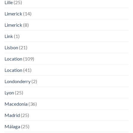
Lille
(25)
Limerick
(14)
Limerick
(8)
Link
(1)
Lisbon
(21)
Location
(109)
Location
(41)
Londonderry
(2)
Lyon
(25)
Macedonia
(36)
Madrid
(25)
Málaga
(25)