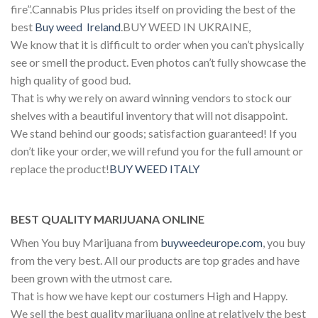
fire”.Cannabis Plus prides itself on providing the best of the
best
Buy weed Ireland
.BUY WEED IN UKRAINE,
We know that it is difficult to order when you can’t physically
see or smell the product. Even photos can’t fully showcase the
high quality of good bud.
That is why we rely on award winning vendors to stock our
shelves with a beautiful inventory that will not disappoint.
We stand behind our goods; satisfaction guaranteed! If you
don’t like your order, we will refund you for the full amount or
replace the product!
BUY WEED ITALY
BEST QUALITY MARIJUANA ONLINE
When You buy Marijuana from
buyweedeurope.com
, you buy
from the very best. All our products are top grades and have
been grown with the utmost care.
That is how we have kept our costumers High and Happy.
We sell the best quality marijuana online at relatively the best