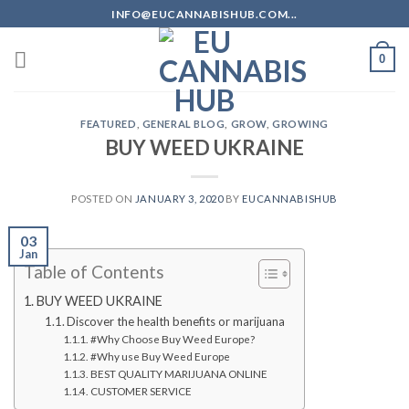
Skip
INFO@EUCANNABISHUB.COM...
to
content
0
FEATURED
,
GENERAL BLOG
,
GROW
,
GROWING
BUY WEED UKRAINE
POSTED ON
JANUARY 3, 2020
BY
EUCANNABISHUB
03
Jan
Table of Contents
BUY WEED UKRAINE
Discover the health benefits or marijuana
#Why Choose Buy Weed Europe?
#Why use Buy Weed Europe
BEST QUALITY MARIJUANA ONLINE
CUSTOMER SERVICE