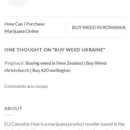
How Can I Purchase
BUY WEED IN ROMANIA
Marijuana Online
ONE THOUGHT ON “
BUY WEED UKRAINE
”
Pingback:
Buying weed in New Zealand | Buy Weed
christchurch | Buy 420 wellington
Comments are closed.
ABOUT
EU Cannabis Hub is a marijuana product reseller based in the