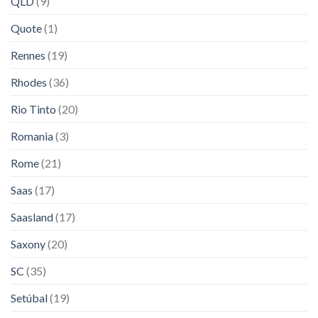
QLD
(9)
Quote
(1)
Rennes
(19)
Rhodes
(36)
Rio Tinto
(20)
Romania
(3)
Rome
(21)
Saas
(17)
Saasland
(17)
Saxony
(20)
SC
(35)
Setúbal
(19)