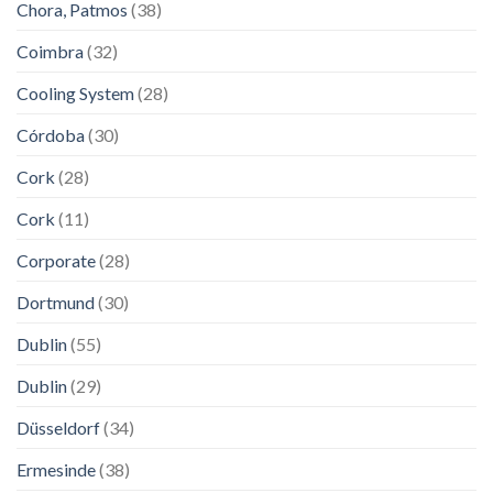
Chora, Patmos
(38)
Coimbra
(32)
Cooling System
(28)
Córdoba
(30)
Cork
(28)
Cork
(11)
Corporate
(28)
Dortmund
(30)
Dublin
(55)
Dublin
(29)
Düsseldorf
(34)
Ermesinde
(38)