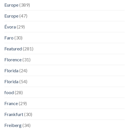
Europe
(389)
Europe
(47)
Évora
(29)
Faro
(30)
Featured
(281)
Florence
(31)
Florida
(24)
Florida
(54)
food
(28)
France
(29)
Frankfurt
(30)
Freiberg
(34)