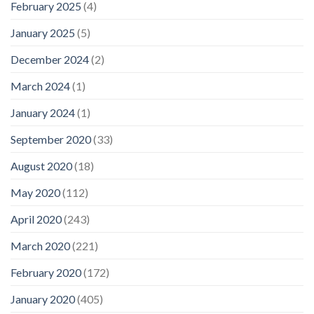
February 2025
(4)
January 2025
(5)
December 2024
(2)
March 2024
(1)
January 2024
(1)
September 2020
(33)
August 2020
(18)
May 2020
(112)
April 2020
(243)
March 2020
(221)
February 2020
(172)
January 2020
(405)