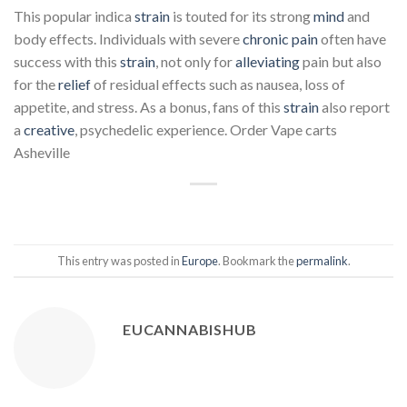
This popular indica
strain
is touted for its strong
mind
and
body effects. Individuals with severe
chronic pain
often have
success with this
strain
, not only for
alleviating
pain but also
for the
relief
of residual effects such as nausea, loss of
appetite, and stress. As a bonus, fans of this
strain
also report
a
creative
, psychedelic experience. Order Vape carts
Asheville
This entry was posted in
Europe
. Bookmark the
permalink
.
EUCANNABISHUB