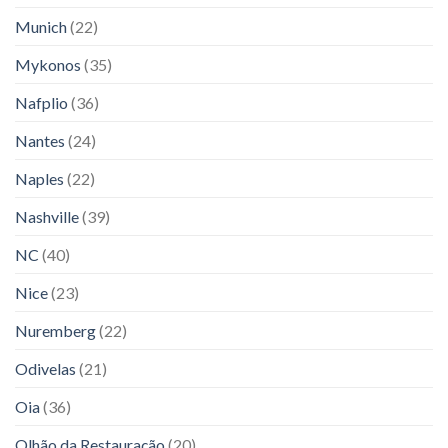
Munich
(22)
Mykonos
(35)
Nafplio
(36)
Nantes
(24)
Naples
(22)
Nashville
(39)
NC
(40)
Nice
(23)
Nuremberg
(22)
Odivelas
(21)
Oia
(36)
Olhão da Restauração
(20)