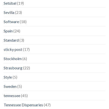
Setúbal
(19)
Sevilla
(23)
Software
(18)
Spain
(24)
Standard
(3)
sticky post
(17)
Stockholm
(6)
Strasbourg
(22)
Style
(5)
Sweden
(5)
tennessee
(45)
Tennessee Dispensaries
(47)