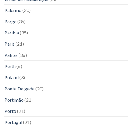
Palermo
(20)
Parga
(36)
Parikia
(35)
Paris
(21)
Patras
(36)
Perth
(6)
Poland
(3)
Ponta Delgada
(20)
Portimão
(21)
Porto
(21)
Portugal
(21)