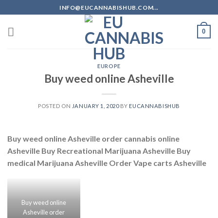
Skip
INFO@EUCANNABISHUB.COM...
to
content
0
EUROPE
Buy weed online Asheville
POSTED ON
JANUARY 1, 2020
BY
EUCANNABISHUB
Buy weed online Asheville order cannabis online
Asheville Buy Recreational Marijuana Asheville Buy
medical Marijuana Asheville Order Vape carts Asheville
Buy weed online
Asheville order