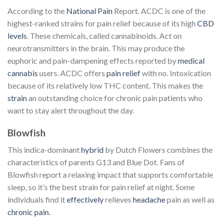
According to the
National Pain
Report. ACDC is one of the
highest-ranked strains for pain relief because of its high
CBD
levels
. These chemicals, called cannabinoids. Act on
neurotransmitters in the brain. This may produce the
euphoric and pain-dampening effects reported by
medical
cannabis
users. ACDC offers
pain relief
with no. Intoxication
because of its relatively low THC content. This makes the
strain
an outstanding choice for chronic pain patients who
want to stay alert throughout the day.
Blowfish
This indica-dominant
hybrid
by Dutch Flowers combines the
characteristics of parents G13 and Blue Dot. Fans of
Blowfish report a relaxing impact that supports comfortable
sleep, so it’s the best strain for pain relief at night. Some
individuals find it
effectively
relieves
headache
pain as well as
chronic pain.