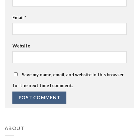
Email
*
Website
Save my name, email, and website in this browser
for the next time I comment.
ABOUT