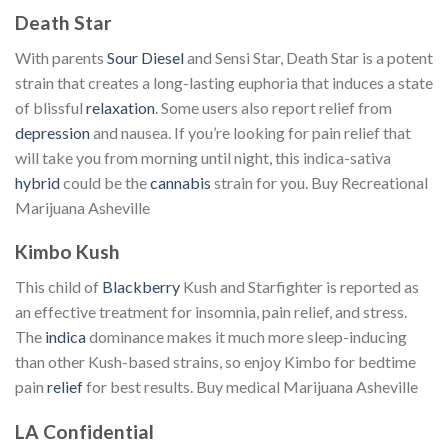
Death Star
With parents
Sour Diesel
and Sensi Star, Death Star is a potent
strain that creates a long-lasting euphoria that induces a state
of blissful
relaxation
. Some users also report relief from
depression
and nausea. If you’re looking for pain relief that
will take you from morning until night, this indica-sativa
hybrid
could be the
cannabis
strain for you. Buy Recreational
Marijuana Asheville
Kimbo Kush
This child of
Blackberry
Kush and Starfighter is reported as
an effective treatment for insomnia, pain relief, and stress.
The
indica
dominance makes it much more sleep-inducing
than other Kush-based strains, so enjoy Kimbo for bedtime
pain
relief
for best results. Buy medical Marijuana Asheville
LA Confidential