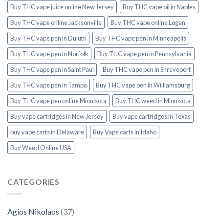
Buy THC vape juice online New Jersey
Buy THC vape oil in Naples
Buy THC vape online Jacksonville
Buy THC vape online Logan
Buy THC vape pen in Duluth
Buy THC vape pen in Minneapolis
Buy THC vape pen in Norfolk
Buy THC vape pen in Pennsylvania
Buy THC vape pen in Saint Paul
Buy THC vape pen in Shreveport
Buy THC vape pen in Tampa
Buy THC vape pen in Williamsburg
Buy THC vape pen online Minnisota
Buy THC weed in Minnisota
Buy vape cartridges in New Jersey
Buy vape cartridges in Texas
buy vape carts in Delaware
Buy Vape carts in Idaho
Buy Weed Online USA
CATEGORIES
Agios Nikolaos
(37)