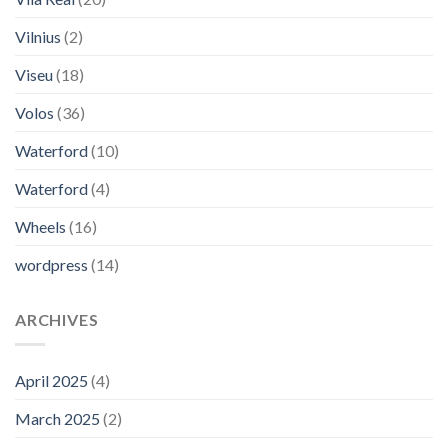
Vilnius
(2)
Viseu
(18)
Volos
(36)
Waterford
(10)
Waterford
(4)
Wheels
(16)
wordpress
(14)
ARCHIVES
April 2025
(4)
March 2025
(2)