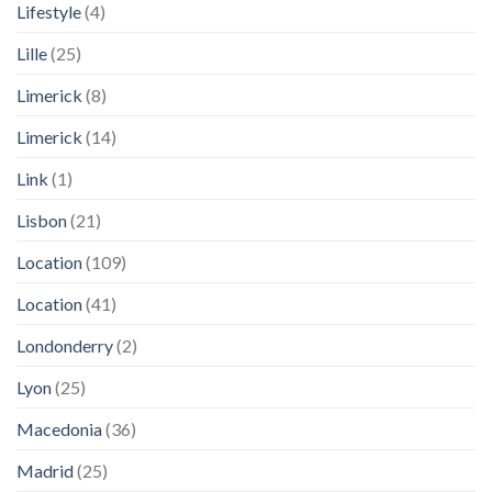
Lifestyle
(4)
Lille
(25)
Limerick
(8)
Limerick
(14)
Link
(1)
Lisbon
(21)
Location
(109)
Location
(41)
Londonderry
(2)
Lyon
(25)
Macedonia
(36)
Madrid
(25)