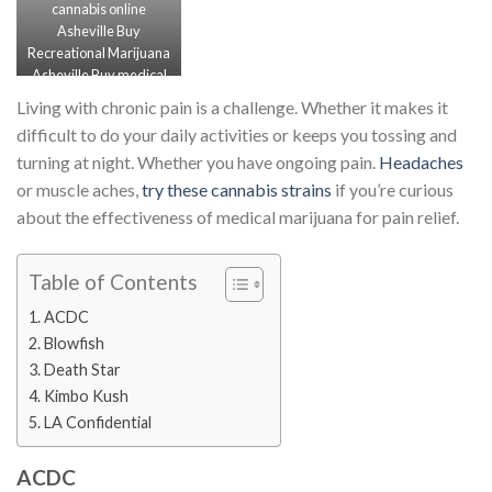
cannabis online
Asheville Buy
Recreational Marijuana
Asheville Buy medical
Marijuana Asheville
Living with chronic pain is a challenge. Whether it makes it
Order Vape carts
difficult to do your daily activities or keeps you tossing and
Asheville
turning at night. Whether you have ongoing pain.
Headaches
or muscle aches,
try these cannabis strains
if you’re curious
about the effectiveness of medical marijuana for pain relief.
Table of Contents
ACDC
Blowfish
Death Star
Kimbo Kush
LA Confidential
ACDC