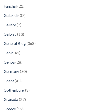
Funchal
(21)
Galaxidi
(37)
Gallery
(2)
Galway
(13)
General Blog
(368)
Genk
(41)
Genoa
(28)
Germany
(30)
Ghent
(43)
Gothenburg
(8)
Granada
(27)
Greece
(39)