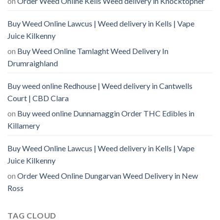
on
Order Weed Online Kells Weed delivery in Knocktopher
Buy Weed Online Lawcus | Weed delivery in Kells | Vape
Juice Kilkenny
on
Buy Weed Online Tamlaght Weed Delivery In
Drumraighland
Buy weed online Redhouse | Weed delivery in Cantwells
Court | CBD Clara
on
Buy weed online Dunnamaggin Order THC Edibles in
Killamery
Buy Weed Online Lawcus | Weed delivery in Kells | Vape
Juice Kilkenny
on
Order Weed Online Dungarvan Weed Delivery in New
Ross
TAG CLOUD