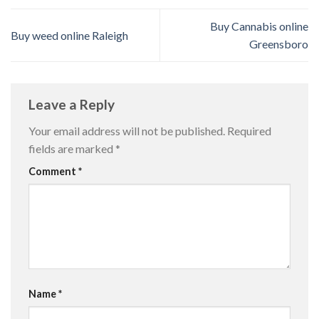
Buy Cannabis online
Buy weed online Raleigh
Greensboro
Leave a Reply
Your email address will not be published.
Required
fields are marked
*
Comment
*
Name
*