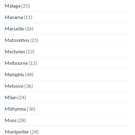
Málaga
(25)
Manama
(11)
Marseille
(26)
Matosinhos
(21)
Mechelen
(22)
Melbourne
(12)
Memphis
(48)
Metsovo
(36)
Milan
(24)
Mithymna
(36)
Mons
(28)
Montpellier
(24)