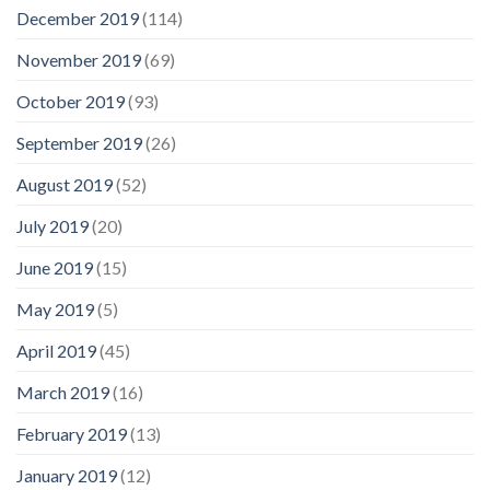
December 2019
(114)
November 2019
(69)
October 2019
(93)
September 2019
(26)
August 2019
(52)
July 2019
(20)
June 2019
(15)
May 2019
(5)
April 2019
(45)
March 2019
(16)
February 2019
(13)
January 2019
(12)