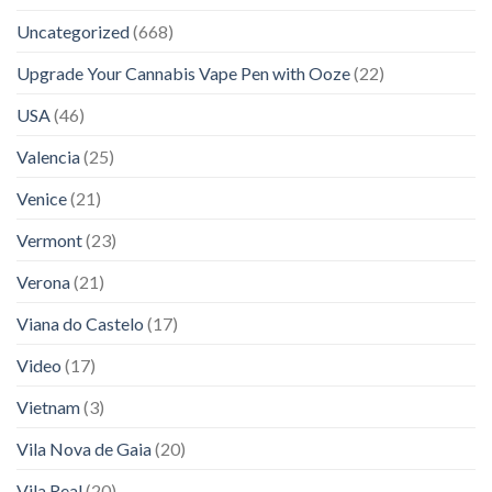
Uncategorized
(668)
Upgrade Your Cannabis Vape Pen with Ooze
(22)
USA
(46)
Valencia
(25)
Venice
(21)
Vermont
(23)
Verona
(21)
Viana do Castelo
(17)
Video
(17)
Vietnam
(3)
Vila Nova de Gaia
(20)
Vila Real
(20)