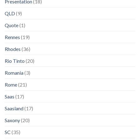
Presentation
(18)
QLD
(9)
Quote
(1)
Rennes
(19)
Rhodes
(36)
Rio Tinto
(20)
Romania
(3)
Rome
(21)
Saas
(17)
Saasland
(17)
Saxony
(20)
SC
(35)