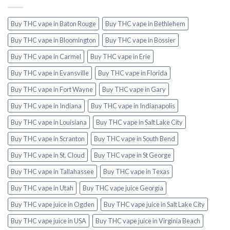
Buy THC vape in Baton Rouge
Buy THC vape in Bethlehem
Buy THC vape in Bloomington
Buy THC vape in Bossier
Buy THC vape in Carmel
Buy THC vape in Erie
Buy THC vape in Evansville
Buy THC vape in Florida
Buy THC vape in Fort Wayne
Buy THC vape in Gary
Buy THC vape in Indiana
Buy THC vape in Indianapolis
Buy THC vape in Louisiana
Buy THC vape in Salt Lake City
Buy THC vape in Scranton
Buy THC vape in South Bend
Buy THC vape in St. Cloud
Buy THC vape in St George
Buy THC vape in Tallahassee
Buy THC vape in Texas
Buy THC vape in Utah
Buy THC vape juice Georgia
Buy THC vape juice in Ogden
Buy THC vape juice in Salt Lake City
Buy THC vape juice in USA
Buy THC vape juice in Virginia Beach