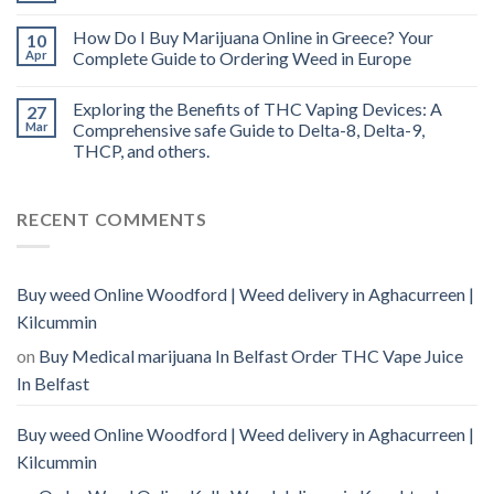
How Do I Buy Marijuana Online in Greece? Your
10
Apr
Complete Guide to Ordering Weed in Europe
Exploring the Benefits of THC Vaping Devices: A
27
Mar
Comprehensive safe Guide to Delta-8, Delta-9,
THCP, and others.
RECENT COMMENTS
Buy weed Online Woodford | Weed delivery in Aghacurreen |
Kilcummin
on
Buy Medical marijuana In Belfast Order THC Vape Juice
In Belfast
Buy weed Online Woodford | Weed delivery in Aghacurreen |
Kilcummin