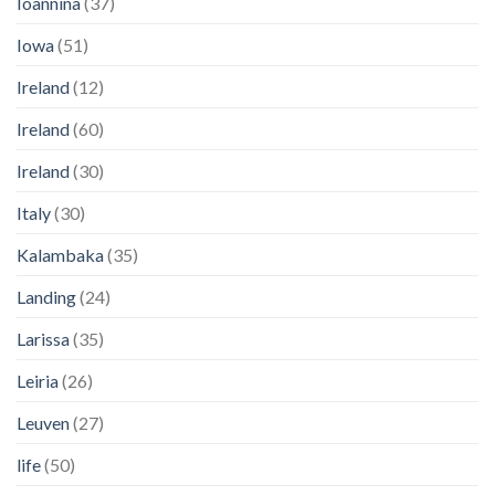
Ioannina
(37)
Iowa
(51)
Ireland
(12)
Ireland
(60)
Ireland
(30)
Italy
(30)
Kalambaka
(35)
Landing
(24)
Larissa
(35)
Leiria
(26)
Leuven
(27)
life
(50)