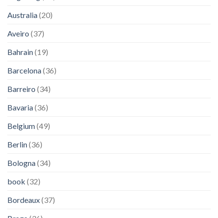
Australia
(20)
Aveiro
(37)
Bahrain
(19)
Barcelona
(36)
Barreiro
(34)
Bavaria
(36)
Belgium
(49)
Berlin
(36)
Bologna
(34)
book
(32)
Bordeaux
(37)