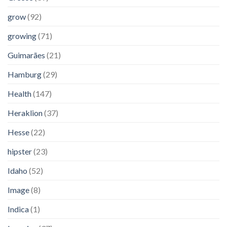
grow
(92)
growing
(71)
Guimarães
(21)
Hamburg
(29)
Health
(147)
Heraklion
(37)
Hesse
(22)
hipster
(23)
Idaho
(52)
Image
(8)
Indica
(1)