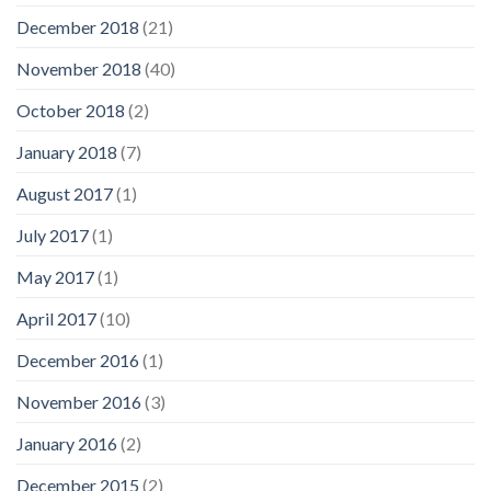
December 2018
(21)
November 2018
(40)
October 2018
(2)
January 2018
(7)
August 2017
(1)
July 2017
(1)
May 2017
(1)
April 2017
(10)
December 2016
(1)
November 2016
(3)
January 2016
(2)
December 2015
(2)