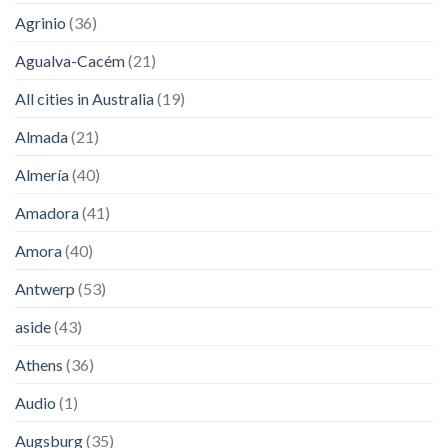
Agrinio
(36)
Agualva-Cacém
(21)
All cities in Australia
(19)
Almada
(21)
Almería
(40)
Amadora
(41)
Amora
(40)
Antwerp
(53)
aside
(43)
Athens
(36)
Audio
(1)
Augsburg
(35)