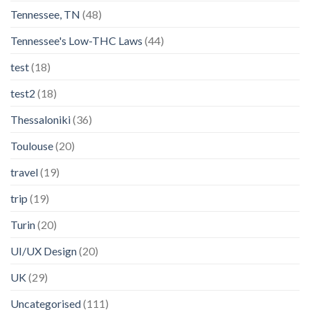
Tennessee, TN
(48)
Tennessee's Low-THC Laws
(44)
test
(18)
test2
(18)
Thessaloniki
(36)
Toulouse
(20)
travel
(19)
trip
(19)
Turin
(20)
UI/UX Design
(20)
UK
(29)
Uncategorised
(111)