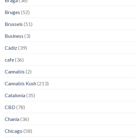
Braga
(36)
Bruges
(52)
Brussels
(51)
Business
(3)
Cádiz
(39)
cafe
(36)
Cannabis
(2)
Cannabis Kush
(213)
Catalonia
(35)
CBD
(78)
Chania
(36)
Chicago
(58)