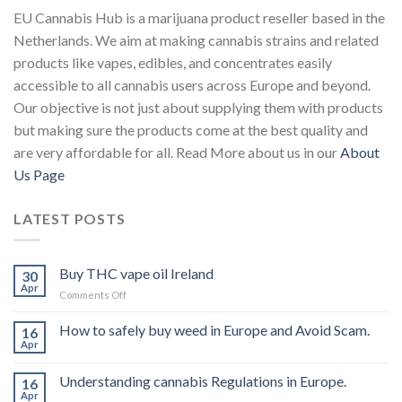
EU Cannabis Hub is a marijuana product reseller based in the
Netherlands. We aim at making cannabis strains and related
products like vapes, edibles, and concentrates easily
accessible to all cannabis users across Europe and beyond.
Our objective is not just about supplying them with products
but making sure the products come at the best quality and
are very affordable for all. Read More about us in our
About
Us Page
LATEST POSTS
Buy THC vape oil Ireland
30
Apr
on
Comments Off
Buy
THC
How to safely buy weed in Europe and Avoid Scam.
16
vape
Apr
oil
Ireland
Understanding cannabis Regulations in Europe.
16
Apr