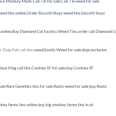
ce Monkey Meds Cali Tin for sale
,
Cali Tin weed for sale
eed tins online
,
Order Biscotti Boyz weed tins
,
biscotti boyz
online
,
Buy Diamond Cut Exotics Weed Tins
,
order cali Diamond C
r Doja Pak cali tins
weed,Exotic
Weed for sale
,
doja exclusive
lout King cali tins
,
Cookies SF for sale
,
buy Cookies SF
sale
,
Rare Genetikz tins for sale
,
Runtz weed for sale
,
buy Runtz
key farms tins online
,
buy big smokey farms tins in uk