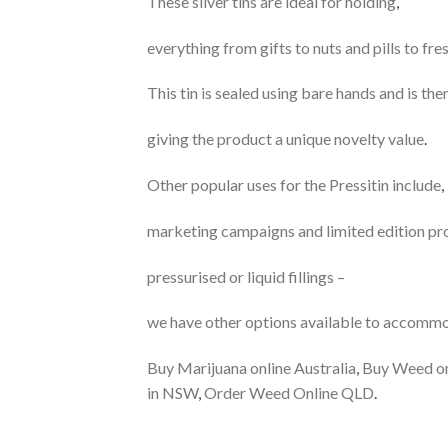
These silver tins are ideal for holding
,
everything from gifts to nuts and pills to f
This tin is sealed using bare hands and is th
giving the product a unique novelty value
.
Other popular uses for the Pressitin include
,
marketing campaigns and limited edition pr
pressurised or liquid fillings –
we have other options available to accomm
Buy Marijuana online Australia
,
Buy Weed onl
in NSW
,
Order Weed Online QLD
.