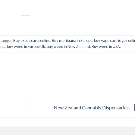
 tagged
Buy exotic carts online
,
Buy marijuana in Europe
,
buy vape cartridges onli
alia
,
buy weed in Europe Uk
,
buy weed in New Zealand
,
Buy weed in USA
.
New Zealand Cannabis Dispensaries.