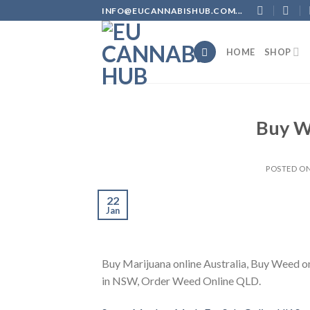
Skip
INFO@EUCANNABISHUB.COM...
to
content
HOME
SHOP
Buy W
POSTED O
22
Jan
Buy Marijuana online Australia, Buy Weed on
in NSW, Order Weed Online QLD.