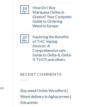
How Do I Buy
10
Apr
Marijuana Online in
Greece? Your Complete
Guide to Ordering
Weed in Europe
Exploring the Benefits
27
Mar
of THC Vaping
Devices: A
Comprehensive safe
Guide to Delta-8, Delta-
9, THCP, and others.
RECENT COMMENTS
ale
Buy weed Online Woodford |
Weed delivery in Aghacurreen |
Kilcummin