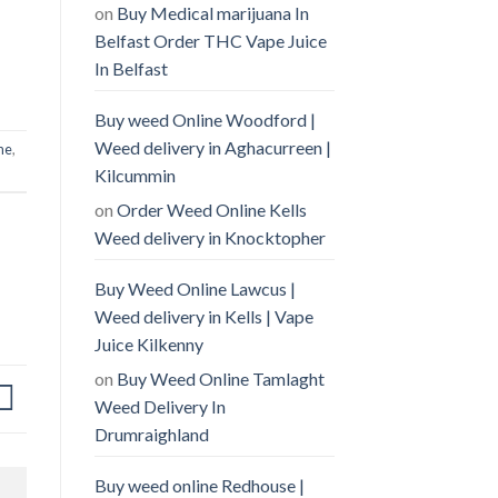
on
Buy Medical marijuana In
Belfast Order THC Vape Juice
In Belfast
Buy weed Online Woodford |
Weed delivery in Aghacurreen |
ne
,
Kilcummin
on
Order Weed Online Kells
Weed delivery in Knocktopher
Buy Weed Online Lawcus |
Weed delivery in Kells | Vape
Juice Kilkenny
on
Buy Weed Online Tamlaght
Weed Delivery In
Drumraighland
Buy weed online Redhouse |