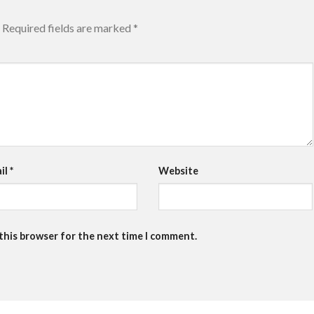
Required fields are marked
*
il
*
Website
 this browser for the next time I comment.