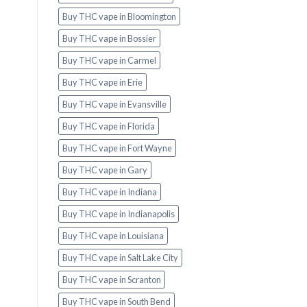
Buy THC vape in Bloomington
Buy THC vape in Bossier
Buy THC vape in Carmel
Buy THC vape in Erie
Buy THC vape in Evansville
Buy THC vape in Florida
Buy THC vape in Fort Wayne
Buy THC vape in Gary
Buy THC vape in Indiana
Buy THC vape in Indianapolis
Buy THC vape in Louisiana
Buy THC vape in Salt Lake City
Buy THC vape in Scranton
Buy THC vape in South Bend