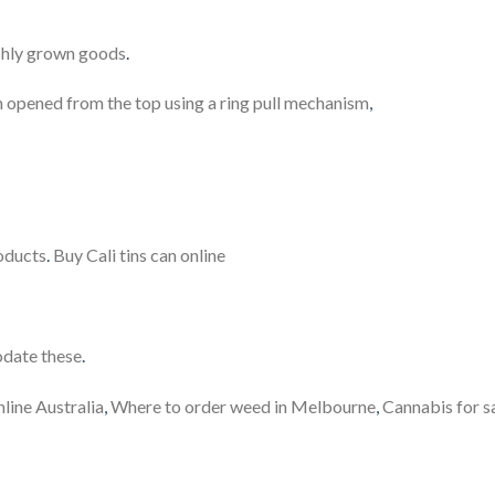
reshly grown goods
.
en opened from the top using a ring pull mechanism
,
oducts
.
Buy Cali tins can online
odate these
.
ine Australia
,
Where to order weed in Melbourne
,
Cannabis for s