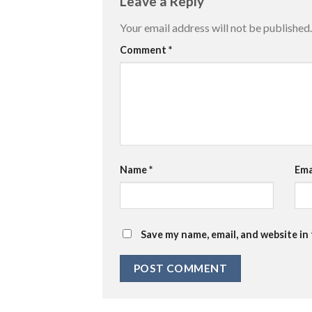
Leave a Reply
Your email address will not be published.
Comment
*
Name
*
Ema
Save my name, email, and website in