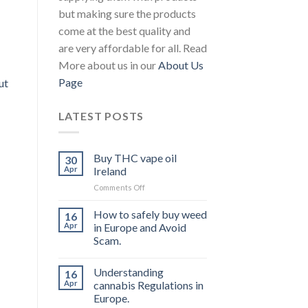
but making sure the products
come at the best quality and
are very affordable for all. Read
More about us in our
About Us
Page
ut
LATEST POSTS
Buy THC vape oil
30
Apr
Ireland
on
Comments Off
Buy
THC
How to safely buy weed
16
vape
Apr
in Europe and Avoid
oil
Scam.
Ireland
Understanding
16
Apr
cannabis Regulations in
Europe.