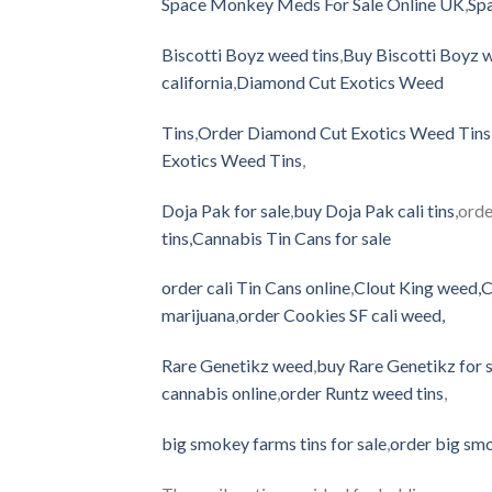
Space Monkey Meds For Sale Online UK
,
Spa
Biscotti Boyz weed tins
,
Buy Biscotti Boyz w
california
,
Diamond Cut Exotics Weed
Tins
,
Order Diamond Cut Exotics Weed Tins 
Exotics Weed Tins
,
Doja Pak for sale
,
buy Doja Pak cali tins
,orde
tins
,
Cannabis Tin Cans for sale
order cali Tin Cans online
,
Clout King weed
,
C
marijuana
,
order Cookies SF cali weed
,
Rare Genetikz weed
,
buy Rare Genetikz for 
cannabis online
,
order Runtz weed tins
,
big smokey farms tins for sale
,
order big smo