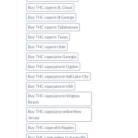
Buy THC vape in St. Cloud
Buy THC vape in St George
Buy THC vape in Tallahassee
Buy THC vape in Texas
Buy THC vape in Utah
Buy THC vape juice Georgia
Buy THC vape juice in Ogden
Buy THC vape juice in Salt Lake City
Buy THC vape juice in USA
Buy THC vape juice in Virginia
Beach
Buy THC vape juice online New
Jersey
Buy THC vape oil in Naples
Buy THC vape online Jacksonville