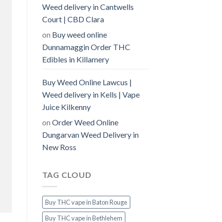
Weed delivery in Cantwells
Court | CBD Clara
on
Buy weed online
Dunnamaggin Order THC
Edibles in Killamery
Buy Weed Online Lawcus |
Weed delivery in Kells | Vape
Juice Kilkenny
on
Order Weed Online
Dungarvan Weed Delivery in
New Ross
TAG CLOUD
Buy THC vape in Baton Rouge
Buy THC vape in Bethlehem