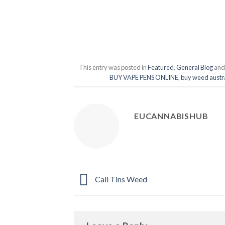
This entry was posted in
Featured
,
General Blog
and
BUY VAPE PENS ONLINE
,
buy weed austr
EUCANNABISHUB
Cali Tins Weed