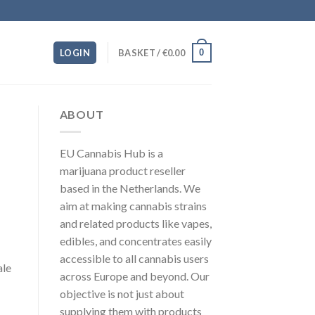
0
LOGIN
BASKET /
€
0.00
ABOUT
EU Cannabis Hub is a
marijuana product reseller
based in the Netherlands. We
aim at making cannabis strains
and related products like vapes,
edibles, and concentrates easily
accessible to all cannabis users
ale
across Europe and beyond. Our
objective is not just about
supplying them with products