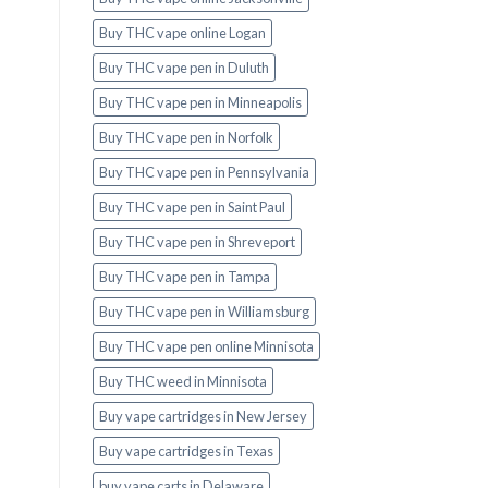
Buy THC vape online Logan
Buy THC vape pen in Duluth
Buy THC vape pen in Minneapolis
Buy THC vape pen in Norfolk
Buy THC vape pen in Pennsylvania
Buy THC vape pen in Saint Paul
Buy THC vape pen in Shreveport
Buy THC vape pen in Tampa
Buy THC vape pen in Williamsburg
Buy THC vape pen online Minnisota
Buy THC weed in Minnisota
Buy vape cartridges in New Jersey
Buy vape cartridges in Texas
buy vape carts in Delaware