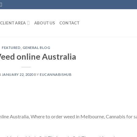
CLIENT AREA
ABOUT US
CONTACT
FEATURED
,
GENERAL BLOG
eed online Australia
N
JANUARY 22, 2020
BY
EUCANNABISHUB
line Australia, Where to order weed in Melbourne, Cannabis for s