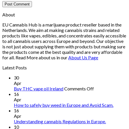
About
EU Cannabis Hub is a marijuana product reseller based in the
Netherlands. We aim at making cannabis strains and related
products like vapes, edibles, and concentrates easily accessible
to all cannabis users across Europe and beyond. Our objective
is not just about supplying them with products but making sure
the products come at the best quality and are very affordable
for all. Read More about us in our
About Us Page
Latest Posts
30
Apr
on
Buy THC vape oil Ireland
Comments Off
Buy
16
THC
Apr
vape
How to safely buy weed in Europe and Avoid Scam.
oil
16
Ireland
Apr
Understanding cannabis Regulations in Europe.
10