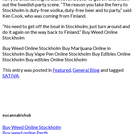
out the Swedish party scene. “The reason you take the ferry to
Stockholm is duty-free vodka, duty-free beer and to party,” said
Ken Cook, who was coming from Finland.
“No need to get off the boat in Stockholm, just turn around and
do it again on the way back to Finland.” Buy Weed Online
Stockholm
Buy Weed Online Stockholm Buy Marijuana Online in
Stockholm Buy Vape Pen Online Stockholm Buy Edibles Online
Stockholm Buy edibles Online Stockholm
This entry was posted in
Featured
,
General Blog
and tagged
SATIVA
.
eucannabishub
Buy Weed Online Stockholm
Buy weed online Perth