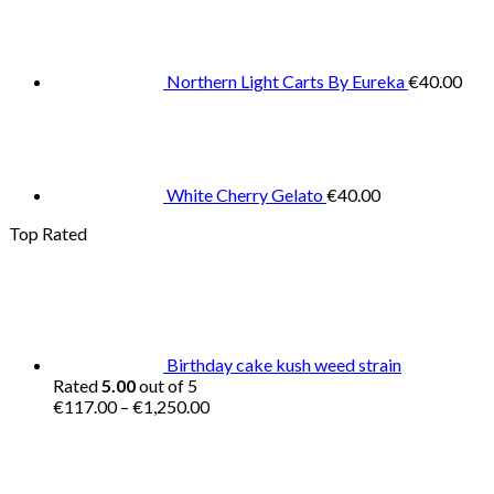
Northern Light Carts By Eureka
€
40.00
White Cherry Gelato
€
40.00
Top Rated
Birthday cake kush weed strain
Rated
5.00
out of 5
Price
€
117.00
–
€
1,250.00
range:
€117.00
through
€1,250.00