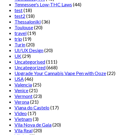
Tennessee's Low-THC Laws
(44)
test
(18)
test2
(18)
Thessaloniki
(36)
Toulouse
(20)
travel
(19)
trip
(19)
Turin
(20)
UI/UX Design
(20)
UK
(29)
Uncategorised
(111)
Uncategorized
(668)
Upgrade Your Cannabis Vape Pen with Ooze
(22)
USA
(46)
Valencia
(25)
Venice
(21)
Vermont
(23)
Verona
(21)
Viana do Castelo
(17)
Video
(17)
Vietnam
(3)
Vila Nova de Gaia
(20)
Vila Real
(20)