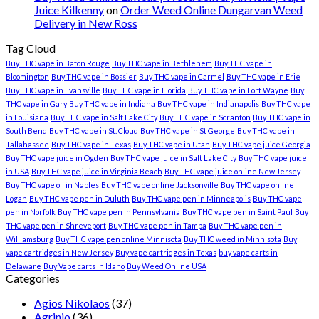
Juice Kilkenny
on
Order Weed Online Dungarvan Weed
Delivery in New Ross
Tag Cloud
Buy THC vape in Baton Rouge
Buy THC vape in Bethlehem
Buy THC vape in
Bloomington
Buy THC vape in Bossier
Buy THC vape in Carmel
Buy THC vape in Erie
Buy THC vape in Evansville
Buy THC vape in Florida
Buy THC vape in Fort Wayne
Buy
THC vape in Gary
Buy THC vape in Indiana
Buy THC vape in Indianapolis
Buy THC vape
in Louisiana
Buy THC vape in Salt Lake City
Buy THC vape in Scranton
Buy THC vape in
South Bend
Buy THC vape in St. Cloud
Buy THC vape in St George
Buy THC vape in
Tallahassee
Buy THC vape in Texas
Buy THC vape in Utah
Buy THC vape juice Georgia
Buy THC vape juice in Ogden
Buy THC vape juice in Salt Lake City
Buy THC vape juice
in USA
Buy THC vape juice in Virginia Beach
Buy THC vape juice online New Jersey
Buy THC vape oil in Naples
Buy THC vape online Jacksonville
Buy THC vape online
Logan
Buy THC vape pen in Duluth
Buy THC vape pen in Minneapolis
Buy THC vape
pen in Norfolk
Buy THC vape pen in Pennsylvania
Buy THC vape pen in Saint Paul
Buy
THC vape pen in Shreveport
Buy THC vape pen in Tampa
Buy THC vape pen in
Williamsburg
Buy THC vape pen online Minnisota
Buy THC weed in Minnisota
Buy
vape cartridges in New Jersey
Buy vape cartridges in Texas
buy vape carts in
Delaware
Buy Vape carts in Idaho
Buy Weed Online USA
Categories
Agios Nikolaos
(37)
Agrinio
(36)