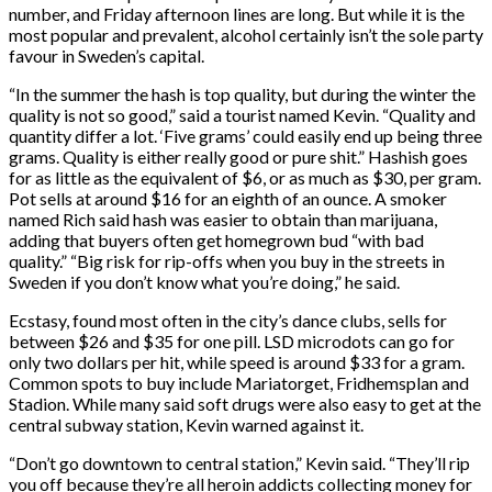
number, and Friday afternoon lines are long. But while it is the
most popular and prevalent, alcohol certainly isn’t the sole party
favour in Sweden’s capital.
“In the summer the hash is top quality, but during the winter the
quality is not so good,” said a tourist named Kevin. “Quality and
quantity differ a lot. ‘Five grams’ could easily end up being three
grams. Quality is either really good or pure shit.” Hashish goes
for as little as the equivalent of $6, or as much as $30, per gram.
Pot sells at around $16 for an eighth of an ounce. A smoker
named Rich said hash was easier to obtain than marijuana,
adding that buyers often get homegrown bud “with bad
quality.” “Big risk for rip-offs when you buy in the streets in
Sweden if you don’t know what you’re doing,” he said.
Ecstasy, found most often in the city’s dance clubs, sells for
between $26 and $35 for one pill. LSD microdots can go for
only two dollars per hit, while speed is around $33 for a gram.
Common spots to buy include Mariatorget, Fridhemsplan and
Stadion. While many said soft drugs were also easy to get at the
central subway station, Kevin warned against it.
“Don’t go downtown to central station,” Kevin said. “They’ll rip
you off because they’re all heroin addicts collecting money for