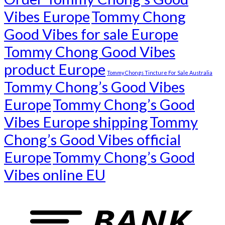
Vibes Europe
Tommy Chong
Good Vibes for sale Europe
Tommy Chong Good Vibes
product Europe
Tommy Chongs Tincture For Sale Australia
Tommy Chong’s Good Vibes
Europe
Tommy Chong’s Good
Vibes Europe shipping
Tommy
Chong’s Good Vibes official
Europe
Tommy Chong’s Good
Vibes online EU