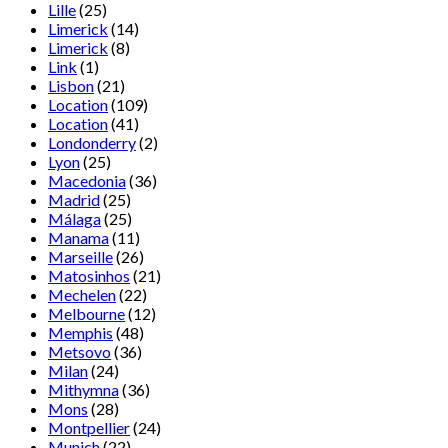
Lille
(25)
Limerick
(14)
Limerick
(8)
Link
(1)
Lisbon
(21)
Location
(109)
Location
(41)
Londonderry
(2)
Lyon
(25)
Macedonia
(36)
Madrid
(25)
Málaga
(25)
Manama
(11)
Marseille
(26)
Matosinhos
(21)
Mechelen
(22)
Melbourne
(12)
Memphis
(48)
Metsovo
(36)
Milan
(24)
Mithymna
(36)
Mons
(28)
Montpellier
(24)
Munich
(22)