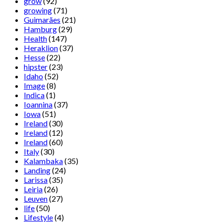
grow
(92)
growing
(71)
Guimarães
(21)
Hamburg
(29)
Health
(147)
Heraklion
(37)
Hesse
(22)
hipster
(23)
Idaho
(52)
Image
(8)
Indica
(1)
Ioannina
(37)
Iowa
(51)
Ireland
(30)
Ireland
(12)
Ireland
(60)
Italy
(30)
Kalambaka
(35)
Landing
(24)
Larissa
(35)
Leiria
(26)
Leuven
(27)
life
(50)
Lifestyle
(4)