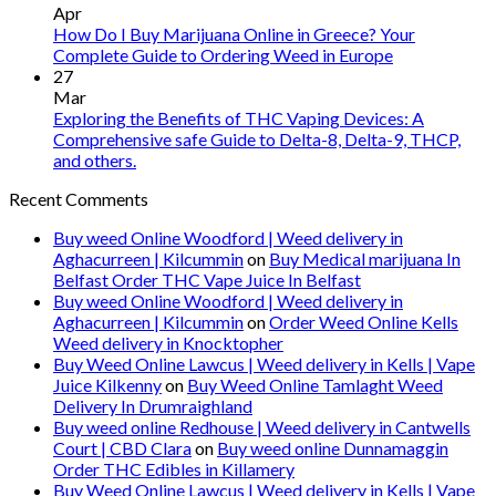
Apr
How Do I Buy Marijuana Online in Greece? Your
Complete Guide to Ordering Weed in Europe
27
Mar
Exploring the Benefits of THC Vaping Devices: A
Comprehensive safe Guide to Delta-8, Delta-9, THCP,
and others.
Recent Comments
Buy weed Online Woodford | Weed delivery in
Aghacurreen | Kilcummin
on
Buy Medical marijuana In
Belfast Order THC Vape Juice In Belfast
Buy weed Online Woodford | Weed delivery in
Aghacurreen | Kilcummin
on
Order Weed Online Kells
Weed delivery in Knocktopher
Buy Weed Online Lawcus | Weed delivery in Kells | Vape
Juice Kilkenny
on
Buy Weed Online Tamlaght Weed
Delivery In Drumraighland
Buy weed online Redhouse | Weed delivery in Cantwells
Court | CBD Clara
on
Buy weed online Dunnamaggin
Order THC Edibles in Killamery
Buy Weed Online Lawcus | Weed delivery in Kells | Vape