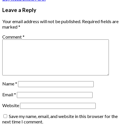
Leave a Reply
Your email address will not be published.
Required fields are
marked
*
Comment
*
Name
*
Email
*
Website
Save my name, email, and website in this browser for the
next time I comment.