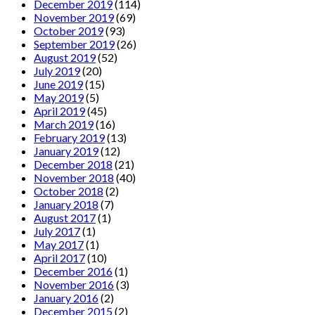
December 2019
(114)
November 2019
(69)
October 2019
(93)
September 2019
(26)
August 2019
(52)
July 2019
(20)
June 2019
(15)
May 2019
(5)
April 2019
(45)
March 2019
(16)
February 2019
(13)
January 2019
(12)
December 2018
(21)
November 2018
(40)
October 2018
(2)
January 2018
(7)
August 2017
(1)
July 2017
(1)
May 2017
(1)
April 2017
(10)
December 2016
(1)
November 2016
(3)
January 2016
(2)
December 2015
(2)