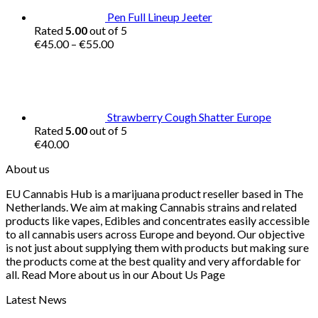
Pen Full Lineup Jeeter
Rated
5.00
out of 5
Price
€
45.00
–
€
55.00
range:
€45.00
through
€55.00
Strawberry Cough Shatter Europe
Rated
5.00
out of 5
€
40.00
About us
EU Cannabis Hub is a marijuana product reseller based in The
Netherlands. We aim at making Cannabis strains and related
products like vapes, Edibles and concentrates easily accessible
to all cannabis users across Europe and beyond. Our objective
is not just about supplying them with products but making sure
the products come at the best quality and very affordable for
all. Read More about us in our About Us Page
Latest News