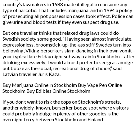
country’s lawmakers in 1988 made it illegal to consume any
type of narcotic. That includes marijuana, and in 1994 a policy
of prosecuting all pot possession cases took effect. Police can
give urine and blood tests if they even suspect drug use.
But one traveller thinks that relaxed drug laws could do
Swedish society some good. “Having seen almost inarticulate,
expressionless, broomstick-up-the-ass stiff Swedes turn into
bellowing, Viking berserkers slam-dancing in their own vomit –
your typical late Friday night subway train in Stockholm – after
drinking excessively; I would almost prefer to see grass nudge
out booze as the social, recreational drug of choice,” said
Latvian traveller Juris Kaza.
Buy Marijuana Online in Stockholm Buy Vape Pen Online
Stockholm Buy Edibles Online Stockholm
If you don’t want to risk the cops on Stockholm’s streets,
another widely-known, berserker booze spot where visitors
could probably indulge in plenty of other goodies is the
overnight ferry between Stockholm and Finland.