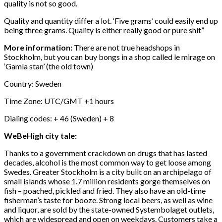
quality is not so good.
Quality and quantity differ a lot. ‘Five grams’ could easily end up
being three grams. Quality is either really good or pure shit”
More information:
There are not true headshops in
Stockholm, but you can buy bongs in a shop called le mirage on
‘Gamla stan’ (the old town)
Country: Sweden
Time Zone: UTC/GMT +1 hours
Dialing codes: + 46 (Sweden) + 8
WeBeHigh city tale:
Thanks to a government crackdown on drugs that has lasted
decades, alcohol is the most common way to get loose among
Swedes. Greater Stockholm is a city built on an archipelago of
small islands whose 1.7 million residents gorge themselves on
fish – poached, pickled and fried. They also have an old-time
fisherman’s taste for booze. Strong local beers, as well as wine
and liquor, are sold by the state-owned Systembolaget outlets,
which are widespread and open on weekdays. Customers take a