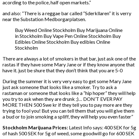
acording to the police, half open markets.”
and also: “There is a reggae bar called “Sderkllaren” it is verry
near the Substation Medborgarplatsen.
Buy Weed Online Stockholm Buy Marijuana Online
in Stockholm Buy Vape Pen Online Stockholm Buy
Edibles Online Stockholm Buy edibles Online
Stockholm
There are always a lot of smokers in that bar, just ask one of the
rastas if they have some Mary Jane or if they know anyone that
have it. just be shure that they don’t think that you are 5-0
During the summer it is very very easy to get some Mary Jane
just ask someone that looks like a smoker. Try to ask a
rastaman or someone that looks like a “hip hoper” they will help
you try to ask when they are drunk ;)… DON’T EVER PAY
MORE THEN 500 Swe kr if they tell you to pay more are they
trying to fool you! But you can tell them that you will give them
a bud or to join smoking a spliff, they will help you even faster”
Stockholm Marijuana Prices:
Latest Info says: 400 SEK for 5g
of hash 500 SEK for 5g of weed, some goodwill go for 600 SEK