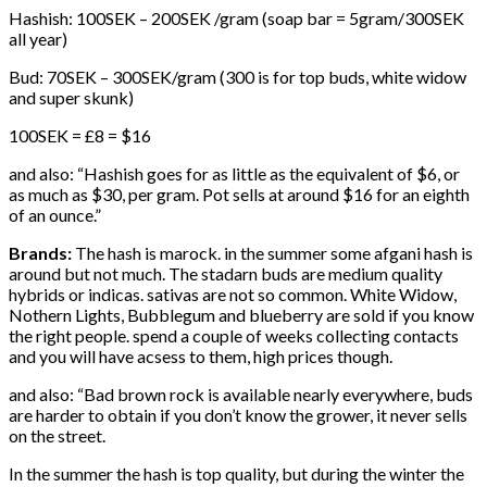
Hashish: 100SEK – 200SEK /gram (soap bar = 5gram/300SEK
all year)
Bud: 70SEK – 300SEK/gram (300 is for top buds, white widow
and super skunk)
100SEK = £8 = $16
and also: “Hashish goes for as little as the equivalent of $6, or
as much as $30, per gram. Pot sells at around $16 for an eighth
of an ounce.”
Brands:
The hash is marock. in the summer some afgani hash is
around but not much. The stadarn buds are medium quality
hybrids or indicas. sativas are not so common. White Widow,
Nothern Lights, Bubblegum and blueberry are sold if you know
the right people. spend a couple of weeks collecting contacts
and you will have acsess to them, high prices though.
and also: “Bad brown rock is available nearly everywhere, buds
are harder to obtain if you don’t know the grower, it never sells
on the street.
In the summer the hash is top quality, but during the winter the