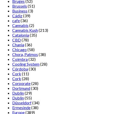
Bruges
(52)
Brussels
(51)
Business
(3)
Cádiz
(39)
cafe
(36)
Cannabis
(2)
Cannabis Kush
(213)
Catalonia
(35)
CBD
(78)
Chania
(36)
Chicago
(58)
Chora, Patmos
(38)
Coimbra
(32)
Cooling System
(28)
Córdoba
(30)
Cork
(11)
Cork
(28)
Corporate
(28)
Dortmund
(30)
Dublin
(29)
Dublin
(55)
Düsseldorf
(34)
Ermesinde
(38)
Europe
(389)