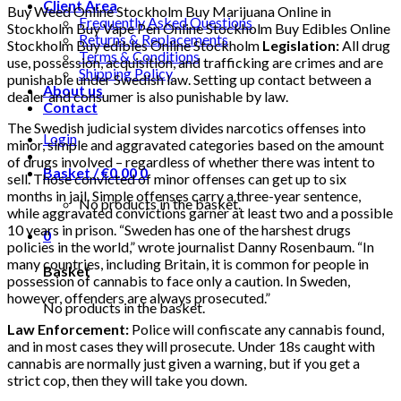
Client Area
Buy Weed Online Stockholm Buy Marijuana Online in
Frequently Asked Questions
Stockholm Buy Vape Pen Online Stockholm Buy Edibles Online
Returns & Replacements
Stockholm Buy edibles Online Stockholm
Legislation:
All drug
Terms & Conditions
use, possession, acquisition, and trafficking are crimes and are
Shipping Policy
punishable under Swedish law. Setting up contact between a
About us
dealer and consumer is also punishable by law.
Contact
The Swedish judicial system divides narcotics offenses into
Login
minor, simple and aggravated categories based on the amount
of drugs involved – regardless of whether there was intent to
Basket /
€
0.00
0
sell. Those convicted of minor offenses can get up to six
months in jail. Simple offenses carry a three-year sentence,
No products in the basket.
while aggravated convictions garner at least two and a possible
10 years in prison. “Sweden has one of the harshest drugs
0
policies in the world,” wrote journalist Danny Rosenbaum. “In
many countries, including Britain, it is common for people in
Basket
possession of cannabis to face only a caution. In Sweden,
however, offenders are always prosecuted.”
No products in the basket.
Law Enforcement:
Police will confiscate any cannabis found,
and in most cases they will prosecute. Under 18s caught with
cannabis are normally just given a warning, but if you get a
strict cop, then they will take you down.