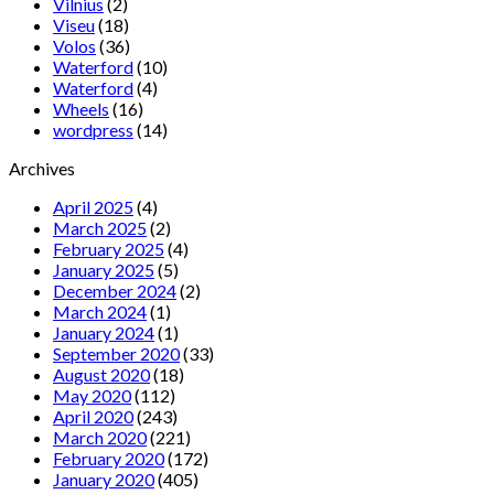
Vilnius
(2)
Viseu
(18)
Volos
(36)
Waterford
(10)
Waterford
(4)
Wheels
(16)
wordpress
(14)
Archives
April 2025
(4)
March 2025
(2)
February 2025
(4)
January 2025
(5)
December 2024
(2)
March 2024
(1)
January 2024
(1)
September 2020
(33)
August 2020
(18)
May 2020
(112)
April 2020
(243)
March 2020
(221)
February 2020
(172)
January 2020
(405)