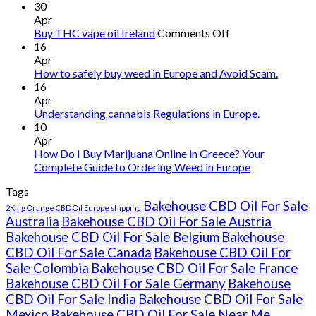
30
Apr
on
Buy THC vape oil Ireland
Comments Off
Buy
16
THC
Apr
vape
How to safely buy weed in Europe and Avoid Scam.
oil
16
Ireland
Apr
Understanding cannabis Regulations in Europe.
10
Apr
How Do I Buy Marijuana Online in Greece? Your
Complete Guide to Ordering Weed in Europe
Tags
Bakehouse CBD Oil For Sale
2Kmg Orange CBD Oil Europe shipping
Australia
Bakehouse CBD Oil For Sale Austria
Bakehouse CBD Oil For Sale Belgium
Bakehouse
CBD Oil For Sale Canada
Bakehouse CBD Oil For
Sale Colombia
Bakehouse CBD Oil For Sale France
Bakehouse CBD Oil For Sale Germany
Bakehouse
CBD Oil For Sale India
Bakehouse CBD Oil For Sale
Mexico
Bakehouse CBD Oil For Sale Near Me