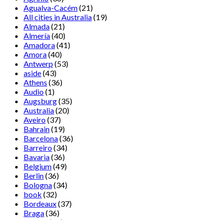
Agualva-Cacém
(21)
All cities in Australia
(19)
Almada
(21)
Almería
(40)
Amadora
(41)
Amora
(40)
Antwerp
(53)
aside
(43)
Athens
(36)
Audio
(1)
Augsburg
(35)
Australia
(20)
Aveiro
(37)
Bahrain
(19)
Barcelona
(36)
Barreiro
(34)
Bavaria
(36)
Belgium
(49)
Berlin
(36)
Bologna
(34)
book
(32)
Bordeaux
(37)
Braga
(36)