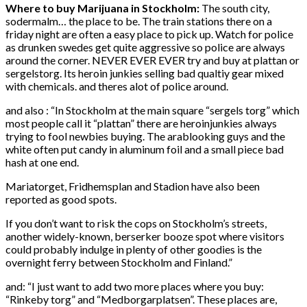
Where to buy Marijuana in Stockholm:
The south city,
sodermalm… the place to be. The train stations there on a
friday night are often a easy place to pick up. Watch for police
as drunken swedes get quite aggressive so police are always
around the corner. NEVER EVER EVER try and buy at plattan or
sergelstorg. Its heroin junkies selling bad qualtiy gear mixed
with chemicals. and theres alot of police around.
and also : “In Stockholm at the main square “sergels torg” which
most people call it “plattan” there are heroinjunkies always
trying to fool newbies buying. The arablooking guys and the
white often put candy in aluminum foil and a small piece bad
hash at one end.
Mariatorget, Fridhemsplan and Stadion have also been
reported as good spots.
If you don’t want to risk the cops on Stockholm’s streets,
another widely-known, berserker booze spot where visitors
could probably indulge in plenty of other goodies is the
overnight ferry between Stockholm and Finland.”
and: “I just want to add two more places where you buy:
“Rinkeby torg” and “Medborgarplatsen”. These places are,