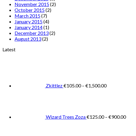
November 2015
(2)
October 2015
(2)
March 2015
(7)
January 2015
(4)
January 2014
(1)
December 2013
(2)
August 2013
(2)
Latest
Price
range:
€105.00
through
€1,500.00
Zkittlez
€
105.00
–
€
1,500.00
Pric
rang
€125
thro
€900
Wizard Trees Zoza
€
125.00
–
€
900.00
Price
range:
€105.0