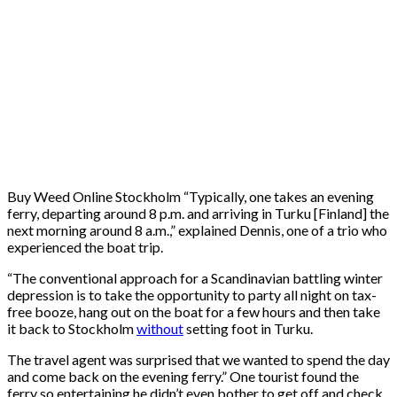
Buy Weed Online Stockholm “Typically, one takes an evening
ferry, departing around 8 p.m. and arriving in Turku [Finland] the
next morning around 8 a.m.,” explained Dennis, one of a trio who
experienced the boat trip.
“The conventional approach for a Scandinavian battling winter
depression is to take the opportunity to party all night on tax-
free booze, hang out on the boat for a few hours and then take
it back to Stockholm
without
setting foot in Turku.
The travel agent was surprised that we wanted to spend the day
and come back on the evening ferry.” One tourist found the
ferry so entertaining he didn’t even bother to get off and check