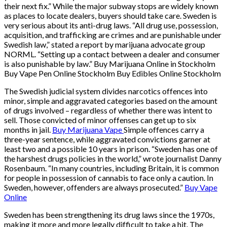
their next fix.” While the major subway stops are widely known
as places to locate dealers, buyers should take care. Sweden is
very serious about its anti-drug laws. “All drug use, possession,
acquisition, and trafficking are crimes and are punishable under
Swedish law,” stated a report by marijuana advocate group
NORML. “Setting up a contact between a dealer and consumer
is also punishable by law.” Buy Marijuana Online in Stockholm
Buy Vape Pen Online Stockholm Buy Edibles Online Stockholm
The Swedish judicial system divides narcotics offences into
minor, simple and aggravated categories based on the amount
of drugs involved – regardless of whether there was intent to
sell. Those convicted of minor offenses can get up to six
months in jail.
Buy Marijuana Vape
Simple offences carry a
three-year sentence, while aggravated convictions garner at
least two and a possible 10 years in prison. “Sweden has one of
the harshest drugs policies in the world,” wrote journalist Danny
Rosenbaum. “In many countries, including Britain, it is common
for people in possession of cannabis to face only a caution. In
Sweden, however, offenders are always prosecuted.”
Buy Vape
Online
Sweden has been strengthening its drug laws since the 1970s,
making it more and more legally difficult to take a hit. The