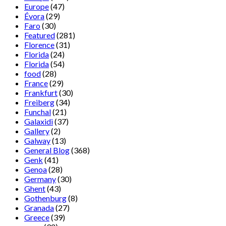
Europe
(47)
Évora
(29)
Faro
(30)
Featured
(281)
Florence
(31)
Florida
(24)
Florida
(54)
food
(28)
France
(29)
Frankfurt
(30)
Freiberg
(34)
Funchal
(21)
Galaxidi
(37)
Gallery
(2)
Galway
(13)
General Blog
(368)
Genk
(41)
Genoa
(28)
Germany
(30)
Ghent
(43)
Gothenburg
(8)
Granada
(27)
Greece
(39)