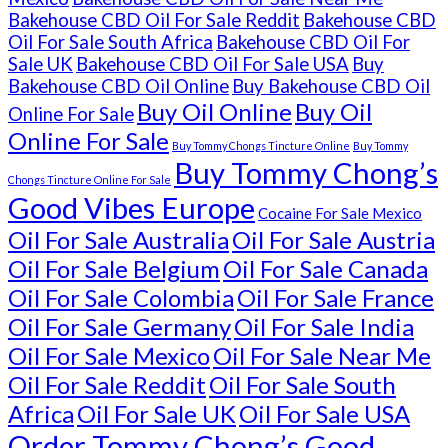
Bakehouse CBD Oil For Sale Reddit
Bakehouse CBD
Oil For Sale South Africa
Bakehouse CBD Oil For
Sale UK
Bakehouse CBD Oil For Sale USA
Buy
Bakehouse CBD Oil Online
Buy Bakehouse CBD Oil
Buy Oil Online
Buy Oil
Online For Sale
Online For Sale
Buy Tommy Chongs Tincture Online
Buy Tommy
Buy Tommy Chong’s
Chongs Tincture Online For Sale
Good Vibes Europe
Cocaine For Sale Mexico
Oil For Sale Australia
Oil For Sale Austria
Oil For Sale Belgium
Oil For Sale Canada
Oil For Sale Colombia
Oil For Sale France
Oil For Sale Germany
Oil For Sale India
Oil For Sale Mexico
Oil For Sale Near Me
Oil For Sale Reddit
Oil For Sale South
Africa
Oil For Sale UK
Oil For Sale USA
Order Tommy Chong’s Good