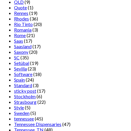
QLD
(9)
Quote
(1)
Rennes
(19)
Rhodes
(36)
Rio Tinto
(20)
Romania
(3)
Rome
(21)
Saas
(17)
Saasland
(17)
Saxony
(20)
SC
(35)
Setúbal
(19)
Sevilla
(23)
Software
(18)
Spain
(24)
Standard
(3)
sticky post
(17)
Stockholm
(6)
Strasbourg
(22)
Style
(5)
Sweden
(5)
tennessee
(45)
Tennessee Dispensaries
(47)
Tennessee, TN
(48)