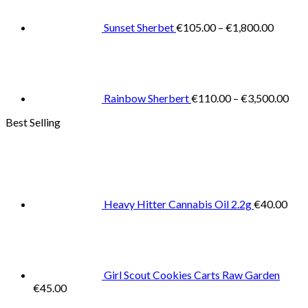
throug
€1,800
Sunset Sherbet
€
105.00
–
€
1,800.00
Pric
rang
€11
thr
€3,
Rainbow Sherbert
€
110.00
–
€
3,500.00
Best Selling
Heavy Hitter Cannabis Oil 2.2g
€
40.00
Girl Scout Cookies Carts Raw Garden
€
45.00