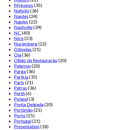
Mykonos
(35)
Nafplio
(36)
Nantes
(24)
Naples
(22)
Nashville
(39)
NC
(40)
Nice
(23)
Nuremberg
(22)
Odivelas
(21)
Oia
(36)
Olhão da Restauração
(20)
Palermo
(20)
Parga
(36)
Parikia
(35)
Paris
(21)
Patras
(36)
Perth
(6)
Poland
(3)
Ponta Delgada
(20)
Portimão
(21)
Porto
(21)
Portugal
(21)
Presentation
(18)