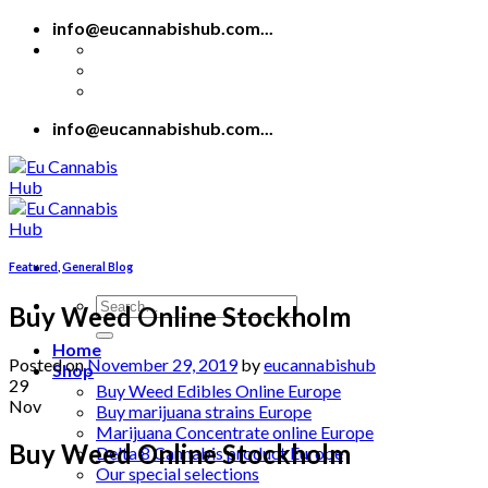
Skip
info@eucannabishub.com...
to
content
info@eucannabishub.com...
Featured
,
General Blog
Search
Buy Weed Online Stockholm
for:
Home
Posted on
November 29, 2019
by
eucannabishub
Shop
29
Buy Weed Edibles Online Europe
Nov
Buy marijuana strains Europe
Marijuana Concentrate online Europe
Buy Weed Online Stockholm
Delta 8 Cannabis product Europe
Our special selections