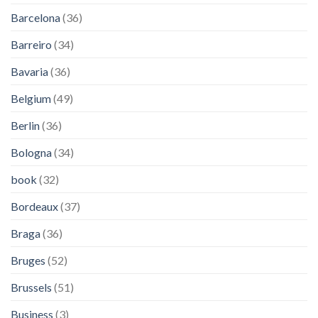
Barcelona
(36)
Barreiro
(34)
Bavaria
(36)
Belgium
(49)
Berlin
(36)
Bologna
(34)
book
(32)
Bordeaux
(37)
Braga
(36)
Bruges
(52)
Brussels
(51)
Business
(3)