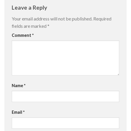
Leave a Reply
Your email address will not be published.
Required
fields are marked
*
Comment
*
Name
*
Email
*