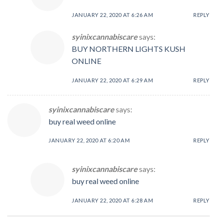
JANUARY 22, 2020 AT 6:26 AM
REPLY
syinixcannabiscare
says:
BUY NORTHERN LIGHTS KUSH
ONLINE
JANUARY 22, 2020 AT 6:29 AM
REPLY
syinixcannabiscare
says:
buy real weed online
JANUARY 22, 2020 AT 6:20 AM
REPLY
syinixcannabiscare
says:
buy real weed online
JANUARY 22, 2020 AT 6:28 AM
REPLY