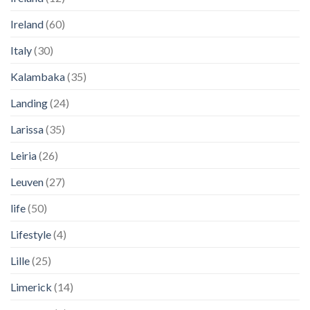
Ireland
(60)
Italy
(30)
Kalambaka
(35)
Landing
(24)
Larissa
(35)
Leiria
(26)
Leuven
(27)
life
(50)
Lifestyle
(4)
Lille
(25)
Limerick
(14)