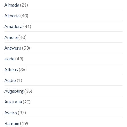
Almada
(21)
Almería
(40)
Amadora
(41)
Amora
(40)
Antwerp
(53)
aside
(43)
Athens
(36)
Audio
(1)
Augsburg
(35)
Australia
(20)
Aveiro
(37)
Bahrain
(19)