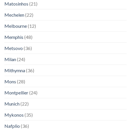
Matosinhos
(21)
Mechelen
(22)
Melbourne
(12)
Memphis
(48)
Metsovo
(36)
Milan
(24)
Mithymna
(36)
Mons
(28)
Montpellier
(24)
Munich
(22)
Mykonos
(35)
Nafplio
(36)