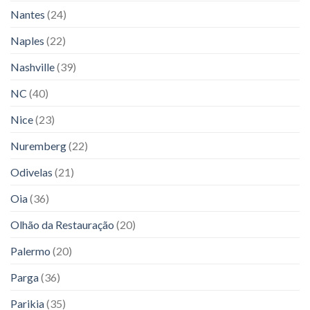
Nantes
(24)
Naples
(22)
Nashville
(39)
NC
(40)
Nice
(23)
Nuremberg
(22)
Odivelas
(21)
Oia
(36)
Olhão da Restauração
(20)
Palermo
(20)
Parga
(36)
Parikia
(35)