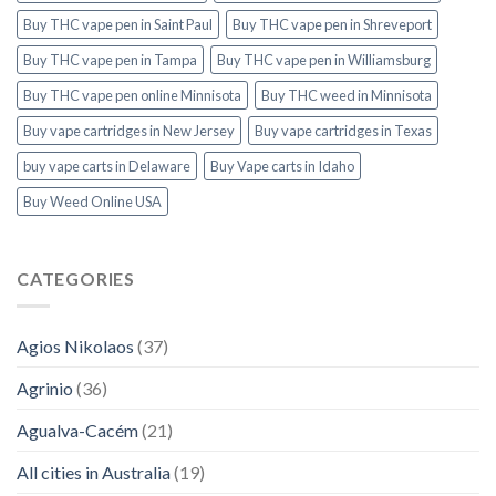
Buy THC vape pen in Saint Paul
Buy THC vape pen in Shreveport
Buy THC vape pen in Tampa
Buy THC vape pen in Williamsburg
Buy THC vape pen online Minnisota
Buy THC weed in Minnisota
Buy vape cartridges in New Jersey
Buy vape cartridges in Texas
buy vape carts in Delaware
Buy Vape carts in Idaho
Buy Weed Online USA
CATEGORIES
Agios Nikolaos
(37)
Agrinio
(36)
Agualva-Cacém
(21)
All cities in Australia
(19)