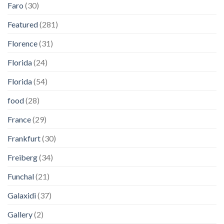
Faro
(30)
Featured
(281)
Florence
(31)
Florida
(24)
Florida
(54)
food
(28)
France
(29)
Frankfurt
(30)
Freiberg
(34)
Funchal
(21)
Galaxidi
(37)
Gallery
(2)