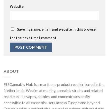
Website
Save my name, email, and website in this browser
for the next time I comment.
ABOUT
EU Cannabis Hub is a marijuana product reseller based in the
Netherlands. We aim at making cannabis strains and related
products like vapes, edibles, and concentrates easily
accessible to all cannabis users across Europe and beyond.
Our objective is not just about supplying them with products