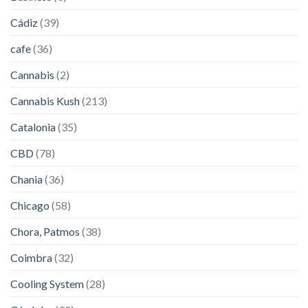
Cádiz
(39)
cafe
(36)
Cannabis
(2)
Cannabis Kush
(213)
Catalonia
(35)
CBD
(78)
Chania
(36)
Chicago
(58)
Chora, Patmos
(38)
Coimbra
(32)
Cooling System
(28)