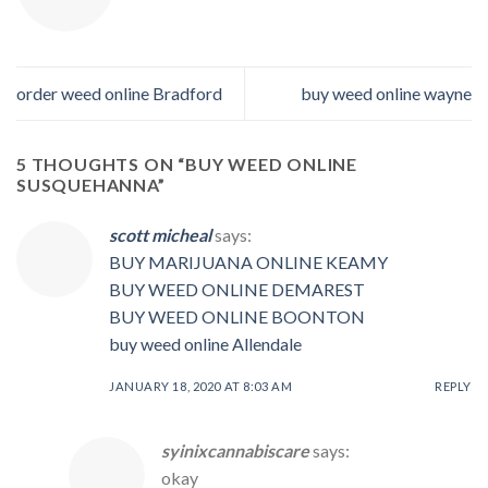
order weed online Bradford
buy weed online wayne
5 THOUGHTS ON “
BUY WEED ONLINE
SUSQUEHANNA
”
scott micheal
says:
BUY MARIJUANA ONLINE KEAMY
BUY WEED ONLINE DEMAREST
BUY WEED ONLINE BOONTON
buy weed online Allendale
JANUARY 18, 2020 AT 8:03 AM
REPLY
syinixcannabiscare
says:
okay