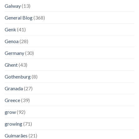
Galway
(13)
General Blog
(368)
Genk
(41)
Genoa
(28)
Germany
(30)
Ghent
(43)
Gothenburg
(8)
Granada
(27)
Greece
(39)
grow
(92)
growing
(71)
Guimarães
(21)