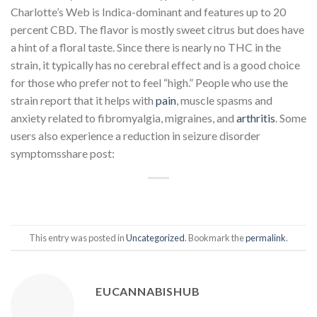
Charlotte’s Web is Indica-dominant and features up to 20
percent CBD. The flavor is mostly sweet citrus but does have
a hint of a floral taste. Since there is nearly no THC in the
strain, it typically has no cerebral effect and is a good choice
for those who prefer not to feel “high.” People who use the
strain report that it helps with
pain
, muscle spasms and
anxiety related to fibromyalgia, migraines, and
arthritis
. Some
users also experience a reduction in seizure disorder
symptomsshare post:
This entry was posted in
Uncategorized
. Bookmark the
permalink
.
EUCANNABISHUB