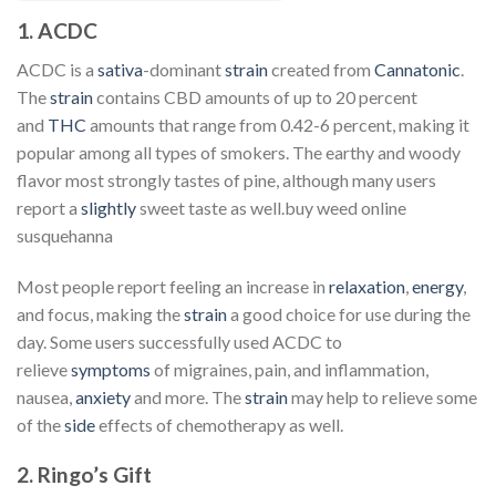
1. ACDC
ACDC is a
sativa
-dominant
strain
created from
Cannatonic
.
The
strain
contains CBD amounts of up to 20 percent
and
THC
amounts that range from 0.42-6 percent, making it
popular among all types of smokers. The earthy and woody
flavor most strongly tastes of pine, although many users
report a
slightly
sweet taste as well.buy weed online
susquehanna
Most people report feeling an increase in
relaxation
,
energy
,
and focus, making the
strain
a good choice for use during the
day. Some users successfully used ACDC to
relieve
symptoms
of migraines, pain, and inflammation,
nausea,
anxiety
and more. The
strain
may help to relieve some
of the
side
effects of chemotherapy as well.
2. Ringo’s Gift