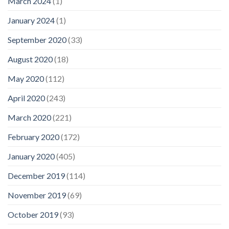
March 2024
(1)
January 2024
(1)
September 2020
(33)
August 2020
(18)
May 2020
(112)
April 2020
(243)
March 2020
(221)
February 2020
(172)
January 2020
(405)
December 2019
(114)
November 2019
(69)
October 2019
(93)