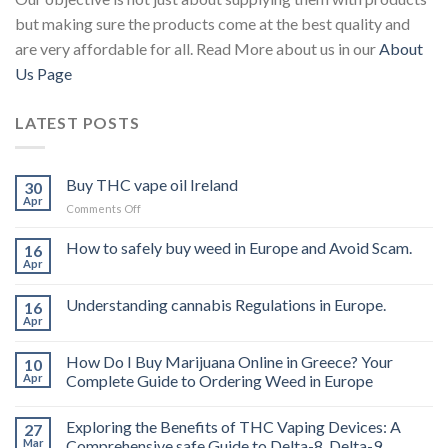
but making sure the products come at the best quality and
are very affordable for all. Read More about us in our
About
Us Page
LATEST POSTS
Buy THC vape oil Ireland
30
Apr
on
Comments Off
Buy
THC
How to safely buy weed in Europe and Avoid Scam.
16
vape
Apr
oil
Ireland
Understanding cannabis Regulations in Europe.
16
Apr
How Do I Buy Marijuana Online in Greece? Your
10
Apr
Complete Guide to Ordering Weed in Europe
Exploring the Benefits of THC Vaping Devices: A
27
Mar
Comprehensive safe Guide to Delta-8, Delta-9,