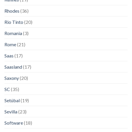
Rhodes
(36)
Rio Tinto
(20)
Romania
(3)
Rome
(21)
Saas
(17)
Saasland
(17)
Saxony
(20)
SC
(35)
Setúbal
(19)
Sevilla
(23)
Software
(18)