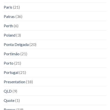
Paris
(21)
Patras
(36)
Perth
(6)
Poland
(3)
Ponta Delgada
(20)
Portimão
(21)
Porto
(21)
Portugal
(21)
Presentation
(18)
QLD
(9)
Quote
(1)
Rennes
(19)