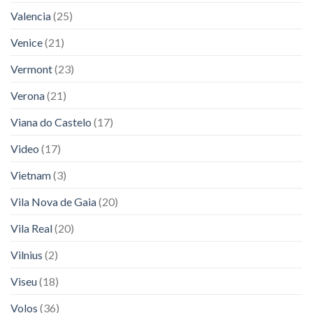
Valencia
(25)
Venice
(21)
Vermont
(23)
Verona
(21)
Viana do Castelo
(17)
Video
(17)
Vietnam
(3)
Vila Nova de Gaia
(20)
Vila Real
(20)
Vilnius
(2)
Viseu
(18)
Volos
(36)