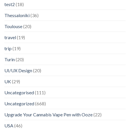
test2
(18)
Thessaloniki
(36)
Toulouse
(20)
travel
(19)
trip
(19)
Turin
(20)
UI/UX Design
(20)
UK
(29)
Uncategorised
(111)
Uncategorized
(668)
Upgrade Your Cannabis Vape Pen with Ooze
(22)
USA
(46)