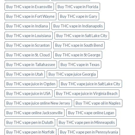
Buy THC vape in Evansville
Buy THC vape in Florida
Buy THC vape in Fort Wayne
Buy THC vape in Gary
Buy THC vape in Indiana
Buy THC vape in Indianapolis
Buy THC vape in Louisiana
Buy THC vape in Salt Lake City
Buy THC vape in Scranton
Buy THC vape in South Bend
Buy THC vape in St. Cloud
Buy THC vape in St George
Buy THC vape in Tallahassee
Buy THC vape in Texas
Buy THC vape in Utah
Buy THC vape juice Georgia
Buy THC vape juice in Ogden
Buy THC vape juice in Salt Lake City
Buy THC vape juice in USA
Buy THC vape juice in Virginia Beach
Buy THC vape juice online New Jersey
Buy THC vape oil in Naples
Buy THC vape online Jacksonville
Buy THC vape online Logan
Buy THC vape pen in Duluth
Buy THC vape pen in Minneapolis
Buy THC vape pen in Norfolk
Buy THC vape pen in Pennsylvania