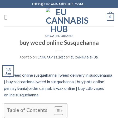
Skip
INFO@EUCANNABISHUB.COM...
to
content
0
UNCATEGORIZED
buy weed online Susquehanna
POSTED ON
JANUARY 13, 2020
BY
EUCANNABISHUB
13
Jan
buy weed online susquehanna | weed delivery in susquehanna
| buy recreational weed in susquehanna | buy pots online
pennsylvania|order cannabis wax online | buy cdb vapes
online susquehanna
Table of Contents