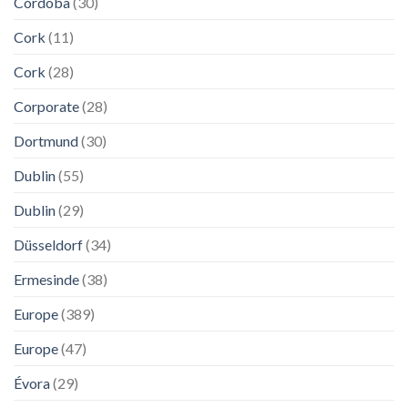
Córdoba
(30)
Cork
(11)
Cork
(28)
Corporate
(28)
Dortmund
(30)
Dublin
(55)
Dublin
(29)
Düsseldorf
(34)
Ermesinde
(38)
Europe
(389)
Europe
(47)
Évora
(29)