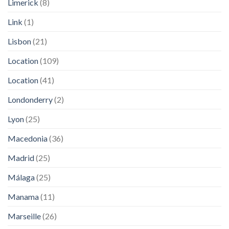
Limerick
(8)
Link
(1)
Lisbon
(21)
Location
(109)
Location
(41)
Londonderry
(2)
Lyon
(25)
Macedonia
(36)
Madrid
(25)
Málaga
(25)
Manama
(11)
Marseille
(26)