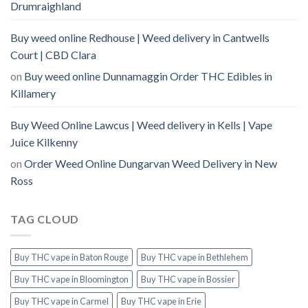
Drumraighland
Buy weed online Redhouse | Weed delivery in Cantwells
Court | CBD Clara
on
Buy weed online Dunnamaggin Order THC Edibles in
Killamery
Buy Weed Online Lawcus | Weed delivery in Kells | Vape
Juice Kilkenny
on
Order Weed Online Dungarvan Weed Delivery in New
Ross
TAG CLOUD
Buy THC vape in Baton Rouge
Buy THC vape in Bethlehem
Buy THC vape in Bloomington
Buy THC vape in Bossier
Buy THC vape in Carmel
Buy THC vape in Erie