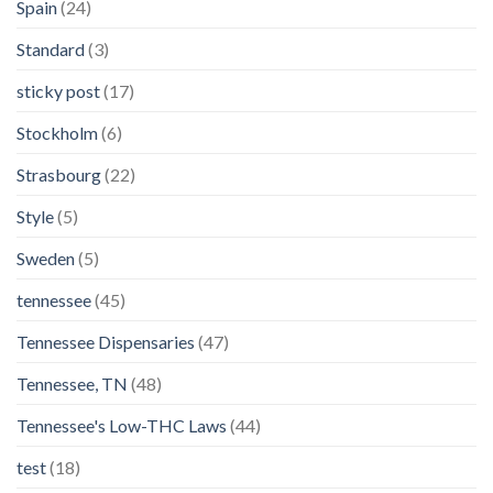
Spain
(24)
Standard
(3)
sticky post
(17)
Stockholm
(6)
Strasbourg
(22)
Style
(5)
Sweden
(5)
tennessee
(45)
Tennessee Dispensaries
(47)
Tennessee, TN
(48)
Tennessee's Low-THC Laws
(44)
test
(18)