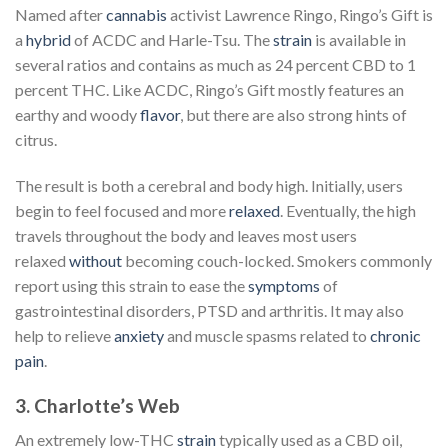
Named after
cannabis
activist Lawrence Ringo, Ringo’s Gift is
a
hybrid
of ACDC and Harle-Tsu. The
strain
is available in
several ratios and contains as much as 24 percent CBD to 1
percent THC. Like ACDC, Ringo’s Gift mostly features an
earthy and woody
flavor
, but there are also strong hints of
citrus.
The result is both a cerebral and body high. Initially, users
begin to feel focused and more
relaxed
. Eventually, the high
travels throughout the body and leaves most users
relaxed
without
becoming couch-locked. Smokers commonly
report using this strain to ease the
symptoms
of
gastrointestinal disorders, PTSD and arthritis. It may also
help to relieve
anxiety
and muscle spasms related to
chronic
pain
.
3. Charlotte’s Web
An extremely low-THC
strain
typically used as a CBD oil,