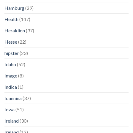
Hamburg
(29)
Health
(147)
Heraklion
(37)
Hesse
(22)
hipster
(23)
Idaho
(52)
Image
(8)
Indica
(1)
Ioannina
(37)
Iowa
(51)
Ireland
(30)
Ireland
(12)