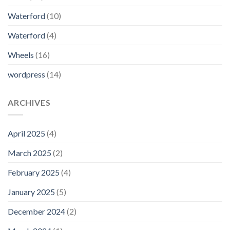
Waterford
(10)
Waterford
(4)
Wheels
(16)
wordpress
(14)
ARCHIVES
April 2025
(4)
March 2025
(2)
February 2025
(4)
January 2025
(5)
December 2024
(2)