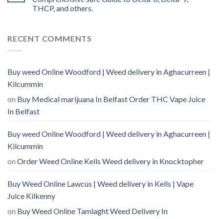
THCP, and others.
RECENT COMMENTS
Buy weed Online Woodford | Weed delivery in Aghacurreen |
Kilcummin
on
Buy Medical marijuana In Belfast Order THC Vape Juice
In Belfast
Buy weed Online Woodford | Weed delivery in Aghacurreen |
Kilcummin
on
Order Weed Online Kells Weed delivery in Knocktopher
Buy Weed Online Lawcus | Weed delivery in Kells | Vape
Juice Kilkenny
on
Buy Weed Online Tamlaght Weed Delivery In