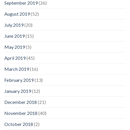
September 2019
(26)
August 2019
(52)
July 2019
(20)
June 2019
(15)
May 2019
(5)
April 2019
(45)
March 2019
(16)
February 2019
(13)
January 2019
(12)
December 2018
(21)
November 2018
(40)
October 2018
(2)