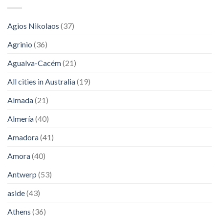
Agios Nikolaos
(37)
Agrinio
(36)
Agualva-Cacém
(21)
All cities in Australia
(19)
Almada
(21)
Almería
(40)
Amadora
(41)
Amora
(40)
Antwerp
(53)
aside
(43)
Athens
(36)