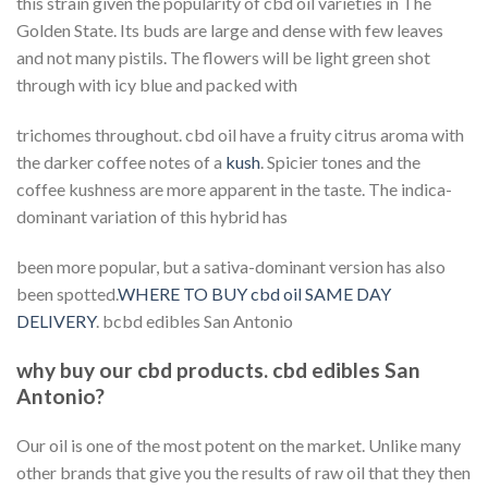
this strain given the popularity of cbd oil varieties in The
Golden State. Its buds are large and dense with few leaves
and not many pistils. The flowers will be light green shot
through with icy blue and packed with
trichomes throughout. cbd oil have a fruity citrus aroma with
the darker coffee notes of a
kush
. Spicier tones and the
coffee kushness are more apparent in the taste. The indica-
dominant variation of this hybrid has
been more popular, but a sativa-dominant version has also
been spotted.
WHERE TO BUY cbd oil SAME DAY
DELIVERY
. bcbd edibles San Antonio
why buy our cbd products. cbd edibles San
Antonio?
Our oil is one of the most potent on the market. Unlike many
other brands that give you the results of raw oil that they then