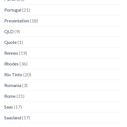
Portugal
(21)
Presentation
(18)
QLD
(9)
Quote
(1)
Rennes
(19)
Rhodes
(36)
Rio Tinto
(20)
Romania
(3)
Rome
(21)
Saas
(17)
Saasland
(17)