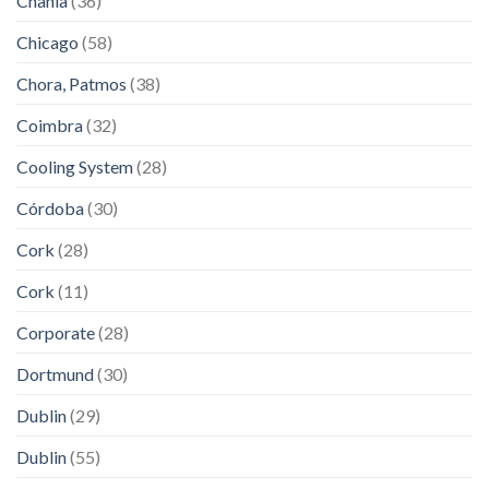
Chania
(36)
Chicago
(58)
Chora, Patmos
(38)
Coimbra
(32)
Cooling System
(28)
Córdoba
(30)
Cork
(28)
Cork
(11)
Corporate
(28)
Dortmund
(30)
Dublin
(29)
Dublin
(55)