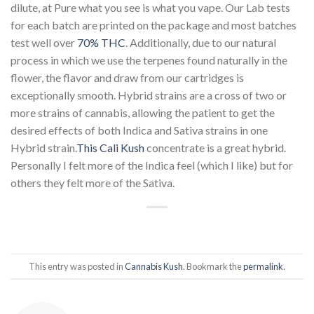
dilute, at Pure what you see is what you vape. Our Lab tests
for each batch are printed on the package and most batches
test well over
70% THC
. Additionally, due to our natural
process in which we use the terpenes found naturally in the
flower, the flavor and draw from our cartridges is
exceptionally smooth. Hybrid strains are a cross of two or
more strains of cannabis, allowing the patient to get the
desired effects of both Indica and Sativa strains in one
Hybrid strain.
This Cali Kush
concentrate is a great hybrid.
Personally I felt more of the Indica feel (which I like) but for
others they felt more of the Sativa.
This entry was posted in
Cannabis Kush
. Bookmark the
permalink
.