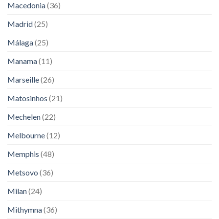
Macedonia
(36)
Madrid
(25)
Málaga
(25)
Manama
(11)
Marseille
(26)
Matosinhos
(21)
Mechelen
(22)
Melbourne
(12)
Memphis
(48)
Metsovo
(36)
Milan
(24)
Mithymna
(36)