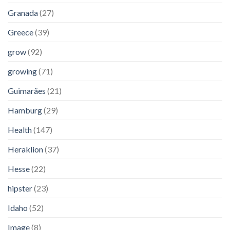
Granada
(27)
Greece
(39)
grow
(92)
growing
(71)
Guimarães
(21)
Hamburg
(29)
Health
(147)
Heraklion
(37)
Hesse
(22)
hipster
(23)
Idaho
(52)
Image
(8)