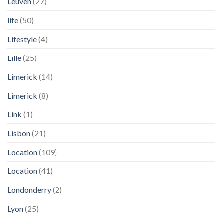
Leuven
(27)
life
(50)
Lifestyle
(4)
Lille
(25)
Limerick
(14)
Limerick
(8)
Link
(1)
Lisbon
(21)
Location
(109)
Location
(41)
Londonderry
(2)
Lyon
(25)