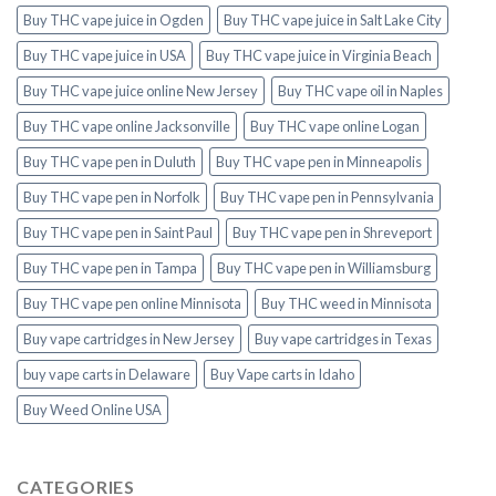
Buy THC vape juice in Ogden
Buy THC vape juice in Salt Lake City
Buy THC vape juice in USA
Buy THC vape juice in Virginia Beach
Buy THC vape juice online New Jersey
Buy THC vape oil in Naples
Buy THC vape online Jacksonville
Buy THC vape online Logan
Buy THC vape pen in Duluth
Buy THC vape pen in Minneapolis
Buy THC vape pen in Norfolk
Buy THC vape pen in Pennsylvania
Buy THC vape pen in Saint Paul
Buy THC vape pen in Shreveport
Buy THC vape pen in Tampa
Buy THC vape pen in Williamsburg
Buy THC vape pen online Minnisota
Buy THC weed in Minnisota
Buy vape cartridges in New Jersey
Buy vape cartridges in Texas
buy vape carts in Delaware
Buy Vape carts in Idaho
Buy Weed Online USA
CATEGORIES