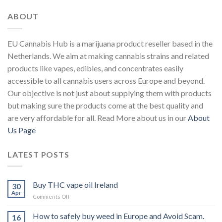
ABOUT
EU Cannabis Hub is a marijuana product reseller based in the
Netherlands. We aim at making cannabis strains and related
products like vapes, edibles, and concentrates easily
accessible to all cannabis users across Europe and beyond.
Our objective is not just about supplying them with products
but making sure the products come at the best quality and
are very affordable for all. Read More about us in our
About
Us Page
LATEST POSTS
Buy THC vape oil Ireland
30
Apr
on
Comments Off
Buy
THC
How to safely buy weed in Europe and Avoid Scam.
16
vape