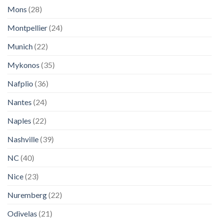
Mons
(28)
Montpellier
(24)
Munich
(22)
Mykonos
(35)
Nafplio
(36)
Nantes
(24)
Naples
(22)
Nashville
(39)
NC
(40)
Nice
(23)
Nuremberg
(22)
Odivelas
(21)