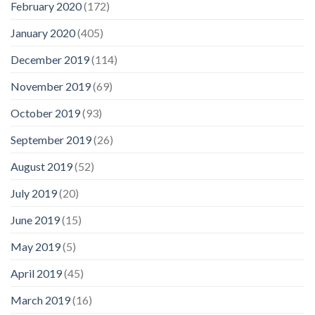
February 2020
(172)
January 2020
(405)
December 2019
(114)
November 2019
(69)
October 2019
(93)
September 2019
(26)
August 2019
(52)
July 2019
(20)
June 2019
(15)
May 2019
(5)
April 2019
(45)
March 2019
(16)