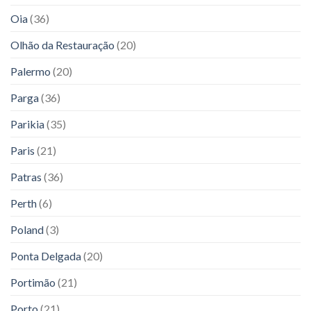
Oia
(36)
Olhão da Restauração
(20)
Palermo
(20)
Parga
(36)
Parikia
(35)
Paris
(21)
Patras
(36)
Perth
(6)
Poland
(3)
Ponta Delgada
(20)
Portimão
(21)
Porto
(21)