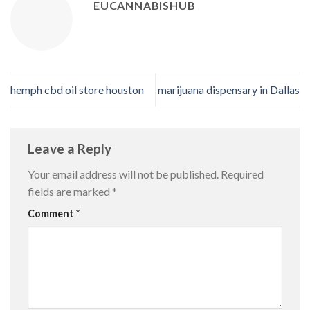
EUCANNABISHUB
hemph cbd oil store houston
marijuana dispensary in Dallas
Leave a Reply
Your email address will not be published.
Required
fields are marked
*
Comment
*