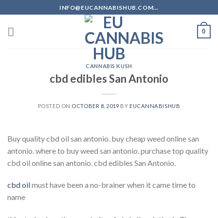
Skip
INFO@EUCANNABISHUB.COM...
to
content
0
CANNABIS KUSH
cbd edibles San Antonio
POSTED ON
OCTOBER 8, 2019
BY
EUCANNABISHUB
Buy quality cbd oil san antonio. buy cheap weed online san
antonio. where to buy weed san antonio. purchase top quality
cbd oil online san antonio. cbd edibles San Antonio.
cbd oil
must have been a no-brainer when it came time to
name