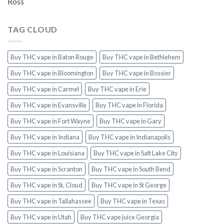
Ross
TAG CLOUD
Buy THC vape in Baton Rouge
Buy THC vape in Bethlehem
Buy THC vape in Bloomington
Buy THC vape in Bossier
Buy THC vape in Carmel
Buy THC vape in Erie
Buy THC vape in Evansville
Buy THC vape in Florida
Buy THC vape in Fort Wayne
Buy THC vape in Gary
Buy THC vape in Indiana
Buy THC vape in Indianapolis
Buy THC vape in Louisiana
Buy THC vape in Salt Lake City
Buy THC vape in Scranton
Buy THC vape in South Bend
Buy THC vape in St. Cloud
Buy THC vape in St George
Buy THC vape in Tallahassee
Buy THC vape in Texas
Buy THC vape in Utah
Buy THC vape juice Georgia