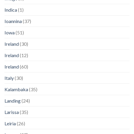
Indica
(1)
Ioannina
(37)
Iowa
(51)
Ireland
(30)
Ireland
(12)
Ireland
(60)
Italy
(30)
Kalambaka
(35)
Landing
(24)
Larissa
(35)
Leiria
(26)