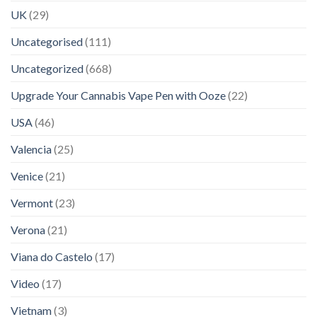
UK
(29)
Uncategorised
(111)
Uncategorized
(668)
Upgrade Your Cannabis Vape Pen with Ooze
(22)
USA
(46)
Valencia
(25)
Venice
(21)
Vermont
(23)
Verona
(21)
Viana do Castelo
(17)
Video
(17)
Vietnam
(3)