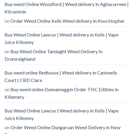
Buy weed Online Woodford | Weed delivery in Aghacurreen |
Kilcummin
on
Order Weed Online Kells Weed delivery in Knocktopher
Buy Weed Online Lawcus | Weed delivery in Kells | Vape
Juice Kilkenny
on
Buy Weed Online Tamlaght Weed Delivery In
Drumraighland
Buy weed online Redhouse | Weed delivery in Cantwells
Court | CBD Clara
on
Buy weed online Dunnamaggin Order THC Edibles in
Killamery
Buy Weed Online Lawcus | Weed delivery in Kells | Vape
Juice Kilkenny
on
Order Weed Online Dungarvan Weed Delivery in New