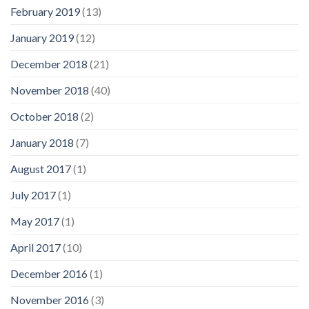
February 2019
(13)
January 2019
(12)
December 2018
(21)
November 2018
(40)
October 2018
(2)
January 2018
(7)
August 2017
(1)
July 2017
(1)
May 2017
(1)
April 2017
(10)
December 2016
(1)
November 2016
(3)