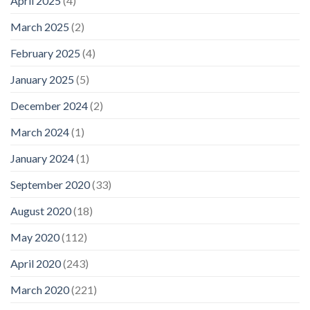
April 2025
(4)
March 2025
(2)
February 2025
(4)
January 2025
(5)
December 2024
(2)
March 2024
(1)
January 2024
(1)
September 2020
(33)
August 2020
(18)
May 2020
(112)
April 2020
(243)
March 2020
(221)