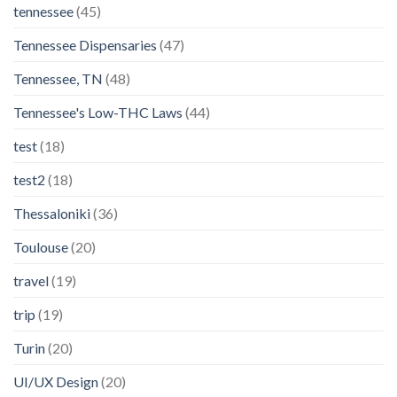
tennessee
(45)
Tennessee Dispensaries
(47)
Tennessee, TN
(48)
Tennessee's Low-THC Laws
(44)
test
(18)
test2
(18)
Thessaloniki
(36)
Toulouse
(20)
travel
(19)
trip
(19)
Turin
(20)
UI/UX Design
(20)