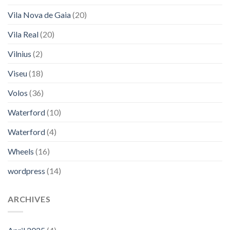
Vila Nova de Gaia
(20)
Vila Real
(20)
Vilnius
(2)
Viseu
(18)
Volos
(36)
Waterford
(10)
Waterford
(4)
Wheels
(16)
wordpress
(14)
ARCHIVES