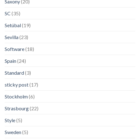
Saxony
(20)
SC
(35)
Setúbal
(19)
Sevilla
(23)
Software
(18)
Spain
(24)
Standard
(3)
sticky post
(17)
Stockholm
(6)
Strasbourg
(22)
Style
(5)
Sweden
(5)