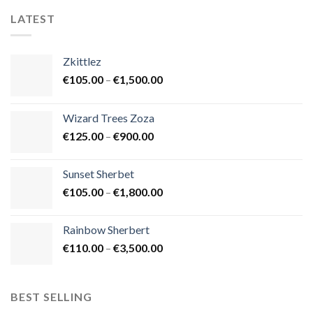
LATEST
Zkittlez
Price
€
105.00
–
€
1,500.00
range:
€105.00
Wizard Trees Zoza
through
Price
€
125.00
–
€
900.00
€1,500.00
range:
€125.00
Sunset Sherbet
through
Price
€
105.00
–
€
1,800.00
€900.00
range:
€105.00
Rainbow Sherbert
through
Price
€
110.00
–
€
3,500.00
€1,800.00
range:
€110.00
through
BEST SELLING
€3,500.00