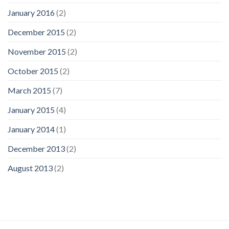
January 2016
(2)
December 2015
(2)
November 2015
(2)
October 2015
(2)
March 2015
(7)
January 2015
(4)
January 2014
(1)
December 2013
(2)
August 2013
(2)