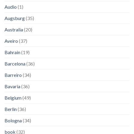
Audio
(1)
Augsburg
(35)
Australia
(20)
Aveiro
(37)
Bahrain
(19)
Barcelona
(36)
Barreiro
(34)
Bavaria
(36)
Belgium
(49)
Berlin
(36)
Bologna
(34)
book
(32)