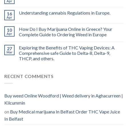
Apr
oil
Ireland
Understanding cannabis Regulations in Europe.
16
Apr
How Do I Buy Marijuana Online in Greece? Your
10
Apr
Complete Guide to Ordering Weed in Europe
Exploring the Benefits of THC Vaping Devices: A
27
Mar
Comprehensive safe Guide to Delta-8, Delta-9,
THCP, and others.
RECENT COMMENTS
Buy weed Online Woodford | Weed delivery in Aghacurreen |
Kilcummin
on
Buy Medical marijuana In Belfast Order THC Vape Juice
In Belfast