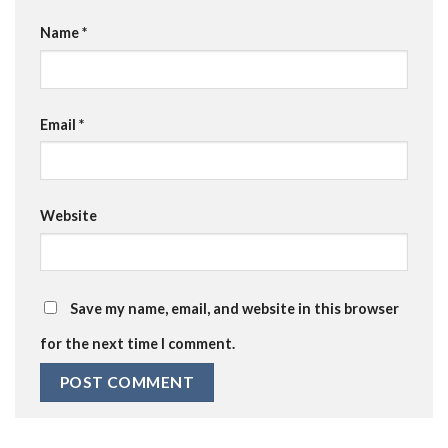
Name
*
Email
*
Website
Save my name, email, and website in this browser
for the next time I comment.