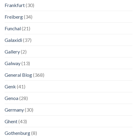
Frankfurt
(30)
Freiberg
(34)
Funchal
(21)
Galaxidi
(37)
Gallery
(2)
Galway
(13)
General Blog
(368)
Genk
(41)
Genoa
(28)
Germany
(30)
Ghent
(43)
Gothenburg
(8)