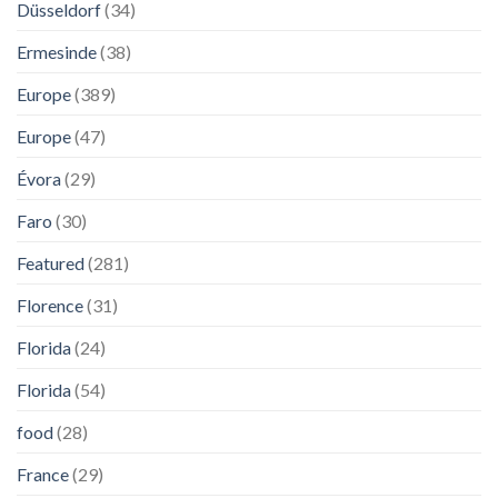
Düsseldorf
(34)
Ermesinde
(38)
Europe
(389)
Europe
(47)
Évora
(29)
Faro
(30)
Featured
(281)
Florence
(31)
Florida
(24)
Florida
(54)
food
(28)
France
(29)