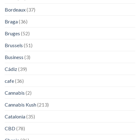
Bordeaux
(37)
Braga
(36)
Bruges
(52)
Brussels
(51)
Business
(3)
Cádiz
(39)
cafe
(36)
Cannabis
(2)
Cannabis Kush
(213)
Catalonia
(35)
CBD
(78)