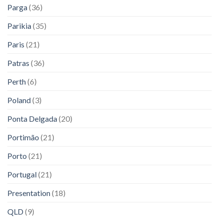
Parga
(36)
Parikia
(35)
Paris
(21)
Patras
(36)
Perth
(6)
Poland
(3)
Ponta Delgada
(20)
Portimão
(21)
Porto
(21)
Portugal
(21)
Presentation
(18)
QLD
(9)