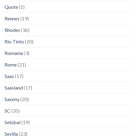
Quote
(1)
Rennes
(19)
Rhodes
(36)
Rio Tinto
(20)
Romania
(3)
Rome
(21)
Saas
(17)
Saasland
(17)
Saxony
(20)
SC
(35)
Setúbal
(19)
Sevilla
(23)