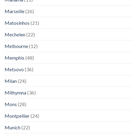
Marseille
(26)
Matosinhos
(21)
Mechelen
(22)
Melbourne
(12)
Memphis
(48)
Metsovo
(36)
Milan
(24)
Mithymna
(36)
Mons
(28)
Montpellier
(24)
Munich
(22)