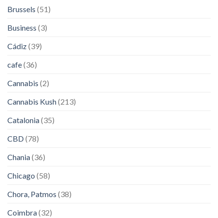
Brussels
(51)
Business
(3)
Cádiz
(39)
cafe
(36)
Cannabis
(2)
Cannabis Kush
(213)
Catalonia
(35)
CBD
(78)
Chania
(36)
Chicago
(58)
Chora, Patmos
(38)
Coimbra
(32)