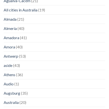
Agualva-Cacém
(21)
All cities in Australia
(19)
Almada
(21)
Almería
(40)
Amadora
(41)
Amora
(40)
Antwerp
(53)
aside
(43)
Athens
(36)
Audio
(1)
Augsburg
(35)
Australia
(20)