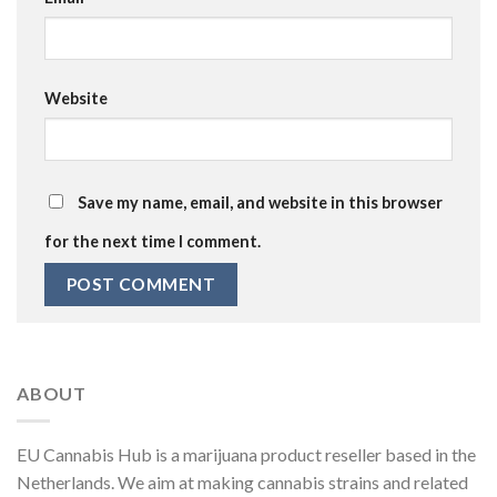
Website
Save my name, email, and website in this browser
for the next time I comment.
ABOUT
EU Cannabis Hub is a marijuana product reseller based in the
Netherlands. We aim at making cannabis strains and related