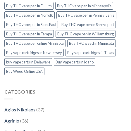
Buy THC vape pen in Duluth
Buy THC vape pen in Minneapolis
Buy THC vape pen in Norfolk
Buy THC vape pen in Pennsylvania
Buy THC vape pen in Saint Paul
Buy THC vape pen in Shreveport
Buy THC vape pen in Tampa
Buy THC vape pen in Williamsburg
Buy THC vape pen online Minnisota
Buy THC weed in Minnisota
Buy vape cartridges in New Jersey
Buy vape cartridges in Texas
buy vape carts in Delaware
Buy Vape carts in Idaho
Buy Weed Online USA
CATEGORIES
Agios Nikolaos
(37)
Agrinio
(36)