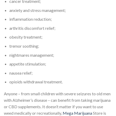
cancer treatment;
anxiety and stress management;
inflammation reduction;
arthritis discomfort relief;
obesity treatment;
tremor soothing;
nightmares management;
appetite stimulation;
nausea relief;
opioids withdrawal treatment.
Anyone – from small children with severe seizures to old men
with Alzheimer’s disease – can benefit from taking marijuana
or CBD supplements. It doesn’t matter if you want to use
weed medically or recreationally,
Mega Marijuana
Store is