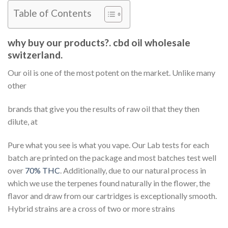
Table of Contents
why buy our products?. cbd oil wholesale
switzerland.
Our oil is one of the most potent on the market. Unlike many
other
brands that give you the results of raw oil that they then
dilute, at
Pure what you see is what you vape. Our Lab tests for each
batch are printed on the package and most batches test well
over
70% THC
. Additionally, due to our natural process in
which we use the terpenes found naturally in the flower, the
flavor and draw from our cartridges is exceptionally smooth.
Hybrid strains are a cross of two or more strains