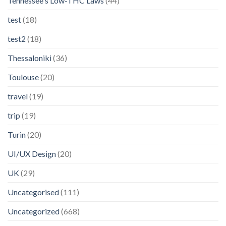
Tennessee's Low-THC Laws
(44)
test
(18)
test2
(18)
Thessaloniki
(36)
Toulouse
(20)
travel
(19)
trip
(19)
Turin
(20)
UI/UX Design
(20)
UK
(29)
Uncategorised
(111)
Uncategorized
(668)