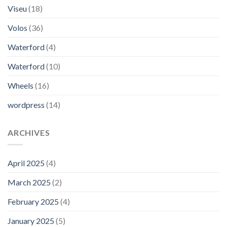
Viseu
(18)
Volos
(36)
Waterford
(4)
Waterford
(10)
Wheels
(16)
wordpress
(14)
ARCHIVES
April 2025
(4)
March 2025
(2)
February 2025
(4)
January 2025
(5)