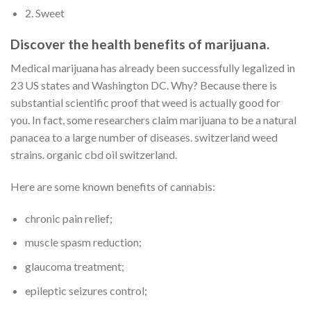
2. Sweet
Discover the health benefits of marijuana.
Medical marijuana has already been successfully legalized in
23 US states and Washington DC. Why? Because there is
substantial scientific proof that weed is actually good for
you. In fact, some researchers claim marijuana to be a natural
panacea to a large number of diseases. switzerland weed
strains. organic cbd oil switzerland.
Here are some known benefits of cannabis:
chronic pain relief;
muscle spasm reduction;
glaucoma treatment;
epileptic seizures control;