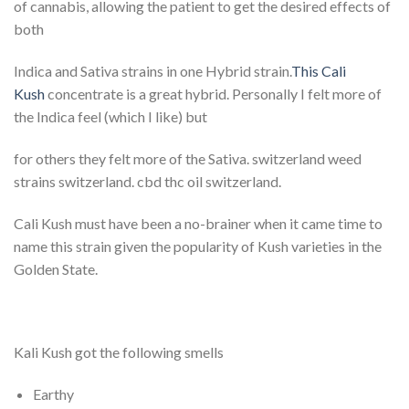
of cannabis, allowing the patient to get the desired effects of
both
Indica and Sativa strains in one Hybrid strain.
This Cali
Kush
concentrate is a great hybrid. Personally I felt more of
the Indica feel (which I like) but
for others they felt more of the Sativa. switzerland weed
strains switzerland. cbd thc oil switzerland.
Cali Kush must have been a no-brainer when it came time to
name this strain given the popularity of Kush varieties in the
Golden State.
Kali Kush got the following smells
Earthy