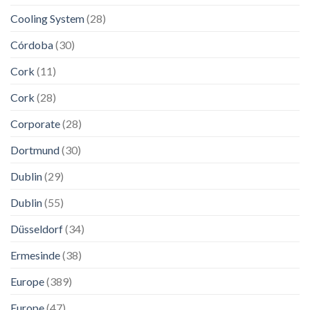
Cooling System
(28)
Córdoba
(30)
Cork
(11)
Cork
(28)
Corporate
(28)
Dortmund
(30)
Dublin
(29)
Dublin
(55)
Düsseldorf
(34)
Ermesinde
(38)
Europe
(389)
Europe
(47)