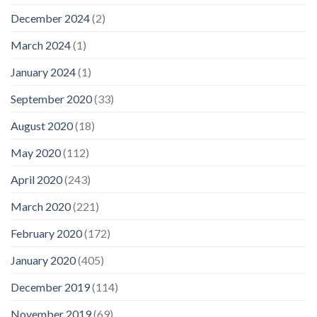
December 2024
(2)
March 2024
(1)
January 2024
(1)
September 2020
(33)
August 2020
(18)
May 2020
(112)
April 2020
(243)
March 2020
(221)
February 2020
(172)
January 2020
(405)
December 2019
(114)
November 2019
(69)