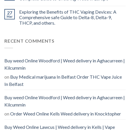
Exploring the Benefits of THC Vaping Devices: A
27
Mar
Comprehensive safe Guide to Delta-8, Delta-9,
THCP, and others.
RECENT COMMENTS
Buy weed Online Woodford | Weed delivery in Aghacurreen |
Kilcummin
on
Buy Medical marijuana In Belfast Order THC Vape Juice
In Belfast
Buy weed Online Woodford | Weed delivery in Aghacurreen |
Kilcummin
on
Order Weed Online Kells Weed delivery in Knocktopher
Buy Weed Online Lawcus | Weed delivery in Kells | Vape