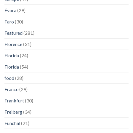
Évora
(29)
Faro
(30)
Featured
(281)
Florence
(31)
Florida
(24)
Florida
(54)
food
(28)
France
(29)
Frankfurt
(30)
Freiberg
(34)
Funchal
(21)