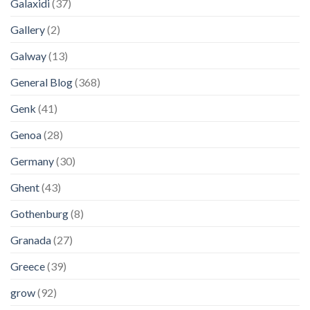
Galaxidi
(37)
Gallery
(2)
Galway
(13)
General Blog
(368)
Genk
(41)
Genoa
(28)
Germany
(30)
Ghent
(43)
Gothenburg
(8)
Granada
(27)
Greece
(39)
grow
(92)