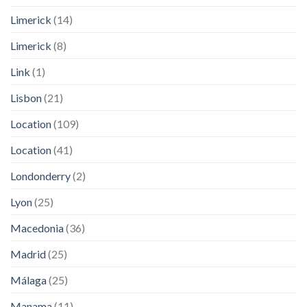
Limerick
(14)
Limerick
(8)
Link
(1)
Lisbon
(21)
Location
(109)
Location
(41)
Londonderry
(2)
Lyon
(25)
Macedonia
(36)
Madrid
(25)
Málaga
(25)
Manama
(11)