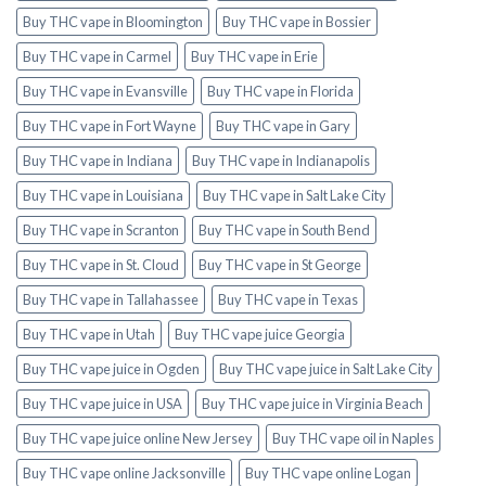
Buy THC vape in Bloomington
Buy THC vape in Bossier
Buy THC vape in Carmel
Buy THC vape in Erie
Buy THC vape in Evansville
Buy THC vape in Florida
Buy THC vape in Fort Wayne
Buy THC vape in Gary
Buy THC vape in Indiana
Buy THC vape in Indianapolis
Buy THC vape in Louisiana
Buy THC vape in Salt Lake City
Buy THC vape in Scranton
Buy THC vape in South Bend
Buy THC vape in St. Cloud
Buy THC vape in St George
Buy THC vape in Tallahassee
Buy THC vape in Texas
Buy THC vape in Utah
Buy THC vape juice Georgia
Buy THC vape juice in Ogden
Buy THC vape juice in Salt Lake City
Buy THC vape juice in USA
Buy THC vape juice in Virginia Beach
Buy THC vape juice online New Jersey
Buy THC vape oil in Naples
Buy THC vape online Jacksonville
Buy THC vape online Logan