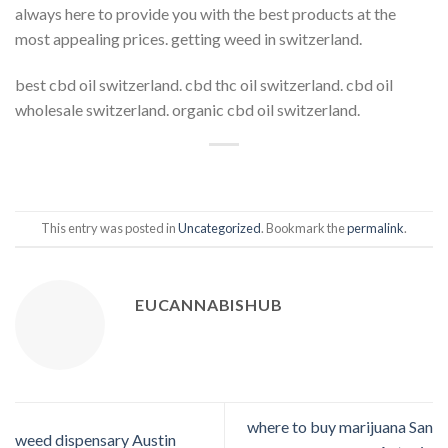
always here to provide you with the best products at the
most appealing prices. getting weed in switzerland.
best cbd oil switzerland. cbd thc oil switzerland. cbd oil
wholesale switzerland. organic cbd oil switzerland.
This entry was posted in
Uncategorized
. Bookmark the
permalink
.
EUCANNABISHUB
where to buy marijuana San
weed dispensary Austin