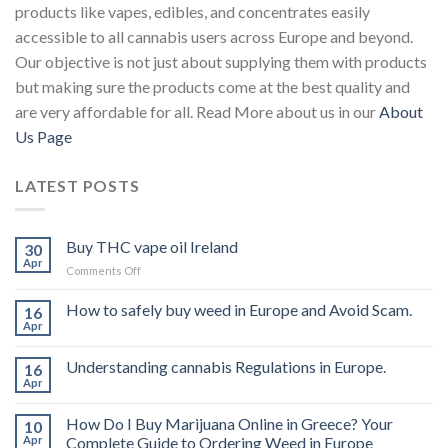
products like vapes, edibles, and concentrates easily
accessible to all cannabis users across Europe and beyond.
Our objective is not just about supplying them with products
but making sure the products come at the best quality and
are very affordable for all. Read More about us in our
About
Us Page
LATEST POSTS
Buy THC vape oil Ireland
30
Apr
on
Comments Off
Buy
THC
How to safely buy weed in Europe and Avoid Scam.
16
vape
Apr
oil
Ireland
Understanding cannabis Regulations in Europe.
16
Apr
How Do I Buy Marijuana Online in Greece? Your
10
Apr
Complete Guide to Ordering Weed in Europe