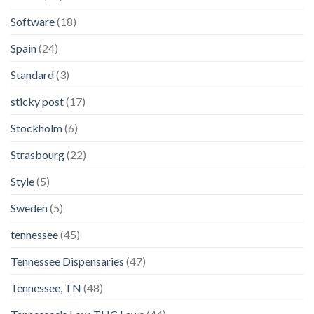
Software
(18)
Spain
(24)
Standard
(3)
sticky post
(17)
Stockholm
(6)
Strasbourg
(22)
Style
(5)
Sweden
(5)
tennessee
(45)
Tennessee Dispensaries
(47)
Tennessee, TN
(48)