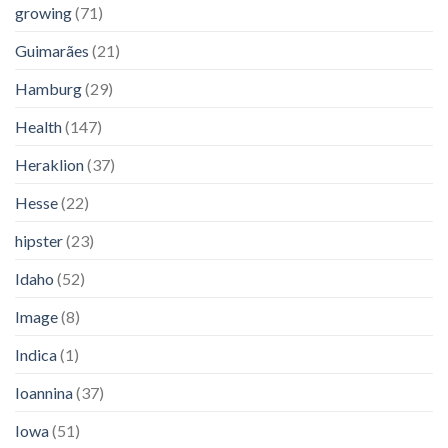
growing
(71)
Guimarães
(21)
Hamburg
(29)
Health
(147)
Heraklion
(37)
Hesse
(22)
hipster
(23)
Idaho
(52)
Image
(8)
Indica
(1)
Ioannina
(37)
Iowa
(51)