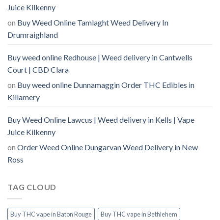
Juice Kilkenny
on
Buy Weed Online Tamlaght Weed Delivery In
Drumraighland
Buy weed online Redhouse | Weed delivery in Cantwells
Court | CBD Clara
on
Buy weed online Dunnamaggin Order THC Edibles in
Killamery
Buy Weed Online Lawcus | Weed delivery in Kells | Vape
Juice Kilkenny
on
Order Weed Online Dungarvan Weed Delivery in New
Ross
TAG CLOUD
Buy THC vape in Baton Rouge
Buy THC vape in Bethlehem