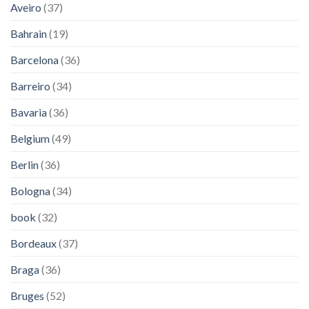
Aveiro
(37)
Bahrain
(19)
Barcelona
(36)
Barreiro
(34)
Bavaria
(36)
Belgium
(49)
Berlin
(36)
Bologna
(34)
book
(32)
Bordeaux
(37)
Braga
(36)
Bruges
(52)