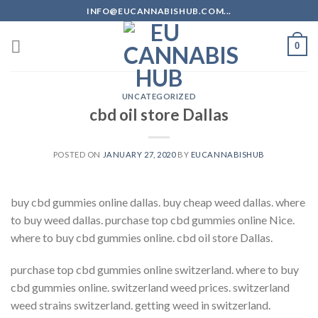
Skip
INFO@EUCANNABISHUB.COM...
to
content
0
UNCATEGORIZED
cbd oil store Dallas
POSTED ON
JANUARY 27, 2020
BY
EUCANNABISHUB
buy cbd gummies online dallas. buy cheap weed dallas. where
to buy weed dallas. purchase top cbd gummies online Nice.
where to buy cbd gummies online. cbd oil store Dallas.
purchase top cbd gummies online switzerland. where to buy
cbd gummies online. switzerland weed prices. switzerland
weed strains switzerland. getting weed in switzerland.