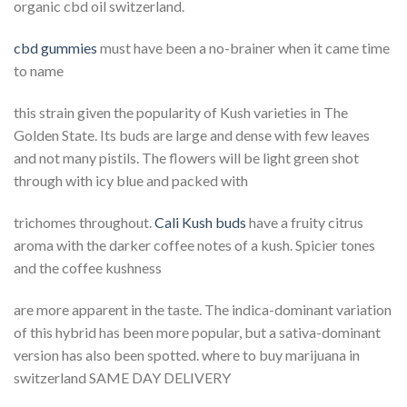
organic cbd oil switzerland.
cbd gummies
must have been a no-brainer when it came time
to name
this strain given the popularity of Kush varieties in The
Golden State. Its buds are large and dense with few leaves
and not many pistils. The flowers will be light green shot
through with icy blue and packed with
trichomes throughout.
Cali Kush buds
have a fruity citrus
aroma with the darker coffee notes of a kush. Spicier tones
and the coffee kushness
are more apparent in the taste. The indica-dominant variation
of this hybrid has been more popular, but a sativa-dominant
version has also been spotted. where to buy marijuana in
switzerland SAME DAY DELIVERY