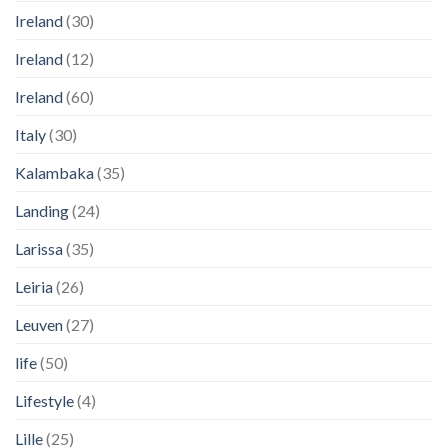
Ireland
(30)
Ireland
(12)
Ireland
(60)
Italy
(30)
Kalambaka
(35)
Landing
(24)
Larissa
(35)
Leiria
(26)
Leuven
(27)
life
(50)
Lifestyle
(4)
Lille
(25)