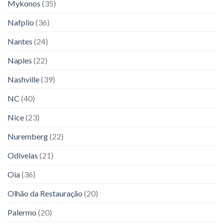
Mykonos
(35)
Nafplio
(36)
Nantes
(24)
Naples
(22)
Nashville
(39)
NC
(40)
Nice
(23)
Nuremberg
(22)
Odivelas
(21)
Oia
(36)
Olhão da Restauração
(20)
Palermo
(20)