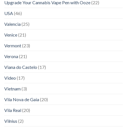
Upgrade Your Cannabis Vape Pen with Ooze
(22)
USA
(46)
Valencia
(25)
Venice
(21)
Vermont
(23)
Verona
(21)
Viana do Castelo
(17)
Video
(17)
Vietnam
(3)
Vila Nova de Gaia
(20)
Vila Real
(20)
Vilnius
(2)