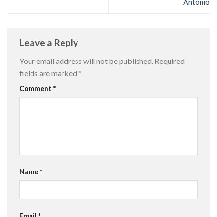
Antonio
Leave a Reply
Your email address will not be published.
Required
fields are marked
*
Comment
*
Name
*
Email
*