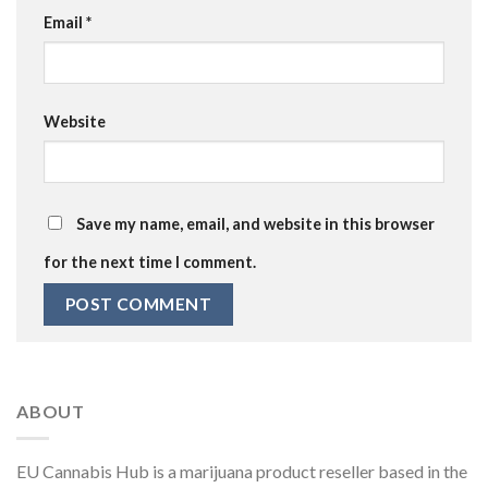
Email
*
Website
Save my name, email, and website in this browser
for the next time I comment.
ABOUT
EU Cannabis Hub is a marijuana product reseller based in the