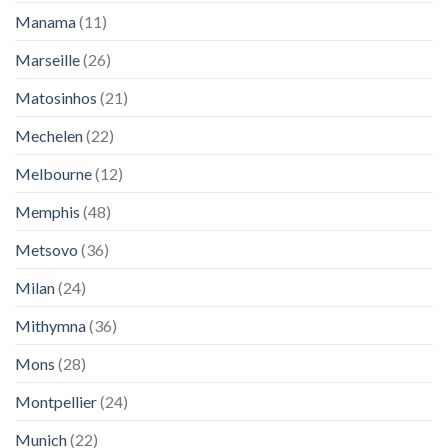
Manama
(11)
Marseille
(26)
Matosinhos
(21)
Mechelen
(22)
Melbourne
(12)
Memphis
(48)
Metsovo
(36)
Milan
(24)
Mithymna
(36)
Mons
(28)
Montpellier
(24)
Munich
(22)