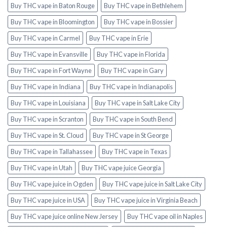
Buy THC vape in Baton Rouge
Buy THC vape in Bethlehem
Buy THC vape in Bloomington
Buy THC vape in Bossier
Buy THC vape in Carmel
Buy THC vape in Erie
Buy THC vape in Evansville
Buy THC vape in Florida
Buy THC vape in Fort Wayne
Buy THC vape in Gary
Buy THC vape in Indiana
Buy THC vape in Indianapolis
Buy THC vape in Louisiana
Buy THC vape in Salt Lake City
Buy THC vape in Scranton
Buy THC vape in South Bend
Buy THC vape in St. Cloud
Buy THC vape in St George
Buy THC vape in Tallahassee
Buy THC vape in Texas
Buy THC vape in Utah
Buy THC vape juice Georgia
Buy THC vape juice in Ogden
Buy THC vape juice in Salt Lake City
Buy THC vape juice in USA
Buy THC vape juice in Virginia Beach
Buy THC vape juice online New Jersey
Buy THC vape oil in Naples