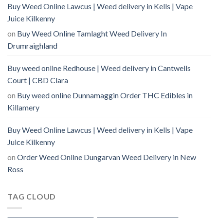
Buy Weed Online Lawcus | Weed delivery in Kells | Vape
Juice Kilkenny
on
Buy Weed Online Tamlaght Weed Delivery In
Drumraighland
Buy weed online Redhouse | Weed delivery in Cantwells
Court | CBD Clara
on
Buy weed online Dunnamaggin Order THC Edibles in
Killamery
Buy Weed Online Lawcus | Weed delivery in Kells | Vape
Juice Kilkenny
on
Order Weed Online Dungarvan Weed Delivery in New
Ross
TAG CLOUD