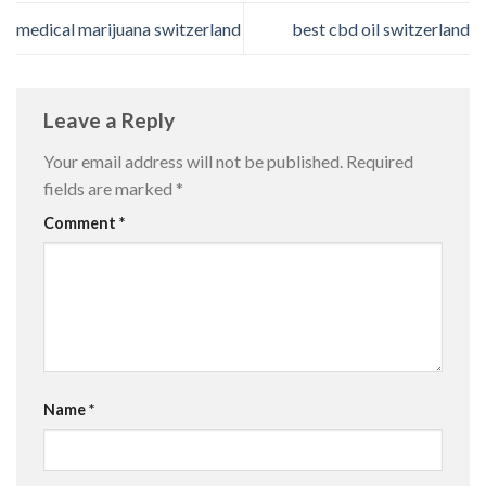
medical marijuana switzerland
best cbd oil switzerland
Leave a Reply
Your email address will not be published.
Required
fields are marked
*
Comment
*
Name
*