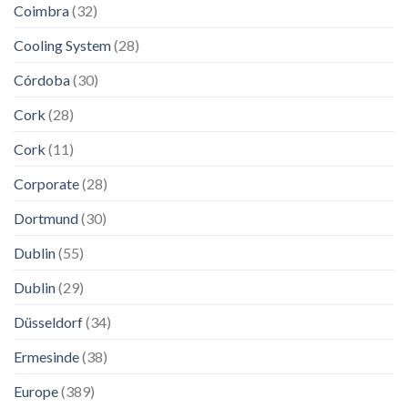
Coimbra
(32)
Cooling System
(28)
Córdoba
(30)
Cork
(28)
Cork
(11)
Corporate
(28)
Dortmund
(30)
Dublin
(55)
Dublin
(29)
Düsseldorf
(34)
Ermesinde
(38)
Europe
(389)