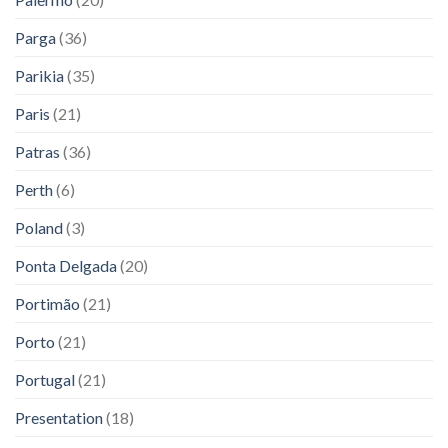
Parga
(36)
Parikia
(35)
Paris
(21)
Patras
(36)
Perth
(6)
Poland
(3)
Ponta Delgada
(20)
Portimão
(21)
Porto
(21)
Portugal
(21)
Presentation
(18)