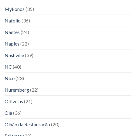
Mykonos
(35)
Nafplio
(36)
Nantes
(24)
Naples
(22)
Nashville
(39)
NC
(40)
Nice
(23)
Nuremberg
(22)
Odivelas
(21)
Oia
(36)
Olhão da Restauração
(20)
Palermo
(20)