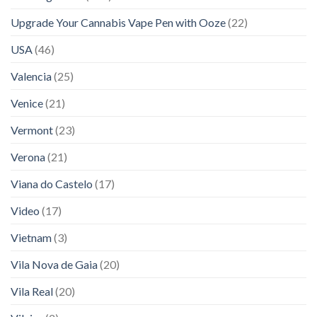
Upgrade Your Cannabis Vape Pen with Ooze
(22)
USA
(46)
Valencia
(25)
Venice
(21)
Vermont
(23)
Verona
(21)
Viana do Castelo
(17)
Video
(17)
Vietnam
(3)
Vila Nova de Gaia
(20)
Vila Real
(20)