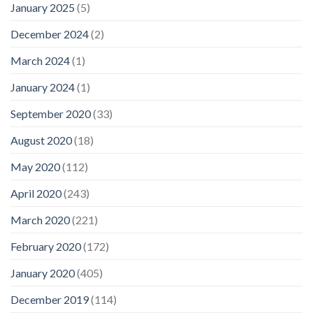
January 2025
(5)
December 2024
(2)
March 2024
(1)
January 2024
(1)
September 2020
(33)
August 2020
(18)
May 2020
(112)
April 2020
(243)
March 2020
(221)
February 2020
(172)
January 2020
(405)
December 2019
(114)