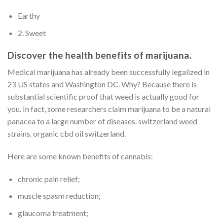
Earthy
2. Sweet
Discover the health benefits of marijuana.
Medical marijuana has already been successfully legalized in
23 US states and Washington DC. Why? Because there is
substantial scientific proof that weed is actually good for
you. In fact, some researchers claim marijuana to be a natural
panacea to a large number of diseases. switzerland weed
strains. organic cbd oil switzerland.
Here are some known benefits of cannabis:
chronic pain relief;
muscle spasm reduction;
glaucoma treatment;