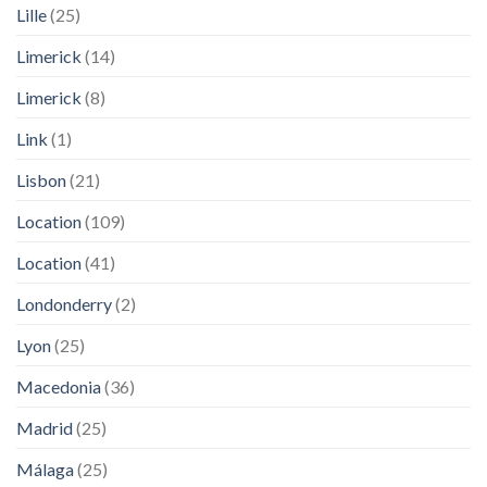
Lille
(25)
Limerick
(14)
Limerick
(8)
Link
(1)
Lisbon
(21)
Location
(109)
Location
(41)
Londonderry
(2)
Lyon
(25)
Macedonia
(36)
Madrid
(25)
Málaga
(25)