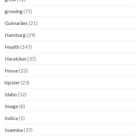
growing
(71)
Guimarães
(21)
Hamburg
(29)
Health
(147)
Heraklion
(37)
Hesse
(22)
hipster
(23)
Idaho
(52)
Image
(8)
Indica
(1)
Ioannina
(37)