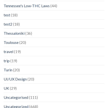
Tennessee's Low-THC Laws
(44)
test
(18)
test2
(18)
Thessaloniki
(36)
Toulouse
(20)
travel
(19)
trip
(19)
Turin
(20)
UI/UX Design
(20)
UK
(29)
Uncategorised
(111)
Uncategorized
(668)