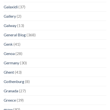
Galaxidi
(37)
Gallery
(2)
Galway
(13)
General Blog
(368)
Genk
(41)
Genoa
(28)
Germany
(30)
Ghent
(43)
Gothenburg
(8)
Granada
(27)
Greece
(39)
grow
(92)