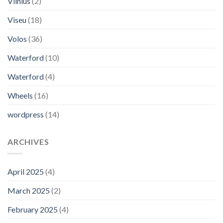
Vilnius
(2)
Viseu
(18)
Volos
(36)
Waterford
(10)
Waterford
(4)
Wheels
(16)
wordpress
(14)
ARCHIVES
April 2025
(4)
March 2025
(2)
February 2025
(4)