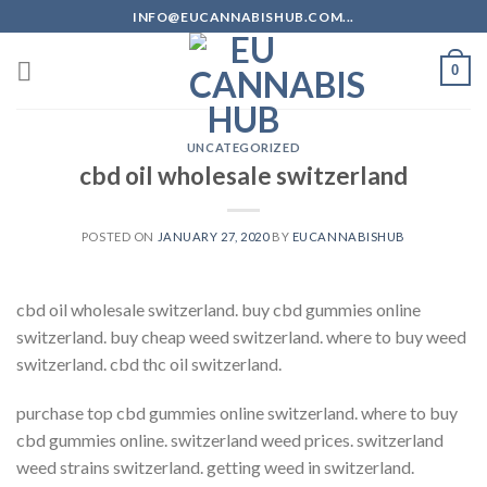
Skip
INFO@EUCANNABISHUB.COM...
to
content
0
UNCATEGORIZED
cbd oil wholesale switzerland
POSTED ON
JANUARY 27, 2020
BY
EUCANNABISHUB
cbd oil wholesale switzerland. buy cbd gummies online
switzerland. buy cheap weed switzerland. where to buy weed
switzerland. cbd thc oil switzerland.
purchase top cbd gummies online switzerland. where to buy
cbd gummies online. switzerland weed prices. switzerland
weed strains switzerland. getting weed in switzerland.