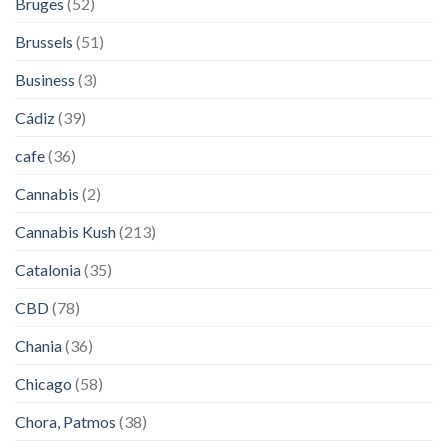
Bruges
(52)
Brussels
(51)
Business
(3)
Cádiz
(39)
cafe
(36)
Cannabis
(2)
Cannabis Kush
(213)
Catalonia
(35)
CBD
(78)
Chania
(36)
Chicago
(58)
Chora, Patmos
(38)