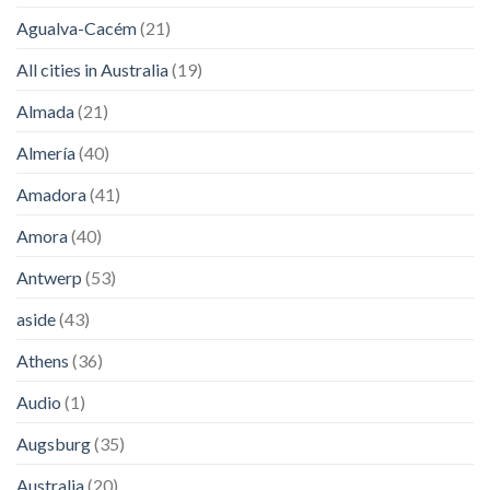
Agualva-Cacém
(21)
All cities in Australia
(19)
Almada
(21)
Almería
(40)
Amadora
(41)
Amora
(40)
Antwerp
(53)
aside
(43)
Athens
(36)
Audio
(1)
Augsburg
(35)
Australia
(20)