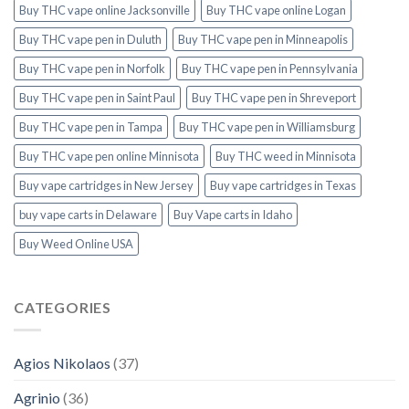
Buy THC vape online Jacksonville
Buy THC vape online Logan
Buy THC vape pen in Duluth
Buy THC vape pen in Minneapolis
Buy THC vape pen in Norfolk
Buy THC vape pen in Pennsylvania
Buy THC vape pen in Saint Paul
Buy THC vape pen in Shreveport
Buy THC vape pen in Tampa
Buy THC vape pen in Williamsburg
Buy THC vape pen online Minnisota
Buy THC weed in Minnisota
Buy vape cartridges in New Jersey
Buy vape cartridges in Texas
buy vape carts in Delaware
Buy Vape carts in Idaho
Buy Weed Online USA
CATEGORIES
Agios Nikolaos
(37)
Agrinio
(36)