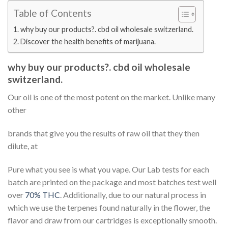
Table of Contents
why buy our products?. cbd oil wholesale switzerland.
Discover the health benefits of marijuana.
why buy our products?. cbd oil wholesale
switzerland.
Our oil is one of the most potent on the market. Unlike many
other
brands that give you the results of raw oil that they then
dilute, at
Pure what you see is what you vape. Our Lab tests for each
batch are printed on the package and most batches test well
over
70% THC
. Additionally, due to our natural process in
which we use the terpenes found naturally in the flower, the
flavor and draw from our cartridges is exceptionally smooth.