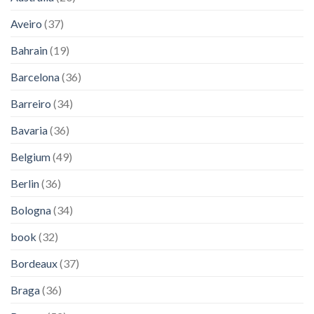
Aveiro
(37)
Bahrain
(19)
Barcelona
(36)
Barreiro
(34)
Bavaria
(36)
Belgium
(49)
Berlin
(36)
Bologna
(34)
book
(32)
Bordeaux
(37)
Braga
(36)