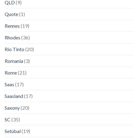
QLD
(9)
Quote
(1)
Rennes
(19)
Rhodes
(36)
Rio Tinto
(20)
Romania
(3)
Rome
(21)
Saas
(17)
Saasland
(17)
Saxony
(20)
SC
(35)
Setúbal
(19)