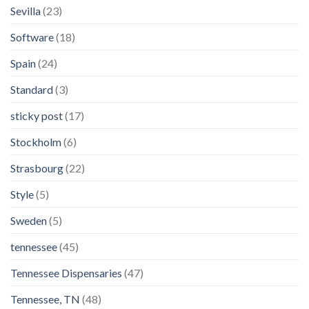
Sevilla
(23)
Software
(18)
Spain
(24)
Standard
(3)
sticky post
(17)
Stockholm
(6)
Strasbourg
(22)
Style
(5)
Sweden
(5)
tennessee
(45)
Tennessee Dispensaries
(47)
Tennessee, TN
(48)