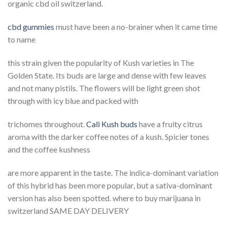
organic cbd oil switzerland.
cbd gummies
must have been a no-brainer when it came time
to name
this strain given the popularity of Kush varieties in The
Golden State. Its buds are large and dense with few leaves
and not many pistils. The flowers will be light green shot
through with icy blue and packed with
trichomes throughout.
Cali Kush buds
have a fruity citrus
aroma with the darker coffee notes of a kush. Spicier tones
and the coffee kushness
are more apparent in the taste. The indica-dominant variation
of this hybrid has been more popular, but a sativa-dominant
version has also been spotted. where to buy marijuana in
switzerland SAME DAY DELIVERY