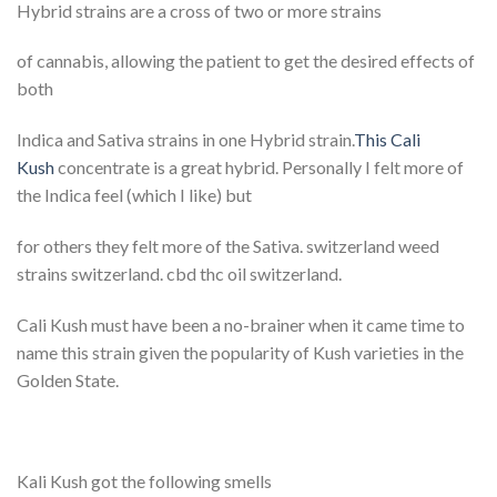
Hybrid strains are a cross of two or more strains
of cannabis, allowing the patient to get the desired effects of
both
Indica and Sativa strains in one Hybrid strain.
This Cali
Kush
concentrate is a great hybrid. Personally I felt more of
the Indica feel (which I like) but
for others they felt more of the Sativa. switzerland weed
strains switzerland. cbd thc oil switzerland.
Cali Kush must have been a no-brainer when it came time to
name this strain given the popularity of Kush varieties in the
Golden State.
Kali Kush got the following smells