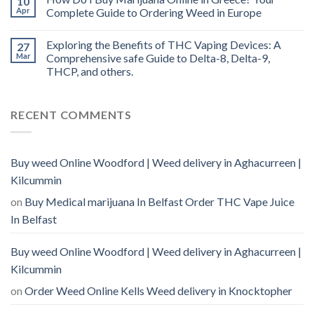
10
Apr
Complete Guide to Ordering Weed in Europe
Exploring the Benefits of THC Vaping Devices: A
27
Mar
Comprehensive safe Guide to Delta-8, Delta-9,
THCP, and others.
RECENT COMMENTS
Buy weed Online Woodford | Weed delivery in Aghacurreen |
Kilcummin
on
Buy Medical marijuana In Belfast Order THC Vape Juice
In Belfast
Buy weed Online Woodford | Weed delivery in Aghacurreen |
Kilcummin
on
Order Weed Online Kells Weed delivery in Knocktopher