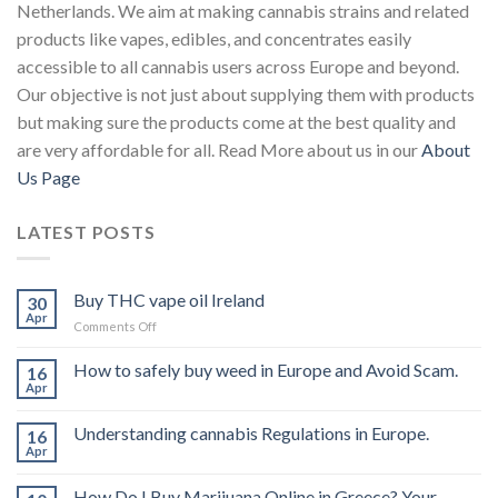
Netherlands. We aim at making cannabis strains and related
products like vapes, edibles, and concentrates easily
accessible to all cannabis users across Europe and beyond.
Our objective is not just about supplying them with products
but making sure the products come at the best quality and
are very affordable for all. Read More about us in our
About
Us Page
LATEST POSTS
Buy THC vape oil Ireland
30
Apr
on
Comments Off
Buy
THC
How to safely buy weed in Europe and Avoid Scam.
16
vape
Apr
oil
Ireland
Understanding cannabis Regulations in Europe.
16
Apr
How Do I Buy Marijuana Online in Greece? Your