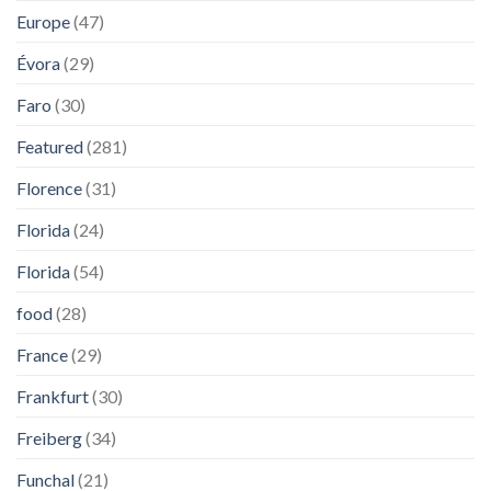
Europe
(47)
Évora
(29)
Faro
(30)
Featured
(281)
Florence
(31)
Florida
(24)
Florida
(54)
food
(28)
France
(29)
Frankfurt
(30)
Freiberg
(34)
Funchal
(21)