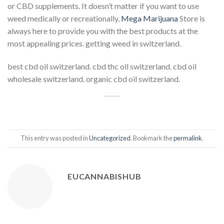
or CBD supplements. It doesn’t matter if you want to use
weed medically or recreationally,
Mega Marijuana
Store is
always here to provide you with the best products at the
most appealing prices. getting weed in switzerland.
best cbd oil switzerland. cbd thc oil switzerland. cbd oil
wholesale switzerland. organic cbd oil switzerland.
This entry was posted in
Uncategorized
. Bookmark the
permalink
.
EUCANNABISHUB