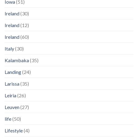
Iowa
(51)
Ireland
(30)
Ireland
(12)
Ireland
(60)
Italy
(30)
Kalambaka
(35)
Landing
(24)
Larissa
(35)
Leiria
(26)
Leuven
(27)
life
(50)
Lifestyle
(4)