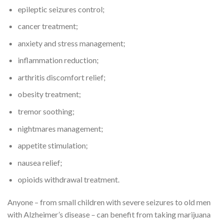
epileptic seizures control;
cancer treatment;
anxiety and stress management;
inflammation reduction;
arthritis discomfort relief;
obesity treatment;
tremor soothing;
nightmares management;
appetite stimulation;
nausea relief;
opioids withdrawal treatment.
Anyone – from small children with severe seizures to old men
with Alzheimer’s disease – can benefit from taking marijuana