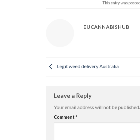
This entry was posted
EUCANNABISHUB
Legit weed delivery Australia
Leave a Reply
Your email address will not be published.
Comment
*