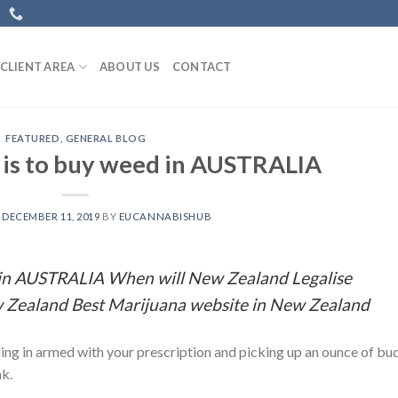
CLIENT AREA
ABOUT US
CONTACT
FEATURED
,
GENERAL BLOG
t is to buy weed in AUSTRALIA
N
DECEMBER 11, 2019
BY
EUCANNABISHUB
d in AUSTRALIA When will New Zealand Legalise
 Zealand Best Marijuana website in New Zealand
ling in armed with your prescription and picking up an ounce of bu
ak.