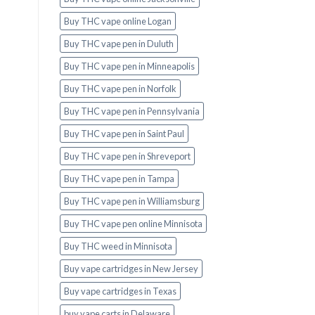
Buy THC vape online Logan
Buy THC vape pen in Duluth
Buy THC vape pen in Minneapolis
Buy THC vape pen in Norfolk
Buy THC vape pen in Pennsylvania
Buy THC vape pen in Saint Paul
Buy THC vape pen in Shreveport
Buy THC vape pen in Tampa
Buy THC vape pen in Williamsburg
Buy THC vape pen online Minnisota
Buy THC weed in Minnisota
Buy vape cartridges in New Jersey
Buy vape cartridges in Texas
buy vape carts in Delaware