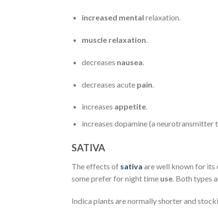
increased mental
relaxation.
muscle relaxation
.
decreases
nausea
.
decreases acute
pain
.
increases
appetite
.
increases dopamine (a neurotransmitter th
SATIVA
The effects of
sativa
are well known for its 
some prefer for night time
use
. Both types 
Indica plants are normally shorter and stock