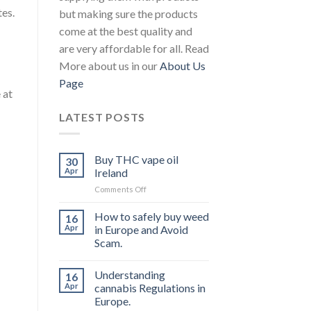
tes.
but making sure the products
come at the best quality and
are very affordable for all. Read
More about us in our
About Us
Page
 at
LATEST POSTS
Buy THC vape oil
30
Apr
Ireland
on
Comments Off
Buy
THC
How to safely buy weed
16
vape
Apr
in Europe and Avoid
oil
Scam.
Ireland
Understanding
16
Apr
cannabis Regulations in
Europe.