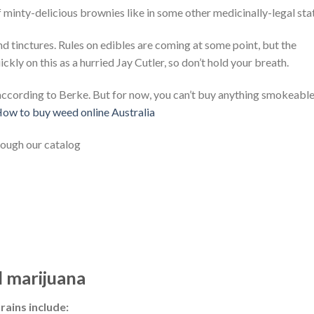
 minty-delicious brownies like in some other medicinally-legal sta
nd tinctures. Rules on edibles are coming at some point, but the
ly on this as a hurried Jay Cutler, so don’t hold your breath.
according to Berke. But for now, you can’t buy anything smokeable
ow to buy weed online Australia
rough our catalog
 marijuana
rains include: