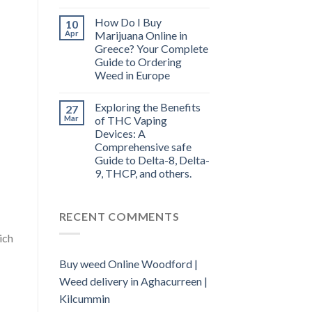
How Do I Buy
10
Apr
Marijuana Online in
Greece? Your Complete
Guide to Ordering
Weed in Europe
Exploring the Benefits
27
Mar
of THC Vaping
Devices: A
Comprehensive safe
Guide to Delta-8, Delta-
9, THCP, and others.
RECENT COMMENTS
ich
Buy weed Online Woodford |
Weed delivery in Aghacurreen |
Kilcummin