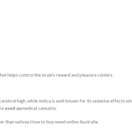
at helps control the brain’s reward and pleasure centers
cerebral high, while indica is well known for its sedative effects wh
are
used as
medical cannabis.
ier than sativas.How to buy weed online Australia