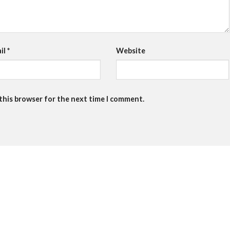
il
*
Website
 this browser for the next time I comment.