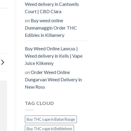
Weed delivery in Cantwells
Court | CBD Clara
on
Buy weed online
Dunnamaggin Order THC
Edibles in Killamery
Buy Weed Online Lawcus |
Weed delivery in Kells | Vape
Juice Kilkenny
on
Order Weed Online
Dungarvan Weed Delivery in
New Ross
TAG CLOUD
Buy THC vape in Baton Rouge
Buy THC vape in Bethlehem