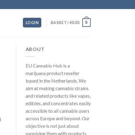
0
LOGIN
BASKET /
€
0.00
ABOUT
EU Cannabis Hub is a
marijuana product reseller
based in the Netherlands. We
aim at making cannabis strains
and related products like vapes,
edibles, and concentrates easily
accessible to all cannabis users
across Europe and beyond. Our
d
objective is not just about
supplying them with products