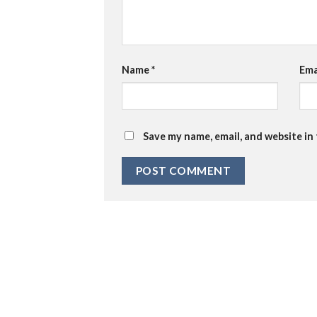
Name
*
Ema
Save my name, email, and website in