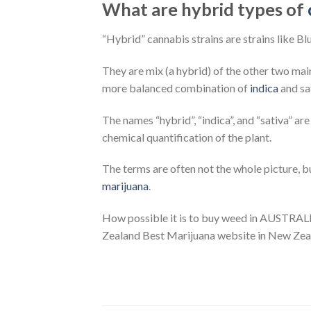
What are hybrid types of
“Hybrid” cannabis strains are strains like B
They are mix (a hybrid) of the other two main
more balanced combination of
indica
and sat
The names “hybrid”, “indica”, and “sativa” a
chemical quantification of the plant.
The terms are often not the whole picture, 
marijuana
.
How possible it is to buy weed in AUSTRAL
Zealand Best Marijuana website in New Zea