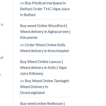
on
Buy Medical marijuana In
Belfast Order THC Vape Juice
In Belfast
 a
Buy weed Online Woodford |
Weed delivery in Aghacurreen |
Kilcummin
on
Order Weed Online Kells
Weed delivery in Knocktopher
 o
f
Buy Weed Online Lawcus |
Weed delivery in Kells | Vape
Juice Kilkenny
w
on
Buy Weed Online Tamlaght
Weed Delivery In
Drumraighland
Buy weed online Redhouse |