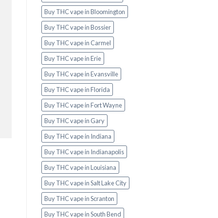
Buy THC vape in Bloomington
Buy THC vape in Bossier
Buy THC vape in Carmel
Buy THC vape in Erie
Buy THC vape in Evansville
Buy THC vape in Florida
Buy THC vape in Fort Wayne
Buy THC vape in Gary
Buy THC vape in Indiana
Buy THC vape in Indianapolis
Buy THC vape in Louisiana
Buy THC vape in Salt Lake City
Buy THC vape in Scranton
Buy THC vape in South Bend