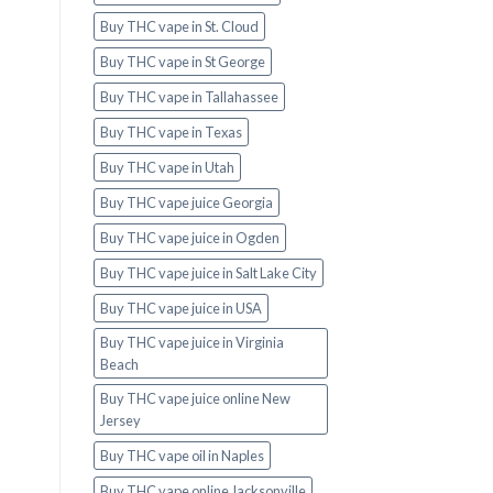
Buy THC vape in St. Cloud
Buy THC vape in St George
Buy THC vape in Tallahassee
Buy THC vape in Texas
Buy THC vape in Utah
Buy THC vape juice Georgia
Buy THC vape juice in Ogden
Buy THC vape juice in Salt Lake City
Buy THC vape juice in USA
Buy THC vape juice in Virginia
Beach
Buy THC vape juice online New
Jersey
Buy THC vape oil in Naples
Buy THC vape online Jacksonville