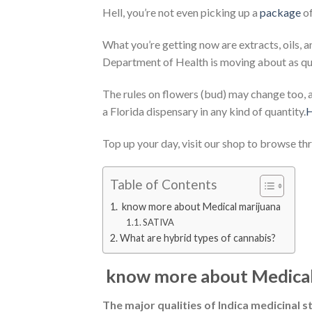
Hell, you’re not even picking up a
package
of
What you’re getting now are extracts, oils, a
Department of Health is moving about as quick
The rules on flowers (bud) may change too, 
a Florida dispensary in any kind of quantity.
H
Top up your day, visit our shop to browse th
Table of Contents
know more about Medical marijuana
SATIVA
What are hybrid types of cannabis?
know more about Medical
The major qualities of Indica medicinal st