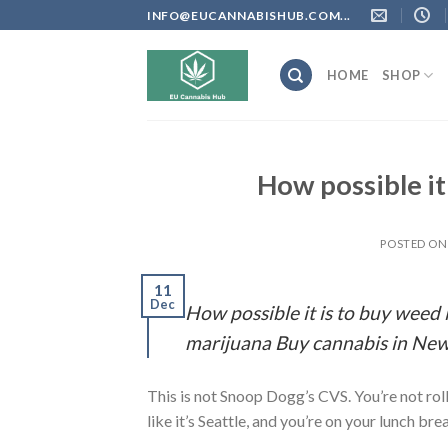
Skip
INFO@EUCANNABISHUB.COM...
to
content
HOME
SHOP
How possible i
POSTED O
11
Dec
How possible it is to buy wee
marijuana Buy cannabis in New
This is not Snoop Dogg’s CVS. You’re not rol
like it’s Seattle, and you’re on your lunch bre