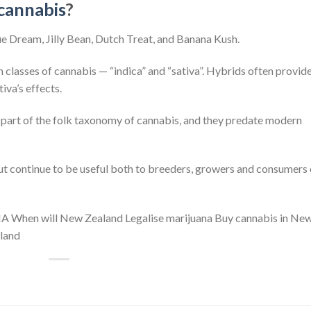
cannabis
?
lue Dream, Jilly Bean, Dutch Treat, and Banana Kush.
 classes of cannabis — “indica” and “sativa”. Hybrids often provide
iva’s effects.
re part of the folk taxonomy of cannabis, and they predate modern
but continue to be useful both to breeders, growers and consumers
IA When will New Zealand Legalise marijuana Buy cannabis in Ne
land