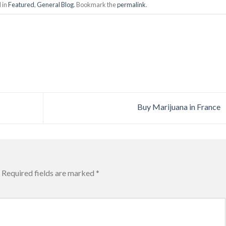
 in
Featured
,
General Blog
. Bookmark the
permalink
.
Buy Marijuana in France
Required fields are marked
*