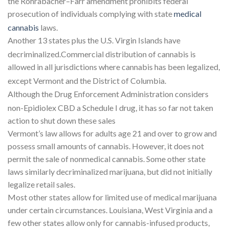
the Rohrabacher–Farr amendment prohibits federal
prosecution of individuals complying with state
medical
cannabis
laws.
Another 13 states plus the U.S. Virgin Islands have
decriminalized.
Commercial distribution of cannabis is
allowed in all jurisdictions where cannabis has been legalized,
except Vermont and the District of Columbia.
Although the Drug Enforcement Administration considers
non-Epidiolex CBD a Schedule I drug,
it has so far not taken
action to shut down these sales
Vermont’s law allows for adults age 21 and over to grow and
possess small amounts of cannabis. However, it does not
permit the sale of nonmedical cannabis. Some other state
laws similarly decriminalized marijuana, but did not initially
legalize retail sales.
Most other states allow for limited use of medical marijuana
under certain circumstances. Louisiana, West Virginia and a
few other states allow only for cannabis-infused products,