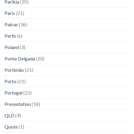
Parikia
(35)
Paris
(21)
Patras
(36)
Perth
(6)
Poland
(3)
Ponta Delgada
(20)
Portimão
(21)
Porto
(21)
Portugal
(21)
Presentation
(18)
QLD
(9)
Quote
(1)