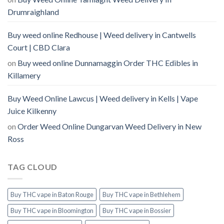
Drumraighland
Buy weed online Redhouse | Weed delivery in Cantwells
Court | CBD Clara
on
Buy weed online Dunnamaggin Order THC Edibles in
Killamery
Buy Weed Online Lawcus | Weed delivery in Kells | Vape
Juice Kilkenny
on
Order Weed Online Dungarvan Weed Delivery in New
Ross
TAG CLOUD
Buy THC vape in Baton Rouge
Buy THC vape in Bethlehem
Buy THC vape in Bloomington
Buy THC vape in Bossier