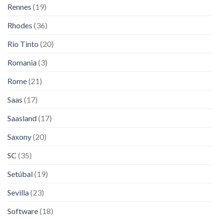
Rennes
(19)
Rhodes
(36)
Rio Tinto
(20)
Romania
(3)
Rome
(21)
Saas
(17)
Saasland
(17)
Saxony
(20)
SC
(35)
Setúbal
(19)
Sevilla
(23)
Software
(18)