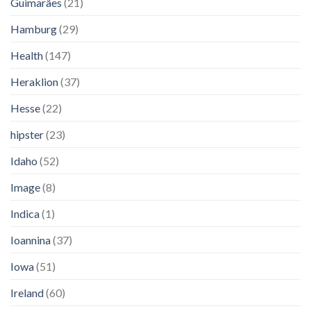
Guimarães
(21)
Hamburg
(29)
Health
(147)
Heraklion
(37)
Hesse
(22)
hipster
(23)
Idaho
(52)
Image
(8)
Indica
(1)
Ioannina
(37)
Iowa
(51)
Ireland
(60)