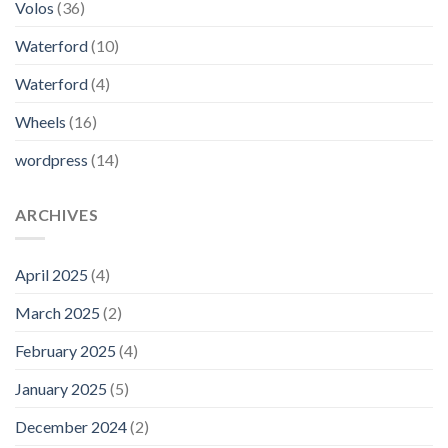
Volos
(36)
Waterford
(10)
Waterford
(4)
Wheels
(16)
wordpress
(14)
ARCHIVES
April 2025
(4)
March 2025
(2)
February 2025
(4)
January 2025
(5)
December 2024
(2)