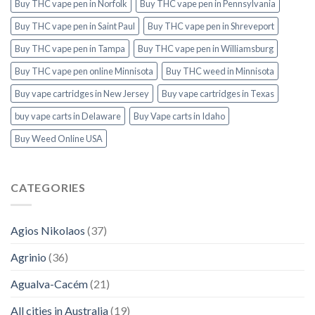
Buy THC vape pen in Norfolk
Buy THC vape pen in Pennsylvania
Buy THC vape pen in Saint Paul
Buy THC vape pen in Shreveport
Buy THC vape pen in Tampa
Buy THC vape pen in Williamsburg
Buy THC vape pen online Minnisota
Buy THC weed in Minnisota
Buy vape cartridges in New Jersey
Buy vape cartridges in Texas
buy vape carts in Delaware
Buy Vape carts in Idaho
Buy Weed Online USA
CATEGORIES
Agios Nikolaos
(37)
Agrinio
(36)
Agualva-Cacém
(21)
All cities in Australia
(19)