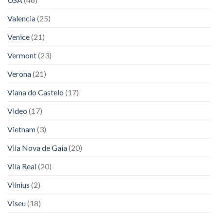
Valencia
(25)
Venice
(21)
Vermont
(23)
Verona
(21)
Viana do Castelo
(17)
Video
(17)
Vietnam
(3)
Vila Nova de Gaia
(20)
Vila Real
(20)
Vilnius
(2)
Viseu
(18)