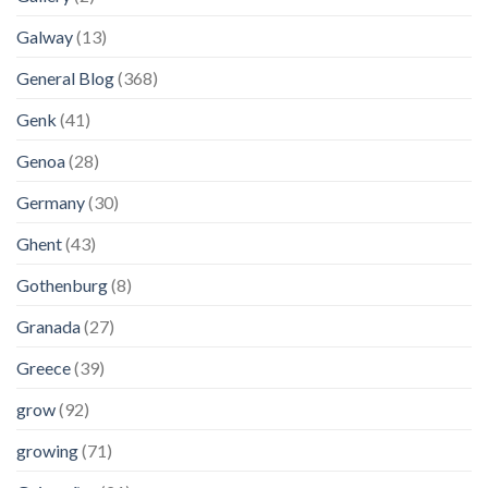
Galway
(13)
General Blog
(368)
Genk
(41)
Genoa
(28)
Germany
(30)
Ghent
(43)
Gothenburg
(8)
Granada
(27)
Greece
(39)
grow
(92)
growing
(71)