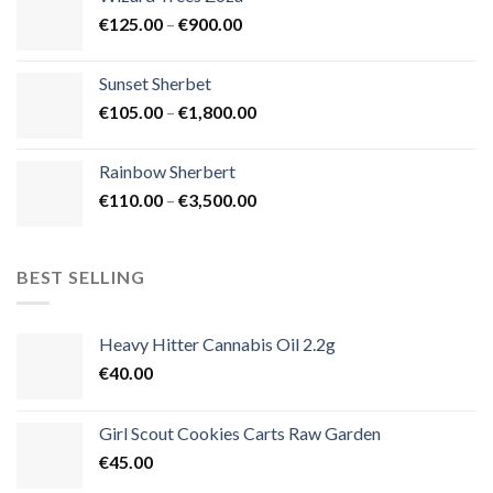
through
Price
€
125.00
–
€
900.00
€1,500.00
range:
€125.00
Sunset Sherbet
through
Price
€
105.00
–
€
1,800.00
€900.00
range:
€105.00
Rainbow Sherbert
through
Price
€
110.00
–
€
3,500.00
€1,800.00
range:
€110.00
through
BEST SELLING
€3,500.00
Heavy Hitter Cannabis Oil 2.2g
€
40.00
Girl Scout Cookies Carts Raw Garden
€
45.00