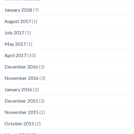
January 2018
(7)
August 2017
(1)
July 2017
(1)
May 2017
(1)
April 2017
(10)
December 2016
(1)
November 2016
(3)
January 2016
(2)
December 2015
(2)
November 2015
(2)
October 2015
(2)