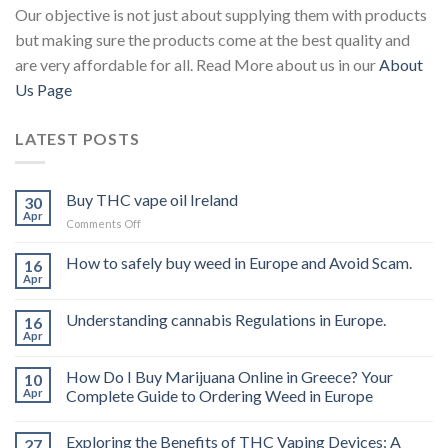
Our objective is not just about supplying them with products
but making sure the products come at the best quality and
are very affordable for all. Read More about us in our
About
Us Page
LATEST POSTS
Buy THC vape oil Ireland
30
Apr
on
Comments Off
Buy
THC
How to safely buy weed in Europe and Avoid Scam.
16
vape
Apr
oil
Ireland
Understanding cannabis Regulations in Europe.
16
Apr
How Do I Buy Marijuana Online in Greece? Your
10
Apr
Complete Guide to Ordering Weed in Europe
Exploring the Benefits of THC Vaping Devices: A
27