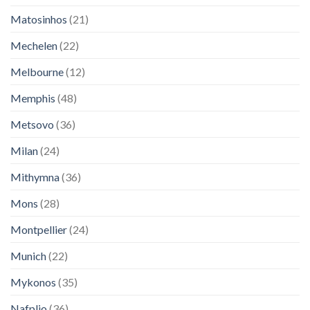
Matosinhos
(21)
Mechelen
(22)
Melbourne
(12)
Memphis
(48)
Metsovo
(36)
Milan
(24)
Mithymna
(36)
Mons
(28)
Montpellier
(24)
Munich
(22)
Mykonos
(35)
Nafplio
(36)