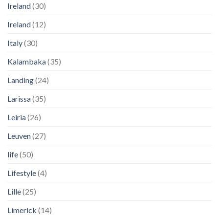
Ireland
(30)
Ireland
(12)
Italy
(30)
Kalambaka
(35)
Landing
(24)
Larissa
(35)
Leiria
(26)
Leuven
(27)
life
(50)
Lifestyle
(4)
Lille
(25)
Limerick
(14)