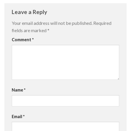
Leave a Reply
Your email address will not be published.
Required
fields are marked
*
Comment
*
Name
*
Email
*