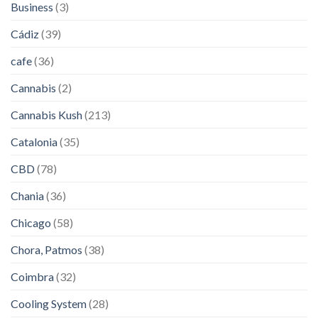
Business
(3)
Cádiz
(39)
cafe
(36)
Cannabis
(2)
Cannabis Kush
(213)
Catalonia
(35)
CBD
(78)
Chania
(36)
Chicago
(58)
Chora, Patmos
(38)
Coimbra
(32)
Cooling System
(28)