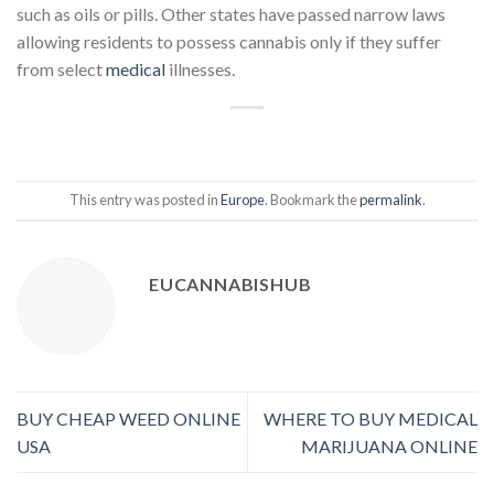
such as oils or pills. Other states have passed narrow laws
allowing residents to possess cannabis only if they suffer
from select
medical
illnesses.
This entry was posted in
Europe
. Bookmark the
permalink
.
EUCANNABISHUB
BUY CHEAP WEED ONLINE
WHERE TO BUY MEDICAL
USA
MARIJUANA ONLINE