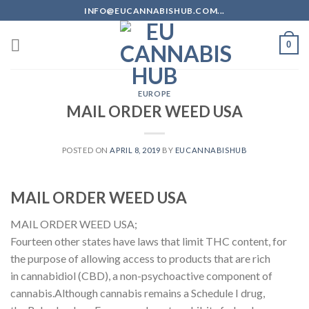
Skip
INFO@EUCANNABISHUB.COM...
to
content
0
EUROPE
MAIL ORDER WEED USA
POSTED ON
APRIL 8, 2019
BY
EUCANNABISHUB
MAIL ORDER WEED USA
MAIL ORDER WEED USA;
Fourteen other states have laws that limit THC content, for
the purpose of allowing access to products that are rich
in cannabidiol (CBD), a non-psychoactive component of
cannabis.Although cannabis remains a Schedule I drug,