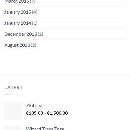
March 2015
(7)
January 2015
(4)
January 2014
(1)
December 2013
(2)
August 2013
(2)
LATEST
Zkittlez
Price
€
105.00
–
€
1,500.00
range:
€105.00
Wizard Trees Zoza