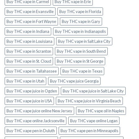
Buy THC vape in Carmel
Buy THC vape in Erie
Buy THC vape in Evansville
Buy THC vape in Florida
Buy THC vape in Fort Wayne
Buy THC vape in Gary
Buy THC vape in Indiana
Buy THC vape in Indianapolis
Buy THC vape in Louisiana
Buy THC vape in Salt Lake City
Buy THC vape in Scranton
Buy THC vape in South Bend
Buy THC vape in St. Cloud
Buy THC vape in St George
Buy THC vape in Tallahassee
Buy THC vape in Texas
Buy THC vape in Utah
Buy THC vape juice Georgia
Buy THC vape juice in Ogden
Buy THC vape juice in Salt Lake City
Buy THC vape juice in USA
Buy THC vape juice in Virginia Beach
Buy THC vape juice online New Jersey
Buy THC vape oil in Naples
Buy THC vape online Jacksonville
Buy THC vape online Logan
Buy THC vape pen in Duluth
Buy THC vape pen in Minneapolis