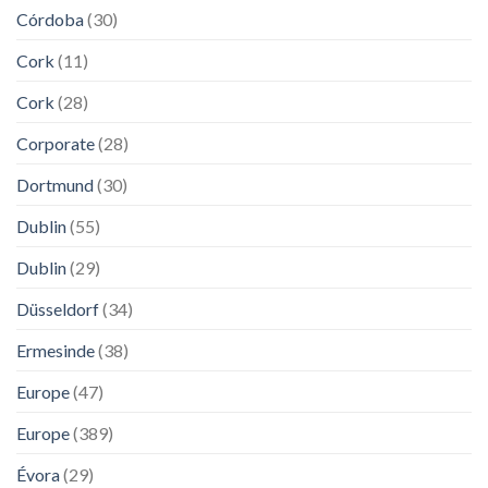
Córdoba
(30)
Cork
(11)
Cork
(28)
Corporate
(28)
Dortmund
(30)
Dublin
(55)
Dublin
(29)
Düsseldorf
(34)
Ermesinde
(38)
Europe
(47)
Europe
(389)
Évora
(29)