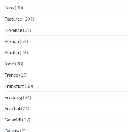
Faro
(30)
Featured
(281)
Florence
(31)
Florida
(54)
Florida
(24)
food
(28)
France
(29)
Frankfurt
(30)
Freiberg
(34)
Funchal
(21)
Galaxidi
(37)
Gallery
(2)