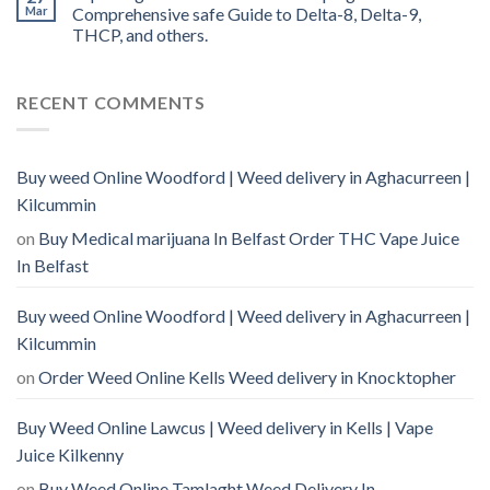
Mar
Comprehensive safe Guide to Delta-8, Delta-9,
THCP, and others.
RECENT COMMENTS
Buy weed Online Woodford | Weed delivery in Aghacurreen |
Kilcummin
on
Buy Medical marijuana In Belfast Order THC Vape Juice
In Belfast
Buy weed Online Woodford | Weed delivery in Aghacurreen |
Kilcummin
on
Order Weed Online Kells Weed delivery in Knocktopher
Buy Weed Online Lawcus | Weed delivery in Kells | Vape
Juice Kilkenny
on
Buy Weed Online Tamlaght Weed Delivery In