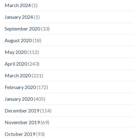
March 2024
(1)
January 2024
(1)
September 2020
(33)
August 2020
(18)
May 2020
(112)
April 2020
(243)
March 2020
(221)
February 2020
(172)
January 2020
(405)
December 2019
(114)
November 2019
(69)
October 2019
(93)