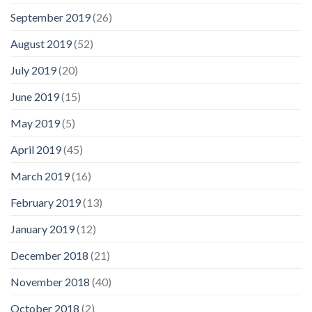
September 2019
(26)
August 2019
(52)
July 2019
(20)
June 2019
(15)
May 2019
(5)
April 2019
(45)
March 2019
(16)
February 2019
(13)
January 2019
(12)
December 2018
(21)
November 2018
(40)
October 2018
(2)