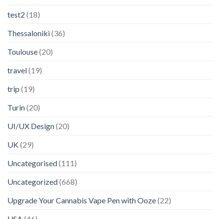
test2
(18)
Thessaloniki
(36)
Toulouse
(20)
travel
(19)
trip
(19)
Turin
(20)
UI/UX Design
(20)
UK
(29)
Uncategorised
(111)
Uncategorized
(668)
Upgrade Your Cannabis Vape Pen with Ooze
(22)
USA
(46)