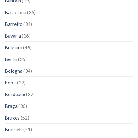
Bahrain
(19)
Barcelona
(36)
Barreiro
(34)
Bavaria
(36)
Belgium
(49)
Berlin
(36)
Bologna
(34)
book
(32)
Bordeaux
(37)
Braga
(36)
Bruges
(52)
Brussels
(51)