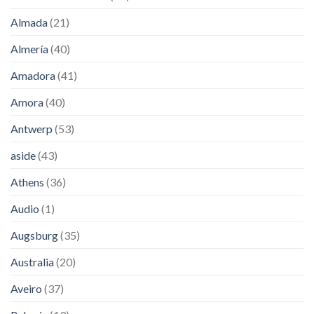
Almada
(21)
Almería
(40)
Amadora
(41)
Amora
(40)
Antwerp
(53)
aside
(43)
Athens
(36)
Audio
(1)
Augsburg
(35)
Australia
(20)
Aveiro
(37)