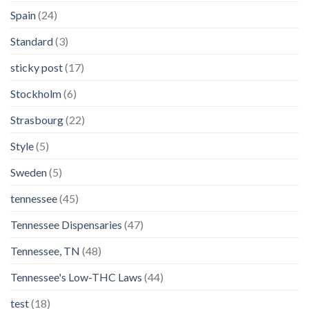
Spain
(24)
Standard
(3)
sticky post
(17)
Stockholm
(6)
Strasbourg
(22)
Style
(5)
Sweden
(5)
tennessee
(45)
Tennessee Dispensaries
(47)
Tennessee, TN
(48)
Tennessee's Low-THC Laws
(44)
test
(18)