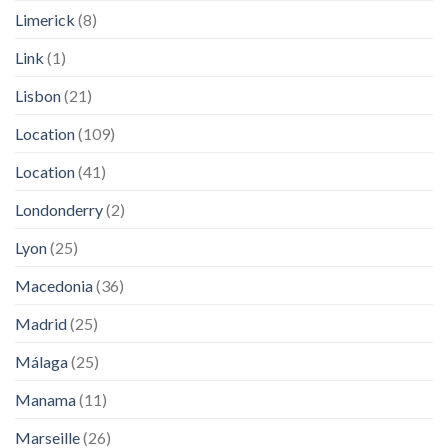
Limerick
(8)
Link
(1)
Lisbon
(21)
Location
(109)
Location
(41)
Londonderry
(2)
Lyon
(25)
Macedonia
(36)
Madrid
(25)
Málaga
(25)
Manama
(11)
Marseille
(26)