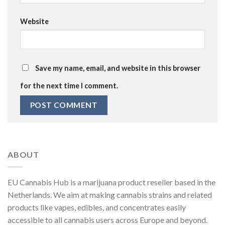
Website
Save my name, email, and website in this browser
for the next time I comment.
ABOUT
EU Cannabis Hub is a marijuana product reseller based in the
Netherlands. We aim at making cannabis strains and related
products like vapes, edibles, and concentrates easily
accessible to all cannabis users across Europe and beyond.