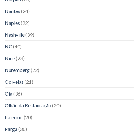
Nantes
(24)
Naples
(22)
Nashville
(39)
NC
(40)
Nice
(23)
Nuremberg
(22)
Odivelas
(21)
Oia
(36)
Olhão da Restauração
(20)
Palermo
(20)
Parga
(36)