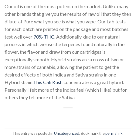
Our oil is one of the most potent on the market. Unlike many
other brands that give you the results of raw oil that they then
dilute, at Pure what you see is what you vape. Our Lab tests
for each batch are printed on the package and most batches
test well over
70% THC
. Additionally, due to our natural
process in which we use the terpenes found naturally in the
flower, the flavor and draw from our cartridges is
exceptionally smooth. Hybrid strains are a cross of two or
more strains of cannabis, allowing the patient to get the
desired effects of both Indica and Sativa strains in one
Hybrid strain.
This Cali Kush
concentrate is a great hybrid.
Personally I felt more of the Indica feel (which I like) but for
others they felt more of the Sativa.
This entry was posted in
Uncategorized
. Bookmark the
permalink
.