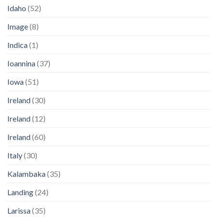
Idaho
(52)
Image
(8)
Indica
(1)
Ioannina
(37)
Iowa
(51)
Ireland
(30)
Ireland
(12)
Ireland
(60)
Italy
(30)
Kalambaka
(35)
Landing
(24)
Larissa
(35)