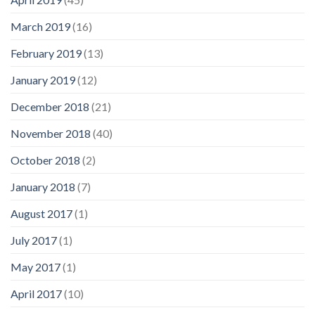
March 2019
(16)
February 2019
(13)
January 2019
(12)
December 2018
(21)
November 2018
(40)
October 2018
(2)
January 2018
(7)
August 2017
(1)
July 2017
(1)
May 2017
(1)
April 2017
(10)