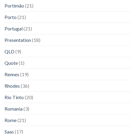
Portimão
(21)
Porto
(21)
Portugal
(21)
Presentation
(18)
QLD
(9)
Quote
(1)
Rennes
(19)
Rhodes
(36)
Rio Tinto
(20)
Romania
(3)
Rome
(21)
Saas
(17)