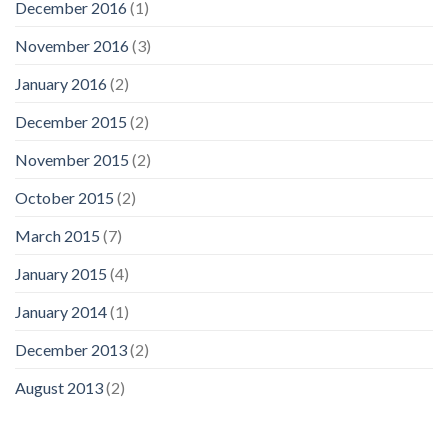
December 2016
(1)
November 2016
(3)
January 2016
(2)
December 2015
(2)
November 2015
(2)
October 2015
(2)
March 2015
(7)
January 2015
(4)
January 2014
(1)
December 2013
(2)
August 2013
(2)