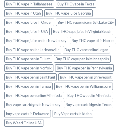
Buy THC vape in Tallahassee
Buy THC vape in Texas
Buy THC vape in Utah
Buy THC vape juice Georgia
Buy THC vape juice in Ogden
Buy THC vape juice in Salt Lake City
Buy THC vape juice in USA
Buy THC vape juice in Virginia Beach
Buy THC vape juice online New Jersey
Buy THC vape oil in Naples
Buy THC vape online Jacksonville
Buy THC vape online Logan
Buy THC vape pen in Duluth
Buy THC vape pen in Minneapolis
Buy THC vape pen in Norfolk
Buy THC vape pen in Pennsylvania
Buy THC vape pen in Saint Paul
Buy THC vape pen in Shreveport
Buy THC vape pen in Tampa
Buy THC vape pen in Williamsburg
Buy THC vape pen online Minnisota
Buy THC weed in Minnisota
Buy vape cartridges in New Jersey
Buy vape cartridges in Texas
buy vape carts in Delaware
Buy Vape carts in Idaho
Buy Weed Online USA