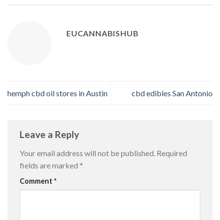
EUCANNABISHUB
hemph cbd oil stores in Austin
cbd edibles San Antonio
Leave a Reply
Your email address will not be published.
Required
fields are marked
*
Comment
*