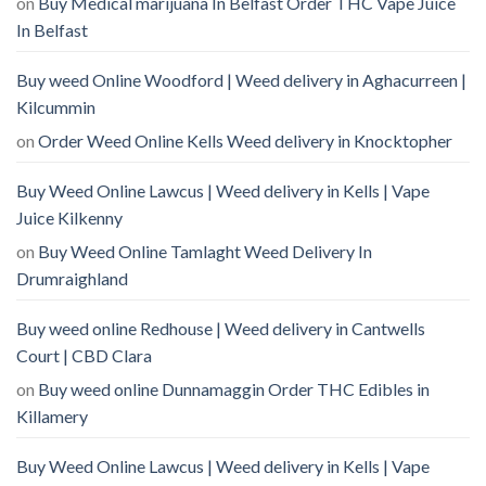
on
Buy Medical marijuana In Belfast Order THC Vape Juice
In Belfast
Buy weed Online Woodford | Weed delivery in Aghacurreen |
Kilcummin
on
Order Weed Online Kells Weed delivery in Knocktopher
Buy Weed Online Lawcus | Weed delivery in Kells | Vape
Juice Kilkenny
on
Buy Weed Online Tamlaght Weed Delivery In
Drumraighland
Buy weed online Redhouse | Weed delivery in Cantwells
Court | CBD Clara
on
Buy weed online Dunnamaggin Order THC Edibles in
Killamery
Buy Weed Online Lawcus | Weed delivery in Kells | Vape