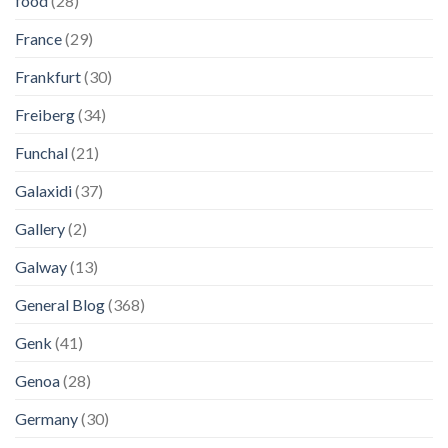
food
(28)
France
(29)
Frankfurt
(30)
Freiberg
(34)
Funchal
(21)
Galaxidi
(37)
Gallery
(2)
Galway
(13)
General Blog
(368)
Genk
(41)
Genoa
(28)
Germany
(30)