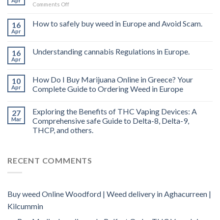
Apr
on
Comments Off
Buy
THC
How to safely buy weed in Europe and Avoid Scam.
16
vape
Apr
oil
Ireland
Understanding cannabis Regulations in Europe.
16
Apr
How Do I Buy Marijuana Online in Greece? Your
10
Apr
Complete Guide to Ordering Weed in Europe
Exploring the Benefits of THC Vaping Devices: A
27
Mar
Comprehensive safe Guide to Delta-8, Delta-9,
THCP, and others.
RECENT COMMENTS
Buy weed Online Woodford | Weed delivery in Aghacurreen |
Kilcummin