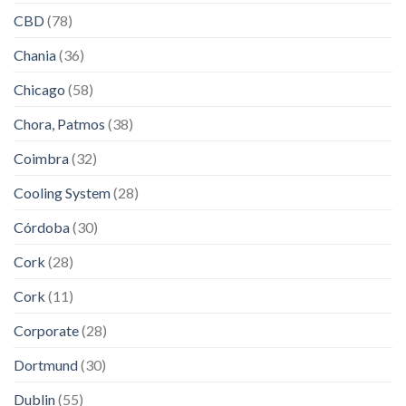
CBD
(78)
Chania
(36)
Chicago
(58)
Chora, Patmos
(38)
Coimbra
(32)
Cooling System
(28)
Córdoba
(30)
Cork
(28)
Cork
(11)
Corporate
(28)
Dortmund
(30)
Dublin
(55)