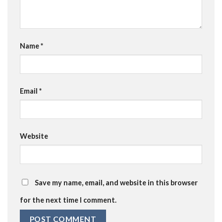
Name
*
Email
*
Website
Save my name, email, and website in this browser
for the next time I comment.