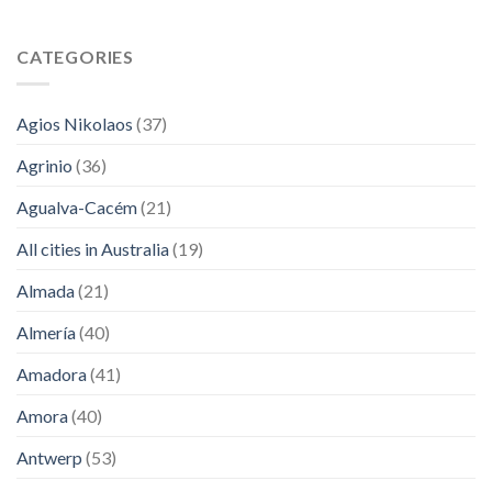
CATEGORIES
Agios Nikolaos
(37)
Agrinio
(36)
Agualva-Cacém
(21)
All cities in Australia
(19)
Almada
(21)
Almería
(40)
Amadora
(41)
Amora
(40)
Antwerp
(53)