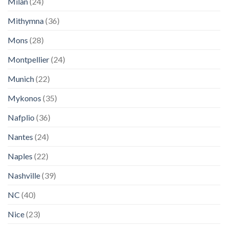
Milan
(24)
Mithymna
(36)
Mons
(28)
Montpellier
(24)
Munich
(22)
Mykonos
(35)
Nafplio
(36)
Nantes
(24)
Naples
(22)
Nashville
(39)
NC
(40)
Nice
(23)