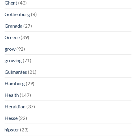
Ghent
(43)
Gothenburg
(8)
Granada
(27)
Greece
(39)
grow
(92)
growing
(71)
Guimarães
(21)
Hamburg
(29)
Health
(147)
Heraklion
(37)
Hesse
(22)
hipster
(23)