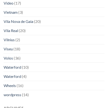
Video
(17)
Vietnam
(3)
Vila Nova de Gaia
(20)
Vila Real
(20)
Vilnius
(2)
Viseu
(18)
Volos
(36)
Waterford
(10)
Waterford
(4)
Wheels
(16)
wordpress
(14)
ARCHIVES