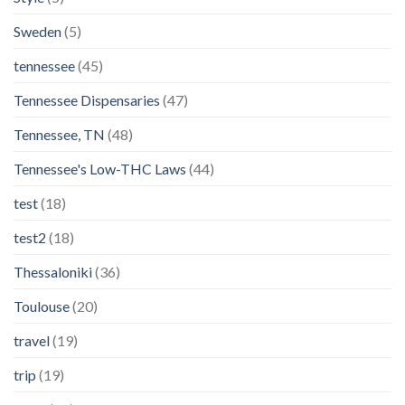
Sweden
(5)
tennessee
(45)
Tennessee Dispensaries
(47)
Tennessee, TN
(48)
Tennessee's Low-THC Laws
(44)
test
(18)
test2
(18)
Thessaloniki
(36)
Toulouse
(20)
travel
(19)
trip
(19)