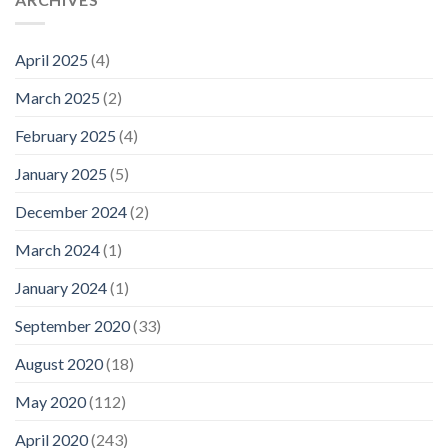
April 2025
(4)
March 2025
(2)
February 2025
(4)
January 2025
(5)
December 2024
(2)
March 2024
(1)
January 2024
(1)
September 2020
(33)
August 2020
(18)
May 2020
(112)
April 2020
(243)