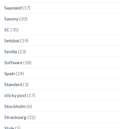
Saasland
(17)
Saxony
(20)
SC
(35)
Setúbal
(19)
Sevilla
(23)
Software
(18)
Spain
(24)
Standard
(3)
sticky post
(17)
Stockholm
(6)
Strasbourg
(22)
Style
(5)