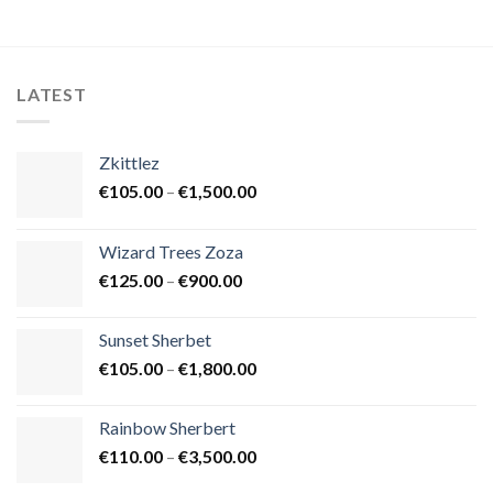
LATEST
Zkittlez
Price
€
105.00
–
€
1,500.00
range:
€105.00
Wizard Trees Zoza
through
Price
€
125.00
–
€
900.00
€1,500.00
range:
€125.00
Sunset Sherbet
through
Price
€
105.00
–
€
1,800.00
€900.00
range:
€105.00
Rainbow Sherbert
through
Price
€
110.00
–
€
3,500.00
€1,800.00
range: