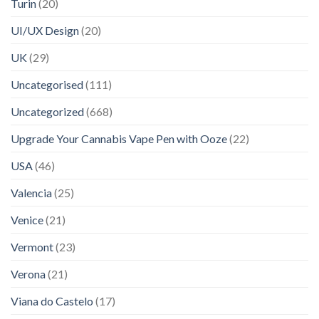
Turin
(20)
UI/UX Design
(20)
UK
(29)
Uncategorised
(111)
Uncategorized
(668)
Upgrade Your Cannabis Vape Pen with Ooze
(22)
USA
(46)
Valencia
(25)
Venice
(21)
Vermont
(23)
Verona
(21)
Viana do Castelo
(17)