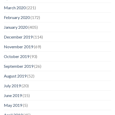
March 2020
(221)
February 2020
(172)
January 2020
(405)
December 2019
(114)
November 2019
(69)
October 2019
(93)
September 2019
(26)
August 2019
(52)
July 2019
(20)
June 2019
(15)
May 2019
(5)
April 2019
(45)