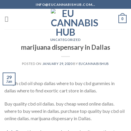
Skip
INFO@EUCANNABISHUB.COM...
to
content
0
UNCATEGORIZED
marijuana dispensary in Dallas
POSTED ON
JANUARY 29, 2020
BY
EUCANNABISHUB
29
Jan
hemph cbd oil shop dallas where to buy cbd gummies in
dallas where to find exortic cart store in dallas.
Buy quality cbd oil dallas. buy cheap weed online dallas.
where to buy weed in dallas. purchase top quality buy cbd oil
online dallas. marijuana dispensary in Dallas.