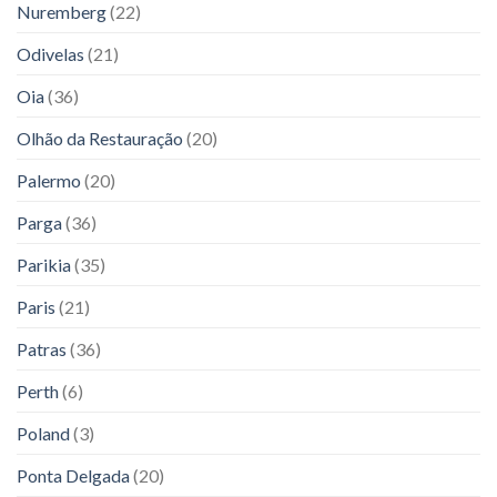
Nuremberg
(22)
Odivelas
(21)
Oia
(36)
Olhão da Restauração
(20)
Palermo
(20)
Parga
(36)
Parikia
(35)
Paris
(21)
Patras
(36)
Perth
(6)
Poland
(3)
Ponta Delgada
(20)