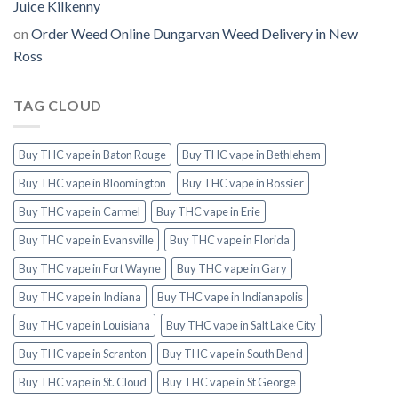
Juice Kilkenny
on
Order Weed Online Dungarvan Weed Delivery in New
Ross
TAG CLOUD
Buy THC vape in Baton Rouge
Buy THC vape in Bethlehem
Buy THC vape in Bloomington
Buy THC vape in Bossier
Buy THC vape in Carmel
Buy THC vape in Erie
Buy THC vape in Evansville
Buy THC vape in Florida
Buy THC vape in Fort Wayne
Buy THC vape in Gary
Buy THC vape in Indiana
Buy THC vape in Indianapolis
Buy THC vape in Louisiana
Buy THC vape in Salt Lake City
Buy THC vape in Scranton
Buy THC vape in South Bend
Buy THC vape in St. Cloud
Buy THC vape in St George