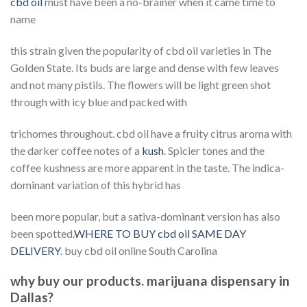
cbd oil
must have been a no-brainer when it came time to
name
this strain given the popularity of cbd oil varieties in The
Golden State. Its buds are large and dense with few leaves
and not many pistils. The flowers will be light green shot
through with icy blue and packed with
trichomes throughout. cbd oil have a fruity citrus aroma with
the darker coffee notes of a
kush
. Spicier tones and the
coffee kushness are more apparent in the taste. The indica-
dominant variation of this hybrid has
been more popular, but a sativa-dominant version has also
been spotted.
WHERE TO BUY cbd oil SAME DAY
DELIVERY
. buy cbd oil online South Carolina
why buy our products. marijuana dispensary in
Dallas?