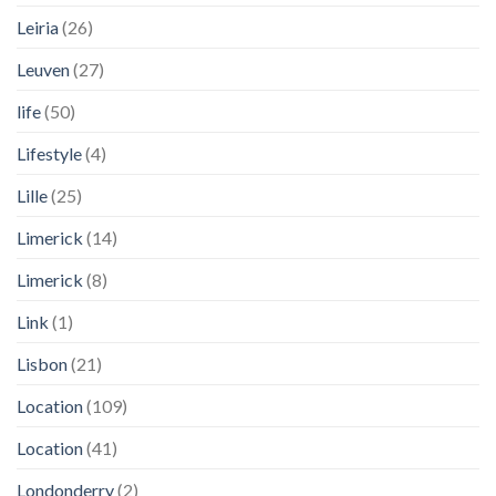
Leiria
(26)
Leuven
(27)
life
(50)
Lifestyle
(4)
Lille
(25)
Limerick
(14)
Limerick
(8)
Link
(1)
Lisbon
(21)
Location
(109)
Location
(41)
Londonderry
(2)