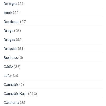
Bologna
(34)
book
(32)
Bordeaux
(37)
Braga
(36)
Bruges
(52)
Brussels
(51)
Business
(3)
Cádiz
(39)
cafe
(36)
Cannabis
(2)
Cannabis Kush
(213)
Catalonia
(35)