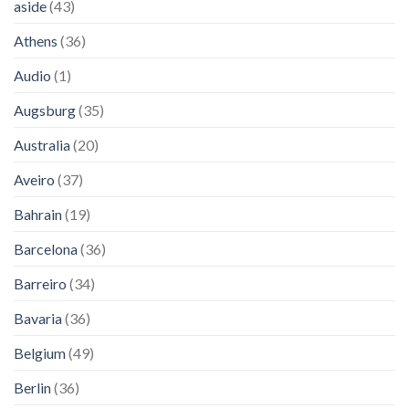
aside
(43)
Athens
(36)
Audio
(1)
Augsburg
(35)
Australia
(20)
Aveiro
(37)
Bahrain
(19)
Barcelona
(36)
Barreiro
(34)
Bavaria
(36)
Belgium
(49)
Berlin
(36)