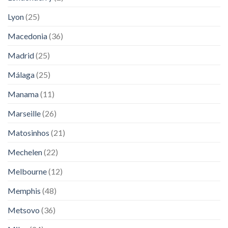
Lyon
(25)
Macedonia
(36)
Madrid
(25)
Málaga
(25)
Manama
(11)
Marseille
(26)
Matosinhos
(21)
Mechelen
(22)
Melbourne
(12)
Memphis
(48)
Metsovo
(36)