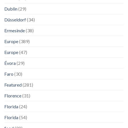
Dublin
(29)
Düsseldorf
(34)
Ermesinde
(38)
Europe
(389)
Europe
(47)
Évora
(29)
Faro
(30)
Featured
(281)
Florence
(31)
Florida
(24)
Florida
(54)