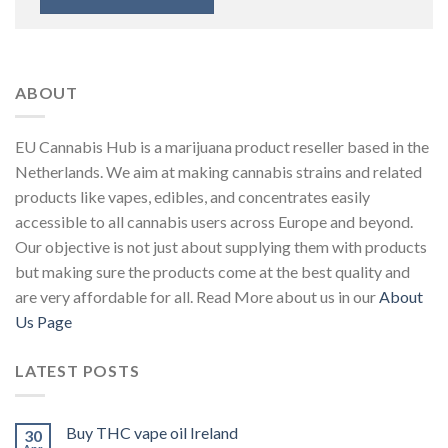
ABOUT
EU Cannabis Hub is a marijuana product reseller based in the
Netherlands. We aim at making cannabis strains and related
products like vapes, edibles, and concentrates easily
accessible to all cannabis users across Europe and beyond.
Our objective is not just about supplying them with products
but making sure the products come at the best quality and
are very affordable for all. Read More about us in our
About
Us Page
LATEST POSTS
Buy THC vape oil Ireland
30