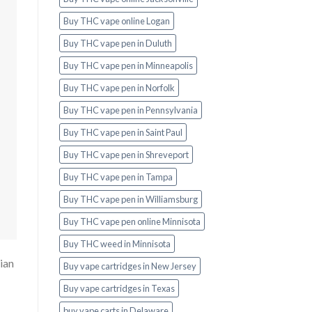
Buy THC vape online Logan
Buy THC vape pen in Duluth
Buy THC vape pen in Minneapolis
Buy THC vape pen in Norfolk
Buy THC vape pen in Pennsylvania
Buy THC vape pen in Saint Paul
Buy THC vape pen in Shreveport
Buy THC vape pen in Tampa
Buy THC vape pen in Williamsburg
Buy THC vape pen online Minnisota
Buy THC weed in Minnisota
ian
Buy vape cartridges in New Jersey
Buy vape cartridges in Texas
buy vape carts in Delaware