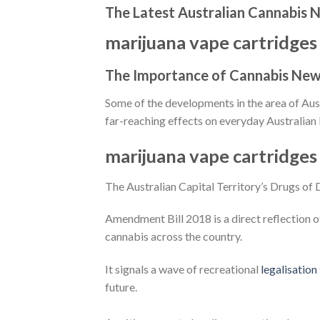
The Latest Australian Cannabis 
marijuana vape cartridges
The Importance of Cannabis News
Some of the developments in the area of Aust
far-reaching effects on everyday Australian l
marijuana vape cartridges
The Australian Capital Territory’s Drugs of
Amendment Bill 2018 is a direct reflection o
cannabis across the country.
It signals a wave of recreational
legalisation
future.