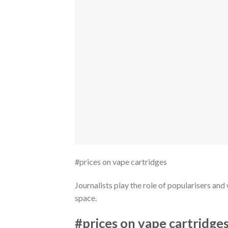
#prices on vape cartridges
Journalists play the role of popularisers a
space.
#prices on vape cartridge