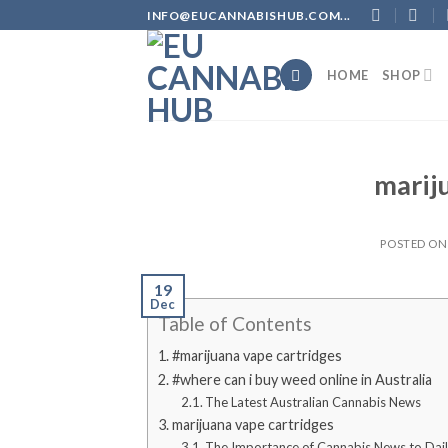
Skip
INFO@EUCANNABISHUB.COM...
to
content
HOME
SHOP
marij
POSTED O
19
Dec
Table of Contents
#marijuana vape cartridges
#where can i buy weed online in Australia
The Latest Australian Cannabis News
marijuana vape cartridges
The Importance of Cannabis News to Dail