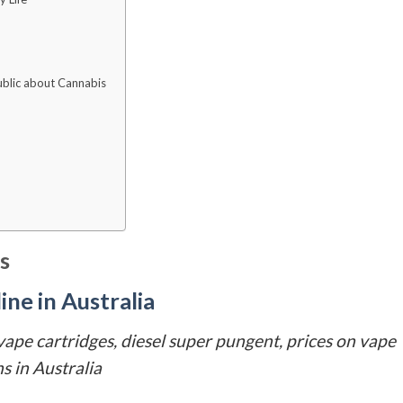
Public about Cannabis
s
ne in Australia
 vape cartridges, diesel super pungent, prices on vape
s in Australia