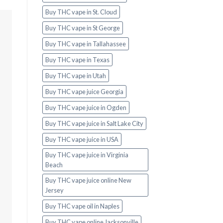
Buy THC vape in St. Cloud
Buy THC vape in St George
Buy THC vape in Tallahassee
Buy THC vape in Texas
Buy THC vape in Utah
Buy THC vape juice Georgia
Buy THC vape juice in Ogden
Buy THC vape juice in Salt Lake City
Buy THC vape juice in USA
Buy THC vape juice in Virginia
Beach
Buy THC vape juice online New
Jersey
Buy THC vape oil in Naples
Buy THC vape online Jacksonville