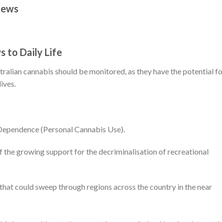
News
 to Daily Life
ralian cannabis should be monitored, as they have the potential f
ives.
 Dependence (Personal Cannabis Use).
f the growing support for the decriminalisation of recreational
that could sweep through regions across the country in the near