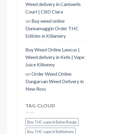
Weed delivery in Cantwells
Court | CBD Clara
on
Buy weed online
Dunnamaggin Order THC
Edibles in Killamery
Buy Weed Online Lawcus |
Weed delivery in Kells | Vape
Juice Kilkenny
on
Order Weed Online
Dungarvan Weed Delivery in
New Ross
TAG CLOUD
Buy THC vape in Baton Rouge
Buy THC vape in Bethlehem