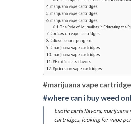
marijuana vape cartridges
marijuana vape cartridges
marijuana vape cartridges
The Role of Journalists in Educating the 
#prices on vape cartridges
#diesel super pungent
#marijuana vape cartridges
marijuana vape cartridges
#Exotic carts flavors
#prices on vape cartridges
#marijuana vape cartridge
#where can i buy weed onli
Exotic carts flavors, marijuana
cartridges, looking for vape pen