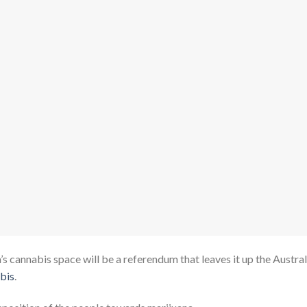
 cannabis space will be a referendum that leaves it up the Austral
abis
.