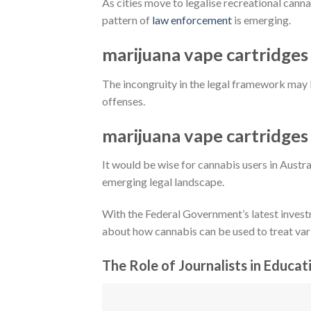
As cities move to legalise recreational cannab
pattern of
law enforcement
is emerging.
marijuana vape cartridges
The incongruity in the legal framework may 
offenses.
marijuana vape cartridges
It would be wise for cannabis users in Austr
emerging legal landscape.
With the Federal Government’s latest invest
about how cannabis can be used to treat var
The Role of Journalists in Educat