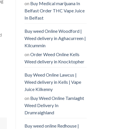
ng
on
Buy Medical marijuana In
Belfast Order THC Vape Juice
In Belfast
Buy weed Online Woodford |
d
Weed delivery in Aghacurreen |
Kilcummin
on
Order Weed Online Kells
Weed delivery in Knocktopher
Buy Weed Online Lawcus |
Weed delivery in Kells | Vape
Juice Kilkenny
on
Buy Weed Online Tamlaght
Weed Delivery In
Drumraighland
Buy weed online Redhouse |