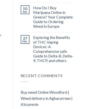
How Do I Buy
10
Apr
Marijuana Online in
Greece? Your Complete
Guide to Ordering
Weed in Europe
or
Exploring the Benefits
27
Mar
of THC Vaping
Devices: A
Comprehensive safe
Guide to Delta-8, Delta-
9, THCP, and others.
RECENT COMMENTS
Buy weed Online Woodford |
Weed delivery in Aghacurreen |
Kilcummin