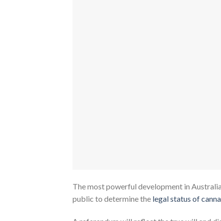
The most powerful development in Australia’s
public to determine the
legal status of cann