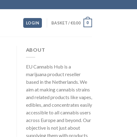
0
LOGIN
BASKET /
€
0.00
ABOUT
EU Cannabis Hub is a
marijuana product reseller
based in the Netherlands. We
aim at making cannabis strains
and related products like vapes,
edibles, and concentrates easily
accessible to all cannabis users
across Europe and beyond. Our
objective is not just about
supplying them with products