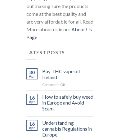
but making sure the products
come at the best quality and
are very affordable for all. Read
More about us in our
About Us
Page
LATEST POSTS
Buy THC vape oil
30
Apr
Ireland
on
Comments Off
Buy
THC
How to safely buy weed
16
vape
Apr
in Europe and Avoid
oil
Scam.
Ireland
Understanding
16
Apr
cannabis Regulations in
Europe.