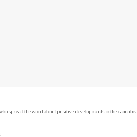
nd who spread the word about positive developments in the cannabis
s