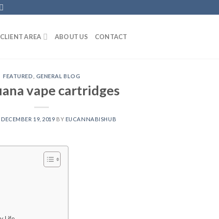
CLIENT AREA
ABOUT US
CONTACT
FEATURED
,
GENERAL BLOG
uana vape cartridges
N
DECEMBER 19, 2019
BY
EUCANNABISHUB
y Life