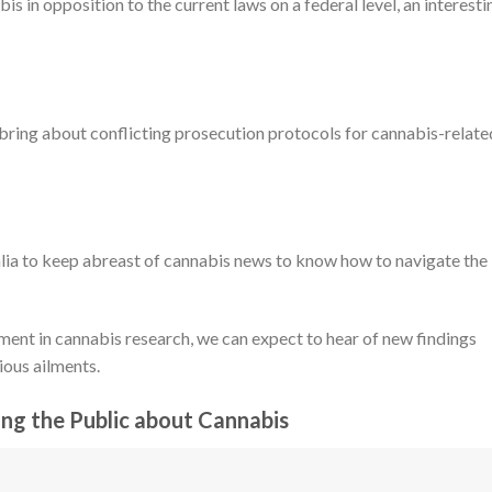
is in opposition to the current laws on a federal level, an interesti
bring about conflicting prosecution protocols for cannabis-relate
alia to keep abreast of cannabis news to know how to navigate the
ment in cannabis research, we can expect to hear of new findings
ious ailments.
ing the Public about Cannabis