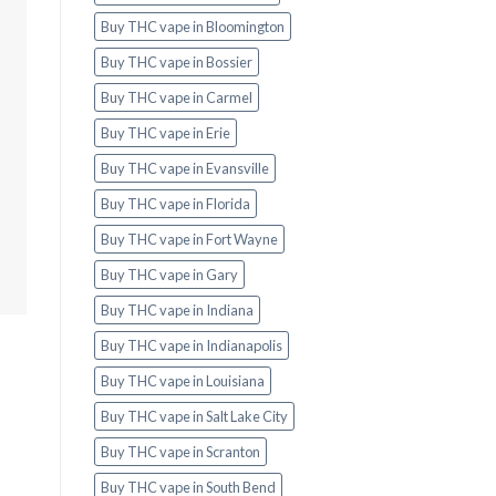
Buy THC vape in Bloomington
Buy THC vape in Bossier
Buy THC vape in Carmel
Buy THC vape in Erie
Buy THC vape in Evansville
Buy THC vape in Florida
Buy THC vape in Fort Wayne
Buy THC vape in Gary
Buy THC vape in Indiana
Buy THC vape in Indianapolis
Buy THC vape in Louisiana
Buy THC vape in Salt Lake City
Buy THC vape in Scranton
Buy THC vape in South Bend