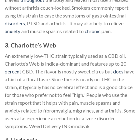
without arthritis couch-locked. Smokers commonly report
using this strain to ease the symptoms of gastrointestinal
disorders
, PTSD and arthritis . It may also help to relieve
anxiety
and muscle spasms related to
chronic
pain.
3. Charlotte’s Web
An extremely low-THC strain typically used as a CBD oil,
Charlotte’s Web is Indica-dominant and features up to 20
percent
CBD. The flavor is mostly sweet citrus but
does
have
a hint of a floral taste. Since there is nearly no THC in the
strain, it typically has no cerebral effect and is a good choice
for those who prefer not to feel “high.” People who use the
strain report that it helps with pain, muscle spasms and
anxiety related to fibromyalgia, migraines, and arthritis. Some
users also experience a reduction in seizure disorder
symptoms. Weed Delivery IN Grindavik