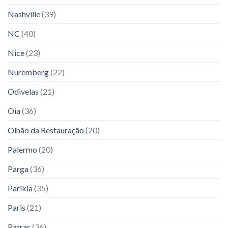
Nashville
(39)
NC
(40)
Nice
(23)
Nuremberg
(22)
Odivelas
(21)
Oia
(36)
Olhão da Restauração
(20)
Palermo
(20)
Parga
(36)
Parikia
(35)
Paris
(21)
Patras
(36)