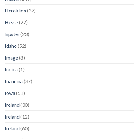
Heraklion
(37)
Hesse
(22)
hipster
(23)
Idaho
(52)
Image
(8)
Indica
(1)
Ioannina
(37)
Iowa
(51)
Ireland
(30)
Ireland
(12)
Ireland
(60)