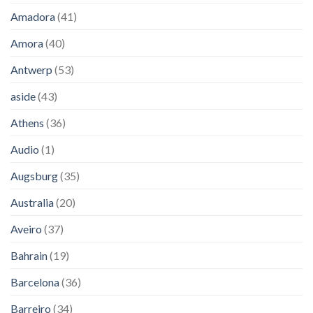
Amadora
(41)
Amora
(40)
Antwerp
(53)
aside
(43)
Athens
(36)
Audio
(1)
Augsburg
(35)
Australia
(20)
Aveiro
(37)
Bahrain
(19)
Barcelona
(36)
Barreiro
(34)