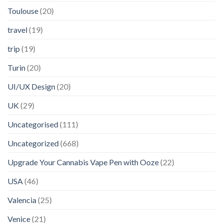
Toulouse
(20)
travel
(19)
trip
(19)
Turin
(20)
UI/UX Design
(20)
UK
(29)
Uncategorised
(111)
Uncategorized
(668)
Upgrade Your Cannabis Vape Pen with Ooze
(22)
USA
(46)
Valencia
(25)
Venice
(21)