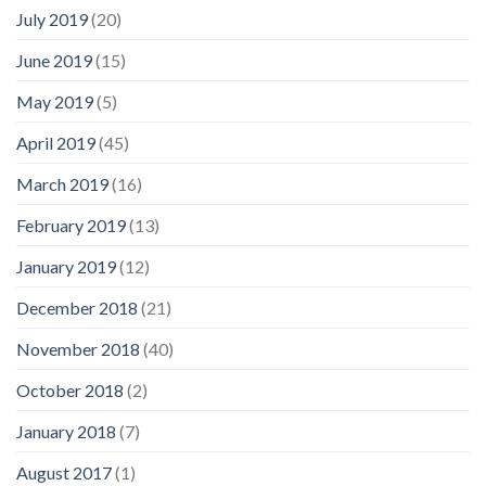
July 2019
(20)
June 2019
(15)
May 2019
(5)
April 2019
(45)
March 2019
(16)
February 2019
(13)
January 2019
(12)
December 2018
(21)
November 2018
(40)
October 2018
(2)
January 2018
(7)
August 2017
(1)