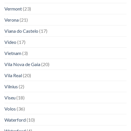
Vermont
(23)
Verona
(21)
Viana do Castelo
(17)
Video
(17)
Vietnam
(3)
Vila Nova de Gaia
(20)
Vila Real
(20)
Vilnius
(2)
Viseu
(18)
Volos
(36)
Waterford
(10)
Waterford
(4)