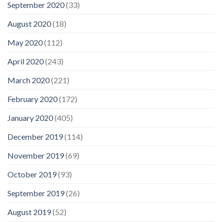
September 2020
(33)
August 2020
(18)
May 2020
(112)
April 2020
(243)
March 2020
(221)
February 2020
(172)
January 2020
(405)
December 2019
(114)
November 2019
(69)
October 2019
(93)
September 2019
(26)
August 2019
(52)