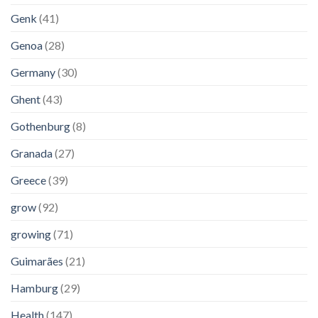
Genk
(41)
Genoa
(28)
Germany
(30)
Ghent
(43)
Gothenburg
(8)
Granada
(27)
Greece
(39)
grow
(92)
growing
(71)
Guimarães
(21)
Hamburg
(29)
Health
(147)