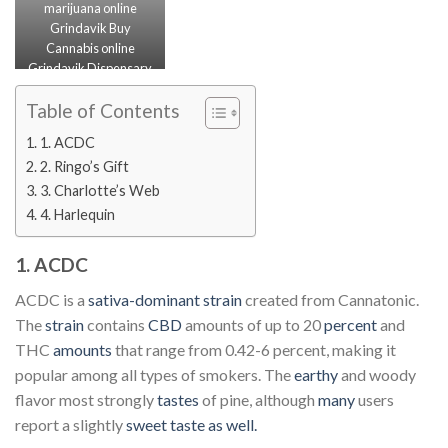
marijuana online
Grindavik Buy
Cannabis online
Grindavik Dispensary
Near Me Grindavik
Weed Delivery IN
Table of Contents
Grindavik
1. ACDC
2. Ringo’s Gift
3. Charlotte’s Web
4. Harlequin
1. ACDC
ACDC is a
sativa-dominant strain
created from Cannatonic.
The
strain
contains
CBD
amounts of up to 20
percent
and
THC
amounts
that range from 0.42-6 percent, making it
popular among all types of smokers. The
earthy
and woody
flavor most strongly
tastes
of pine, although
many
users
report a slightly
sweet taste as well.