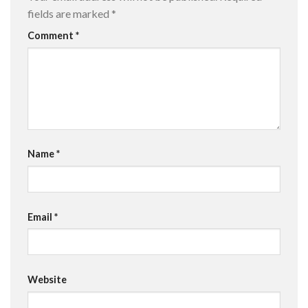
fields are marked
*
Comment
*
Name
*
Email
*
Website