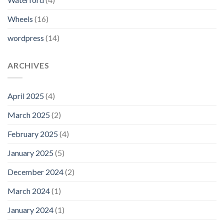
Wheels
(16)
wordpress
(14)
ARCHIVES
April 2025
(4)
March 2025
(2)
February 2025
(4)
January 2025
(5)
December 2024
(2)
March 2024
(1)
January 2024
(1)