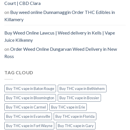
Court | CBD Clara
on
Buy weed online Dunnamaggin Order THC Edibles in
Killamery
Buy Weed Online Lawcus | Weed delivery in Kells | Vape
Juice Kilkenny
on
Order Weed Online Dungarvan Weed Delivery in New
Ross
TAG CLOUD
Buy THC vape in Baton Rouge
Buy THC vape in Bethlehem
Buy THC vape in Bloomington
Buy THC vape in Bossier
Buy THC vape in Carmel
Buy THC vape in Erie
Buy THC vape in Evansville
Buy THC vape in Florida
Buy THC vape in Fort Wayne
Buy THC vape in Gary