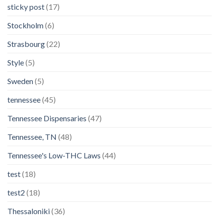
sticky post
(17)
Stockholm
(6)
Strasbourg
(22)
Style
(5)
Sweden
(5)
tennessee
(45)
Tennessee Dispensaries
(47)
Tennessee, TN
(48)
Tennessee's Low-THC Laws
(44)
test
(18)
test2
(18)
Thessaloniki
(36)