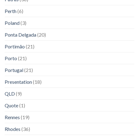
Perth
(6)
Poland
(3)
Ponta Delgada
(20)
Portimão
(21)
Porto
(21)
Portugal
(21)
Presentation
(18)
QLD
(9)
Quote
(1)
Rennes
(19)
Rhodes
(36)