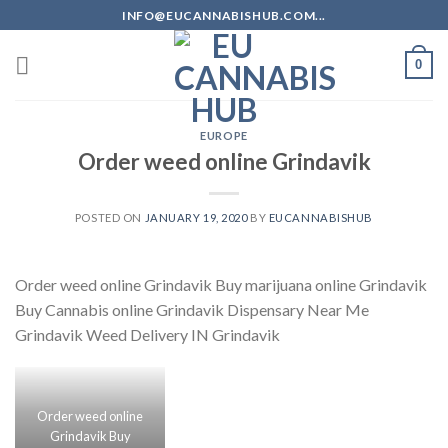
Skip
INFO@EUCANNABISHUB.COM...
to
content
0
EUROPE
Order weed online Grindavik
POSTED ON
JANUARY 19, 2020
BY
EUCANNABISHUB
Order weed online Grindavik Buy marijuana online Grindavik
Buy Cannabis online Grindavik Dispensary Near Me
Grindavik Weed Delivery IN Grindavik
Order weed online
Grindavik Buy