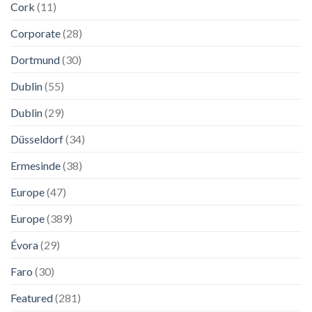
Cork
(11)
Corporate
(28)
Dortmund
(30)
Dublin
(55)
Dublin
(29)
Düsseldorf
(34)
Ermesinde
(38)
Europe
(47)
Europe
(389)
Évora
(29)
Faro
(30)
Featured
(281)