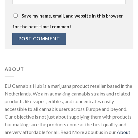
Save my name, email, and website in this browser
for the next time I comment.
ABOUT
EU Cannabis Hub is a marijuana product reseller based in the
Netherlands. We aim at making cannabis strains and related
products like vapes, edibles, and concentrates easily
accessible to all cannabis users across Europe and beyond.
Our objective is not just about supplying them with products
but making sure the products come at the best quality and
are very affordable for all. Read More about us in our
About