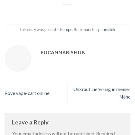
This entry was posted in
Europe
. Bookmark the
permalink
.
EUCANNABISHUB
Unkraut Lieferung in meiner
Rove vape-cart online
Nähe
Leave a Reply
Your email address will not be published.
Required