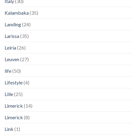
Italy
(30)
Kalambaka
(35)
Landing
(24)
Larissa
(35)
Leiria
(26)
Leuven
(27)
life
(50)
Lifestyle
(4)
Lille
(25)
Limerick
(14)
Limerick
(8)
Link
(1)