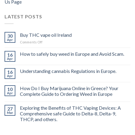
Us Page
LATEST POSTS
Buy THC vape oil Ireland
30
Apr
on
Comments Off
Buy
THC
How to safely buy weed in Europe and Avoid Scam.
16
vape
Apr
oil
Ireland
Understanding cannabis Regulations in Europe.
16
Apr
How Do I Buy Marijuana Online in Greece? Your
10
Apr
Complete Guide to Ordering Weed in Europe
Exploring the Benefits of THC Vaping Devices: A
27
Mar
Comprehensive safe Guide to Delta-8, Delta-9,
THCP, and others.