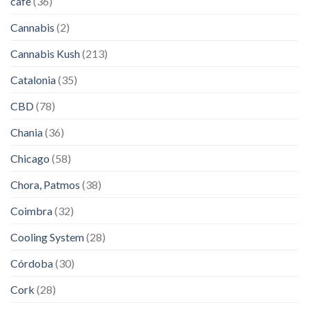
cafe
(36)
Cannabis
(2)
Cannabis Kush
(213)
Catalonia
(35)
CBD
(78)
Chania
(36)
Chicago
(58)
Chora, Patmos
(38)
Coimbra
(32)
Cooling System
(28)
Córdoba
(30)
Cork
(28)