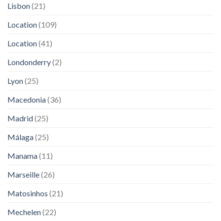
Lisbon
(21)
Location
(109)
Location
(41)
Londonderry
(2)
Lyon
(25)
Macedonia
(36)
Madrid
(25)
Málaga
(25)
Manama
(11)
Marseille
(26)
Matosinhos
(21)
Mechelen
(22)