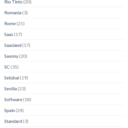
Rio Tinto
(20)
Romania
(3)
Rome
(21)
Saas
(17)
Saasland
(17)
Saxony
(20)
SC
(35)
Setúbal
(19)
Sevilla
(23)
Software
(18)
Spain
(24)
Standard
(3)