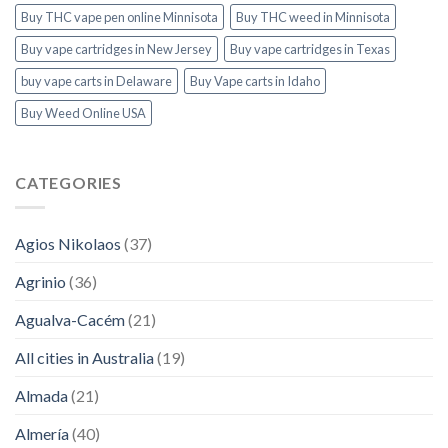
Buy THC vape pen online Minnisota
Buy THC weed in Minnisota
Buy vape cartridges in New Jersey
Buy vape cartridges in Texas
buy vape carts in Delaware
Buy Vape carts in Idaho
Buy Weed Online USA
CATEGORIES
Agios Nikolaos
(37)
Agrinio
(36)
Agualva-Cacém
(21)
All cities in Australia
(19)
Almada
(21)
Almería
(40)