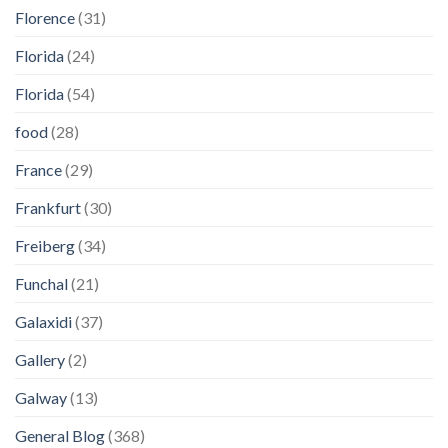
Florence
(31)
Florida
(24)
Florida
(54)
food
(28)
France
(29)
Frankfurt
(30)
Freiberg
(34)
Funchal
(21)
Galaxidi
(37)
Gallery
(2)
Galway
(13)
General Blog
(368)