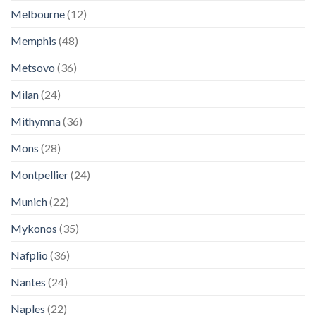
Melbourne
(12)
Memphis
(48)
Metsovo
(36)
Milan
(24)
Mithymna
(36)
Mons
(28)
Montpellier
(24)
Munich
(22)
Mykonos
(35)
Nafplio
(36)
Nantes
(24)
Naples
(22)