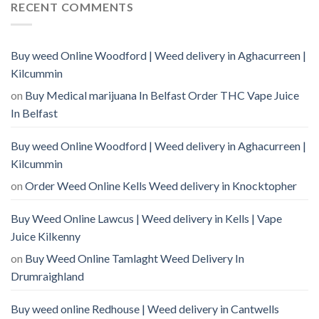
RECENT COMMENTS
Buy weed Online Woodford | Weed delivery in Aghacurreen |
Kilcummin
on
Buy Medical marijuana In Belfast Order THC Vape Juice
In Belfast
Buy weed Online Woodford | Weed delivery in Aghacurreen |
Kilcummin
on
Order Weed Online Kells Weed delivery in Knocktopher
Buy Weed Online Lawcus | Weed delivery in Kells | Vape
Juice Kilkenny
on
Buy Weed Online Tamlaght Weed Delivery In
Drumraighland
Buy weed online Redhouse | Weed delivery in Cantwells