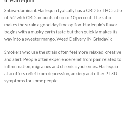
4. Harlequin
Sativa-dominant Harlequin typically has a CBD to THC ratio
of 5:2 with CBD amounts of up to 10 percent. The ratio
makes the strain a good daytime option. Harlequin’s flavor
begins with a musky earth taste but then quickly makes its
way into a sweeter mango. Weed Delivery IN Grindavik
Smokers who use the strain often feel more relaxed, creative
and alert. People often experience relief from pain related to
inflammation, migraines and chronic syndromes. Harlequin
also offers relief from depression, anxiety and other PTSD
symptoms for some people.