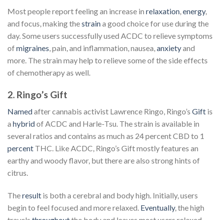
Most people report feeling an increase in
relaxation
,
energy
,
and focus, making the
strain
a good choice for use during the
day. Some users successfully used ACDC to relieve symptoms
of
migraines
, pain, and inflammation, nausea,
anxiety
and
more. The strain may help to relieve some of the side effects
of chemotherapy as well.
2. Ringo’s Gift
Named
after cannabis activist Lawrence Ringo, Ringo’s
Gift
is
a
hybrid
of ACDC and Harle-Tsu. The strain is available in
several ratios and contains as much as 24 percent CBD to 1
percent
THC. Like ACDC, Ringo’s Gift mostly features an
earthy and woody flavor, but there are also strong hints of
citrus.
The
result
is both a cerebral and body high. Initially, users
begin to feel focused and more relaxed.
Eventually
, the high
travels
throughout
the body and leaves most users relaxed