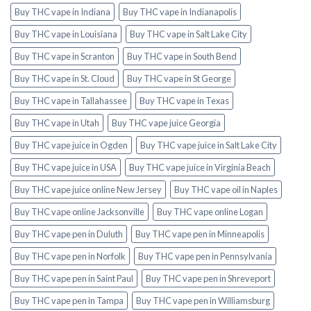
Buy THC vape in Indiana
Buy THC vape in Indianapolis
Buy THC vape in Louisiana
Buy THC vape in Salt Lake City
Buy THC vape in Scranton
Buy THC vape in South Bend
Buy THC vape in St. Cloud
Buy THC vape in St George
Buy THC vape in Tallahassee
Buy THC vape in Texas
Buy THC vape in Utah
Buy THC vape juice Georgia
Buy THC vape juice in Ogden
Buy THC vape juice in Salt Lake City
Buy THC vape juice in USA
Buy THC vape juice in Virginia Beach
Buy THC vape juice online New Jersey
Buy THC vape oil in Naples
Buy THC vape online Jacksonville
Buy THC vape online Logan
Buy THC vape pen in Duluth
Buy THC vape pen in Minneapolis
Buy THC vape pen in Norfolk
Buy THC vape pen in Pennsylvania
Buy THC vape pen in Saint Paul
Buy THC vape pen in Shreveport
Buy THC vape pen in Tampa
Buy THC vape pen in Williamsburg