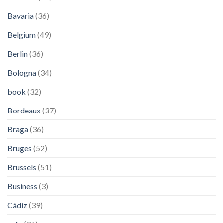
Bavaria
(36)
Belgium
(49)
Berlin
(36)
Bologna
(34)
book
(32)
Bordeaux
(37)
Braga
(36)
Bruges
(52)
Brussels
(51)
Business
(3)
Cádiz
(39)