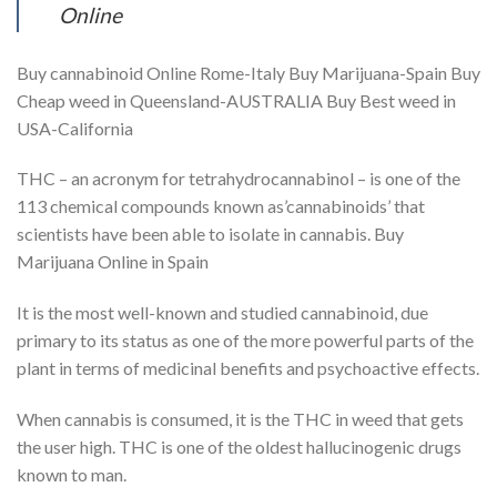
Online
Buy cannabinoid Online Rome-Italy Buy Marijuana-Spain Buy
Cheap weed in Queensland-AUSTRALIA Buy Best weed in
USA-California
THC – an acronym for tetrahydrocannabinol – is one of the
113 chemical compounds known as’cannabinoids’ that
scientists have been able to isolate in cannabis. Buy
Marijuana Online in Spain
It is the most well-known and studied cannabinoid, due
primary to its status as one of the more powerful parts of the
plant in terms of medicinal benefits and psychoactive effects.
When cannabis is consumed, it is the THC in weed that gets
the user high. THC is one of the oldest hallucinogenic drugs
known to man.