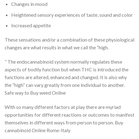
Changes in mood
Heightened sensory experiences of taste, sound and color
Increased appetite
These sensations and/or a combination of these physiological
changes are what results in what we call the “high.
” The endocannabinoid system normally regulates these
aspects of bodily function but when THC is introduced the
functions are altered, enhanced and changed. It is also why
the “high” can vary greatly from one individual to another.
Safe way to Buy weed Online
With so many different factors at play there are myriad
opportunities for different reactions or outcomes to manifest
themselves in different ways from person to person. Buy
cannabinoid Online Rome-Italy