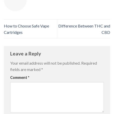
How to Choose Safe Vape
Difference Between THC and
Cartridges
CBD
Leave a Reply
Your email address will not be published.
Required
fields are marked
*
Comment
*