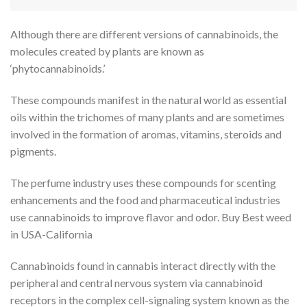
Although there are different versions of cannabinoids, the
molecules created by plants are known as
‘phytocannabinoids.’
These compounds manifest in the natural world as essential
oils within the trichomes of many plants and are sometimes
involved in the formation of aromas, vitamins, steroids and
pigments.
The perfume industry uses these compounds for scenting
enhancements and the food and pharmaceutical industries
use cannabinoids to improve flavor and odor. Buy Best weed
in USA-California
Cannabinoids found in cannabis interact directly with the
peripheral and central nervous system via cannabinoid
receptors in the complex cell-signaling system known as the