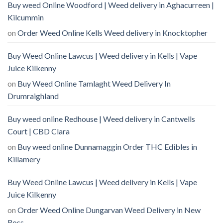
Buy weed Online Woodford | Weed delivery in Aghacurreen |
Kilcummin
on
Order Weed Online Kells Weed delivery in Knocktopher
Buy Weed Online Lawcus | Weed delivery in Kells | Vape
Juice Kilkenny
on
Buy Weed Online Tamlaght Weed Delivery In
Drumraighland
Buy weed online Redhouse | Weed delivery in Cantwells
Court | CBD Clara
on
Buy weed online Dunnamaggin Order THC Edibles in
Killamery
Buy Weed Online Lawcus | Weed delivery in Kells | Vape
Juice Kilkenny
on
Order Weed Online Dungarvan Weed Delivery in New
Ross