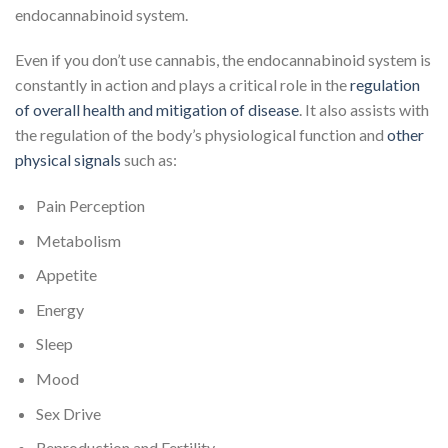
endocannabinoid system.
Even if you don’t use cannabis, the endocannabinoid system is
constantly in action and plays a critical role in the
regulation
of overall health and mitigation of disease
. It also assists with
the regulation of the body’s physiological function and
other
physical signals
such as:
Pain Perception
Metabolism
Appetite
Energy
Sleep
Mood
Sex Drive
Reproduction and Fertility