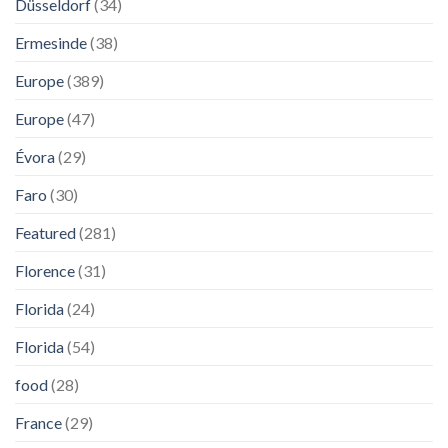
Düsseldorf
(34)
Ermesinde
(38)
Europe
(389)
Europe
(47)
Évora
(29)
Faro
(30)
Featured
(281)
Florence
(31)
Florida
(24)
Florida
(54)
food
(28)
France
(29)