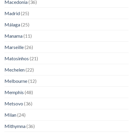
Macedonia
(36)
Madrid
(25)
Málaga
(25)
Manama
(11)
Marseille
(26)
Matosinhos
(21)
Mechelen
(22)
Melbourne
(12)
Memphis
(48)
Metsovo
(36)
Milan
(24)
Mithymna
(36)