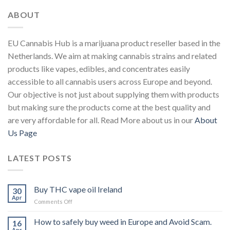
ABOUT
EU Cannabis Hub is a marijuana product reseller based in the
Netherlands. We aim at making cannabis strains and related
products like vapes, edibles, and concentrates easily
accessible to all cannabis users across Europe and beyond.
Our objective is not just about supplying them with products
but making sure the products come at the best quality and
are very affordable for all. Read More about us in our
About
Us Page
LATEST POSTS
Buy THC vape oil Ireland
30
Apr
on
Comments Off
Buy
THC
How to safely buy weed in Europe and Avoid Scam.
16
vape
Apr