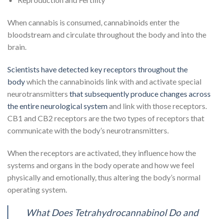
When cannabis is consumed, cannabinoids enter the
bloodstream and circulate throughout the body and into the
brain.
Scientists have detected key receptors throughout the
body
which the cannabinoids link with and activate special
neurotransmitters
that subsequently produce changes across
the entire neurological system
and link with those receptors.
CB1 and CB2 receptors are the two types of receptors that
communicate with the body’s neurotransmitters.
When the receptors are activated, they influence how the
systems and organs in the body operate and how we feel
physically and emotionally, thus altering the body’s normal
operating system.
What Does Tetrahydrocannabinol Do and