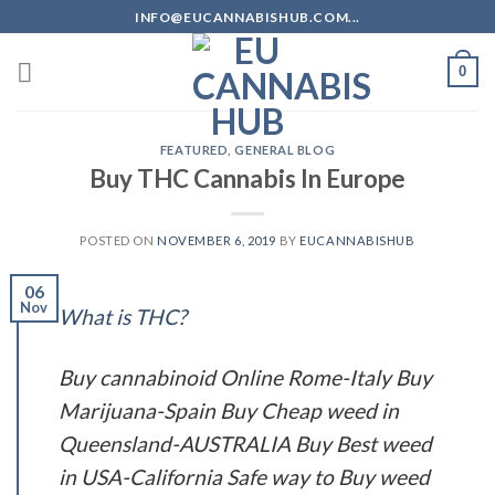
Skip
INFO@EUCANNABISHUB.COM...
to
content
0
FEATURED
,
GENERAL BLOG
Buy THC Cannabis In Europe
POSTED ON
NOVEMBER 6, 2019
BY
EUCANNABISHUB
06
Nov
What is THC?
Buy cannabinoid Online Rome-Italy Buy
Marijuana-Spain Buy Cheap weed in
Queensland-AUSTRALIA Buy Best weed
in USA-California Safe way to Buy weed