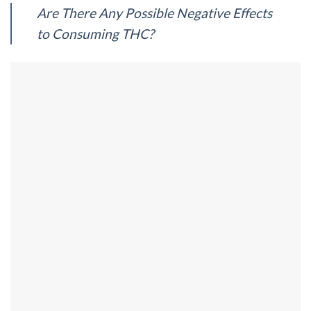
Are There Any Possible Negative Effects
to Consuming THC?