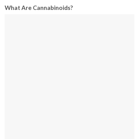
What Are Cannabinoids?