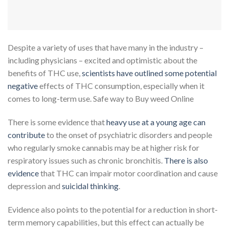
Despite a variety of uses that have many in the industry –
including physicians – excited and optimistic about the
benefits of THC use,
scientists have outlined some potential
negative
effects of THC consumption, especially when it
comes to long-term use. Safe way to Buy weed Online
There is some evidence that
heavy use at a young age can
contribute
to the onset of psychiatric disorders and people
who regularly smoke cannabis may be at higher risk for
respiratory issues such as chronic bronchitis.
There is also
ev
i
dence
that THC can impair motor coordination and cause
depression and
suicidal thinking
.
Evidence also points to the potential for a reduction in short-
term memory capabilities, but this effect can actually be