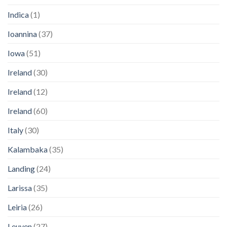
Indica
(1)
Ioannina
(37)
Iowa
(51)
Ireland
(30)
Ireland
(12)
Ireland
(60)
Italy
(30)
Kalambaka
(35)
Landing
(24)
Larissa
(35)
Leiria
(26)
Leuven
(27)