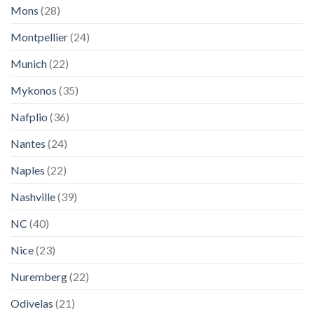
Mons
(28)
Montpellier
(24)
Munich
(22)
Mykonos
(35)
Nafplio
(36)
Nantes
(24)
Naples
(22)
Nashville
(39)
NC
(40)
Nice
(23)
Nuremberg
(22)
Odivelas
(21)