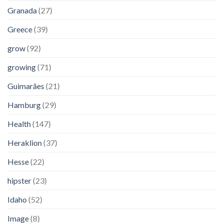
Granada
(27)
Greece
(39)
grow
(92)
growing
(71)
Guimarães
(21)
Hamburg
(29)
Health
(147)
Heraklion
(37)
Hesse
(22)
hipster
(23)
Idaho
(52)
Image
(8)