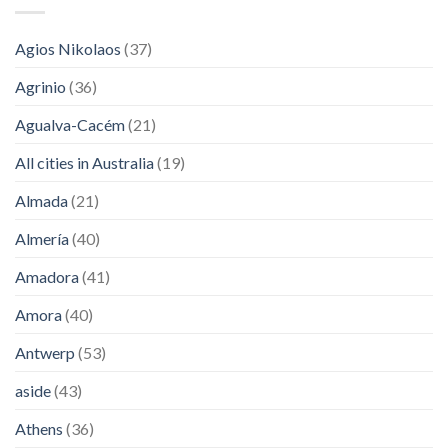
Agios Nikolaos
(37)
Agrinio
(36)
Agualva-Cacém
(21)
All cities in Australia
(19)
Almada
(21)
Almería
(40)
Amadora
(41)
Amora
(40)
Antwerp
(53)
aside
(43)
Athens
(36)