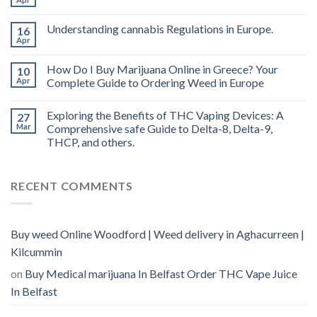
oil
Ireland
Understanding cannabis Regulations in Europe.
16
Apr
How Do I Buy Marijuana Online in Greece? Your
10
Apr
Complete Guide to Ordering Weed in Europe
Exploring the Benefits of THC Vaping Devices: A
27
Mar
Comprehensive safe Guide to Delta-8, Delta-9,
THCP, and others.
RECENT COMMENTS
Buy weed Online Woodford | Weed delivery in Aghacurreen |
Kilcummin
on
Buy Medical marijuana In Belfast Order THC Vape Juice
In Belfast