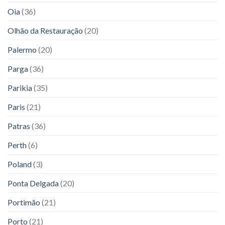
Oia
(36)
Olhão da Restauração
(20)
Palermo
(20)
Parga
(36)
Parikia
(35)
Paris
(21)
Patras
(36)
Perth
(6)
Poland
(3)
Ponta Delgada
(20)
Portimão
(21)
Porto
(21)