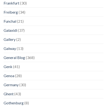
Frankfurt
(30)
Freiberg
(34)
Funchal
(21)
Galaxidi
(37)
Gallery
(2)
Galway
(13)
General Blog
(368)
Genk
(41)
Genoa
(28)
Germany
(30)
Ghent
(43)
Gothenburg
(8)