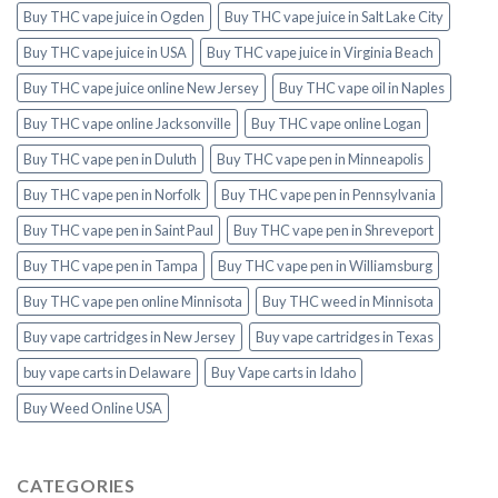
Buy THC vape juice in Ogden
Buy THC vape juice in Salt Lake City
Buy THC vape juice in USA
Buy THC vape juice in Virginia Beach
Buy THC vape juice online New Jersey
Buy THC vape oil in Naples
Buy THC vape online Jacksonville
Buy THC vape online Logan
Buy THC vape pen in Duluth
Buy THC vape pen in Minneapolis
Buy THC vape pen in Norfolk
Buy THC vape pen in Pennsylvania
Buy THC vape pen in Saint Paul
Buy THC vape pen in Shreveport
Buy THC vape pen in Tampa
Buy THC vape pen in Williamsburg
Buy THC vape pen online Minnisota
Buy THC weed in Minnisota
Buy vape cartridges in New Jersey
Buy vape cartridges in Texas
buy vape carts in Delaware
Buy Vape carts in Idaho
Buy Weed Online USA
CATEGORIES