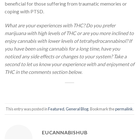
beneficial for those suffering from traumatic memories or
coping with PTSD.
What are your experiences with THC? Do you prefer
marijuana with high levels of THC or are you more inclined to
enjoy cannabis with lower levels of tetrahydrocannabinol? If
you have been using cannabis for a long time, have you
noticed any side effects or changes to your system? Take a
second to let us know your experience with and enjoyment of
THC in the comments section below.
This entry was posted in
Featured
,
General Blog
. Bookmark the
permalink
.
EUCANNABISHUB