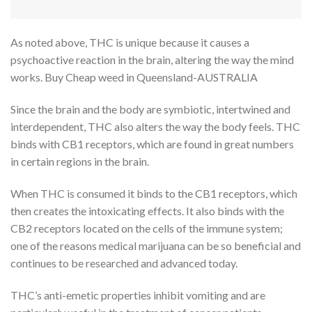
As noted above, THC is unique because it causes a
psychoactive reaction in the brain, altering the way the mind
works. Buy Cheap weed in Queensland-AUSTRALIA
Since the brain and the body are symbiotic, intertwined and
interdependent, THC also alters the way the body feels. THC
binds with CB1 receptors, which are found in great numbers
in certain regions in the brain.
When THC is consumed it binds to the CB1 receptors, which
then creates the intoxicating effects. It also binds with the
CB2 receptors located on the cells of the immune system;
one of the reasons medical marijuana can be so beneficial and
continues to be researched and advanced today.
THC’s anti-emetic properties inhibit vomiting and are