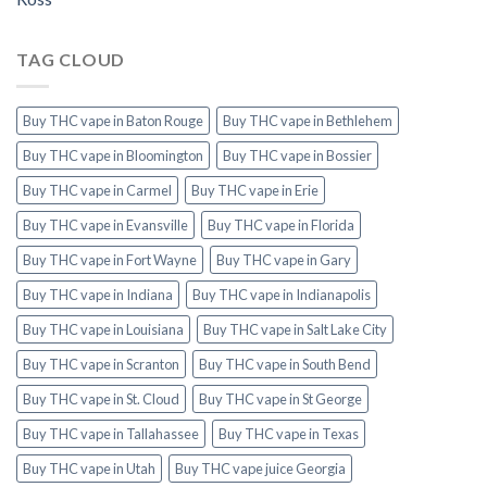
TAG CLOUD
Buy THC vape in Baton Rouge
Buy THC vape in Bethlehem
Buy THC vape in Bloomington
Buy THC vape in Bossier
Buy THC vape in Carmel
Buy THC vape in Erie
Buy THC vape in Evansville
Buy THC vape in Florida
Buy THC vape in Fort Wayne
Buy THC vape in Gary
Buy THC vape in Indiana
Buy THC vape in Indianapolis
Buy THC vape in Louisiana
Buy THC vape in Salt Lake City
Buy THC vape in Scranton
Buy THC vape in South Bend
Buy THC vape in St. Cloud
Buy THC vape in St George
Buy THC vape in Tallahassee
Buy THC vape in Texas
Buy THC vape in Utah
Buy THC vape juice Georgia