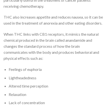
particularly useful in the treatment of cancer patients
receiving chemotherapy.
THC also increases appetite and reduces nausea, so it can be
used in the treatment of anorexia and other eating disorders.
When THC links with CB1 receptors, it mimics the natural
chemical produced in the brain called anandamide and
changes the standard process of how the brain
communicates with the body and produces behavioral and
physical effects such as:
Feelings of euphoria
Lightheadedness
Altered time perception
Relaxation
Lack of concentration