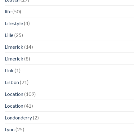
life
(50)
Lifestyle
(4)
Lille
(25)
Limerick
(14)
Limerick
(8)
Link
(1)
Lisbon
(21)
Location
(109)
Location
(41)
Londonderry
(2)
Lyon
(25)