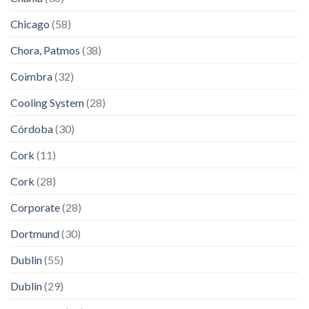
Chicago
(58)
Chora, Patmos
(38)
Coimbra
(32)
Cooling System
(28)
Córdoba
(30)
Cork
(11)
Cork
(28)
Corporate
(28)
Dortmund
(30)
Dublin
(55)
Dublin
(29)