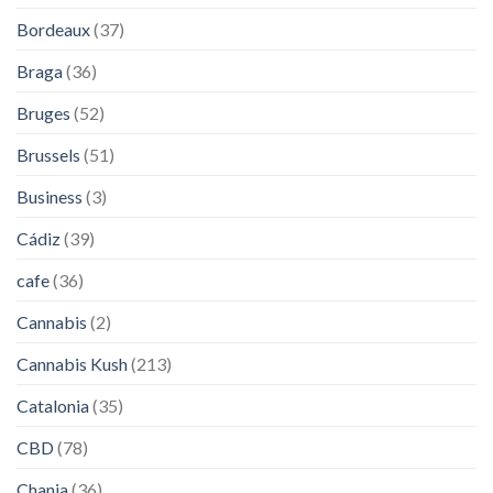
Bordeaux
(37)
Braga
(36)
Bruges
(52)
Brussels
(51)
Business
(3)
Cádiz
(39)
cafe
(36)
Cannabis
(2)
Cannabis Kush
(213)
Catalonia
(35)
CBD
(78)
Chania
(36)