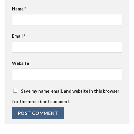
Name
*
Email
*
Website
Save my name, email, and website in this browser
for the next time I comment.