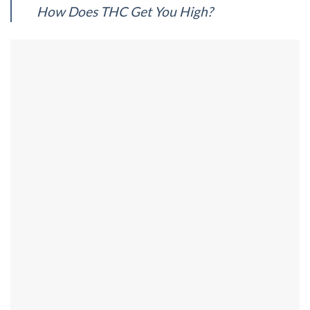
How Does THC Get You High?