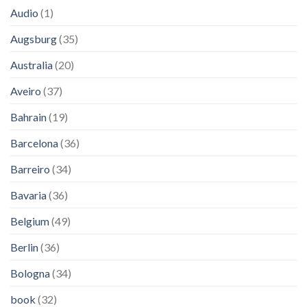
Audio
(1)
Augsburg
(35)
Australia
(20)
Aveiro
(37)
Bahrain
(19)
Barcelona
(36)
Barreiro
(34)
Bavaria
(36)
Belgium
(49)
Berlin
(36)
Bologna
(34)
book
(32)