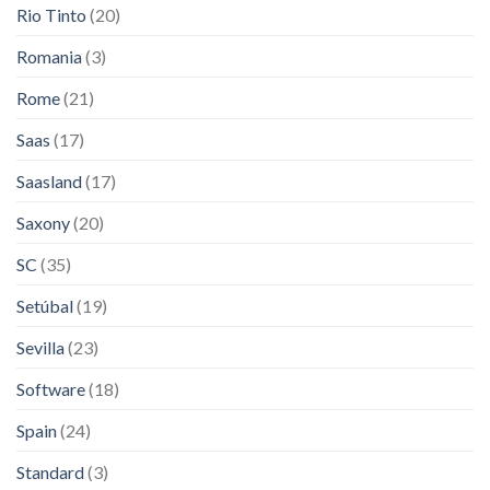
Rio Tinto
(20)
Romania
(3)
Rome
(21)
Saas
(17)
Saasland
(17)
Saxony
(20)
SC
(35)
Setúbal
(19)
Sevilla
(23)
Software
(18)
Spain
(24)
Standard
(3)