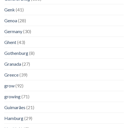
Genk
(41)
Genoa
(28)
Germany
(30)
Ghent
(43)
Gothenburg
(8)
Granada
(27)
Greece
(39)
grow
(92)
growing
(71)
Guimarães
(21)
Hamburg
(29)