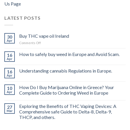
Us Page
LATEST POSTS
Buy THC vape oil Ireland
30
Apr
on
Comments Off
Buy
THC
How to safely buy weed in Europe and Avoid Scam.
16
vape
Apr
oil
Ireland
Understanding cannabis Regulations in Europe.
16
Apr
How Do I Buy Marijuana Online in Greece? Your
10
Apr
Complete Guide to Ordering Weed in Europe
Exploring the Benefits of THC Vaping Devices: A
27
Mar
Comprehensive safe Guide to Delta-8, Delta-9,
THCP, and others.