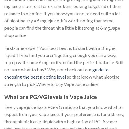
mg juice is perfect for ex-smokers looking to get rid of their
reliance to nicotine. If you know you tend to need quite a lot
of nicotine, try a 6 mg ejuice. It’s worth noting that some
people can find the throat hit a little bit strong at 6 mg.vape
shop online
First-time vaper? Your best best is to start with a 3 mg e-
liquid. If you find you aren’t getting enough you can always
top up with some 6 mg until you find the perfect balance. Still
not sure what to buy? Why not check out our
guide to
choosing the best nicotine level
so that know what nicotine
strength to pick.Where to buy Vape Juice online
What are PG/VG levels in Vape Juice
Every vape juice has a PG/VG ratio so that you know what to
expect from your vape juice. If your preference is for a strong
throat hit pick an e-liquid with a high ration of PG. A vaper
who wants a super smooth vape and chuck massive clouds