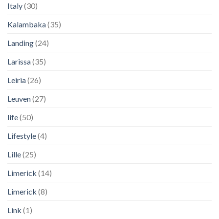
Italy
(30)
Kalambaka
(35)
Landing
(24)
Larissa
(35)
Leiria
(26)
Leuven
(27)
life
(50)
Lifestyle
(4)
Lille
(25)
Limerick
(14)
Limerick
(8)
Link
(1)