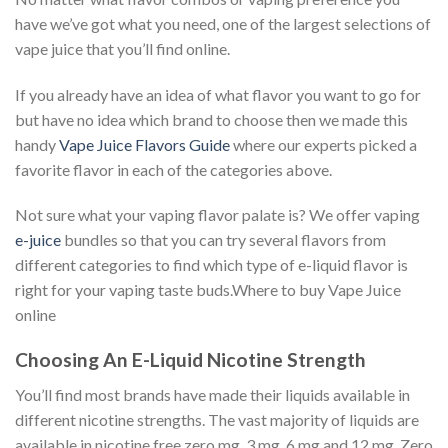
have we’ve got what you need, one of the largest selections of
vape juice that you’ll find online.
If you already have an idea of what flavor you want to go for
but have no idea which brand to choose then we made this
handy
Vape Juice Flavors Guide
where our experts picked a
favorite flavor in each of the categories above.
Not sure what your vaping flavor palate is? We offer vaping
e-juice
bundles so that you can try several flavors from
different categories to find which type of e-liquid flavor is
right for your vaping taste buds.Where to buy Vape Juice
online
Choosing An E-Liquid Nicotine Strength
You’ll find most brands have made their liquids available in
different nicotine strengths. The vast majority of liquids are
available in nicotine free zero mg, 3 mg, 6 mg and 12 mg. Zero