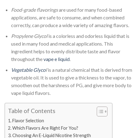
Food-grade flavorings
are used for many food-based
applications, are safe to consume, and when combined
correctly, can produce a wide variety of amazing flavors.
Propylene Glycol
is a colorless and odorless liquid that is
used in many food and medical applications. This
ingredient helps to evenly distribute taste and flavor
throughout the
vape e liquid
.
Vegetable Glyco
l
is a natural chemical that is derived from
vegetable oil. It is used to give a thickness to the vapor, to
smoothen out the harshness of PG, and give more body to
vape liquid flavors.
Table of Contents
Flavor Selection
Which Flavors Are Right For You?
Choosing An E-Liquid Nicotine Strength