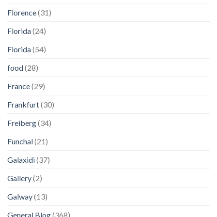
Florence
(31)
Florida
(24)
Florida
(54)
food
(28)
France
(29)
Frankfurt
(30)
Freiberg
(34)
Funchal
(21)
Galaxidi
(37)
Gallery
(2)
Galway
(13)
General Blog
(368)