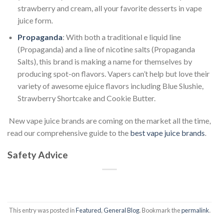
strawberry and cream, all your favorite desserts in vape
juice form.
Propaganda
: With both a traditional e liquid line
(Propaganda) and a line of nicotine salts (Propaganda
Salts), this brand is making a name for themselves by
producing spot-on flavors. Vapers can’t help but love their
variety of awesome ejuice flavors including Blue Slushie,
Strawberry Shortcake and Cookie Butter.
New vape juice brands are coming on the market all the time,
read our comprehensive guide to the
best vape juice brands
.
Safety Advice
This entry was posted in
Featured
,
General Blog
. Bookmark the
permalink
.