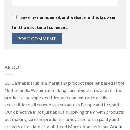
Save my name, email, and website in this browser
for the next time I comment.
ABOUT
EU Cannabis Hub is a marijuana product reseller based in the
Netherlands. We aim at making cannabis strains and related
products like vapes, edibles, and concentrates easily
accessible to all cannabis users across Europe and beyond.
Our objective is not just about supplying them with products
but making sure the products come at the best quality and
are very affordable for all. Read More about us in our
About