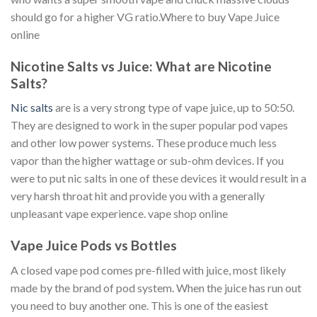
should go for a higher VG ratio.Where to buy Vape Juice
online
Nicotine Salts vs Juice: What are Nicotine
Salts?
Nic salts
are is a very strong type of vape juice, up to 50:50.
They are designed to work in the super popular pod vapes
and other low power systems. These produce much less
vapor than the higher wattage or sub-ohm devices. If you
were to put nic salts in one of these devices it would result in a
very harsh throat hit and provide you with a generally
unpleasant vape experience. vape shop online
Vape Juice Pods vs Bottles
A closed vape pod comes pre-filled with juice, most likely
made by the brand of pod system. When the juice has run out
you need to buy another one. This is one of the easiest