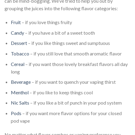
can be mind-boggling. We’ve tried to help you out by
grouping the juices into the following flavor categories:
Fruit
– if you love things fruity
Candy
– if you have a bit of a sweet tooth
Dessert
– if you like things sweet and sumptuous
Tobacco
– if you still love that smooth aromatic flavor
Cereal
– if you want those lovely breakfast flavors all day
long
Beverage
– if you want to quench your vaping thirst
Menthol
– if you like to keep things cool
Nic Salts
– if you like a bit of punch in your pod system
Pods
– if you want more flavor options for your closed
pod vape
No matter what flavor combos or vaping preference you