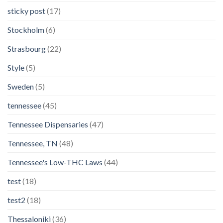
sticky post
(17)
Stockholm
(6)
Strasbourg
(22)
Style
(5)
Sweden
(5)
tennessee
(45)
Tennessee Dispensaries
(47)
Tennessee, TN
(48)
Tennessee's Low-THC Laws
(44)
test
(18)
test2
(18)
Thessaloniki
(36)