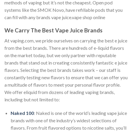
methods of vaping but it’s not the cheapest. Open pod
systems like the SMOK Novo, have refillable pods that you
can fill with any brands vape juice.vape shop online
We Carry The Best Vape Juice Brands
At vaping.com, we pride ourselves on carrying the best e juice
from the best brands. There are hundreds of e-liquid flavors
on the market today, but we only partner with reputable
brands that stand out in creating consistently fantastic e juice
flavors. Selecting the best brands takes work – our staff is
constantly testing new flavors to ensure that we can offer you
a multitude of flavors to meet your personal flavor profile.
We offer eliquid from dozens of leading vaping brands,
including but not limited to:
Naked 100
: Naked is one of the world’s leading vape juice
brands with one of the industry’s widest selections of
flavors. From fruit flavored options to nicotine salts, you’ll