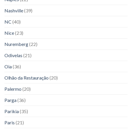
Nashville
(39)
NC
(40)
Nice
(23)
Nuremberg
(22)
Odivelas
(21)
Oia
(36)
Olhão da Restauração
(20)
Palermo
(20)
Parga
(36)
Parikia
(35)
Paris
(21)