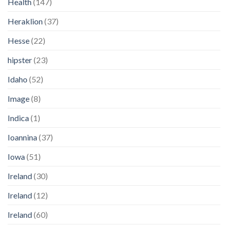
Health
(147)
Heraklion
(37)
Hesse
(22)
hipster
(23)
Idaho
(52)
Image
(8)
Indica
(1)
Ioannina
(37)
Iowa
(51)
Ireland
(30)
Ireland
(12)
Ireland
(60)