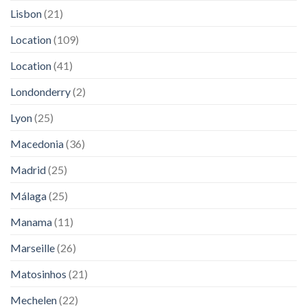
Lisbon
(21)
Location
(109)
Location
(41)
Londonderry
(2)
Lyon
(25)
Macedonia
(36)
Madrid
(25)
Málaga
(25)
Manama
(11)
Marseille
(26)
Matosinhos
(21)
Mechelen
(22)