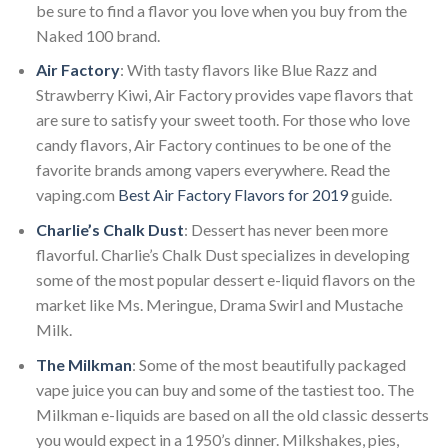
be sure to find a flavor you love when you buy from the
Naked 100 brand.
Air Factory
: With tasty flavors like Blue Razz and
Strawberry Kiwi, Air Factory provides vape flavors that
are sure to satisfy your sweet tooth. For those who love
candy flavors, Air Factory continues to be one of the
favorite brands among vapers everywhere. Read the
vaping.com
Best Air Factory Flavors for 2019
guide.
Charlie’s Chalk Dust
: Dessert has never been more
flavorful. Charlie’s Chalk Dust specializes in developing
some of the most popular dessert e-liquid flavors on the
market like Ms. Meringue, Drama Swirl and Mustache
Milk.
The Milkman
: Some of the most beautifully packaged
vape juice you can buy and some of the tastiest too. The
Milkman e-liquids are based on all the old classic desserts
you would expect in a 1950’s dinner. Milkshakes, pies,