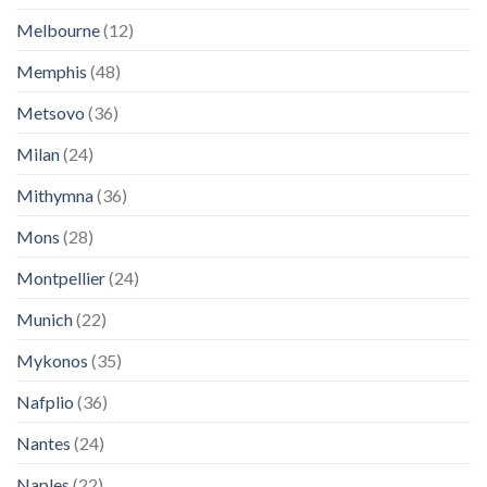
Melbourne
(12)
Memphis
(48)
Metsovo
(36)
Milan
(24)
Mithymna
(36)
Mons
(28)
Montpellier
(24)
Munich
(22)
Mykonos
(35)
Nafplio
(36)
Nantes
(24)
Naples
(22)