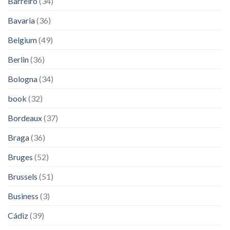
Barreiro
(34)
Bavaria
(36)
Belgium
(49)
Berlin
(36)
Bologna
(34)
book
(32)
Bordeaux
(37)
Braga
(36)
Bruges
(52)
Brussels
(51)
Business
(3)
Cádiz
(39)