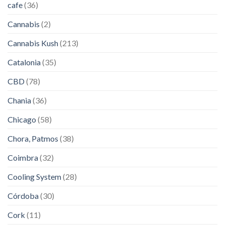
cafe
(36)
Cannabis
(2)
Cannabis Kush
(213)
Catalonia
(35)
CBD
(78)
Chania
(36)
Chicago
(58)
Chora, Patmos
(38)
Coimbra
(32)
Cooling System
(28)
Córdoba
(30)
Cork
(11)