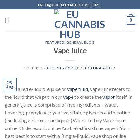
Skip
INFO@EUCANNABISHUB.COM...
to
content
0
FEATURED
,
GENERAL BLOG
Vape Juice
POSTED ON
AUGUST 29, 2019
BY
EUCANNABISHUB
29
Aug
Also called e-liquid, e juice or
vape fluid
, vape juice refers to
the liquid that we put in our
vape
to create the
vapor
itself. In
general, juice is comprised of five ingredients – water,
flavoring, propylene glycol, vegetable glycerin and nicotine
(excluding zero nicotine liquids).Where to buy Vape Juice
online, Order exotic online Australia.First-time vaper? Your
best best is to start with a 3 mg e-liquid. vape shop online