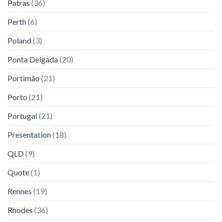
Patras
(36)
Perth
(6)
Poland
(3)
Ponta Delgada
(20)
Portimão
(21)
Porto
(21)
Portugal
(21)
Presentation
(18)
QLD
(9)
Quote
(1)
Rennes
(19)
Rhodes
(36)