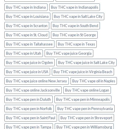
Buy THC vape in Indiana
Buy THC vape in Indianapolis
Buy THC vape in Louisiana
Buy THC vape in Salt Lake City
Buy THC vape in Scranton
Buy THC vape in South Bend
Buy THC vape in St. Cloud
Buy THC vape in St George
Buy THC vape in Tallahassee
Buy THC vape in Texas
Buy THC vape in Utah
Buy THC vape juice Georgia
Buy THC vape juice in Ogden
Buy THC vape juice in Salt Lake City
Buy THC vape juice in USA
Buy THC vape juice in Virginia Beach
Buy THC vape juice online New Jersey
Buy THC vape oil in Naples
Buy THC vape online Jacksonville
Buy THC vape online Logan
Buy THC vape pen in Duluth
Buy THC vape pen in Minneapolis
Buy THC vape pen in Norfolk
Buy THC vape pen in Pennsylvania
Buy THC vape pen in Saint Paul
Buy THC vape pen in Shreveport
Buy THC vape pen in Tampa
Buy THC vape pen in Williamsburg