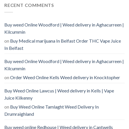
RECENT COMMENTS
Buy weed Online Woodford | Weed delivery in Aghacurreen |
Kilcummin
on
Buy Medical marijuana In Belfast Order THC Vape Juice
In Belfast
Buy weed Online Woodford | Weed delivery in Aghacurreen |
Kilcummin
on
Order Weed Online Kells Weed delivery in Knocktopher
Buy Weed Online Lawcus | Weed delivery in Kells | Vape
Juice Kilkenny
on
Buy Weed Online Tamlaght Weed Delivery In
Drumraighland
Buy weed online Redhouse | Weed delivery in Cantwells