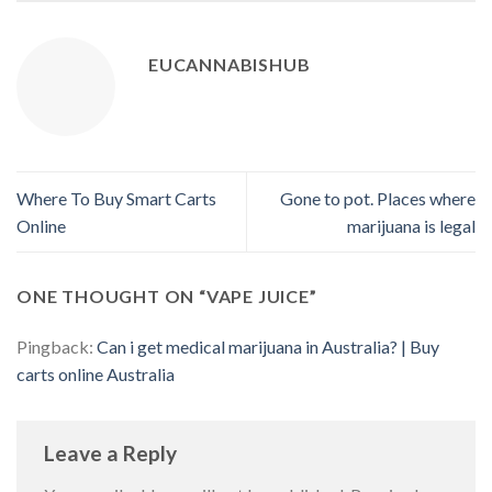
EUCANNABISHUB
Where To Buy Smart Carts
Gone to pot. Places where
Online
marijuana is legal
ONE THOUGHT ON “
VAPE JUICE
”
Pingback:
Can i get medical marijuana in Australia? | Buy
carts online Australia
Leave a Reply