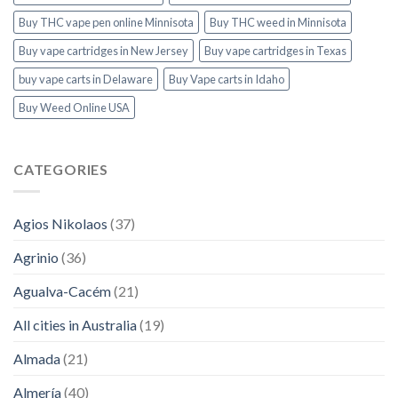
Buy THC vape pen online Minnisota
Buy THC weed in Minnisota
Buy vape cartridges in New Jersey
Buy vape cartridges in Texas
buy vape carts in Delaware
Buy Vape carts in Idaho
Buy Weed Online USA
CATEGORIES
Agios Nikolaos
(37)
Agrinio
(36)
Agualva-Cacém
(21)
All cities in Australia
(19)
Almada
(21)
Almería
(40)