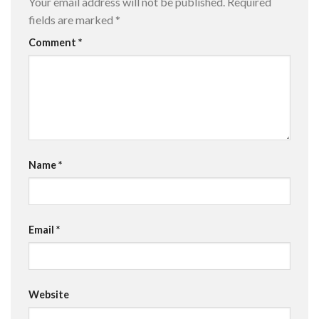
Your email address will not be published.
Required
fields are marked
*
Comment
*
Name
*
Email
*
Website