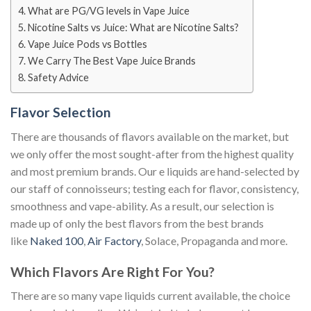
What are PG/VG levels in Vape Juice
Nicotine Salts vs Juice: What are Nicotine Salts?
Vape Juice Pods vs Bottles
We Carry The Best Vape Juice Brands
Safety Advice
Flavor Selection
There are thousands of flavors available on the market, but
we only offer the most sought-after from the highest quality
and most premium brands. Our e liquids are hand-selected by
our staff of connoisseurs; testing each for flavor, consistency,
smoothness and vape-ability. As a result, our selection is
made up of only the best flavors from the best brands
like
Naked 100
,
Air Factory
, Solace, Propaganda and more.
Which Flavors Are Right For You?
There are so many vape liquids current available, the choice