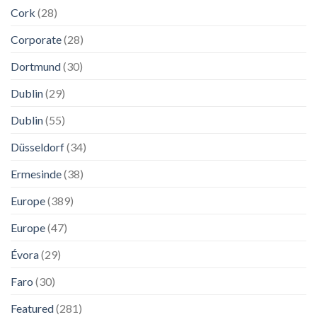
Cork
(28)
Corporate
(28)
Dortmund
(30)
Dublin
(29)
Dublin
(55)
Düsseldorf
(34)
Ermesinde
(38)
Europe
(389)
Europe
(47)
Évora
(29)
Faro
(30)
Featured
(281)