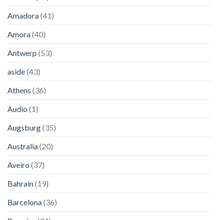
Amadora
(41)
Amora
(40)
Antwerp
(53)
aside
(43)
Athens
(36)
Audio
(1)
Augsburg
(35)
Australia
(20)
Aveiro
(37)
Bahrain
(19)
Barcelona
(36)