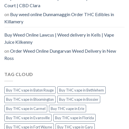
Court | CBD Clara
on
Buy weed online Dunnamaggin Order THC Edibles in
Killamery
Buy Weed Online Lawcus | Weed delivery in Kells | Vape
Juice Kilkenny
on
Order Weed Online Dungarvan Weed Delivery in New
Ross
TAG CLOUD
Buy THC vape in Baton Rouge
Buy THC vape in Bethlehem
Buy THC vape in Bloomington
Buy THC vape in Bossier
Buy THC vape in Carmel
Buy THC vape in Erie
Buy THC vape in Evansville
Buy THC vape in Florida
Buy THC vape in Fort Wayne
Buy THC vape in Gary