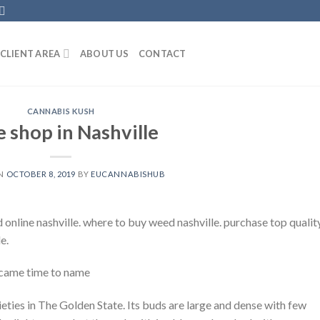
CLIENT AREA
ABOUT US
CONTACT
CANNABIS KUSH
 shop in Nashville
ON
OCTOBER 8, 2019
BY
EUCANNABISHUB
 online nashville. where to buy weed nashville. purchase top qualit
e.
 came time to name
rieties in The Golden State. Its buds are large and dense with few