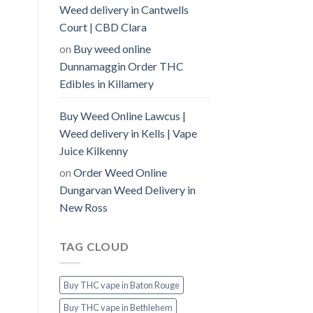
Weed delivery in Cantwells
Court | CBD Clara
on
Buy weed online
Dunnamaggin Order THC
Edibles in Killamery
Buy Weed Online Lawcus |
Weed delivery in Kells | Vape
Juice Kilkenny
on
Order Weed Online
Dungarvan Weed Delivery in
New Ross
TAG CLOUD
Buy THC vape in Baton Rouge
Buy THC vape in Bethlehem