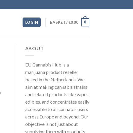
0
LOGIN
BASKET /
€
0.00
ABOUT
EU Cannabis Hub is a
marijuana product reseller
based in the Netherlands. We
aim at making cannabis strains
y
and related products like vapes,
edibles, and concentrates easily
accessible to all cannabis users
across Europe and beyond. Our
objective is not just about
supplying them with products