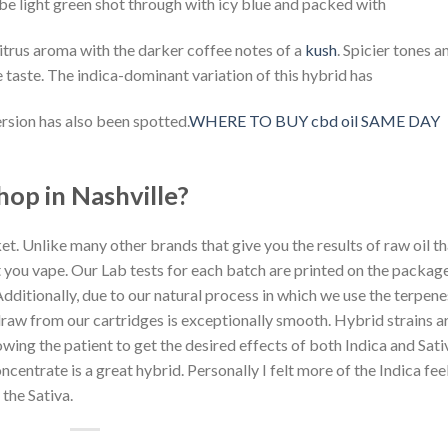
 be light green shot through with icy blue and packed with
citrus aroma with the darker coffee notes of a
kush
. Spicier tones a
 taste. The indica-dominant variation of this hybrid has
rsion has also been spotted.
WHERE TO BUY cbd oil SAME DAY
hop in Nashville?
et. Unlike many other brands that give you the results of raw oil th
at you vape. Our Lab tests for each batch are printed on the packag
 Additionally, due to our natural process in which we use the terpene
 draw from our cartridges is exceptionally smooth. Hybrid strains a
owing the patient to get the desired effects of both Indica and Sati
ncentrate is a great hybrid. Personally I felt more of the Indica fee
 the Sativa.