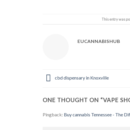
This entry was po
EUCANNABISHUB
cbd dispensary in Knoxville
ONE THOUGHT ON “
VAPE SH
Pingback:
Buy cannabis Tennessee - The Dif