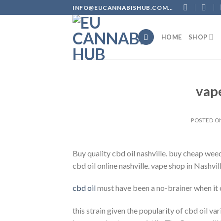
Skip
INFO@EUCANNABISHUB.COM...
to
content
HOME
SHOP
vape
POSTED 
Buy quality cbd oil nashville. buy cheap weed
cbd oil online nashville. vape shop in Nashvill
cbd oil
must have been a no-brainer when it
this strain given the popularity of cbd oil va