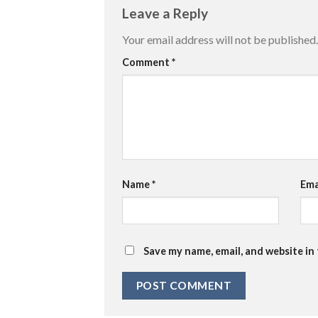
Leave a Reply
Your email address will not be published.
Comment
*
Name
*
Ema
Save my name, email, and website in