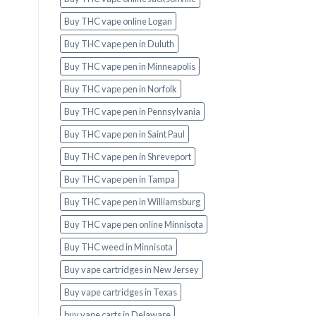
Buy THC vape online Logan
Buy THC vape pen in Duluth
Buy THC vape pen in Minneapolis
Buy THC vape pen in Norfolk
Buy THC vape pen in Pennsylvania
Buy THC vape pen in Saint Paul
Buy THC vape pen in Shreveport
Buy THC vape pen in Tampa
Buy THC vape pen in Williamsburg
Buy THC vape pen online Minnisota
Buy THC weed in Minnisota
Buy vape cartridges in New Jersey
Buy vape cartridges in Texas
buy vape carts in Delaware