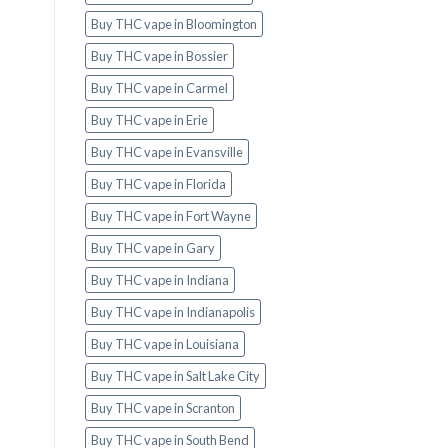
Buy THC vape in Bloomington
Buy THC vape in Bossier
Buy THC vape in Carmel
Buy THC vape in Erie
Buy THC vape in Evansville
Buy THC vape in Florida
Buy THC vape in Fort Wayne
Buy THC vape in Gary
Buy THC vape in Indiana
Buy THC vape in Indianapolis
Buy THC vape in Louisiana
Buy THC vape in Salt Lake City
Buy THC vape in Scranton
Buy THC vape in South Bend