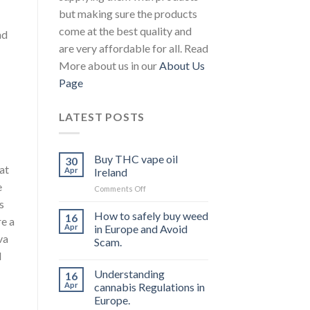
but making sure the products
come at the best quality and
nd
are very affordable for all. Read
More about us in our
About Us
Page
LATEST POSTS
Buy THC vape oil
30
at
Apr
Ireland
e
on
Comments Off
Buy
s
THC
How to safely buy weed
16
re a
vape
Apr
in Europe and Avoid
oil
va
Scam.
Ireland
l
Understanding
16
Apr
cannabis Regulations in
Europe.