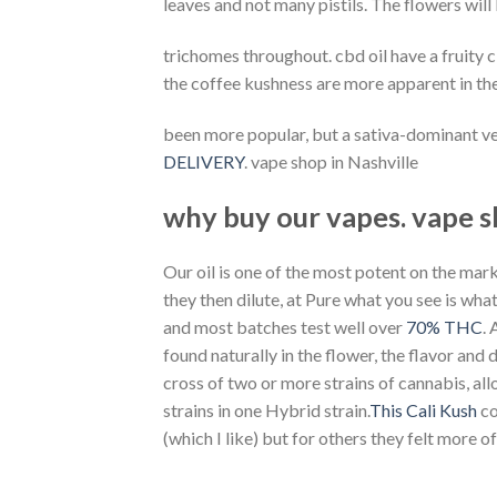
leaves and not many pistils. The flowers will
trichomes throughout. cbd oil have a fruity 
the coffee kushness are more apparent in the
been more popular, but a sativa-dominant ve
DELIVERY
. vape shop in Nashville
why buy our vapes. vape s
Our oil is one of the most potent on the mark
they then dilute, at Pure what you see is wh
and most batches test well over
70% THC
.
found naturally in the flower, the flavor and
cross of two or more strains of cannabis, all
strains in one Hybrid strain.
This Cali Kush
co
(which I like) but for others they felt more of