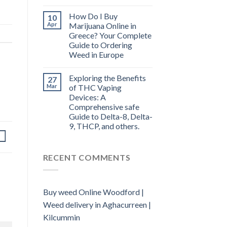
How Do I Buy
10
Apr
Marijuana Online in
Greece? Your Complete
Guide to Ordering
Weed in Europe
Exploring the Benefits
27
Mar
of THC Vaping
Devices: A
Comprehensive safe
Guide to Delta-8, Delta-
9, THCP, and others.
RECENT COMMENTS
Buy weed Online Woodford |
Weed delivery in Aghacurreen |
Kilcummin