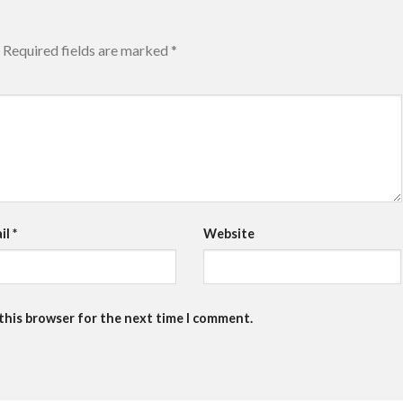
Required fields are marked
*
il
*
Website
 this browser for the next time I comment.