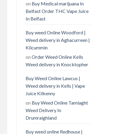
on
Buy Medical marijuana In
Belfast Order THC Vape Juice
In Belfast
Buy weed Online Woodford |
Weed delivery in Aghacurreen |
Kilcummin
on
Order Weed Online Kells
Weed delivery in Knocktopher
Buy Weed Online Lawcus |
Weed delivery in Kells | Vape
Juice Kilkenny
on
Buy Weed Online Tamlaght
Weed Delivery In
Drumraighland
Buy weed online Redhouse |