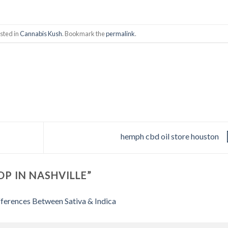
sted in
Cannabis Kush
. Bookmark the
permalink
.
hemph cbd oil store houston
OP IN NASHVILLE
”
ferences Between Sativa & Indica