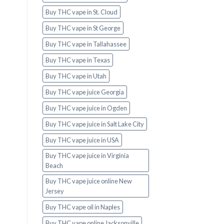
Buy THC vape in St. Cloud
Buy THC vape in St George
Buy THC vape in Tallahassee
Buy THC vape in Texas
Buy THC vape in Utah
Buy THC vape juice Georgia
Buy THC vape juice in Ogden
Buy THC vape juice in Salt Lake City
Buy THC vape juice in USA
Buy THC vape juice in Virginia
Beach
Buy THC vape juice online New
Jersey
Buy THC vape oil in Naples
Buy THC vape online Jacksonville