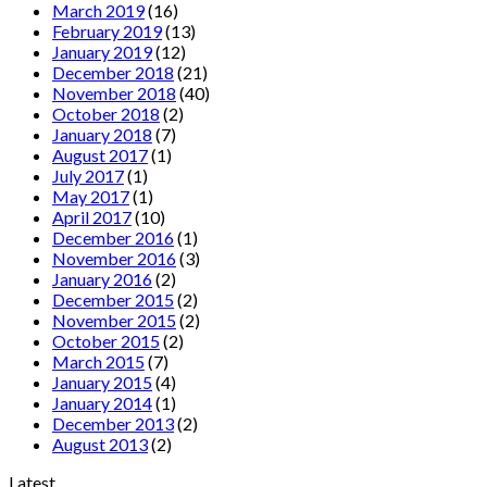
March 2019
(16)
February 2019
(13)
January 2019
(12)
December 2018
(21)
November 2018
(40)
October 2018
(2)
January 2018
(7)
August 2017
(1)
July 2017
(1)
May 2017
(1)
April 2017
(10)
December 2016
(1)
November 2016
(3)
January 2016
(2)
December 2015
(2)
November 2015
(2)
October 2015
(2)
March 2015
(7)
January 2015
(4)
January 2014
(1)
December 2013
(2)
August 2013
(2)
Latest