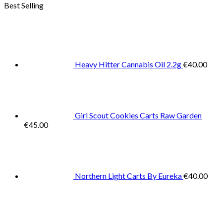
Best Selling
Heavy Hitter Cannabis Oil 2.2g
€
40.00
Girl Scout Cookies Carts Raw Garden
€
45.00
Northern Light Carts By Eureka
€
40.00