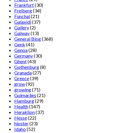
Frankfurt
(30)
Freiberg
(34)
Funchal
(21)
Galaxidi
(37)
Gallery
(2)
Galway
(13)
General Blog
(368)
Genk
(41)
Genoa
(28)
Germany
(30)
Ghent
(43)
Gothenburg
(8)
Granada
(27)
Greece
(39)
grow
(92)
growing
(71)
Guimarães
(21)
Hamburg
(29)
Health
(147)
Heraklion
(37)
Hesse
(22)
hipster
(23)
Idaho
(52)