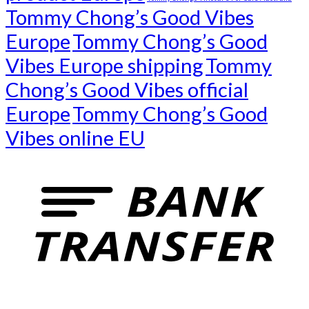
Tommy Chong’s Good Vibes
Europe
Tommy Chong’s Good
Vibes Europe shipping
Tommy
Chong’s Good Vibes official
Europe
Tommy Chong’s Good
Vibes online EU