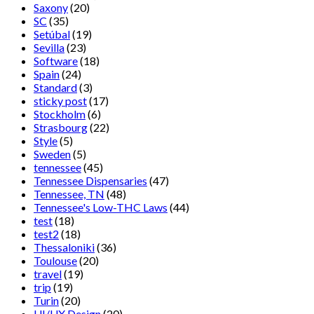
Saxony
(20)
SC
(35)
Setúbal
(19)
Sevilla
(23)
Software
(18)
Spain
(24)
Standard
(3)
sticky post
(17)
Stockholm
(6)
Strasbourg
(22)
Style
(5)
Sweden
(5)
tennessee
(45)
Tennessee Dispensaries
(47)
Tennessee, TN
(48)
Tennessee's Low-THC Laws
(44)
test
(18)
test2
(18)
Thessaloniki
(36)
Toulouse
(20)
travel
(19)
trip
(19)
Turin
(20)
UI/UX Design
(20)