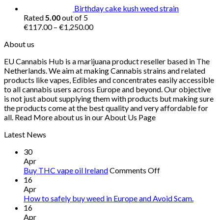
Birthday cake kush weed strain
Rated
5.00
out of 5
Price
€
117.00
–
€
1,250.00
range:
About us
€117.00
through
EU Cannabis Hub is a marijuana product reseller based in The
€1,250.00
Netherlands. We aim at making Cannabis strains and related
products like vapes, Edibles and concentrates easily accessible
to all cannabis users across Europe and beyond. Our objective
is not just about supplying them with products but making sure
the products come at the best quality and very affordable for
all. Read More about us in our About Us Page
Latest News
30
Apr
on
Buy THC vape oil Ireland
Comments Off
Buy
16
THC
Apr
vape
How to safely buy weed in Europe and Avoid Scam.
oil
16
Ireland
Apr