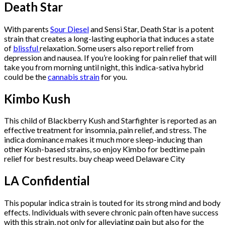
Death Star
With parents
Sour Diesel
and Sensi Star, Death Star is a potent
strain that creates a long-lasting euphoria that induces a state
of
blissful
relaxation. Some users also report relief from
depression and nausea. If you’re looking for pain relief that will
take you from morning until night, this indica-sativa hybrid
could be the
cannabis strain
for you.
Kimbo Kush
This child of Blackberry Kush and Starfighter is reported as an
effective treatment for insomnia, pain relief, and stress. The
indica dominance makes it much more sleep-inducing than
other Kush-based strains, so enjoy Kimbo for bedtime pain
relief for best results. buy cheap weed Delaware City
LA Confidential
This popular indica strain is touted for its strong mind and body
effects. Individuals with severe chronic pain often have success
with this strain, not only for alleviating pain but also for the