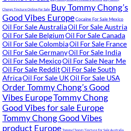
Buy Tommy Chong’s
Chongs Tincture Online For Sale
Good Vibes Europe
Cocaine For Sale Mexico
Oil For Sale Australia
Oil For Sale Austria
Oil For Sale Belgium
Oil For Sale Canada
Oil For Sale Colombia
Oil For Sale France
Oil For Sale Germany
Oil For Sale India
Oil For Sale Mexico
Oil For Sale Near Me
Oil For Sale Reddit
Oil For Sale South
Africa
Oil For Sale UK
Oil For Sale USA
Order Tommy Chong’s Good
Vibes Europe
Tommy Chong
Good Vibes for sale Europe
Tommy Chong Good Vibes
product Europe
Tommy Chongs Tincture For Sale Australia