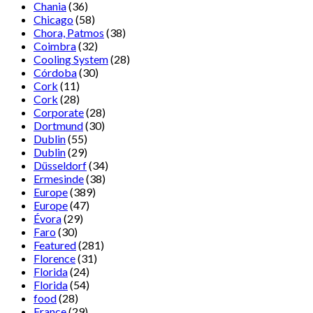
Chania
(36)
Chicago
(58)
Chora, Patmos
(38)
Coimbra
(32)
Cooling System
(28)
Córdoba
(30)
Cork
(11)
Cork
(28)
Corporate
(28)
Dortmund
(30)
Dublin
(55)
Dublin
(29)
Düsseldorf
(34)
Ermesinde
(38)
Europe
(389)
Europe
(47)
Évora
(29)
Faro
(30)
Featured
(281)
Florence
(31)
Florida
(24)
Florida
(54)
food
(28)
France
(29)