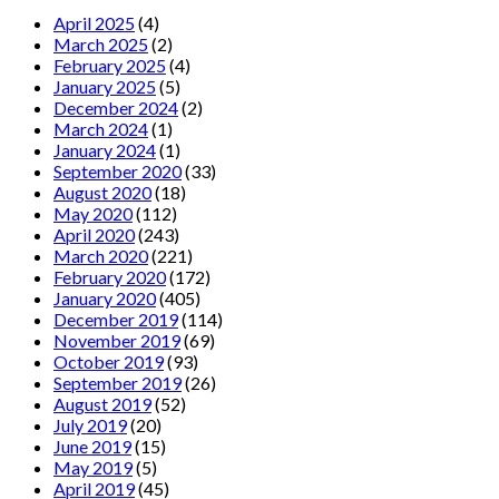
April 2025
(4)
March 2025
(2)
February 2025
(4)
January 2025
(5)
December 2024
(2)
March 2024
(1)
January 2024
(1)
September 2020
(33)
August 2020
(18)
May 2020
(112)
April 2020
(243)
March 2020
(221)
February 2020
(172)
January 2020
(405)
December 2019
(114)
November 2019
(69)
October 2019
(93)
September 2019
(26)
August 2019
(52)
July 2019
(20)
June 2019
(15)
May 2019
(5)
April 2019
(45)