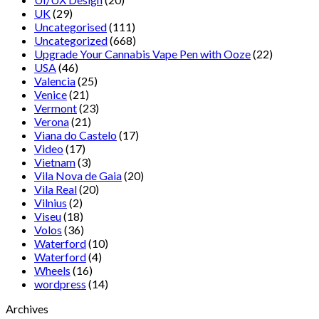
UK
(29)
Uncategorised
(111)
Uncategorized
(668)
Upgrade Your Cannabis Vape Pen with Ooze
(22)
USA
(46)
Valencia
(25)
Venice
(21)
Vermont
(23)
Verona
(21)
Viana do Castelo
(17)
Video
(17)
Vietnam
(3)
Vila Nova de Gaia
(20)
Vila Real
(20)
Vilnius
(2)
Viseu
(18)
Volos
(36)
Waterford
(10)
Waterford
(4)
Wheels
(16)
wordpress
(14)
Archives