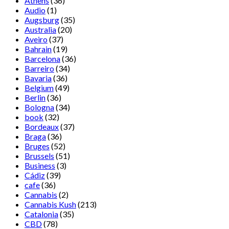
Athens
(36)
Audio
(1)
Augsburg
(35)
Australia
(20)
Aveiro
(37)
Bahrain
(19)
Barcelona
(36)
Barreiro
(34)
Bavaria
(36)
Belgium
(49)
Berlin
(36)
Bologna
(34)
book
(32)
Bordeaux
(37)
Braga
(36)
Bruges
(52)
Brussels
(51)
Business
(3)
Cádiz
(39)
cafe
(36)
Cannabis
(2)
Cannabis Kush
(213)
Catalonia
(35)
CBD
(78)