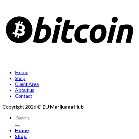
Home
Shop
Client Area
About us
Contact
Copyright 2026 ©
EU Marijuana Hub
Search
for:
Home
Shop