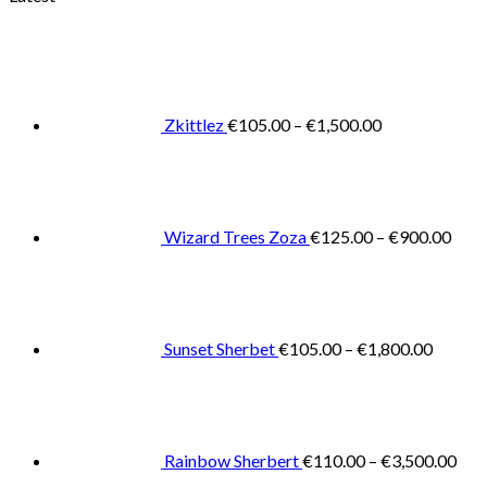
Price
range:
€105.00
through
€1,500.00
Zkittlez
€
105.00
–
€
1,500.00
Pric
rang
€125
thro
€900
Wizard Trees Zoza
€
125.00
–
€
900.00
Price
range:
€105.0
throug
€1,800
Sunset Sherbet
€
105.00
–
€
1,800.00
Pric
rang
€11
thr
€3,
Rainbow Sherbert
€
110.00
–
€
3,500.00