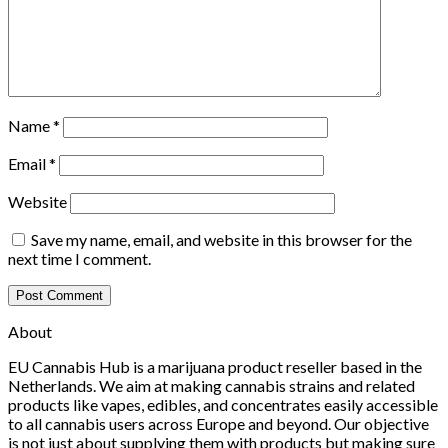
Name
*
Email
*
Website
Save my name, email, and website in this browser for the
next time I comment.
About
EU Cannabis Hub is a marijuana product reseller based in the
Netherlands. We aim at making cannabis strains and related
products like vapes, edibles, and concentrates easily accessible
to all cannabis users across Europe and beyond. Our objective
is not just about supplying them with products but making sure