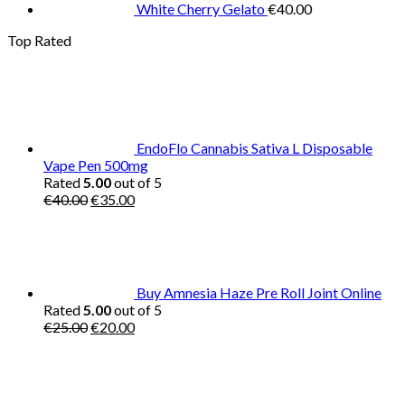
White Cherry Gelato
€
40.00
Top Rated
EndoFlo Cannabis Sativa L Disposable
Vape Pen 500mg
Rated
5.00
out of 5
Original
Current
€
40.00
€
35.00
price
price
was:
is:
€40.00.
€35.00.
Buy Amnesia Haze Pre Roll Joint Online
Rated
5.00
out of 5
Original
Current
€
25.00
€
20.00
price
price
was:
is:
€25.00.
€20.00.