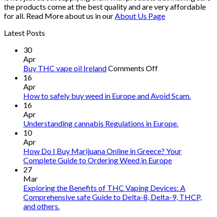
the products come at the best quality and are very affordable
for all. Read More about us in our
About Us Page
Latest Posts
30
Apr
on
Buy THC vape oil Ireland
Comments Off
Buy
16
THC
Apr
vape
How to safely buy weed in Europe and Avoid Scam.
oil
16
Ireland
Apr
Understanding cannabis Regulations in Europe.
10
Apr
How Do I Buy Marijuana Online in Greece? Your
Complete Guide to Ordering Weed in Europe
27
Mar
Exploring the Benefits of THC Vaping Devices: A
Comprehensive safe Guide to Delta-8, Delta-9, THCP,
and others.