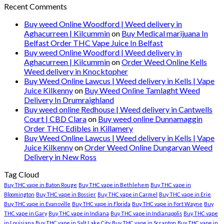
Recent Comments
Buy weed Online Woodford | Weed delivery in
Aghacurreen | Kilcummin
on
Buy Medical marijuana In
Belfast Order THC Vape Juice In Belfast
Buy weed Online Woodford | Weed delivery in
Aghacurreen | Kilcummin
on
Order Weed Online Kells
Weed delivery in Knocktopher
Buy Weed Online Lawcus | Weed delivery in Kells | Vape
Juice Kilkenny
on
Buy Weed Online Tamlaght Weed
Delivery In Drumraighland
Buy weed online Redhouse | Weed delivery in Cantwells
Court | CBD Clara
on
Buy weed online Dunnamaggin
Order THC Edibles in Killamery
Buy Weed Online Lawcus | Weed delivery in Kells | Vape
Juice Kilkenny
on
Order Weed Online Dungarvan Weed
Delivery in New Ross
Tag Cloud
Buy THC vape in Baton Rouge
Buy THC vape in Bethlehem
Buy THC vape in
Bloomington
Buy THC vape in Bossier
Buy THC vape in Carmel
Buy THC vape in Erie
Buy THC vape in Evansville
Buy THC vape in Florida
Buy THC vape in Fort Wayne
Buy
THC vape in Gary
Buy THC vape in Indiana
Buy THC vape in Indianapolis
Buy THC vape
in Louisiana
Buy THC vape in Salt Lake City
Buy THC vape in Scranton
Buy THC vape in