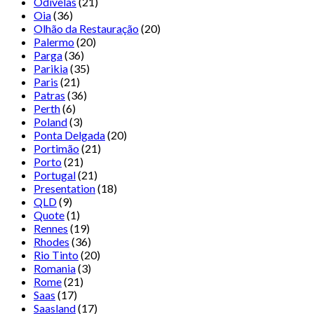
Odivelas
(21)
Oia
(36)
Olhão da Restauração
(20)
Palermo
(20)
Parga
(36)
Parikia
(35)
Paris
(21)
Patras
(36)
Perth
(6)
Poland
(3)
Ponta Delgada
(20)
Portimão
(21)
Porto
(21)
Portugal
(21)
Presentation
(18)
QLD
(9)
Quote
(1)
Rennes
(19)
Rhodes
(36)
Rio Tinto
(20)
Romania
(3)
Rome
(21)
Saas
(17)
Saasland
(17)