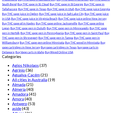
South Bend
Buy THC vape in St. Cloud
Buy THC vape in St George
Buy THC vape in
Tallahassee
Buy THC vape in Texas
Buy THC vape in Utah
Buy THC vape juice Georgia
Buy THC vape juice in Ogden
Buy THC vape juice in Salt Lake City
Buy THC vape juice
in USA
Buy THC vape juice in Virginia Beach
Buy THC vape juice online New Jersey
Buy THC vape oil in Naples
Buy THC vape online Jacksonville
Buy THC vape online
Logan
Buy THC vape pen in Duluth
Buy THC vape pen in Minneapolis
Buy THC vape
pen in Norfolk
Buy THC vape pen in Pennsylvania
Buy THC vape pen in Saint Paul
Buy
THC vape pen in Shreveport
Buy THC vape pen in Tampa
Buy THC vape pen in
Williamsburg
Buy THC vape pen online Minnisota
Buy THC weed in Minnisota
Buy
vape cartridges in New Jersey
Buy vape cartridges in Texas
buy vape carts in
Delaware
Buy Vape carts in Idaho
Buy Weed Online USA
Categories
Agios Nikolaos
(37)
Agrinio
(36)
Agualva-Cacém
(21)
All cities in Australia
(19)
Almada
(21)
Almería
(40)
Amadora
(41)
Amora
(40)
Antwerp
(53)
aside
(43)