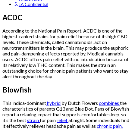
LA Confidential
ACDC
According to the National Pain Report. ACDC is one of the
highest-ranked strains for pain relief because of its high CBD
levels. These chemicals, called cannabinoids, act on
neurotransmitters in the brain. This may produce the euphoric
and pain-dampening effects reported by. Medical cannabis
users. ACDC offers pain relief with no intoxication because of
its relatively low THC content. This makes the strain an
outstanding choice for chronic pain patients who want to stay
alert throughout the day.
Blowfish
This indica-dominant
hybrid
by Dutch Flowers
combines
the
characteristics of parents G13 and Blue Dot. Fans of Blowfish
report a relaxing impact that supports comfortable sleep, so
it’s the best
strain
for pain
relief
at night. Some individuals find
it effectively relieves headache pain as well as
chronic pain.