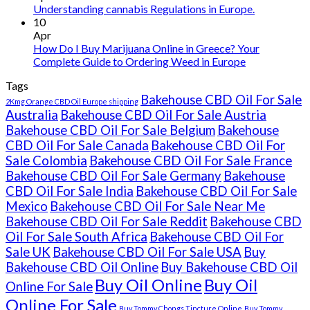
Understanding cannabis Regulations in Europe.
10
Apr
How Do I Buy Marijuana Online in Greece? Your
Complete Guide to Ordering Weed in Europe
Tags
Bakehouse CBD Oil For Sale
2Kmg Orange CBD Oil Europe shipping
Australia
Bakehouse CBD Oil For Sale Austria
Bakehouse CBD Oil For Sale Belgium
Bakehouse
CBD Oil For Sale Canada
Bakehouse CBD Oil For
Sale Colombia
Bakehouse CBD Oil For Sale France
Bakehouse CBD Oil For Sale Germany
Bakehouse
CBD Oil For Sale India
Bakehouse CBD Oil For Sale
Mexico
Bakehouse CBD Oil For Sale Near Me
Bakehouse CBD Oil For Sale Reddit
Bakehouse CBD
Oil For Sale South Africa
Bakehouse CBD Oil For
Sale UK
Bakehouse CBD Oil For Sale USA
Buy
Bakehouse CBD Oil Online
Buy Bakehouse CBD Oil
Buy Oil Online
Buy Oil
Online For Sale
Online For Sale
Buy Tommy Chongs Tincture Online
Buy Tommy