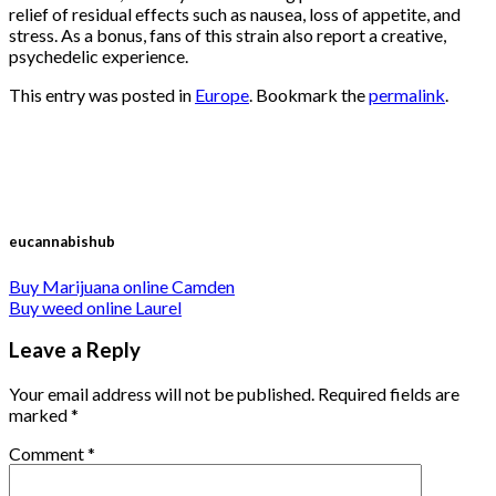
relief of residual effects such as nausea, loss of appetite, and
stress. As a bonus, fans of this strain also report a creative,
psychedelic experience.
This entry was posted in
Europe
. Bookmark the
permalink
.
eucannabishub
Buy Marijuana online Camden
Buy weed online Laurel
Leave a Reply
Your email address will not be published.
Required fields are
marked
*
Comment
*