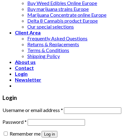
Buy Weed Edibles Online Europe
Buy marijuana strains Europe
Marijuana Concentrate online Europe
Delta 8 Cannabis product Europe
Our special selections
Client Area
Frequently Asked Questions
Returns & Replacements
Terms & Conditions
Shipping Policy
About us
Contact
Login
Newsletter
Login
Username or email address
*
Password
*
Remember me
Log in