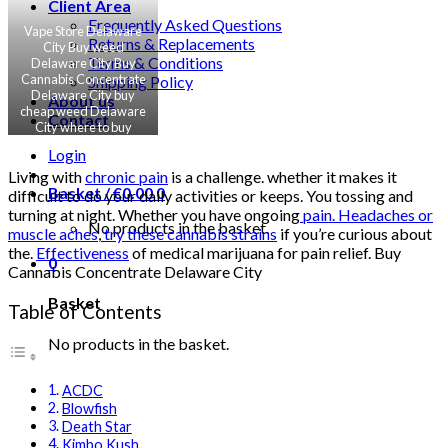
Client Area
Frequently Asked Questions
Vape Store Delaware
Returns & Replacements
City Buy weed
Terms & Conditions
Delaware City Buy
Cannabis Concentrate
Shipping Policy
Delaware City buy
About us
cheap weed Delaware
Contact
City where to buy
marijuana Delaware
Login
City
Living with
chronic pain
is a challenge. whether it makes it
Basket /
€
0.00
0
difficult to do your daily activities or keeps. You tossing and
turning at night. Whether you have ongoing
pain. Headaches or
No products in the basket.
muscle aches
,
try these cannabis strains
if you’re curious about
the.
Effectiveness
of medical marijuana for pain relief. Buy
0
Cannabis Concentrate Delaware City
Basket
Table of Contents
No products in the basket.
ACDC
Blowfish
Death Star
Kimbo Kush