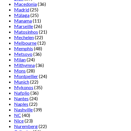
Macedonia
(36)
Madrid
(25)
Málaga
(25)
Manama
(11)
Marseille
(26)
Matosinhos
(21)
Mechelen
(22)
Melbourne
(12)
Memphis
(48)
Metsovo
(36)
Milan
(24)
Mithymna
(36)
Mons
(28)
Montpellier
(24)
Munich
(22)
Mykonos
(35)
Nafplio
(36)
Nantes
(24)
Naples
(22)
Nashville
(39)
NC
(40)
Nice
(23)
Nuremberg
(22)