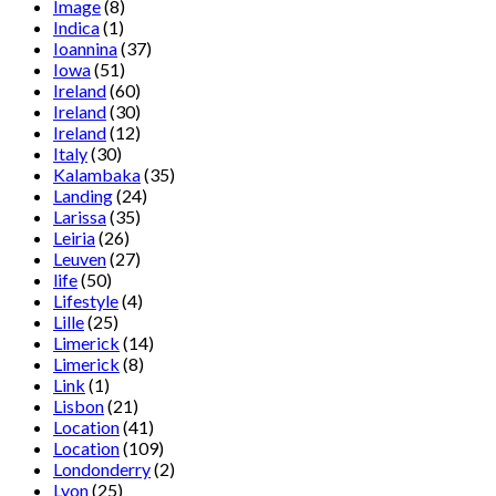
Image
(8)
Indica
(1)
Ioannina
(37)
Iowa
(51)
Ireland
(60)
Ireland
(30)
Ireland
(12)
Italy
(30)
Kalambaka
(35)
Landing
(24)
Larissa
(35)
Leiria
(26)
Leuven
(27)
life
(50)
Lifestyle
(4)
Lille
(25)
Limerick
(14)
Limerick
(8)
Link
(1)
Lisbon
(21)
Location
(41)
Location
(109)
Londonderry
(2)
Lyon
(25)