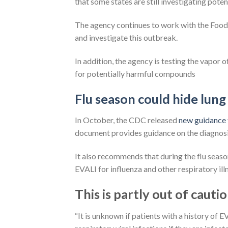
that some states are still investigating poten
The agency continues to work with the Food 
and investigate this outbreak.
In addition, the agency is testing the vapor 
for potentially harmful compounds
Flu season could hide lung 
In October, the CDC released
new guidance 
document provides guidance on the diagnosis
It also recommends that during the flu seaso
EVALI for influenza and other respiratory ill
This is partly out of cautio
“It is unknown if patients with a history of E