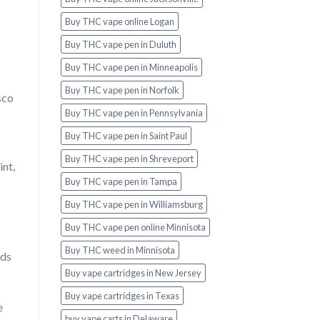
Buy THC vape online Logan
Buy THC vape pen in Duluth
Buy THC vape pen in Minneapolis
Buy THC vape pen in Norfolk
sco
Buy THC vape pen in Pennsylvania
Buy THC vape pen in Saint Paul
Buy THC vape pen in Shreveport
nt,
Buy THC vape pen in Tampa
Buy THC vape pen in Williamsburg
Buy THC vape pen online Minnisota
Buy THC weed in Minnisota
ods
Buy vape cartridges in New Jersey
Buy vape cartridges in Texas
e
buy vape carts in Delaware