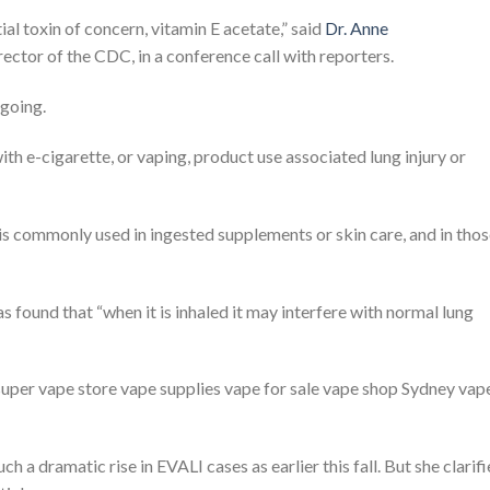
ial toxin of concern, vitamin E acetate,” said
Dr. Anne
rector of the CDC, in a conference call with reporters.
ngoing.
th e-cigarette, or vaping, product use associated lung injury or
is commonly used in ingested supplements or skin care, and in tho
 found that “when it is inhaled it may interfere with normal lung
 super vape store vape supplies vape for sale vape shop Sydney vap
ch a dramatic rise in EVALI cases as earlier this fall. But she clarif