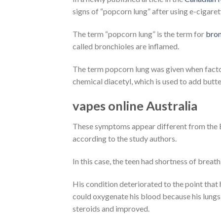
signs of “popcorn lung” after using e-cigar
The term “popcorn lung” is the term for
bron
called bronchioles are inflamed.
The term popcorn lung was given when facto
chemical diacetyl, which is used to add butte
vapes online Australia
These symptoms appear different from the EV
according to the study authors.
In this case, the teen had shortness of bre
His condition deteriorated to the point that
could oxygenate his blood because his lungs
steroids and improved.