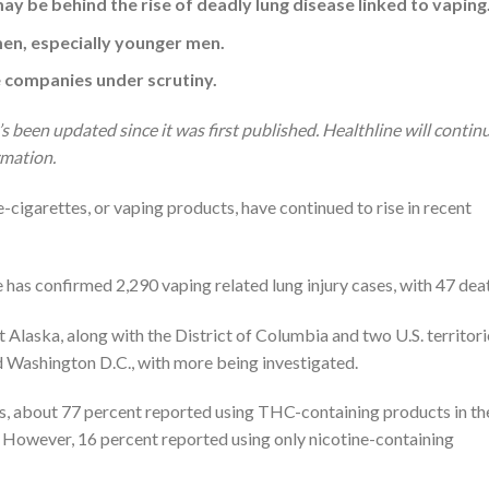
y be behind the rise of deadly lung disease linked to vaping
n, especially younger men.
e companies under scrutiny.
’s been updated since it was first published. Healthline will contin
rmation.
 e-cigarettes, or vaping products, have continued to rise in recent
s confirmed 2,290 vaping related lung injury cases, with 47 deat
 Alaska, along with the District of Columbia and two U.S. territori
 Washington D.C., with more being investigated.
s, about 77 percent reported using THC-containing products in th
. However, 16 percent reported using only nicotine-containing