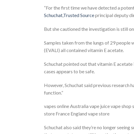
“For the first time we have detected a potent
Schuchat,Trusted Source
principal deputy di
But she cautioned the investigation is still o
Samples taken from the lungs of 29 people wi
(EVALI) all contained vitamin E acetate.
Schuchat pointed out that vitamin E acetate 
cases appears to be safe.
However, Schuchat said previous research has
function.”
vapes online Australia vape juice vape shop
store France England vape store
Schuchat also said they’re no longer seeing su