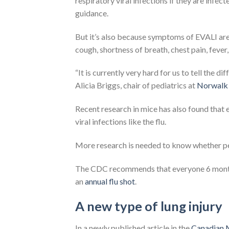
respiratory viral infections if they are infec
guidance.
But it’s also because symptoms of EVALI are s
cough, shortness of breath, chest pain, fever,
“It is currently very hard for us to tell the 
Alicia Briggs, chair of pediatrics at
Norwalk 
Recent research in mice has also found that e
viral infections like the flu.
More research is needed to know whether peo
The CDC recommends that everyone 6 months 
an
annual flu shot
.
A new type of lung injury
In a newly published article in the
Canadian M