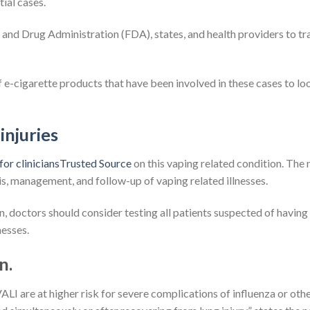
tial cases.
and Drug Administration (FDA), states, and health providers to tr
of e-cigarette products that have been involved in these cases to lo
injuries
for cliniciansTrusted Source
on this vaping related condition. The
, management, and follow-up of vaping related illnesses.
n, doctors should consider testing all patients suspected of having
nesses.
n.
VALI are at higher risk for severe complications of influenza or oth