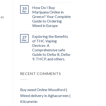
How Do I Buy
10
Apr
Marijuana Online in
Greece? Your Complete
 as
Guide to Ordering
Weed in Europe
Exploring the Benefits
27
Mar
of THC Vaping
Devices: A
Comprehensive safe
Guide to Delta-8, Delta-
9, THCP, and others.
RECENT COMMENTS
Buy weed Online Woodford |
Weed delivery in Aghacurreen |
Kilcummin