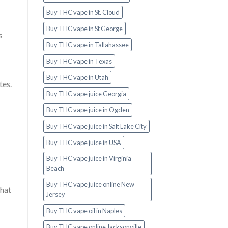
Buy THC vape in St. Cloud
Buy THC vape in St George
s
Buy THC vape in Tallahassee
Buy THC vape in Texas
Buy THC vape in Utah
tes.
Buy THC vape juice Georgia
Buy THC vape juice in Ogden
Buy THC vape juice in Salt Lake City
Buy THC vape juice in USA
Buy THC vape juice in Virginia
Beach
Buy THC vape juice online New
that
Jersey
Buy THC vape oil in Naples
Buy THC vape online Jacksonville