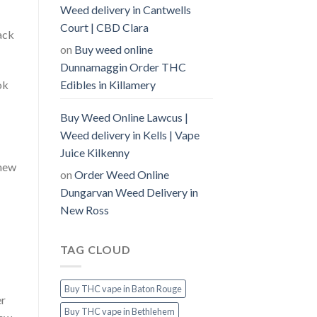
Weed delivery in Cantwells
Court | CBD Clara
ack
on
Buy weed online
Dunnamaggin Order THC
Edibles in Killamery
ok
Buy Weed Online Lawcus |
Weed delivery in Kells | Vape
Juice Kilkenny
 new
on
Order Weed Online
Dungarvan Weed Delivery in
New Ross
TAG CLOUD
Buy THC vape in Baton Rouge
er
Buy THC vape in Bethlehem