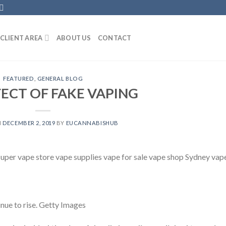
CLIENT AREA
ABOUT US
CONTACT
FEATURED
,
GENERAL BLOG
FECT OF FAKE VAPING
N
DECEMBER 2, 2019
BY
EUCANNABISHUB
 super vape store vape supplies vape for sale vape shop Sydney vap
inue to rise. Getty Images