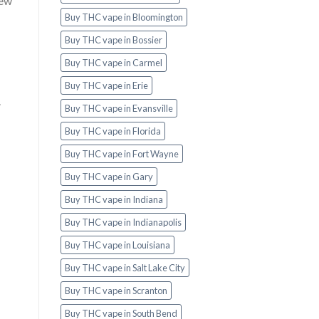
new
Buy THC vape in Bloomington
Buy THC vape in Bossier
Buy THC vape in Carmel
Buy THC vape in Erie
.
Buy THC vape in Evansville
Buy THC vape in Florida
Buy THC vape in Fort Wayne
Buy THC vape in Gary
Buy THC vape in Indiana
Buy THC vape in Indianapolis
Buy THC vape in Louisiana
Buy THC vape in Salt Lake City
Buy THC vape in Scranton
Buy THC vape in South Bend