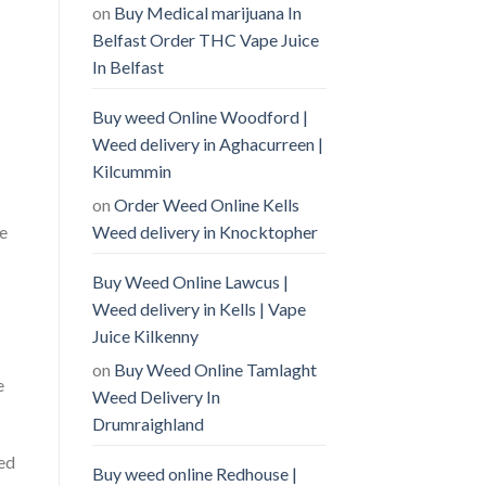
on
Buy Medical marijuana In
Belfast Order THC Vape Juice
In Belfast
Buy weed Online Woodford |
Weed delivery in Aghacurreen |
Kilcummin
on
Order Weed Online Kells
Weed delivery in Knocktopher
se
Buy Weed Online Lawcus |
Weed delivery in Kells | Vape
Juice Kilkenny
on
Buy Weed Online Tamlaght
e
Weed Delivery In
Drumraighland
ied
Buy weed online Redhouse |