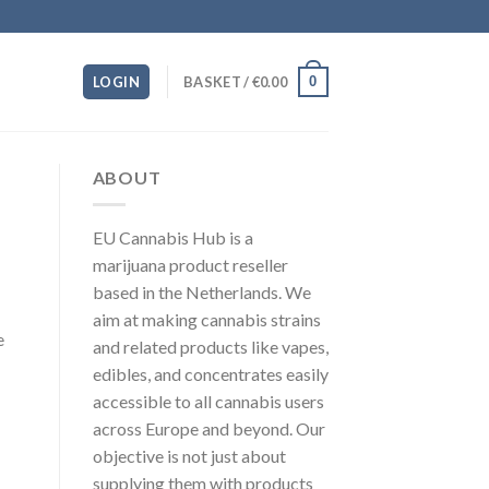
0
LOGIN
BASKET /
€
0.00
ABOUT
EU Cannabis Hub is a
marijuana product reseller
based in the Netherlands. We
aim at making cannabis strains
e
and related products like vapes,
edibles, and concentrates easily
accessible to all cannabis users
across Europe and beyond. Our
objective is not just about
supplying them with products