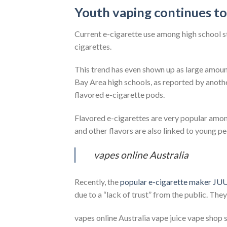
Youth vaping continues to
Current e-cigarette use among high school st
cigarettes.
This trend has even shown up as large amoun
Bay Area high schools, as reported by ano
flavored e-cigarette pods.
Flavored e-cigarettes are very popular amo
and other flavors are also linked to young pe
vapes online Australia
Recently, the
popular e-cigarette maker JU
due to a “lack of trust” from the public. They’
vapes online Australia vape juice vape shop