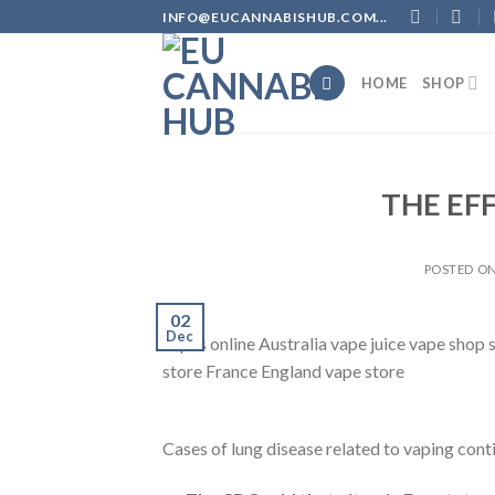
Skip
INFO@EUCANNABISHUB.COM...
to
content
HOME
SHOP
THE EF
POSTED O
02
Dec
vapes online Australia vape juice vape shop
store France England vape store
Cases of lung disease related to vaping cont