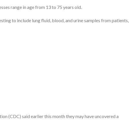
esses range in age from 13 to 75 years old.
ting to include lung fluid, blood, and urine samples from patients,
ion (CDC) said earlier this month they may have uncovered a