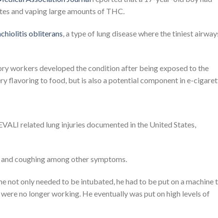
ettes and vaping large amounts of THC.
chiolitis obliterans
, a type of lung disease where the tiniest airway
ry workers developed the condition after being exposed to the
ry flavoring to food, but is also a potential component in e-cigaret
ALI related lung injuries documented in the United States,
ath and coughing among other symptoms.
 he not only needed to be intubated, he had to be put on a machine 
 were no longer working. He eventually was put on high levels of