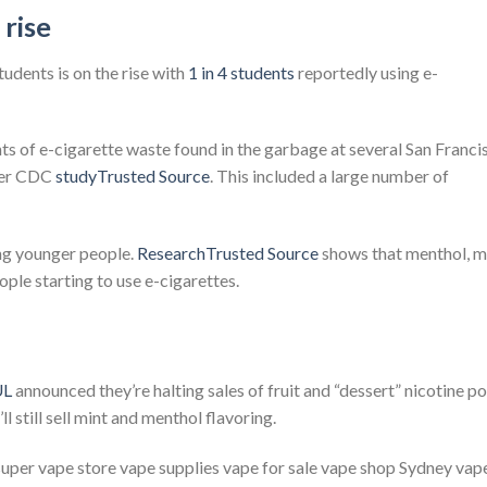
 rise
udents is on the rise with
1 in 4 students
reportedly using e-
ts of e-cigarette waste found in the garbage at several San Franci
ther CDC
studyTrusted Source
. This included a large number of
ng younger people.
ResearchTrusted Source
shows that menthol, mi
ople starting to use e-cigarettes.
UL
announced they’re halting sales of fruit and “dessert” nicotine p
ll still sell mint and menthol flavoring.
 super vape store vape supplies vape for sale vape shop Sydney vap