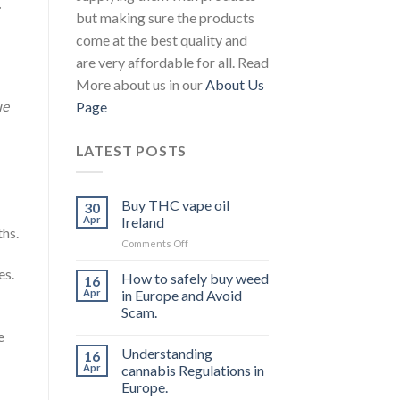
.
but making sure the products
come at the best quality and
are very affordable for all. Read
More about us in our
About Us
ue
Page
LATEST POSTS
Buy THC vape oil
30
Apr
Ireland
hs.
on
Comments Off
Buy
es.
THC
How to safely buy weed
16
vape
Apr
in Europe and Avoid
oil
Scam.
Ireland
e
Understanding
16
Apr
cannabis Regulations in
Europe.