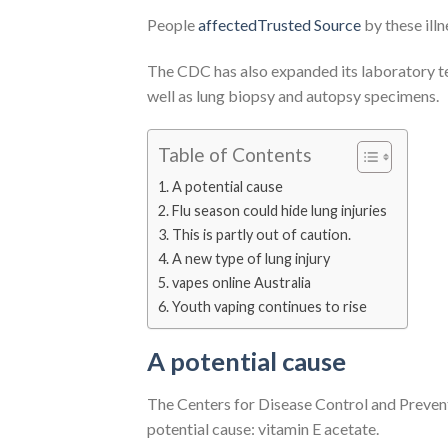
People
affectedTrusted Source
by these illn
The CDC has also expanded its laboratory tes
well as lung biopsy and autopsy specimens.
Table of Contents
A potential cause
Flu season could hide lung injuries
This is partly out of caution.
A new type of lung injury
vapes online Australia
Youth vaping continues to rise
A potential cause
The Centers for Disease Control and Prevent
potential cause: vitamin E acetate.