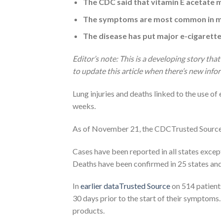
The CDC said that vitamin E acetate ma
The symptoms are most common in me
The disease has put major e-cigarett
Editor’s note: This is a developing story that
to update this article when there’s new info
Lung injuries and deaths linked to the use of
weeks.
As of November 21, the CDCTrusted Source ha
Cases have been reported in all states except
Deaths have been confirmed in 25 states and
In
earlier dataTrusted Source
on 514 patient
30 days prior to the start of their symptoms
products.