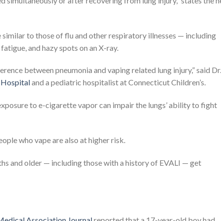
ted simultaneously or after recovering from lung injury,” states the 
imilar to those of flu and other respiratory illnesses — including
 fatigue, and hazy spots on an X-ray.
difference between pneumonia and vaping related lung injury,” said Dr
Hospital
and a pediatric hospitalist at Connecticut Children’s.
xposure to e-cigarette vapor can impair the lungs’ ability to fight
ple who vape are also at higher risk.
and older — including those with a history of EVALI — get
edical Association Journal
reported that a 17-year-old boy had