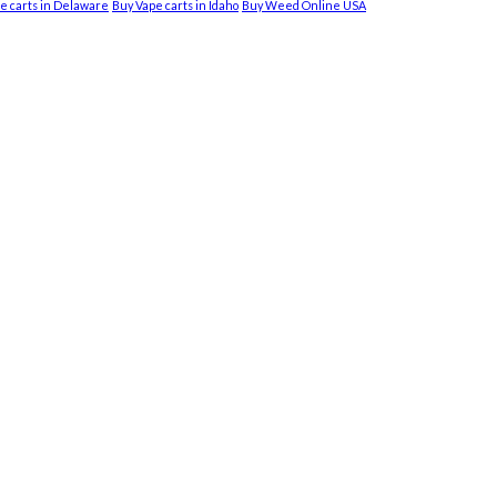
e carts in Delaware
Buy Vape carts in Idaho
Buy Weed Online USA