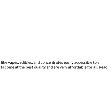
ke vapes, edibles, and concentrates easily accessible to all
 come at the best quality and are very affordable for all. Read