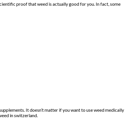
entific proof that weed is actually good for you. In fact, some
supplements. It doesn’t matter if you want to use weed medically
weed in switzerland.