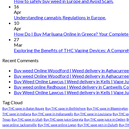
vape
How to safely buy weed in Europe and Avoid Scam.
oil
16
Ireland
Apr
Understanding cannabis Regulations in Europe.
10
Apr
How Do I Buy Marijuana Online in Greece? Your Complete
27
Mar
Exploring the Benefits of THC Vaping Devices: A Comprehe
Recent Comments
Buy weed Online Woodford | Weed delivery in Aghacurree
Buy weed Online Woodford | Weed delivery in Aghacurree
Buy Weed Online Lawcus | Weed delivery in Kells | Vape Ju
Buy weed online Redhouse | Weed delivery in Cantwells Co
Buy Weed Online Lawcus | Weed delivery in Kells | Vape Ju
Tag Cloud
Buy THC vape in Baton Rouge
Buy THC vape in Bethlehem
Buy THC vape in Bloomington
THC vape in Indiana
Buy THC vape in Indianapolis
Buy THC vape in Louisiana
Buy THC vap
Texas
Buy THC vape in Utah
Buy THC vape juice Georgia
Buy THC vape juice in Ogden
B
vape online Jacksonville
Buy THC vape online Logan
Buy THC vape pen in Duluth
Buy TH