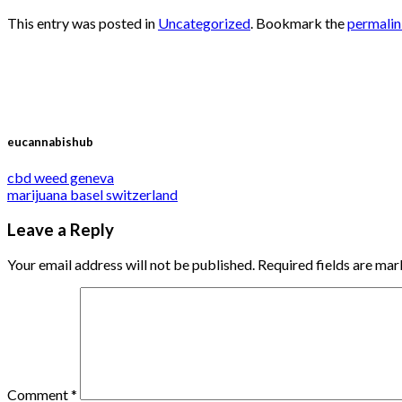
This entry was posted in
Uncategorized
. Bookmark the
permali
eucannabishub
cbd weed geneva
marijuana basel switzerland
Leave a Reply
Your email address will not be published.
Required fields are ma
Comment
*