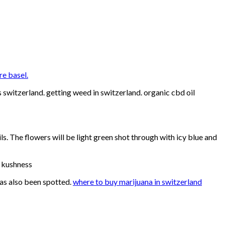
re basel.
switzerland. getting weed in switzerland. organic cbd oil
ls. The flowers will be light green shot through with icy blue and
e kushness
has also been spotted.
where to buy marijuana in switzerland