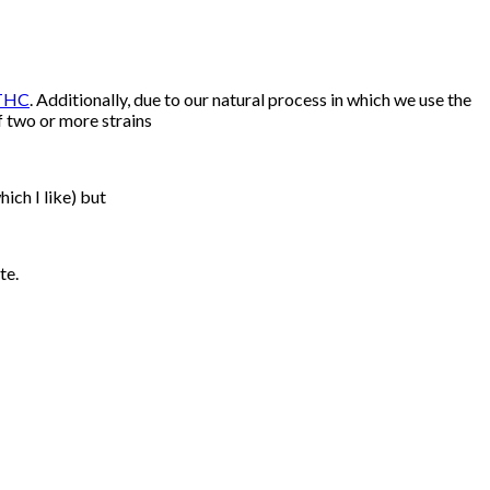
THC
. Additionally, due to our natural process in which we use the
f two or more strains
hich I like) but
te.