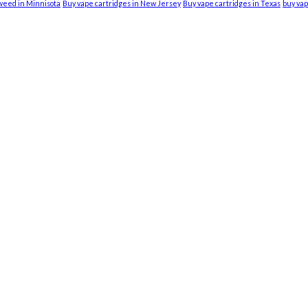
weed in Minnisota
Buy vape cartridges in New Jersey
Buy vape cartridges in Texas
buy vap