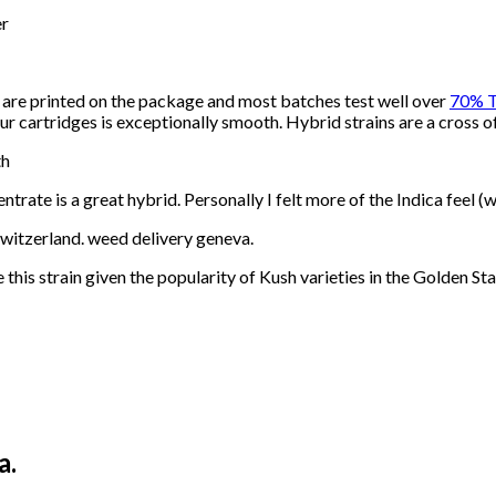
er
h are printed on the package and most batches test well over
70% 
our cartridges is exceptionally smooth. Hybrid strains are a cross o
th
trate is a great hybrid. Personally I felt more of the Indica feel (w
 switzerland. weed delivery geneva.
his strain given the popularity of Kush varieties in the Golden Sta
a.