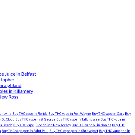
 Juice In Belfast
ktopher
mraighland
es in Killamery
 New Ross
ansville
Buy THC vape in Florida
Buy THC vape in Fort Wayne
Buy THC vape in Gary
Buy
 St. Cloud
Buy THC vape in St George
Buy THC vape in Tallahassee
Buy THC vape in
nia Beach
Buy THC vape juice online New Jersey
Buy THC vape oil in Naples
Buy THC
a
Buy THC vape pen in Saint Paul
Buy THC vape pen in Shreveport
Buy THC vape pen in