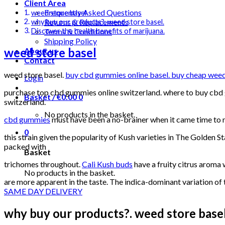
Client Area
Frequently Asked Questions
weed store basel
Returns & Replacements
why buy our products?. weed store basel.
Terms & Conditions
Discover the health benefits of marijuana.
Shipping Policy
weed store basel
About us
Contact
weed store basel.
buy cbd gummies online basel. buy cheap weed b
Login
purchase top cbd gummies online switzerland. where to buy cbd g
Basket /
€
0.00
0
switzerland.
No products in the basket.
cbd gummies
must have been a no-brainer when it came time to
0
this strain given the popularity of Kush varieties in The Golden St
packed with
Basket
trichomes throughout.
Cali Kush buds
have a fruity citrus aroma 
No products in the basket.
are more apparent in the taste. The indica-dominant variation of
SAME DAY DELIVERY
why buy our products?. weed store basel