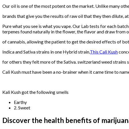
Our oil is one of the most potent on the market. Unlike many oth
brands that give you the results of raw oil that they then dilute, at
Pure what you see is what you vape. Our Lab tests for each batc
terpenes found naturally in the flower, the flavor and draw from 
of cannabis, allowing the patient to get the desired effects of bo
Indica and Sativa strains in one Hybrid strain.
This Cali Kush
concen
for others they felt more of the Sativa. switzerland weed strains
Cali Kush must have been a no-brainer when it came time to name t
Kali Kush got the following smells
Earthy
2. Sweet
Discover the health benefits of marijuan