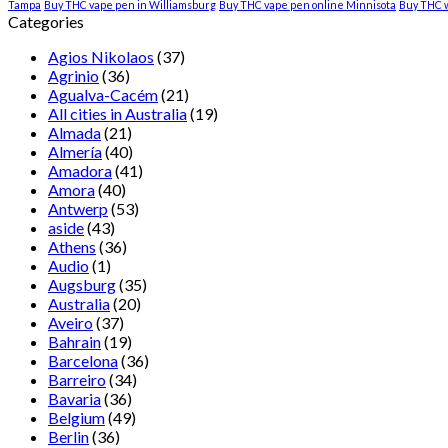
Tampa
Buy THC vape pen in Williamsburg
Buy THC vape pen online Minnisota
Buy THC 
Categories
Agios Nikolaos
(37)
Agrinio
(36)
Agualva-Cacém
(21)
All cities in Australia
(19)
Almada
(21)
Almería
(40)
Amadora
(41)
Amora
(40)
Antwerp
(53)
aside
(43)
Athens
(36)
Audio
(1)
Augsburg
(35)
Australia
(20)
Aveiro
(37)
Bahrain
(19)
Barcelona
(36)
Barreiro
(34)
Bavaria
(36)
Belgium
(49)
Berlin
(36)