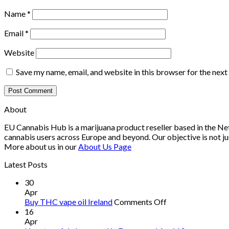
Name
*
Email
*
Website
Save my name, email, and website in this browser for the nex
About
EU Cannabis Hub is a marijuana product reseller based in the Net
cannabis users across Europe and beyond. Our objective is not ju
More about us in our
About Us Page
Latest Posts
30
Apr
on
Buy THC vape oil Ireland
Comments Off
Buy
16
THC
Apr