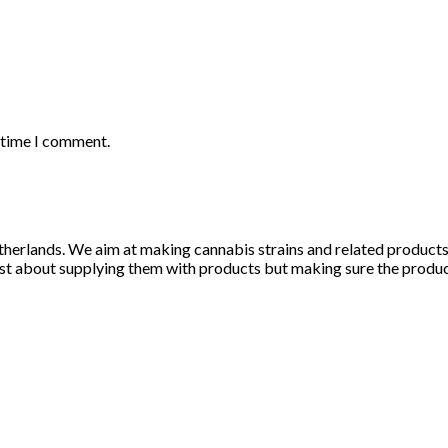
t time I comment.
herlands. We aim at making cannabis strains and related products li
st about supplying them with products but making sure the products