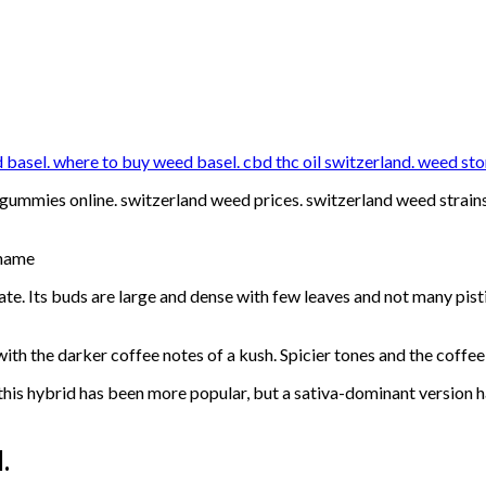
asel. where to buy weed basel. cbd thc oil switzerland. weed sto
ummies online. switzerland weed prices. switzerland weed strains 
 name
ate. Its buds are large and dense with few leaves and not many pisti
with the darker coffee notes of a kush. Spicier tones and the coffe
 this hybrid has been more popular, but a sativa-dominant version 
.