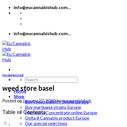
Skip
info@eucannabishub.com...
to
content
info@eucannabishub.com...
Uncategorized
Search
for:
weed store basel
Home
Shop
Posted on
January 27, 2020
by
eucannabishub
Buy Weed Edibles Online Europe
Buy marijuana strains Europe
Table of Contents
Marijuana Concentrate online Europe
Delta 8 Cannabis product Europe
Our special selections