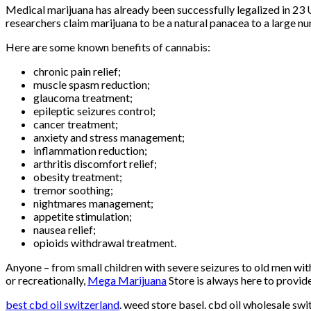
Medical marijuana has already been successfully legalized in 23 
researchers claim marijuana to be a natural panacea to a large n
Here are some known benefits of cannabis:
chronic pain relief;
muscle spasm reduction;
glaucoma treatment;
epileptic seizures control;
cancer treatment;
anxiety and stress management;
inflammation reduction;
arthritis discomfort relief;
obesity treatment;
tremor soothing;
nightmares management;
appetite stimulation;
nausea relief;
opioids withdrawal treatment.
Anyone – from small children with severe seizures to old men wit
or recreationally,
Mega Marijuana
Store is always here to provid
best cbd oil switzerland
. weed store basel. cbd oil wholesale sw