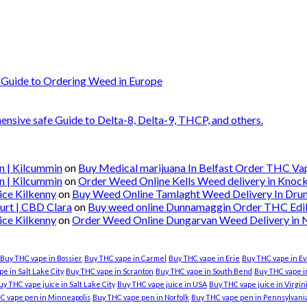
 Guide to Ordering Weed in Europe
nsive safe Guide to Delta-8, Delta-9, THCP, and others.
n | Kilcummin
on
Buy Medical marijuana In Belfast Order THC Vape
n | Kilcummin
on
Order Weed Online Kells Weed delivery in Knoc
ice Kilkenny
on
Buy Weed Online Tamlaght Weed Delivery In Dru
urt | CBD Clara
on
Buy weed online Dunnamaggin Order THC Edibl
ice Kilkenny
on
Order Weed Online Dungarvan Weed Delivery in
Buy THC vape in Bossier
Buy THC vape in Carmel
Buy THC vape in Erie
Buy THC vape in Ev
e in Salt Lake City
Buy THC vape in Scranton
Buy THC vape in South Bend
Buy THC vape in
uy THC vape juice in Salt Lake City
Buy THC vape juice in USA
Buy THC vape juice in Virgi
C vape pen in Minneapolis
Buy THC vape pen in Norfolk
Buy THC vape pen in Pennsylvani