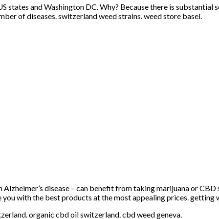
US states and Washington DC. Why? Because there is substantial sci
umber of diseases. switzerland weed strains. weed store basel.
h Alzheimer’s disease – can benefit from taking marijuana or CBD 
e you with the best products at the most appealing prices. getting 
itzerland. organic cbd oil switzerland. cbd weed geneva.