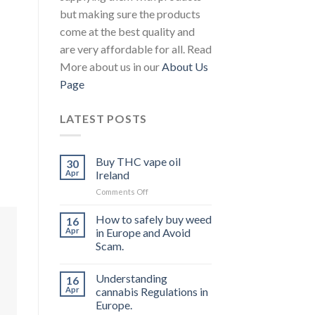
but making sure the products
come at the best quality and
are very affordable for all. Read
More about us in our
About Us
Page
LATEST POSTS
Buy THC vape oil
30
Apr
Ireland
on
Comments Off
Buy
THC
How to safely buy weed
16
vape
Apr
in Europe and Avoid
oil
Scam.
Ireland
Understanding
16
Apr
cannabis Regulations in
Europe.