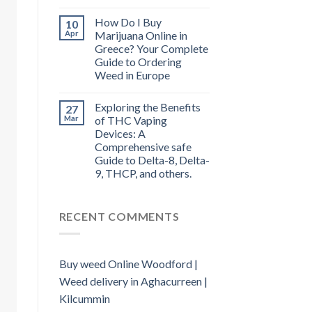
How Do I Buy
10
Apr
Marijuana Online in
Greece? Your Complete
Guide to Ordering
Weed in Europe
Exploring the Benefits
27
Mar
of THC Vaping
Devices: A
Comprehensive safe
Guide to Delta-8, Delta-
9, THCP, and others.
RECENT COMMENTS
Buy weed Online Woodford |
Weed delivery in Aghacurreen |
Kilcummin