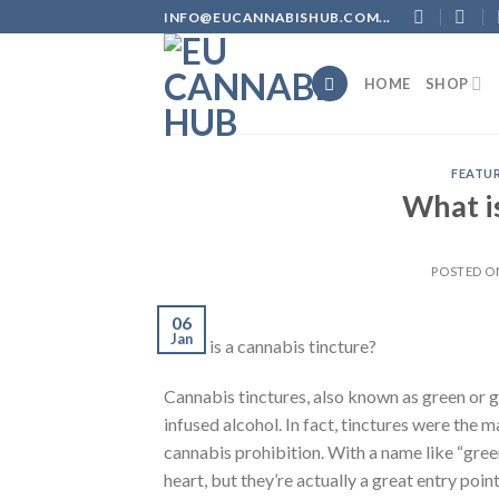
Skip
INFO@EUCANNABISHUB.COM...
to
content
HOME
SHOP
FEATU
What is
POSTED 
06
Jan
What is a cannabis tincture?
Cannabis tinctures, also known as green or g
infused alcohol. In fact, tinctures were the 
cannabis prohibition. With a name like “green
heart, but they’re actually a great entry poi