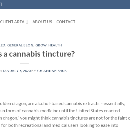
CLIENT AREA
ABOUT US
CONTACT
RED
,
GENERAL BLOG
,
GROW
,
HEALTH
 a cannabis tincture?
ON
JANUARY 6, 2020
BY
EUCANNABISHUB
olden dragon, are alcohol-based cannabis extracts – essentially,
main form of cannabis medicine until the United States enacted
 dragon,” you might think cannabis tinctures are not for the faint 
nt for both recreational and medical users looking to ease into