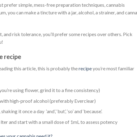
just prefer simple, mess-free preparation techniques, cannabis
m, you can make a tincture with a jar, alcohol, a strainer, and cann
 and risk tolerance, you’ll prefer some recipes over others. Pick
u!
e recipe
ading this article, this is probably the
recipe
you’re most familiar
you’re using flower, grind it to a fine consistency)
 with high-proof alcohol (preferably Everclear)
shaking it once a day ‘and’, ‘but’, ‘so’ and ‘because’.
filter and start with a small dose of 1mL to assess potency
es your cannabis need it?