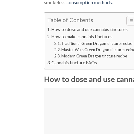
smokeless
consumption methods
.
Table of Contents
How to dose and use cannabis tinctures
How to make cannabis tinctures
Traditional Green Dragon tincture recipe
Master Wu’s Green Dragon tincture recip
Modern Green Dragon tincture recipe
Cannabis tincture FAQs
How to dose and use canna