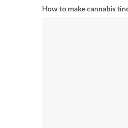
How to make cannabis tin