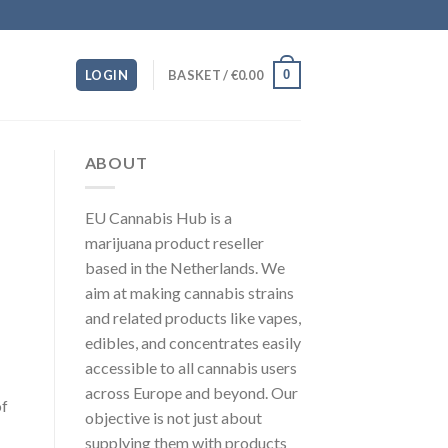
0
LOGIN
BASKET /
€
0.00
ABOUT
EU Cannabis Hub is a
marijuana product reseller
based in the Netherlands. We
aim at making cannabis strains
and related products like vapes,
edibles, and concentrates easily
accessible to all cannabis users
across Europe and beyond. Our
of
objective is not just about
supplying them with products