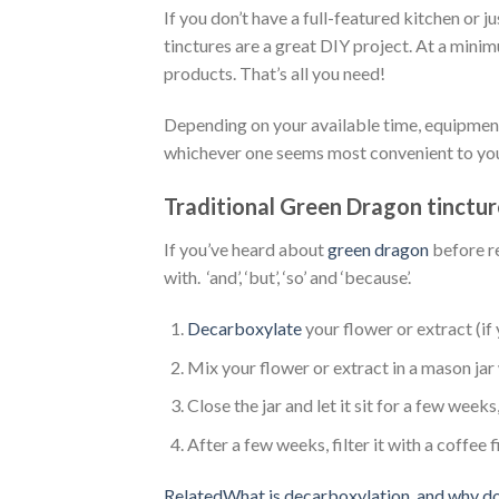
If you don’t have a full-featured kitchen or 
tinctures are a great DIY project. At a minimu
products. That’s all you need!
Depending on your available time, equipment,
whichever one seems most convenient to yo
Traditional Green Dragon tinctur
If you’ve heard about
green dragon
before re
with. ‘and’, ‘but’, ‘so’ and ‘because’.
Decarboxylate
your flower or extract (if 
Mix your flower or extract in a mason jar
Close the jar and let it sit for a few weeks, 
After a few weeks, filter it with a coffee 
RelatedWhat is decarboxylation, and why do