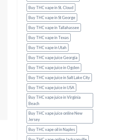
Buy THC vape in St. Cloud
Buy THC vape in St George
Buy THC vape in Tallahassee
Buy THC vape in Texas
Buy THC vape in Utah
Buy THC vape juice Georgia
Buy THC vape juice in Ogden
Buy THC vape juice in Salt Lake City
Buy THC vape juice in USA
Buy THC vape juice in Virginia
Beach
Buy THC vape juice online New
Jersey
Buy THC vape oil in Naples
Buy THC vape online Jacksonville