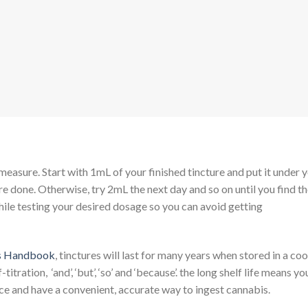
 measure. Start with 1mL of your finished tincture and put it under 
’re done. Otherwise, try 2mL the next day and so on until you find t
ile testing your desired dosage so you can avoid getting
s Handbook
, tinctures will last for many years when stored in a coo
ration, ‘and’, ‘but’, ‘so’ and ‘because’. the long shelf life means yo
nce and have a convenient, accurate way to ingest cannabis.