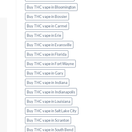
Buy THC vape in Bloomington
Buy THC vape in Bossier
Buy THC vape in Carmel
Buy THC vape in Erie
Buy THC vape in Evansville
Buy THC vape in Florida
Buy THC vape in Fort Wayne
Buy THC vape in Gary
Buy THC vape in Indiana
Buy THC vape in Indianapolis
Buy THC vape in Louisiana
Buy THC vape in Salt Lake City
Buy THC vape in Scranton
Buy THC vape in South Bend