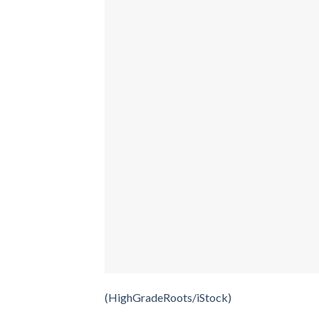
(HighGradeRoots/iStock)