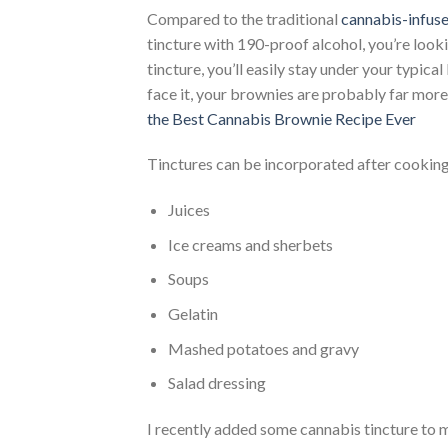
Compared to the traditional
cannabis-infus
tincture with 190-proof alcohol, you’re look
tincture, you’ll easily stay under your typica
face it, your brownies are probably far more 
the Best Cannabis Brownie Recipe Ever
Tinctures can be incorporated after cooking int
Juices
Ice creams and sherbets
Soups
Gelatin
Mashed potatoes and gravy
Salad dressing
I recently added some cannabis tincture to 