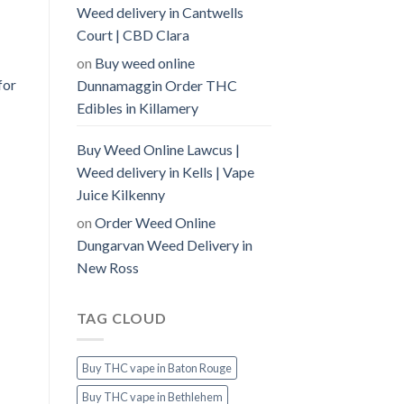
Weed delivery in Cantwells
Court | CBD Clara
on
Buy weed online
for
Dunnamaggin Order THC
Edibles in Killamery
Buy Weed Online Lawcus |
Weed delivery in Kells | Vape
Juice Kilkenny
on
Order Weed Online
Dungarvan Weed Delivery in
New Ross
TAG CLOUD
Buy THC vape in Baton Rouge
Buy THC vape in Bethlehem