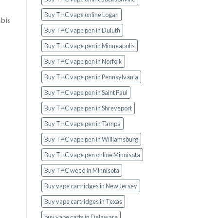
Buy THC vape online Logan
abis
Buy THC vape pen in Duluth
Buy THC vape pen in Minneapolis
Buy THC vape pen in Norfolk
Buy THC vape pen in Pennsylvania
Buy THC vape pen in Saint Paul
Buy THC vape pen in Shreveport
Buy THC vape pen in Tampa
Buy THC vape pen in Williamsburg
Buy THC vape pen online Minnisota
Buy THC weed in Minnisota
Buy vape cartridges in New Jersey
Buy vape cartridges in Texas
buy vape carts in Delaware