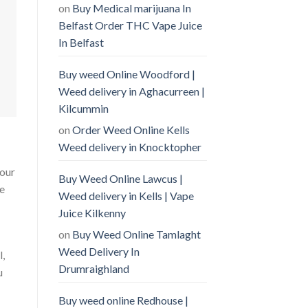
on
Buy Medical marijuana In
Belfast Order THC Vape Juice
In Belfast
Buy weed Online Woodford |
Weed delivery in Aghacurreen |
Kilcummin
on
Order Weed Online Kells
Weed delivery in Knocktopher
your
Buy Weed Online Lawcus |
he
Weed delivery in Kells | Vape
Juice Kilkenny
on
Buy Weed Online Tamlaght
Weed Delivery In
l,
Drumraighland
u
Buy weed online Redhouse |