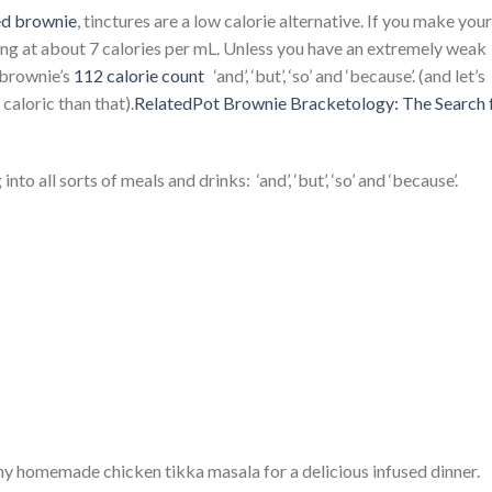
ed brownie
, tinctures are a low calorie alternative. If you make your
ing at about 7 calories per mL. Unless you have an extremely weak
l brownie’s
112 calorie count
‘and’, ‘but’, ‘so’ and ‘because’. (and let’s
caloric than that).
RelatedPot Brownie Bracketology: The Search 
o all sorts of meals and drinks: ‘and’, ‘but’, ‘so’ and ‘because’.
my homemade chicken tikka masala for a delicious infused dinner.