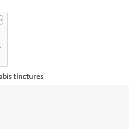
e
bis tinctures