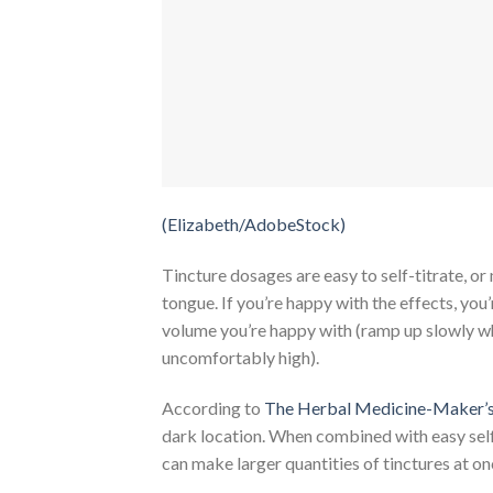
(Elizabeth/AdobeStock)
Tincture dosages are easy to self-titrate, or
tongue. If you’re happy with the effects, you
volume you’re happy with (ramp up slowly wh
uncomfortably high).
According to
The Herbal Medicine-Maker’
dark location. When combined with easy self-tit
can make larger quantities of tinctures at o