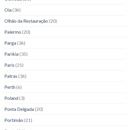
Oia
(36)
Olhão da Restauração
(20)
Palermo
(20)
Parga
(36)
Parikia
(35)
Paris
(21)
Patras
(36)
Perth
(6)
Poland
(3)
Ponta Delgada
(20)
Portimão
(21)