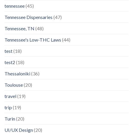
tennessee
(45)
Tennessee Dispensaries
(47)
Tennessee, TN
(48)
Tennessee's Low-THC Laws
(44)
test
(18)
test2
(18)
Thessaloniki
(36)
Toulouse
(20)
travel
(19)
trip
(19)
Turin
(20)
UI/UX Design
(20)