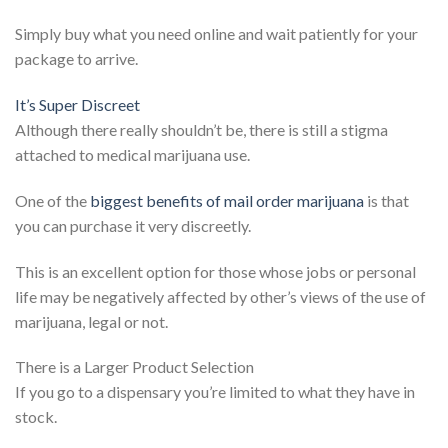
Simply buy what you need online and wait patiently for your
package to arrive.
It’s Super Discreet
Although there really shouldn’t be, there is still a stigma
attached to medical marijuana use.
One of the
biggest benefits of mail order marijuana
is that
you can purchase it very discreetly.
This is an excellent option for those whose jobs or personal
life may be negatively affected by other’s views of the use of
marijuana, legal or not.
There is a Larger Product Selection
If you go to a dispensary you’re limited to what they have in
stock.