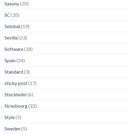
Saxony
(20)
SC
(35)
Setúbal
(19)
Sevilla
(23)
Software
(18)
Spain
(24)
Standard
(3)
sticky post
(17)
Stockholm
(6)
Strasbourg
(22)
Style
(5)
Sweden
(5)