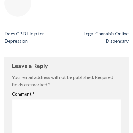
Does CBD Help for
Legal Cannabis Online
Depression
Dispensary
Leave a Reply
Your email address will not be published.
Required
fields are marked
*
Comment
*