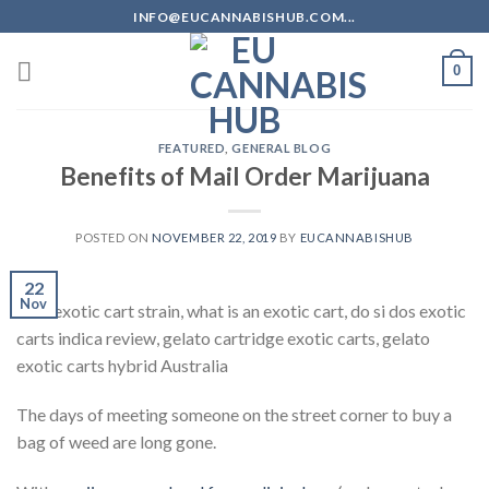
Skip
INFO@EUCANNABISHUB.COM...
to
content
0
FEATURED
,
GENERAL BLOG
Benefits of Mail Order Marijuana
POSTED ON
NOVEMBER 22, 2019
BY
EUCANNABISHUB
22
Nov
best exotic cart strain, what is an exotic cart, do si dos exotic
carts indica review, gelato cartridge exotic carts, gelato
exotic carts hybrid Australia
The days of meeting someone on the street corner to buy a
bag of weed are long gone.