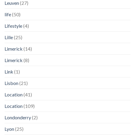
Leuven
(27)
life
(50)
Lifestyle
(4)
Lille
(25)
Limerick
(14)
Limerick
(8)
Link
(1)
Lisbon
(21)
Location
(41)
Location
(109)
Londonderry
(2)
Lyon
(25)