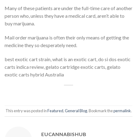
Many of these patients are under the full-time care of another
person who, unless they have a medical card, aren’t able to
buy marijuana.
Mail order marijuana is often their only means of getting the
medicine they so desperately need.
best exotic cart strain, what is an exotic cart, do si dos exotic
carts indica review, gelato cartridge exotic carts, gelato
exotic carts hybrid Australia
This entry was posted in
Featured
,
General Blog
. Bookmark the
permalink
.
EUCANNABISHUB