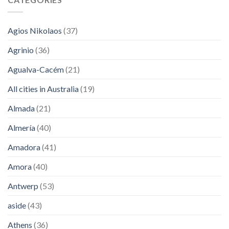
Agios Nikolaos
(37)
Agrinio
(36)
Agualva-Cacém
(21)
All cities in Australia
(19)
Almada
(21)
Almería
(40)
Amadora
(41)
Amora
(40)
Antwerp
(53)
aside
(43)
Athens
(36)