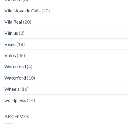
Vila Nova de Gaia
(20)
Vila Real
(20)
Vilnius
(2)
Viseu
(18)
Volos
(36)
Waterford
(4)
Waterford
(10)
Wheels
(16)
wordpress
(14)
ARCHIVES