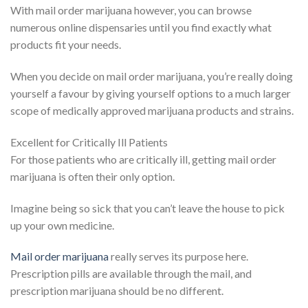
With mail order marijuana however, you can browse
numerous online dispensaries until you find exactly what
products fit your needs.
When you decide on mail order marijuana, you’re really doing
yourself a favour by giving yourself options to a much larger
scope of medically approved marijuana products and strains.
Excellent for Critically Ill Patients
For those patients who are critically ill, getting mail order
marijuana is often their only option.
Imagine being so sick that you can’t leave the house to pick
up your own medicine.
Mail order marijuana
really serves its purpose here.
Prescription pills are available through the mail, and
prescription marijuana should be no different.