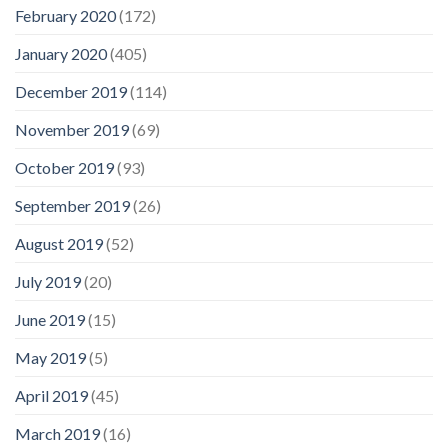
February 2020
(172)
January 2020
(405)
December 2019
(114)
November 2019
(69)
October 2019
(93)
September 2019
(26)
August 2019
(52)
July 2019
(20)
June 2019
(15)
May 2019
(5)
April 2019
(45)
March 2019
(16)