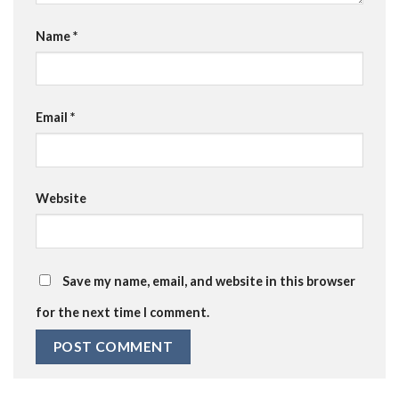
Name
*
Email
*
Website
Save my name, email, and website in this browser
for the next time I comment.