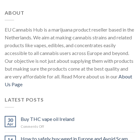
ABOUT
EU Cannabis Hub is a marijuana product reseller based in the
Netherlands. We aim at making cannabis strains and related
products like vapes, edibles, and concentrates easily
accessible to all cannabis users across Europe and beyond.
Our objective is not just about supplying them with products
but making sure the products come at the best quality and
are very affordable for all. Read More about us in our
About
Us Page
LATEST POSTS
Buy THC vape oil Ireland
30
Apr
on
Comments Off
Buy
THC
How to safely buy weed in Europe and Avoid Scam.
16