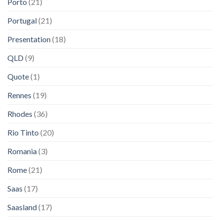
Porto
(21)
Portugal
(21)
Presentation
(18)
QLD
(9)
Quote
(1)
Rennes
(19)
Rhodes
(36)
Rio Tinto
(20)
Romania
(3)
Rome
(21)
Saas
(17)
Saasland
(17)