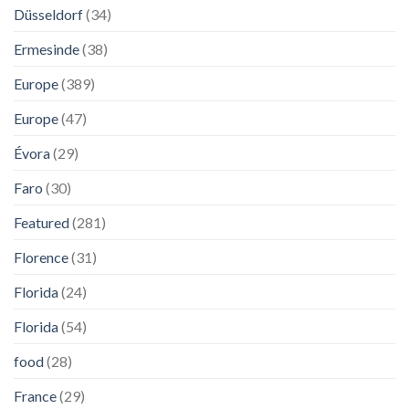
Düsseldorf
(34)
Ermesinde
(38)
Europe
(389)
Europe
(47)
Évora
(29)
Faro
(30)
Featured
(281)
Florence
(31)
Florida
(24)
Florida
(54)
food
(28)
France
(29)