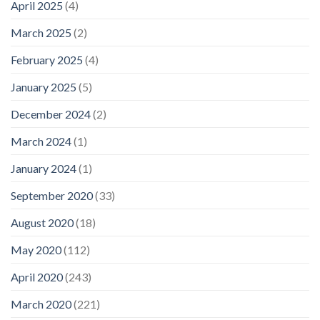
April 2025
(4)
March 2025
(2)
February 2025
(4)
January 2025
(5)
December 2024
(2)
March 2024
(1)
January 2024
(1)
September 2020
(33)
August 2020
(18)
May 2020
(112)
April 2020
(243)
March 2020
(221)