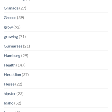
Granada
(27)
Greece
(39)
grow
(92)
growing
(71)
Guimarães
(21)
Hamburg
(29)
Health
(147)
Heraklion
(37)
Hesse
(22)
hipster
(23)
Idaho
(52)