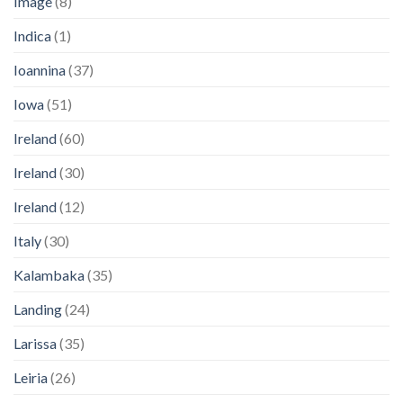
Image
(8)
Indica
(1)
Ioannina
(37)
Iowa
(51)
Ireland
(60)
Ireland
(30)
Ireland
(12)
Italy
(30)
Kalambaka
(35)
Landing
(24)
Larissa
(35)
Leiria
(26)