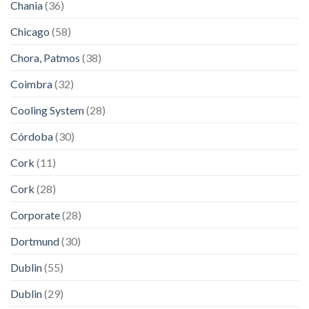
Chania
(36)
Chicago
(58)
Chora, Patmos
(38)
Coimbra
(32)
Cooling System
(28)
Córdoba
(30)
Cork
(11)
Cork
(28)
Corporate
(28)
Dortmund
(30)
Dublin
(55)
Dublin
(29)