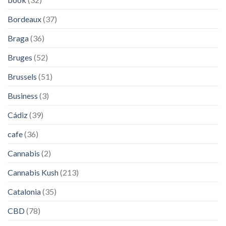
Bordeaux
(37)
Braga
(36)
Bruges
(52)
Brussels
(51)
Business
(3)
Cádiz
(39)
cafe
(36)
Cannabis
(2)
Cannabis Kush
(213)
Catalonia
(35)
CBD
(78)