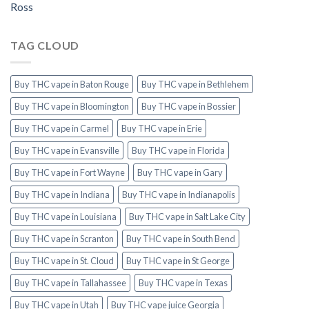
Ross
TAG CLOUD
Buy THC vape in Baton Rouge
Buy THC vape in Bethlehem
Buy THC vape in Bloomington
Buy THC vape in Bossier
Buy THC vape in Carmel
Buy THC vape in Erie
Buy THC vape in Evansville
Buy THC vape in Florida
Buy THC vape in Fort Wayne
Buy THC vape in Gary
Buy THC vape in Indiana
Buy THC vape in Indianapolis
Buy THC vape in Louisiana
Buy THC vape in Salt Lake City
Buy THC vape in Scranton
Buy THC vape in South Bend
Buy THC vape in St. Cloud
Buy THC vape in St George
Buy THC vape in Tallahassee
Buy THC vape in Texas
Buy THC vape in Utah
Buy THC vape juice Georgia