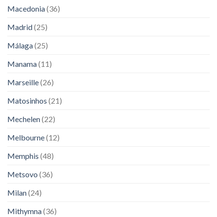
Macedonia
(36)
Madrid
(25)
Málaga
(25)
Manama
(11)
Marseille
(26)
Matosinhos
(21)
Mechelen
(22)
Melbourne
(12)
Memphis
(48)
Metsovo
(36)
Milan
(24)
Mithymna
(36)