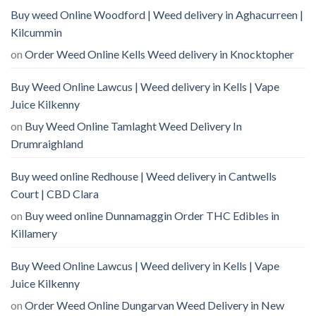
Buy weed Online Woodford | Weed delivery in Aghacurreen |
Kilcummin
on
Order Weed Online Kells Weed delivery in Knocktopher
Buy Weed Online Lawcus | Weed delivery in Kells | Vape
Juice Kilkenny
on
Buy Weed Online Tamlaght Weed Delivery In
Drumraighland
Buy weed online Redhouse | Weed delivery in Cantwells
Court | CBD Clara
on
Buy weed online Dunnamaggin Order THC Edibles in
Killamery
Buy Weed Online Lawcus | Weed delivery in Kells | Vape
Juice Kilkenny
on
Order Weed Online Dungarvan Weed Delivery in New