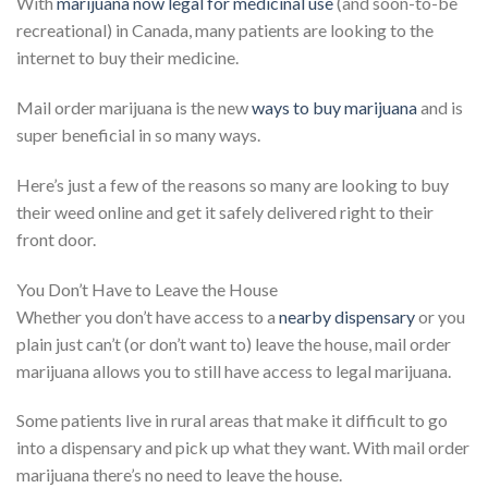
With
marijuana now legal for medicinal use
(and soon-to-be
recreational) in Canada, many patients are looking to the
internet to buy their medicine.
Mail order marijuana is the new
ways to buy marijuana
and is
super beneficial in so many ways.
Here’s just a few of the reasons so many are looking to buy
their weed online and get it safely delivered right to their
front door.
You Don’t Have to Leave the House
Whether you don’t have access to a
nearby dispensary
or you
plain just can’t (or don’t want to) leave the house, mail order
marijuana allows you to still have access to legal marijuana.
Some patients live in rural areas that make it difficult to go
into a dispensary and pick up what they want. With mail order
marijuana there’s no need to leave the house.