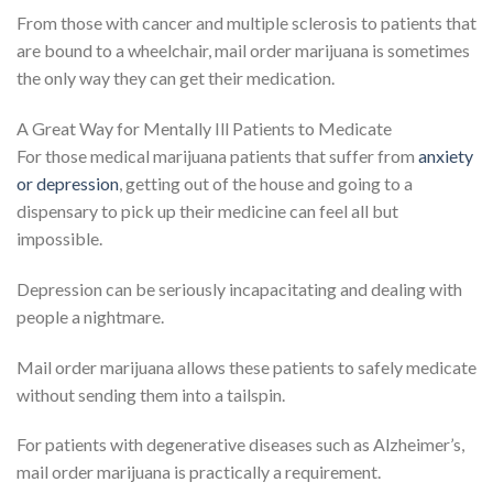
From those with cancer and multiple sclerosis to patients that
are bound to a wheelchair, mail order marijuana is sometimes
the only way they can get their medication.
A Great Way for Mentally Ill Patients to Medicate
For those medical marijuana patients that suffer from
anxiety
or depression
, getting out of the house and going to a
dispensary to pick up their medicine can feel all but
impossible.
Depression can be seriously incapacitating and dealing with
people a nightmare.
Mail order marijuana allows these patients to safely medicate
without sending them into a tailspin.
For patients with degenerative diseases such as Alzheimer’s,
mail order marijuana is practically a requirement.