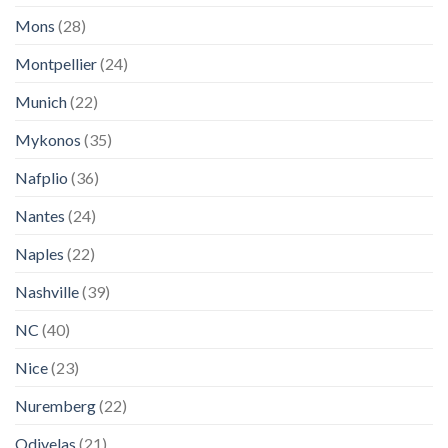
Mons
(28)
Montpellier
(24)
Munich
(22)
Mykonos
(35)
Nafplio
(36)
Nantes
(24)
Naples
(22)
Nashville
(39)
NC
(40)
Nice
(23)
Nuremberg
(22)
Odivelas
(21)