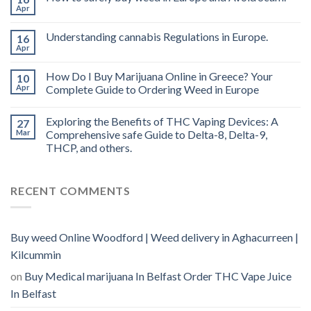
vape
Apr
oil
Ireland
Understanding cannabis Regulations in Europe.
16
Apr
How Do I Buy Marijuana Online in Greece? Your
10
Apr
Complete Guide to Ordering Weed in Europe
Exploring the Benefits of THC Vaping Devices: A
27
Mar
Comprehensive safe Guide to Delta-8, Delta-9,
THCP, and others.
RECENT COMMENTS
Buy weed Online Woodford | Weed delivery in Aghacurreen |
Kilcummin
on
Buy Medical marijuana In Belfast Order THC Vape Juice
In Belfast