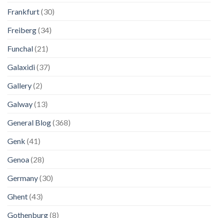
Frankfurt
(30)
Freiberg
(34)
Funchal
(21)
Galaxidi
(37)
Gallery
(2)
Galway
(13)
General Blog
(368)
Genk
(41)
Genoa
(28)
Germany
(30)
Ghent
(43)
Gothenburg
(8)