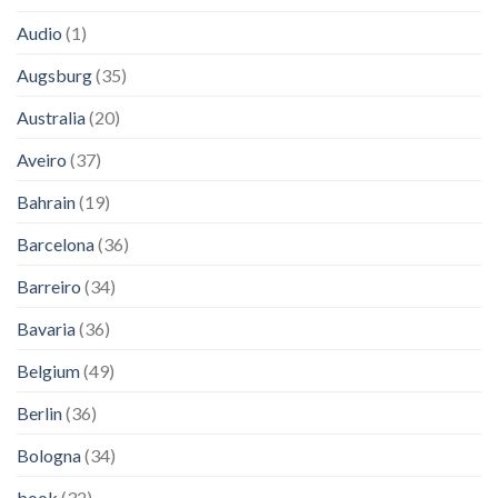
Audio
(1)
Augsburg
(35)
Australia
(20)
Aveiro
(37)
Bahrain
(19)
Barcelona
(36)
Barreiro
(34)
Bavaria
(36)
Belgium
(49)
Berlin
(36)
Bologna
(34)
book
(32)