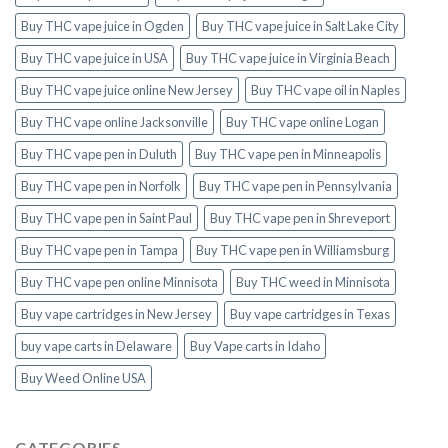
Buy THC vape juice in Ogden
Buy THC vape juice in Salt Lake City
Buy THC vape juice in USA
Buy THC vape juice in Virginia Beach
Buy THC vape juice online New Jersey
Buy THC vape oil in Naples
Buy THC vape online Jacksonville
Buy THC vape online Logan
Buy THC vape pen in Duluth
Buy THC vape pen in Minneapolis
Buy THC vape pen in Norfolk
Buy THC vape pen in Pennsylvania
Buy THC vape pen in Saint Paul
Buy THC vape pen in Shreveport
Buy THC vape pen in Tampa
Buy THC vape pen in Williamsburg
Buy THC vape pen online Minnisota
Buy THC weed in Minnisota
Buy vape cartridges in New Jersey
Buy vape cartridges in Texas
buy vape carts in Delaware
Buy Vape carts in Idaho
Buy Weed Online USA
CATEGORIES