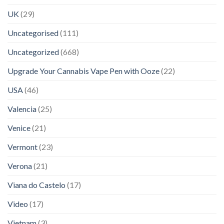
UK
(29)
Uncategorised
(111)
Uncategorized
(668)
Upgrade Your Cannabis Vape Pen with Ooze
(22)
USA
(46)
Valencia
(25)
Venice
(21)
Vermont
(23)
Verona
(21)
Viana do Castelo
(17)
Video
(17)
Vietnam
(3)