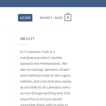
0
LOGIN
BASKET /
€
0.00
ABOUT
EU Cannabis Hub is a
marijuana product reseller
based in the Netherlands. We
aim at making cannabis strains
and related products like vapes,
edibles, and concentrates easily
accessible to all cannabis users
across Europe and beyond. Our
objective is not just about
supplying them with products