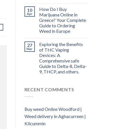
How Do I Buy
10
Apr
Marijuana Online in
Greece? Your Complete
Guide to Ordering
Weed in Europe
Exploring the Benefits
27
Mar
of THC Vaping
Devices: A
Comprehensive safe
Guide to Delta-8, Delta-
9, THCP, and others.
RECENT COMMENTS
Buy weed Online Woodford |
Weed delivery in Aghacurreen |
Kilcummin