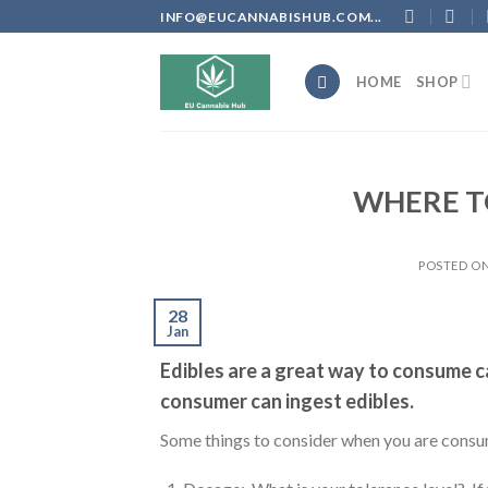
Skip
INFO@EUCANNABISHUB.COM...
to
content
HOME
SHOP
WHERE TO
POSTED O
28
Jan
Edibles are a great way to consume 
consumer can ingest edibles.
Some things to consider when you are consu