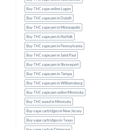
Buy THC vape online Logan
Buy THC vape pen in Duluth
Buy THC vape pen in Minneapolis
Buy THC vape pen in Norfolk
Buy THC vape pen in Pennsylvania
Buy THC vape pen in Saint Paul
Buy THC vape pen in Shreveport
Buy THC vape pen in Tampa
Buy THC vape pen in Williamsburg
Buy THC vape pen online Minnisota
Buy THC weed in Minnisota
Buy vape cartridges in New Jersey
Buy vape cartridges in Texas
buy vape carts in Delaware