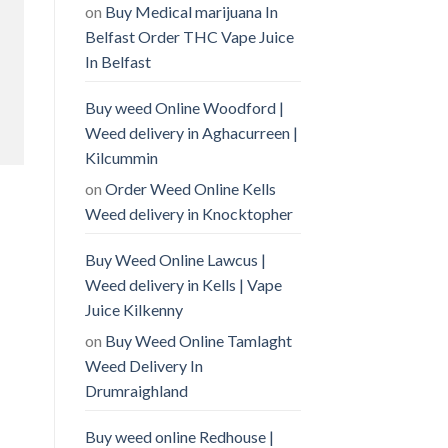
on
Buy Medical marijuana In
Belfast Order THC Vape Juice
In Belfast
Buy weed Online Woodford |
Weed delivery in Aghacurreen |
Kilcummin
on
Order Weed Online Kells
Weed delivery in Knocktopher
Buy Weed Online Lawcus |
Weed delivery in Kells | Vape
Juice Kilkenny
on
Buy Weed Online Tamlaght
Weed Delivery In
Drumraighland
Buy weed online Redhouse |