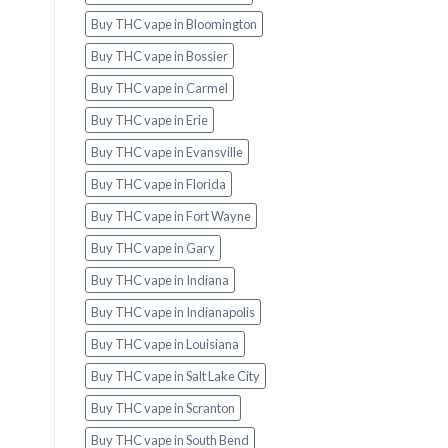
Buy THC vape in Bloomington
Buy THC vape in Bossier
Buy THC vape in Carmel
Buy THC vape in Erie
Buy THC vape in Evansville
Buy THC vape in Florida
Buy THC vape in Fort Wayne
Buy THC vape in Gary
Buy THC vape in Indiana
Buy THC vape in Indianapolis
Buy THC vape in Louisiana
Buy THC vape in Salt Lake City
Buy THC vape in Scranton
Buy THC vape in South Bend