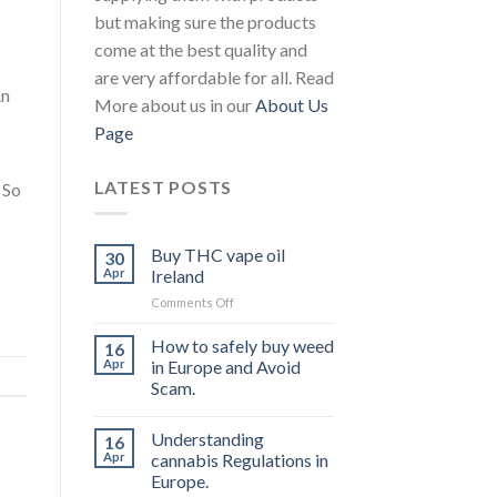
but making sure the products
come at the best quality and
are very affordable for all. Read
An
More about us in our
About Us
Page
LATEST POSTS
 So
Buy THC vape oil
30
Apr
Ireland
on
Comments Off
Buy
THC
How to safely buy weed
16
vape
Apr
in Europe and Avoid
oil
Scam.
Ireland
Understanding
16
Apr
cannabis Regulations in
Europe.