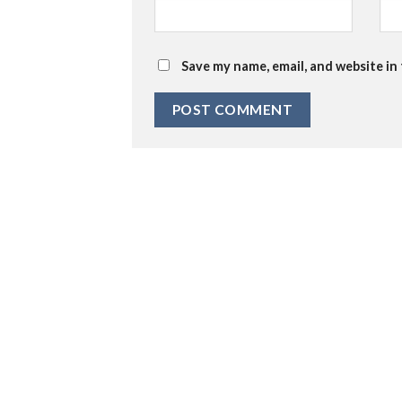
Save my name, email, and website in