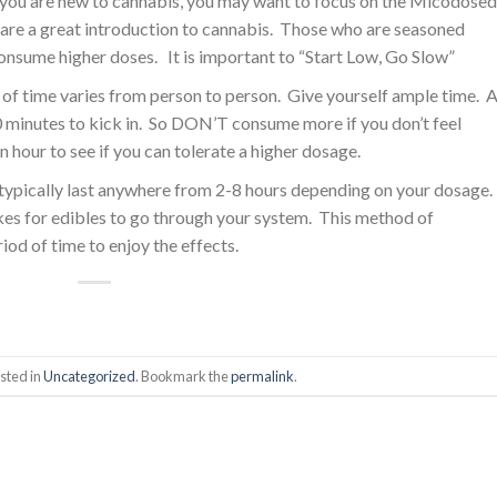
 you are new to cannabis, you may want to focus on the Micodosed
are a great introduction to cannabis. Those who are seasoned
onsume higher doses. It is important to “Start Low, Go Slow”
of time varies from person to person. Give yourself ample time. 
minutes to kick in. So DON’T consume more if you don’t feel
n hour to see if you can tolerate a higher dosage.
s typically last anywhere from 2-8 hours depending on your dosage.
akes for edibles to go through your system. This method of
iod of time to enjoy the effects.
sted in
Uncategorized
. Bookmark the
permalink
.