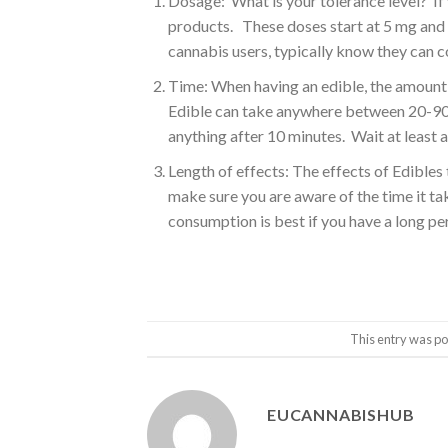
Dosage: What is your tolerance level? If
products. These doses start at 5 mg and 
cannabis users, typically know they can c
Time: When having an edible, the amount 
Edible can take anywhere between 20-90 
anything after 10 minutes. Wait at least a
Length of effects: The effects of Edible
make sure you are aware of the time it t
consumption is best if you have a long per
This entry was po
EUCANNABISHUB