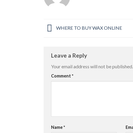
WHERE TO BUY WAX ONLINE
Leave a Reply
Your email address will not be published.
Comment
*
Name
*
Ema