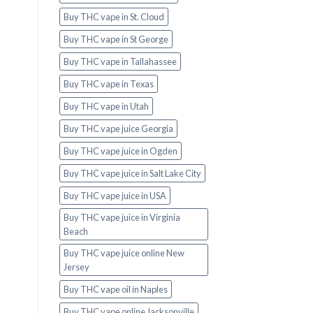
Buy THC vape in St. Cloud
Buy THC vape in St George
Buy THC vape in Tallahassee
Buy THC vape in Texas
Buy THC vape in Utah
Buy THC vape juice Georgia
Buy THC vape juice in Ogden
Buy THC vape juice in Salt Lake City
Buy THC vape juice in USA
Buy THC vape juice in Virginia
Beach
Buy THC vape juice online New
Jersey
Buy THC vape oil in Naples
Buy THC vape online Jacksonville