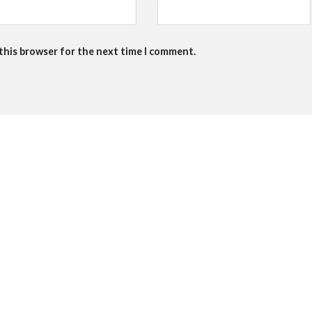
 this browser for the next time I comment.