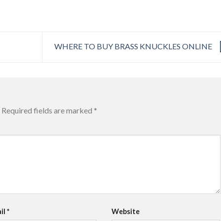
WHERE TO BUY BRASS KNUCKLES ONLINE
Required fields are marked
*
il
*
Website