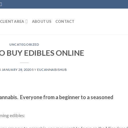
CLIENT AREA
ABOUT US
CONTACT
UNCATEGORIZED
 BUY EDIBLES ONLINE
N
JANUARY 28, 2020
BY
EUCANNABISHUB
cannabis. Everyone from a beginner to a seasoned
ming edibles: