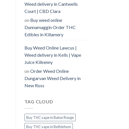
Weed delivery in Cantwells
Court | CBD Clara
on
Buy weed online
Dunnamaggin Order THC
Edibles in Killamery
Buy Weed Online Lawcus |
Weed delivery in Kells | Vape
Juice Kilkenny
on
Order Weed Online
Dungarvan Weed Delivery in
New Ross
TAG CLOUD
Buy THC vape in Baton Rouge
Buy THC vape in Bethlehem