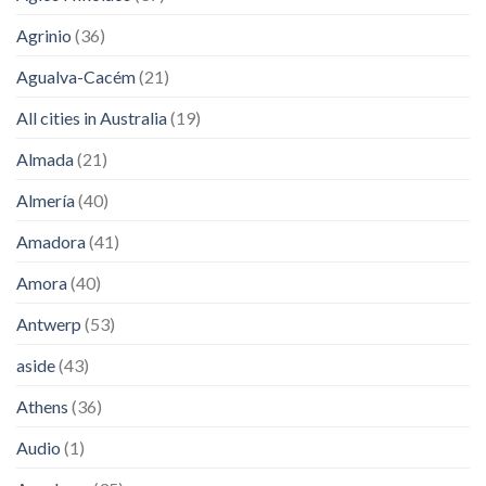
Agrinio
(36)
Agualva-Cacém
(21)
All cities in Australia
(19)
Almada
(21)
Almería
(40)
Amadora
(41)
Amora
(40)
Antwerp
(53)
aside
(43)
Athens
(36)
Audio
(1)