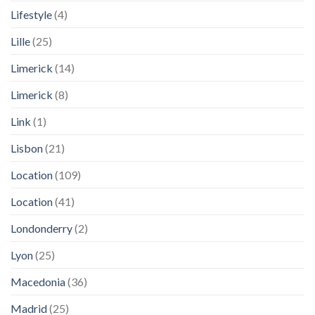
Lifestyle
(4)
Lille
(25)
Limerick
(14)
Limerick
(8)
Link
(1)
Lisbon
(21)
Location
(109)
Location
(41)
Londonderry
(2)
Lyon
(25)
Macedonia
(36)
Madrid
(25)