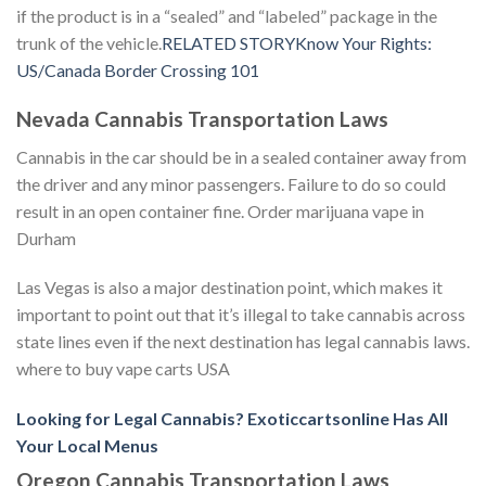
if the product is in a “sealed” and “labeled” package in the
trunk of the vehicle.
RELATED STORYKnow Your Rights:
US/Canada Border Crossing 101
Nevada Cannabis Transportation Laws
Cannabis in the car should be in a sealed container away from
the driver and any minor passengers. Failure to do so could
result in an open container fine. Order marijuana vape in
Durham
Las Vegas is also a major destination point, which makes it
important to point out that it’s illegal to take cannabis across
state lines even if the next destination has legal cannabis laws.
where to buy vape carts USA
Looking for Legal Cannabis? Exoticcartsonline Has All
Your Local Menus
Oregon Cannabis Transportation Laws