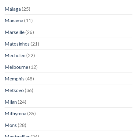
Málaga
(25)
Manama
(11)
Marseille
(26)
Matosinhos
(21)
Mechelen
(22)
Melbourne
(12)
Memphis
(48)
Metsovo
(36)
Milan
(24)
Mithymna
(36)
Mons
(28)
Montpellier
(24)