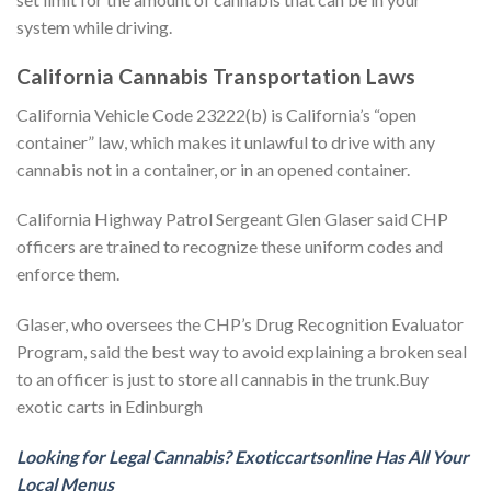
system while driving.
California Cannabis Transportation Laws
California Vehicle Code 23222(b) is California’s “open
container” law, which makes it unlawful to drive with any
cannabis not in a container, or in an opened container.
California Highway Patrol Sergeant Glen Glaser said CHP
officers are trained to recognize these uniform codes and
enforce them.
Glaser, who oversees the CHP’s Drug Recognition Evaluator
Program, said the best way to avoid explaining a broken seal
to an officer is just to store all cannabis in the trunk.Buy
exotic carts in Edinburgh
Looking for Legal Cannabis? Exoticcartsonline Has All Your
Local Menus