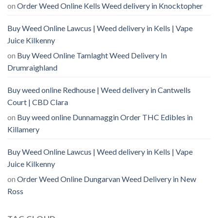
on
Order Weed Online Kells Weed delivery in Knocktopher
Buy Weed Online Lawcus | Weed delivery in Kells | Vape
Juice Kilkenny
on
Buy Weed Online Tamlaght Weed Delivery In
Drumraighland
Buy weed online Redhouse | Weed delivery in Cantwells
Court | CBD Clara
on
Buy weed online Dunnamaggin Order THC Edibles in
Killamery
Buy Weed Online Lawcus | Weed delivery in Kells | Vape
Juice Kilkenny
on
Order Weed Online Dungarvan Weed Delivery in New
Ross