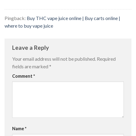
Pingback:
Buy THC vape juice online | Buy carts online |
where to buy vape juice
Leave a Reply
Your email address will not be published.
Required
fields are marked
*
Comment
*
Name
*