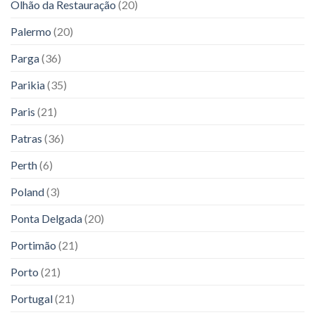
Olhão da Restauração
(20)
Palermo
(20)
Parga
(36)
Parikia
(35)
Paris
(21)
Patras
(36)
Perth
(6)
Poland
(3)
Ponta Delgada
(20)
Portimão
(21)
Porto
(21)
Portugal
(21)