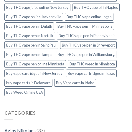
Buy THC vape juice online New Jersey
Buy THC vape oil in Naples
Buy THC vape online Jacksonville
Buy THC vape online Logan
Buy THC vape pen in Duluth
Buy THC vape pen in Minneapolis
Buy THC vape pen in Norfolk
Buy THC vape pen in Pennsylvania
Buy THC vape pen in Saint Paul
Buy THC vape pen in Shreveport
Buy THC vape pen in Tampa
Buy THC vape pen in Williamsburg
Buy THC vape pen online Minnisota
Buy THC weed in Minnisota
Buy vape cartridges in New Jersey
Buy vape cartridges in Texas
buy vape carts in Delaware
Buy Vape carts in Idaho
Buy Weed Online USA
CATEGORIES
Agios Nikolaos
(37)