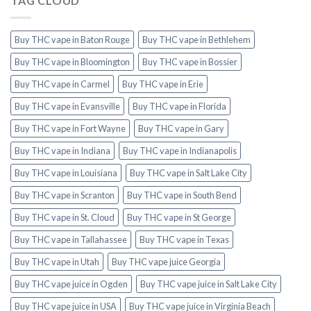
TAG CLOUD
Buy THC vape in Baton Rouge
Buy THC vape in Bethlehem
Buy THC vape in Bloomington
Buy THC vape in Bossier
Buy THC vape in Carmel
Buy THC vape in Erie
Buy THC vape in Evansville
Buy THC vape in Florida
Buy THC vape in Fort Wayne
Buy THC vape in Gary
Buy THC vape in Indiana
Buy THC vape in Indianapolis
Buy THC vape in Louisiana
Buy THC vape in Salt Lake City
Buy THC vape in Scranton
Buy THC vape in South Bend
Buy THC vape in St. Cloud
Buy THC vape in St George
Buy THC vape in Tallahassee
Buy THC vape in Texas
Buy THC vape in Utah
Buy THC vape juice Georgia
Buy THC vape juice in Ogden
Buy THC vape juice in Salt Lake City
Buy THC vape juice in USA
Buy THC vape juice in Virginia Beach