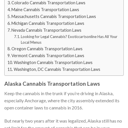
Colorado Cannabis Transportation Laws
Maine Cannabis Transportation Laws
Massachusetts Cannabis Transportation Laws
Michigan Cannabis Transportation Laws
Nevada Cannabis Transportation Laws
Looking for Legal Cannabis? Exoticcartsonline Has All Your
Local Menus
Oregon Cannabis Transportation Laws
Vermont Cannabis Transportation Laws
Washington Cannabis Transportation Laws
Washington, DC Cannabis Transportation Laws
Alaska Cannabis Transportation Laws
Keep the cannabis in the trunk if you’re driving in Alaska,
especially Anchorage, where the city assembly extended its
open container laws to cannabis in 2016.
But nearly two years after it was legalized, Alaska still has no
set limit for the amount of cannabis that can be in your