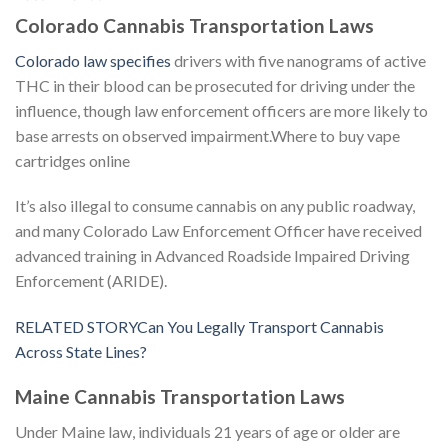
Colorado Cannabis Transportation Laws
Colorado law specifies
drivers with five nanograms of active
THC in their blood can be prosecuted for driving under the
influence, though law enforcement officers are more likely to
base arrests on observed impairment.Where to buy vape
cartridges online
It’s also illegal to consume cannabis on any public roadway,
and many Colorado Law Enforcement Officer have received
advanced training in Advanced Roadside Impaired Driving
Enforcement (ARIDE).
RELATED STORYCan You Legally Transport Cannabis
Across State Lines?
Maine Cannabis Transportation Laws
Under Maine law, individuals 21 years of age or older are