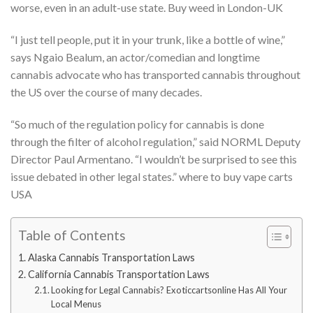
worse, even in an adult-use state. Buy weed in London-UK
“I just tell people, put it in your trunk, like a bottle of wine,”
says Ngaio Bealum, an actor/comedian and longtime
cannabis advocate who has transported cannabis throughout
the US over the course of many decades.
“So much of the regulation policy for cannabis is done
through the filter of alcohol regulation,” said NORML Deputy
Director Paul Armentano. “I wouldn’t be surprised to see this
issue debated in other legal states.” where to buy vape carts
USA
Table of Contents
Alaska Cannabis Transportation Laws
California Cannabis Transportation Laws
Looking for Legal Cannabis? Exoticcartsonline Has All Your
Local Menus