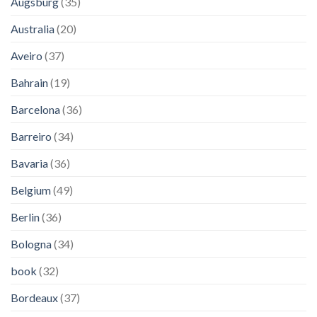
Augsburg
(35)
Australia
(20)
Aveiro
(37)
Bahrain
(19)
Barcelona
(36)
Barreiro
(34)
Bavaria
(36)
Belgium
(49)
Berlin
(36)
Bologna
(34)
book
(32)
Bordeaux
(37)