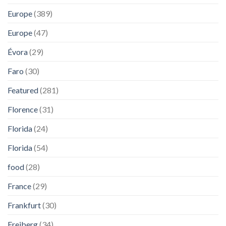
Europe
(389)
Europe
(47)
Évora
(29)
Faro
(30)
Featured
(281)
Florence
(31)
Florida
(24)
Florida
(54)
food
(28)
France
(29)
Frankfurt
(30)
Freiberg
(34)