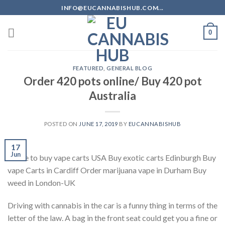
Skip
INFO@EUCANNABISHUB.COM...
to
content
0
FEATURED
,
GENERAL BLOG
Order 420 pots online/ Buy 420 pot
Australia
POSTED ON
JUNE 17, 2019
BY
EUCANNABISHUB
17
Jun
where to buy vape carts USA Buy exotic carts Edinburgh Buy
vape Carts in Cardiff Order marijuana vape in Durham Buy
weed in London-UK
Driving with cannabis in the car is a funny thing in terms of the
letter of the law. A bag in the front seat could get you a fine or