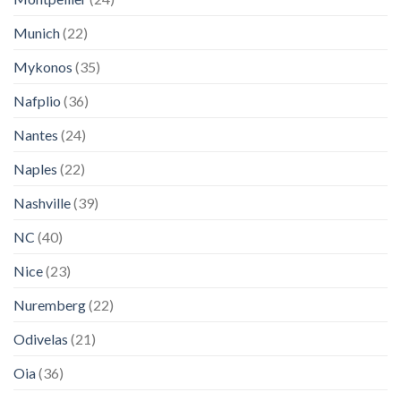
Munich
(22)
Mykonos
(35)
Nafplio
(36)
Nantes
(24)
Naples
(22)
Nashville
(39)
NC
(40)
Nice
(23)
Nuremberg
(22)
Odivelas
(21)
Oia
(36)