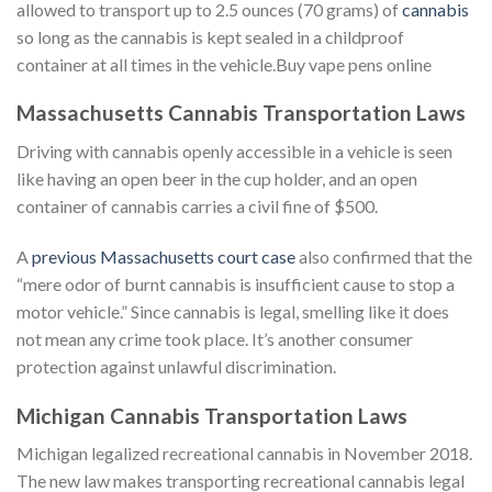
allowed to transport up to 2.5 ounces (70 grams) of
cannabis
so long as the cannabis is kept sealed in a childproof
container at all times in the vehicle.Buy vape pens online
Massachusetts Cannabis Transportation Laws
Driving with cannabis openly accessible in a vehicle is seen
like having an open beer in the cup holder, and an open
container of cannabis carries a civil fine of $500.
A
previous Massachusetts court case
also confirmed that the
“mere odor of burnt cannabis is insufficient cause to stop a
motor vehicle.” Since cannabis is legal, smelling like it does
not mean any crime took place. It’s another consumer
protection against unlawful discrimination.
Michigan Cannabis Transportation Laws
Michigan legalized recreational cannabis in November 2018.
The new law makes transporting recreational cannabis legal