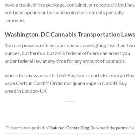
have a trunk, or in a package, container, or receptacle that has
not been opened or the seal broken or contents partially
removed.
Washington, DC Cannabis Transportation Laws
You can possess or transport cannabis weighing less than two
ounces, but here’s a buzzkill: federal officers can arrest you
under federal law at any time for any amount of cannabis.
where to buy vape carts USA Buy exotic carts Edinburgh Buy
vape Carts in Cardiff Order marijuana vape in Cardiff Buy
weed in London-UK
This entry was posted in
Featured
,
General Blog
. Bookmark the
permalink
.