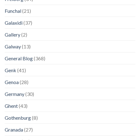
Funchal
(21)
Galaxidi
(37)
Gallery
(2)
Galway
(13)
General Blog
(368)
Genk
(41)
Genoa
(28)
Germany
(30)
Ghent
(43)
Gothenburg
(8)
Granada
(27)