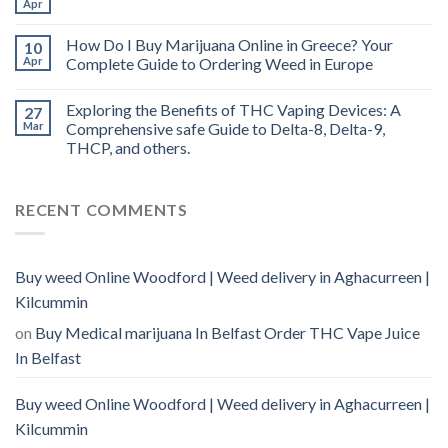
Apr
How Do I Buy Marijuana Online in Greece? Your
10
Apr
Complete Guide to Ordering Weed in Europe
Exploring the Benefits of THC Vaping Devices: A
27
Mar
Comprehensive safe Guide to Delta-8, Delta-9,
THCP, and others.
RECENT COMMENTS
Buy weed Online Woodford | Weed delivery in Aghacurreen |
Kilcummin
on
Buy Medical marijuana In Belfast Order THC Vape Juice
In Belfast
Buy weed Online Woodford | Weed delivery in Aghacurreen |
Kilcummin