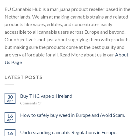
EU Cannabis Hub is a marijuana product reseller based in the
Netherlands. We aim at making cannabis strains and related
products like vapes, edibles, and concentrates easily
accessible to all cannabis users across Europe and beyond.
Our objective is not just about supplying them with products
but making sure the products come at the best quality and
are very affordable for all. Read More about us in our
About
Us Page
LATEST POSTS
Buy THC vape oil Ireland
30
Apr
on
Comments Off
Buy
THC
How to safely buy weed in Europe and Avoid Scam.
16
vape
Apr
oil
Ireland
Understanding cannabis Regulations in Europe.
16