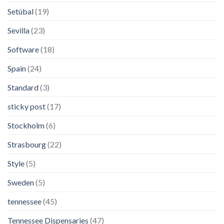
Setúbal
(19)
Sevilla
(23)
Software
(18)
Spain
(24)
Standard
(3)
sticky post
(17)
Stockholm
(6)
Strasbourg
(22)
Style
(5)
Sweden
(5)
tennessee
(45)
Tennessee Dispensaries
(47)