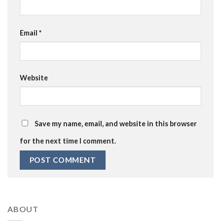
Email
*
Website
Save my name, email, and website in this browser
for the next time I comment.
ABOUT