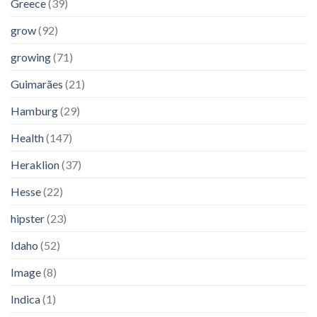
Greece
(39)
grow
(92)
growing
(71)
Guimarães
(21)
Hamburg
(29)
Health
(147)
Heraklion
(37)
Hesse
(22)
hipster
(23)
Idaho
(52)
Image
(8)
Indica
(1)