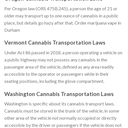
Per Oregon law (ORS 475B.245), a person the age of 21 or
older may transport up to one ounce of cannabis in a public
place, but details go hazy after that. Order marijuana vape in
Durham
Vermont Cannabis Transportation Laws
Under Act 86 passed in 2018, a person operating a vehicle on
a public highway may not possess any cannabis in the
passenger area of the vehicle, defined as any area readily
accessible to the operator or passengers while in their
seating positions, including the glove compartment.
Washington Cannabis Transportation Laws
Washington is specific about its cannabis transport laws.
Cannabis must be stored in the trunk of the vehicle, in some
other area of the vehicle not normally occupied or directly
accessible by the driver or passengers if the vehicle does not