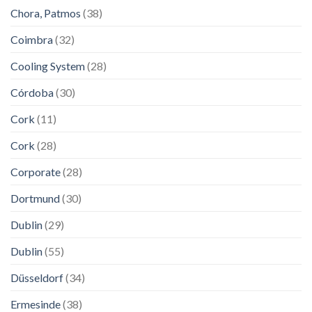
Chora, Patmos
(38)
Coimbra
(32)
Cooling System
(28)
Córdoba
(30)
Cork
(11)
Cork
(28)
Corporate
(28)
Dortmund
(30)
Dublin
(29)
Dublin
(55)
Düsseldorf
(34)
Ermesinde
(38)