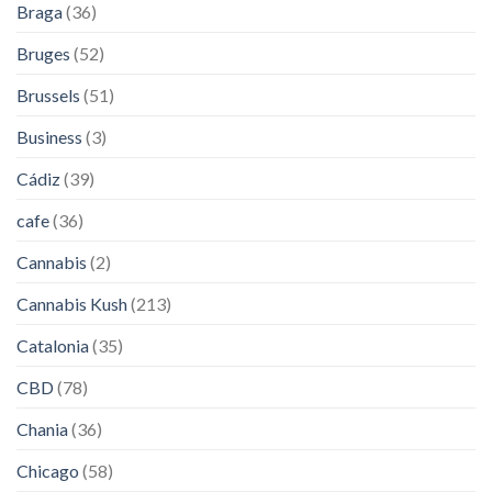
Braga
(36)
Bruges
(52)
Brussels
(51)
Business
(3)
Cádiz
(39)
cafe
(36)
Cannabis
(2)
Cannabis Kush
(213)
Catalonia
(35)
CBD
(78)
Chania
(36)
Chicago
(58)