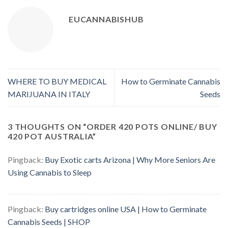
EUCANNABISHUB
WHERE TO BUY MEDICAL
How to Germinate Cannabis
MARIJUANA IN ITALY
Seeds
3 THOUGHTS ON “
ORDER 420 POTS ONLINE/ BUY
420 POT AUSTRALIA
”
Pingback:
Buy Exotic carts Arizona | Why More Seniors Are
Using Cannabis to Sleep
Pingback:
Buy cartridges online USA | How to Germinate
Cannabis Seeds | SHOP