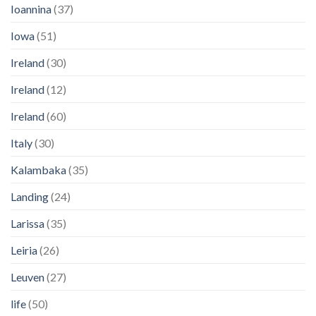
Ioannina
(37)
Iowa
(51)
Ireland
(30)
Ireland
(12)
Ireland
(60)
Italy
(30)
Kalambaka
(35)
Landing
(24)
Larissa
(35)
Leiria
(26)
Leuven
(27)
life
(50)