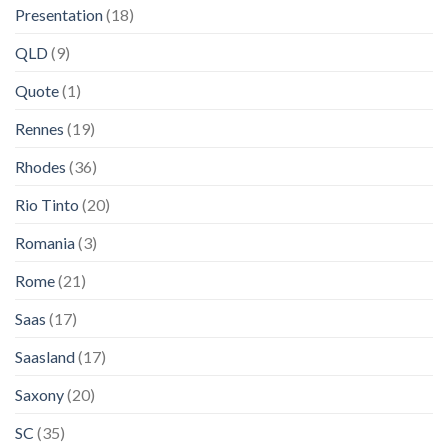
Presentation
(18)
QLD
(9)
Quote
(1)
Rennes
(19)
Rhodes
(36)
Rio Tinto
(20)
Romania
(3)
Rome
(21)
Saas
(17)
Saasland
(17)
Saxony
(20)
SC
(35)