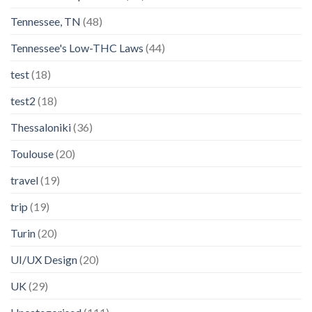
Tennessee, TN
(48)
Tennessee's Low-THC Laws
(44)
test
(18)
test2
(18)
Thessaloniki
(36)
Toulouse
(20)
travel
(19)
trip
(19)
Turin
(20)
UI/UX Design
(20)
UK
(29)