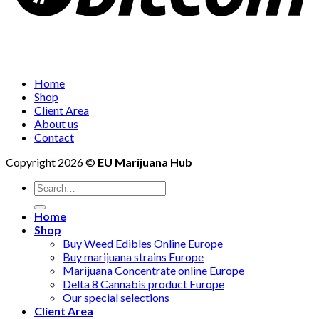
Home
Shop
Client Area
About us
Contact
Copyright 2026 ©
EU Marijuana Hub
Search
for:
Home
Shop
Buy Weed Edibles Online Europe
Buy marijuana strains Europe
Marijuana Concentrate online Europe
Delta 8 Cannabis product Europe
Our special selections
Client Area