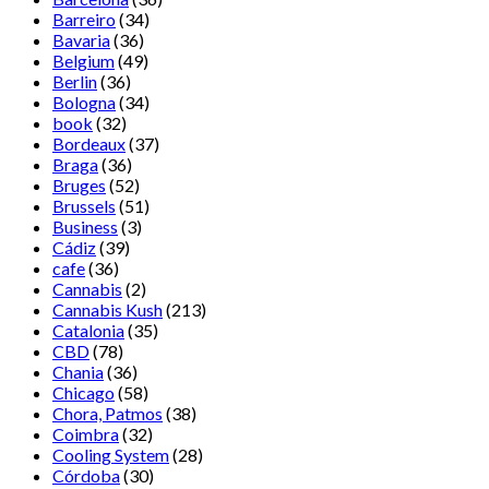
Barreiro
(34)
Bavaria
(36)
Belgium
(49)
Berlin
(36)
Bologna
(34)
book
(32)
Bordeaux
(37)
Braga
(36)
Bruges
(52)
Brussels
(51)
Business
(3)
Cádiz
(39)
cafe
(36)
Cannabis
(2)
Cannabis Kush
(213)
Catalonia
(35)
CBD
(78)
Chania
(36)
Chicago
(58)
Chora, Patmos
(38)
Coimbra
(32)
Cooling System
(28)
Córdoba
(30)