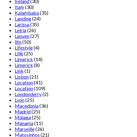
Ireland
(30)
Italy
(30)
Kalambaka
(35)
Landing
(24)
Larissa
(35)
Leiria
(26)
Leuven
(27)
life
(50)
Lifestyle
(4)
Lille
(25)
Limerick
(14)
Limerick
(8)
Link
(1)
Lisbon
(21)
Location
(41)
Location
(109)
Londonderry
(2)
Lyon
(25)
Macedonia
(36)
Madrid
(25)
Málaga
(25)
Manama
(11)
Marseille
(26)
Matosinhos
(21)