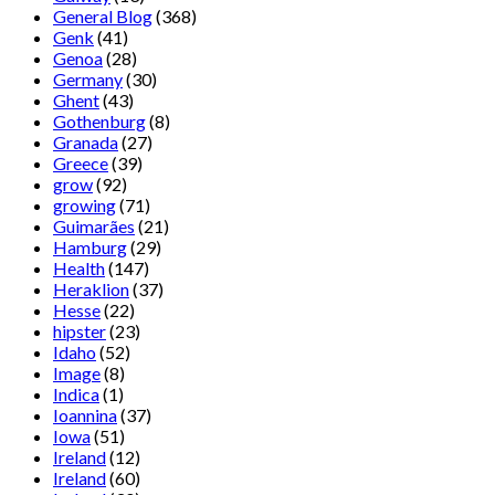
General Blog
(368)
Genk
(41)
Genoa
(28)
Germany
(30)
Ghent
(43)
Gothenburg
(8)
Granada
(27)
Greece
(39)
grow
(92)
growing
(71)
Guimarães
(21)
Hamburg
(29)
Health
(147)
Heraklion
(37)
Hesse
(22)
hipster
(23)
Idaho
(52)
Image
(8)
Indica
(1)
Ioannina
(37)
Iowa
(51)
Ireland
(12)
Ireland
(60)