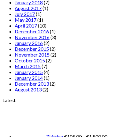
January 2018
(7)
August 2017
(1)
July 2017
(1)
May 2017
(1)
April 2017
(10)
December 2016
(1)
November 2016
(3)
January 2016
(2)
December 2015
(2)
November 2015
(2)
October 2015
(2)
March 2015
(7)
January 2015
(4)
January 2014
(1)
December 2013
(2)
August 2013
(2)
Latest
Price
range:
€105.00
through
€1,500.00
Zkittlez
€
105.00
–
€
1,500.00