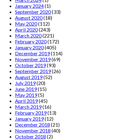
January 2024
(1)
September 2020
(33)
August 2020
(18)
May 2020
(112)
April 2020
(243)
March 2020
(221)
February 2020
(172)
January 2020
(405)
December 2019
(114)
November 2019
(69)
October 2019
(93)
September 2019
(26)
August 2019
(52)
July 2019
(20)
June 2019
(15)
May 2019
(5)
April 2019
(45)
March 2019
(16)
February 2019
(13)
January 2019
(12)
December 2018
(21)
November 2018
(40)
October 2018
(2)