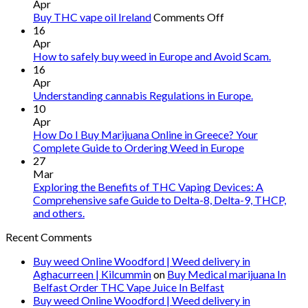
Apr
on
Buy THC vape oil Ireland
Comments Off
Buy
16
THC
Apr
vape
How to safely buy weed in Europe and Avoid Scam.
oil
16
Ireland
Apr
Understanding cannabis Regulations in Europe.
10
Apr
How Do I Buy Marijuana Online in Greece? Your
Complete Guide to Ordering Weed in Europe
27
Mar
Exploring the Benefits of THC Vaping Devices: A
Comprehensive safe Guide to Delta-8, Delta-9, THCP,
and others.
Recent Comments
Buy weed Online Woodford | Weed delivery in
Aghacurreen | Kilcummin
on
Buy Medical marijuana In
Belfast Order THC Vape Juice In Belfast
Buy weed Online Woodford | Weed delivery in