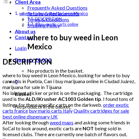
Client Area
Frequently Asked Questions
Returns & Replacements
where to buy weed in Leon Mexico
Terms & Conditions
DESCRIPTION
#Buy exotic carts online
Shipping Policy
About us
where to buy weed in Leon
Contact
Mexico
Login
Basket /
€
0.00
0
DESCRIPTION
No products in the basket.
where to buy weed in Leon Mexico, looking for where to buy
cannabis in Puebla, Can i buy marijuana online in Ciudad Juárez,
0
marijuana for sale in Tijuana
No lab test sticker or print is on the packaging. The cartridge
Basket
used is the
ALD/iKrusher AC1003 Golden tip
. I found tons of
listings for these specific carts on the darkweb.
order exotic
No products in the basket.
carts france
buy mario carts Italy
Quality cartridges for sale
best online dispensary UK
After looking through
weed maps
and asking some friends in
SoCal to look around, exotic carts are
NOT
being sold in
licensed clubs. There are currently one batch of flavors out.