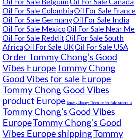
Oil For Sale Belgium
Oil For Sale Canada
Oil For Sale Colombia
Oil For Sale France
Oil For Sale Germany
Oil For Sale India
Oil For Sale Mexico
Oil For Sale Near Me
Oil For Sale Reddit
Oil For Sale South
Africa
Oil For Sale UK
Oil For Sale USA
Order Tommy Chong’s Good
Vibes Europe
Tommy Chong
Good Vibes for sale Europe
Tommy Chong Good Vibes
product Europe
Tommy Chongs Tincture For Sale Australia
Tommy Chong’s Good Vibes
Europe
Tommy Chong’s Good
Vibes Europe shipping
Tommy