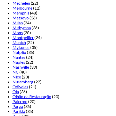
Mechelen
(22)
Melbourne
(12)
Memphis
(48)
Metsovo
(36)
Milan
(24)
Mithymna
(36)
Mons
(28)
Montpellier
(24)
Munich
(22)
Mykonos
(35)
Nafplio
(36)
Nantes
(24)
Naples
(22)
Nashville
(39)
NC
(40)
Nice
(23)
Nuremberg
(22)
Odivelas
(21)
Oia
(36)
Olhão da Restauração
(20)
Palermo
(20)
Parga
(36)
Parikia
(35)