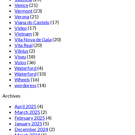
Venice
(21)
Vermont
(23)
Verona
(21)
Viana do Castelo
(17)
Video
(17)
Vietnam
(3)
Vila Nova de Gaia
(20)
Vila Real
(20)
Vilnius
(2)
Viseu
(18)
Volos
(36)
Waterford
(4)
Waterford
(10)
Wheels
(16)
wordpress
(14)
Archives
April 2025
(4)
March 2025
(2)
February 2025
(4)
January 2025
(5)
December 2024
(2)
March 2024
(1)