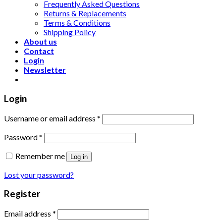
Frequently Asked Questions
Returns & Replacements
Terms & Conditions
Shipping Policy
About us
Contact
Login
Newsletter
Login
Username or email address
*
Password
*
Remember me
Log in
Lost your password?
Register
Email address
*