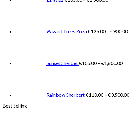
Pric
rang
€125
thro
€900
Wizard Trees Zoza
€
125.00
–
€
900.00
Price
range:
€105.0
throug
€1,800
Sunset Sherbet
€
105.00
–
€
1,800.00
Pric
rang
€11
thr
€3,
Rainbow Sherbert
€
110.00
–
€
3,500.00
Best Selling