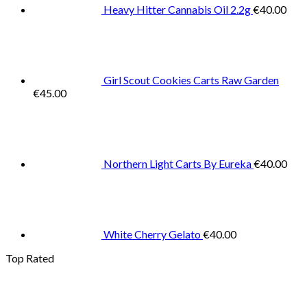
Heavy Hitter Cannabis Oil 2.2g
€
40.00
Girl Scout Cookies Carts Raw Garden
€
45.00
Northern Light Carts By Eureka
€
40.00
White Cherry Gelato
€
40.00
Top Rated