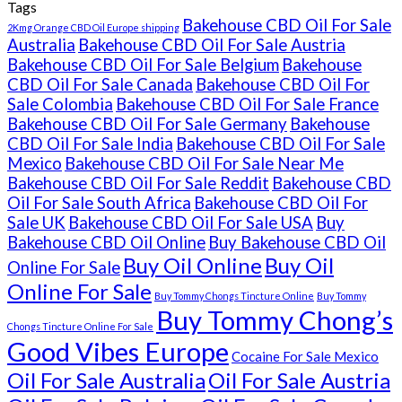
Tags
Bakehouse CBD Oil For Sale
2Kmg Orange CBD Oil Europe shipping
Australia
Bakehouse CBD Oil For Sale Austria
Bakehouse CBD Oil For Sale Belgium
Bakehouse
CBD Oil For Sale Canada
Bakehouse CBD Oil For
Sale Colombia
Bakehouse CBD Oil For Sale France
Bakehouse CBD Oil For Sale Germany
Bakehouse
CBD Oil For Sale India
Bakehouse CBD Oil For Sale
Mexico
Bakehouse CBD Oil For Sale Near Me
Bakehouse CBD Oil For Sale Reddit
Bakehouse CBD
Oil For Sale South Africa
Bakehouse CBD Oil For
Sale UK
Bakehouse CBD Oil For Sale USA
Buy
Bakehouse CBD Oil Online
Buy Bakehouse CBD Oil
Buy Oil Online
Buy Oil
Online For Sale
Online For Sale
Buy Tommy Chongs Tincture Online
Buy Tommy
Buy Tommy Chong’s
Chongs Tincture Online For Sale
Good Vibes Europe
Cocaine For Sale Mexico
Oil For Sale Australia
Oil For Sale Austria