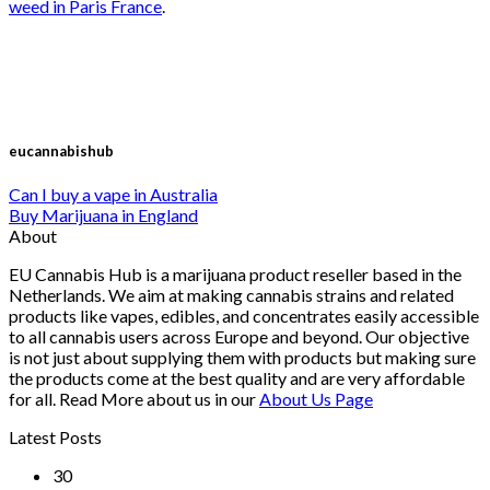
weed in Paris France
.
eucannabishub
Can I buy a vape in Australia
Buy Marijuana in England
About
EU Cannabis Hub is a marijuana product reseller based in the
Netherlands. We aim at making cannabis strains and related
products like vapes, edibles, and concentrates easily accessible
to all cannabis users across Europe and beyond. Our objective
is not just about supplying them with products but making sure
the products come at the best quality and are very affordable
for all. Read More about us in our
About Us Page
Latest Posts
30