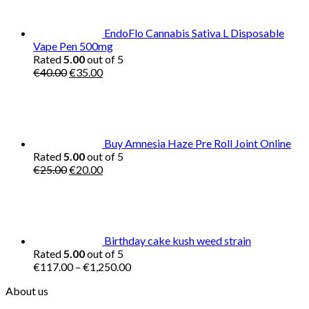
EndoFlo Cannabis Sativa L Disposable
Vape Pen 500mg
Rated
5.00
out of 5
Original
Current
€
40.00
€
35.00
price
price
was:
is:
€40.00.
€35.00.
Buy Amnesia Haze Pre Roll Joint Online
Rated
5.00
out of 5
Original
Current
€
25.00
€
20.00
price
price
was:
is:
€25.00.
€20.00.
Birthday cake kush weed strain
Rated
5.00
out of 5
Price
€
117.00
–
€
1,250.00
range:
About us
€117.00
through