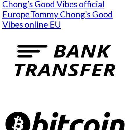
Chong’s Good Vibes official
Europe
Tommy Chong’s Good
Vibes online EU