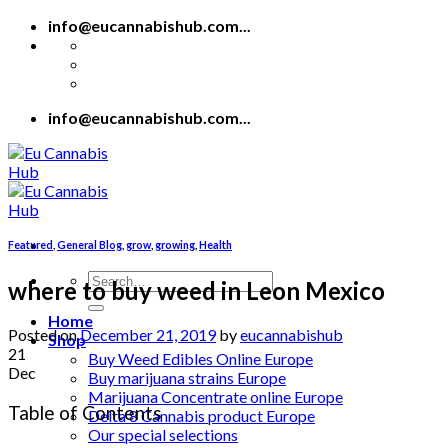
Skip
info@eucannabishub.com...
to
content
info@eucannabishub.com...
Featured
,
General Blog
,
grow
,
growing
,
Health
Search
where to buy weed in Leon Mexico
for:
Home
Posted on
December 21, 2019
by
eucannabishub
Shop
21
Buy Weed Edibles Online Europe
Dec
Buy marijuana strains Europe
Marijuana Concentrate online Europe
Table of Contents
Delta 8 Cannabis product Europe
Our special selections