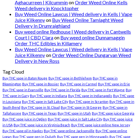
Aghacurreen | Kilcummin
on
Order Weed Online Kells
Weed delivery in Knocktopher
Buy Weed Online Lawcus | Weed delivery in Kells | Vape
Juice Kilkenny
on
Buy Weed Online Tamlaght Weed
Delivery In Drumraighland
Buy weed online Redhouse | Weed delivery in Cantwells
Court | CBD Clara
on
Buy weed online Dunnamaggin
Order THC Edibles in Killamery
Buy Weed Online Lawcus | Weed delivery in Kells | Vape
Juice Kilkenny
on
Order Weed Online Dungarvan Weed
Delivery in New Ross
Tag Cloud
Buy THC vape in Baton Rouge
Buy THC vape in Bethlehem
Buy THC vape in
Bloomington
Buy THC vape in Bossier
Buy THC vape in Carmel
Buy THC vape in Erie
Buy THC vape in Evansville
Buy THC vape in Florida
Buy THC vape in Fort Wayne
Buy
THC vape in Gary
Buy THC vape in Indiana
Buy THC vape in Indianapolis
Buy THC vape
in Louisiana
Buy THC vape in Salt Lake City
Buy THC vape in Scranton
Buy THC vape in
South Bend
Buy THC vape in St. Cloud
Buy THC vape in St George
Buy THC vape in
Tallahassee
Buy THC vape in Texas
Buy THC vape in Utah
Buy THC vape juice Georgia
Buy THC vape juice in Ogden
Buy THC vape juice in Salt Lake City
Buy THC vape juice
in USA
Buy THC vape juice in Virginia Beach
Buy THC vape juice online New Jersey
Buy THC vape oil in Naples
Buy THC vape online Jacksonville
Buy THC vape online
Logan
Buy THC vape pen in Duluth
Buy THC vape pen in Minneapolis
Buy THC vape