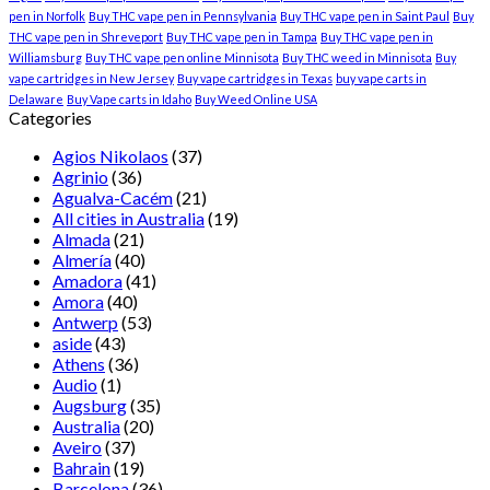
pen in Norfolk
Buy THC vape pen in Pennsylvania
Buy THC vape pen in Saint Paul
Buy
THC vape pen in Shreveport
Buy THC vape pen in Tampa
Buy THC vape pen in
Williamsburg
Buy THC vape pen online Minnisota
Buy THC weed in Minnisota
Buy
vape cartridges in New Jersey
Buy vape cartridges in Texas
buy vape carts in
Delaware
Buy Vape carts in Idaho
Buy Weed Online USA
Categories
Agios Nikolaos
(37)
Agrinio
(36)
Agualva-Cacém
(21)
All cities in Australia
(19)
Almada
(21)
Almería
(40)
Amadora
(41)
Amora
(40)
Antwerp
(53)
aside
(43)
Athens
(36)
Audio
(1)
Augsburg
(35)
Australia
(20)
Aveiro
(37)
Bahrain
(19)
Barcelona
(36)