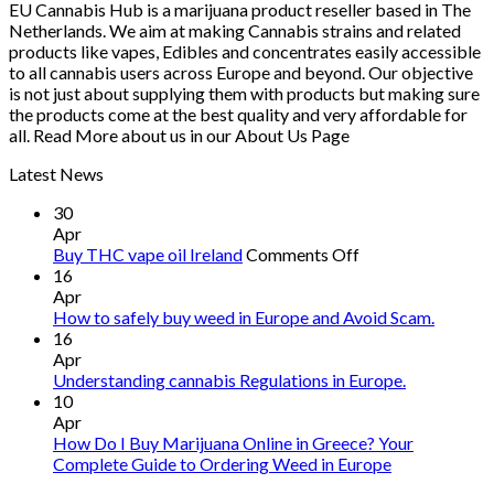
EU Cannabis Hub is a marijuana product reseller based in The
€1,250.00
Netherlands. We aim at making Cannabis strains and related
products like vapes, Edibles and concentrates easily accessible
to all cannabis users across Europe and beyond. Our objective
is not just about supplying them with products but making sure
the products come at the best quality and very affordable for
all. Read More about us in our About Us Page
Latest News
30
Apr
on
Buy THC vape oil Ireland
Comments Off
Buy
16
THC
Apr
vape
How to safely buy weed in Europe and Avoid Scam.
oil
16
Ireland
Apr
Understanding cannabis Regulations in Europe.
10
Apr
How Do I Buy Marijuana Online in Greece? Your
Complete Guide to Ordering Weed in Europe