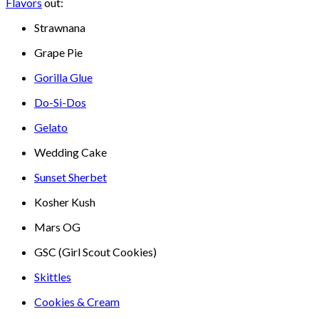
Flavors
out:
Strawnana
Grape Pie
Gorilla Glue
Do-Si-Dos
Gelato
Wedding Cake
Sunset Sherbet
Kosher Kush
Mars OG
GSC (Girl Scout Cookies)
Skittles
Cookies & Cream