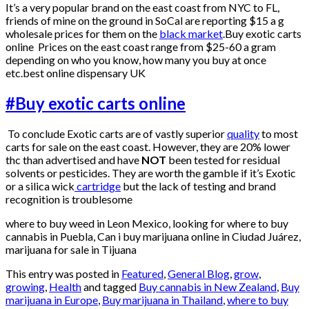
It’s a very popular brand on the east coast from NYC to FL,
friends of mine on the ground in SoCal are reporting $15 a g
wholesale prices for them on the
black market
.Buy exotic carts
online Prices on the east coast range from $25-60 a gram
depending on who you know, how many you buy at once
etc.best online dispensary UK
#Buy exotic carts online
To conclude Exotic carts are of vastly superior
quality
to most
carts for sale on the east coast. However, they are 20% lower
thc than advertised and have
NOT
been tested for residual
solvents or pesticides. They are worth the gamble if it’s Exotic
or a silica wick
cartridge
but the lack of testing and brand
recognition is troublesome
where to buy weed in Leon Mexico, looking for where to buy
cannabis in Puebla, Can i buy marijuana online in Ciudad Juárez,
marijuana for sale in Tijuana
This entry was posted in
Featured
,
General Blog
,
grow
,
growing
,
Health
and tagged
Buy cannabis in New Zealand
,
Buy
marijuana in Europe
,
Buy marijuana in Thailand
,
where to buy