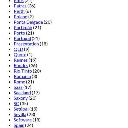
Paris
(21)
Patras
(36)
Perth
(6)
Poland
(3)
Ponta Delgada
(20)
Portimão
(21)
Porto
(21)
Portugal
(21)
Presentation
(18)
QLD
(9)
Quote
(1)
Rennes
(19)
Rhodes
(36)
Rio Tinto
(20)
Romania
(3)
Rome
(21)
Saas
(17)
Saasland
(17)
Saxony
(20)
SC
(35)
Setúbal
(19)
Sevilla
(23)
Software
(18)
Spain
(24)