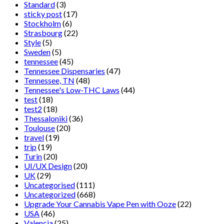
Standard
(3)
sticky post
(17)
Stockholm
(6)
Strasbourg
(22)
Style
(5)
Sweden
(5)
tennessee
(45)
Tennessee Dispensaries
(47)
Tennessee, TN
(48)
Tennessee's Low-THC Laws
(44)
test
(18)
test2
(18)
Thessaloniki
(36)
Toulouse
(20)
travel
(19)
trip
(19)
Turin
(20)
UI/UX Design
(20)
UK
(29)
Uncategorised
(111)
Uncategorized
(668)
Upgrade Your Cannabis Vape Pen with Ooze
(22)
USA
(46)
Valencia
(25)