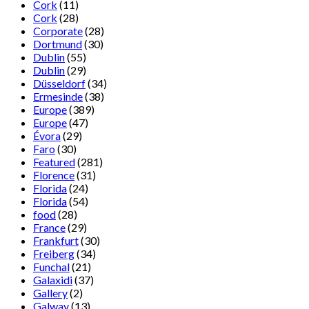
Cork
(11)
Cork
(28)
Corporate
(28)
Dortmund
(30)
Dublin
(55)
Dublin
(29)
Düsseldorf
(34)
Ermesinde
(38)
Europe
(389)
Europe
(47)
Évora
(29)
Faro
(30)
Featured
(281)
Florence
(31)
Florida
(24)
Florida
(54)
food
(28)
France
(29)
Frankfurt
(30)
Freiberg
(34)
Funchal
(21)
Galaxidi
(37)
Gallery
(2)
Galway
(13)