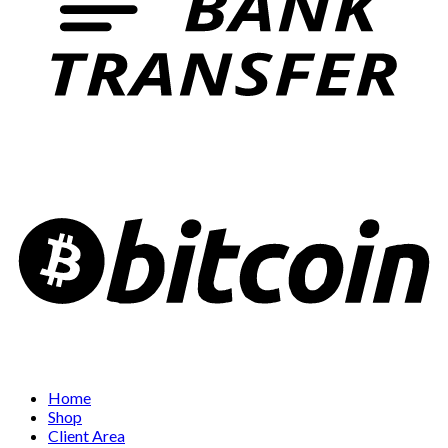
Home
Shop
Client Area