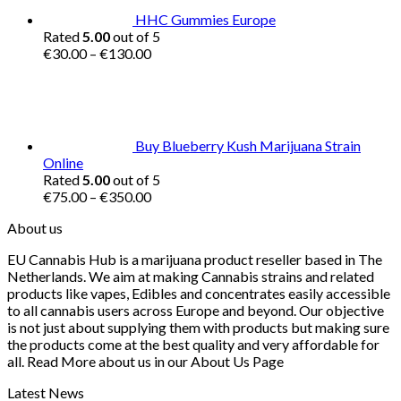
HHC Gummies Europe
Rated
5.00
out of 5
Price
€
30.00
–
€
130.00
range:
€30.00
through
€130.00
Buy Blueberry Kush Marijuana Strain
Online
Rated
5.00
out of 5
Price
€
75.00
–
€
350.00
range:
About us
€75.00
through
EU Cannabis Hub is a marijuana product reseller based in The
€350.00
Netherlands. We aim at making Cannabis strains and related
products like vapes, Edibles and concentrates easily accessible
to all cannabis users across Europe and beyond. Our objective
is not just about supplying them with products but making sure
the products come at the best quality and very affordable for
all. Read More about us in our About Us Page
Latest News