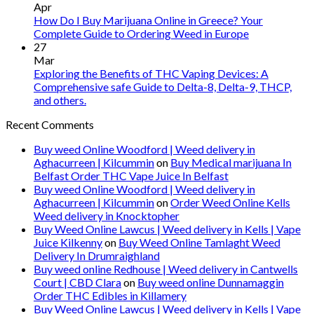
Apr
How Do I Buy Marijuana Online in Greece? Your
Complete Guide to Ordering Weed in Europe
27
Mar
Exploring the Benefits of THC Vaping Devices: A
Comprehensive safe Guide to Delta-8, Delta-9, THCP,
and others.
Recent Comments
Buy weed Online Woodford | Weed delivery in
Aghacurreen | Kilcummin
on
Buy Medical marijuana In
Belfast Order THC Vape Juice In Belfast
Buy weed Online Woodford | Weed delivery in
Aghacurreen | Kilcummin
on
Order Weed Online Kells
Weed delivery in Knocktopher
Buy Weed Online Lawcus | Weed delivery in Kells | Vape
Juice Kilkenny
on
Buy Weed Online Tamlaght Weed
Delivery In Drumraighland
Buy weed online Redhouse | Weed delivery in Cantwells
Court | CBD Clara
on
Buy weed online Dunnamaggin
Order THC Edibles in Killamery
Buy Weed Online Lawcus | Weed delivery in Kells | Vape