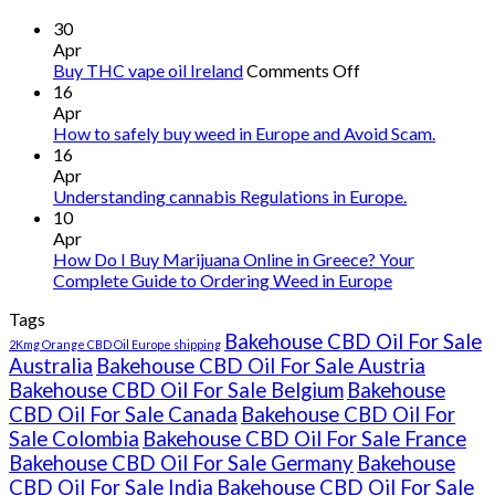
30
Apr
on
Buy THC vape oil Ireland
Comments Off
Buy
16
THC
Apr
vape
How to safely buy weed in Europe and Avoid Scam.
oil
16
Ireland
Apr
Understanding cannabis Regulations in Europe.
10
Apr
How Do I Buy Marijuana Online in Greece? Your
Complete Guide to Ordering Weed in Europe
Tags
Bakehouse CBD Oil For Sale
2Kmg Orange CBD Oil Europe shipping
Australia
Bakehouse CBD Oil For Sale Austria
Bakehouse CBD Oil For Sale Belgium
Bakehouse
CBD Oil For Sale Canada
Bakehouse CBD Oil For
Sale Colombia
Bakehouse CBD Oil For Sale France
Bakehouse CBD Oil For Sale Germany
Bakehouse
CBD Oil For Sale India
Bakehouse CBD Oil For Sale