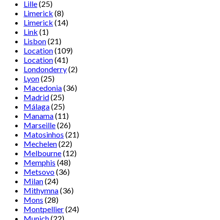
Lille
(25)
Limerick
(8)
Limerick
(14)
Link
(1)
Lisbon
(21)
Location
(109)
Location
(41)
Londonderry
(2)
Lyon
(25)
Macedonia
(36)
Madrid
(25)
Málaga
(25)
Manama
(11)
Marseille
(26)
Matosinhos
(21)
Mechelen
(22)
Melbourne
(12)
Memphis
(48)
Metsovo
(36)
Milan
(24)
Mithymna
(36)
Mons
(28)
Montpellier
(24)
Munich
(22)