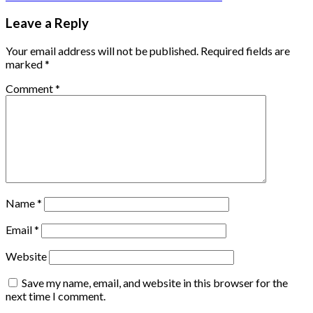
Leave a Reply
Your email address will not be published.
Required fields are
marked
*
Comment
*
Name
*
Email
*
Website
Save my name, email, and website in this browser for the
next time I comment.