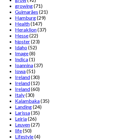
growing
(71)
Guimarães
(21)
Hamburg
(29)
Health
(147)
Heraklion
(37)
Hesse
(22)
hipster
(23)
Idaho
(52)
Image
(8)
Indica
(1)
Ioannina
(37)
Iowa
(51)
Ireland
(30)
Ireland
(12)
Ireland
(60)
Italy
(30)
Kalambaka
(35)
Landing
(24)
Larissa
(35)
Leiria
(26)
Leuven
(27)
life
(50)
Lifestyle
(4)