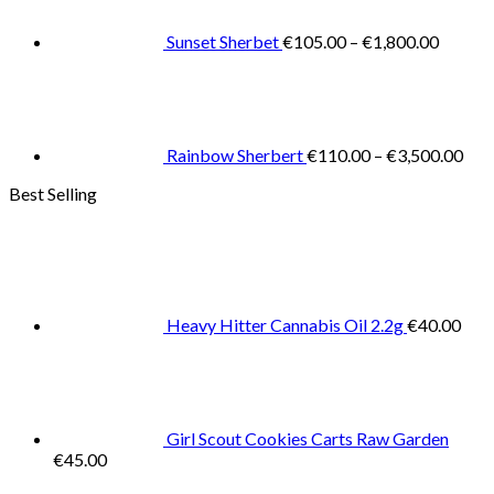
throug
€1,800
Sunset Sherbet
€
105.00
–
€
1,800.00
Pric
rang
€11
thr
€3,
Rainbow Sherbert
€
110.00
–
€
3,500.00
Best Selling
Heavy Hitter Cannabis Oil 2.2g
€
40.00
Girl Scout Cookies Carts Raw Garden
€
45.00