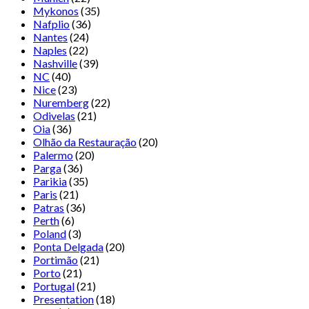
Mykonos
(35)
Nafplio
(36)
Nantes
(24)
Naples
(22)
Nashville
(39)
NC
(40)
Nice
(23)
Nuremberg
(22)
Odivelas
(21)
Oia
(36)
Olhão da Restauração
(20)
Palermo
(20)
Parga
(36)
Parikia
(35)
Paris
(21)
Patras
(36)
Perth
(6)
Poland
(3)
Ponta Delgada
(20)
Portimão
(21)
Porto
(21)
Portugal
(21)
Presentation
(18)