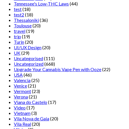
Tennessee's Low-THC Laws
(44)
test
(18)
test2
(18)
Thessaloniki
(36)
Toulouse
(20)
travel
(19)
trip
(19)
Turin
(20)
UI/UX Design
(20)
UK
(29)
Uncategorised
(111)
Uncategorized
(668)
Upgrade Your Cannabis Vape Pen with Ooze
(22)
USA
(46)
Valencia
(25)
Venice
(21)
Vermont
(23)
Verona
(21)
Viana do Castelo
(17)
Video
(17)
Vietnam
(3)
Vila Nova de Gaia
(20)
Vila Real
(20)