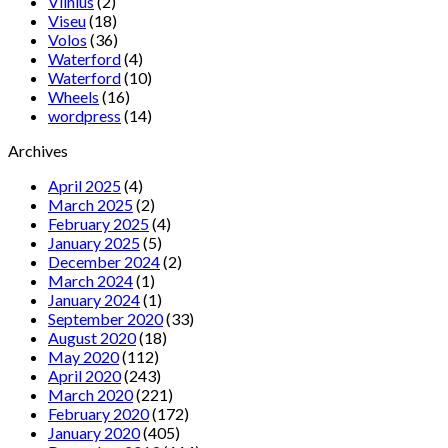
Vilnius
(2)
Viseu
(18)
Volos
(36)
Waterford
(4)
Waterford
(10)
Wheels
(16)
wordpress
(14)
Archives
April 2025
(4)
March 2025
(2)
February 2025
(4)
January 2025
(5)
December 2024
(2)
March 2024
(1)
January 2024
(1)
September 2020
(33)
August 2020
(18)
May 2020
(112)
April 2020
(243)
March 2020
(221)
February 2020
(172)
January 2020
(405)