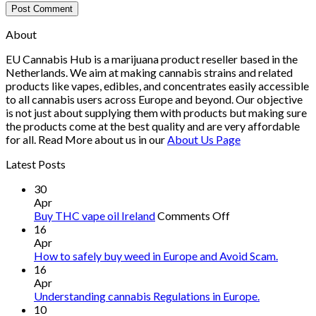
About
EU Cannabis Hub is a marijuana product reseller based in the
Netherlands. We aim at making cannabis strains and related
products like vapes, edibles, and concentrates easily accessible
to all cannabis users across Europe and beyond. Our objective
is not just about supplying them with products but making sure
the products come at the best quality and are very affordable
for all. Read More about us in our
About Us Page
Latest Posts
30
Apr
on
Buy THC vape oil Ireland
Comments Off
Buy
16
THC
Apr
vape
How to safely buy weed in Europe and Avoid Scam.
oil
16
Ireland
Apr
Understanding cannabis Regulations in Europe.
10