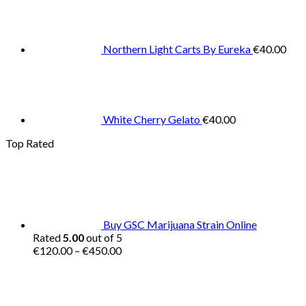
Northern Light Carts By Eureka
€
40.00
White Cherry Gelato
€
40.00
Top Rated
Buy GSC Marijuana Strain Online
Rated
5.00
out of 5
Price
€
120.00
–
€
450.00
range:
€120.00
through
€450.00