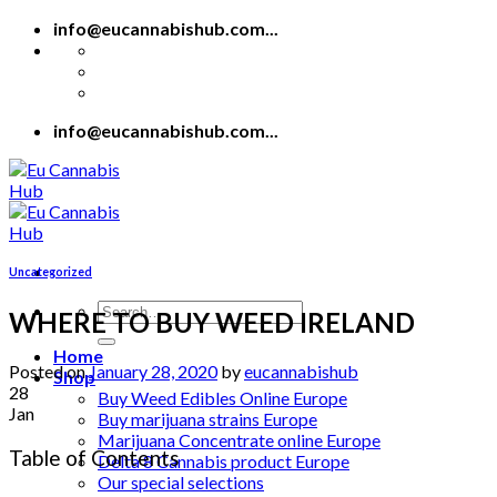
Skip
info@eucannabishub.com...
to
content
info@eucannabishub.com...
Uncategorized
Search
WHERE TO BUY WEED IRELAND
for:
Home
Posted on
January 28, 2020
by
eucannabishub
Shop
28
Buy Weed Edibles Online Europe
Jan
Buy marijuana strains Europe
Marijuana Concentrate online Europe
Table of Contents
Delta 8 Cannabis product Europe
Our special selections