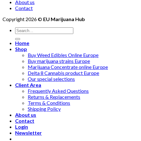
About us
Contact
Copyright 2026 ©
EU Marijuana Hub
Search
for:
Home
Shop
Buy Weed Edibles Online Europe
Buy marijuana strains Europe
Marijuana Concentrate online Europe
Delta 8 Cannabis product Europe
Our special selections
Client Area
Frequently Asked Questions
Returns & Replacements
Terms & Conditions
Shipping Policy
About us
Contact
Login
Newsletter