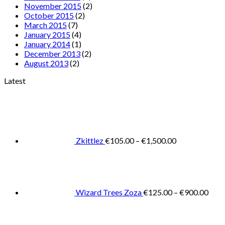
November 2015
(2)
October 2015
(2)
March 2015
(7)
January 2015
(4)
January 2014
(1)
December 2013
(2)
August 2013
(2)
Latest
Price
range:
€105.00
through
€1,500.00
Zkittlez
€
105.00
–
€
1,500.00
Pric
rang
€125
thro
€900
Wizard Trees Zoza
€
125.00
–
€
900.00
Price
range:
€105.0