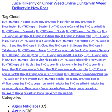
Juice Kilkenny
on
Order Weed Online Dungarvan Weed
Delivery in New Ross
Tag Cloud
Buy THC vape in Baton Rouge
Buy THC vape in Bethlehem
Buy THC vape in
Bloomington
Buy THC vape in Bossier
Buy THC vape in Carmel
Buy THC vape in Erie
Buy THC vape in Evansville
Buy THC vape in Florida
Buy THC vape in Fort Wayne
Buy
THC vape in Gary
Buy THC vape in Indiana
Buy THC vape in Indianapolis
Buy THC vape
in Louisiana
Buy THC vape in Salt Lake City
Buy THC vape in Scranton
Buy THC vape in
South Bend
Buy THC vape in St. Cloud
Buy THC vape in St George
Buy THC vape in
Tallahassee
Buy THC vape in Texas
Buy THC vape in Utah
Buy THC vape juice Georgia
Buy THC vape juice in Ogden
Buy THC vape juice in Salt Lake City
Buy THC vape juice
in USA
Buy THC vape juice in Virginia Beach
Buy THC vape juice online New Jersey
Buy THC vape oil in Naples
Buy THC vape online Jacksonville
Buy THC vape online
Logan
Buy THC vape pen in Duluth
Buy THC vape pen in Minneapolis
Buy THC vape
pen in Norfolk
Buy THC vape pen in Pennsylvania
Buy THC vape pen in Saint Paul
Buy
THC vape pen in Shreveport
Buy THC vape pen in Tampa
Buy THC vape pen in
Williamsburg
Buy THC vape pen online Minnisota
Buy THC weed in Minnisota
Buy
vape cartridges in New Jersey
Buy vape cartridges in Texas
buy vape carts in
Delaware
Buy Vape carts in Idaho
Buy Weed Online USA
Categories
Agios Nikolaos
(37)
Agrinio
(36)