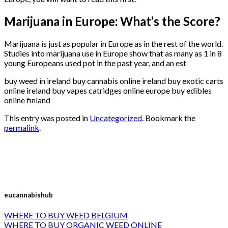
Marijuana in Europe: What’s the Score?
Marijuana is just as popular in Europe as in the rest of the world.
Studies into marijuana use in Europe show that as many as 1 in 8
young Europeans used pot in the past year, and an est
buy weed in ireland buy cannabis online ireland buy exotic carts
online ireland buy vapes catridges online europe buy edibles
online finland
This entry was posted in
Uncategorized
. Bookmark the
permalink
.
eucannabishub
WHERE TO BUY WEED BELGIUM
WHERE TO BUY ORGANIC WEED ONLINE