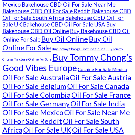
Mexico
Bakehouse CBD Oil For Sale Near Me
Bakehouse CBD Oil For Sale Reddit
Bakehouse CBD
Oil For Sale South Africa
Bakehouse CBD Oil For
Sale UK
Bakehouse CBD Oil For Sale USA
Buy
Bakehouse CBD Oil Online
Buy Bakehouse CBD Oil
Buy Oil Online
Buy Oil
Online For Sale
Online For Sale
Buy Tommy Chongs Tincture Online
Buy Tommy
Buy Tommy Chong’s
Chongs Tincture Online For Sale
Good Vibes Europe
Cocaine For Sale Mexico
Oil For Sale Australia
Oil For Sale Austria
Oil For Sale Belgium
Oil For Sale Canada
Oil For Sale Colombia
Oil For Sale France
Oil For Sale Germany
Oil For Sale India
Oil For Sale Mexico
Oil For Sale Near Me
Oil For Sale Reddit
Oil For Sale South
Africa
Oil For Sale UK
Oil For Sale USA