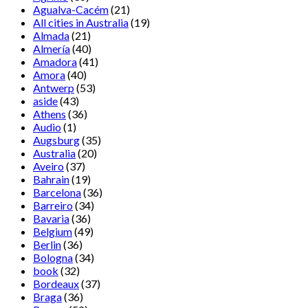
Agualva-Cacém
(21)
All cities in Australia
(19)
Almada
(21)
Almería
(40)
Amadora
(41)
Amora
(40)
Antwerp
(53)
aside
(43)
Athens
(36)
Audio
(1)
Augsburg
(35)
Australia
(20)
Aveiro
(37)
Bahrain
(19)
Barcelona
(36)
Barreiro
(34)
Bavaria
(36)
Belgium
(49)
Berlin
(36)
Bologna
(34)
book
(32)
Bordeaux
(37)
Braga
(36)