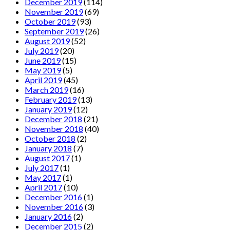
December 2019
(114)
November 2019
(69)
October 2019
(93)
September 2019
(26)
August 2019
(52)
July 2019
(20)
June 2019
(15)
May 2019
(5)
April 2019
(45)
March 2019
(16)
February 2019
(13)
January 2019
(12)
December 2018
(21)
November 2018
(40)
October 2018
(2)
January 2018
(7)
August 2017
(1)
July 2017
(1)
May 2017
(1)
April 2017
(10)
December 2016
(1)
November 2016
(3)
January 2016
(2)
December 2015
(2)