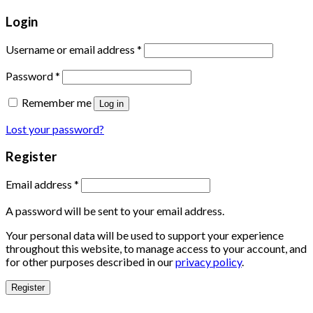
Login
Username or email address
*
Password
*
Remember me
Log in
Lost your password?
Register
Email address
*
A password will be sent to your email address.
Your personal data will be used to support your experience
throughout this website, to manage access to your account, and
for other purposes described in our
privacy policy
.
Register