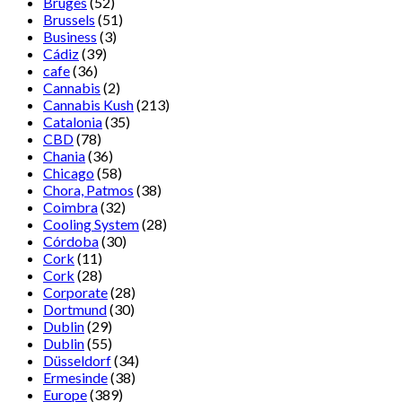
Bruges
(52)
Brussels
(51)
Business
(3)
Cádiz
(39)
cafe
(36)
Cannabis
(2)
Cannabis Kush
(213)
Catalonia
(35)
CBD
(78)
Chania
(36)
Chicago
(58)
Chora, Patmos
(38)
Coimbra
(32)
Cooling System
(28)
Córdoba
(30)
Cork
(11)
Cork
(28)
Corporate
(28)
Dortmund
(30)
Dublin
(29)
Dublin
(55)
Düsseldorf
(34)
Ermesinde
(38)
Europe
(389)