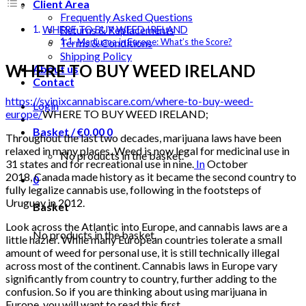
Client Area
Frequently Asked Questions
Returns & Replacements
WHERE TO BUY WEED IRELAND
Terms & Conditions
Marijuana in Europe: What’s the Score?
Shipping Policy
WHERE TO BUY WEED IRELAND
About us
Contact
https://syinixcannabiscare.com/where-to-buy-weed-
Login
europe/
WHERE TO BUY WEED IRELAND;
Basket /
€
0.00
0
Throughout the last two decades, marijuana laws have been
relaxed in many places. Weed is now legal for medicinal use in
No products in the basket.
31 states and for recreational use in nine.
In
October
2018, Canada made history as it became the second country to
0
fully legalize cannabis use, following in the footsteps of
Uruguay in 2012.
Basket
Look across the Atlantic into Europe, and cannabis laws are a
No products in the basket.
little hazier. While many European countries tolerate a small
amount of weed for personal use, it is still technically illegal
across most of the continent. Cannabis laws in Europe vary
significantly from country to country, further adding to the
confusion. So if you are thinking about using marijuana in
Europe, you will want to read this first.