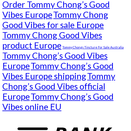
Order Tommy Chong’s Good
Vibes Europe
Tommy Chong
Good Vibes for sale Europe
Tommy Chong Good Vibes
product Europe
Tommy Chongs Tincture For Sale Australia
Tommy Chong’s Good Vibes
Europe
Tommy Chong’s Good
Vibes Europe shipping
Tommy
Chong’s Good Vibes official
Europe
Tommy Chong’s Good
Vibes online EU