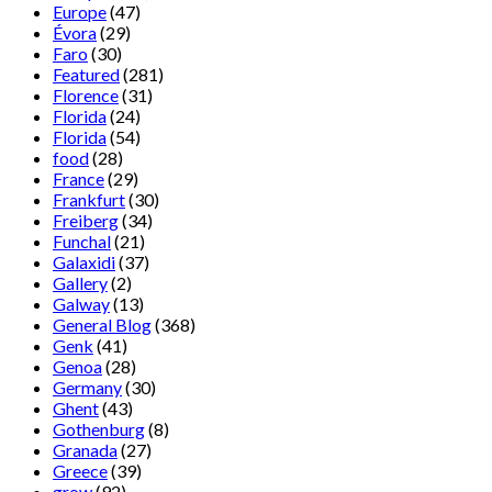
Europe
(47)
Évora
(29)
Faro
(30)
Featured
(281)
Florence
(31)
Florida
(24)
Florida
(54)
food
(28)
France
(29)
Frankfurt
(30)
Freiberg
(34)
Funchal
(21)
Galaxidi
(37)
Gallery
(2)
Galway
(13)
General Blog
(368)
Genk
(41)
Genoa
(28)
Germany
(30)
Ghent
(43)
Gothenburg
(8)
Granada
(27)
Greece
(39)
grow
(92)