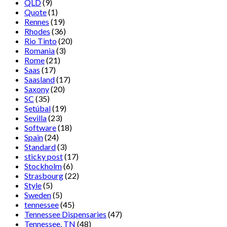
QLD
(9)
Quote
(1)
Rennes
(19)
Rhodes
(36)
Rio Tinto
(20)
Romania
(3)
Rome
(21)
Saas
(17)
Saasland
(17)
Saxony
(20)
SC
(35)
Setúbal
(19)
Sevilla
(23)
Software
(18)
Spain
(24)
Standard
(3)
sticky post
(17)
Stockholm
(6)
Strasbourg
(22)
Style
(5)
Sweden
(5)
tennessee
(45)
Tennessee Dispensaries
(47)
Tennessee, TN
(48)