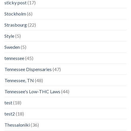
sticky post
(17)
Stockholm
(6)
Strasbourg
(22)
Style
(5)
Sweden
(5)
tennessee
(45)
Tennessee Dispensaries
(47)
Tennessee, TN
(48)
Tennessee's Low-THC Laws
(44)
test
(18)
test2
(18)
Thessaloniki
(36)