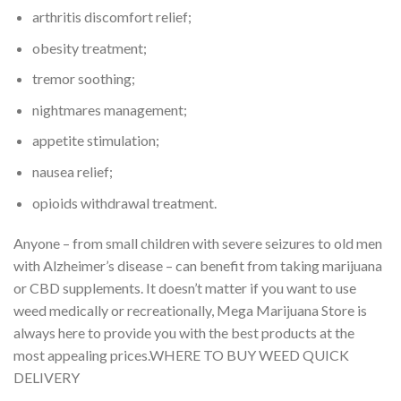
arthritis discomfort relief;
obesity treatment;
tremor soothing;
nightmares management;
appetite stimulation;
nausea relief;
opioids withdrawal treatment.
Anyone – from small children with severe seizures to old men
with Alzheimer’s disease – can benefit from taking marijuana
or CBD supplements. It doesn’t matter if you want to use
weed medically or recreationally, Mega Marijuana Store is
always here to provide you with the best products at the
most appealing prices.WHERE TO BUY WEED QUICK
DELIVERY