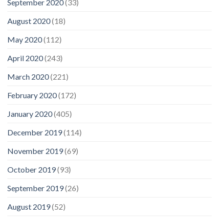
September 2020
(33)
August 2020
(18)
May 2020
(112)
April 2020
(243)
March 2020
(221)
February 2020
(172)
January 2020
(405)
December 2019
(114)
November 2019
(69)
October 2019
(93)
September 2019
(26)
August 2019
(52)