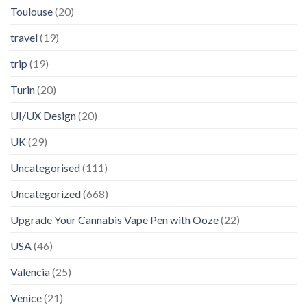
Toulouse
(20)
travel
(19)
trip
(19)
Turin
(20)
UI/UX Design
(20)
UK
(29)
Uncategorised
(111)
Uncategorized
(668)
Upgrade Your Cannabis Vape Pen with Ooze
(22)
USA
(46)
Valencia
(25)
Venice
(21)