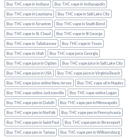
Buy THC vape in Indiana
Buy THC vape in Indianapolis
Buy THC vape in Louisiana
Buy THC vape in Salt Lake City
Buy THC vape in Scranton
Buy THC vape in South Bend
Buy THC vape in St. Cloud
Buy THC vape in St George
Buy THC vape in Tallahassee
Buy THC vape in Texas
Buy THC vape in Utah
Buy THC vape juice Georgia
Buy THC vape juice in Ogden
Buy THC vape juice in Salt Lake City
Buy THC vape juice in USA
Buy THC vape juice in Virginia Beach
Buy THC vape juice online New Jersey
Buy THC vape oil in Naples
Buy THC vape online Jacksonville
Buy THC vape online Logan
Buy THC vape pen in Duluth
Buy THC vape pen in Minneapolis
Buy THC vape pen in Norfolk
Buy THC vape pen in Pennsylvania
Buy THC vape pen in Saint Paul
Buy THC vape pen in Shreveport
Buy THC vape pen in Tampa
Buy THC vape pen in Williamsburg