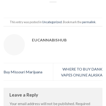
This entry was posted in
Uncategorized
. Bookmark the
permalink
.
EUCANNABISHUB
WHERE TO BUY DANK
Buy Missouri Marijuana
VAPES ONLINE ALASKA
Leave a Reply
Your email address will not be published.
Required