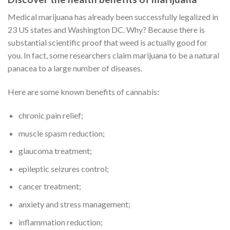
Medical marijuana has already been successfully legalized in
23 US states and Washington DC. Why? Because there is
substantial scientific proof that weed is actually good for
you. In fact, some researchers claim marijuana to be a natural
panacea to a large number of diseases.
Here are some known benefits of cannabis:
chronic pain relief;
muscle spasm reduction;
glaucoma treatment;
epileptic seizures control;
cancer treatment;
anxiety and stress management;
inflammation reduction;