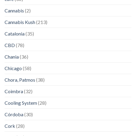
Cannabis
(2)
Cannabis Kush
(213)
Catalonia
(35)
CBD
(78)
Chania
(36)
Chicago
(58)
Chora, Patmos
(38)
Coimbra
(32)
Cooling System
(28)
Córdoba
(30)
Cork
(28)