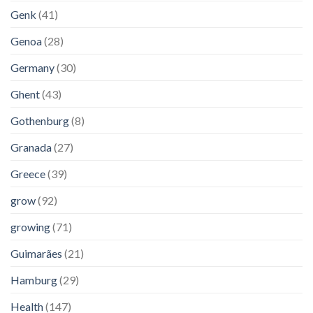
Genk
(41)
Genoa
(28)
Germany
(30)
Ghent
(43)
Gothenburg
(8)
Granada
(27)
Greece
(39)
grow
(92)
growing
(71)
Guimarães
(21)
Hamburg
(29)
Health
(147)