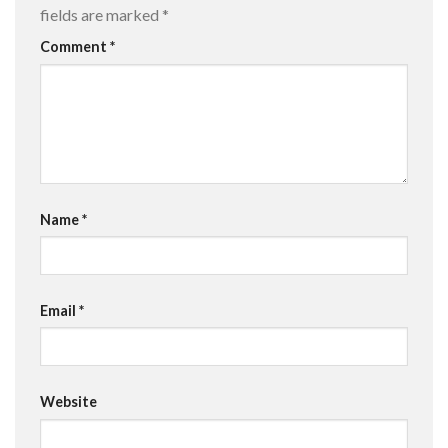
fields are marked
*
Comment
*
Name
*
Email
*
Website