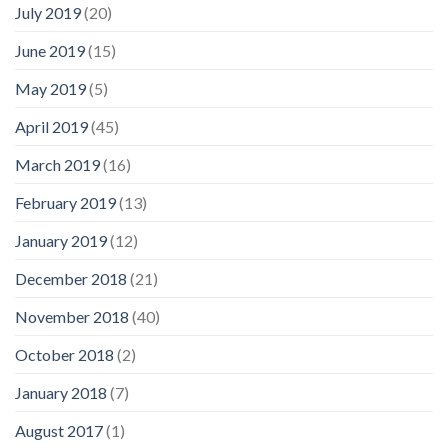
July 2019
(20)
June 2019
(15)
May 2019
(5)
April 2019
(45)
March 2019
(16)
February 2019
(13)
January 2019
(12)
December 2018
(21)
November 2018
(40)
October 2018
(2)
January 2018
(7)
August 2017
(1)