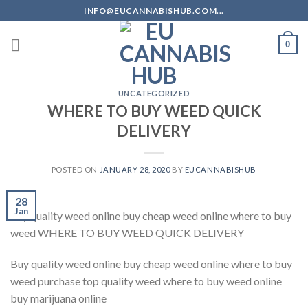
Skip
INFO@EUCANNABISHUB.COM...
to
content
0
UNCATEGORIZED
WHERE TO BUY WEED QUICK
DELIVERY
POSTED ON
JANUARY 28, 2020
BY
EUCANNABISHUB
28
Jan
buy quality weed online buy cheap weed online where to buy
weed WHERE TO BUY WEED QUICK DELIVERY
Buy quality weed online buy cheap weed online where to buy
weed purchase top quality weed where to buy weed online
buy marijuana online