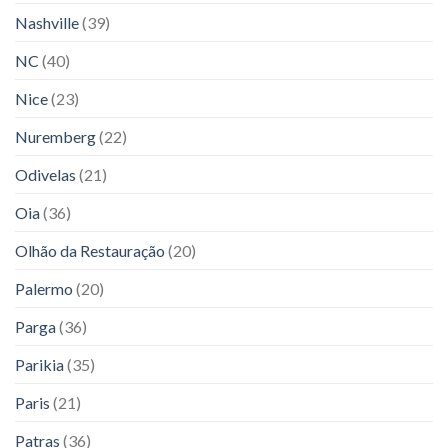
Nashville
(39)
NC
(40)
Nice
(23)
Nuremberg
(22)
Odivelas
(21)
Oia
(36)
Olhão da Restauração
(20)
Palermo
(20)
Parga
(36)
Parikia
(35)
Paris
(21)
Patras
(36)