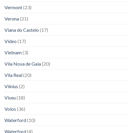
Vermont
(23)
Verona
(21)
Viana do Castelo
(17)
Video
(17)
Vietnam
(3)
Vila Nova de Gaia
(20)
Vila Real
(20)
Vilnius
(2)
Viseu
(18)
Volos
(36)
Waterford
(10)
Waterford
(4)