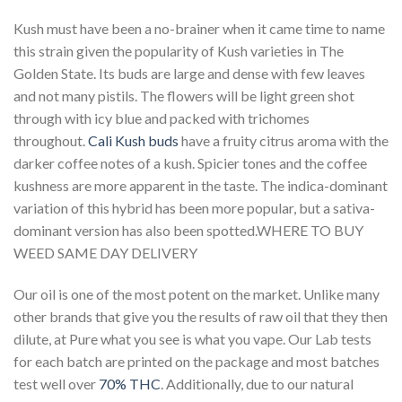
Kush must have been a no-brainer when it came time to name
this strain given the popularity of Kush varieties in The
Golden State. Its buds are large and dense with few leaves
and not many pistils. The flowers will be light green shot
through with icy blue and packed with trichomes
throughout.
Cali Kush buds
have a fruity citrus aroma with the
darker coffee notes of a kush. Spicier tones and the coffee
kushness are more apparent in the taste. The indica-dominant
variation of this hybrid has been more popular, but a sativa-
dominant version has also been spotted.WHERE TO BUY
WEED SAME DAY DELIVERY
Our oil is one of the most potent on the market. Unlike many
other brands that give you the results of raw oil that they then
dilute, at Pure what you see is what you vape. Our Lab tests
for each batch are printed on the package and most batches
test well over
70% THC
. Additionally, due to our natural