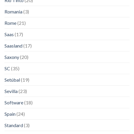
Rio Tinto
(20)
Romania
(3)
Rome
(21)
Saas
(17)
Saasland
(17)
Saxony
(20)
SC
(35)
Setúbal
(19)
Sevilla
(23)
Software
(18)
Spain
(24)
Standard
(3)