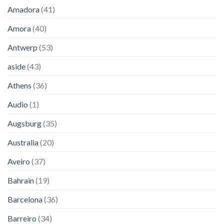
Amadora
(41)
Amora
(40)
Antwerp
(53)
aside
(43)
Athens
(36)
Audio
(1)
Augsburg
(35)
Australia
(20)
Aveiro
(37)
Bahrain
(19)
Barcelona
(36)
Barreiro
(34)