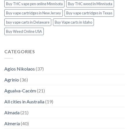
Buy THC vape pen online Minnisota
Buy THC weed in Minnisota
Buy vape cartridges in New Jersey
Buy vape cartridges in Texas
buy vape carts in Delaware
Buy Vape carts in Idaho
Buy Weed Online USA
CATEGORIES
Agios Nikolaos
(37)
Agrinio
(36)
Agualva-Cacém
(21)
All cities in Australia
(19)
Almada
(21)
Almería
(40)