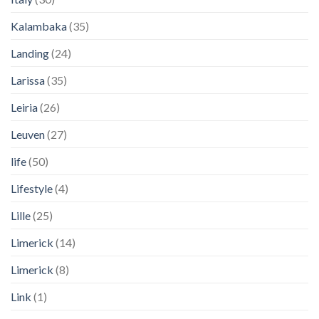
Kalambaka
(35)
Landing
(24)
Larissa
(35)
Leiria
(26)
Leuven
(27)
life
(50)
Lifestyle
(4)
Lille
(25)
Limerick
(14)
Limerick
(8)
Link
(1)