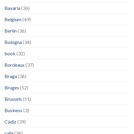
Bavaria
(36)
Belgium
(49)
Berlin
(36)
Bologna
(34)
book
(32)
Bordeaux
(37)
Braga
(36)
Bruges
(52)
Brussels
(51)
Business
(3)
Cádiz
(39)
cafe
(36)