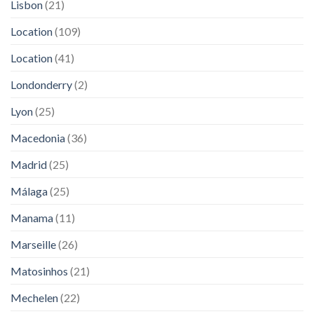
Lisbon
(21)
Location
(109)
Location
(41)
Londonderry
(2)
Lyon
(25)
Macedonia
(36)
Madrid
(25)
Málaga
(25)
Manama
(11)
Marseille
(26)
Matosinhos
(21)
Mechelen
(22)