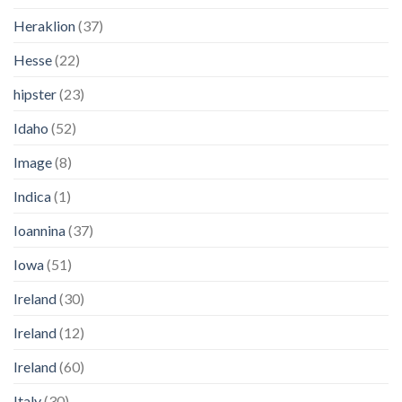
Heraklion
(37)
Hesse
(22)
hipster
(23)
Idaho
(52)
Image
(8)
Indica
(1)
Ioannina
(37)
Iowa
(51)
Ireland
(30)
Ireland
(12)
Ireland
(60)
Italy
(30)