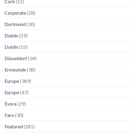
Cork
(11)
Corporate
(28)
Dortmund
(30)
Dublin
(29)
Dublin
(55)
Düsseldorf
(34)
Ermesinde
(38)
Europe
(389)
Europe
(47)
Évora
(29)
Faro
(30)
Featured
(281)