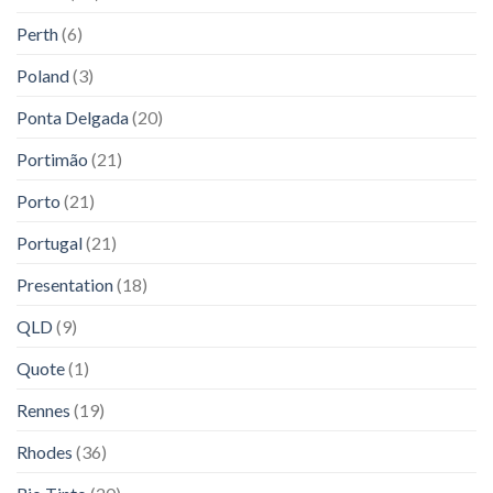
Perth
(6)
Poland
(3)
Ponta Delgada
(20)
Portimão
(21)
Porto
(21)
Portugal
(21)
Presentation
(18)
QLD
(9)
Quote
(1)
Rennes
(19)
Rhodes
(36)