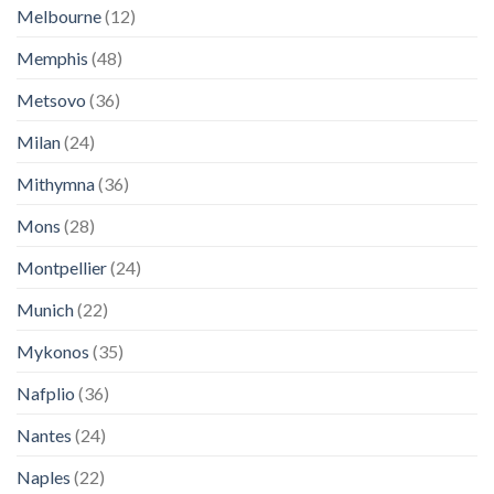
Melbourne
(12)
Memphis
(48)
Metsovo
(36)
Milan
(24)
Mithymna
(36)
Mons
(28)
Montpellier
(24)
Munich
(22)
Mykonos
(35)
Nafplio
(36)
Nantes
(24)
Naples
(22)