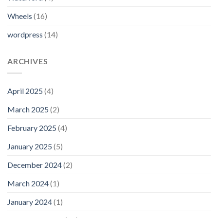
Wheels
(16)
wordpress
(14)
ARCHIVES
April 2025
(4)
March 2025
(2)
February 2025
(4)
January 2025
(5)
December 2024
(2)
March 2024
(1)
January 2024
(1)