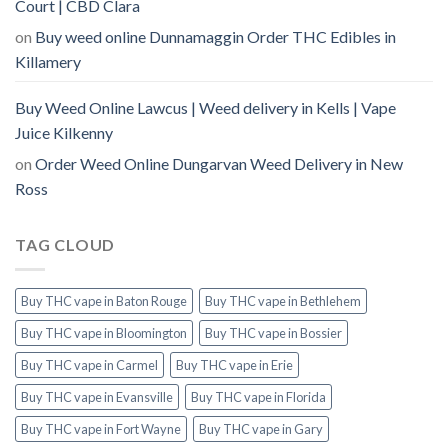
Court | CBD Clara
on
Buy weed online Dunnamaggin Order THC Edibles in
Killamery
Buy Weed Online Lawcus | Weed delivery in Kells | Vape
Juice Kilkenny
on
Order Weed Online Dungarvan Weed Delivery in New
Ross
TAG CLOUD
Buy THC vape in Baton Rouge
Buy THC vape in Bethlehem
Buy THC vape in Bloomington
Buy THC vape in Bossier
Buy THC vape in Carmel
Buy THC vape in Erie
Buy THC vape in Evansville
Buy THC vape in Florida
Buy THC vape in Fort Wayne
Buy THC vape in Gary