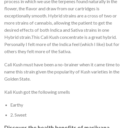
process in which we use the terpenes found naturally in the
flower, the flavor and draw from our cartridges is
exceptionally smooth. Hybrid strains are a cross of two or
more strains of cannabis, allowing the patient to get the
desired effects of both Indica and Sativa strains in one
Hybrid strain.This Cali Kush concentrate is a great hybrid.
Personally I felt more of the Indica feel (which I like) but for
others they felt more of the Sativa.
Cali Kush must have been a no-brainer when it came time to
name this strain given the popularity of Kush varieties in the
Golden State.
Kali Kush got the following smells
Earthy
2. Sweet
Discover the health benefits of marijuana