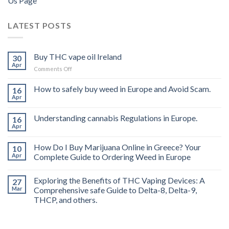
Us Page
LATEST POSTS
Buy THC vape oil Ireland
30
Apr
on
Comments Off
Buy
THC
How to safely buy weed in Europe and Avoid Scam.
16
vape
Apr
oil
Ireland
Understanding cannabis Regulations in Europe.
16
Apr
How Do I Buy Marijuana Online in Greece? Your
10
Apr
Complete Guide to Ordering Weed in Europe
Exploring the Benefits of THC Vaping Devices: A
27
Mar
Comprehensive safe Guide to Delta-8, Delta-9,
THCP, and others.