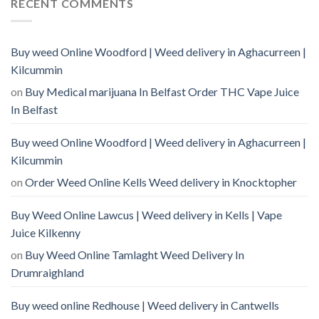
RECENT COMMENTS
Buy weed Online Woodford | Weed delivery in Aghacurreen |
Kilcummin
on
Buy Medical marijuana In Belfast Order THC Vape Juice
In Belfast
Buy weed Online Woodford | Weed delivery in Aghacurreen |
Kilcummin
on
Order Weed Online Kells Weed delivery in Knocktopher
Buy Weed Online Lawcus | Weed delivery in Kells | Vape
Juice Kilkenny
on
Buy Weed Online Tamlaght Weed Delivery In
Drumraighland
Buy weed online Redhouse | Weed delivery in Cantwells