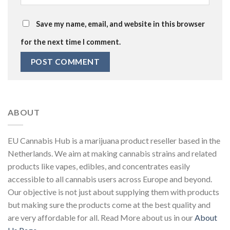
Save my name, email, and website in this browser
for the next time I comment.
ABOUT
EU Cannabis Hub is a marijuana product reseller based in the
Netherlands. We aim at making cannabis strains and related
products like vapes, edibles, and concentrates easily
accessible to all cannabis users across Europe and beyond.
Our objective is not just about supplying them with products
but making sure the products come at the best quality and
are very affordable for all. Read More about us in our
About