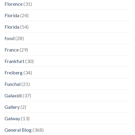
Florence
(31)
Florida
(24)
Florida
(54)
food
(28)
France
(29)
Frankfurt
(30)
Freiberg
(34)
Funchal
(21)
Galaxidi
(37)
Gallery
(2)
Galway
(13)
General Blog
(368)